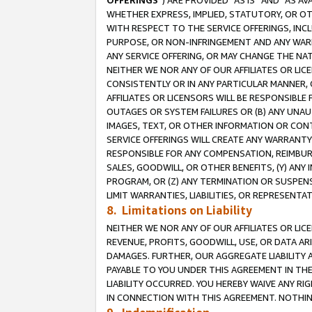
OFFERINGS
”) ARE PROVIDED “AS IS” AND “AS 
WHETHER EXPRESS, IMPLIED, STATUTORY, OR OT
WITH RESPECT TO THE SERVICE OFFERINGS, INCL
PURPOSE, OR NON-INFRINGEMENT AND ANY WARR
ANY SERVICE OFFERING, OR MAY CHANGE THE NAT
NEITHER WE NOR ANY OF OUR AFFILIATES OR LI
CONSISTENTLY OR IN ANY PARTICULAR MANNER, 
AFFILIATES OR LICENSORS WILL BE RESPONSIBLE
OUTAGES OR SYSTEM FAILURES OR (B) ANY UNAU
IMAGES, TEXT, OR OTHER INFORMATION OR CON
SERVICE OFFERINGS WILL CREATE ANY WARRANTY 
RESPONSIBLE FOR ANY COMPENSATION, REIMBURS
SALES, GOODWILL, OR OTHER BENEFITS, (Y) AN
PROGRAM, OR (Z) ANY TERMINATION OR SUSPENS
LIMIT WARRANTIES, LIABILITIES, OR REPRESENT
8. Limitations on Liability
NEITHER WE NOR ANY OF OUR AFFILIATES OR LICE
REVENUE, PROFITS, GOODWILL, USE, OR DATA AR
DAMAGES. FURTHER, OUR AGGREGATE LIABILITY 
PAYABLE TO YOU UNDER THIS AGREEMENT IN TH
LIABILITY OCCURRED. YOU HEREBY WAIVE ANY RI
IN CONNECTION WITH THIS AGREEMENT. NOTHING 