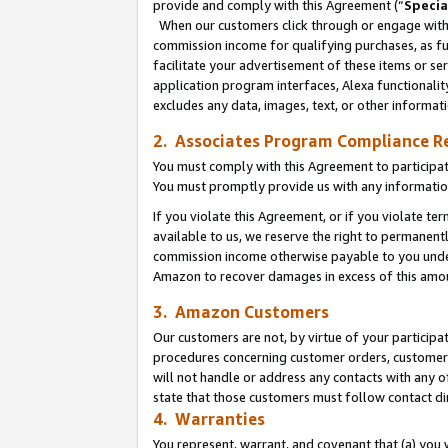
provide and comply with this Agreement (“
Specia
When our customers click through or engage with t
commission income for qualifying purchases, as furt
facilitate your advertisement of these items or ser
application program interfaces, Alexa functionalit
excludes any data, images, text, or other informat
2. Associates Program Compliance R
You must comply with this Agreement to participa
You must promptly provide us with any informatio
If you violate this Agreement, or if you violate t
available to us, we reserve the right to permanent
commission income otherwise payable to you under 
Amazon to recover damages in excess of this amo
3. Amazon Customers
Our customers are not, by virtue of your participat
procedures concerning customer orders, customer 
will not handle or address any contacts with any o
state that those customers must follow contact di
4. Warranties
You represent, warrant, and covenant that (a) you 