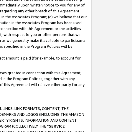
immediately upon written notice to you for any of
ou regarding any other breach of this Agreement
n in the Associates Program; (d) we believe that our
cipation in the Associates Program has been used
 connection with this Agreement or the activities
) with respect to you or other persons that we
 as we generally make it available to participants.
s specified in the Program Policies will be
ct amount is paid (for example, to account for
enses granted in connection with this Agreement,
ed in the Program Policies, together with any
 this Agreement will relieve either party for any
 LINKS, LINK FORMATS, CONTENT, THE
RADEMARKS AND LOGOS (INCLUDING THE AMAZON
OPERTY RIGHTS, INFORMATION AND CONTENT
GRAM (COLLECTIVELY THE “
SERVICE