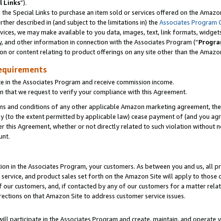
l Links
”).
he Special Links to purchase an item sold or services offered on the Amazon 
her described in (and subject to the limitations in) the
Associates Program 
vices, we may make available to you data, images, text, link formats, widgets,
y, and other information in connection with the Associates Program (“
Progra
ion or content relating to product offerings on any site other than the Amazo
equirements
te in the Associates Program and receive commission income.
n that we request to verify your compliance with this Agreement.
erms and conditions of any other applicable Amazon marketing agreement, then
ly (to the extent permitted by applicable law) cease payment of (and you agree
this Agreement, whether or not directly related to such violation without no
unt.
ion in the Associates Program, your customers. As between you and us, all pric
service, and product sales set forth on the Amazon Site will apply to those
f our customers, and, if contacted by any of our customers for a matter relat
rections on that Amazon Site to address customer service issues.
will participate in the Associates Program and create, maintain, and operate y