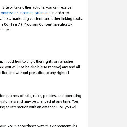
Site or take other actions, you can receive
Commission Income Statement
. In order to
 links, marketing content, and other linking tools,
m Content
”). Program Content specifically
n Site.
, in addition to any other rights or remedies
 you will not be eligible to receive) any and all
tice and without prejudice to any right of
ing, terms of sale, rules, policies, and operating
 customers and may be changed at any time. You
ing to interaction with an Amazon Site, you will
our Site in accordance with this Agreement, (b)