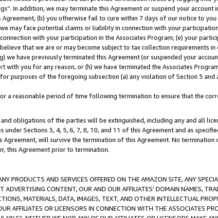
ings”. In addition, we may terminate this Agreement or suspend your account 
is Agreement, (b) you otherwise fail to cure within 7 days of our notice to y
 we may face potential claims or liability in connection with your participatio
connection with your participation in the Associates Program; (e) your parti
we believe that we are or may become subject to tax collection requirements in
g) we have previously terminated this Agreement (or suspended your account
cert with you for any reason, or (h) we have terminated the Associates Program
for purposes of the foregoing subsection (a) any violation of Section 5 and a
a reasonable period of time following termination to ensure that the corre
and obligations of the parties will be extinguished, including any and all lic
es under Sections 3, 4, 5, 6, 7, 8, 10, and 11 of this Agreement and as specifi
Agreement, will survive the termination of this Agreement. No termination of
der, this Agreement prior to termination.
NY PRODUCTS AND SERVICES OFFERED ON THE AMAZON SITE, ANY SPECIAL
CT ADVERTISING CONTENT, OUR AND OUR AFFILIATES’ DOMAIN NAMES, T
TIONS, MATERIALS, DATA, IMAGES, TEXT, AND OTHER INTELLECTUAL PR
OUR AFFILIATES OR LICENSORS IN CONNECTION WITH THE ASSOCIATES PRO