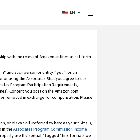
EN
ship with the relevant Amazon entities as set forth
am
” and such person or entity, “
you
”, or an
r or using the Associates Site, you agree to this
ociates Program Participation Requirements,
ines). Content you post on the Amazon.com
, or removed in exchange for compensation. Please
, or Alexa skill (referred to here as your “
Site
”),
d in the
Associates Program Commission Income
properly use the special “
tagged
” link formats we