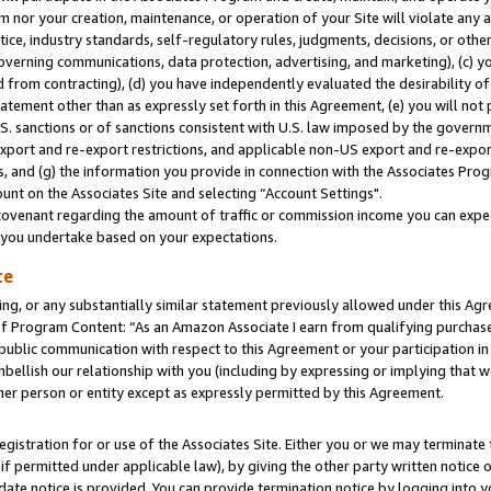
m nor your creation, maintenance, or operation of your Site will violate any a
actice, industry standards, self-regulatory rules, judgments, decisions, or ot
 governing communications, data protection, advertising, and marketing), (c) yo
 from contracting), (d) you have independently evaluated the desirability of
atement other than as expressly set forth in this Agreement, (e) you will not
U.S. sanctions or of sanctions consistent with U.S. law imposed by the gover
 export and re-export restrictions, and applicable non-US export and re-export
 and (g) the information you provide in connection with the Associates Prog
unt on the Associates Site and selecting “Account Settings".
ovenant regarding the amount of traffic or commission income you can expect
s you undertake based on your expectations.
te
ng, or any substantially similar statement previously allowed under this Agr
 Program Content: “As an Amazon Associate I earn from qualifying purchases.
 public communication with respect to this Agreement or your participation 
mbellish our relationship with you (including by expressing or implying that 
her person or entity except as expressly permitted by this Agreement.
gistration for or use of the Associates Site. Either you or we may terminate 
if permitted under applicable law), by giving the other party written notice 
date notice is provided. You can provide termination notice by logging into y