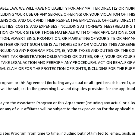
LE LAW, WE WILL HAVE NO LIABILITY FOR ANY MATTER DIRECTLY OR INDI
CLUDING YOUR USE OF ANY SERVICE OFFERING) OR YOUR VIOLATION OF THI
LICENSORS, AND OUR AND THEIR RESPECTIVE EMPLOYEES, OFFICERS, DIRE
BILITIES, COSTS, AND EXPENSES (INCLUDING ATTORNEYS’ FEES) RELATING 
TION OF YOUR SITE OR THOSE MATERIALS WITH OTHER APPLICATIONS, CON
ION, ADVERTISING, PROMOTION, OR MARKETING OF YOUR SITE OR ANY M
 WHETHER OR NOT SUCH USE IS AUTHORIZED BY OR VIOLATES THIS AGREEME
NCLUDING ANY PROGRAM POLICY), (E) YOUR TAXES AND DUTIES OR THE CO
O MEET TAX REGISTRATION OBLIGATIONS OR DUTIES, OR (F) YOUR OR YOU
 TAKE LEGAL ACTION AND PERFORM ANY PROCEDURAL ACT ON BEHALF OF
EGAL CLAIM OR FOR THE PROTECTION OF RIGHTS, INCLUDING FOR THE PUR
Program or this Agreement (including any actual or alleged breach hereof), an
es will be subject to the governing law and disputes provision for the applica
way to the Associates Program or this Agreement (including any actual or alleg
or any of our affiliates will be subject to the tax provision for the applicab
ates Program from time to time, including but not limited to, email, push, a