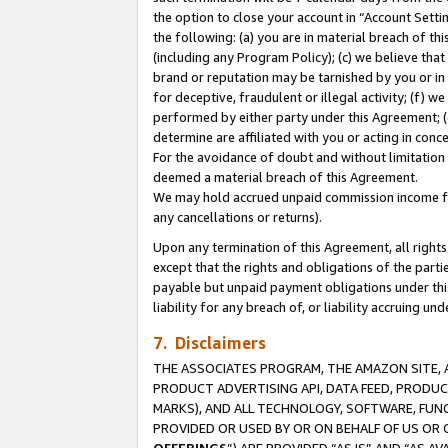
the option to close your account in “Account Sett
the following: (a) you are in material breach of th
(including any Program Policy); (c) we believe that
brand or reputation may be tarnished by you or in 
for deceptive, fraudulent or illegal activity; (f) 
performed by either party under this Agreement; (
determine are affiliated with you or acting in con
For the avoidance of doubt and without limitation 
deemed a material breach of this Agreement.
We may hold accrued unpaid commission income for 
any cancellations or returns).
Upon any termination of this Agreement, all rights 
except that the rights and obligations of the parti
payable but unpaid payment obligations under this 
liability for any breach of, or liability accruing un
7. Disclaimers
THE ASSOCIATES PROGRAM, THE AMAZON SITE, A
PRODUCT ADVERTISING API, DATA FEED, PRODU
MARKS), AND ALL TECHNOLOGY, SOFTWARE, FUNC
PROVIDED OR USED BY OR ON BEHALF OF US OR 