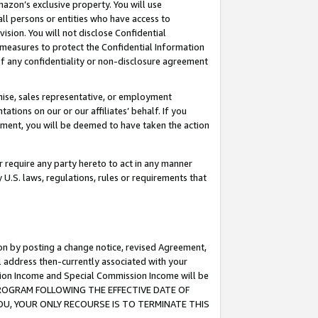
mazon’s exclusive property. You will use
ll persons or entities who have access to
ision. You will not disclose Confidential
e measures to protect the Confidential Information
s of any confidentiality or non-disclosure agreement
chise, sales representative, or employment
ations on our or our affiliates’ behalf. If you
reement, you will be deemed to have taken the action
or require any party hereto to act in any manner
y U.S. laws, regulations, rules or requirements that
ion by posting a change notice, revised Agreement,
l address then-currently associated with your
ssion Income and Special Commission Income will be
S PROGRAM FOLLOWING THE EFFECTIVE DATE OF
OU, YOUR ONLY RECOURSE IS TO TERMINATE THIS