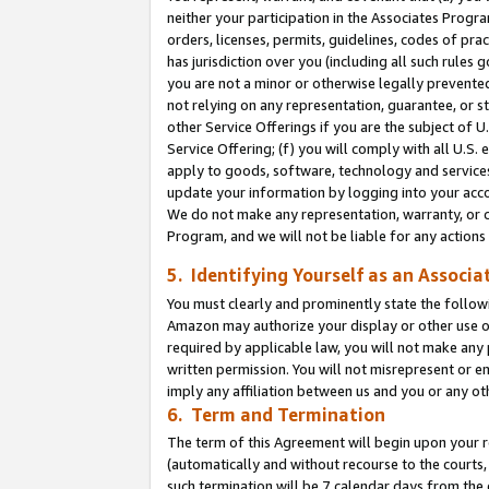
neither your participation in the Associates Progra
orders, licenses, permits, guidelines, codes of pr
has jurisdiction over you (including all such rules
you are not a minor or otherwise legally prevented
not relying on any representation, guarantee, or st
other Service Offerings if you are the subject of 
Service Offering; (f) you will comply with all U.S.
apply to goods, software, technology and services,
update your information by logging into your acco
We do not make any representation, warranty, or c
Program, and we will not be liable for any action
5. Identifying Yourself as an Associa
You must clearly and prominently state the followi
Amazon may authorize your display or other use of
required by applicable law, you will not make any
written permission. You will not misrepresent or e
imply any affiliation between us and you or any ot
6. Term and Termination
The term of this Agreement will begin upon your re
(automatically and without recourse to the courts, 
such termination will be 7 calendar days from the 