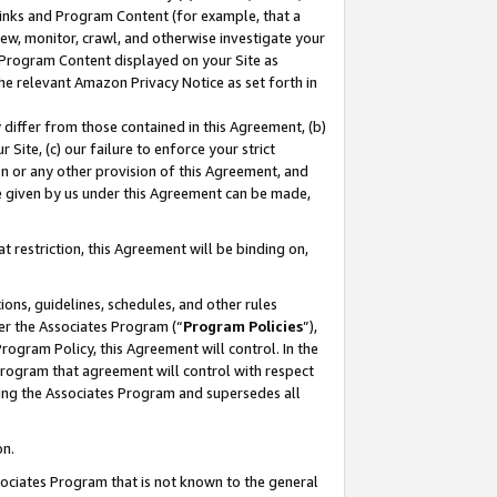
 Links and Program Content (for example, that a
ew, monitor, crawl, and otherwise investigate your
f Program Content displayed on your Site as
he relevant Amazon Privacy Notice as set forth in
y differ from those contained in this Agreement, (b)
 Site, (c) our failure to enforce your strict
on or any other provision of this Agreement, and
e given by us under this Agreement can be made,
 restriction, this Agreement will be binding on,
ons, guidelines, schedules, and other rules
er the Associates Program (“
Program Policies
”),
rogram Policy, this Agreement will control. In the
program that agreement will control with respect
ing the Associates Program and supersedes all
on.
ssociates Program that is not known to the general