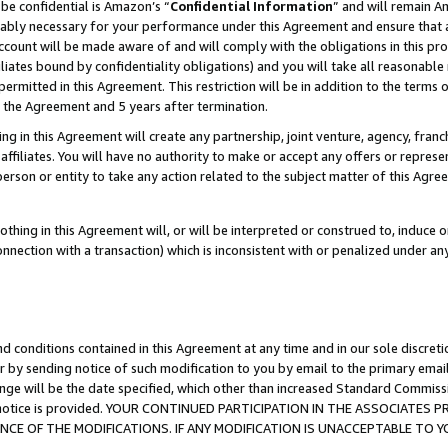
be confidential is Amazon’s “
Confidential Information
” and will remain A
nably necessary for your performance under this Agreement and ensure that a
count will be made aware of and will comply with the obligations in this prov
filiates bound by confidentiality obligations) and you will take all reasonabl
 permitted in this Agreement. This restriction will be in addition to the term
f the Agreement and 5 years after termination.
g in this Agreement will create any partnership, joint venture, agency, fran
ffiliates. You will have no authority to make or accept any offers or represent
 person or entity to take any action related to the subject matter of this Ag
thing in this Agreement will, or will be interpreted or construed to, induce 
connection with a transaction) which is inconsistent with or penalized under an
d conditions contained in this Agreement at any time and in our sole discret
r by sending notice of such modification to you by email to the primary emai
ange will be the date specified, which other than increased Standard Commi
the notice is provided. YOUR CONTINUED PARTICIPATION IN THE ASSOCIATE
E OF THE MODIFICATIONS. IF ANY MODIFICATION IS UNACCEPTABLE TO Y