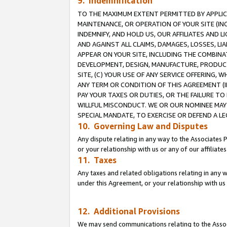
9. Indemnification
TO THE MAXIMUM EXTENT PERMITTED BY APPLICAB
MAINTENANCE, OR OPERATION OF YOUR SITE (IN
INDEMNIFY, AND HOLD US, OUR AFFILIATES AND 
AND AGAINST ALL CLAIMS, DAMAGES, LOSSES, LIA
APPEAR ON YOUR SITE, INCLUDING THE COMBINA
DEVELOPMENT, DESIGN, MANUFACTURE, PRODUCT
SITE, (C) YOUR USE OF ANY SERVICE OFFERING,
ANY TERM OR CONDITION OF THIS AGREEMENT (I
PAY YOUR TAXES OR DUTIES, OR THE FAILURE T
WILLFUL MISCONDUCT. WE OR OUR NOMINEE MAY
SPECIAL MANDATE, TO EXERCISE OR DEFEND A L
10. Governing Law and Disputes
Any dispute relating in any way to the Associates 
or your relationship with us or any of our affiliat
11. Taxes
Any taxes and related obligations relating in any 
under this Agreement, or your relationship with us 
12. Additional Provisions
We may send communications relating to the Associ