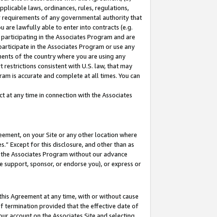
pplicable laws, ordinances, rules, regulations,
her requirements of any governmental authority that
u are lawfully able to enter into contracts (e.g.
 participating in the Associates Program and are
 participate in the Associates Program or use any
nments of the country where you are using any
 restrictions consistent with U.S. law, that may
ram is accurate and complete at all times. You can
 at any time in connection with the Associates
eement, on your Site or any other location where
” Except for this disclosure, and other than as
in the Associates Program without our advance
we support, sponsor, or endorse you), or express or
this Agreement at any time, with or without cause
of termination provided that the effective date of
our account on the Associates Site and selecting