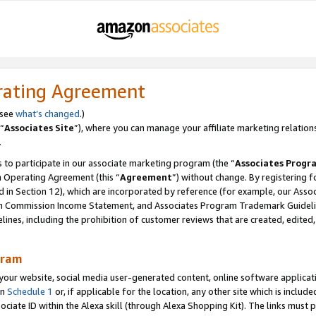
rating Agreement
 see
what’s changed
.)
“
Associates Site
”), where you can manage your affiliate marketing relation
.
 to participate in our associate marketing program (the “
Associates Progr
m Operating Agreement (this “
Agreement
”) without change. By registering fo
d in Section 12), which are incorporated by reference (for example, our Ass
am Commission Income Statement, and Associates Program Trademark Guidel
nes, including the prohibition of customer reviews that are created, edited
gram
r website, social media user-generated content, online software application
in
Schedule 1
or, if applicable for the location, any other site which is include
Associate ID within the Alexa skill (through Alexa Shopping Kit). The links must 