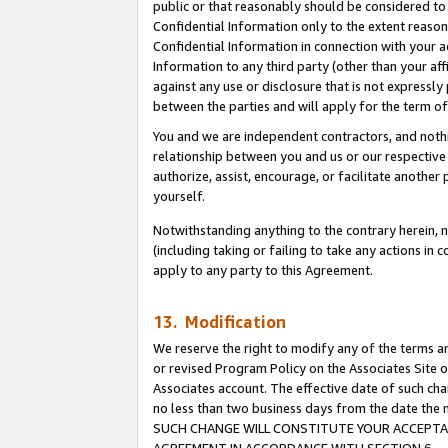
public or that reasonably should be considered to 
Confidential Information only to the extent reaso
Confidential Information in connection with your ac
Information to any third party (other than your af
against any use or disclosure that is not expressly
between the parties and will apply for the term o
You and we are independent contractors, and nothin
relationship between you and us or our respective a
authorize, assist, encourage, or facilitate another
yourself.
Notwithstanding anything to the contrary herein, no
(including taking or failing to take any actions in 
apply to any party to this Agreement.
13. Modification
We reserve the right to modify any of the terms an
or revised Program Policy on the Associates Site o
Associates account. The effective date of such ch
no less than two business days from the date 
SUCH CHANGE WILL CONSTITUTE YOUR ACCEPTANC
AGREEMENT IN ACCORDANCE WITH SECTION 6.