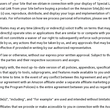
users of your Site that we obtain in connection with your display of Special
ial Link from your Site before buying a product on the Amazon Site),(b) revi
d (c) use, reproduce, distribute, and display your logo and implementation o
erials. For information on how we process personal information, please see t
iates may at any time (directly or indirectly) solicit traffic on terms that ma
ndirectly) operate sites or applications that are similar to or compete with your
ll not constitute a waiver of our right to subsequently enforce such provisi
e by us, any actions that may be taken by us, and any approvals that may b
 effective if provided in writing by our authorized representative.
 law or otherwise, without our express prior written approval. Subject to that
 the parties and their respective successors and assigns.
ly with, the most up-to-date version of all policies, appendices, specificati
es that apply to tools, subprograms, and features made available to you und
 time to time. In the event of any conflict between this Agreement and any P
ur agreement with an Amazon affiliate under a separate affiliate marketing 
ing the Program Policies) is the entire agreement between you and us regard
e(s)", “including”, and “for example” are used and intended without limitati
ffiliates that we provide or make accessible to you in connection with the A