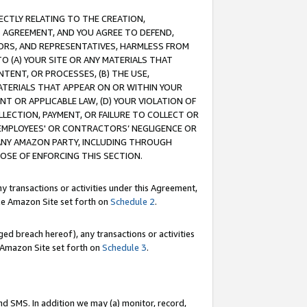
RECTLY RELATING TO THE CREATION,
S AGREEMENT, AND YOU AGREE TO DEFEND,
CTORS, AND REPRESENTATIVES, HARMLESS FROM
TO (A) YOUR SITE OR ANY MATERIALS THAT
TENT, OR PROCESSES, (B) THE USE,
ATERIALS THAT APPEAR ON OR WITHIN YOUR
NT OR APPLICABLE LAW, (D) YOUR VIOLATION OF
LLECTION, PAYMENT, OR FAILURE TO COLLECT OR
R EMPLOYEES' OR CONTRACTORS’ NEGLIGENCE OR
 ANY AMAZON PARTY, INCLUDING THROUGH
POSE OF ENFORCING THIS SECTION.
y transactions or activities under this Agreement,
ble Amazon Site set forth on
Schedule 2
.
ed breach hereof), any transactions or activities
le Amazon Site set forth on
Schedule 3
.
nd SMS. In addition we may (a) monitor, record,