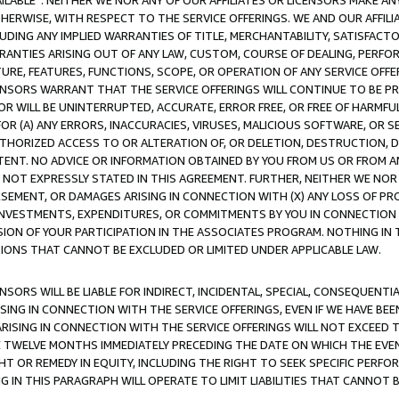
AVAILABLE”. NEITHER WE NOR ANY OF OUR AFFILIATES OR LICENSORS MAKE 
HERWISE, WITH RESPECT TO THE SERVICE OFFERINGS. WE AND OUR AFFILI
UDING ANY IMPLIED WARRANTIES OF TITLE, MERCHANTABILITY, SATISFACTO
ANTIES ARISING OUT OF ANY LAW, CUSTOM, COURSE OF DEALING, PERFO
URE, FEATURES, FUNCTIONS, SCOPE, OR OPERATION OF ANY SERVICE OFFER
CENSORS WARRANT THAT THE SERVICE OFFERINGS WILL CONTINUE TO BE PR
OR WILL BE UNINTERRUPTED, ACCURATE, ERROR FREE, OR FREE OF HARMF
 FOR (A) ANY ERRORS, INACCURACIES, VIRUSES, MALICIOUS SOFTWARE, OR
THORIZED ACCESS TO OR ALTERATION OF, OR DELETION, DESTRUCTION, DA
TENT. NO ADVICE OR INFORMATION OBTAINED BY YOU FROM US OR FROM
NOT EXPRESSLY STATED IN THIS AGREEMENT. FURTHER, NEITHER WE NOR A
EMENT, OR DAMAGES ARISING IN CONNECTION WITH (X) ANY LOSS OF PR
Y INVESTMENTS, EXPENDITURES, OR COMMITMENTS BY YOU IN CONNECTION
ION OF YOUR PARTICIPATION IN THE ASSOCIATES PROGRAM. NOTHING IN 
ATIONS THAT CANNOT BE EXCLUDED OR LIMITED UNDER APPLICABLE LAW.
NSORS WILL BE LIABLE FOR INDIRECT, INCIDENTAL, SPECIAL, CONSEQUENT
ISING IN CONNECTION WITH THE SERVICE OFFERINGS, EVEN IF WE HAVE BEE
ARISING IN CONNECTION WITH THE SERVICE OFFERINGS WILL NOT EXCEED
E TWELVE MONTHS IMMEDIATELY PRECEDING THE DATE ON WHICH THE EVEN
GHT OR REMEDY IN EQUITY, INCLUDING THE RIGHT TO SEEK SPECIFIC PERFO
IN THIS PARAGRAPH WILL OPERATE TO LIMIT LIABILITIES THAT CANNOT B