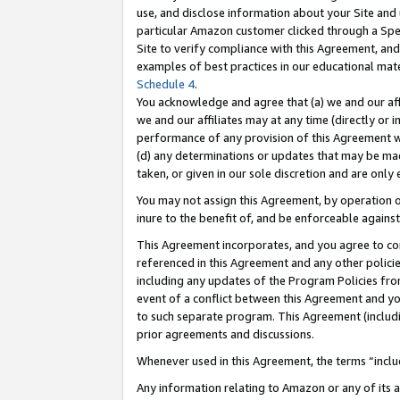
use, and disclose information about your Site and 
particular Amazon customer clicked through a Spec
Site to verify compliance with this Agreement, an
examples of best practices in our educational mat
Schedule 4
.
You acknowledge and agree that (a) we and our affil
we and our affiliates may at any time (directly or i
performance of any provision of this Agreement wi
(d) any determinations or updates that may be mad
taken, or given in our sole discretion and are only
You may not assign this Agreement, by operation of
inure to the benefit of, and be enforceable against
This Agreement incorporates, and you agree to comp
referenced in this Agreement and any other polici
including any updates of the Program Policies from
event of a conflict between this Agreement and yo
to such separate program. This Agreement (includ
prior agreements and discussions.
Whenever used in this Agreement, the terms “includ
Any information relating to Amazon or any of its a