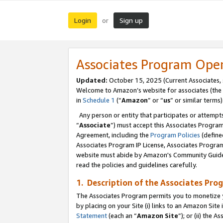
Login
Sign up
or
Associates Program Ope
Updated:
October 15, 2025 (Current Associates,
Welcome to Amazon’s website for associates (the 
in
Schedule 1
(“
Amazon
” or “
us
” or similar terms)
Any person or entity that participates or attempts
“
Associate
”) must accept this Associates Progra
Agreement, including the
Program Policies
(define
Associates Program IP License, Associates Progr
website must abide by Amazon's Community Guideli
read the policies and guidelines carefully.
1. Description of the Associates Pro
The Associates Program permits you to monetize you
by placing on your Site (i) links to an Amazon Site 
Statement
(each an “
Amazon Site
”); or (ii) the 