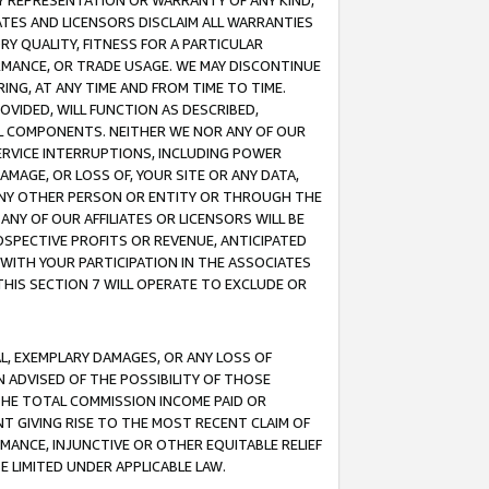
ANY REPRESENTATION OR WARRANTY OF ANY KIND,
ATES AND LICENSORS DISCLAIM ALL WARRANTIES
RY QUALITY, FITNESS FOR A PARTICULAR
RMANCE, OR TRADE USAGE. WE MAY DISCONTINUE
ING, AT ANY TIME AND FROM TIME TO TIME.
OVIDED, WILL FUNCTION AS DESCRIBED,
UL COMPONENTS. NEITHER WE NOR ANY OF OUR
 SERVICE INTERRUPTIONS, INCLUDING POWER
MAGE, OR LOSS OF, YOUR SITE OR ANY DATA,
 ANY OTHER PERSON OR ENTITY OR THROUGH THE
NY OF OUR AFFILIATES OR LICENSORS WILL BE
OSPECTIVE PROFITS OR REVENUE, ANTICIPATED
 WITH YOUR PARTICIPATION IN THE ASSOCIATES
THIS SECTION 7 WILL OPERATE TO EXCLUDE OR
IAL, EXEMPLARY DAMAGES, OR ANY LOSS OF
N ADVISED OF THE POSSIBILITY OF THOSE
 THE TOTAL COMMISSION INCOME PAID OR
T GIVING RISE TO THE MOST RECENT CLAIM OF
RMANCE, INJUNCTIVE OR OTHER EQUITABLE RELIEF
E LIMITED UNDER APPLICABLE LAW.