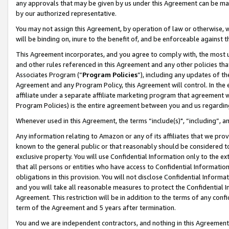
any approvals that may be given by us under this Agreement can be made,
by our authorized representative.
You may not assign this Agreement, by operation of law or otherwise, wi
will be binding on, inure to the benefit of, and be enforceable against 
This Agreement incorporates, and you agree to comply with, the most up-
and other rules referenced in this Agreement and any other policies th
Associates Program (“
Program Policies
”), including any updates of th
Agreement and any Program Policy, this Agreement will control. In th
affiliate under a separate affiliate marketing program that agreement 
Program Policies) is the entire agreement between you and us regardin
Whenever used in this Agreement, the terms “include(s)", “including”, 
Any information relating to Amazon or any of its affiliates that we pro
known to the general public or that reasonably should be considered to
exclusive property. You will use Confidential Information only to the
that all persons or entities who have access to Confidential Informatio
obligations in this provision. You will not disclose Confidential Informa
and you will take all reasonable measures to protect the Confidential In
Agreement. This restriction will be in addition to the terms of any con
term of the Agreement and 5 years after termination.
You and we are independent contractors, and nothing in this Agreement wi