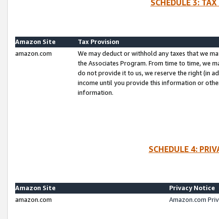
SCHEDULE 3: TAX
Amazon Site
Tax Provision
amazon.com
We may deduct or withhold any taxes that we ma
the Associates Program. From time to time, we m
do not provide it to us, we reserve the right (in 
income until you provide this information or oth
information.
SCHEDULE 4: PRI
Amazon Site
Privacy Notice
amazon.com
Amazon.com Priv