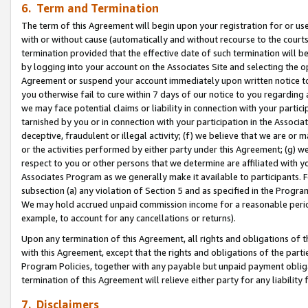
6. Term and Termination
The term of this Agreement will begin upon your registration for or use
with or without cause (automatically and without recourse to the courts,
termination provided that the effective date of such termination will b
by logging into your account on the Associates Site and selecting the op
Agreement or suspend your account immediately upon written notice to y
you otherwise fail to cure within 7 days of our notice to you regarding
we may face potential claims or liability in connection with your partic
tarnished by you or in connection with your participation in the Associ
deceptive, fraudulent or illegal activity; (f) we believe that we are or
or the activities performed by either party under this Agreement; (g) 
respect to you or other persons that we determine are affiliated with yo
Associates Program as we generally make it available to participants. 
subsection (a) any violation of Section 5 and as specified in the Progr
We may hold accrued unpaid commission income for a reasonable period 
example, to account for any cancellations or returns).
Upon any termination of this Agreement, all rights and obligations of th
with this Agreement, except that the rights and obligations of the partie
Program Policies, together with any payable but unpaid payment obliga
termination of this Agreement will relieve either party for any liability 
7. Disclaimers