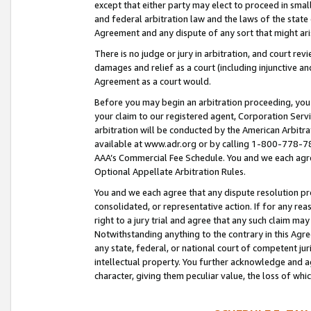
except that either party may elect to proceed in small
and federal arbitration law and the laws of the state 
Agreement and any dispute of any sort that might ar
There is no judge or jury in arbitration, and court re
damages and relief as a court (including injunctive a
Agreement as a court would.
Before you may begin an arbitration proceeding, you m
your claim to our registered agent, Corporation Se
arbitration will be conducted by the American Arbitra
available at www.adr.org or by calling 1-800-778-787
AAA’s Commercial Fee Schedule. You and we each agre
Optional Appellate Arbitration Rules.
You and we each agree that any dispute resolution pro
consolidated, or representative action. If for any rea
right to a jury trial and agree that any such claim ma
Notwithstanding anything to the contrary in this Agre
any state, federal, or national court of competent jur
intellectual property. You further acknowledge and ag
character, giving them peculiar value, the loss of 