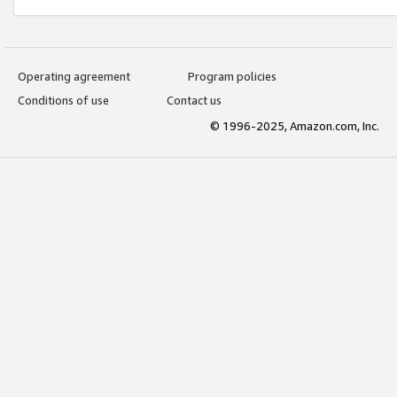
Operating agreement
Program policies
Conditions of use
Contact us
© 1996-2025, Amazon.com, Inc.