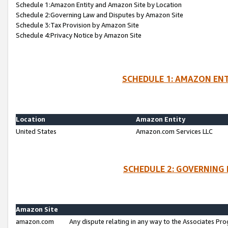
Schedule 1:Amazon Entity and Amazon Site by Location
Schedule 2:Governing Law and Disputes by Amazon Site
Schedule 3:Tax Provision by Amazon Site
Schedule 4:Privacy Notice by Amazon Site
SCHEDULE 1: AMAZON ENT
Location
Amazon Entity
United States
Amazon.com Services LLC
SCHEDULE 2: GOVERNING 
Amazon Site
amazon.com
Any dispute relating in any way to the Associates Pro