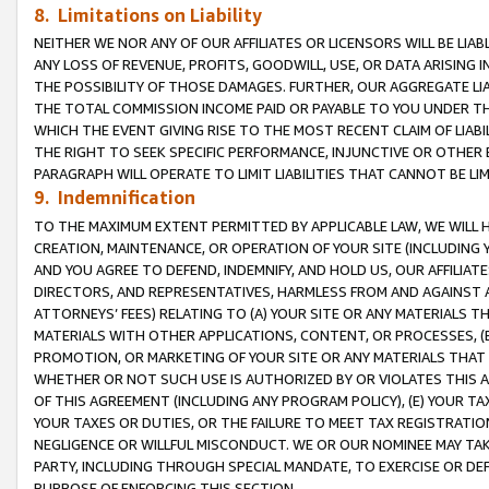
8. Limitations on Liability
NEITHER WE NOR ANY OF OUR AFFILIATES OR LICENSORS WILL BE LIAB
ANY LOSS OF REVENUE, PROFITS, GOODWILL, USE, OR DATA ARISING 
THE POSSIBILITY OF THOSE DAMAGES. FURTHER, OUR AGGREGATE LIA
THE TOTAL COMMISSION INCOME PAID OR PAYABLE TO YOU UNDER T
WHICH THE EVENT GIVING RISE TO THE MOST RECENT CLAIM OF LIABI
THE RIGHT TO SEEK SPECIFIC PERFORMANCE, INJUNCTIVE OR OTHER 
PARAGRAPH WILL OPERATE TO LIMIT LIABILITIES THAT CANNOT BE LI
9. Indemnification
TO THE MAXIMUM EXTENT PERMITTED BY APPLICABLE LAW, WE WILL HA
CREATION, MAINTENANCE, OR OPERATION OF YOUR SITE (INCLUDING 
AND YOU AGREE TO DEFEND, INDEMNIFY, AND HOLD US, OUR AFFILIAT
DIRECTORS, AND REPRESENTATIVES, HARMLESS FROM AND AGAINST ALL
ATTORNEYS’ FEES) RELATING TO (A) YOUR SITE OR ANY MATERIALS 
MATERIALS WITH OTHER APPLICATIONS, CONTENT, OR PROCESSES, (
PROMOTION, OR MARKETING OF YOUR SITE OR ANY MATERIALS THAT A
WHETHER OR NOT SUCH USE IS AUTHORIZED BY OR VIOLATES THIS A
OF THIS AGREEMENT (INCLUDING ANY PROGRAM POLICY), (E) YOUR TA
YOUR TAXES OR DUTIES, OR THE FAILURE TO MEET TAX REGISTRATIO
NEGLIGENCE OR WILLFUL MISCONDUCT. WE OR OUR NOMINEE MAY TA
PARTY, INCLUDING THROUGH SPECIAL MANDATE, TO EXERCISE OR DEF
PURPOSE OF ENFORCING THIS SECTION.