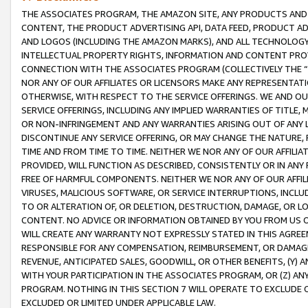
THE ASSOCIATES PROGRAM, THE AMAZON SITE, ANY PRODUCTS AND SE
CONTENT, THE PRODUCT ADVERTISING API, DATA FEED, PRODUCT A
AND LOGOS (INCLUDING THE AMAZON MARKS), AND ALL TECHNOLOGY,
INTELLECTUAL PROPERTY RIGHTS, INFORMATION AND CONTENT PROVI
CONNECTION WITH THE ASSOCIATES PROGRAM (COLLECTIVELY THE “
NOR ANY OF OUR AFFILIATES OR LICENSORS MAKE ANY REPRESENTAT
OTHERWISE, WITH RESPECT TO THE SERVICE OFFERINGS. WE AND OU
SERVICE OFFERINGS, INCLUDING ANY IMPLIED WARRANTIES OF TITLE,
OR NON-INFRINGEMENT AND ANY WARRANTIES ARISING OUT OF ANY 
DISCONTINUE ANY SERVICE OFFERING, OR MAY CHANGE THE NATURE, 
TIME AND FROM TIME TO TIME. NEITHER WE NOR ANY OF OUR AFFILI
PROVIDED, WILL FUNCTION AS DESCRIBED, CONSISTENTLY OR IN ANY
FREE OF HARMFUL COMPONENTS. NEITHER WE NOR ANY OF OUR AFFILIA
VIRUSES, MALICIOUS SOFTWARE, OR SERVICE INTERRUPTIONS, INCL
TO OR ALTERATION OF, OR DELETION, DESTRUCTION, DAMAGE, OR LO
CONTENT. NO ADVICE OR INFORMATION OBTAINED BY YOU FROM US 
WILL CREATE ANY WARRANTY NOT EXPRESSLY STATED IN THIS AGREEM
RESPONSIBLE FOR ANY COMPENSATION, REIMBURSEMENT, OR DAMAGES
REVENUE, ANTICIPATED SALES, GOODWILL, OR OTHER BENEFITS, (Y
WITH YOUR PARTICIPATION IN THE ASSOCIATES PROGRAM, OR (Z) AN
PROGRAM. NOTHING IN THIS SECTION 7 WILL OPERATE TO EXCLUDE O
EXCLUDED OR LIMITED UNDER APPLICABLE LAW.