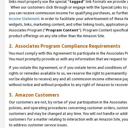
links must properly use the special “
tagged
” link formats we provide 
When our customers click through or engage with the Special Links to p
you can receive commission income for qualifying purchases, as further d
Income Statement
. In order to facilitate your advertisement of these i
widgets, links, marketing content, and other linking tools, application 
Associates Program (“
Program Content
”). Program Content specifical
product offerings on any site other than the Amazon Site.
2. Associates Program Compliance Requirements
You must comply with this Agreement to participate in the Associates
You must promptly provide us with any information that we request to
If you violate this Agreement, or if you violate terms and conditions 
rights or remedies available to us, we reserve the right to permanently
not be eligible to receive) any and all commission income otherwise pay
without notice and without prejudice to any right of Amazon to recove
3. Amazon Customers
Our customers are not, by virtue of your participation in the Associates
policies, and operating procedures concerning customer orders, custome
customers and may be changed at any time. You will not handle or addre
customers for a matter relating to interaction with an Amazon Site, yo
to address customer service issues.