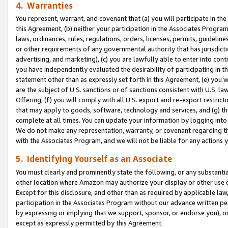
4. Warranties
You represent, warrant, and covenant that (a) you will participate in t
this Agreement, (b) neither your participation in the Associates Program
laws, ordinances, rules, regulations, orders, licenses, permits, guidelin
or other requirements of any governmental authority that has jurisdicti
advertising, and marketing), (c) you are lawfully able to enter into cont
you have independently evaluated the desirability of participating in t
statement other than as expressly set forth in this Agreement, (e) you w
are the subject of U.S. sanctions or of sanctions consistent with U.S.
Offering; (f) you will comply with all U.S. export and re-export restric
that may apply to goods, software, technology and services, and (g) th
complete at all times. You can update your information by logging into 
We do not make any representation, warranty, or covenant regarding th
with the Associates Program, and we will not be liable for any actions
5. Identifying Yourself as an Associate
You must clearly and prominently state the following, or any substanti
other location where Amazon may authorize your display or other use 
Except for this disclosure, and other than as required by applicable la
participation in the Associates Program without our advance written per
by expressing or implying that we support, sponsor, or endorse you), or
except as expressly permitted by this Agreement.