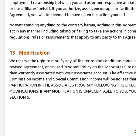
employment relationship between you and us or our respective affiliate
or our affiliates’ behalf. If you authorize, assist, encourage, or facilita
Agreement, you will be deemed to have taken the action yourself.
Notwithstanding anything to the contrary herein, nothing in this Agreeme
act in any manner (including taking or failing to take any actions in con
regulations, rules or requirements that apply to any party to this Agre
13. Modification
We reserve the right to modify any of the terms and conditions containe
revised Agreement, or revised Program Policy on the Associates Site or
then-currently associated with your Associates account. The effective d
Commission Income and Special Commission Income will be no less tha
PARTICIPATION IN THE ASSOCIATES PROGRAM FOLLOWING THE EFFE
MODIFICATIONS. IF ANY MODIFICATION IS UNACCEPTABLE TO YOU, 
SECTION 6.