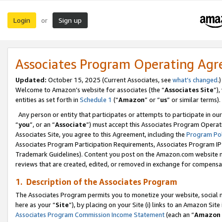
Login
Sign up
or
Associates Program Operating Ag
Updated:
October 15, 2025 (Current Associates, see
what’s changed
.)
Welcome to Amazon’s website for associates (the “
Associates Site
”)
entities as set forth in
Schedule 1
(“
Amazon
” or “
us
” or similar terms).
Any person or entity that participates or attempts to participate in ou
“
you
”, or an “
Associate
”) must accept this Associates Program Operat
Associates Site, you agree to this Agreement, including the
Program Pol
Associates Program Participation Requirements, Associates Program I
Trademark Guidelines). Content you post on the Amazon.com website m
reviews that are created, edited, or removed in exchange for compensati
1. Description of the Associates Program
The Associates Program permits you to monetize your website, social me
here as your “
Site
”), by placing on your Site (i) links to an Amazon Site
Associates Program Commission Income Statement
(each an “
Amazon 