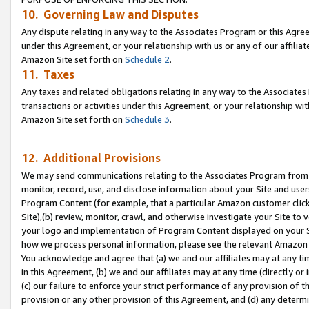
10. Governing Law and Disputes
Any dispute relating in any way to the Associates Program or this Agree
under this Agreement, or your relationship with us or any of our affilia
Amazon Site set forth on
Schedule 2
.
11. Taxes
Any taxes and related obligations relating in any way to the Associate
transactions or activities under this Agreement, or your relationship with
Amazon Site set forth on
Schedule 3
.
12. Additional Provisions
We may send communications relating to the Associates Program from tim
monitor, record, use, and disclose information about your Site and user
Program Content (for example, that a particular Amazon customer clic
Site),(b) review, monitor, crawl, and otherwise investigate your Site to 
your logo and implementation of Program Content displayed on your Sit
how we process personal information, please see the relevant Amazon P
You acknowledge and agree that (a) we and our affiliates may at any time
in this Agreement, (b) we and our affiliates may at any time (directly or 
(c) our failure to enforce your strict performance of any provision of t
provision or any other provision of this Agreement, and (d) any determ