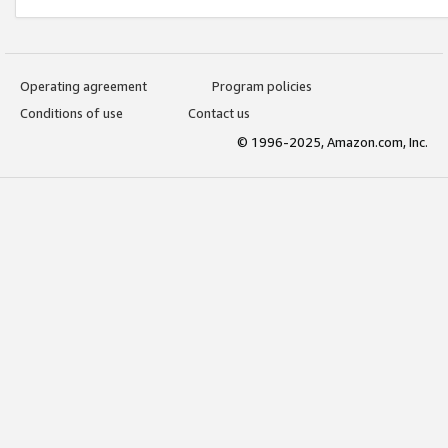
Operating agreement
Program policies
Conditions of use
Contact us
© 1996-2025, Amazon.com, Inc.