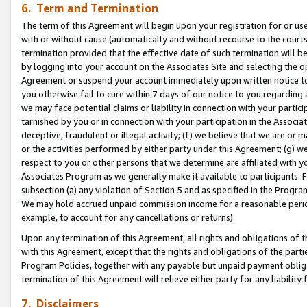
6. Term and Termination
The term of this Agreement will begin upon your registration for or use
with or without cause (automatically and without recourse to the courts,
termination provided that the effective date of such termination will b
by logging into your account on the Associates Site and selecting the op
Agreement or suspend your account immediately upon written notice to y
you otherwise fail to cure within 7 days of our notice to you regarding
we may face potential claims or liability in connection with your partic
tarnished by you or in connection with your participation in the Associ
deceptive, fraudulent or illegal activity; (f) we believe that we are or
or the activities performed by either party under this Agreement; (g) 
respect to you or other persons that we determine are affiliated with yo
Associates Program as we generally make it available to participants. 
subsection (a) any violation of Section 5 and as specified in the Progr
We may hold accrued unpaid commission income for a reasonable period 
example, to account for any cancellations or returns).
Upon any termination of this Agreement, all rights and obligations of th
with this Agreement, except that the rights and obligations of the partie
Program Policies, together with any payable but unpaid payment obliga
termination of this Agreement will relieve either party for any liability 
7. Disclaimers