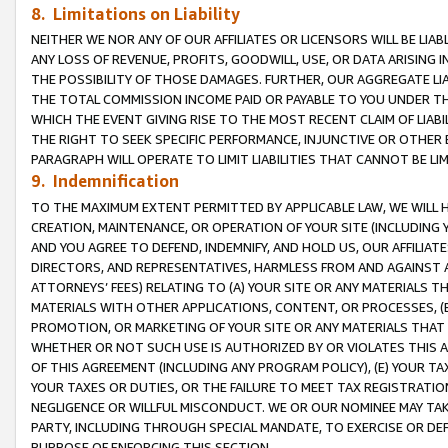
8. Limitations on Liability
NEITHER WE NOR ANY OF OUR AFFILIATES OR LICENSORS WILL BE LIAB
ANY LOSS OF REVENUE, PROFITS, GOODWILL, USE, OR DATA ARISING 
THE POSSIBILITY OF THOSE DAMAGES. FURTHER, OUR AGGREGATE LIA
THE TOTAL COMMISSION INCOME PAID OR PAYABLE TO YOU UNDER T
WHICH THE EVENT GIVING RISE TO THE MOST RECENT CLAIM OF LIABI
THE RIGHT TO SEEK SPECIFIC PERFORMANCE, INJUNCTIVE OR OTHER 
PARAGRAPH WILL OPERATE TO LIMIT LIABILITIES THAT CANNOT BE LI
9. Indemnification
TO THE MAXIMUM EXTENT PERMITTED BY APPLICABLE LAW, WE WILL HA
CREATION, MAINTENANCE, OR OPERATION OF YOUR SITE (INCLUDING 
AND YOU AGREE TO DEFEND, INDEMNIFY, AND HOLD US, OUR AFFILIAT
DIRECTORS, AND REPRESENTATIVES, HARMLESS FROM AND AGAINST ALL
ATTORNEYS’ FEES) RELATING TO (A) YOUR SITE OR ANY MATERIALS 
MATERIALS WITH OTHER APPLICATIONS, CONTENT, OR PROCESSES, (
PROMOTION, OR MARKETING OF YOUR SITE OR ANY MATERIALS THAT A
WHETHER OR NOT SUCH USE IS AUTHORIZED BY OR VIOLATES THIS A
OF THIS AGREEMENT (INCLUDING ANY PROGRAM POLICY), (E) YOUR TA
YOUR TAXES OR DUTIES, OR THE FAILURE TO MEET TAX REGISTRATIO
NEGLIGENCE OR WILLFUL MISCONDUCT. WE OR OUR NOMINEE MAY TA
PARTY, INCLUDING THROUGH SPECIAL MANDATE, TO EXERCISE OR DEF
PURPOSE OF ENFORCING THIS SECTION.