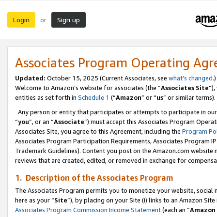
Login
Sign up
or
Associates Program Operating Ag
Updated:
October 15, 2025 (Current Associates, see
what’s changed
.)
Welcome to Amazon’s website for associates (the “
Associates Site
”)
entities as set forth in
Schedule 1
(“
Amazon
” or “
us
” or similar terms).
Any person or entity that participates or attempts to participate in ou
“
you
”, or an “
Associate
”) must accept this Associates Program Operat
Associates Site, you agree to this Agreement, including the
Program Pol
Associates Program Participation Requirements, Associates Program I
Trademark Guidelines). Content you post on the Amazon.com website m
reviews that are created, edited, or removed in exchange for compensati
1. Description of the Associates Program
The Associates Program permits you to monetize your website, social me
here as your “
Site
”), by placing on your Site (i) links to an Amazon Site
Associates Program Commission Income Statement
(each an “
Amazon 