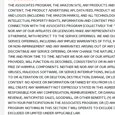
THE ASSOCIATES PROGRAM, THE AMAZON SITE, ANY PRODUCTS AND SE
CONTENT, THE PRODUCT ADVERTISING API, DATA FEED, PRODUCT A
AND LOGOS (INCLUDING THE AMAZON MARKS), AND ALL TECHNOLOGY,
INTELLECTUAL PROPERTY RIGHTS, INFORMATION AND CONTENT PROVI
CONNECTION WITH THE ASSOCIATES PROGRAM (COLLECTIVELY THE “
NOR ANY OF OUR AFFILIATES OR LICENSORS MAKE ANY REPRESENTAT
OTHERWISE, WITH RESPECT TO THE SERVICE OFFERINGS. WE AND OU
SERVICE OFFERINGS, INCLUDING ANY IMPLIED WARRANTIES OF TITLE,
OR NON-INFRINGEMENT AND ANY WARRANTIES ARISING OUT OF ANY 
DISCONTINUE ANY SERVICE OFFERING, OR MAY CHANGE THE NATURE, 
TIME AND FROM TIME TO TIME. NEITHER WE NOR ANY OF OUR AFFILI
PROVIDED, WILL FUNCTION AS DESCRIBED, CONSISTENTLY OR IN ANY
FREE OF HARMFUL COMPONENTS. NEITHER WE NOR ANY OF OUR AFFILIA
VIRUSES, MALICIOUS SOFTWARE, OR SERVICE INTERRUPTIONS, INCL
TO OR ALTERATION OF, OR DELETION, DESTRUCTION, DAMAGE, OR LO
CONTENT. NO ADVICE OR INFORMATION OBTAINED BY YOU FROM US 
WILL CREATE ANY WARRANTY NOT EXPRESSLY STATED IN THIS AGREEM
RESPONSIBLE FOR ANY COMPENSATION, REIMBURSEMENT, OR DAMAGES
REVENUE, ANTICIPATED SALES, GOODWILL, OR OTHER BENEFITS, (Y
WITH YOUR PARTICIPATION IN THE ASSOCIATES PROGRAM, OR (Z) AN
PROGRAM. NOTHING IN THIS SECTION 7 WILL OPERATE TO EXCLUDE O
EXCLUDED OR LIMITED UNDER APPLICABLE LAW.