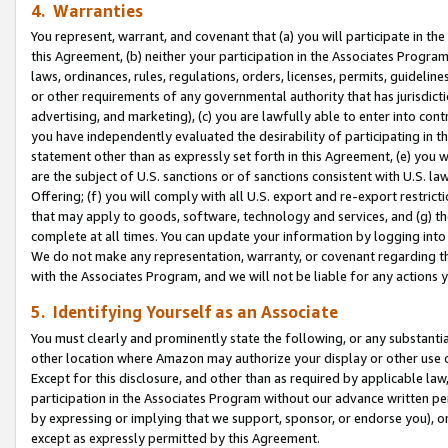
4. Warranties
You represent, warrant, and covenant that (a) you will participate in t
this Agreement, (b) neither your participation in the Associates Program
laws, ordinances, rules, regulations, orders, licenses, permits, guidelin
or other requirements of any governmental authority that has jurisdicti
advertising, and marketing), (c) you are lawfully able to enter into cont
you have independently evaluated the desirability of participating in t
statement other than as expressly set forth in this Agreement, (e) you w
are the subject of U.S. sanctions or of sanctions consistent with U.S.
Offering; (f) you will comply with all U.S. export and re-export restric
that may apply to goods, software, technology and services, and (g) th
complete at all times. You can update your information by logging into 
We do not make any representation, warranty, or covenant regarding th
with the Associates Program, and we will not be liable for any actions
5. Identifying Yourself as an Associate
You must clearly and prominently state the following, or any substanti
other location where Amazon may authorize your display or other use 
Except for this disclosure, and other than as required by applicable la
participation in the Associates Program without our advance written per
by expressing or implying that we support, sponsor, or endorse you), or
except as expressly permitted by this Agreement.