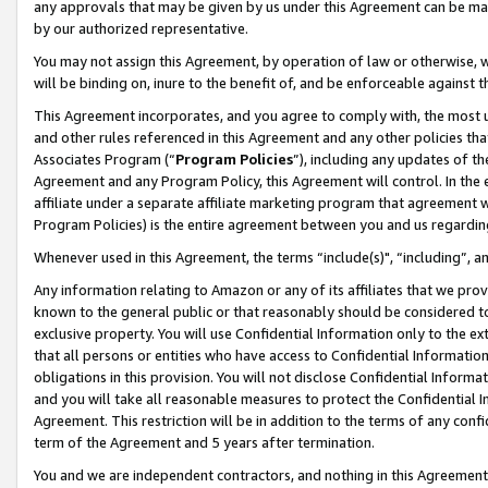
any approvals that may be given by us under this Agreement can be made,
by our authorized representative.
You may not assign this Agreement, by operation of law or otherwise, wi
will be binding on, inure to the benefit of, and be enforceable against 
This Agreement incorporates, and you agree to comply with, the most up-
and other rules referenced in this Agreement and any other policies th
Associates Program (“
Program Policies
”), including any updates of th
Agreement and any Program Policy, this Agreement will control. In th
affiliate under a separate affiliate marketing program that agreement 
Program Policies) is the entire agreement between you and us regardin
Whenever used in this Agreement, the terms “include(s)", “including”, 
Any information relating to Amazon or any of its affiliates that we pro
known to the general public or that reasonably should be considered to
exclusive property. You will use Confidential Information only to the
that all persons or entities who have access to Confidential Informatio
obligations in this provision. You will not disclose Confidential Informa
and you will take all reasonable measures to protect the Confidential In
Agreement. This restriction will be in addition to the terms of any con
term of the Agreement and 5 years after termination.
You and we are independent contractors, and nothing in this Agreement wi