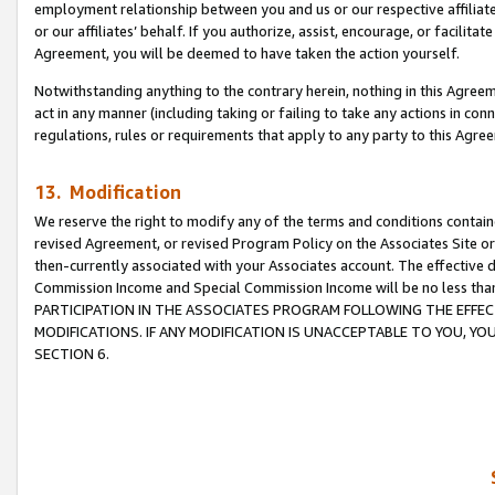
employment relationship between you and us or our respective affiliate
or our affiliates’ behalf. If you authorize, assist, encourage, or facilita
Agreement, you will be deemed to have taken the action yourself.
Notwithstanding anything to the contrary herein, nothing in this Agreeme
act in any manner (including taking or failing to take any actions in con
regulations, rules or requirements that apply to any party to this Agre
13. Modification
We reserve the right to modify any of the terms and conditions containe
revised Agreement, or revised Program Policy on the Associates Site or
then-currently associated with your Associates account. The effective d
Commission Income and Special Commission Income will be no less tha
PARTICIPATION IN THE ASSOCIATES PROGRAM FOLLOWING THE EFFE
MODIFICATIONS. IF ANY MODIFICATION IS UNACCEPTABLE TO YOU, 
SECTION 6.