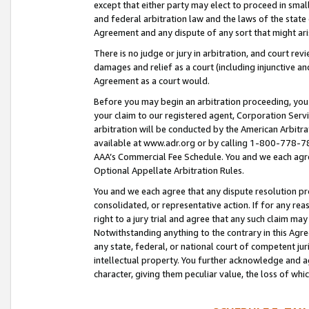
except that either party may elect to proceed in small
and federal arbitration law and the laws of the state 
Agreement and any dispute of any sort that might ar
There is no judge or jury in arbitration, and court re
damages and relief as a court (including injunctive a
Agreement as a court would.
Before you may begin an arbitration proceeding, you m
your claim to our registered agent, Corporation Se
arbitration will be conducted by the American Arbitra
available at www.adr.org or by calling 1-800-778-787
AAA’s Commercial Fee Schedule. You and we each agre
Optional Appellate Arbitration Rules.
You and we each agree that any dispute resolution pro
consolidated, or representative action. If for any rea
right to a jury trial and agree that any such claim ma
Notwithstanding anything to the contrary in this Agre
any state, federal, or national court of competent jur
intellectual property. You further acknowledge and ag
character, giving them peculiar value, the loss of 