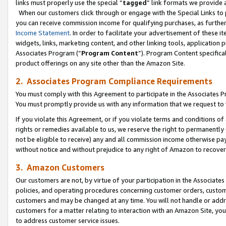
links must properly use the special “
tagged
” link formats we provide 
When our customers click through or engage with the Special Links to p
you can receive commission income for qualifying purchases, as further d
Income Statement
. In order to facilitate your advertisement of these i
widgets, links, marketing content, and other linking tools, application 
Associates Program (“
Program Content
”). Program Content specifical
product offerings on any site other than the Amazon Site.
2. Associates Program Compliance Requirements
You must comply with this Agreement to participate in the Associates
You must promptly provide us with any information that we request to
If you violate this Agreement, or if you violate terms and conditions 
rights or remedies available to us, we reserve the right to permanently
not be eligible to receive) any and all commission income otherwise pay
without notice and without prejudice to any right of Amazon to recove
3. Amazon Customers
Our customers are not, by virtue of your participation in the Associates
policies, and operating procedures concerning customer orders, custome
customers and may be changed at any time. You will not handle or addre
customers for a matter relating to interaction with an Amazon Site, yo
to address customer service issues.