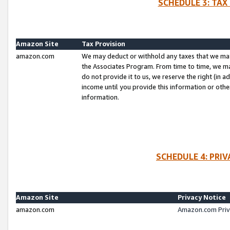
SCHEDULE 3: TAX
Amazon Site
Tax Provision
amazon.com
We may deduct or withhold any taxes that we ma
the Associates Program. From time to time, we m
do not provide it to us, we reserve the right (in 
income until you provide this information or oth
information.
SCHEDULE 4: PRI
Amazon Site
Privacy Notice
amazon.com
Amazon.com Priv