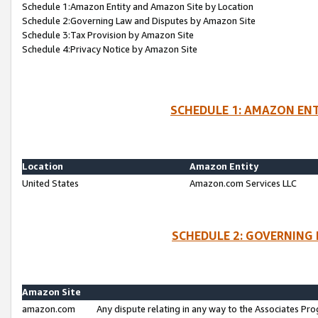
Schedule 1:Amazon Entity and Amazon Site by Location
Schedule 2:Governing Law and Disputes by Amazon Site
Schedule 3:Tax Provision by Amazon Site
Schedule 4:Privacy Notice by Amazon Site
SCHEDULE 1: AMAZON ENT
Location
Amazon Entity
United States
Amazon.com Services LLC
SCHEDULE 2: GOVERNING 
Amazon Site
amazon.com
Any dispute relating in any way to the Associates Pro