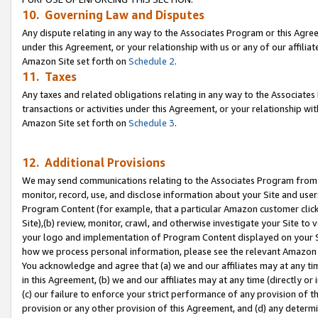
10. Governing Law and Disputes
Any dispute relating in any way to the Associates Program or this Agree
under this Agreement, or your relationship with us or any of our affilia
Amazon Site set forth on
Schedule 2
.
11. Taxes
Any taxes and related obligations relating in any way to the Associate
transactions or activities under this Agreement, or your relationship with
Amazon Site set forth on
Schedule 3
.
12. Additional Provisions
We may send communications relating to the Associates Program from tim
monitor, record, use, and disclose information about your Site and user
Program Content (for example, that a particular Amazon customer clic
Site),(b) review, monitor, crawl, and otherwise investigate your Site to 
your logo and implementation of Program Content displayed on your Sit
how we process personal information, please see the relevant Amazon P
You acknowledge and agree that (a) we and our affiliates may at any time
in this Agreement, (b) we and our affiliates may at any time (directly or 
(c) our failure to enforce your strict performance of any provision of t
provision or any other provision of this Agreement, and (d) any determ