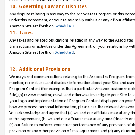
10. Governing Law and Disputes
Any dispute relating in any way to the Associates Program or this Agree
under this Agreement, or your relationship with us or any of our affilia
Amazon Site set forth on
Schedule 2
.
11. Taxes
Any taxes and related obligations relating in any way to the Associate
transactions or activities under this Agreement, or your relationship with
Amazon Site set forth on
Schedule 3
.
12. Additional Provisions
We may send communications relating to the Associates Program from tim
monitor, record, use, and disclose information about your Site and user
Program Content (for example, that a particular Amazon customer clic
Site),(b) review, monitor, crawl, and otherwise investigate your Site to 
your logo and implementation of Program Content displayed on your Sit
how we process personal information, please see the relevant Amazon P
You acknowledge and agree that (a) we and our affiliates may at any time
in this Agreement, (b) we and our affiliates may at any time (directly or 
(c) our failure to enforce your strict performance of any provision of t
provision or any other provision of this Agreement, and (d) any determ