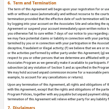
6. Term and Termination
The term of this Agreement will begin upon your registration for or use
with or without cause (automatically and without recourse to the courts,
termination provided that the effective date of such termination will b
by logging into your account on the Associates Site and selecting the op
Agreement or suspend your account immediately upon written notice to y
you otherwise fail to cure within 7 days of our notice to you regarding
we may face potential claims or liability in connection with your partic
tarnished by you or in connection with your participation in the Associ
deceptive, fraudulent or illegal activity; (f) we believe that we are or
or the activities performed by either party under this Agreement; (g) 
respect to you or other persons that we determine are affiliated with yo
Associates Program as we generally make it available to participants. 
subsection (a) any violation of Section 5 and as specified in the Progr
We may hold accrued unpaid commission income for a reasonable period 
example, to account for any cancellations or returns).
Upon any termination of this Agreement, all rights and obligations of th
with this Agreement, except that the rights and obligations of the partie
Program Policies, together with any payable but unpaid payment obliga
termination of this Agreement will relieve either party for any liability 
7. Disclaimers