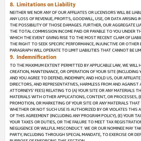
8. Limitations on Liability
NEITHER WE NOR ANY OF OUR AFFILIATES OR LICENSORS WILL BE LIAB
ANY LOSS OF REVENUE, PROFITS, GOODWILL, USE, OR DATA ARISING 
THE POSSIBILITY OF THOSE DAMAGES. FURTHER, OUR AGGREGATE LIA
THE TOTAL COMMISSION INCOME PAID OR PAYABLE TO YOU UNDER T
WHICH THE EVENT GIVING RISE TO THE MOST RECENT CLAIM OF LIABI
THE RIGHT TO SEEK SPECIFIC PERFORMANCE, INJUNCTIVE OR OTHER 
PARAGRAPH WILL OPERATE TO LIMIT LIABILITIES THAT CANNOT BE LI
9. Indemnification
TO THE MAXIMUM EXTENT PERMITTED BY APPLICABLE LAW, WE WILL HA
CREATION, MAINTENANCE, OR OPERATION OF YOUR SITE (INCLUDING 
AND YOU AGREE TO DEFEND, INDEMNIFY, AND HOLD US, OUR AFFILIAT
DIRECTORS, AND REPRESENTATIVES, HARMLESS FROM AND AGAINST ALL
ATTORNEYS’ FEES) RELATING TO (A) YOUR SITE OR ANY MATERIALS 
MATERIALS WITH OTHER APPLICATIONS, CONTENT, OR PROCESSES, (
PROMOTION, OR MARKETING OF YOUR SITE OR ANY MATERIALS THAT A
WHETHER OR NOT SUCH USE IS AUTHORIZED BY OR VIOLATES THIS A
OF THIS AGREEMENT (INCLUDING ANY PROGRAM POLICY), (E) YOUR TA
YOUR TAXES OR DUTIES, OR THE FAILURE TO MEET TAX REGISTRATIO
NEGLIGENCE OR WILLFUL MISCONDUCT. WE OR OUR NOMINEE MAY TA
PARTY, INCLUDING THROUGH SPECIAL MANDATE, TO EXERCISE OR DEF
PURPOSE OF ENFORCING THIS SECTION.