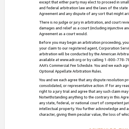
except that either party may elect to proceed in small
and federal arbitration law and the laws of the state 
Agreement and any dispute of any sort that might ar
There is no judge or jury in arbitration, and court re
damages and relief as a court (including injunctive a
Agreement as a court would.
Before you may begin an arbitration proceeding, you m
your claim to our registered agent, Corporation Se
arbitration will be conducted by the American Arbitra
available at www.adr.org or by calling 1-800-778-787
AAA’s Commercial Fee Schedule. You and we each agre
Optional Appellate Arbitration Rules.
You and we each agree that any dispute resolution pro
consolidated, or representative action. If for any rea
right to a jury trial and agree that any such claim ma
Notwithstanding anything to the contrary in this Agre
any state, federal, or national court of competent jur
intellectual property. You further acknowledge and ag
character, giving them peculiar value, the loss of 