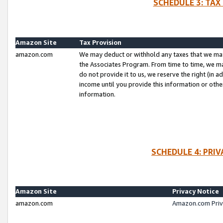
SCHEDULE 3: TAX
Amazon Site
Tax Provision
amazon.com
We may deduct or withhold any taxes that we ma
the Associates Program. From time to time, we m
do not provide it to us, we reserve the right (in 
income until you provide this information or oth
information.
SCHEDULE 4: PRI
Amazon Site
Privacy Notice
amazon.com
Amazon.com Priv