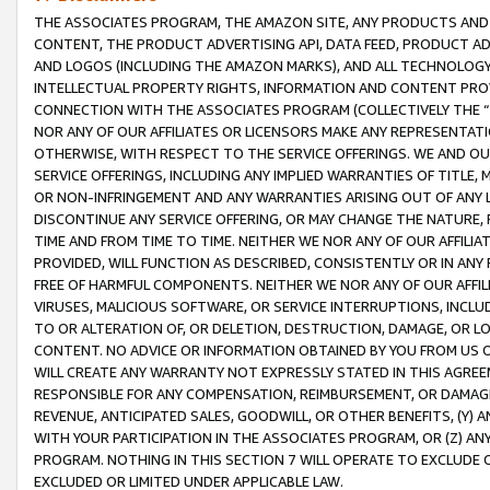
THE ASSOCIATES PROGRAM, THE AMAZON SITE, ANY PRODUCTS AND SE
CONTENT, THE PRODUCT ADVERTISING API, DATA FEED, PRODUCT A
AND LOGOS (INCLUDING THE AMAZON MARKS), AND ALL TECHNOLOGY,
INTELLECTUAL PROPERTY RIGHTS, INFORMATION AND CONTENT PROVI
CONNECTION WITH THE ASSOCIATES PROGRAM (COLLECTIVELY THE “
NOR ANY OF OUR AFFILIATES OR LICENSORS MAKE ANY REPRESENTAT
OTHERWISE, WITH RESPECT TO THE SERVICE OFFERINGS. WE AND OU
SERVICE OFFERINGS, INCLUDING ANY IMPLIED WARRANTIES OF TITLE,
OR NON-INFRINGEMENT AND ANY WARRANTIES ARISING OUT OF ANY 
DISCONTINUE ANY SERVICE OFFERING, OR MAY CHANGE THE NATURE, 
TIME AND FROM TIME TO TIME. NEITHER WE NOR ANY OF OUR AFFILI
PROVIDED, WILL FUNCTION AS DESCRIBED, CONSISTENTLY OR IN ANY
FREE OF HARMFUL COMPONENTS. NEITHER WE NOR ANY OF OUR AFFILIA
VIRUSES, MALICIOUS SOFTWARE, OR SERVICE INTERRUPTIONS, INCL
TO OR ALTERATION OF, OR DELETION, DESTRUCTION, DAMAGE, OR LO
CONTENT. NO ADVICE OR INFORMATION OBTAINED BY YOU FROM US 
WILL CREATE ANY WARRANTY NOT EXPRESSLY STATED IN THIS AGREEM
RESPONSIBLE FOR ANY COMPENSATION, REIMBURSEMENT, OR DAMAGES
REVENUE, ANTICIPATED SALES, GOODWILL, OR OTHER BENEFITS, (Y
WITH YOUR PARTICIPATION IN THE ASSOCIATES PROGRAM, OR (Z) AN
PROGRAM. NOTHING IN THIS SECTION 7 WILL OPERATE TO EXCLUDE O
EXCLUDED OR LIMITED UNDER APPLICABLE LAW.