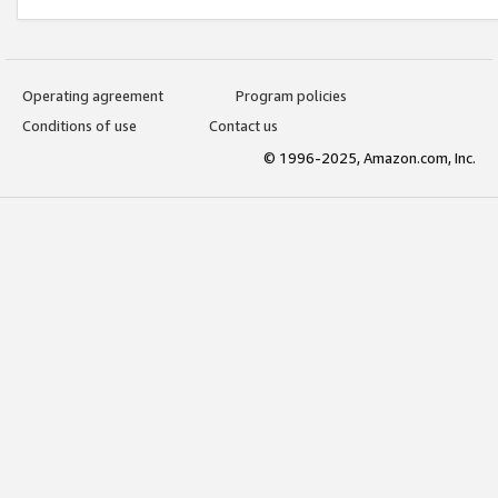
Operating agreement
Program policies
Conditions of use
Contact us
© 1996-2025, Amazon.com, Inc.