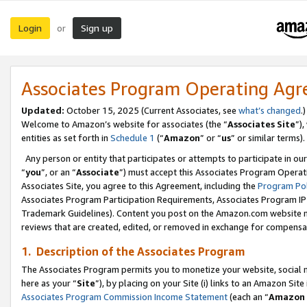
Login
Sign up
or
Associates Program Operating Ag
Updated:
October 15, 2025 (Current Associates, see
what’s changed
.)
Welcome to Amazon’s website for associates (the “
Associates Site
”)
entities as set forth in
Schedule 1
(“
Amazon
” or “
us
” or similar terms).
Any person or entity that participates or attempts to participate in ou
“
you
”, or an “
Associate
”) must accept this Associates Program Operat
Associates Site, you agree to this Agreement, including the
Program Pol
Associates Program Participation Requirements, Associates Program I
Trademark Guidelines). Content you post on the Amazon.com website m
reviews that are created, edited, or removed in exchange for compensati
1. Description of the Associates Program
The Associates Program permits you to monetize your website, social me
here as your “
Site
”), by placing on your Site (i) links to an Amazon Site
Associates Program Commission Income Statement
(each an “
Amazon 