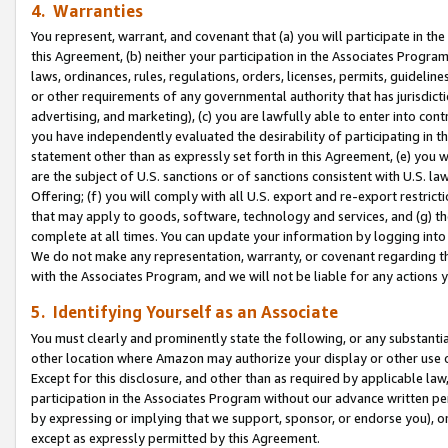
4. Warranties
You represent, warrant, and covenant that (a) you will participate in t
this Agreement, (b) neither your participation in the Associates Program
laws, ordinances, rules, regulations, orders, licenses, permits, guidelin
or other requirements of any governmental authority that has jurisdicti
advertising, and marketing), (c) you are lawfully able to enter into cont
you have independently evaluated the desirability of participating in t
statement other than as expressly set forth in this Agreement, (e) you w
are the subject of U.S. sanctions or of sanctions consistent with U.S.
Offering; (f) you will comply with all U.S. export and re-export restric
that may apply to goods, software, technology and services, and (g) th
complete at all times. You can update your information by logging into 
We do not make any representation, warranty, or covenant regarding th
with the Associates Program, and we will not be liable for any actions
5. Identifying Yourself as an Associate
You must clearly and prominently state the following, or any substanti
other location where Amazon may authorize your display or other use 
Except for this disclosure, and other than as required by applicable la
participation in the Associates Program without our advance written per
by expressing or implying that we support, sponsor, or endorse you), or
except as expressly permitted by this Agreement.