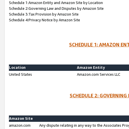
Schedule 1:Amazon Entity and Amazon Site by Location
Schedule 2:Governing Law and Disputes by Amazon Site
Schedule 3:Tax Provision by Amazon Site
Schedule 4:Privacy Notice by Amazon Site
SCHEDULE 1: AMAZON ENT
Location
Amazon Entity
United States
Amazon.com Services LLC
SCHEDULE 2: GOVERNING 
Amazon Site
amazon.com
Any dispute relating in any way to the Associates Pro