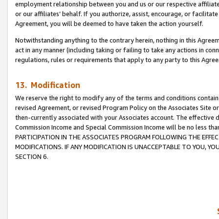
employment relationship between you and us or our respective affiliate
or our affiliates’ behalf. If you authorize, assist, encourage, or facilita
Agreement, you will be deemed to have taken the action yourself.
Notwithstanding anything to the contrary herein, nothing in this Agreeme
act in any manner (including taking or failing to take any actions in con
regulations, rules or requirements that apply to any party to this Agre
13. Modification
We reserve the right to modify any of the terms and conditions containe
revised Agreement, or revised Program Policy on the Associates Site or
then-currently associated with your Associates account. The effective d
Commission Income and Special Commission Income will be no less tha
PARTICIPATION IN THE ASSOCIATES PROGRAM FOLLOWING THE EFFE
MODIFICATIONS. IF ANY MODIFICATION IS UNACCEPTABLE TO YOU, 
SECTION 6.