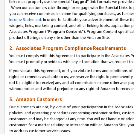
links must properly use the special “
tagged
” link formats we provide 
When our customers click through or engage with the Special Links to p
you can receive commission income for qualifying purchases, as further d
Income Statement
. In order to facilitate your advertisement of these i
widgets, links, marketing content, and other linking tools, application 
Associates Program (“
Program Content
”). Program Content specifical
product offerings on any site other than the Amazon Site.
2. Associates Program Compliance Requirements
You must comply with this Agreement to participate in the Associates
You must promptly provide us with any information that we request to
If you violate this Agreement, or if you violate terms and conditions 
rights or remedies available to us, we reserve the right to permanently
not be eligible to receive) any and all commission income otherwise pay
without notice and without prejudice to any right of Amazon to recove
3. Amazon Customers
Our customers are not, by virtue of your participation in the Associates
policies, and operating procedures concerning customer orders, custome
customers and may be changed at any time. You will not handle or addre
customers for a matter relating to interaction with an Amazon Site, yo
to address customer service issues.