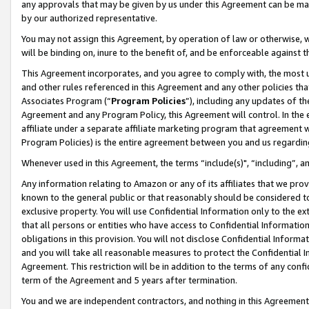
any approvals that may be given by us under this Agreement can be made,
by our authorized representative.
You may not assign this Agreement, by operation of law or otherwise, wi
will be binding on, inure to the benefit of, and be enforceable against 
This Agreement incorporates, and you agree to comply with, the most up-
and other rules referenced in this Agreement and any other policies th
Associates Program (“
Program Policies
”), including any updates of th
Agreement and any Program Policy, this Agreement will control. In th
affiliate under a separate affiliate marketing program that agreement 
Program Policies) is the entire agreement between you and us regardin
Whenever used in this Agreement, the terms “include(s)", “including”, 
Any information relating to Amazon or any of its affiliates that we pro
known to the general public or that reasonably should be considered to
exclusive property. You will use Confidential Information only to the
that all persons or entities who have access to Confidential Informatio
obligations in this provision. You will not disclose Confidential Informa
and you will take all reasonable measures to protect the Confidential In
Agreement. This restriction will be in addition to the terms of any con
term of the Agreement and 5 years after termination.
You and we are independent contractors, and nothing in this Agreement wi