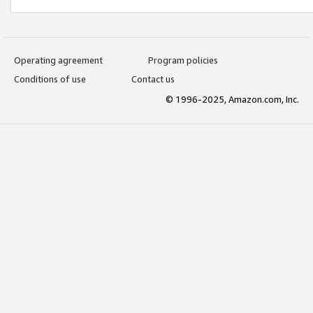
Operating agreement
Program policies
Conditions of use
Contact us
© 1996-2025, Amazon.com, Inc.