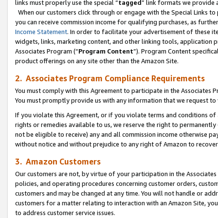
links must properly use the special “
tagged
” link formats we provide 
When our customers click through or engage with the Special Links to p
you can receive commission income for qualifying purchases, as further d
Income Statement
. In order to facilitate your advertisement of these i
widgets, links, marketing content, and other linking tools, application 
Associates Program (“
Program Content
”). Program Content specifical
product offerings on any site other than the Amazon Site.
2. Associates Program Compliance Requirements
You must comply with this Agreement to participate in the Associates
You must promptly provide us with any information that we request to
If you violate this Agreement, or if you violate terms and conditions 
rights or remedies available to us, we reserve the right to permanently
not be eligible to receive) any and all commission income otherwise pay
without notice and without prejudice to any right of Amazon to recove
3. Amazon Customers
Our customers are not, by virtue of your participation in the Associates
policies, and operating procedures concerning customer orders, custome
customers and may be changed at any time. You will not handle or addre
customers for a matter relating to interaction with an Amazon Site, yo
to address customer service issues.