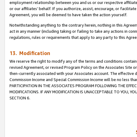
employment relationship between you and us or our respective affiliate
or our affiliates’ behalf. If you authorize, assist, encourage, or facilita
Agreement, you will be deemed to have taken the action yourself.
Notwithstanding anything to the contrary herein, nothing in this Agreeme
act in any manner (including taking or failing to take any actions in con
regulations, rules or requirements that apply to any party to this Agre
13. Modification
We reserve the right to modify any of the terms and conditions containe
revised Agreement, or revised Program Policy on the Associates Site or
then-currently associated with your Associates account. The effective d
Commission Income and Special Commission Income will be no less tha
PARTICIPATION IN THE ASSOCIATES PROGRAM FOLLOWING THE EFFE
MODIFICATIONS. IF ANY MODIFICATION IS UNACCEPTABLE TO YOU, 
SECTION 6.