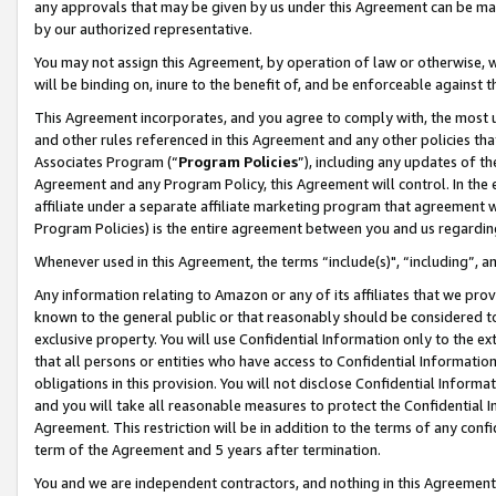
any approvals that may be given by us under this Agreement can be made,
by our authorized representative.
You may not assign this Agreement, by operation of law or otherwise, wi
will be binding on, inure to the benefit of, and be enforceable against 
This Agreement incorporates, and you agree to comply with, the most up-
and other rules referenced in this Agreement and any other policies th
Associates Program (“
Program Policies
”), including any updates of th
Agreement and any Program Policy, this Agreement will control. In th
affiliate under a separate affiliate marketing program that agreement 
Program Policies) is the entire agreement between you and us regardin
Whenever used in this Agreement, the terms “include(s)", “including”, 
Any information relating to Amazon or any of its affiliates that we pro
known to the general public or that reasonably should be considered to
exclusive property. You will use Confidential Information only to the
that all persons or entities who have access to Confidential Informatio
obligations in this provision. You will not disclose Confidential Informa
and you will take all reasonable measures to protect the Confidential In
Agreement. This restriction will be in addition to the terms of any con
term of the Agreement and 5 years after termination.
You and we are independent contractors, and nothing in this Agreement wi