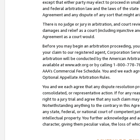
except that either party may elect to proceed in small
and federal arbitration law and the laws of the state 
Agreement and any dispute of any sort that might ar
There is no judge or jury in arbitration, and court re
damages and relief as a court (including injunctive a
Agreement as a court would.
Before you may begin an arbitration proceeding, you m
your claim to our registered agent, Corporation Se
arbitration will be conducted by the American Arbitra
available at www.adr.org or by calling 1-800-778-787
AAA’s Commercial Fee Schedule. You and we each agre
Optional Appellate Arbitration Rules.
You and we each agree that any dispute resolution pro
consolidated, or representative action. If for any rea
right to a jury trial and agree that any such claim ma
Notwithstanding anything to the contrary in this Agre
any state, federal, or national court of competent jur
intellectual property. You further acknowledge and ag
character, giving them peculiar value, the loss of 