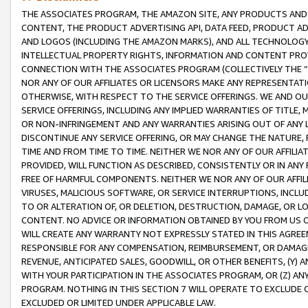
THE ASSOCIATES PROGRAM, THE AMAZON SITE, ANY PRODUCTS AND SE
CONTENT, THE PRODUCT ADVERTISING API, DATA FEED, PRODUCT A
AND LOGOS (INCLUDING THE AMAZON MARKS), AND ALL TECHNOLOGY,
INTELLECTUAL PROPERTY RIGHTS, INFORMATION AND CONTENT PROVI
CONNECTION WITH THE ASSOCIATES PROGRAM (COLLECTIVELY THE “
NOR ANY OF OUR AFFILIATES OR LICENSORS MAKE ANY REPRESENTAT
OTHERWISE, WITH RESPECT TO THE SERVICE OFFERINGS. WE AND OU
SERVICE OFFERINGS, INCLUDING ANY IMPLIED WARRANTIES OF TITLE,
OR NON-INFRINGEMENT AND ANY WARRANTIES ARISING OUT OF ANY 
DISCONTINUE ANY SERVICE OFFERING, OR MAY CHANGE THE NATURE, 
TIME AND FROM TIME TO TIME. NEITHER WE NOR ANY OF OUR AFFILI
PROVIDED, WILL FUNCTION AS DESCRIBED, CONSISTENTLY OR IN ANY
FREE OF HARMFUL COMPONENTS. NEITHER WE NOR ANY OF OUR AFFILIA
VIRUSES, MALICIOUS SOFTWARE, OR SERVICE INTERRUPTIONS, INCL
TO OR ALTERATION OF, OR DELETION, DESTRUCTION, DAMAGE, OR LO
CONTENT. NO ADVICE OR INFORMATION OBTAINED BY YOU FROM US 
WILL CREATE ANY WARRANTY NOT EXPRESSLY STATED IN THIS AGREEM
RESPONSIBLE FOR ANY COMPENSATION, REIMBURSEMENT, OR DAMAGES
REVENUE, ANTICIPATED SALES, GOODWILL, OR OTHER BENEFITS, (Y
WITH YOUR PARTICIPATION IN THE ASSOCIATES PROGRAM, OR (Z) AN
PROGRAM. NOTHING IN THIS SECTION 7 WILL OPERATE TO EXCLUDE O
EXCLUDED OR LIMITED UNDER APPLICABLE LAW.