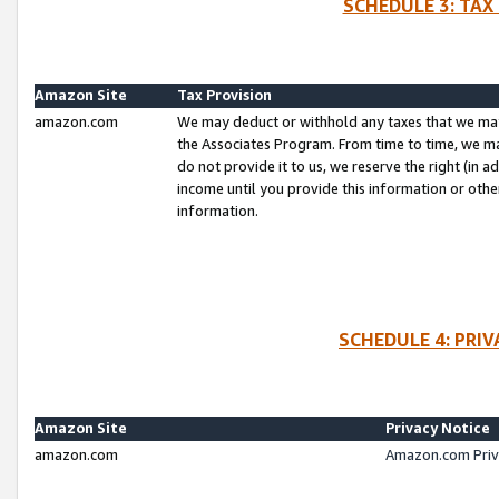
SCHEDULE 3: TAX
Amazon Site
Tax Provision
amazon.com
We may deduct or withhold any taxes that we ma
the Associates Program. From time to time, we m
do not provide it to us, we reserve the right (in 
income until you provide this information or oth
information.
SCHEDULE 4: PRI
Amazon Site
Privacy Notice
amazon.com
Amazon.com Priv