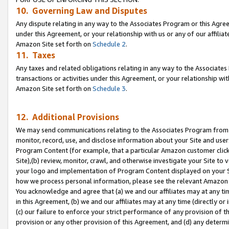
10. Governing Law and Disputes
Any dispute relating in any way to the Associates Program or this Agree
under this Agreement, or your relationship with us or any of our affilia
Amazon Site set forth on
Schedule 2
.
11. Taxes
Any taxes and related obligations relating in any way to the Associate
transactions or activities under this Agreement, or your relationship with
Amazon Site set forth on
Schedule 3
.
12. Additional Provisions
We may send communications relating to the Associates Program from tim
monitor, record, use, and disclose information about your Site and user
Program Content (for example, that a particular Amazon customer clic
Site),(b) review, monitor, crawl, and otherwise investigate your Site to 
your logo and implementation of Program Content displayed on your Sit
how we process personal information, please see the relevant Amazon P
You acknowledge and agree that (a) we and our affiliates may at any time
in this Agreement, (b) we and our affiliates may at any time (directly or 
(c) our failure to enforce your strict performance of any provision of t
provision or any other provision of this Agreement, and (d) any determ