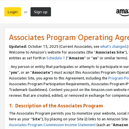
Login
Sign up
or
Associates Program Operating Ag
Updated:
October 15, 2025 (Current Associates, see
what’s changed
.)
Welcome to Amazon’s website for associates (the “
Associates Site
”)
entities as set forth in
Schedule 1
(“
Amazon
” or “
us
” or similar terms).
Any person or entity that participates or attempts to participate in ou
“
you
”, or an “
Associate
”) must accept this Associates Program Operat
Associates Site, you agree to this Agreement, including the
Program Pol
Associates Program Participation Requirements, Associates Program I
Trademark Guidelines). Content you post on the Amazon.com website m
reviews that are created, edited, or removed in exchange for compensati
1. Description of the Associates Program
The Associates Program permits you to monetize your website, social me
here as your “
Site
”), by placing on your Site (i) links to an Amazon Site
Associates Program Commission Income Statement
(each an “
Amazon 