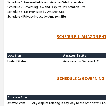
Schedule 1:Amazon Entity and Amazon Site by Location
Schedule 2:Governing Law and Disputes by Amazon Site
Schedule 3:Tax Provision by Amazon Site
Schedule 4:Privacy Notice by Amazon Site
SCHEDULE 1: AMAZON ENT
Location
Amazon Entity
United States
Amazon.com Services LLC
SCHEDULE 2: GOVERNING 
Amazon Site
amazon.com
Any dispute relating in any way to the Associates Pro