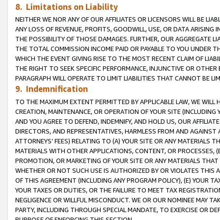
8. Limitations on Liability
NEITHER WE NOR ANY OF OUR AFFILIATES OR LICENSORS WILL BE LIAB
ANY LOSS OF REVENUE, PROFITS, GOODWILL, USE, OR DATA ARISING 
THE POSSIBILITY OF THOSE DAMAGES. FURTHER, OUR AGGREGATE LIA
THE TOTAL COMMISSION INCOME PAID OR PAYABLE TO YOU UNDER T
WHICH THE EVENT GIVING RISE TO THE MOST RECENT CLAIM OF LIABI
THE RIGHT TO SEEK SPECIFIC PERFORMANCE, INJUNCTIVE OR OTHER 
PARAGRAPH WILL OPERATE TO LIMIT LIABILITIES THAT CANNOT BE LI
9. Indemnification
TO THE MAXIMUM EXTENT PERMITTED BY APPLICABLE LAW, WE WILL HA
CREATION, MAINTENANCE, OR OPERATION OF YOUR SITE (INCLUDING 
AND YOU AGREE TO DEFEND, INDEMNIFY, AND HOLD US, OUR AFFILIAT
DIRECTORS, AND REPRESENTATIVES, HARMLESS FROM AND AGAINST ALL
ATTORNEYS’ FEES) RELATING TO (A) YOUR SITE OR ANY MATERIALS 
MATERIALS WITH OTHER APPLICATIONS, CONTENT, OR PROCESSES, (
PROMOTION, OR MARKETING OF YOUR SITE OR ANY MATERIALS THAT A
WHETHER OR NOT SUCH USE IS AUTHORIZED BY OR VIOLATES THIS A
OF THIS AGREEMENT (INCLUDING ANY PROGRAM POLICY), (E) YOUR TA
YOUR TAXES OR DUTIES, OR THE FAILURE TO MEET TAX REGISTRATIO
NEGLIGENCE OR WILLFUL MISCONDUCT. WE OR OUR NOMINEE MAY TA
PARTY, INCLUDING THROUGH SPECIAL MANDATE, TO EXERCISE OR DEF
PURPOSE OF ENFORCING THIS SECTION.