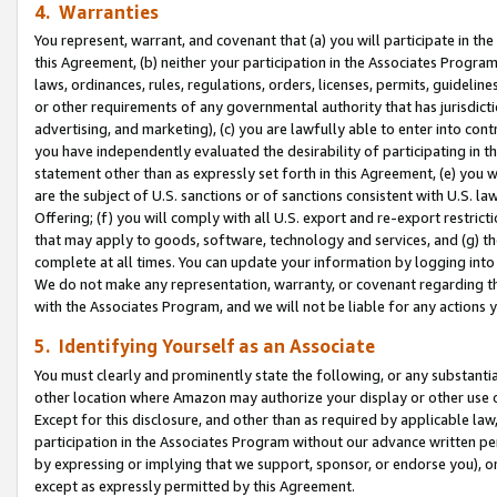
4. Warranties
You represent, warrant, and covenant that (a) you will participate in t
this Agreement, (b) neither your participation in the Associates Program
laws, ordinances, rules, regulations, orders, licenses, permits, guidelin
or other requirements of any governmental authority that has jurisdicti
advertising, and marketing), (c) you are lawfully able to enter into cont
you have independently evaluated the desirability of participating in t
statement other than as expressly set forth in this Agreement, (e) you w
are the subject of U.S. sanctions or of sanctions consistent with U.S.
Offering; (f) you will comply with all U.S. export and re-export restric
that may apply to goods, software, technology and services, and (g) th
complete at all times. You can update your information by logging into 
We do not make any representation, warranty, or covenant regarding th
with the Associates Program, and we will not be liable for any actions
5. Identifying Yourself as an Associate
You must clearly and prominently state the following, or any substanti
other location where Amazon may authorize your display or other use 
Except for this disclosure, and other than as required by applicable la
participation in the Associates Program without our advance written per
by expressing or implying that we support, sponsor, or endorse you), or
except as expressly permitted by this Agreement.