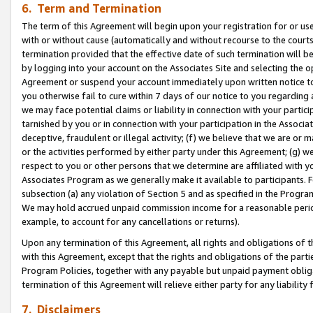
6. Term and Termination
The term of this Agreement will begin upon your registration for or use
with or without cause (automatically and without recourse to the courts,
termination provided that the effective date of such termination will b
by logging into your account on the Associates Site and selecting the op
Agreement or suspend your account immediately upon written notice to y
you otherwise fail to cure within 7 days of our notice to you regarding
we may face potential claims or liability in connection with your partic
tarnished by you or in connection with your participation in the Associ
deceptive, fraudulent or illegal activity; (f) we believe that we are or
or the activities performed by either party under this Agreement; (g) 
respect to you or other persons that we determine are affiliated with yo
Associates Program as we generally make it available to participants. 
subsection (a) any violation of Section 5 and as specified in the Progr
We may hold accrued unpaid commission income for a reasonable period 
example, to account for any cancellations or returns).
Upon any termination of this Agreement, all rights and obligations of th
with this Agreement, except that the rights and obligations of the partie
Program Policies, together with any payable but unpaid payment obliga
termination of this Agreement will relieve either party for any liability 
7. Disclaimers