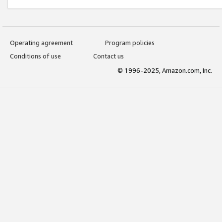
Operating agreement
Program policies
Conditions of use
Contact us
© 1996-2025, Amazon.com, Inc.