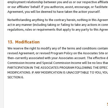
employment relationship between you and us or our respective affiliate
or our affiliates’ behalf. If you authorize, assist, encourage, or facilita
Agreement, you will be deemed to have taken the action yourself.
Notwithstanding anything to the contrary herein, nothing in this Agreeme
act in any manner (including taking or failing to take any actions in con
regulations, rules or requirements that apply to any party to this Agre
13. Modification
We reserve the right to modify any of the terms and conditions containe
revised Agreement, or revised Program Policy on the Associates Site or
then-currently associated with your Associates account. The effective d
Commission Income and Special Commission Income will be no less tha
PARTICIPATION IN THE ASSOCIATES PROGRAM FOLLOWING THE EFFE
MODIFICATIONS. IF ANY MODIFICATION IS UNACCEPTABLE TO YOU, 
SECTION 6.