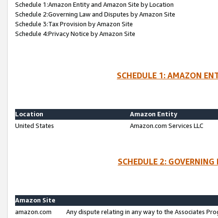
Schedule 1:Amazon Entity and Amazon Site by Location
Schedule 2:Governing Law and Disputes by Amazon Site
Schedule 3:Tax Provision by Amazon Site
Schedule 4:Privacy Notice by Amazon Site
SCHEDULE 1: AMAZON ENT
Location
Amazon Entity
United States
Amazon.com Services LLC
SCHEDULE 2: GOVERNING 
Amazon Site
amazon.com
Any dispute relating in any way to the Associates Pro