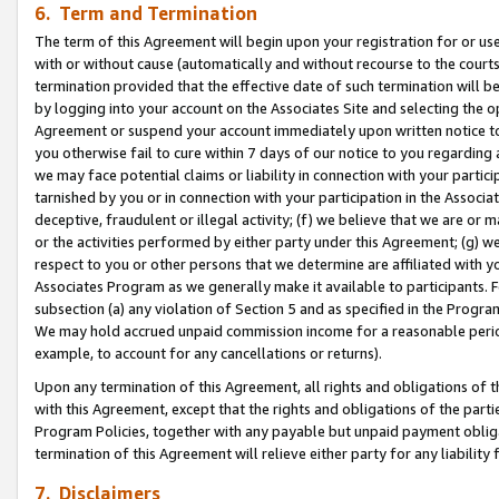
6. Term and Termination
The term of this Agreement will begin upon your registration for or use
with or without cause (automatically and without recourse to the courts,
termination provided that the effective date of such termination will b
by logging into your account on the Associates Site and selecting the op
Agreement or suspend your account immediately upon written notice to y
you otherwise fail to cure within 7 days of our notice to you regarding
we may face potential claims or liability in connection with your partic
tarnished by you or in connection with your participation in the Associ
deceptive, fraudulent or illegal activity; (f) we believe that we are or
or the activities performed by either party under this Agreement; (g) 
respect to you or other persons that we determine are affiliated with yo
Associates Program as we generally make it available to participants. 
subsection (a) any violation of Section 5 and as specified in the Progr
We may hold accrued unpaid commission income for a reasonable period 
example, to account for any cancellations or returns).
Upon any termination of this Agreement, all rights and obligations of th
with this Agreement, except that the rights and obligations of the partie
Program Policies, together with any payable but unpaid payment obliga
termination of this Agreement will relieve either party for any liability 
7. Disclaimers