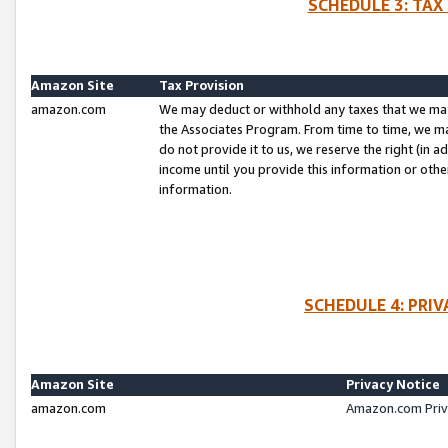
SCHEDULE 3: TAX
Amazon Site
Tax Provision
amazon.com
We may deduct or withhold any taxes that we ma
the Associates Program. From time to time, we m
do not provide it to us, we reserve the right (in 
income until you provide this information or oth
information.
SCHEDULE 4: PRI
Amazon Site
Privacy Notice
amazon.com
Amazon.com Priv