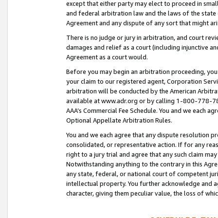
except that either party may elect to proceed in small
and federal arbitration law and the laws of the state 
Agreement and any dispute of any sort that might ar
There is no judge or jury in arbitration, and court re
damages and relief as a court (including injunctive a
Agreement as a court would.
Before you may begin an arbitration proceeding, you m
your claim to our registered agent, Corporation Se
arbitration will be conducted by the American Arbitra
available at www.adr.org or by calling 1-800-778-787
AAA’s Commercial Fee Schedule. You and we each agre
Optional Appellate Arbitration Rules.
You and we each agree that any dispute resolution pro
consolidated, or representative action. If for any rea
right to a jury trial and agree that any such claim ma
Notwithstanding anything to the contrary in this Agre
any state, federal, or national court of competent jur
intellectual property. You further acknowledge and ag
character, giving them peculiar value, the loss of 