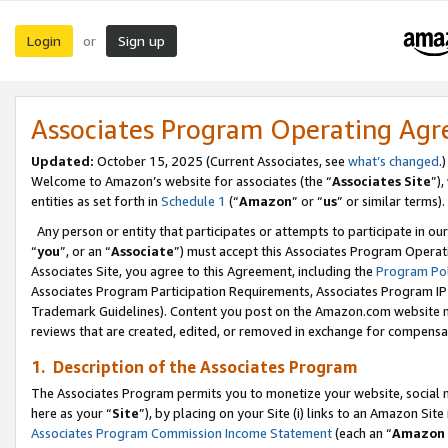
Login
Sign up
or
Associates Program Operating Ag
Updated:
October 15, 2025 (Current Associates, see
what’s changed
.)
Welcome to Amazon’s website for associates (the “
Associates Site
”)
entities as set forth in
Schedule 1
(“
Amazon
” or “
us
” or similar terms).
Any person or entity that participates or attempts to participate in ou
“
you
”, or an “
Associate
”) must accept this Associates Program Operat
Associates Site, you agree to this Agreement, including the
Program Pol
Associates Program Participation Requirements, Associates Program I
Trademark Guidelines). Content you post on the Amazon.com website m
reviews that are created, edited, or removed in exchange for compensati
1. Description of the Associates Program
The Associates Program permits you to monetize your website, social me
here as your “
Site
”), by placing on your Site (i) links to an Amazon Site
Associates Program Commission Income Statement
(each an “
Amazon 