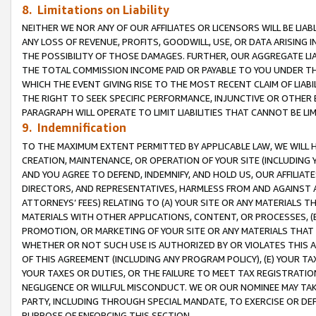
8. Limitations on Liability
NEITHER WE NOR ANY OF OUR AFFILIATES OR LICENSORS WILL BE LIAB
ANY LOSS OF REVENUE, PROFITS, GOODWILL, USE, OR DATA ARISING 
THE POSSIBILITY OF THOSE DAMAGES. FURTHER, OUR AGGREGATE LIA
THE TOTAL COMMISSION INCOME PAID OR PAYABLE TO YOU UNDER T
WHICH THE EVENT GIVING RISE TO THE MOST RECENT CLAIM OF LIABI
THE RIGHT TO SEEK SPECIFIC PERFORMANCE, INJUNCTIVE OR OTHER 
PARAGRAPH WILL OPERATE TO LIMIT LIABILITIES THAT CANNOT BE LI
9. Indemnification
TO THE MAXIMUM EXTENT PERMITTED BY APPLICABLE LAW, WE WILL HA
CREATION, MAINTENANCE, OR OPERATION OF YOUR SITE (INCLUDING 
AND YOU AGREE TO DEFEND, INDEMNIFY, AND HOLD US, OUR AFFILIAT
DIRECTORS, AND REPRESENTATIVES, HARMLESS FROM AND AGAINST ALL
ATTORNEYS’ FEES) RELATING TO (A) YOUR SITE OR ANY MATERIALS 
MATERIALS WITH OTHER APPLICATIONS, CONTENT, OR PROCESSES, (
PROMOTION, OR MARKETING OF YOUR SITE OR ANY MATERIALS THAT A
WHETHER OR NOT SUCH USE IS AUTHORIZED BY OR VIOLATES THIS A
OF THIS AGREEMENT (INCLUDING ANY PROGRAM POLICY), (E) YOUR TA
YOUR TAXES OR DUTIES, OR THE FAILURE TO MEET TAX REGISTRATIO
NEGLIGENCE OR WILLFUL MISCONDUCT. WE OR OUR NOMINEE MAY TA
PARTY, INCLUDING THROUGH SPECIAL MANDATE, TO EXERCISE OR DEF
PURPOSE OF ENFORCING THIS SECTION.