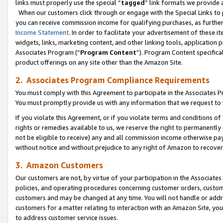
links must properly use the special “
tagged
” link formats we provide 
When our customers click through or engage with the Special Links to p
you can receive commission income for qualifying purchases, as further d
Income Statement
. In order to facilitate your advertisement of these i
widgets, links, marketing content, and other linking tools, application 
Associates Program (“
Program Content
”). Program Content specifical
product offerings on any site other than the Amazon Site.
2. Associates Program Compliance Requirements
You must comply with this Agreement to participate in the Associates
You must promptly provide us with any information that we request to
If you violate this Agreement, or if you violate terms and conditions 
rights or remedies available to us, we reserve the right to permanently
not be eligible to receive) any and all commission income otherwise pay
without notice and without prejudice to any right of Amazon to recove
3. Amazon Customers
Our customers are not, by virtue of your participation in the Associates
policies, and operating procedures concerning customer orders, custome
customers and may be changed at any time. You will not handle or addre
customers for a matter relating to interaction with an Amazon Site, yo
to address customer service issues.