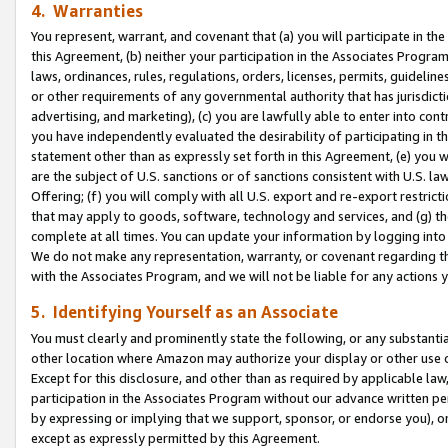
4. Warranties
You represent, warrant, and covenant that (a) you will participate in t
this Agreement, (b) neither your participation in the Associates Program
laws, ordinances, rules, regulations, orders, licenses, permits, guidelin
or other requirements of any governmental authority that has jurisdicti
advertising, and marketing), (c) you are lawfully able to enter into cont
you have independently evaluated the desirability of participating in t
statement other than as expressly set forth in this Agreement, (e) you w
are the subject of U.S. sanctions or of sanctions consistent with U.S.
Offering; (f) you will comply with all U.S. export and re-export restric
that may apply to goods, software, technology and services, and (g) th
complete at all times. You can update your information by logging into 
We do not make any representation, warranty, or covenant regarding th
with the Associates Program, and we will not be liable for any actions
5. Identifying Yourself as an Associate
You must clearly and prominently state the following, or any substanti
other location where Amazon may authorize your display or other use 
Except for this disclosure, and other than as required by applicable la
participation in the Associates Program without our advance written per
by expressing or implying that we support, sponsor, or endorse you), or
except as expressly permitted by this Agreement.