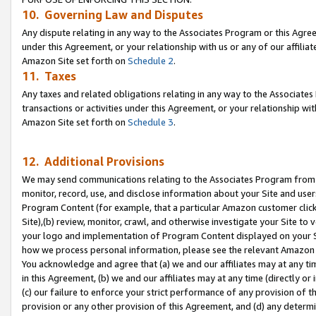
10. Governing Law and Disputes
Any dispute relating in any way to the Associates Program or this Agree
under this Agreement, or your relationship with us or any of our affilia
Amazon Site set forth on
Schedule 2
.
11. Taxes
Any taxes and related obligations relating in any way to the Associate
transactions or activities under this Agreement, or your relationship with
Amazon Site set forth on
Schedule 3
.
12. Additional Provisions
We may send communications relating to the Associates Program from tim
monitor, record, use, and disclose information about your Site and user
Program Content (for example, that a particular Amazon customer clic
Site),(b) review, monitor, crawl, and otherwise investigate your Site to 
your logo and implementation of Program Content displayed on your Sit
how we process personal information, please see the relevant Amazon P
You acknowledge and agree that (a) we and our affiliates may at any time
in this Agreement, (b) we and our affiliates may at any time (directly or 
(c) our failure to enforce your strict performance of any provision of t
provision or any other provision of this Agreement, and (d) any determ