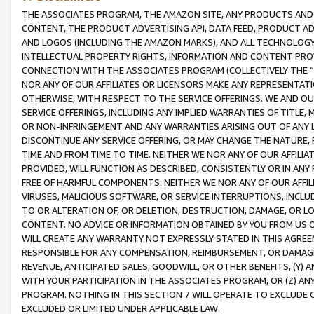
THE ASSOCIATES PROGRAM, THE AMAZON SITE, ANY PRODUCTS AND SE
CONTENT, THE PRODUCT ADVERTISING API, DATA FEED, PRODUCT A
AND LOGOS (INCLUDING THE AMAZON MARKS), AND ALL TECHNOLOGY,
INTELLECTUAL PROPERTY RIGHTS, INFORMATION AND CONTENT PROVI
CONNECTION WITH THE ASSOCIATES PROGRAM (COLLECTIVELY THE “
NOR ANY OF OUR AFFILIATES OR LICENSORS MAKE ANY REPRESENTAT
OTHERWISE, WITH RESPECT TO THE SERVICE OFFERINGS. WE AND OU
SERVICE OFFERINGS, INCLUDING ANY IMPLIED WARRANTIES OF TITLE,
OR NON-INFRINGEMENT AND ANY WARRANTIES ARISING OUT OF ANY 
DISCONTINUE ANY SERVICE OFFERING, OR MAY CHANGE THE NATURE, 
TIME AND FROM TIME TO TIME. NEITHER WE NOR ANY OF OUR AFFILI
PROVIDED, WILL FUNCTION AS DESCRIBED, CONSISTENTLY OR IN ANY
FREE OF HARMFUL COMPONENTS. NEITHER WE NOR ANY OF OUR AFFILIA
VIRUSES, MALICIOUS SOFTWARE, OR SERVICE INTERRUPTIONS, INCL
TO OR ALTERATION OF, OR DELETION, DESTRUCTION, DAMAGE, OR LO
CONTENT. NO ADVICE OR INFORMATION OBTAINED BY YOU FROM US 
WILL CREATE ANY WARRANTY NOT EXPRESSLY STATED IN THIS AGREEM
RESPONSIBLE FOR ANY COMPENSATION, REIMBURSEMENT, OR DAMAGES
REVENUE, ANTICIPATED SALES, GOODWILL, OR OTHER BENEFITS, (Y
WITH YOUR PARTICIPATION IN THE ASSOCIATES PROGRAM, OR (Z) AN
PROGRAM. NOTHING IN THIS SECTION 7 WILL OPERATE TO EXCLUDE O
EXCLUDED OR LIMITED UNDER APPLICABLE LAW.