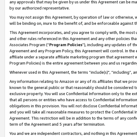
any approvals that may be given by us under this Agreement can be made,
by our authorized representative.
You may not assign this Agreement, by operation of law or otherwise, wi
will be binding on, inure to the benefit of, and be enforceable against 
This Agreement incorporates, and you agree to comply with, the most up-
and other rules referenced in this Agreement and any other policies th
Associates Program (“
Program Policies
”), including any updates of th
Agreement and any Program Policy, this Agreement will control. In th
affiliate under a separate affiliate marketing program that agreement 
Program Policies) is the entire agreement between you and us regardin
Whenever used in this Agreement, the terms “include(s)", “including”, 
Any information relating to Amazon or any of its affiliates that we pro
known to the general public or that reasonably should be considered to
exclusive property. You will use Confidential Information only to the
that all persons or entities who have access to Confidential Informatio
obligations in this provision. You will not disclose Confidential Informa
and you will take all reasonable measures to protect the Confidential In
Agreement. This restriction will be in addition to the terms of any con
term of the Agreement and 5 years after termination.
You and we are independent contractors, and nothing in this Agreement wi