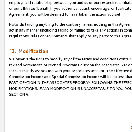
employment relationship between you and us or our respective affiliate
or our affiliates’ behalf. If you authorize, assist, encourage, or facilita
Agreement, you will be deemed to have taken the action yourself.
Notwithstanding anything to the contrary herein, nothing in this Agreeme
act in any manner (including taking or failing to take any actions in con
regulations, rules or requirements that apply to any party to this Agre
13. Modification
We reserve the right to modify any of the terms and conditions containe
revised Agreement, or revised Program Policy on the Associates Site or
then-currently associated with your Associates account. The effective d
Commission Income and Special Commission Income will be no less tha
PARTICIPATION IN THE ASSOCIATES PROGRAM FOLLOWING THE EFFE
MODIFICATIONS. IF ANY MODIFICATION IS UNACCEPTABLE TO YOU, 
SECTION 6.