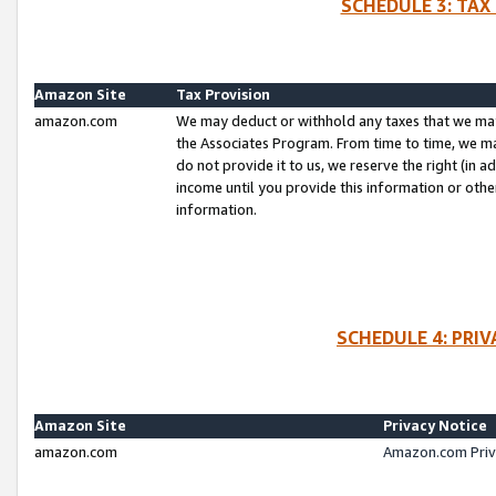
SCHEDULE 3: TAX
Amazon Site
Tax Provision
amazon.com
We may deduct or withhold any taxes that we ma
the Associates Program. From time to time, we m
do not provide it to us, we reserve the right (in 
income until you provide this information or oth
information.
SCHEDULE 4: PRI
Amazon Site
Privacy Notice
amazon.com
Amazon.com Priv