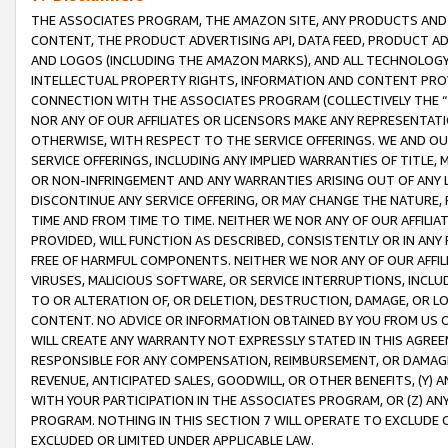
THE ASSOCIATES PROGRAM, THE AMAZON SITE, ANY PRODUCTS AND SE
CONTENT, THE PRODUCT ADVERTISING API, DATA FEED, PRODUCT A
AND LOGOS (INCLUDING THE AMAZON MARKS), AND ALL TECHNOLOGY,
INTELLECTUAL PROPERTY RIGHTS, INFORMATION AND CONTENT PROVI
CONNECTION WITH THE ASSOCIATES PROGRAM (COLLECTIVELY THE “
NOR ANY OF OUR AFFILIATES OR LICENSORS MAKE ANY REPRESENTAT
OTHERWISE, WITH RESPECT TO THE SERVICE OFFERINGS. WE AND OU
SERVICE OFFERINGS, INCLUDING ANY IMPLIED WARRANTIES OF TITLE,
OR NON-INFRINGEMENT AND ANY WARRANTIES ARISING OUT OF ANY 
DISCONTINUE ANY SERVICE OFFERING, OR MAY CHANGE THE NATURE, 
TIME AND FROM TIME TO TIME. NEITHER WE NOR ANY OF OUR AFFILI
PROVIDED, WILL FUNCTION AS DESCRIBED, CONSISTENTLY OR IN ANY
FREE OF HARMFUL COMPONENTS. NEITHER WE NOR ANY OF OUR AFFILIA
VIRUSES, MALICIOUS SOFTWARE, OR SERVICE INTERRUPTIONS, INCL
TO OR ALTERATION OF, OR DELETION, DESTRUCTION, DAMAGE, OR LO
CONTENT. NO ADVICE OR INFORMATION OBTAINED BY YOU FROM US 
WILL CREATE ANY WARRANTY NOT EXPRESSLY STATED IN THIS AGREEM
RESPONSIBLE FOR ANY COMPENSATION, REIMBURSEMENT, OR DAMAGES
REVENUE, ANTICIPATED SALES, GOODWILL, OR OTHER BENEFITS, (Y
WITH YOUR PARTICIPATION IN THE ASSOCIATES PROGRAM, OR (Z) AN
PROGRAM. NOTHING IN THIS SECTION 7 WILL OPERATE TO EXCLUDE O
EXCLUDED OR LIMITED UNDER APPLICABLE LAW.