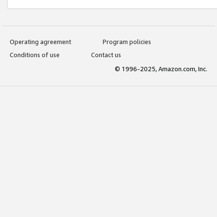
Operating agreement
Program policies
Conditions of use
Contact us
© 1996-2025, Amazon.com, Inc.