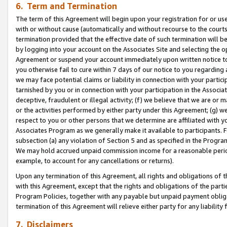
6. Term and Termination
The term of this Agreement will begin upon your registration for or use
with or without cause (automatically and without recourse to the courts,
termination provided that the effective date of such termination will b
by logging into your account on the Associates Site and selecting the op
Agreement or suspend your account immediately upon written notice to y
you otherwise fail to cure within 7 days of our notice to you regarding
we may face potential claims or liability in connection with your partic
tarnished by you or in connection with your participation in the Associ
deceptive, fraudulent or illegal activity; (f) we believe that we are or
or the activities performed by either party under this Agreement; (g) 
respect to you or other persons that we determine are affiliated with yo
Associates Program as we generally make it available to participants. 
subsection (a) any violation of Section 5 and as specified in the Progr
We may hold accrued unpaid commission income for a reasonable period 
example, to account for any cancellations or returns).
Upon any termination of this Agreement, all rights and obligations of th
with this Agreement, except that the rights and obligations of the partie
Program Policies, together with any payable but unpaid payment obliga
termination of this Agreement will relieve either party for any liability 
7. Disclaimers