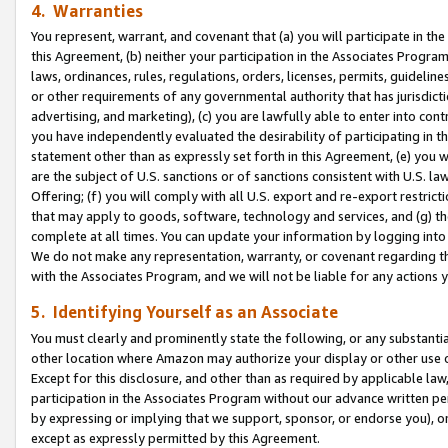
4. Warranties
You represent, warrant, and covenant that (a) you will participate in t
this Agreement, (b) neither your participation in the Associates Program
laws, ordinances, rules, regulations, orders, licenses, permits, guidelin
or other requirements of any governmental authority that has jurisdicti
advertising, and marketing), (c) you are lawfully able to enter into cont
you have independently evaluated the desirability of participating in t
statement other than as expressly set forth in this Agreement, (e) you w
are the subject of U.S. sanctions or of sanctions consistent with U.S.
Offering; (f) you will comply with all U.S. export and re-export restric
that may apply to goods, software, technology and services, and (g) th
complete at all times. You can update your information by logging into 
We do not make any representation, warranty, or covenant regarding th
with the Associates Program, and we will not be liable for any actions
5. Identifying Yourself as an Associate
You must clearly and prominently state the following, or any substanti
other location where Amazon may authorize your display or other use 
Except for this disclosure, and other than as required by applicable la
participation in the Associates Program without our advance written per
by expressing or implying that we support, sponsor, or endorse you), or
except as expressly permitted by this Agreement.