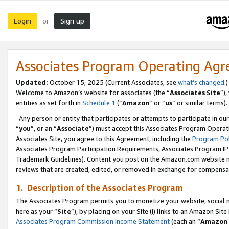
Login
Sign up
or
Associates Program Operating Ag
Updated:
October 15, 2025 (Current Associates, see
what’s changed
.)
Welcome to Amazon’s website for associates (the “
Associates Site
”)
entities as set forth in
Schedule 1
(“
Amazon
” or “
us
” or similar terms).
Any person or entity that participates or attempts to participate in ou
“
you
”, or an “
Associate
”) must accept this Associates Program Operat
Associates Site, you agree to this Agreement, including the
Program Pol
Associates Program Participation Requirements, Associates Program I
Trademark Guidelines). Content you post on the Amazon.com website m
reviews that are created, edited, or removed in exchange for compensati
1. Description of the Associates Program
The Associates Program permits you to monetize your website, social me
here as your “
Site
”), by placing on your Site (i) links to an Amazon Site
Associates Program Commission Income Statement
(each an “
Amazon 