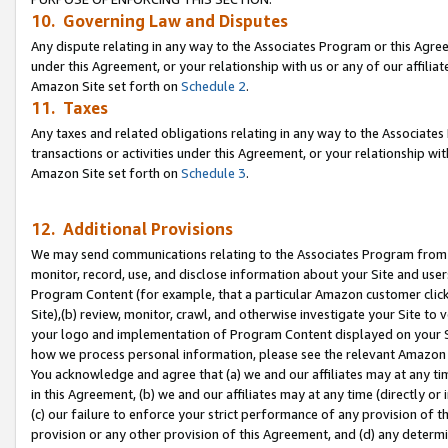
10. Governing Law and Disputes
Any dispute relating in any way to the Associates Program or this Agree
under this Agreement, or your relationship with us or any of our affilia
Amazon Site set forth on
Schedule 2
.
11. Taxes
Any taxes and related obligations relating in any way to the Associate
transactions or activities under this Agreement, or your relationship with
Amazon Site set forth on
Schedule 3
.
12. Additional Provisions
We may send communications relating to the Associates Program from tim
monitor, record, use, and disclose information about your Site and user
Program Content (for example, that a particular Amazon customer clic
Site),(b) review, monitor, crawl, and otherwise investigate your Site to 
your logo and implementation of Program Content displayed on your Sit
how we process personal information, please see the relevant Amazon P
You acknowledge and agree that (a) we and our affiliates may at any time
in this Agreement, (b) we and our affiliates may at any time (directly or 
(c) our failure to enforce your strict performance of any provision of t
provision or any other provision of this Agreement, and (d) any determ