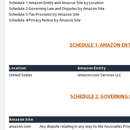
Schedule 1:Amazon Entity and Amazon Site by Location
Schedule 2:Governing Law and Disputes by Amazon Site
Schedule 3:Tax Provision by Amazon Site
Schedule 4:Privacy Notice by Amazon Site
SCHEDULE 1: AMAZON ENT
Location
Amazon Entity
United States
Amazon.com Services LLC
SCHEDULE 2: GOVERNING 
Amazon Site
amazon.com
Any dispute relating in any way to the Associates Pro