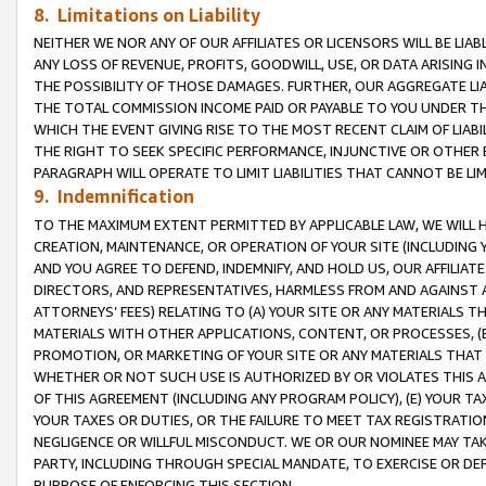
8. Limitations on Liability
NEITHER WE NOR ANY OF OUR AFFILIATES OR LICENSORS WILL BE LIAB
ANY LOSS OF REVENUE, PROFITS, GOODWILL, USE, OR DATA ARISING 
THE POSSIBILITY OF THOSE DAMAGES. FURTHER, OUR AGGREGATE LIA
THE TOTAL COMMISSION INCOME PAID OR PAYABLE TO YOU UNDER T
WHICH THE EVENT GIVING RISE TO THE MOST RECENT CLAIM OF LIABI
THE RIGHT TO SEEK SPECIFIC PERFORMANCE, INJUNCTIVE OR OTHER 
PARAGRAPH WILL OPERATE TO LIMIT LIABILITIES THAT CANNOT BE LI
9. Indemnification
TO THE MAXIMUM EXTENT PERMITTED BY APPLICABLE LAW, WE WILL HA
CREATION, MAINTENANCE, OR OPERATION OF YOUR SITE (INCLUDING 
AND YOU AGREE TO DEFEND, INDEMNIFY, AND HOLD US, OUR AFFILIAT
DIRECTORS, AND REPRESENTATIVES, HARMLESS FROM AND AGAINST ALL
ATTORNEYS’ FEES) RELATING TO (A) YOUR SITE OR ANY MATERIALS 
MATERIALS WITH OTHER APPLICATIONS, CONTENT, OR PROCESSES, (
PROMOTION, OR MARKETING OF YOUR SITE OR ANY MATERIALS THAT A
WHETHER OR NOT SUCH USE IS AUTHORIZED BY OR VIOLATES THIS A
OF THIS AGREEMENT (INCLUDING ANY PROGRAM POLICY), (E) YOUR TA
YOUR TAXES OR DUTIES, OR THE FAILURE TO MEET TAX REGISTRATIO
NEGLIGENCE OR WILLFUL MISCONDUCT. WE OR OUR NOMINEE MAY TA
PARTY, INCLUDING THROUGH SPECIAL MANDATE, TO EXERCISE OR DEF
PURPOSE OF ENFORCING THIS SECTION.