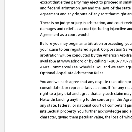
except that either party may elect to proceed in small
and federal arbitration law and the laws of the state 
Agreement and any dispute of any sort that might ar
There is no judge or jury in arbitration, and court re
damages and relief as a court (including injunctive a
Agreement as a court would.
Before you may begin an arbitration proceeding, you m
your claim to our registered agent, Corporation Se
arbitration will be conducted by the American Arbitra
available at www.adr.org or by calling 1-800-778-787
AAA’s Commercial Fee Schedule. You and we each agre
Optional Appellate Arbitration Rules.
You and we each agree that any dispute resolution pro
consolidated, or representative action. If for any rea
right to a jury trial and agree that any such claim ma
Notwithstanding anything to the contrary in this Agre
any state, federal, or national court of competent jur
intellectual property. You further acknowledge and ag
character, giving them peculiar value, the loss of 