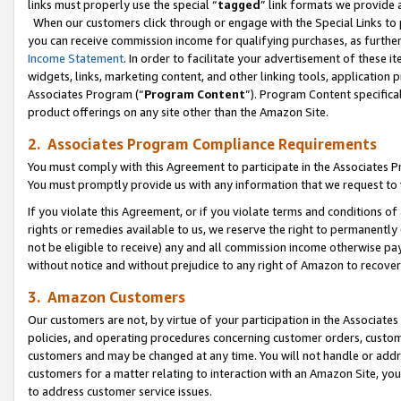
links must properly use the special “
tagged
” link formats we provide 
When our customers click through or engage with the Special Links to p
you can receive commission income for qualifying purchases, as further d
Income Statement
. In order to facilitate your advertisement of these i
widgets, links, marketing content, and other linking tools, application 
Associates Program (“
Program Content
”). Program Content specifical
product offerings on any site other than the Amazon Site.
2. Associates Program Compliance Requirements
You must comply with this Agreement to participate in the Associates
You must promptly provide us with any information that we request to
If you violate this Agreement, or if you violate terms and conditions 
rights or remedies available to us, we reserve the right to permanently
not be eligible to receive) any and all commission income otherwise pay
without notice and without prejudice to any right of Amazon to recove
3. Amazon Customers
Our customers are not, by virtue of your participation in the Associates
policies, and operating procedures concerning customer orders, custome
customers and may be changed at any time. You will not handle or addre
customers for a matter relating to interaction with an Amazon Site, yo
to address customer service issues.