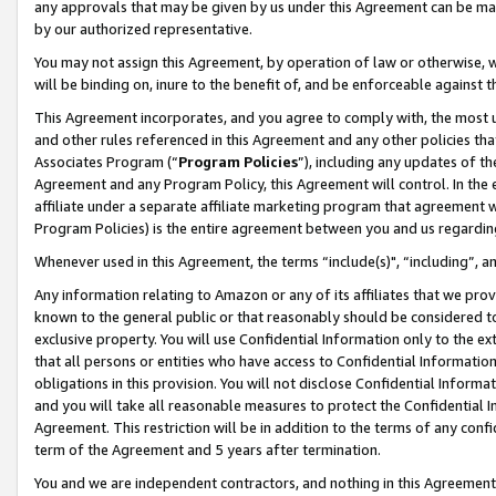
any approvals that may be given by us under this Agreement can be made,
by our authorized representative.
You may not assign this Agreement, by operation of law or otherwise, wi
will be binding on, inure to the benefit of, and be enforceable against 
This Agreement incorporates, and you agree to comply with, the most up-
and other rules referenced in this Agreement and any other policies th
Associates Program (“
Program Policies
”), including any updates of th
Agreement and any Program Policy, this Agreement will control. In th
affiliate under a separate affiliate marketing program that agreement 
Program Policies) is the entire agreement between you and us regardin
Whenever used in this Agreement, the terms “include(s)", “including”, 
Any information relating to Amazon or any of its affiliates that we pro
known to the general public or that reasonably should be considered to
exclusive property. You will use Confidential Information only to the
that all persons or entities who have access to Confidential Informatio
obligations in this provision. You will not disclose Confidential Informa
and you will take all reasonable measures to protect the Confidential In
Agreement. This restriction will be in addition to the terms of any con
term of the Agreement and 5 years after termination.
You and we are independent contractors, and nothing in this Agreement wi