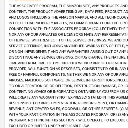
THE ASSOCIATES PROGRAM, THE AMAZON SITE, ANY PRODUCTS AND SE
CONTENT, THE PRODUCT ADVERTISING API, DATA FEED, PRODUCT A
AND LOGOS (INCLUDING THE AMAZON MARKS), AND ALL TECHNOLOGY,
INTELLECTUAL PROPERTY RIGHTS, INFORMATION AND CONTENT PROVI
CONNECTION WITH THE ASSOCIATES PROGRAM (COLLECTIVELY THE “
NOR ANY OF OUR AFFILIATES OR LICENSORS MAKE ANY REPRESENTAT
OTHERWISE, WITH RESPECT TO THE SERVICE OFFERINGS. WE AND OU
SERVICE OFFERINGS, INCLUDING ANY IMPLIED WARRANTIES OF TITLE,
OR NON-INFRINGEMENT AND ANY WARRANTIES ARISING OUT OF ANY 
DISCONTINUE ANY SERVICE OFFERING, OR MAY CHANGE THE NATURE, 
TIME AND FROM TIME TO TIME. NEITHER WE NOR ANY OF OUR AFFILI
PROVIDED, WILL FUNCTION AS DESCRIBED, CONSISTENTLY OR IN ANY
FREE OF HARMFUL COMPONENTS. NEITHER WE NOR ANY OF OUR AFFILIA
VIRUSES, MALICIOUS SOFTWARE, OR SERVICE INTERRUPTIONS, INCL
TO OR ALTERATION OF, OR DELETION, DESTRUCTION, DAMAGE, OR LO
CONTENT. NO ADVICE OR INFORMATION OBTAINED BY YOU FROM US 
WILL CREATE ANY WARRANTY NOT EXPRESSLY STATED IN THIS AGREEM
RESPONSIBLE FOR ANY COMPENSATION, REIMBURSEMENT, OR DAMAGES
REVENUE, ANTICIPATED SALES, GOODWILL, OR OTHER BENEFITS, (Y
WITH YOUR PARTICIPATION IN THE ASSOCIATES PROGRAM, OR (Z) AN
PROGRAM. NOTHING IN THIS SECTION 7 WILL OPERATE TO EXCLUDE O
EXCLUDED OR LIMITED UNDER APPLICABLE LAW.