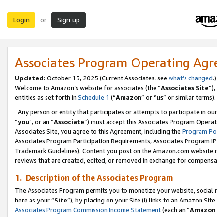
Login
Sign up
or
Associates Program Operating Ag
Updated:
October 15, 2025 (Current Associates, see
what’s changed
.)
Welcome to Amazon’s website for associates (the “
Associates Site
”)
entities as set forth in
Schedule 1
(“
Amazon
” or “
us
” or similar terms).
Any person or entity that participates or attempts to participate in ou
“
you
”, or an “
Associate
”) must accept this Associates Program Operat
Associates Site, you agree to this Agreement, including the
Program Pol
Associates Program Participation Requirements, Associates Program I
Trademark Guidelines). Content you post on the Amazon.com website m
reviews that are created, edited, or removed in exchange for compensati
1. Description of the Associates Program
The Associates Program permits you to monetize your website, social me
here as your “
Site
”), by placing on your Site (i) links to an Amazon Site
Associates Program Commission Income Statement
(each an “
Amazon 