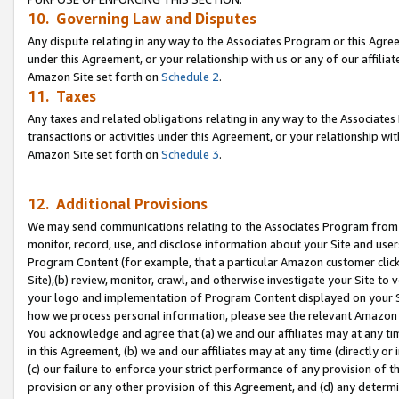
10. Governing Law and Disputes
Any dispute relating in any way to the Associates Program or this Agree
under this Agreement, or your relationship with us or any of our affilia
Amazon Site set forth on
Schedule 2
.
11. Taxes
Any taxes and related obligations relating in any way to the Associate
transactions or activities under this Agreement, or your relationship with
Amazon Site set forth on
Schedule 3
.
12. Additional Provisions
We may send communications relating to the Associates Program from tim
monitor, record, use, and disclose information about your Site and user
Program Content (for example, that a particular Amazon customer clic
Site),(b) review, monitor, crawl, and otherwise investigate your Site to 
your logo and implementation of Program Content displayed on your Sit
how we process personal information, please see the relevant Amazon P
You acknowledge and agree that (a) we and our affiliates may at any time
in this Agreement, (b) we and our affiliates may at any time (directly or 
(c) our failure to enforce your strict performance of any provision of t
provision or any other provision of this Agreement, and (d) any determ