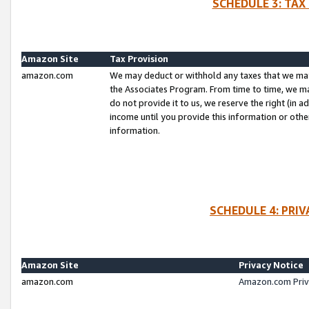
SCHEDULE 3: TAX
Amazon Site
Tax Provision
amazon.com
We may deduct or withhold any taxes that we ma
the Associates Program. From time to time, we m
do not provide it to us, we reserve the right (in 
income until you provide this information or oth
information.
SCHEDULE 4: PRI
Amazon Site
Privacy Notice
amazon.com
Amazon.com Priv