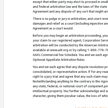
except that either party may elect to proceed in small
and federal arbitration law and the laws of the state 
Agreement and any dispute of any sort that might ar
There is no judge or jury in arbitration, and court re
damages and relief as a court (including injunctive a
Agreement as a court would.
Before you may begin an arbitration proceeding, you m
your claim to our registered agent, Corporation Se
arbitration will be conducted by the American Arbitra
available at www.adr.org or by calling 1-800-778-787
AAA’s Commercial Fee Schedule. You and we each agre
Optional Appellate Arbitration Rules.
You and we each agree that any dispute resolution pro
consolidated, or representative action. If for any rea
right to a jury trial and agree that any such claim ma
Notwithstanding anything to the contrary in this Agre
any state, federal, or national court of competent jur
intellectual property. You further acknowledge and ag
character, giving them peculiar value, the loss of 