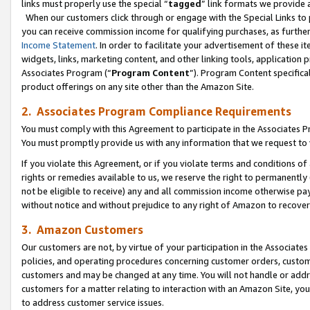
links must properly use the special “
tagged
” link formats we provide 
When our customers click through or engage with the Special Links to p
you can receive commission income for qualifying purchases, as further d
Income Statement
. In order to facilitate your advertisement of these i
widgets, links, marketing content, and other linking tools, application 
Associates Program (“
Program Content
”). Program Content specifical
product offerings on any site other than the Amazon Site.
2. Associates Program Compliance Requirements
You must comply with this Agreement to participate in the Associates
You must promptly provide us with any information that we request to
If you violate this Agreement, or if you violate terms and conditions 
rights or remedies available to us, we reserve the right to permanently
not be eligible to receive) any and all commission income otherwise pay
without notice and without prejudice to any right of Amazon to recove
3. Amazon Customers
Our customers are not, by virtue of your participation in the Associates
policies, and operating procedures concerning customer orders, custome
customers and may be changed at any time. You will not handle or addre
customers for a matter relating to interaction with an Amazon Site, yo
to address customer service issues.