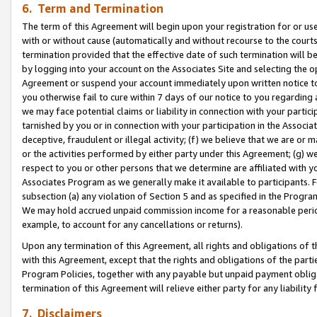
6. Term and Termination
The term of this Agreement will begin upon your registration for or use
with or without cause (automatically and without recourse to the courts,
termination provided that the effective date of such termination will b
by logging into your account on the Associates Site and selecting the op
Agreement or suspend your account immediately upon written notice to y
you otherwise fail to cure within 7 days of our notice to you regarding
we may face potential claims or liability in connection with your partic
tarnished by you or in connection with your participation in the Associ
deceptive, fraudulent or illegal activity; (f) we believe that we are or
or the activities performed by either party under this Agreement; (g) 
respect to you or other persons that we determine are affiliated with yo
Associates Program as we generally make it available to participants. 
subsection (a) any violation of Section 5 and as specified in the Progr
We may hold accrued unpaid commission income for a reasonable period 
example, to account for any cancellations or returns).
Upon any termination of this Agreement, all rights and obligations of th
with this Agreement, except that the rights and obligations of the partie
Program Policies, together with any payable but unpaid payment obliga
termination of this Agreement will relieve either party for any liability 
7. Disclaimers