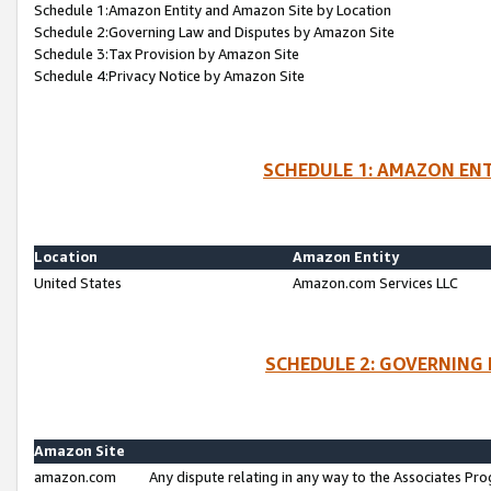
Schedule 1:Amazon Entity and Amazon Site by Location
Schedule 2:Governing Law and Disputes by Amazon Site
Schedule 3:Tax Provision by Amazon Site
Schedule 4:Privacy Notice by Amazon Site
SCHEDULE 1: AMAZON ENT
Location
Amazon Entity
United States
Amazon.com Services LLC
SCHEDULE 2: GOVERNING 
Amazon Site
amazon.com
Any dispute relating in any way to the Associates Pro