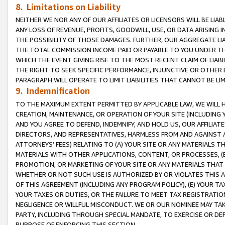
8. Limitations on Liability
NEITHER WE NOR ANY OF OUR AFFILIATES OR LICENSORS WILL BE LIAB
ANY LOSS OF REVENUE, PROFITS, GOODWILL, USE, OR DATA ARISING 
THE POSSIBILITY OF THOSE DAMAGES. FURTHER, OUR AGGREGATE LIA
THE TOTAL COMMISSION INCOME PAID OR PAYABLE TO YOU UNDER T
WHICH THE EVENT GIVING RISE TO THE MOST RECENT CLAIM OF LIABI
THE RIGHT TO SEEK SPECIFIC PERFORMANCE, INJUNCTIVE OR OTHER 
PARAGRAPH WILL OPERATE TO LIMIT LIABILITIES THAT CANNOT BE LI
9. Indemnification
TO THE MAXIMUM EXTENT PERMITTED BY APPLICABLE LAW, WE WILL HA
CREATION, MAINTENANCE, OR OPERATION OF YOUR SITE (INCLUDING 
AND YOU AGREE TO DEFEND, INDEMNIFY, AND HOLD US, OUR AFFILIAT
DIRECTORS, AND REPRESENTATIVES, HARMLESS FROM AND AGAINST ALL
ATTORNEYS’ FEES) RELATING TO (A) YOUR SITE OR ANY MATERIALS 
MATERIALS WITH OTHER APPLICATIONS, CONTENT, OR PROCESSES, (
PROMOTION, OR MARKETING OF YOUR SITE OR ANY MATERIALS THAT A
WHETHER OR NOT SUCH USE IS AUTHORIZED BY OR VIOLATES THIS A
OF THIS AGREEMENT (INCLUDING ANY PROGRAM POLICY), (E) YOUR TA
YOUR TAXES OR DUTIES, OR THE FAILURE TO MEET TAX REGISTRATIO
NEGLIGENCE OR WILLFUL MISCONDUCT. WE OR OUR NOMINEE MAY TA
PARTY, INCLUDING THROUGH SPECIAL MANDATE, TO EXERCISE OR DEF
PURPOSE OF ENFORCING THIS SECTION.