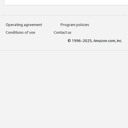
Operating agreement
Program policies
Conditions of use
Contact us
© 1996-2025, Amazon.com, Inc.