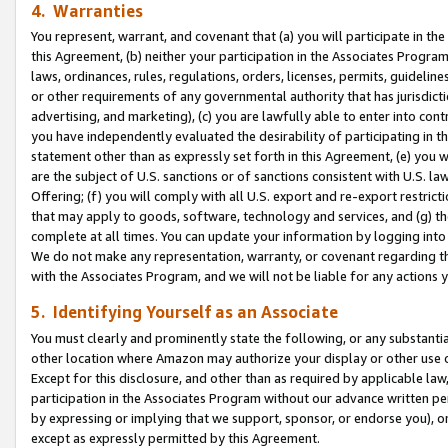
4. Warranties
You represent, warrant, and covenant that (a) you will participate in t
this Agreement, (b) neither your participation in the Associates Program
laws, ordinances, rules, regulations, orders, licenses, permits, guidelin
or other requirements of any governmental authority that has jurisdicti
advertising, and marketing), (c) you are lawfully able to enter into cont
you have independently evaluated the desirability of participating in t
statement other than as expressly set forth in this Agreement, (e) you w
are the subject of U.S. sanctions or of sanctions consistent with U.S.
Offering; (f) you will comply with all U.S. export and re-export restric
that may apply to goods, software, technology and services, and (g) th
complete at all times. You can update your information by logging into 
We do not make any representation, warranty, or covenant regarding th
with the Associates Program, and we will not be liable for any actions
5. Identifying Yourself as an Associate
You must clearly and prominently state the following, or any substanti
other location where Amazon may authorize your display or other use 
Except for this disclosure, and other than as required by applicable la
participation in the Associates Program without our advance written per
by expressing or implying that we support, sponsor, or endorse you), or
except as expressly permitted by this Agreement.