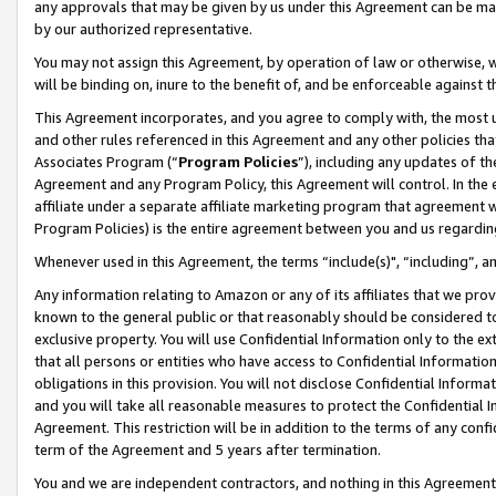
any approvals that may be given by us under this Agreement can be made,
by our authorized representative.
You may not assign this Agreement, by operation of law or otherwise, wi
will be binding on, inure to the benefit of, and be enforceable against 
This Agreement incorporates, and you agree to comply with, the most up-
and other rules referenced in this Agreement and any other policies th
Associates Program (“
Program Policies
”), including any updates of th
Agreement and any Program Policy, this Agreement will control. In th
affiliate under a separate affiliate marketing program that agreement 
Program Policies) is the entire agreement between you and us regardin
Whenever used in this Agreement, the terms “include(s)", “including”, 
Any information relating to Amazon or any of its affiliates that we pro
known to the general public or that reasonably should be considered to
exclusive property. You will use Confidential Information only to the
that all persons or entities who have access to Confidential Informatio
obligations in this provision. You will not disclose Confidential Informa
and you will take all reasonable measures to protect the Confidential In
Agreement. This restriction will be in addition to the terms of any con
term of the Agreement and 5 years after termination.
You and we are independent contractors, and nothing in this Agreement wi