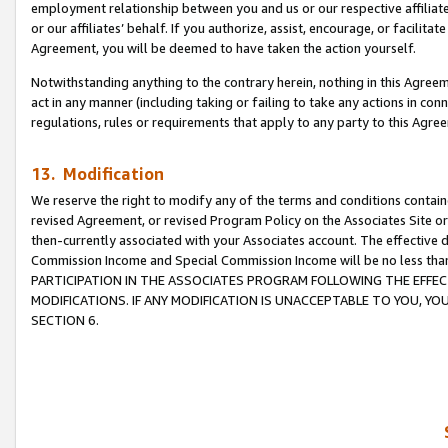
employment relationship between you and us or our respective affiliate
or our affiliates’ behalf. If you authorize, assist, encourage, or facilita
Agreement, you will be deemed to have taken the action yourself.
Notwithstanding anything to the contrary herein, nothing in this Agreeme
act in any manner (including taking or failing to take any actions in con
regulations, rules or requirements that apply to any party to this Agre
13. Modification
We reserve the right to modify any of the terms and conditions containe
revised Agreement, or revised Program Policy on the Associates Site or
then-currently associated with your Associates account. The effective d
Commission Income and Special Commission Income will be no less tha
PARTICIPATION IN THE ASSOCIATES PROGRAM FOLLOWING THE EFFE
MODIFICATIONS. IF ANY MODIFICATION IS UNACCEPTABLE TO YOU, 
SECTION 6.