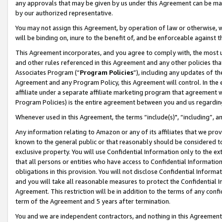
any approvals that may be given by us under this Agreement can be made,
by our authorized representative.
You may not assign this Agreement, by operation of law or otherwise, wi
will be binding on, inure to the benefit of, and be enforceable against 
This Agreement incorporates, and you agree to comply with, the most up-
and other rules referenced in this Agreement and any other policies th
Associates Program (“
Program Policies
”), including any updates of th
Agreement and any Program Policy, this Agreement will control. In th
affiliate under a separate affiliate marketing program that agreement 
Program Policies) is the entire agreement between you and us regardin
Whenever used in this Agreement, the terms “include(s)", “including”, 
Any information relating to Amazon or any of its affiliates that we pro
known to the general public or that reasonably should be considered to
exclusive property. You will use Confidential Information only to the
that all persons or entities who have access to Confidential Informatio
obligations in this provision. You will not disclose Confidential Informa
and you will take all reasonable measures to protect the Confidential In
Agreement. This restriction will be in addition to the terms of any con
term of the Agreement and 5 years after termination.
You and we are independent contractors, and nothing in this Agreement wi