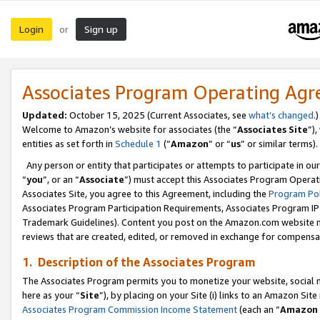
Login
Sign up
or
Associates Program Operating Ag
Updated:
October 15, 2025 (Current Associates, see
what’s changed
.)
Welcome to Amazon’s website for associates (the “
Associates Site
”)
entities as set forth in
Schedule 1
(“
Amazon
” or “
us
” or similar terms).
Any person or entity that participates or attempts to participate in ou
“
you
”, or an “
Associate
”) must accept this Associates Program Operat
Associates Site, you agree to this Agreement, including the
Program Pol
Associates Program Participation Requirements, Associates Program I
Trademark Guidelines). Content you post on the Amazon.com website m
reviews that are created, edited, or removed in exchange for compensati
1. Description of the Associates Program
The Associates Program permits you to monetize your website, social me
here as your “
Site
”), by placing on your Site (i) links to an Amazon Site
Associates Program Commission Income Statement
(each an “
Amazon 