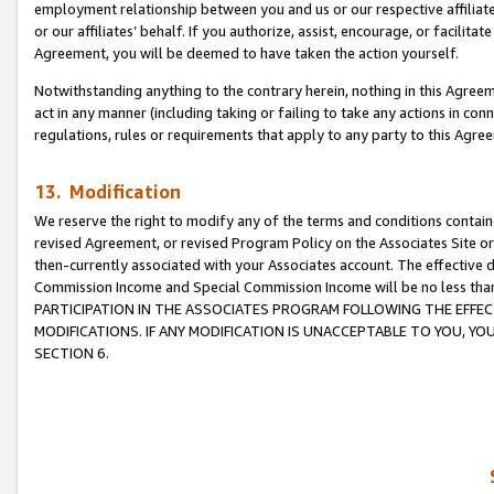
employment relationship between you and us or our respective affiliate
or our affiliates’ behalf. If you authorize, assist, encourage, or facilita
Agreement, you will be deemed to have taken the action yourself.
Notwithstanding anything to the contrary herein, nothing in this Agreeme
act in any manner (including taking or failing to take any actions in con
regulations, rules or requirements that apply to any party to this Agre
13. Modification
We reserve the right to modify any of the terms and conditions containe
revised Agreement, or revised Program Policy on the Associates Site or
then-currently associated with your Associates account. The effective d
Commission Income and Special Commission Income will be no less tha
PARTICIPATION IN THE ASSOCIATES PROGRAM FOLLOWING THE EFFE
MODIFICATIONS. IF ANY MODIFICATION IS UNACCEPTABLE TO YOU, 
SECTION 6.