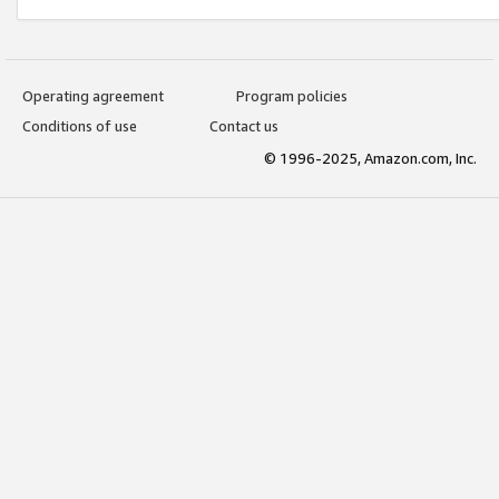
Operating agreement
Program policies
Conditions of use
Contact us
© 1996-2025, Amazon.com, Inc.