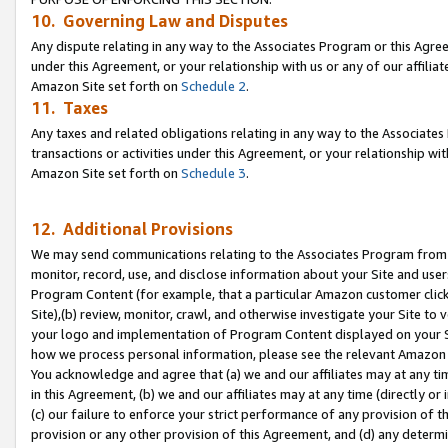
10. Governing Law and Disputes
Any dispute relating in any way to the Associates Program or this Agree
under this Agreement, or your relationship with us or any of our affilia
Amazon Site set forth on
Schedule 2
.
11. Taxes
Any taxes and related obligations relating in any way to the Associate
transactions or activities under this Agreement, or your relationship with
Amazon Site set forth on
Schedule 3
.
12. Additional Provisions
We may send communications relating to the Associates Program from tim
monitor, record, use, and disclose information about your Site and user
Program Content (for example, that a particular Amazon customer clic
Site),(b) review, monitor, crawl, and otherwise investigate your Site to 
your logo and implementation of Program Content displayed on your Sit
how we process personal information, please see the relevant Amazon P
You acknowledge and agree that (a) we and our affiliates may at any time
in this Agreement, (b) we and our affiliates may at any time (directly or 
(c) our failure to enforce your strict performance of any provision of t
provision or any other provision of this Agreement, and (d) any determ