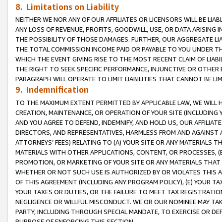
8. Limitations on Liability
NEITHER WE NOR ANY OF OUR AFFILIATES OR LICENSORS WILL BE LIAB
ANY LOSS OF REVENUE, PROFITS, GOODWILL, USE, OR DATA ARISING 
THE POSSIBILITY OF THOSE DAMAGES. FURTHER, OUR AGGREGATE LIA
THE TOTAL COMMISSION INCOME PAID OR PAYABLE TO YOU UNDER T
WHICH THE EVENT GIVING RISE TO THE MOST RECENT CLAIM OF LIABI
THE RIGHT TO SEEK SPECIFIC PERFORMANCE, INJUNCTIVE OR OTHER 
PARAGRAPH WILL OPERATE TO LIMIT LIABILITIES THAT CANNOT BE LI
9. Indemnification
TO THE MAXIMUM EXTENT PERMITTED BY APPLICABLE LAW, WE WILL HA
CREATION, MAINTENANCE, OR OPERATION OF YOUR SITE (INCLUDING 
AND YOU AGREE TO DEFEND, INDEMNIFY, AND HOLD US, OUR AFFILIAT
DIRECTORS, AND REPRESENTATIVES, HARMLESS FROM AND AGAINST ALL
ATTORNEYS’ FEES) RELATING TO (A) YOUR SITE OR ANY MATERIALS 
MATERIALS WITH OTHER APPLICATIONS, CONTENT, OR PROCESSES, (
PROMOTION, OR MARKETING OF YOUR SITE OR ANY MATERIALS THAT A
WHETHER OR NOT SUCH USE IS AUTHORIZED BY OR VIOLATES THIS A
OF THIS AGREEMENT (INCLUDING ANY PROGRAM POLICY), (E) YOUR TA
YOUR TAXES OR DUTIES, OR THE FAILURE TO MEET TAX REGISTRATIO
NEGLIGENCE OR WILLFUL MISCONDUCT. WE OR OUR NOMINEE MAY TA
PARTY, INCLUDING THROUGH SPECIAL MANDATE, TO EXERCISE OR DEF
PURPOSE OF ENFORCING THIS SECTION.