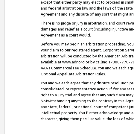
except that either party may elect to proceed in small
and federal arbitration law and the laws of the state 
Agreement and any dispute of any sort that might ar
There is no judge or jury in arbitration, and court re
damages and relief as a court (including injunctive a
Agreement as a court would.
Before you may begin an arbitration proceeding, you m
your claim to our registered agent, Corporation Se
arbitration will be conducted by the American Arbitra
available at www.adr.org or by calling 1-800-778-787
AAA’s Commercial Fee Schedule. You and we each agre
Optional Appellate Arbitration Rules.
You and we each agree that any dispute resolution pro
consolidated, or representative action. If for any rea
right to a jury trial and agree that any such claim ma
Notwithstanding anything to the contrary in this Agre
any state, federal, or national court of competent jur
intellectual property. You further acknowledge and ag
character, giving them peculiar value, the loss of 