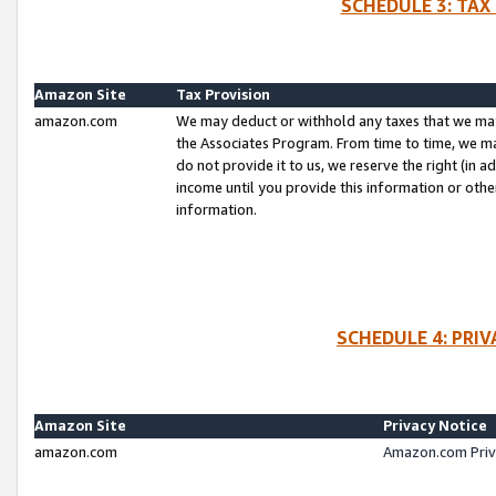
SCHEDULE 3: TAX
Amazon Site
Tax Provision
amazon.com
We may deduct or withhold any taxes that we ma
the Associates Program. From time to time, we m
do not provide it to us, we reserve the right (in 
income until you provide this information or oth
information.
SCHEDULE 4: PRI
Amazon Site
Privacy Notice
amazon.com
Amazon.com Priv