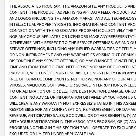
THE ASSOCIATES PROGRAM, THE AMAZON SITE, ANY PRODUCTS AND SE
CONTENT, THE PRODUCT ADVERTISING API, DATA FEED, PRODUCT A
AND LOGOS (INCLUDING THE AMAZON MARKS), AND ALL TECHNOLOGY,
INTELLECTUAL PROPERTY RIGHTS, INFORMATION AND CONTENT PROVI
CONNECTION WITH THE ASSOCIATES PROGRAM (COLLECTIVELY THE “
NOR ANY OF OUR AFFILIATES OR LICENSORS MAKE ANY REPRESENTAT
OTHERWISE, WITH RESPECT TO THE SERVICE OFFERINGS. WE AND OU
SERVICE OFFERINGS, INCLUDING ANY IMPLIED WARRANTIES OF TITLE,
OR NON-INFRINGEMENT AND ANY WARRANTIES ARISING OUT OF ANY 
DISCONTINUE ANY SERVICE OFFERING, OR MAY CHANGE THE NATURE, 
TIME AND FROM TIME TO TIME. NEITHER WE NOR ANY OF OUR AFFILI
PROVIDED, WILL FUNCTION AS DESCRIBED, CONSISTENTLY OR IN ANY
FREE OF HARMFUL COMPONENTS. NEITHER WE NOR ANY OF OUR AFFILIA
VIRUSES, MALICIOUS SOFTWARE, OR SERVICE INTERRUPTIONS, INCL
TO OR ALTERATION OF, OR DELETION, DESTRUCTION, DAMAGE, OR LO
CONTENT. NO ADVICE OR INFORMATION OBTAINED BY YOU FROM US 
WILL CREATE ANY WARRANTY NOT EXPRESSLY STATED IN THIS AGREEM
RESPONSIBLE FOR ANY COMPENSATION, REIMBURSEMENT, OR DAMAGES
REVENUE, ANTICIPATED SALES, GOODWILL, OR OTHER BENEFITS, (Y
WITH YOUR PARTICIPATION IN THE ASSOCIATES PROGRAM, OR (Z) AN
PROGRAM. NOTHING IN THIS SECTION 7 WILL OPERATE TO EXCLUDE O
EXCLUDED OR LIMITED UNDER APPLICABLE LAW.