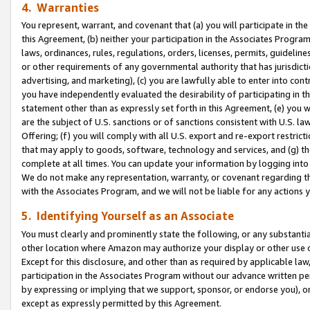
4. Warranties
You represent, warrant, and covenant that (a) you will participate in t
this Agreement, (b) neither your participation in the Associates Program
laws, ordinances, rules, regulations, orders, licenses, permits, guidelin
or other requirements of any governmental authority that has jurisdicti
advertising, and marketing), (c) you are lawfully able to enter into cont
you have independently evaluated the desirability of participating in t
statement other than as expressly set forth in this Agreement, (e) you w
are the subject of U.S. sanctions or of sanctions consistent with U.S.
Offering; (f) you will comply with all U.S. export and re-export restric
that may apply to goods, software, technology and services, and (g) th
complete at all times. You can update your information by logging into 
We do not make any representation, warranty, or covenant regarding th
with the Associates Program, and we will not be liable for any actions
5. Identifying Yourself as an Associate
You must clearly and prominently state the following, or any substanti
other location where Amazon may authorize your display or other use 
Except for this disclosure, and other than as required by applicable la
participation in the Associates Program without our advance written per
by expressing or implying that we support, sponsor, or endorse you), or
except as expressly permitted by this Agreement.