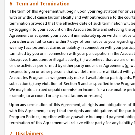
6. Term and Termination
The term of this Agreement will begin upon your registration for or use
with or without cause (automatically and without recourse to the courts,
termination provided that the effective date of such termination will b
by logging into your account on the Associates Site and selecting the op
Agreement or suspend your account immediately upon written notice to y
you otherwise fail to cure within 7 days of our notice to you regarding
we may face potential claims or liability in connection with your partic
tarnished by you or in connection with your participation in the Associ
deceptive, fraudulent or illegal activity; (f) we believe that we are or
or the activities performed by either party under this Agreement; (g) 
respect to you or other persons that we determine are affiliated with yo
Associates Program as we generally make it available to participants. 
subsection (a) any violation of Section 5 and as specified in the Progr
We may hold accrued unpaid commission income for a reasonable period 
example, to account for any cancellations or returns).
Upon any termination of this Agreement, all rights and obligations of th
with this Agreement, except that the rights and obligations of the partie
Program Policies, together with any payable but unpaid payment obliga
termination of this Agreement will relieve either party for any liability 
7. Disclaimers