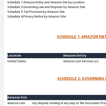
Schedule 1:Amazon Entity and Amazon Site by Location
Schedule 2:Governing Law and Disputes by Amazon Site
Schedule 3:Tax Provision by Amazon Site
Schedule 4:Privacy Notice by Amazon Site
SCHEDULE 1: AMAZON ENT
Location
Amazon Entity
United States
Amazon.com Services LLC
SCHEDULE 2: GOVERNING 
Amazon Site
amazon.com
Any dispute relating in any way to the Associates Pro