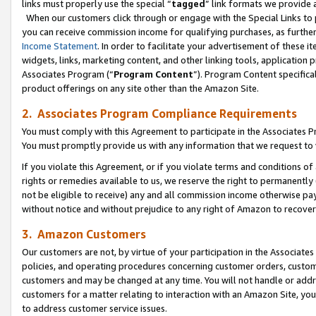
links must properly use the special “
tagged
” link formats we provide 
When our customers click through or engage with the Special Links to p
you can receive commission income for qualifying purchases, as further d
Income Statement
. In order to facilitate your advertisement of these i
widgets, links, marketing content, and other linking tools, application 
Associates Program (“
Program Content
”). Program Content specifical
product offerings on any site other than the Amazon Site.
2. Associates Program Compliance Requirements
You must comply with this Agreement to participate in the Associates
You must promptly provide us with any information that we request to
If you violate this Agreement, or if you violate terms and conditions 
rights or remedies available to us, we reserve the right to permanently
not be eligible to receive) any and all commission income otherwise pay
without notice and without prejudice to any right of Amazon to recove
3. Amazon Customers
Our customers are not, by virtue of your participation in the Associates
policies, and operating procedures concerning customer orders, custome
customers and may be changed at any time. You will not handle or addre
customers for a matter relating to interaction with an Amazon Site, yo
to address customer service issues.