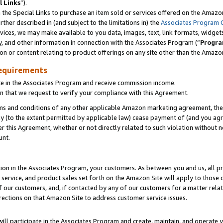
l Links
”).
he Special Links to purchase an item sold or services offered on the Amazon 
her described in (and subject to the limitations in) the
Associates Program 
vices, we may make available to you data, images, text, link formats, widgets,
y, and other information in connection with the Associates Program (“
Progra
ion or content relating to product offerings on any site other than the Amazo
equirements
te in the Associates Program and receive commission income.
n that we request to verify your compliance with this Agreement.
erms and conditions of any other applicable Amazon marketing agreement, then
ly (to the extent permitted by applicable law) cease payment of (and you agree
this Agreement, whether or not directly related to such violation without no
unt.
ion in the Associates Program, your customers. As between you and us, all pric
service, and product sales set forth on the Amazon Site will apply to those
f our customers, and, if contacted by any of our customers for a matter relat
rections on that Amazon Site to address customer service issues.
will participate in the Associates Program and create, maintain, and operate y