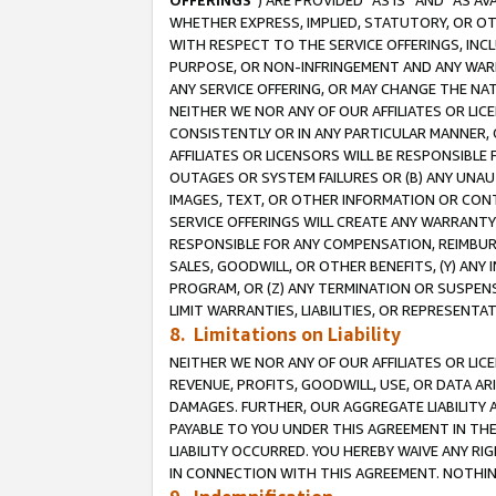
OFFERINGS
”) ARE PROVIDED “AS IS” AND “AS 
WHETHER EXPRESS, IMPLIED, STATUTORY, OR OT
WITH RESPECT TO THE SERVICE OFFERINGS, INCL
PURPOSE, OR NON-INFRINGEMENT AND ANY WARR
ANY SERVICE OFFERING, OR MAY CHANGE THE NAT
NEITHER WE NOR ANY OF OUR AFFILIATES OR LI
CONSISTENTLY OR IN ANY PARTICULAR MANNER, 
AFFILIATES OR LICENSORS WILL BE RESPONSIBLE
OUTAGES OR SYSTEM FAILURES OR (B) ANY UNAU
IMAGES, TEXT, OR OTHER INFORMATION OR CON
SERVICE OFFERINGS WILL CREATE ANY WARRANTY 
RESPONSIBLE FOR ANY COMPENSATION, REIMBURS
SALES, GOODWILL, OR OTHER BENEFITS, (Y) AN
PROGRAM, OR (Z) ANY TERMINATION OR SUSPENS
LIMIT WARRANTIES, LIABILITIES, OR REPRESENT
8. Limitations on Liability
NEITHER WE NOR ANY OF OUR AFFILIATES OR LICE
REVENUE, PROFITS, GOODWILL, USE, OR DATA AR
DAMAGES. FURTHER, OUR AGGREGATE LIABILITY 
PAYABLE TO YOU UNDER THIS AGREEMENT IN TH
LIABILITY OCCURRED. YOU HEREBY WAIVE ANY RI
IN CONNECTION WITH THIS AGREEMENT. NOTHING 