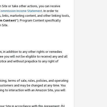
Site or take other actions, you can receive
Commission Income Statement
. In order to
 links, marketing content, and other linking tools,
m Content
”). Program Content specifically
n Site.
, in addition to any other rights or remedies
 you will not be eligible to receive) any and all
tice and without prejudice to any right of
ing, terms of sale, rules, policies, and operating
 customers and may be changed at any time. You
ing to interaction with an Amazon Site, you will
our Site in accordance with this Agreement, (b)