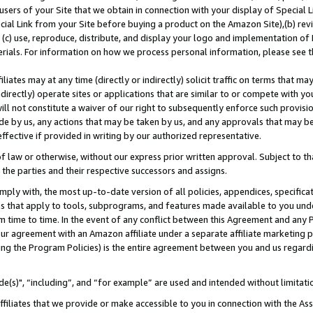
users of your Site that we obtain in connection with your display of Special
ial Link from your Site before buying a product on the Amazon Site),(b) revi
d (c) use, reproduce, distribute, and display your logo and implementation o
erials. For information on how we process personal information, please see t
iates may at any time (directly or indirectly) solicit traffic on terms that ma
ndirectly) operate sites or applications that are similar to or compete with your
ll not constitute a waiver of our right to subsequently enforce such provisi
e by us, any actions that may be taken by us, and any approvals that may b
 effective if provided in writing by our authorized representative.
 law or otherwise, without our express prior written approval. Subject to that
 the parties and their respective successors and assigns.
ly with, the most up-to-date version of all policies, appendices, specificati
es that apply to tools, subprograms, and features made available to you und
 time to time. In the event of any conflict between this Agreement and any P
ur agreement with an Amazon affiliate under a separate affiliate marketing 
ing the Program Policies) is the entire agreement between you and us regard
e(s)", “including”, and “for example” are used and intended without limitati
ffiliates that we provide or make accessible to you in connection with the A