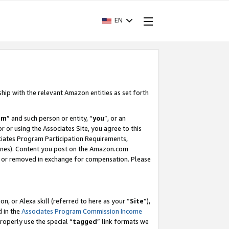
EN
ship with the relevant Amazon entities as set forth
am
” and such person or entity, “
you
”, or an
r or using the Associates Site, you agree to this
ociates Program Participation Requirements,
ines). Content you post on the Amazon.com
, or removed in exchange for compensation. Please
, or Alexa skill (referred to here as your “
Site
”),
d in the
Associates Program Commission Income
properly use the special “
tagged
” link formats we