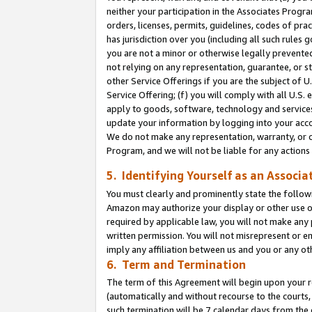
neither your participation in the Associates Progra
orders, licenses, permits, guidelines, codes of pr
has jurisdiction over you (including all such rules
you are not a minor or otherwise legally prevented
not relying on any representation, guarantee, or st
other Service Offerings if you are the subject of 
Service Offering; (f) you will comply with all U.S.
apply to goods, software, technology and services,
update your information by logging into your acco
We do not make any representation, warranty, or c
Program, and we will not be liable for any action
5. Identifying Yourself as an Associa
You must clearly and prominently state the followi
Amazon may authorize your display or other use of
required by applicable law, you will not make any
written permission. You will not misrepresent or e
imply any affiliation between us and you or any ot
6. Term and Termination
The term of this Agreement will begin upon your re
(automatically and without recourse to the courts, 
such termination will be 7 calendar days from the 