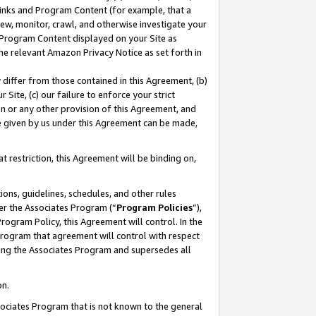
 Links and Program Content (for example, that a
ew, monitor, crawl, and otherwise investigate your
f Program Content displayed on your Site as
he relevant Amazon Privacy Notice as set forth in
y differ from those contained in this Agreement, (b)
 Site, (c) our failure to enforce your strict
on or any other provision of this Agreement, and
e given by us under this Agreement can be made,
 restriction, this Agreement will be binding on,
ons, guidelines, schedules, and other rules
er the Associates Program (“
Program Policies
”),
rogram Policy, this Agreement will control. In the
program that agreement will control with respect
ing the Associates Program and supersedes all
on.
ssociates Program that is not known to the general