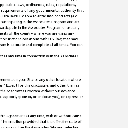
pplicable laws, ordinances, rules, regulations,
her requirements of any governmental authority that
u are lawfully able to enter into contracts (e.g.
 participating in the Associates Program and are
 participate in the Associates Program or use any
nments of the country where you are using any
 restrictions consistent with U.S. law, that may
ram is accurate and complete at all times. You can
 at any time in connection with the Associates
eement, on your Site or any other location where
” Except for this disclosure, and other than as
in the Associates Program without our advance
we support, sponsor, or endorse you), or express or
this Agreement at any time, with or without cause
of termination provided that the effective date of
our account on the Associates Site and selecting