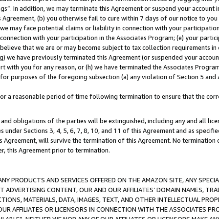
ings”. In addition, we may terminate this Agreement or suspend your account 
is Agreement, (b) you otherwise fail to cure within 7 days of our notice to y
 we may face potential claims or liability in connection with your participatio
connection with your participation in the Associates Program; (e) your parti
we believe that we are or may become subject to tax collection requirements in
g) we have previously terminated this Agreement (or suspended your account
cert with you for any reason, or (h) we have terminated the Associates Program
for purposes of the foregoing subsection (a) any violation of Section 5 and a
a reasonable period of time following termination to ensure that the corre
and obligations of the parties will be extinguished, including any and all lic
es under Sections 3, 4, 5, 6, 7, 8, 10, and 11 of this Agreement and as specifi
Agreement, will survive the termination of this Agreement. No termination of
der, this Agreement prior to termination.
NY PRODUCTS AND SERVICES OFFERED ON THE AMAZON SITE, ANY SPECIAL
CT ADVERTISING CONTENT, OUR AND OUR AFFILIATES’ DOMAIN NAMES, T
TIONS, MATERIALS, DATA, IMAGES, TEXT, AND OTHER INTELLECTUAL PR
OUR AFFILIATES OR LICENSORS IN CONNECTION WITH THE ASSOCIATES PRO