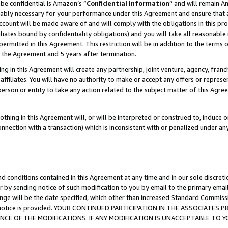
be confidential is Amazon’s “
Confidential Information
” and will remain A
nably necessary for your performance under this Agreement and ensure that a
count will be made aware of and will comply with the obligations in this prov
filiates bound by confidentiality obligations) and you will take all reasonabl
 permitted in this Agreement. This restriction will be in addition to the term
f the Agreement and 5 years after termination.
g in this Agreement will create any partnership, joint venture, agency, fran
ffiliates. You will have no authority to make or accept any offers or represent
 person or entity to take any action related to the subject matter of this Ag
thing in this Agreement will, or will be interpreted or construed to, induce 
connection with a transaction) which is inconsistent with or penalized under an
d conditions contained in this Agreement at any time and in our sole discret
r by sending notice of such modification to you by email to the primary emai
ange will be the date specified, which other than increased Standard Commi
the notice is provided. YOUR CONTINUED PARTICIPATION IN THE ASSOCIATE
E OF THE MODIFICATIONS. IF ANY MODIFICATION IS UNACCEPTABLE TO Y