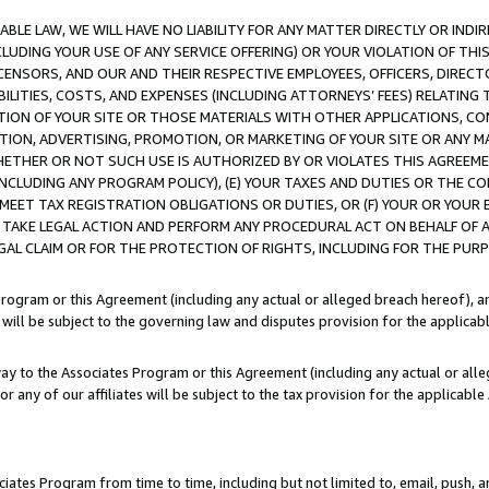
LE LAW, WE WILL HAVE NO LIABILITY FOR ANY MATTER DIRECTLY OR INDI
CLUDING YOUR USE OF ANY SERVICE OFFERING) OR YOUR VIOLATION OF THI
LICENSORS, AND OUR AND THEIR RESPECTIVE EMPLOYEES, OFFICERS, DIRE
BILITIES, COSTS, AND EXPENSES (INCLUDING ATTORNEYS’ FEES) RELATING 
TION OF YOUR SITE OR THOSE MATERIALS WITH OTHER APPLICATIONS, CON
ION, ADVERTISING, PROMOTION, OR MARKETING OF YOUR SITE OR ANY M
 WHETHER OR NOT SUCH USE IS AUTHORIZED BY OR VIOLATES THIS AGREEME
NCLUDING ANY PROGRAM POLICY), (E) YOUR TAXES AND DUTIES OR THE CO
O MEET TAX REGISTRATION OBLIGATIONS OR DUTIES, OR (F) YOUR OR YOU
 TAKE LEGAL ACTION AND PERFORM ANY PROCEDURAL ACT ON BEHALF OF
EGAL CLAIM OR FOR THE PROTECTION OF RIGHTS, INCLUDING FOR THE PUR
Program or this Agreement (including any actual or alleged breach hereof), an
es will be subject to the governing law and disputes provision for the applica
way to the Associates Program or this Agreement (including any actual or alleg
or any of our affiliates will be subject to the tax provision for the applicab
ates Program from time to time, including but not limited to, email, push, a