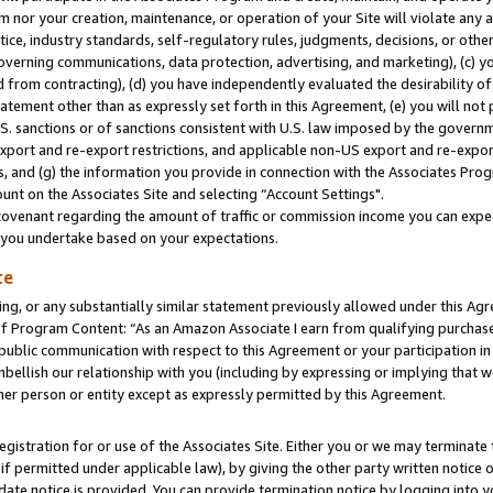
m nor your creation, maintenance, or operation of your Site will violate any a
actice, industry standards, self-regulatory rules, judgments, decisions, or ot
 governing communications, data protection, advertising, and marketing), (c) yo
 from contracting), (d) you have independently evaluated the desirability of
atement other than as expressly set forth in this Agreement, (e) you will not
U.S. sanctions or of sanctions consistent with U.S. law imposed by the gover
 export and re-export restrictions, and applicable non-US export and re-export
 and (g) the information you provide in connection with the Associates Prog
unt on the Associates Site and selecting “Account Settings".
ovenant regarding the amount of traffic or commission income you can expect
s you undertake based on your expectations.
te
ng, or any substantially similar statement previously allowed under this Agr
 Program Content: “As an Amazon Associate I earn from qualifying purchases.
 public communication with respect to this Agreement or your participation 
mbellish our relationship with you (including by expressing or implying that 
her person or entity except as expressly permitted by this Agreement.
gistration for or use of the Associates Site. Either you or we may terminate 
if permitted under applicable law), by giving the other party written notice 
date notice is provided. You can provide termination notice by logging into y