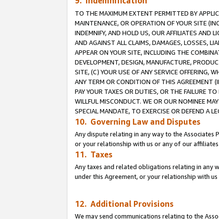
9. Indemnification
TO THE MAXIMUM EXTENT PERMITTED BY APPLICAB
MAINTENANCE, OR OPERATION OF YOUR SITE (IN
INDEMNIFY, AND HOLD US, OUR AFFILIATES AND 
AND AGAINST ALL CLAIMS, DAMAGES, LOSSES, LIA
APPEAR ON YOUR SITE, INCLUDING THE COMBINA
DEVELOPMENT, DESIGN, MANUFACTURE, PRODUCT
SITE, (C) YOUR USE OF ANY SERVICE OFFERING,
ANY TERM OR CONDITION OF THIS AGREEMENT (I
PAY YOUR TAXES OR DUTIES, OR THE FAILURE T
WILLFUL MISCONDUCT. WE OR OUR NOMINEE MAY
SPECIAL MANDATE, TO EXERCISE OR DEFEND A L
10. Governing Law and Disputes
Any dispute relating in any way to the Associates 
or your relationship with us or any of our affiliat
11. Taxes
Any taxes and related obligations relating in any 
under this Agreement, or your relationship with us 
12. Additional Provisions
We may send communications relating to the Associ