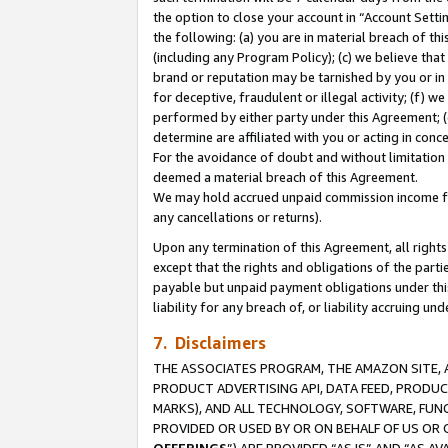
the option to close your account in “Account Sett
the following: (a) you are in material breach of th
(including any Program Policy); (c) we believe that
brand or reputation may be tarnished by you or in 
for deceptive, fraudulent or illegal activity; (f) 
performed by either party under this Agreement; (
determine are affiliated with you or acting in con
For the avoidance of doubt and without limitation 
deemed a material breach of this Agreement.
We may hold accrued unpaid commission income for 
any cancellations or returns).
Upon any termination of this Agreement, all rights 
except that the rights and obligations of the parti
payable but unpaid payment obligations under this 
liability for any breach of, or liability accruing un
7. Disclaimers
THE ASSOCIATES PROGRAM, THE AMAZON SITE, A
PRODUCT ADVERTISING API, DATA FEED, PRODU
MARKS), AND ALL TECHNOLOGY, SOFTWARE, FUNC
PROVIDED OR USED BY OR ON BEHALF OF US OR 