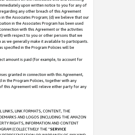
immediately upon written notice to you for any of
ou regarding any other breach of this Agreement
n in the Associates Program; (d) we believe that our
cipation in the Associates Program has been used
 connection with this Agreement or the activities
) with respect to you or other persons that we
 as we generally make it available to participants.
s specified in the Program Policies will be
ct amount is paid (for example, to account for
enses granted in connection with this Agreement,
ed in the Program Policies, together with any
 this Agreement will relieve either party for any
 LINKS, LINK FORMATS, CONTENT, THE
RADEMARKS AND LOGOS (INCLUDING THE AMAZON
OPERTY RIGHTS, INFORMATION AND CONTENT
GRAM (COLLECTIVELY THE “
SERVICE