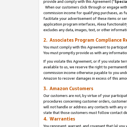
provide and comply with this Agreement (“
Specia
When our customers click through or engage with t
commission income for qualifying purchases, as furt
facilitate your advertisement of these items or ser
application program interfaces, Alexa functionalit
excludes any data, images, text, or other informat
2. Associates Program Compliance R
You must comply with this Agreement to participa
You must promptly provide us with any informatio
If you violate this Agreement, or if you violate t
available to us, we reserve the right to permanent
commission income otherwise payable to you under 
Amazon to recover damages in excess of this amo
3. Amazon Customers
Our customers are not, by virtue of your participat
procedures concerning customer orders, customer 
will not handle or address any contacts with any o
state that those customers must follow contact di
4. Warranties
You represent, warrant, and covenant that (a) you 