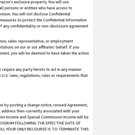
mazon’s exclusive property. You will use
ll persons or entities who have access to
ision. You will not disclose Confidential
e measures to protect the Confidential Information
s of any confidentiality or non-disclosure agreement
chise, sales representative, or employment
ations on our or our affiliates’ behalf. If you
reement, you will be deemed to have taken the action
or require any party hereto to act in any manner
y U.S. laws, regulations, rules or requirements that
ion by posting a change notice, revised Agreement,
l address then-currently associated with your
ssion Income and Special Commission Income will be
S PROGRAM FOLLOWING THE EFFECTIVE DATE OF
OU, YOUR ONLY RECOURSE IS TO TERMINATE THIS