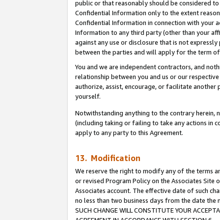
public or that reasonably should be considered to 
Confidential Information only to the extent reaso
Confidential Information in connection with your ac
Information to any third party (other than your af
against any use or disclosure that is not expressly
between the parties and will apply for the term o
You and we are independent contractors, and nothin
relationship between you and us or our respective a
authorize, assist, encourage, or facilitate another
yourself.
Notwithstanding anything to the contrary herein, no
(including taking or failing to take any actions in 
apply to any party to this Agreement.
13. Modification
We reserve the right to modify any of the terms an
or revised Program Policy on the Associates Site o
Associates account. The effective date of such ch
no less than two business days from the date 
SUCH CHANGE WILL CONSTITUTE YOUR ACCEPTANC
AGREEMENT IN ACCORDANCE WITH SECTION 6.