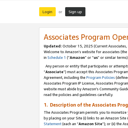
Login
Sign up
or
Associates Program Ope
Updated:
October 15, 2025 (Current Associates,
Welcome to Amazon’s website for associates (the 
in
Schedule 1
(“
Amazon
” or “
us
” or similar terms)
Any person or entity that participates or attempts
“
Associate
”) must accept this Associates Progra
Agreement, including the
Program Policies
(define
Associates Program IP License, Associates Progr
website must abide by Amazon's Community Guideli
read the policies and guidelines carefully.
1. Description of the Associates Pro
The Associates Program permits you to monetize you
by placing on your Site (i) links to an Amazon Site 
Statement
(each an “
Amazon Site
”); or (ii) the 