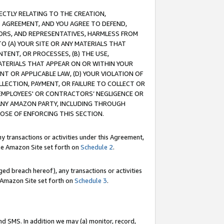
RECTLY RELATING TO THE CREATION,
S AGREEMENT, AND YOU AGREE TO DEFEND,
CTORS, AND REPRESENTATIVES, HARMLESS FROM
TO (A) YOUR SITE OR ANY MATERIALS THAT
TENT, OR PROCESSES, (B) THE USE,
ATERIALS THAT APPEAR ON OR WITHIN YOUR
NT OR APPLICABLE LAW, (D) YOUR VIOLATION OF
LLECTION, PAYMENT, OR FAILURE TO COLLECT OR
R EMPLOYEES' OR CONTRACTORS’ NEGLIGENCE OR
 ANY AMAZON PARTY, INCLUDING THROUGH
POSE OF ENFORCING THIS SECTION.
y transactions or activities under this Agreement,
ble Amazon Site set forth on
Schedule 2
.
ed breach hereof), any transactions or activities
le Amazon Site set forth on
Schedule 3
.
nd SMS. In addition we may (a) monitor, record,