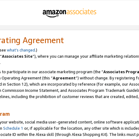
rating Agreement
 see
what’s changed
.)
“
Associates Site
”), where you can manage your affiliate marketing relation
.
 to participate in our associate marketing program (the “
Associates Progr
m Operating Agreement (this “
Agreement
”) without change. By registering fo
d in Section 12), which are incorporated by reference (for example, our Ass
am Commission Income Statement, and Associates Program Trademark Guidel
nes, including the prohibition of customer reviews that are created, edited
gram
r website, social media user-generated content, online software application
in
Schedule 1
or, if applicable for the location, any other site which is include
Associate ID within the Alexa skill (through Alexa Shopping Kit). The links must 