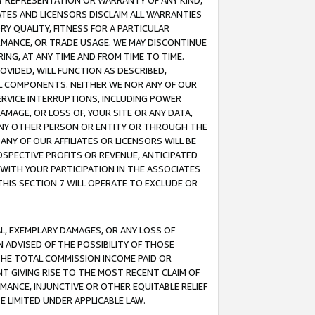
ANY REPRESENTATION OR WARRANTY OF ANY KIND,
ATES AND LICENSORS DISCLAIM ALL WARRANTIES
RY QUALITY, FITNESS FOR A PARTICULAR
RMANCE, OR TRADE USAGE. WE MAY DISCONTINUE
ING, AT ANY TIME AND FROM TIME TO TIME.
OVIDED, WILL FUNCTION AS DESCRIBED,
UL COMPONENTS. NEITHER WE NOR ANY OF OUR
 SERVICE INTERRUPTIONS, INCLUDING POWER
MAGE, OR LOSS OF, YOUR SITE OR ANY DATA,
 ANY OTHER PERSON OR ENTITY OR THROUGH THE
NY OF OUR AFFILIATES OR LICENSORS WILL BE
OSPECTIVE PROFITS OR REVENUE, ANTICIPATED
 WITH YOUR PARTICIPATION IN THE ASSOCIATES
THIS SECTION 7 WILL OPERATE TO EXCLUDE OR
IAL, EXEMPLARY DAMAGES, OR ANY LOSS OF
N ADVISED OF THE POSSIBILITY OF THOSE
 THE TOTAL COMMISSION INCOME PAID OR
T GIVING RISE TO THE MOST RECENT CLAIM OF
RMANCE, INJUNCTIVE OR OTHER EQUITABLE RELIEF
E LIMITED UNDER APPLICABLE LAW.