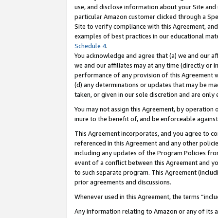
use, and disclose information about your Site and 
particular Amazon customer clicked through a Spec
Site to verify compliance with this Agreement, an
examples of best practices in our educational mat
Schedule 4
.
You acknowledge and agree that (a) we and our affil
we and our affiliates may at any time (directly or i
performance of any provision of this Agreement wi
(d) any determinations or updates that may be mad
taken, or given in our sole discretion and are only
You may not assign this Agreement, by operation of
inure to the benefit of, and be enforceable against
This Agreement incorporates, and you agree to comp
referenced in this Agreement and any other polici
including any updates of the Program Policies from
event of a conflict between this Agreement and yo
to such separate program. This Agreement (includ
prior agreements and discussions.
Whenever used in this Agreement, the terms “includ
Any information relating to Amazon or any of its a