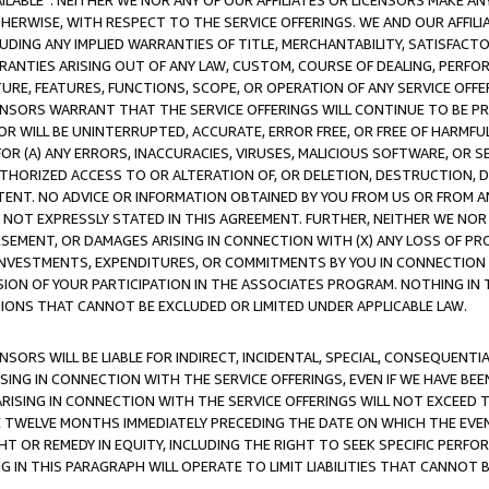
AVAILABLE”. NEITHER WE NOR ANY OF OUR AFFILIATES OR LICENSORS MAKE 
HERWISE, WITH RESPECT TO THE SERVICE OFFERINGS. WE AND OUR AFFILI
UDING ANY IMPLIED WARRANTIES OF TITLE, MERCHANTABILITY, SATISFACTO
ANTIES ARISING OUT OF ANY LAW, CUSTOM, COURSE OF DEALING, PERFO
URE, FEATURES, FUNCTIONS, SCOPE, OR OPERATION OF ANY SERVICE OFFER
CENSORS WARRANT THAT THE SERVICE OFFERINGS WILL CONTINUE TO BE PR
OR WILL BE UNINTERRUPTED, ACCURATE, ERROR FREE, OR FREE OF HARMF
 FOR (A) ANY ERRORS, INACCURACIES, VIRUSES, MALICIOUS SOFTWARE, OR
THORIZED ACCESS TO OR ALTERATION OF, OR DELETION, DESTRUCTION, DA
TENT. NO ADVICE OR INFORMATION OBTAINED BY YOU FROM US OR FROM
NOT EXPRESSLY STATED IN THIS AGREEMENT. FURTHER, NEITHER WE NOR A
EMENT, OR DAMAGES ARISING IN CONNECTION WITH (X) ANY LOSS OF PR
Y INVESTMENTS, EXPENDITURES, OR COMMITMENTS BY YOU IN CONNECTION
ION OF YOUR PARTICIPATION IN THE ASSOCIATES PROGRAM. NOTHING IN 
ATIONS THAT CANNOT BE EXCLUDED OR LIMITED UNDER APPLICABLE LAW.
NSORS WILL BE LIABLE FOR INDIRECT, INCIDENTAL, SPECIAL, CONSEQUENT
ISING IN CONNECTION WITH THE SERVICE OFFERINGS, EVEN IF WE HAVE BEE
ARISING IN CONNECTION WITH THE SERVICE OFFERINGS WILL NOT EXCEED
E TWELVE MONTHS IMMEDIATELY PRECEDING THE DATE ON WHICH THE EVEN
GHT OR REMEDY IN EQUITY, INCLUDING THE RIGHT TO SEEK SPECIFIC PERFO
IN THIS PARAGRAPH WILL OPERATE TO LIMIT LIABILITIES THAT CANNOT B