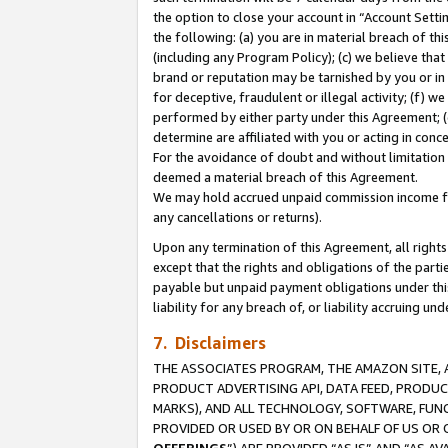
the option to close your account in “Account Sett
the following: (a) you are in material breach of th
(including any Program Policy); (c) we believe that
brand or reputation may be tarnished by you or in 
for deceptive, fraudulent or illegal activity; (f) 
performed by either party under this Agreement; (
determine are affiliated with you or acting in con
For the avoidance of doubt and without limitation 
deemed a material breach of this Agreement.
We may hold accrued unpaid commission income for 
any cancellations or returns).
Upon any termination of this Agreement, all rights 
except that the rights and obligations of the parti
payable but unpaid payment obligations under this 
liability for any breach of, or liability accruing un
7. Disclaimers
THE ASSOCIATES PROGRAM, THE AMAZON SITE, A
PRODUCT ADVERTISING API, DATA FEED, PRODU
MARKS), AND ALL TECHNOLOGY, SOFTWARE, FUNC
PROVIDED OR USED BY OR ON BEHALF OF US OR 