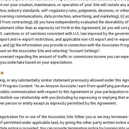
m nor your creation, maintenance, or operation of your Site will violate any a
actice, industry standards, self-regulatory rules, judgments, decisions, or ot
 governing communications, data protection, advertising, and marketing), (c) yo
 from contracting), (d) you have independently evaluated the desirability of
atement other than as expressly set forth in this Agreement, (e) you will not
U.S. sanctions or of sanctions consistent with U.S. law imposed by the gover
 export and re-export restrictions, and applicable non-US export and re-export
 and (g) the information you provide in connection with the Associates Prog
unt on the Associates Site and selecting “Account Settings".
ovenant regarding the amount of traffic or commission income you can expect
s you undertake based on your expectations.
te
ng, or any substantially similar statement previously allowed under this Agr
 Program Content: “As an Amazon Associate I earn from qualifying purchases.
 public communication with respect to this Agreement or your participation 
mbellish our relationship with you (including by expressing or implying that 
her person or entity except as expressly permitted by this Agreement.
gistration for or use of the Associates Site. Either you or we may terminate 
if permitted under applicable law), by giving the other party written notice 
date notice is provided. You can provide termination notice by logging into y