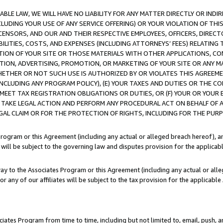
LE LAW, WE WILL HAVE NO LIABILITY FOR ANY MATTER DIRECTLY OR INDI
CLUDING YOUR USE OF ANY SERVICE OFFERING) OR YOUR VIOLATION OF THI
LICENSORS, AND OUR AND THEIR RESPECTIVE EMPLOYEES, OFFICERS, DIRE
BILITIES, COSTS, AND EXPENSES (INCLUDING ATTORNEYS’ FEES) RELATING 
TION OF YOUR SITE OR THOSE MATERIALS WITH OTHER APPLICATIONS, CON
ION, ADVERTISING, PROMOTION, OR MARKETING OF YOUR SITE OR ANY M
 WHETHER OR NOT SUCH USE IS AUTHORIZED BY OR VIOLATES THIS AGREEME
NCLUDING ANY PROGRAM POLICY), (E) YOUR TAXES AND DUTIES OR THE CO
O MEET TAX REGISTRATION OBLIGATIONS OR DUTIES, OR (F) YOUR OR YOU
 TAKE LEGAL ACTION AND PERFORM ANY PROCEDURAL ACT ON BEHALF OF
EGAL CLAIM OR FOR THE PROTECTION OF RIGHTS, INCLUDING FOR THE PUR
Program or this Agreement (including any actual or alleged breach hereof), an
es will be subject to the governing law and disputes provision for the applica
way to the Associates Program or this Agreement (including any actual or alleg
or any of our affiliates will be subject to the tax provision for the applicab
ates Program from time to time, including but not limited to, email, push, a