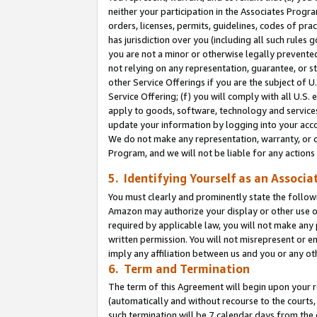
neither your participation in the Associates Progra
orders, licenses, permits, guidelines, codes of pr
has jurisdiction over you (including all such rules
you are not a minor or otherwise legally prevented
not relying on any representation, guarantee, or st
other Service Offerings if you are the subject of 
Service Offering; (f) you will comply with all U.S.
apply to goods, software, technology and services,
update your information by logging into your acco
We do not make any representation, warranty, or c
Program, and we will not be liable for any action
5. Identifying Yourself as an Associa
You must clearly and prominently state the followi
Amazon may authorize your display or other use of
required by applicable law, you will not make any
written permission. You will not misrepresent or e
imply any affiliation between us and you or any ot
6. Term and Termination
The term of this Agreement will begin upon your re
(automatically and without recourse to the courts, 
such termination will be 7 calendar days from the 