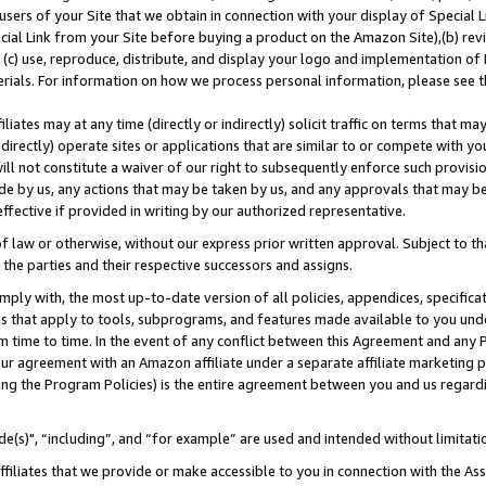
users of your Site that we obtain in connection with your display of Special
ial Link from your Site before buying a product on the Amazon Site),(b) revi
d (c) use, reproduce, distribute, and display your logo and implementation o
erials. For information on how we process personal information, please see t
iates may at any time (directly or indirectly) solicit traffic on terms that ma
ndirectly) operate sites or applications that are similar to or compete with your
ll not constitute a waiver of our right to subsequently enforce such provisi
e by us, any actions that may be taken by us, and any approvals that may b
 effective if provided in writing by our authorized representative.
 law or otherwise, without our express prior written approval. Subject to that
 the parties and their respective successors and assigns.
ly with, the most up-to-date version of all policies, appendices, specificati
es that apply to tools, subprograms, and features made available to you und
 time to time. In the event of any conflict between this Agreement and any P
ur agreement with an Amazon affiliate under a separate affiliate marketing 
ing the Program Policies) is the entire agreement between you and us regard
e(s)", “including”, and “for example” are used and intended without limitati
ffiliates that we provide or make accessible to you in connection with the A