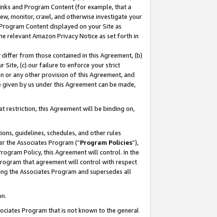
 Links and Program Content (for example, that a
ew, monitor, crawl, and otherwise investigate your
f Program Content displayed on your Site as
he relevant Amazon Privacy Notice as set forth in
y differ from those contained in this Agreement, (b)
 Site, (c) our failure to enforce your strict
on or any other provision of this Agreement, and
e given by us under this Agreement can be made,
 restriction, this Agreement will be binding on,
ons, guidelines, schedules, and other rules
er the Associates Program (“
Program Policies
”),
rogram Policy, this Agreement will control. In the
program that agreement will control with respect
ing the Associates Program and supersedes all
on.
ssociates Program that is not known to the general