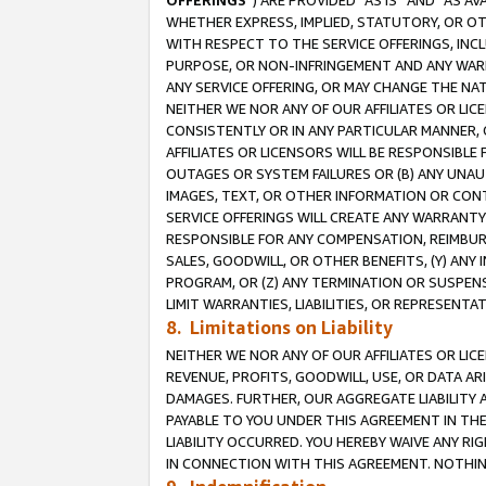
OFFERINGS
”) ARE PROVIDED “AS IS” AND “AS 
WHETHER EXPRESS, IMPLIED, STATUTORY, OR OT
WITH RESPECT TO THE SERVICE OFFERINGS, INCL
PURPOSE, OR NON-INFRINGEMENT AND ANY WARR
ANY SERVICE OFFERING, OR MAY CHANGE THE NAT
NEITHER WE NOR ANY OF OUR AFFILIATES OR LI
CONSISTENTLY OR IN ANY PARTICULAR MANNER, 
AFFILIATES OR LICENSORS WILL BE RESPONSIBLE
OUTAGES OR SYSTEM FAILURES OR (B) ANY UNAU
IMAGES, TEXT, OR OTHER INFORMATION OR CON
SERVICE OFFERINGS WILL CREATE ANY WARRANTY 
RESPONSIBLE FOR ANY COMPENSATION, REIMBURS
SALES, GOODWILL, OR OTHER BENEFITS, (Y) AN
PROGRAM, OR (Z) ANY TERMINATION OR SUSPENS
LIMIT WARRANTIES, LIABILITIES, OR REPRESENT
8. Limitations on Liability
NEITHER WE NOR ANY OF OUR AFFILIATES OR LICE
REVENUE, PROFITS, GOODWILL, USE, OR DATA AR
DAMAGES. FURTHER, OUR AGGREGATE LIABILITY 
PAYABLE TO YOU UNDER THIS AGREEMENT IN TH
LIABILITY OCCURRED. YOU HEREBY WAIVE ANY RI
IN CONNECTION WITH THIS AGREEMENT. NOTHING 