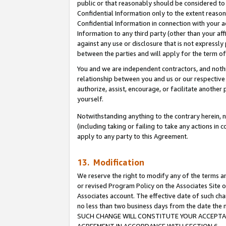
public or that reasonably should be considered to 
Confidential Information only to the extent reaso
Confidential Information in connection with your ac
Information to any third party (other than your af
against any use or disclosure that is not expressly
between the parties and will apply for the term o
You and we are independent contractors, and nothin
relationship between you and us or our respective a
authorize, assist, encourage, or facilitate another
yourself.
Notwithstanding anything to the contrary herein, no
(including taking or failing to take any actions in 
apply to any party to this Agreement.
13. Modification
We reserve the right to modify any of the terms an
or revised Program Policy on the Associates Site o
Associates account. The effective date of such ch
no less than two business days from the date 
SUCH CHANGE WILL CONSTITUTE YOUR ACCEPTANC
AGREEMENT IN ACCORDANCE WITH SECTION 6.