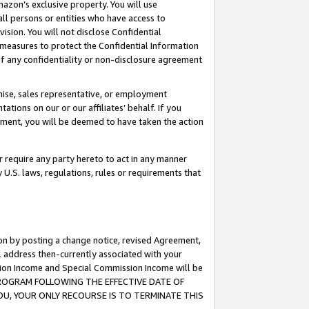
mazon’s exclusive property. You will use
ll persons or entities who have access to
ision. You will not disclose Confidential
e measures to protect the Confidential Information
s of any confidentiality or non-disclosure agreement
chise, sales representative, or employment
ations on our or our affiliates’ behalf. If you
reement, you will be deemed to have taken the action
or require any party hereto to act in any manner
y U.S. laws, regulations, rules or requirements that
ion by posting a change notice, revised Agreement,
l address then-currently associated with your
ssion Income and Special Commission Income will be
S PROGRAM FOLLOWING THE EFFECTIVE DATE OF
OU, YOUR ONLY RECOURSE IS TO TERMINATE THIS