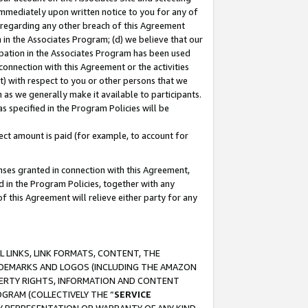
immediately upon written notice to you for any of
ou regarding any other breach of this Agreement
n in the Associates Program; (d) we believe that our
cipation in the Associates Program has been used
 connection with this Agreement or the activities
) with respect to you or other persons that we
 as we generally make it available to participants.
s specified in the Program Policies will be
ct amount is paid (for example, to account for
enses granted in connection with this Agreement,
ed in the Program Policies, together with any
 this Agreement will relieve either party for any
 LINKS, LINK FORMATS, CONTENT, THE
RADEMARKS AND LOGOS (INCLUDING THE AMAZON
OPERTY RIGHTS, INFORMATION AND CONTENT
GRAM (COLLECTIVELY THE “
SERVICE