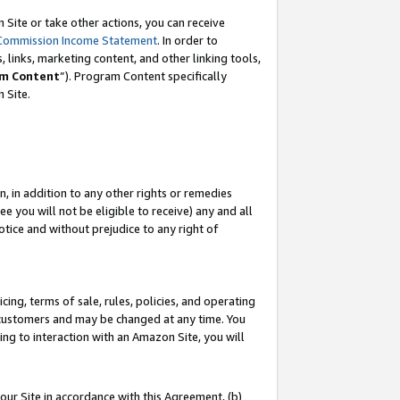
Site or take other actions, you can receive
Commission Income Statement
. In order to
 links, marketing content, and other linking tools,
m Content
”). Program Content specifically
n Site.
, in addition to any other rights or remedies
 you will not be eligible to receive) any and all
tice and without prejudice to any right of
ing, terms of sale, rules, policies, and operating
 customers and may be changed at any time. You
ing to interaction with an Amazon Site, you will
our Site in accordance with this Agreement, (b)