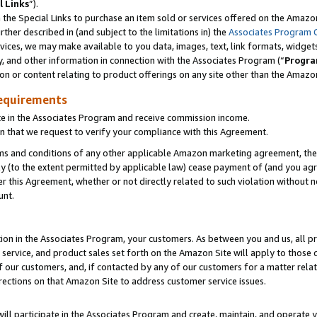
l Links
”).
he Special Links to purchase an item sold or services offered on the Amazon 
her described in (and subject to the limitations in) the
Associates Program 
vices, we may make available to you data, images, text, link formats, widgets,
y, and other information in connection with the Associates Program (“
Progra
ion or content relating to product offerings on any site other than the Amazo
equirements
te in the Associates Program and receive commission income.
n that we request to verify your compliance with this Agreement.
erms and conditions of any other applicable Amazon marketing agreement, then
ly (to the extent permitted by applicable law) cease payment of (and you agree
this Agreement, whether or not directly related to such violation without no
unt.
ion in the Associates Program, your customers. As between you and us, all pric
service, and product sales set forth on the Amazon Site will apply to those
f our customers, and, if contacted by any of our customers for a matter relat
rections on that Amazon Site to address customer service issues.
will participate in the Associates Program and create, maintain, and operate y