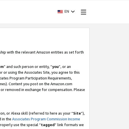
EN
ship with the relevant Amazon entities as set forth
am
” and such person or entity, “
you
”, or an
r or using the Associates Site, you agree to this
ociates Program Participation Requirements,
ines). Content you post on the Amazon.com
, or removed in exchange for compensation. Please
, or Alexa skill (referred to here as your “
Site
”),
d in the
Associates Program Commission Income
properly use the special “
tagged
” link formats we