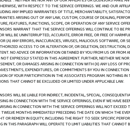
AVAILABLE”. NEITHER WE NOR ANY OF OUR AFFILIATES OR LICENSORS MAKE 
HERWISE, WITH RESPECT TO THE SERVICE OFFERINGS. WE AND OUR AFFILI
UDING ANY IMPLIED WARRANTIES OF TITLE, MERCHANTABILITY, SATISFACTO
ANTIES ARISING OUT OF ANY LAW, CUSTOM, COURSE OF DEALING, PERFO
URE, FEATURES, FUNCTIONS, SCOPE, OR OPERATION OF ANY SERVICE OFFER
CENSORS WARRANT THAT THE SERVICE OFFERINGS WILL CONTINUE TO BE PR
OR WILL BE UNINTERRUPTED, ACCURATE, ERROR FREE, OR FREE OF HARMF
 FOR (A) ANY ERRORS, INACCURACIES, VIRUSES, MALICIOUS SOFTWARE, OR
THORIZED ACCESS TO OR ALTERATION OF, OR DELETION, DESTRUCTION, DA
TENT. NO ADVICE OR INFORMATION OBTAINED BY YOU FROM US OR FROM
NOT EXPRESSLY STATED IN THIS AGREEMENT. FURTHER, NEITHER WE NOR A
EMENT, OR DAMAGES ARISING IN CONNECTION WITH (X) ANY LOSS OF PR
Y INVESTMENTS, EXPENDITURES, OR COMMITMENTS BY YOU IN CONNECTION
ION OF YOUR PARTICIPATION IN THE ASSOCIATES PROGRAM. NOTHING IN 
ATIONS THAT CANNOT BE EXCLUDED OR LIMITED UNDER APPLICABLE LAW.
NSORS WILL BE LIABLE FOR INDIRECT, INCIDENTAL, SPECIAL, CONSEQUENT
ISING IN CONNECTION WITH THE SERVICE OFFERINGS, EVEN IF WE HAVE BEE
ARISING IN CONNECTION WITH THE SERVICE OFFERINGS WILL NOT EXCEED
E TWELVE MONTHS IMMEDIATELY PRECEDING THE DATE ON WHICH THE EVEN
GHT OR REMEDY IN EQUITY, INCLUDING THE RIGHT TO SEEK SPECIFIC PERFO
IN THIS PARAGRAPH WILL OPERATE TO LIMIT LIABILITIES THAT CANNOT B