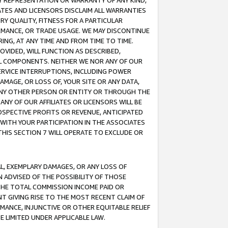
ANY REPRESENTATION OR WARRANTY OF ANY KIND,
ATES AND LICENSORS DISCLAIM ALL WARRANTIES
RY QUALITY, FITNESS FOR A PARTICULAR
RMANCE, OR TRADE USAGE. WE MAY DISCONTINUE
ING, AT ANY TIME AND FROM TIME TO TIME.
OVIDED, WILL FUNCTION AS DESCRIBED,
UL COMPONENTS. NEITHER WE NOR ANY OF OUR
 SERVICE INTERRUPTIONS, INCLUDING POWER
MAGE, OR LOSS OF, YOUR SITE OR ANY DATA,
 ANY OTHER PERSON OR ENTITY OR THROUGH THE
NY OF OUR AFFILIATES OR LICENSORS WILL BE
OSPECTIVE PROFITS OR REVENUE, ANTICIPATED
 WITH YOUR PARTICIPATION IN THE ASSOCIATES
THIS SECTION 7 WILL OPERATE TO EXCLUDE OR
IAL, EXEMPLARY DAMAGES, OR ANY LOSS OF
N ADVISED OF THE POSSIBILITY OF THOSE
 THE TOTAL COMMISSION INCOME PAID OR
T GIVING RISE TO THE MOST RECENT CLAIM OF
RMANCE, INJUNCTIVE OR OTHER EQUITABLE RELIEF
E LIMITED UNDER APPLICABLE LAW.