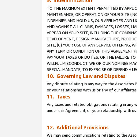
9. Indemnification
TO THE MAXIMUM EXTENT PERMITTED BY APPLICAB
MAINTENANCE, OR OPERATION OF YOUR SITE (IN
INDEMNIFY, AND HOLD US, OUR AFFILIATES AND 
AND AGAINST ALL CLAIMS, DAMAGES, LOSSES, LIA
APPEAR ON YOUR SITE, INCLUDING THE COMBINA
DEVELOPMENT, DESIGN, MANUFACTURE, PRODUCT
SITE, (C) YOUR USE OF ANY SERVICE OFFERING,
ANY TERM OR CONDITION OF THIS AGREEMENT (I
PAY YOUR TAXES OR DUTIES, OR THE FAILURE T
WILLFUL MISCONDUCT. WE OR OUR NOMINEE MAY
SPECIAL MANDATE, TO EXERCISE OR DEFEND A L
10. Governing Law and Disputes
Any dispute relating in any way to the Associates 
or your relationship with us or any of our affiliat
11. Taxes
Any taxes and related obligations relating in any 
under this Agreement, or your relationship with us 
12. Additional Provisions
We may send communications relating to the Associ