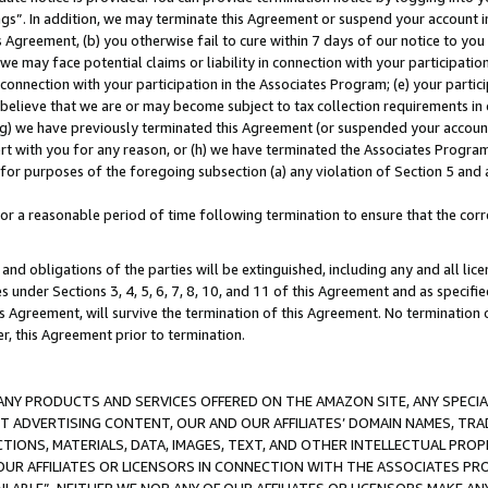
ings”. In addition, we may terminate this Agreement or suspend your account 
is Agreement, (b) you otherwise fail to cure within 7 days of our notice to y
 we may face potential claims or liability in connection with your participatio
connection with your participation in the Associates Program; (e) your parti
we believe that we are or may become subject to tax collection requirements in
g) we have previously terminated this Agreement (or suspended your account
cert with you for any reason, or (h) we have terminated the Associates Program
for purposes of the foregoing subsection (a) any violation of Section 5 and a
a reasonable period of time following termination to ensure that the corre
and obligations of the parties will be extinguished, including any and all lic
es under Sections 3, 4, 5, 6, 7, 8, 10, and 11 of this Agreement and as specifi
Agreement, will survive the termination of this Agreement. No termination of
der, this Agreement prior to termination.
NY PRODUCTS AND SERVICES OFFERED ON THE AMAZON SITE, ANY SPECIAL
CT ADVERTISING CONTENT, OUR AND OUR AFFILIATES’ DOMAIN NAMES, T
TIONS, MATERIALS, DATA, IMAGES, TEXT, AND OTHER INTELLECTUAL PR
OUR AFFILIATES OR LICENSORS IN CONNECTION WITH THE ASSOCIATES PRO