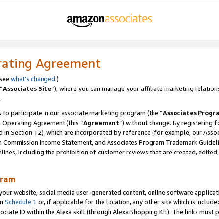
rating Agreement
 see
what’s changed
.)
“
Associates Site
”), where you can manage your affiliate marketing relation
.
 to participate in our associate marketing program (the “
Associates Progr
m Operating Agreement (this “
Agreement
”) without change. By registering fo
d in Section 12), which are incorporated by reference (for example, our Ass
am Commission Income Statement, and Associates Program Trademark Guidel
nes, including the prohibition of customer reviews that are created, edited
gram
r website, social media user-generated content, online software application
in
Schedule 1
or, if applicable for the location, any other site which is include
Associate ID within the Alexa skill (through Alexa Shopping Kit). The links must 