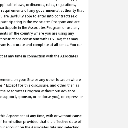
pplicable laws, ordinances, rules, regulations,
her requirements of any governmental authority that
u are lawfully able to enter into contracts (e.g.
 participating in the Associates Program and are
 participate in the Associates Program or use any
nments of the country where you are using any
 restrictions consistent with U.S. law, that may
ram is accurate and complete at all times. You can
 at any time in connection with the Associates
eement, on your Site or any other location where
” Except for this disclosure, and other than as
in the Associates Program without our advance
we support, sponsor, or endorse you), or express or
this Agreement at any time, with or without cause
of termination provided that the effective date of
our account on the Associates Site and selecting