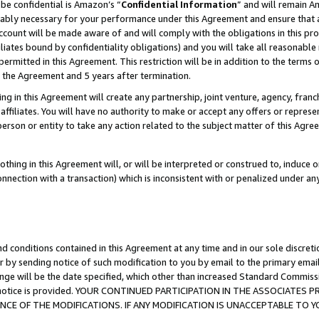
be confidential is Amazon’s “
Confidential Information
” and will remain A
nably necessary for your performance under this Agreement and ensure that a
count will be made aware of and will comply with the obligations in this prov
filiates bound by confidentiality obligations) and you will take all reasonabl
 permitted in this Agreement. This restriction will be in addition to the term
f the Agreement and 5 years after termination.
g in this Agreement will create any partnership, joint venture, agency, fran
ffiliates. You will have no authority to make or accept any offers or represent
 person or entity to take any action related to the subject matter of this Ag
thing in this Agreement will, or will be interpreted or construed to, induce 
connection with a transaction) which is inconsistent with or penalized under an
d conditions contained in this Agreement at any time and in our sole discret
r by sending notice of such modification to you by email to the primary emai
ange will be the date specified, which other than increased Standard Commi
the notice is provided. YOUR CONTINUED PARTICIPATION IN THE ASSOCIATE
E OF THE MODIFICATIONS. IF ANY MODIFICATION IS UNACCEPTABLE TO Y