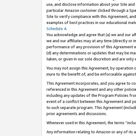
use, and disclose information about your Site and 
particular Amazon customer clicked through a Spec
Site to verify compliance with this Agreement, an
examples of best practices in our educational mat
Schedule 4
.
You acknowledge and agree that (a) we and our affil
we and our affiliates may at any time (directly or i
performance of any provision of this Agreement wi
(d) any determinations or updates that may be mad
taken, or given in our sole discretion and are only
You may not assign this Agreement, by operation of
inure to the benefit of, and be enforceable against
This Agreement incorporates, and you agree to comp
referenced in this Agreement and any other polici
including any updates of the Program Policies from
event of a conflict between this Agreement and yo
to such separate program. This Agreement (includ
prior agreements and discussions.
Whenever used in this Agreement, the terms “includ
Any information relating to Amazon or any of its a