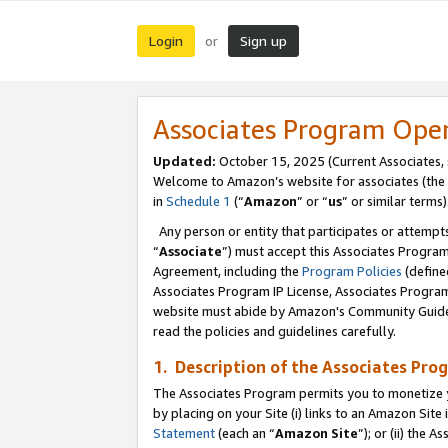
Login
Sign up
or
Associates Program Ope
Updated:
October 15, 2025 (Current Associates,
Welcome to Amazon’s website for associates (the 
in
Schedule 1
(“
Amazon
” or “
us
” or similar terms)
Any person or entity that participates or attempts
“
Associate
”) must accept this Associates Progra
Agreement, including the
Program Policies
(define
Associates Program IP License, Associates Progr
website must abide by Amazon's Community Guideli
read the policies and guidelines carefully.
1. Description of the Associates Pro
The Associates Program permits you to monetize you
by placing on your Site (i) links to an Amazon Site 
Statement
(each an “
Amazon Site
”); or (ii) the 