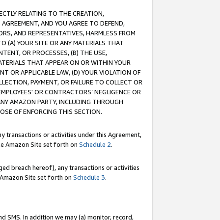
RECTLY RELATING TO THE CREATION,
S AGREEMENT, AND YOU AGREE TO DEFEND,
CTORS, AND REPRESENTATIVES, HARMLESS FROM
TO (A) YOUR SITE OR ANY MATERIALS THAT
TENT, OR PROCESSES, (B) THE USE,
ATERIALS THAT APPEAR ON OR WITHIN YOUR
NT OR APPLICABLE LAW, (D) YOUR VIOLATION OF
LLECTION, PAYMENT, OR FAILURE TO COLLECT OR
R EMPLOYEES' OR CONTRACTORS’ NEGLIGENCE OR
 ANY AMAZON PARTY, INCLUDING THROUGH
POSE OF ENFORCING THIS SECTION.
y transactions or activities under this Agreement,
ble Amazon Site set forth on
Schedule 2
.
ed breach hereof), any transactions or activities
le Amazon Site set forth on
Schedule 3
.
nd SMS. In addition we may (a) monitor, record,