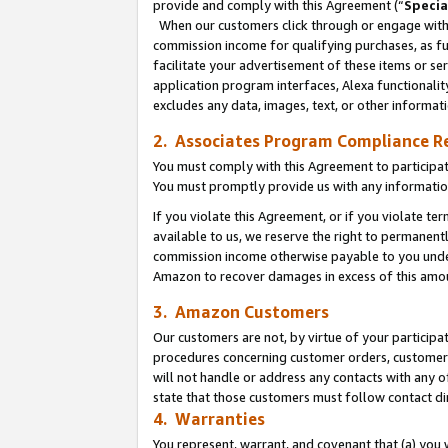
provide and comply with this Agreement (“
Specia
When our customers click through or engage with t
commission income for qualifying purchases, as furt
facilitate your advertisement of these items or ser
application program interfaces, Alexa functionalit
excludes any data, images, text, or other informat
2. Associates Program Compliance R
You must comply with this Agreement to participa
You must promptly provide us with any informatio
If you violate this Agreement, or if you violate t
available to us, we reserve the right to permanent
commission income otherwise payable to you under 
Amazon to recover damages in excess of this amo
3. Amazon Customers
Our customers are not, by virtue of your participat
procedures concerning customer orders, customer 
will not handle or address any contacts with any o
state that those customers must follow contact di
4. Warranties
You represent, warrant, and covenant that (a) you 