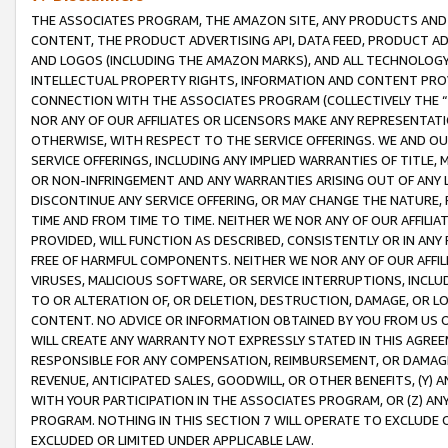
THE ASSOCIATES PROGRAM, THE AMAZON SITE, ANY PRODUCTS AND SE
CONTENT, THE PRODUCT ADVERTISING API, DATA FEED, PRODUCT A
AND LOGOS (INCLUDING THE AMAZON MARKS), AND ALL TECHNOLOGY,
INTELLECTUAL PROPERTY RIGHTS, INFORMATION AND CONTENT PROVI
CONNECTION WITH THE ASSOCIATES PROGRAM (COLLECTIVELY THE “
NOR ANY OF OUR AFFILIATES OR LICENSORS MAKE ANY REPRESENTAT
OTHERWISE, WITH RESPECT TO THE SERVICE OFFERINGS. WE AND OU
SERVICE OFFERINGS, INCLUDING ANY IMPLIED WARRANTIES OF TITLE,
OR NON-INFRINGEMENT AND ANY WARRANTIES ARISING OUT OF ANY 
DISCONTINUE ANY SERVICE OFFERING, OR MAY CHANGE THE NATURE, 
TIME AND FROM TIME TO TIME. NEITHER WE NOR ANY OF OUR AFFILI
PROVIDED, WILL FUNCTION AS DESCRIBED, CONSISTENTLY OR IN ANY
FREE OF HARMFUL COMPONENTS. NEITHER WE NOR ANY OF OUR AFFILIA
VIRUSES, MALICIOUS SOFTWARE, OR SERVICE INTERRUPTIONS, INCL
TO OR ALTERATION OF, OR DELETION, DESTRUCTION, DAMAGE, OR LO
CONTENT. NO ADVICE OR INFORMATION OBTAINED BY YOU FROM US 
WILL CREATE ANY WARRANTY NOT EXPRESSLY STATED IN THIS AGREEM
RESPONSIBLE FOR ANY COMPENSATION, REIMBURSEMENT, OR DAMAGES
REVENUE, ANTICIPATED SALES, GOODWILL, OR OTHER BENEFITS, (Y
WITH YOUR PARTICIPATION IN THE ASSOCIATES PROGRAM, OR (Z) AN
PROGRAM. NOTHING IN THIS SECTION 7 WILL OPERATE TO EXCLUDE O
EXCLUDED OR LIMITED UNDER APPLICABLE LAW.