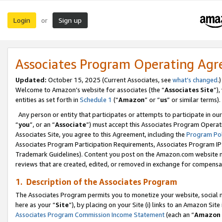
Login
Sign up
or
Associates Program Operating Ag
Updated:
October 15, 2025 (Current Associates, see
what’s changed
.)
Welcome to Amazon’s website for associates (the “
Associates Site
”)
entities as set forth in
Schedule 1
(“
Amazon
” or “
us
” or similar terms).
Any person or entity that participates or attempts to participate in ou
“
you
”, or an “
Associate
”) must accept this Associates Program Operat
Associates Site, you agree to this Agreement, including the
Program Pol
Associates Program Participation Requirements, Associates Program I
Trademark Guidelines). Content you post on the Amazon.com website m
reviews that are created, edited, or removed in exchange for compensati
1. Description of the Associates Program
The Associates Program permits you to monetize your website, social me
here as your “
Site
”), by placing on your Site (i) links to an Amazon Site
Associates Program Commission Income Statement
(each an “
Amazon 