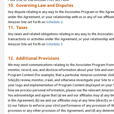
10. Governing Law and Disputes
Any dispute relating in any way to the Associates Program or this Agree
under this Agreement, or your relationship with us or any of our affilia
Amazon Site set forth on
Schedule 2
.
11. Taxes
Any taxes and related obligations relating in any way to the Associate
transactions or activities under this Agreement, or your relationship with
Amazon Site set forth on
Schedule 3
.
12. Additional Provisions
We may send communications relating to the Associates Program from tim
monitor, record, use, and disclose information about your Site and user
Program Content (for example, that a particular Amazon customer clic
Site),(b) review, monitor, crawl, and otherwise investigate your Site to 
your logo and implementation of Program Content displayed on your Sit
how we process personal information, please see the relevant Amazon P
You acknowledge and agree that (a) we and our affiliates may at any time
in this Agreement, (b) we and our affiliates may at any time (directly or 
(c) our failure to enforce your strict performance of any provision of t
provision or any other provision of this Agreement, and (d) any determ