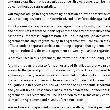
any approvals that may be given by us under this Agreement can be made,
by our authorized representative.
You may not assign this Agreement, by operation of law or otherwise, wi
will be binding on, inure to the benefit of, and be enforceable against 
This Agreement incorporates, and you agree to comply with, the most up-
and other rules referenced in this Agreement and any other policies th
Associates Program (“
Program Policies
”), including any updates of th
Agreement and any Program Policy, this Agreement will control. In th
affiliate under a separate affiliate marketing program that agreement 
Program Policies) is the entire agreement between you and us regardin
Whenever used in this Agreement, the terms “include(s)", “including”, 
Any information relating to Amazon or any of its affiliates that we pro
known to the general public or that reasonably should be considered to
exclusive property. You will use Confidential Information only to the
that all persons or entities who have access to Confidential Informatio
obligations in this provision. You will not disclose Confidential Informa
and you will take all reasonable measures to protect the Confidential In
Agreement. This restriction will be in addition to the terms of any con
term of the Agreement and 5 years after termination.
You and we are independent contractors, and nothing in this Agreement wi