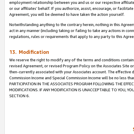
employment relationship between you and us or our respective affiliate
or our affiliates’ behalf. If you authorize, assist, encourage, or facilita
Agreement, you will be deemed to have taken the action yourself.
Notwithstanding anything to the contrary herein, nothing in this Agreeme
act in any manner (including taking or failing to take any actions in con
regulations, rules or requirements that apply to any party to this Agre
13. Modification
We reserve the right to modify any of the terms and conditions containe
revised Agreement, or revised Program Policy on the Associates Site or
then-currently associated with your Associates account. The effective d
Commission Income and Special Commission Income will be no less tha
PARTICIPATION IN THE ASSOCIATES PROGRAM FOLLOWING THE EFFE
MODIFICATIONS. IF ANY MODIFICATION IS UNACCEPTABLE TO YOU, 
SECTION 6.