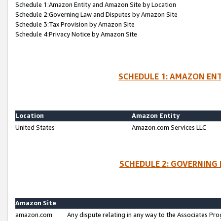
Schedule 1:Amazon Entity and Amazon Site by Location
Schedule 2:Governing Law and Disputes by Amazon Site
Schedule 3:Tax Provision by Amazon Site
Schedule 4:Privacy Notice by Amazon Site
SCHEDULE 1: AMAZON ENT
Location
Amazon Entity
United States
Amazon.com Services LLC
SCHEDULE 2: GOVERNING 
Amazon Site
amazon.com
Any dispute relating in any way to the Associates Pro