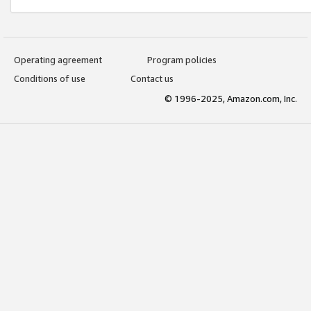
Operating agreement
Program policies
Conditions of use
Contact us
© 1996-2025, Amazon.com, Inc.