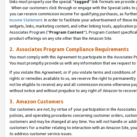
links must properly use the special “
tagged
” link formats we provide 
When our customers click through or engage with the Special Links to p
you can receive commission income for qualifying purchases, as further d
Income Statement
. In order to facilitate your advertisement of these i
widgets, links, marketing content, and other linking tools, application 
Associates Program (“
Program Content
”). Program Content specifical
product offerings on any site other than the Amazon Site.
2. Associates Program Compliance Requirements
You must comply with this Agreement to participate in the Associates
You must promptly provide us with any information that we request to
If you violate this Agreement, or if you violate terms and conditions 
rights or remedies available to us, we reserve the right to permanently
not be eligible to receive) any and all commission income otherwise pay
without notice and without prejudice to any right of Amazon to recove
3. Amazon Customers
Our customers are not, by virtue of your participation in the Associates
policies, and operating procedures concerning customer orders, custome
customers and may be changed at any time. You will not handle or addre
customers for a matter relating to interaction with an Amazon Site, yo
to address customer service issues.