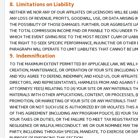
8. Limitations on Liability
NEITHER WE NOR ANY OF OUR AFFILIATES OR LICENSORS WILL BE LIAB
ANY LOSS OF REVENUE, PROFITS, GOODWILL, USE, OR DATA ARISING 
THE POSSIBILITY OF THOSE DAMAGES. FURTHER, OUR AGGREGATE LIA
THE TOTAL COMMISSION INCOME PAID OR PAYABLE TO YOU UNDER T
WHICH THE EVENT GIVING RISE TO THE MOST RECENT CLAIM OF LIABI
THE RIGHT TO SEEK SPECIFIC PERFORMANCE, INJUNCTIVE OR OTHER 
PARAGRAPH WILL OPERATE TO LIMIT LIABILITIES THAT CANNOT BE LI
9. Indemnification
TO THE MAXIMUM EXTENT PERMITTED BY APPLICABLE LAW, WE WILL HA
CREATION, MAINTENANCE, OR OPERATION OF YOUR SITE (INCLUDING 
AND YOU AGREE TO DEFEND, INDEMNIFY, AND HOLD US, OUR AFFILIAT
DIRECTORS, AND REPRESENTATIVES, HARMLESS FROM AND AGAINST ALL
ATTORNEYS’ FEES) RELATING TO (A) YOUR SITE OR ANY MATERIALS 
MATERIALS WITH OTHER APPLICATIONS, CONTENT, OR PROCESSES, (
PROMOTION, OR MARKETING OF YOUR SITE OR ANY MATERIALS THAT A
WHETHER OR NOT SUCH USE IS AUTHORIZED BY OR VIOLATES THIS A
OF THIS AGREEMENT (INCLUDING ANY PROGRAM POLICY), (E) YOUR TA
YOUR TAXES OR DUTIES, OR THE FAILURE TO MEET TAX REGISTRATIO
NEGLIGENCE OR WILLFUL MISCONDUCT. WE OR OUR NOMINEE MAY TA
PARTY, INCLUDING THROUGH SPECIAL MANDATE, TO EXERCISE OR DEF
PURPOSE OF ENFORCING THIS SECTION.