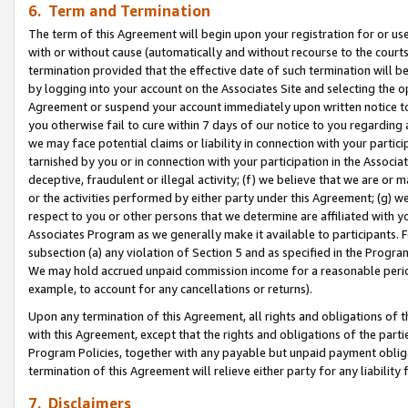
6. Term and Termination
The term of this Agreement will begin upon your registration for or use
with or without cause (automatically and without recourse to the courts,
termination provided that the effective date of such termination will b
by logging into your account on the Associates Site and selecting the op
Agreement or suspend your account immediately upon written notice to y
you otherwise fail to cure within 7 days of our notice to you regarding
we may face potential claims or liability in connection with your partic
tarnished by you or in connection with your participation in the Associ
deceptive, fraudulent or illegal activity; (f) we believe that we are or
or the activities performed by either party under this Agreement; (g) 
respect to you or other persons that we determine are affiliated with yo
Associates Program as we generally make it available to participants. 
subsection (a) any violation of Section 5 and as specified in the Progr
We may hold accrued unpaid commission income for a reasonable period 
example, to account for any cancellations or returns).
Upon any termination of this Agreement, all rights and obligations of th
with this Agreement, except that the rights and obligations of the partie
Program Policies, together with any payable but unpaid payment obliga
termination of this Agreement will relieve either party for any liability 
7. Disclaimers