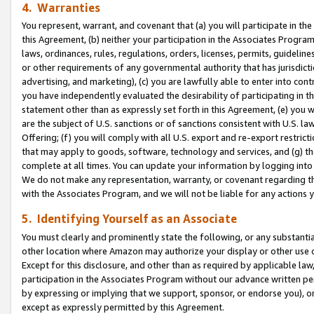
4. Warranties
You represent, warrant, and covenant that (a) you will participate in t
this Agreement, (b) neither your participation in the Associates Program
laws, ordinances, rules, regulations, orders, licenses, permits, guidelin
or other requirements of any governmental authority that has jurisdicti
advertising, and marketing), (c) you are lawfully able to enter into cont
you have independently evaluated the desirability of participating in t
statement other than as expressly set forth in this Agreement, (e) you w
are the subject of U.S. sanctions or of sanctions consistent with U.S.
Offering; (f) you will comply with all U.S. export and re-export restric
that may apply to goods, software, technology and services, and (g) th
complete at all times. You can update your information by logging into 
We do not make any representation, warranty, or covenant regarding th
with the Associates Program, and we will not be liable for any actions
5. Identifying Yourself as an Associate
You must clearly and prominently state the following, or any substanti
other location where Amazon may authorize your display or other use 
Except for this disclosure, and other than as required by applicable la
participation in the Associates Program without our advance written per
by expressing or implying that we support, sponsor, or endorse you), or
except as expressly permitted by this Agreement.