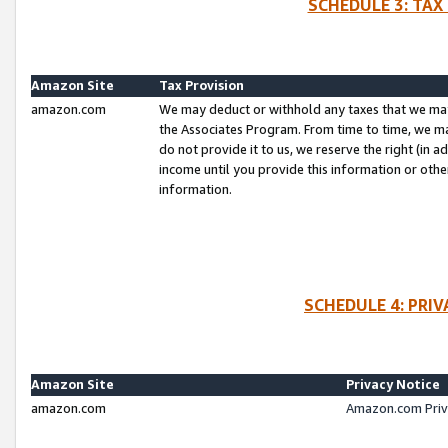
SCHEDULE 3: TAX
Amazon Site
Tax Provision
amazon.com
We may deduct or withhold any taxes that we ma
the Associates Program. From time to time, we m
do not provide it to us, we reserve the right (in 
income until you provide this information or oth
information.
SCHEDULE 4: PRI
Amazon Site
Privacy Notice
amazon.com
Amazon.com Priv