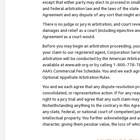
except that either party may elect to proceed in small
and federal arbitration law and the laws of the state 
Agreement and any dispute of any sort that might ar
There is no judge or jury in arbitration, and court re
damages and relief as a court (including injunctive a
Agreement as a court would.
Before you may begin an arbitration proceeding, you m
your claim to our registered agent, Corporation Se
arbitration will be conducted by the American Arbitra
available at www.adr.org or by calling 1-800-778-787
AAA’s Commercial Fee Schedule. You and we each agre
Optional Appellate Arbitration Rules.
You and we each agree that any dispute resolution pro
consolidated, or representative action. If for any rea
right to a jury trial and agree that any such claim ma
Notwithstanding anything to the contrary in this Agre
any state, federal, or national court of competent jur
intellectual property. You further acknowledge and ag
character, giving them peculiar value, the loss of 