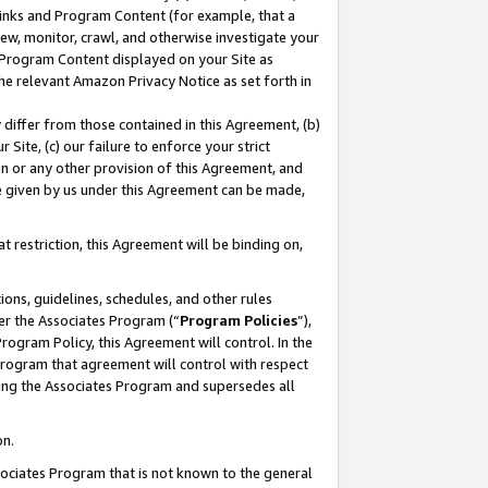
 Links and Program Content (for example, that a
ew, monitor, crawl, and otherwise investigate your
f Program Content displayed on your Site as
he relevant Amazon Privacy Notice as set forth in
y differ from those contained in this Agreement, (b)
 Site, (c) our failure to enforce your strict
on or any other provision of this Agreement, and
e given by us under this Agreement can be made,
 restriction, this Agreement will be binding on,
ons, guidelines, schedules, and other rules
er the Associates Program (“
Program Policies
”),
rogram Policy, this Agreement will control. In the
program that agreement will control with respect
ing the Associates Program and supersedes all
on.
ssociates Program that is not known to the general