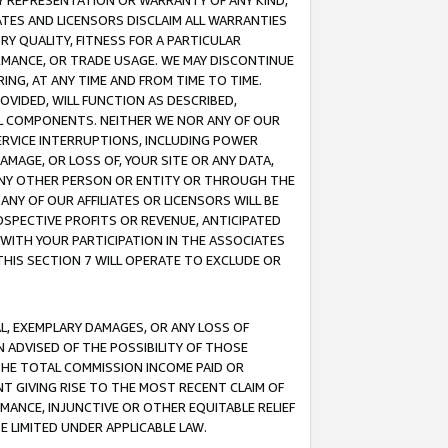
ANY REPRESENTATION OR WARRANTY OF ANY KIND,
ATES AND LICENSORS DISCLAIM ALL WARRANTIES
RY QUALITY, FITNESS FOR A PARTICULAR
RMANCE, OR TRADE USAGE. WE MAY DISCONTINUE
ING, AT ANY TIME AND FROM TIME TO TIME.
OVIDED, WILL FUNCTION AS DESCRIBED,
UL COMPONENTS. NEITHER WE NOR ANY OF OUR
 SERVICE INTERRUPTIONS, INCLUDING POWER
MAGE, OR LOSS OF, YOUR SITE OR ANY DATA,
 ANY OTHER PERSON OR ENTITY OR THROUGH THE
NY OF OUR AFFILIATES OR LICENSORS WILL BE
OSPECTIVE PROFITS OR REVENUE, ANTICIPATED
 WITH YOUR PARTICIPATION IN THE ASSOCIATES
THIS SECTION 7 WILL OPERATE TO EXCLUDE OR
IAL, EXEMPLARY DAMAGES, OR ANY LOSS OF
N ADVISED OF THE POSSIBILITY OF THOSE
 THE TOTAL COMMISSION INCOME PAID OR
T GIVING RISE TO THE MOST RECENT CLAIM OF
RMANCE, INJUNCTIVE OR OTHER EQUITABLE RELIEF
E LIMITED UNDER APPLICABLE LAW.