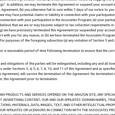
ings”. In addition, we may terminate this Agreement or suspend your account 
is Agreement, (b) you otherwise fail to cure within 7 days of our notice to y
 we may face potential claims or liability in connection with your participatio
connection with your participation in the Associates Program; (e) your parti
we believe that we are or may become subject to tax collection requirements in
g) we have previously terminated this Agreement (or suspended your account
cert with you for any reason, or (h) we have terminated the Associates Program
for purposes of the foregoing subsection (a) any violation of Section 5 and a
a reasonable period of time following termination to ensure that the corre
and obligations of the parties will be extinguished, including any and all lic
es under Sections 3, 4, 5, 6, 7, 8, 10, and 11 of this Agreement and as specifi
Agreement, will survive the termination of this Agreement. No termination of
der, this Agreement prior to termination.
NY PRODUCTS AND SERVICES OFFERED ON THE AMAZON SITE, ANY SPECIAL
CT ADVERTISING CONTENT, OUR AND OUR AFFILIATES’ DOMAIN NAMES, T
TIONS, MATERIALS, DATA, IMAGES, TEXT, AND OTHER INTELLECTUAL PR
OUR AFFILIATES OR LICENSORS IN CONNECTION WITH THE ASSOCIATES PRO