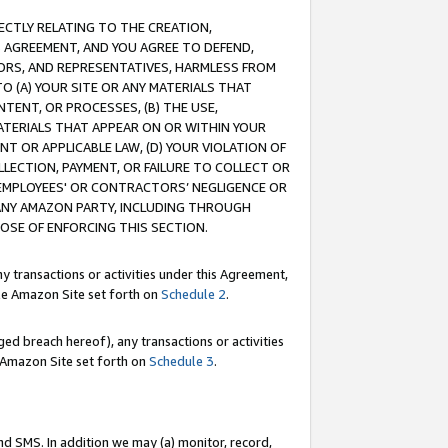
RECTLY RELATING TO THE CREATION,
S AGREEMENT, AND YOU AGREE TO DEFEND,
CTORS, AND REPRESENTATIVES, HARMLESS FROM
TO (A) YOUR SITE OR ANY MATERIALS THAT
TENT, OR PROCESSES, (B) THE USE,
ATERIALS THAT APPEAR ON OR WITHIN YOUR
NT OR APPLICABLE LAW, (D) YOUR VIOLATION OF
LLECTION, PAYMENT, OR FAILURE TO COLLECT OR
R EMPLOYEES' OR CONTRACTORS’ NEGLIGENCE OR
 ANY AMAZON PARTY, INCLUDING THROUGH
POSE OF ENFORCING THIS SECTION.
y transactions or activities under this Agreement,
ble Amazon Site set forth on
Schedule 2
.
ed breach hereof), any transactions or activities
le Amazon Site set forth on
Schedule 3
.
nd SMS. In addition we may (a) monitor, record,