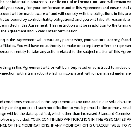
be confidential is Amazon’s “
Confidential Information
” and will remain A
nably necessary for your performance under this Agreement and ensure that a
count will be made aware of and will comply with the obligations in this prov
filiates bound by confidentiality obligations) and you will take all reasonabl
 permitted in this Agreement. This restriction will be in addition to the term
f the Agreement and 5 years after termination.
g in this Agreement will create any partnership, joint venture, agency, fran
ffiliates. You will have no authority to make or accept any offers or represent
 person or entity to take any action related to the subject matter of this Ag
thing in this Agreement will, or will be interpreted or construed to, induce 
connection with a transaction) which is inconsistent with or penalized under an
d conditions contained in this Agreement at any time and in our sole discret
r by sending notice of such modification to you by email to the primary emai
ange will be the date specified, which other than increased Standard Commi
the notice is provided. YOUR CONTINUED PARTICIPATION IN THE ASSOCIATE
E OF THE MODIFICATIONS. IF ANY MODIFICATION IS UNACCEPTABLE TO Y