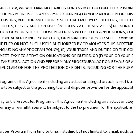
LE LAW, WE WILL HAVE NO LIABILITY FOR ANY MATTER DIRECTLY OR INDI
CLUDING YOUR USE OF ANY SERVICE OFFERING) OR YOUR VIOLATION OF THI
LICENSORS, AND OUR AND THEIR RESPECTIVE EMPLOYEES, OFFICERS, DIRE
BILITIES, COSTS, AND EXPENSES (INCLUDING ATTORNEYS’ FEES) RELATING 
TION OF YOUR SITE OR THOSE MATERIALS WITH OTHER APPLICATIONS, CON
ION, ADVERTISING, PROMOTION, OR MARKETING OF YOUR SITE OR ANY M
 WHETHER OR NOT SUCH USE IS AUTHORIZED BY OR VIOLATES THIS AGREEME
NCLUDING ANY PROGRAM POLICY), (E) YOUR TAXES AND DUTIES OR THE CO
O MEET TAX REGISTRATION OBLIGATIONS OR DUTIES, OR (F) YOUR OR YOU
 TAKE LEGAL ACTION AND PERFORM ANY PROCEDURAL ACT ON BEHALF OF
EGAL CLAIM OR FOR THE PROTECTION OF RIGHTS, INCLUDING FOR THE PUR
Program or this Agreement (including any actual or alleged breach hereof), an
es will be subject to the governing law and disputes provision for the applica
way to the Associates Program or this Agreement (including any actual or alleg
or any of our affiliates will be subject to the tax provision for the applicab
ates Program from time to time, including but not limited to, email, push, a