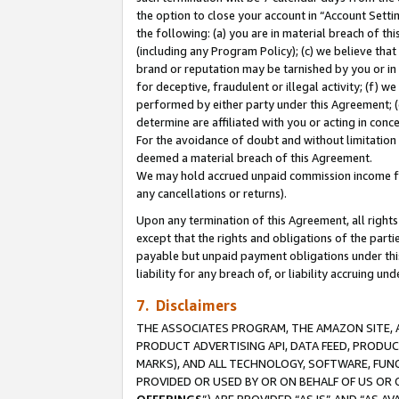
the option to close your account in “Account Sett
the following: (a) you are in material breach of th
(including any Program Policy); (c) we believe that
brand or reputation may be tarnished by you or in 
for deceptive, fraudulent or illegal activity; (f) 
performed by either party under this Agreement; (
determine are affiliated with you or acting in con
For the avoidance of doubt and without limitation 
deemed a material breach of this Agreement.
We may hold accrued unpaid commission income for 
any cancellations or returns).
Upon any termination of this Agreement, all rights 
except that the rights and obligations of the parti
payable but unpaid payment obligations under this 
liability for any breach of, or liability accruing un
7. Disclaimers
THE ASSOCIATES PROGRAM, THE AMAZON SITE, A
PRODUCT ADVERTISING API, DATA FEED, PRODU
MARKS), AND ALL TECHNOLOGY, SOFTWARE, FUNC
PROVIDED OR USED BY OR ON BEHALF OF US OR 