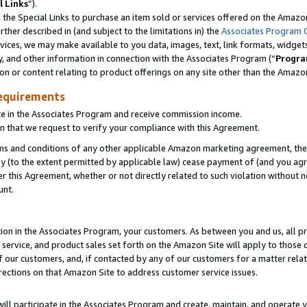
l Links
”).
he Special Links to purchase an item sold or services offered on the Amazon 
her described in (and subject to the limitations in) the
Associates Program 
vices, we may make available to you data, images, text, link formats, widgets,
y, and other information in connection with the Associates Program (“
Progra
ion or content relating to product offerings on any site other than the Amazo
equirements
te in the Associates Program and receive commission income.
n that we request to verify your compliance with this Agreement.
erms and conditions of any other applicable Amazon marketing agreement, then
ly (to the extent permitted by applicable law) cease payment of (and you agree
this Agreement, whether or not directly related to such violation without no
unt.
ion in the Associates Program, your customers. As between you and us, all pric
service, and product sales set forth on the Amazon Site will apply to those
f our customers, and, if contacted by any of our customers for a matter relat
rections on that Amazon Site to address customer service issues.
will participate in the Associates Program and create, maintain, and operate y