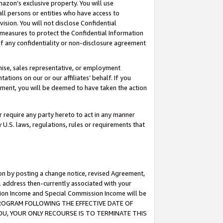
mazon’s exclusive property. You will use
ll persons or entities who have access to
ision. You will not disclose Confidential
e measures to protect the Confidential Information
s of any confidentiality or non-disclosure agreement
chise, sales representative, or employment
ations on our or our affiliates’ behalf. If you
reement, you will be deemed to have taken the action
or require any party hereto to act in any manner
y U.S. laws, regulations, rules or requirements that
ion by posting a change notice, revised Agreement,
l address then-currently associated with your
ssion Income and Special Commission Income will be
S PROGRAM FOLLOWING THE EFFECTIVE DATE OF
OU, YOUR ONLY RECOURSE IS TO TERMINATE THIS