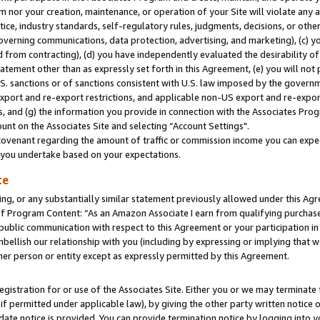
m nor your creation, maintenance, or operation of your Site will violate any a
actice, industry standards, self-regulatory rules, judgments, decisions, or ot
 governing communications, data protection, advertising, and marketing), (c) yo
 from contracting), (d) you have independently evaluated the desirability of
atement other than as expressly set forth in this Agreement, (e) you will not
U.S. sanctions or of sanctions consistent with U.S. law imposed by the gover
 export and re-export restrictions, and applicable non-US export and re-export
 and (g) the information you provide in connection with the Associates Prog
unt on the Associates Site and selecting “Account Settings".
ovenant regarding the amount of traffic or commission income you can expect
s you undertake based on your expectations.
te
ng, or any substantially similar statement previously allowed under this Agr
 Program Content: “As an Amazon Associate I earn from qualifying purchases.
 public communication with respect to this Agreement or your participation 
mbellish our relationship with you (including by expressing or implying that 
her person or entity except as expressly permitted by this Agreement.
gistration for or use of the Associates Site. Either you or we may terminate 
if permitted under applicable law), by giving the other party written notice 
date notice is provided. You can provide termination notice by logging into y