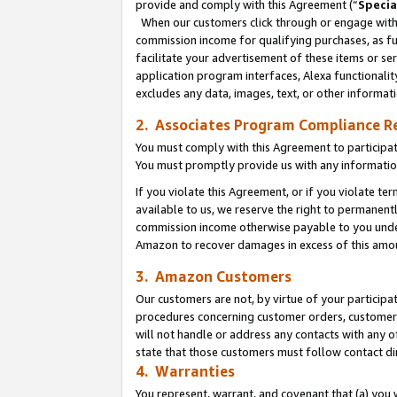
provide and comply with this Agreement (“
Specia
When our customers click through or engage with t
commission income for qualifying purchases, as furt
facilitate your advertisement of these items or ser
application program interfaces, Alexa functionalit
excludes any data, images, text, or other informat
2. Associates Program Compliance R
You must comply with this Agreement to participa
You must promptly provide us with any informatio
If you violate this Agreement, or if you violate t
available to us, we reserve the right to permanent
commission income otherwise payable to you under 
Amazon to recover damages in excess of this amo
3. Amazon Customers
Our customers are not, by virtue of your participat
procedures concerning customer orders, customer 
will not handle or address any contacts with any o
state that those customers must follow contact di
4. Warranties
You represent, warrant, and covenant that (a) you 