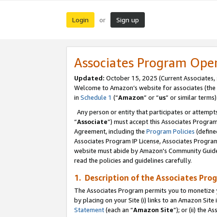
Login
Sign up
or
Associates Program Ope
Updated:
October 15, 2025 (Current Associates,
Welcome to Amazon’s website for associates (the 
in
Schedule 1
(“
Amazon
” or “
us
” or similar terms)
Any person or entity that participates or attempts
“
Associate
”) must accept this Associates Progra
Agreement, including the
Program Policies
(define
Associates Program IP License, Associates Progr
website must abide by Amazon's Community Guideli
read the policies and guidelines carefully.
1. Description of the Associates Pro
The Associates Program permits you to monetize you
by placing on your Site (i) links to an Amazon Site 
Statement
(each an “
Amazon Site
”); or (ii) the 