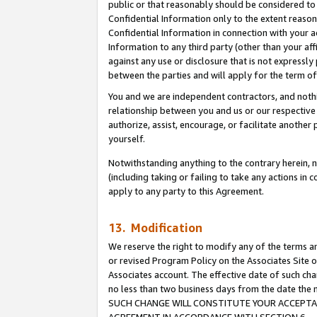
public or that reasonably should be considered to 
Confidential Information only to the extent reaso
Confidential Information in connection with your ac
Information to any third party (other than your af
against any use or disclosure that is not expressly
between the parties and will apply for the term o
You and we are independent contractors, and nothin
relationship between you and us or our respective a
authorize, assist, encourage, or facilitate another
yourself.
Notwithstanding anything to the contrary herein, no
(including taking or failing to take any actions in 
apply to any party to this Agreement.
13. Modification
We reserve the right to modify any of the terms an
or revised Program Policy on the Associates Site o
Associates account. The effective date of such ch
no less than two business days from the date 
SUCH CHANGE WILL CONSTITUTE YOUR ACCEPTANC
AGREEMENT IN ACCORDANCE WITH SECTION 6.