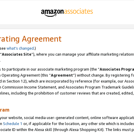
rating Agreement
 see
what’s changed
.)
“
Associates Site
”), where you can manage your affiliate marketing relation
.
 to participate in our associate marketing program (the “
Associates Progr
m Operating Agreement (this “
Agreement
”) without change. By registering fo
d in Section 12), which are incorporated by reference (for example, our Ass
am Commission Income Statement, and Associates Program Trademark Guidel
nes, including the prohibition of customer reviews that are created, edited
gram
r website, social media user-generated content, online software application
in
Schedule 1
or, if applicable for the location, any other site which is include
Associate ID within the Alexa skill (through Alexa Shopping Kit). The links must 