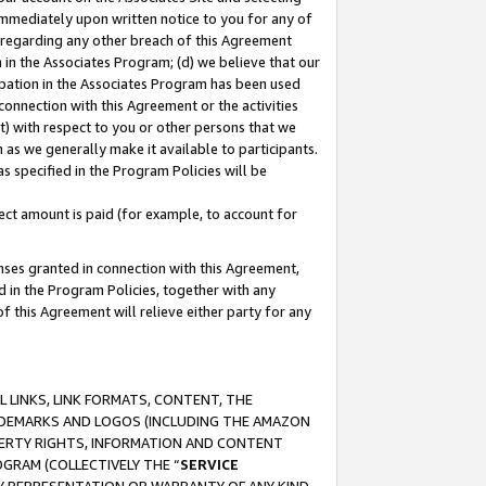
immediately upon written notice to you for any of
ou regarding any other breach of this Agreement
n in the Associates Program; (d) we believe that our
cipation in the Associates Program has been used
 connection with this Agreement or the activities
) with respect to you or other persons that we
 as we generally make it available to participants.
s specified in the Program Policies will be
ct amount is paid (for example, to account for
enses granted in connection with this Agreement,
ed in the Program Policies, together with any
 this Agreement will relieve either party for any
 LINKS, LINK FORMATS, CONTENT, THE
RADEMARKS AND LOGOS (INCLUDING THE AMAZON
OPERTY RIGHTS, INFORMATION AND CONTENT
GRAM (COLLECTIVELY THE “
SERVICE