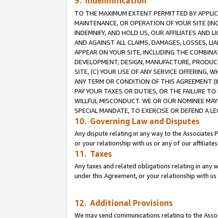
9. Indemnification
TO THE MAXIMUM EXTENT PERMITTED BY APPLICAB
MAINTENANCE, OR OPERATION OF YOUR SITE (IN
INDEMNIFY, AND HOLD US, OUR AFFILIATES AND 
AND AGAINST ALL CLAIMS, DAMAGES, LOSSES, LIA
APPEAR ON YOUR SITE, INCLUDING THE COMBINA
DEVELOPMENT, DESIGN, MANUFACTURE, PRODUCT
SITE, (C) YOUR USE OF ANY SERVICE OFFERING,
ANY TERM OR CONDITION OF THIS AGREEMENT (I
PAY YOUR TAXES OR DUTIES, OR THE FAILURE T
WILLFUL MISCONDUCT. WE OR OUR NOMINEE MAY
SPECIAL MANDATE, TO EXERCISE OR DEFEND A L
10. Governing Law and Disputes
Any dispute relating in any way to the Associates 
or your relationship with us or any of our affiliat
11. Taxes
Any taxes and related obligations relating in any 
under this Agreement, or your relationship with us 
12. Additional Provisions
We may send communications relating to the Associ