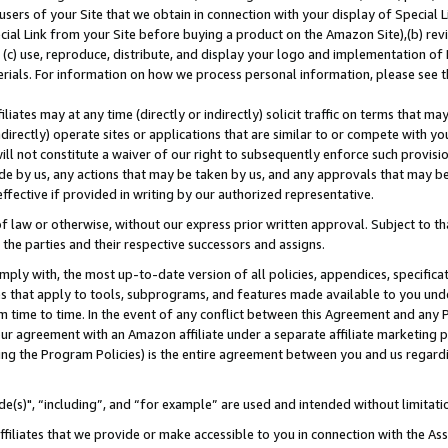
users of your Site that we obtain in connection with your display of Special
ial Link from your Site before buying a product on the Amazon Site),(b) revi
d (c) use, reproduce, distribute, and display your logo and implementation o
erials. For information on how we process personal information, please see t
iates may at any time (directly or indirectly) solicit traffic on terms that ma
ndirectly) operate sites or applications that are similar to or compete with your
ll not constitute a waiver of our right to subsequently enforce such provisi
e by us, any actions that may be taken by us, and any approvals that may b
 effective if provided in writing by our authorized representative.
 law or otherwise, without our express prior written approval. Subject to that
 the parties and their respective successors and assigns.
ly with, the most up-to-date version of all policies, appendices, specificati
es that apply to tools, subprograms, and features made available to you und
 time to time. In the event of any conflict between this Agreement and any P
ur agreement with an Amazon affiliate under a separate affiliate marketing 
ing the Program Policies) is the entire agreement between you and us regard
e(s)", “including”, and “for example” are used and intended without limitati
ffiliates that we provide or make accessible to you in connection with the A