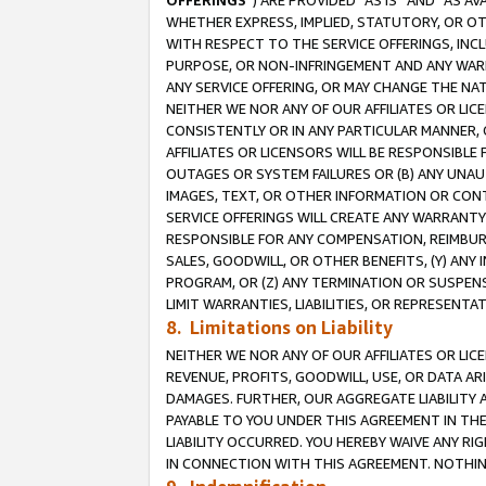
OFFERINGS
”) ARE PROVIDED “AS IS” AND “AS 
WHETHER EXPRESS, IMPLIED, STATUTORY, OR OT
WITH RESPECT TO THE SERVICE OFFERINGS, INCL
PURPOSE, OR NON-INFRINGEMENT AND ANY WARR
ANY SERVICE OFFERING, OR MAY CHANGE THE NAT
NEITHER WE NOR ANY OF OUR AFFILIATES OR LI
CONSISTENTLY OR IN ANY PARTICULAR MANNER, 
AFFILIATES OR LICENSORS WILL BE RESPONSIBLE
OUTAGES OR SYSTEM FAILURES OR (B) ANY UNAU
IMAGES, TEXT, OR OTHER INFORMATION OR CON
SERVICE OFFERINGS WILL CREATE ANY WARRANTY 
RESPONSIBLE FOR ANY COMPENSATION, REIMBURS
SALES, GOODWILL, OR OTHER BENEFITS, (Y) AN
PROGRAM, OR (Z) ANY TERMINATION OR SUSPENS
LIMIT WARRANTIES, LIABILITIES, OR REPRESENT
8. Limitations on Liability
NEITHER WE NOR ANY OF OUR AFFILIATES OR LICE
REVENUE, PROFITS, GOODWILL, USE, OR DATA AR
DAMAGES. FURTHER, OUR AGGREGATE LIABILITY 
PAYABLE TO YOU UNDER THIS AGREEMENT IN TH
LIABILITY OCCURRED. YOU HEREBY WAIVE ANY RI
IN CONNECTION WITH THIS AGREEMENT. NOTHING 