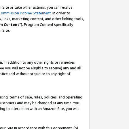
Site or take other actions, you can receive
Commission Income Statement
. In order to
 links, marketing content, and other linking tools,
m Content
”). Program Content specifically
n Site.
, in addition to any other rights or remedies
 you will not be eligible to receive) any and all
tice and without prejudice to any right of
ing, terms of sale, rules, policies, and operating
 customers and may be changed at any time. You
ing to interaction with an Amazon Site, you will
our Site in accordance with this Agreement, (b)