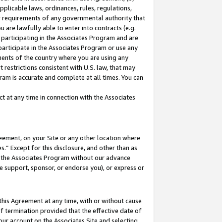
pplicable laws, ordinances, rules, regulations,
her requirements of any governmental authority that
u are lawfully able to enter into contracts (e.g.
 participating in the Associates Program and are
 participate in the Associates Program or use any
nments of the country where you are using any
 restrictions consistent with U.S. law, that may
ram is accurate and complete at all times. You can
 at any time in connection with the Associates
eement, on your Site or any other location where
” Except for this disclosure, and other than as
in the Associates Program without our advance
we support, sponsor, or endorse you), or express or
this Agreement at any time, with or without cause
of termination provided that the effective date of
our account on the Associates Site and selecting