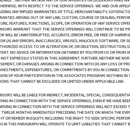
AVAILABLE”. NEITHER WE NOR ANY OF OUR AFFILIATES OR LICENSORS MAKE 
HERWISE, WITH RESPECT TO THE SERVICE OFFERINGS. WE AND OUR AFFILI
UDING ANY IMPLIED WARRANTIES OF TITLE, MERCHANTABILITY, SATISFACTO
ANTIES ARISING OUT OF ANY LAW, CUSTOM, COURSE OF DEALING, PERFO
URE, FEATURES, FUNCTIONS, SCOPE, OR OPERATION OF ANY SERVICE OFFER
CENSORS WARRANT THAT THE SERVICE OFFERINGS WILL CONTINUE TO BE PR
OR WILL BE UNINTERRUPTED, ACCURATE, ERROR FREE, OR FREE OF HARMF
 FOR (A) ANY ERRORS, INACCURACIES, VIRUSES, MALICIOUS SOFTWARE, OR
THORIZED ACCESS TO OR ALTERATION OF, OR DELETION, DESTRUCTION, DA
TENT. NO ADVICE OR INFORMATION OBTAINED BY YOU FROM US OR FROM
NOT EXPRESSLY STATED IN THIS AGREEMENT. FURTHER, NEITHER WE NOR A
EMENT, OR DAMAGES ARISING IN CONNECTION WITH (X) ANY LOSS OF PR
Y INVESTMENTS, EXPENDITURES, OR COMMITMENTS BY YOU IN CONNECTION
ION OF YOUR PARTICIPATION IN THE ASSOCIATES PROGRAM. NOTHING IN 
ATIONS THAT CANNOT BE EXCLUDED OR LIMITED UNDER APPLICABLE LAW.
NSORS WILL BE LIABLE FOR INDIRECT, INCIDENTAL, SPECIAL, CONSEQUENT
ISING IN CONNECTION WITH THE SERVICE OFFERINGS, EVEN IF WE HAVE BEE
ARISING IN CONNECTION WITH THE SERVICE OFFERINGS WILL NOT EXCEED
E TWELVE MONTHS IMMEDIATELY PRECEDING THE DATE ON WHICH THE EVEN
GHT OR REMEDY IN EQUITY, INCLUDING THE RIGHT TO SEEK SPECIFIC PERFO
IN THIS PARAGRAPH WILL OPERATE TO LIMIT LIABILITIES THAT CANNOT B