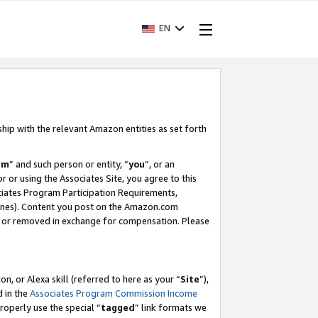
EN
ship with the relevant Amazon entities as set forth
am
” and such person or entity, “
you
”, or an
r or using the Associates Site, you agree to this
ociates Program Participation Requirements,
ines). Content you post on the Amazon.com
, or removed in exchange for compensation. Please
, or Alexa skill (referred to here as your “
Site
”),
d in the
Associates Program Commission Income
properly use the special “
tagged
” link formats we