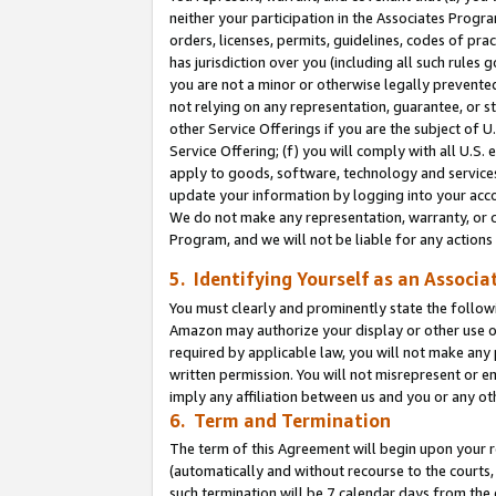
neither your participation in the Associates Progra
orders, licenses, permits, guidelines, codes of pr
has jurisdiction over you (including all such rules
you are not a minor or otherwise legally prevented
not relying on any representation, guarantee, or st
other Service Offerings if you are the subject of 
Service Offering; (f) you will comply with all U.S.
apply to goods, software, technology and services,
update your information by logging into your acco
We do not make any representation, warranty, or c
Program, and we will not be liable for any action
5. Identifying Yourself as an Associa
You must clearly and prominently state the followi
Amazon may authorize your display or other use of
required by applicable law, you will not make any
written permission. You will not misrepresent or e
imply any affiliation between us and you or any ot
6. Term and Termination
The term of this Agreement will begin upon your re
(automatically and without recourse to the courts, 
such termination will be 7 calendar days from the 