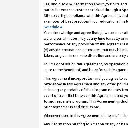
use, and disclose information about your Site and 
particular Amazon customer clicked through a Spec
Site to verify compliance with this Agreement, an
examples of best practices in our educational mat
Schedule 4
.
You acknowledge and agree that (a) we and our affil
we and our affiliates may at any time (directly or i
performance of any provision of this Agreement wi
(d) any determinations or updates that may be mad
taken, or given in our sole discretion and are only
You may not assign this Agreement, by operation of
inure to the benefit of, and be enforceable against
This Agreement incorporates, and you agree to comp
referenced in this Agreement and any other polici
including any updates of the Program Policies from
event of a conflict between this Agreement and yo
to such separate program. This Agreement (includ
prior agreements and discussions.
Whenever used in this Agreement, the terms “includ
Any information relating to Amazon or any of its a