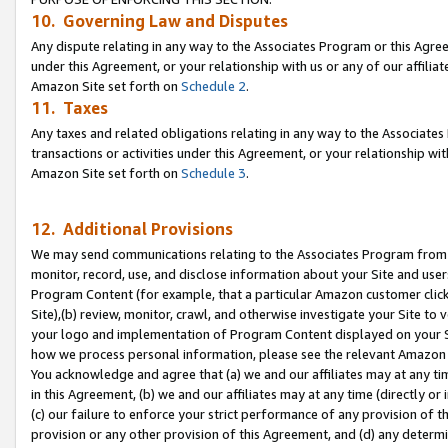
10. Governing Law and Disputes
Any dispute relating in any way to the Associates Program or this Agree
under this Agreement, or your relationship with us or any of our affilia
Amazon Site set forth on
Schedule 2
.
11. Taxes
Any taxes and related obligations relating in any way to the Associate
transactions or activities under this Agreement, or your relationship with
Amazon Site set forth on
Schedule 3
.
12. Additional Provisions
We may send communications relating to the Associates Program from tim
monitor, record, use, and disclose information about your Site and user
Program Content (for example, that a particular Amazon customer clic
Site),(b) review, monitor, crawl, and otherwise investigate your Site to 
your logo and implementation of Program Content displayed on your Sit
how we process personal information, please see the relevant Amazon P
You acknowledge and agree that (a) we and our affiliates may at any time
in this Agreement, (b) we and our affiliates may at any time (directly or 
(c) our failure to enforce your strict performance of any provision of t
provision or any other provision of this Agreement, and (d) any determ