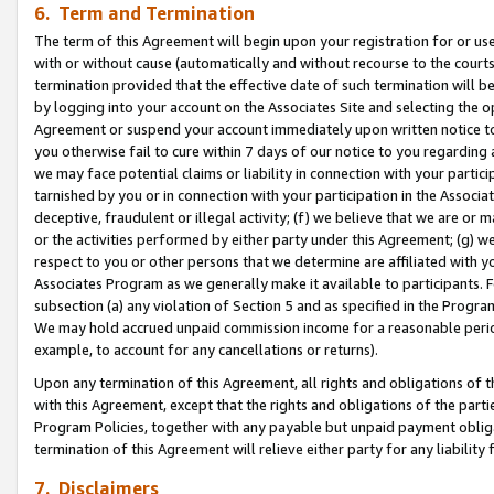
6. Term and Termination
The term of this Agreement will begin upon your registration for or use
with or without cause (automatically and without recourse to the courts,
termination provided that the effective date of such termination will b
by logging into your account on the Associates Site and selecting the op
Agreement or suspend your account immediately upon written notice to y
you otherwise fail to cure within 7 days of our notice to you regarding
we may face potential claims or liability in connection with your partic
tarnished by you or in connection with your participation in the Associ
deceptive, fraudulent or illegal activity; (f) we believe that we are or
or the activities performed by either party under this Agreement; (g) 
respect to you or other persons that we determine are affiliated with yo
Associates Program as we generally make it available to participants. 
subsection (a) any violation of Section 5 and as specified in the Progr
We may hold accrued unpaid commission income for a reasonable period 
example, to account for any cancellations or returns).
Upon any termination of this Agreement, all rights and obligations of th
with this Agreement, except that the rights and obligations of the partie
Program Policies, together with any payable but unpaid payment obliga
termination of this Agreement will relieve either party for any liability 
7. Disclaimers