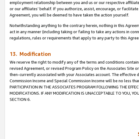
employment relationship between you and us or our respective affiliate
or our affiliates’ behalf. If you authorize, assist, encourage, or facilita
Agreement, you will be deemed to have taken the action yourself.
Notwithstanding anything to the contrary herein, nothing in this Agreeme
act in any manner (including taking or failing to take any actions in con
regulations, rules or requirements that apply to any party to this Agre
13. Modification
We reserve the right to modify any of the terms and conditions containe
revised Agreement, or revised Program Policy on the Associates Site or
then-currently associated with your Associates account. The effective d
Commission Income and Special Commission Income will be no less tha
PARTICIPATION IN THE ASSOCIATES PROGRAM FOLLOWING THE EFFE
MODIFICATIONS. IF ANY MODIFICATION IS UNACCEPTABLE TO YOU, 
SECTION 6.