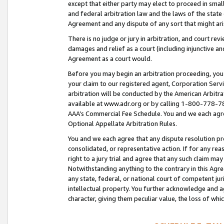
except that either party may elect to proceed in small
and federal arbitration law and the laws of the state 
Agreement and any dispute of any sort that might ar
There is no judge or jury in arbitration, and court re
damages and relief as a court (including injunctive a
Agreement as a court would.
Before you may begin an arbitration proceeding, you m
your claim to our registered agent, Corporation Se
arbitration will be conducted by the American Arbitra
available at www.adr.org or by calling 1-800-778-787
AAA’s Commercial Fee Schedule. You and we each agre
Optional Appellate Arbitration Rules.
You and we each agree that any dispute resolution pro
consolidated, or representative action. If for any rea
right to a jury trial and agree that any such claim ma
Notwithstanding anything to the contrary in this Agre
any state, federal, or national court of competent jur
intellectual property. You further acknowledge and ag
character, giving them peculiar value, the loss of 