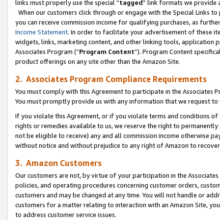
links must properly use the special “
tagged
” link formats we provide 
When our customers click through or engage with the Special Links to p
you can receive commission income for qualifying purchases, as further d
Income Statement
. In order to facilitate your advertisement of these i
widgets, links, marketing content, and other linking tools, application 
Associates Program (“
Program Content
”). Program Content specifical
product offerings on any site other than the Amazon Site.
2. Associates Program Compliance Requirements
You must comply with this Agreement to participate in the Associates
You must promptly provide us with any information that we request to
If you violate this Agreement, or if you violate terms and conditions 
rights or remedies available to us, we reserve the right to permanently
not be eligible to receive) any and all commission income otherwise pay
without notice and without prejudice to any right of Amazon to recove
3. Amazon Customers
Our customers are not, by virtue of your participation in the Associates
policies, and operating procedures concerning customer orders, custome
customers and may be changed at any time. You will not handle or addre
customers for a matter relating to interaction with an Amazon Site, yo
to address customer service issues.