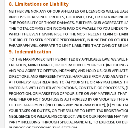
8. Limitations on Liability
NEITHER WE NOR ANY OF OUR AFFILIATES OR LICENSORS WILL BE LIAB
ANY LOSS OF REVENUE, PROFITS, GOODWILL, USE, OR DATA ARISING 
THE POSSIBILITY OF THOSE DAMAGES. FURTHER, OUR AGGREGATE LIA
THE TOTAL COMMISSION INCOME PAID OR PAYABLE TO YOU UNDER T
WHICH THE EVENT GIVING RISE TO THE MOST RECENT CLAIM OF LIABI
THE RIGHT TO SEEK SPECIFIC PERFORMANCE, INJUNCTIVE OR OTHER 
PARAGRAPH WILL OPERATE TO LIMIT LIABILITIES THAT CANNOT BE LI
9. Indemnification
TO THE MAXIMUM EXTENT PERMITTED BY APPLICABLE LAW, WE WILL HA
CREATION, MAINTENANCE, OR OPERATION OF YOUR SITE (INCLUDING 
AND YOU AGREE TO DEFEND, INDEMNIFY, AND HOLD US, OUR AFFILIAT
DIRECTORS, AND REPRESENTATIVES, HARMLESS FROM AND AGAINST ALL
ATTORNEYS’ FEES) RELATING TO (A) YOUR SITE OR ANY MATERIALS 
MATERIALS WITH OTHER APPLICATIONS, CONTENT, OR PROCESSES, (
PROMOTION, OR MARKETING OF YOUR SITE OR ANY MATERIALS THAT A
WHETHER OR NOT SUCH USE IS AUTHORIZED BY OR VIOLATES THIS A
OF THIS AGREEMENT (INCLUDING ANY PROGRAM POLICY), (E) YOUR TA
YOUR TAXES OR DUTIES, OR THE FAILURE TO MEET TAX REGISTRATIO
NEGLIGENCE OR WILLFUL MISCONDUCT. WE OR OUR NOMINEE MAY TA
PARTY, INCLUDING THROUGH SPECIAL MANDATE, TO EXERCISE OR DEF
PURPOSE OF ENFORCING THIS SECTION.