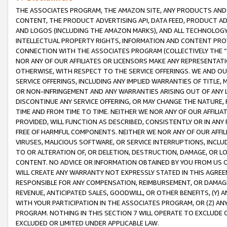
THE ASSOCIATES PROGRAM, THE AMAZON SITE, ANY PRODUCTS AND SE
CONTENT, THE PRODUCT ADVERTISING API, DATA FEED, PRODUCT A
AND LOGOS (INCLUDING THE AMAZON MARKS), AND ALL TECHNOLOGY,
INTELLECTUAL PROPERTY RIGHTS, INFORMATION AND CONTENT PROVI
CONNECTION WITH THE ASSOCIATES PROGRAM (COLLECTIVELY THE “
NOR ANY OF OUR AFFILIATES OR LICENSORS MAKE ANY REPRESENTAT
OTHERWISE, WITH RESPECT TO THE SERVICE OFFERINGS. WE AND OU
SERVICE OFFERINGS, INCLUDING ANY IMPLIED WARRANTIES OF TITLE,
OR NON-INFRINGEMENT AND ANY WARRANTIES ARISING OUT OF ANY 
DISCONTINUE ANY SERVICE OFFERING, OR MAY CHANGE THE NATURE, 
TIME AND FROM TIME TO TIME. NEITHER WE NOR ANY OF OUR AFFILI
PROVIDED, WILL FUNCTION AS DESCRIBED, CONSISTENTLY OR IN ANY
FREE OF HARMFUL COMPONENTS. NEITHER WE NOR ANY OF OUR AFFILIA
VIRUSES, MALICIOUS SOFTWARE, OR SERVICE INTERRUPTIONS, INCL
TO OR ALTERATION OF, OR DELETION, DESTRUCTION, DAMAGE, OR LO
CONTENT. NO ADVICE OR INFORMATION OBTAINED BY YOU FROM US 
WILL CREATE ANY WARRANTY NOT EXPRESSLY STATED IN THIS AGREEM
RESPONSIBLE FOR ANY COMPENSATION, REIMBURSEMENT, OR DAMAGES
REVENUE, ANTICIPATED SALES, GOODWILL, OR OTHER BENEFITS, (Y
WITH YOUR PARTICIPATION IN THE ASSOCIATES PROGRAM, OR (Z) AN
PROGRAM. NOTHING IN THIS SECTION 7 WILL OPERATE TO EXCLUDE O
EXCLUDED OR LIMITED UNDER APPLICABLE LAW.