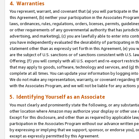
4. Warranties
You represent, warrant, and covenant that (a) you will participate in t
this Agreement, (b) neither your participation in the Associates Program
laws, ordinances, rules, regulations, orders, licenses, permits, guidelin
or other requirements of any governmental authority that has jurisdicti
advertising, and marketing), (c) you are lawfully able to enter into cont
you have independently evaluated the desirability of participating in t
statement other than as expressly set forth in this Agreement, (e) you w
are the subject of U.S. sanctions or of sanctions consistent with U.S.
Offering; (f) you will comply with all U.S. export and re-export restric
that may apply to goods, software, technology and services, and (g) th
complete at all times. You can update your information by logging into 
We do not make any representation, warranty, or covenant regarding th
with the Associates Program, and we will not be liable for any actions
5. Identifying Yourself as an Associate
You must clearly and prominently state the following, or any substanti
other location where Amazon may authorize your display or other use 
Except for this disclosure, and other than as required by applicable la
participation in the Associates Program without our advance written per
by expressing or implying that we support, sponsor, or endorse you), or
except as expressly permitted by this Agreement.