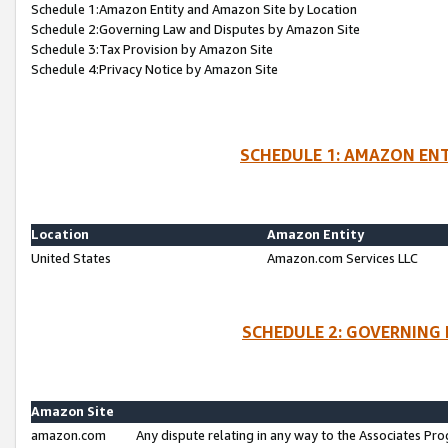
Schedule 1:Amazon Entity and Amazon Site by Location
Schedule 2:Governing Law and Disputes by Amazon Site
Schedule 3:Tax Provision by Amazon Site
Schedule 4:Privacy Notice by Amazon Site
SCHEDULE 1: AMAZON ENT
Location
Amazon Entity
United States
Amazon.com Services LLC
SCHEDULE 2: GOVERNING 
Amazon Site
amazon.com
Any dispute relating in any way to the Associates Pro