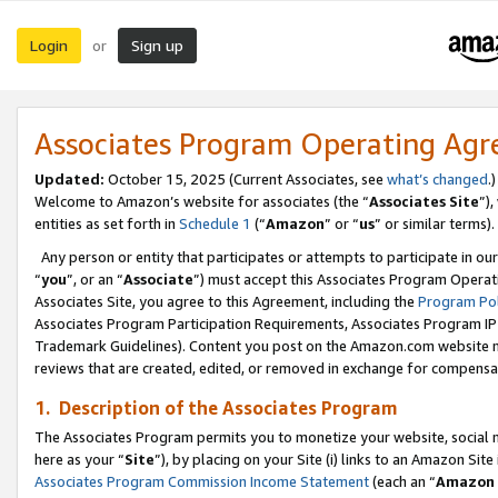
Login
Sign up
or
Associates Program Operating Ag
Updated:
October 15, 2025 (Current Associates, see
what’s changed
.)
Welcome to Amazon’s website for associates (the “
Associates Site
”)
entities as set forth in
Schedule 1
(“
Amazon
” or “
us
” or similar terms).
Any person or entity that participates or attempts to participate in ou
“
you
”, or an “
Associate
”) must accept this Associates Program Operat
Associates Site, you agree to this Agreement, including the
Program Pol
Associates Program Participation Requirements, Associates Program I
Trademark Guidelines). Content you post on the Amazon.com website m
reviews that are created, edited, or removed in exchange for compensati
1. Description of the Associates Program
The Associates Program permits you to monetize your website, social me
here as your “
Site
”), by placing on your Site (i) links to an Amazon Site
Associates Program Commission Income Statement
(each an “
Amazon 