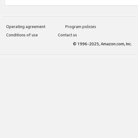
Operating agreement
Program policies
Conditions of use
Contact us
© 1996-2025, Amazon.com, Inc.