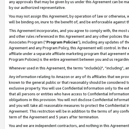
any approvals that may be given by us under this Agreement can be made,
by our authorized representative.
You may not assign this Agreement, by operation of law or otherwise, wi
will be binding on, inure to the benefit of, and be enforceable against 
This Agreement incorporates, and you agree to comply with, the most up-
and other rules referenced in this Agreement and any other policies th
Associates Program (“
Program Policies
”), including any updates of th
Agreement and any Program Policy, this Agreement will control. In th
affiliate under a separate affiliate marketing program that agreement 
Program Policies) is the entire agreement between you and us regardin
Whenever used in this Agreement, the terms “include(s)", “including”, 
Any information relating to Amazon or any of its affiliates that we pro
known to the general public or that reasonably should be considered to
exclusive property. You will use Confidential Information only to the
that all persons or entities who have access to Confidential Informatio
obligations in this provision. You will not disclose Confidential Informa
and you will take all reasonable measures to protect the Confidential In
Agreement. This restriction will be in addition to the terms of any con
term of the Agreement and 5 years after termination.
You and we are independent contractors, and nothing in this Agreement wi