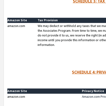
SCHEDULE 3: TAX
Amazon Site
Tax Provision
amazon.com
We may deduct or withhold any taxes that we ma
the Associates Program. From time to time, we m
do not provide it to us, we reserve the right (in 
income until you provide this information or oth
information.
SCHEDULE 4: PRI
Amazon Site
Privacy Notice
amazon.com
Amazon.com Priv