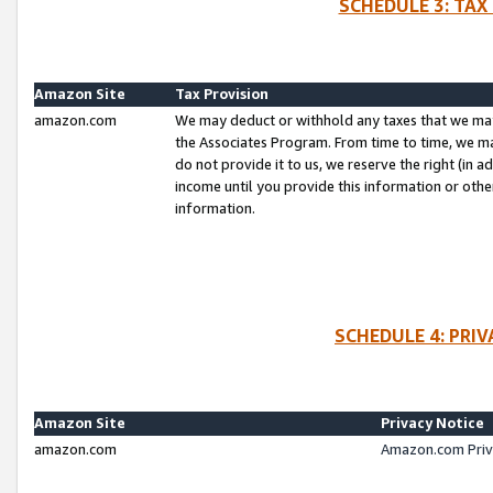
SCHEDULE 3: TAX
Amazon Site
Tax Provision
amazon.com
We may deduct or withhold any taxes that we ma
the Associates Program. From time to time, we m
do not provide it to us, we reserve the right (in 
income until you provide this information or oth
information.
SCHEDULE 4: PRI
Amazon Site
Privacy Notice
amazon.com
Amazon.com Priv