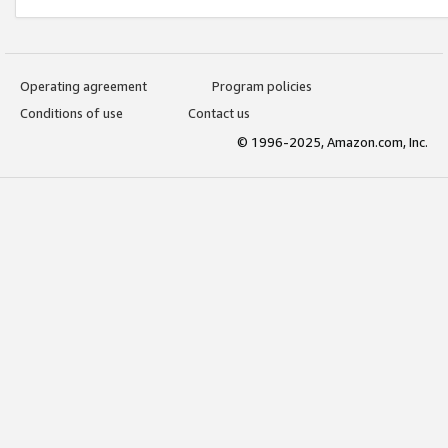
Operating agreement
Program policies
Conditions of use
Contact us
© 1996-2025, Amazon.com, Inc.