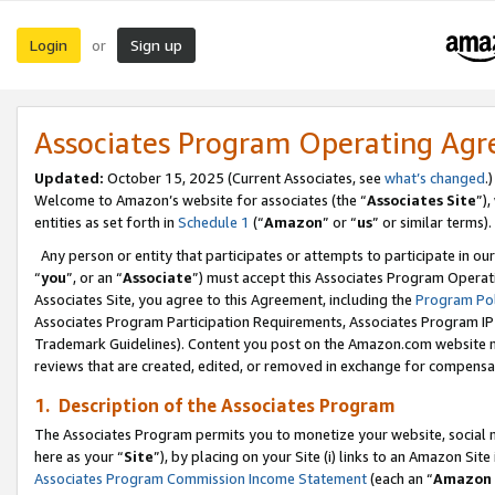
Login
Sign up
or
Associates Program Operating Ag
Updated:
October 15, 2025 (Current Associates, see
what’s changed
.)
Welcome to Amazon’s website for associates (the “
Associates Site
”)
entities as set forth in
Schedule 1
(“
Amazon
” or “
us
” or similar terms).
Any person or entity that participates or attempts to participate in ou
“
you
”, or an “
Associate
”) must accept this Associates Program Operat
Associates Site, you agree to this Agreement, including the
Program Pol
Associates Program Participation Requirements, Associates Program I
Trademark Guidelines). Content you post on the Amazon.com website m
reviews that are created, edited, or removed in exchange for compensati
1. Description of the Associates Program
The Associates Program permits you to monetize your website, social me
here as your “
Site
”), by placing on your Site (i) links to an Amazon Site
Associates Program Commission Income Statement
(each an “
Amazon 