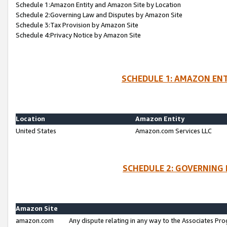
Schedule 1:Amazon Entity and Amazon Site by Location
Schedule 2:Governing Law and Disputes by Amazon Site
Schedule 3:Tax Provision by Amazon Site
Schedule 4:Privacy Notice by Amazon Site
SCHEDULE 1: AMAZON ENT
Location
Amazon Entity
United States
Amazon.com Services LLC
SCHEDULE 2: GOVERNING 
Amazon Site
amazon.com
Any dispute relating in any way to the Associates Pro