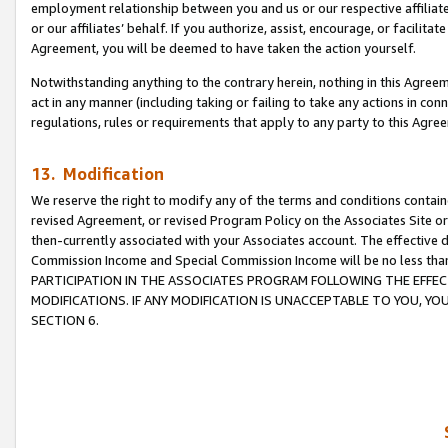
employment relationship between you and us or our respective affiliate
or our affiliates’ behalf. If you authorize, assist, encourage, or facilita
Agreement, you will be deemed to have taken the action yourself.
Notwithstanding anything to the contrary herein, nothing in this Agreeme
act in any manner (including taking or failing to take any actions in con
regulations, rules or requirements that apply to any party to this Agre
13. Modification
We reserve the right to modify any of the terms and conditions containe
revised Agreement, or revised Program Policy on the Associates Site or
then-currently associated with your Associates account. The effective d
Commission Income and Special Commission Income will be no less tha
PARTICIPATION IN THE ASSOCIATES PROGRAM FOLLOWING THE EFFE
MODIFICATIONS. IF ANY MODIFICATION IS UNACCEPTABLE TO YOU, 
SECTION 6.