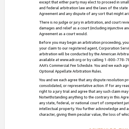
except that either party may elect to proceed in small
and federal arbitration law and the laws of the state 
Agreement and any dispute of any sort that might ar
There is no judge or jury in arbitration, and court re
damages and relief as a court (including injunctive a
Agreement as a court would.
Before you may begin an arbitration proceeding, you m
your claim to our registered agent, Corporation Se
arbitration will be conducted by the American Arbitra
available at www.adr.org or by calling 1-800-778-787
AAA’s Commercial Fee Schedule. You and we each agre
Optional Appellate Arbitration Rules.
You and we each agree that any dispute resolution pro
consolidated, or representative action. If for any rea
right to a jury trial and agree that any such claim ma
Notwithstanding anything to the contrary in this Agre
any state, federal, or national court of competent jur
intellectual property. You further acknowledge and ag
character, giving them peculiar value, the loss of 