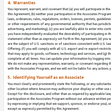
4. Warranties
You represent, warrant, and covenant that (a) you will participate in t
this Agreement, (b) neither your participation in the Associates Program
laws, ordinances, rules, regulations, orders, licenses, permits, guidelin
or other requirements of any governmental authority that has jurisdicti
advertising, and marketing), (c) you are lawfully able to enter into cont
you have independently evaluated the desirability of participating in t
statement other than as expressly set forth in this Agreement, (e) you w
are the subject of U.S. sanctions or of sanctions consistent with U.S.
Offering; (f) you will comply with all U.S. export and re-export restric
that may apply to goods, software, technology and services, and (g) th
complete at all times. You can update your information by logging into 
We do not make any representation, warranty, or covenant regarding th
with the Associates Program, and we will not be liable for any actions
5. Identifying Yourself as an Associate
You must clearly and prominently state the following, or any substanti
other location where Amazon may authorize your display or other use 
Except for this disclosure, and other than as required by applicable la
participation in the Associates Program without our advance written per
by expressing or implying that we support, sponsor, or endorse you), or
except as expressly permitted by this Agreement.