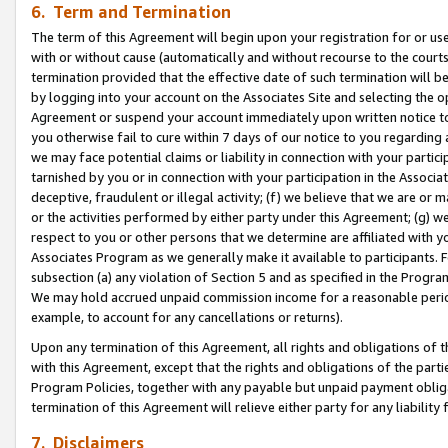
6. Term and Termination
The term of this Agreement will begin upon your registration for or use
with or without cause (automatically and without recourse to the courts,
termination provided that the effective date of such termination will b
by logging into your account on the Associates Site and selecting the op
Agreement or suspend your account immediately upon written notice to y
you otherwise fail to cure within 7 days of our notice to you regarding
we may face potential claims or liability in connection with your partic
tarnished by you or in connection with your participation in the Associ
deceptive, fraudulent or illegal activity; (f) we believe that we are or
or the activities performed by either party under this Agreement; (g) 
respect to you or other persons that we determine are affiliated with yo
Associates Program as we generally make it available to participants. 
subsection (a) any violation of Section 5 and as specified in the Progr
We may hold accrued unpaid commission income for a reasonable period 
example, to account for any cancellations or returns).
Upon any termination of this Agreement, all rights and obligations of th
with this Agreement, except that the rights and obligations of the partie
Program Policies, together with any payable but unpaid payment obliga
termination of this Agreement will relieve either party for any liability 
7. Disclaimers