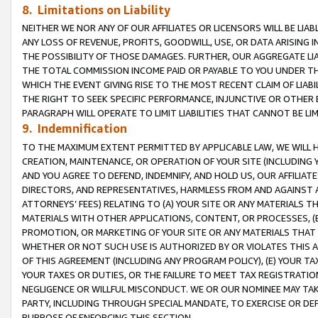
8. Limitations on Liability
NEITHER WE NOR ANY OF OUR AFFILIATES OR LICENSORS WILL BE LIAB
ANY LOSS OF REVENUE, PROFITS, GOODWILL, USE, OR DATA ARISING 
THE POSSIBILITY OF THOSE DAMAGES. FURTHER, OUR AGGREGATE LIA
THE TOTAL COMMISSION INCOME PAID OR PAYABLE TO YOU UNDER T
WHICH THE EVENT GIVING RISE TO THE MOST RECENT CLAIM OF LIABI
THE RIGHT TO SEEK SPECIFIC PERFORMANCE, INJUNCTIVE OR OTHER 
PARAGRAPH WILL OPERATE TO LIMIT LIABILITIES THAT CANNOT BE LI
9. Indemnification
TO THE MAXIMUM EXTENT PERMITTED BY APPLICABLE LAW, WE WILL HA
CREATION, MAINTENANCE, OR OPERATION OF YOUR SITE (INCLUDING 
AND YOU AGREE TO DEFEND, INDEMNIFY, AND HOLD US, OUR AFFILIAT
DIRECTORS, AND REPRESENTATIVES, HARMLESS FROM AND AGAINST ALL
ATTORNEYS’ FEES) RELATING TO (A) YOUR SITE OR ANY MATERIALS 
MATERIALS WITH OTHER APPLICATIONS, CONTENT, OR PROCESSES, (
PROMOTION, OR MARKETING OF YOUR SITE OR ANY MATERIALS THAT A
WHETHER OR NOT SUCH USE IS AUTHORIZED BY OR VIOLATES THIS A
OF THIS AGREEMENT (INCLUDING ANY PROGRAM POLICY), (E) YOUR TA
YOUR TAXES OR DUTIES, OR THE FAILURE TO MEET TAX REGISTRATIO
NEGLIGENCE OR WILLFUL MISCONDUCT. WE OR OUR NOMINEE MAY TA
PARTY, INCLUDING THROUGH SPECIAL MANDATE, TO EXERCISE OR DEF
PURPOSE OF ENFORCING THIS SECTION.