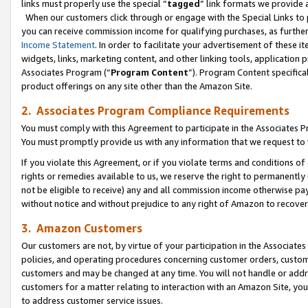
links must properly use the special “
tagged
” link formats we provide 
When our customers click through or engage with the Special Links to p
you can receive commission income for qualifying purchases, as further d
Income Statement
. In order to facilitate your advertisement of these i
widgets, links, marketing content, and other linking tools, application 
Associates Program (“
Program Content
”). Program Content specifical
product offerings on any site other than the Amazon Site.
2. Associates Program Compliance Requirements
You must comply with this Agreement to participate in the Associates
You must promptly provide us with any information that we request to
If you violate this Agreement, or if you violate terms and conditions 
rights or remedies available to us, we reserve the right to permanently
not be eligible to receive) any and all commission income otherwise pay
without notice and without prejudice to any right of Amazon to recove
3. Amazon Customers
Our customers are not, by virtue of your participation in the Associates
policies, and operating procedures concerning customer orders, custome
customers and may be changed at any time. You will not handle or addre
customers for a matter relating to interaction with an Amazon Site, yo
to address customer service issues.