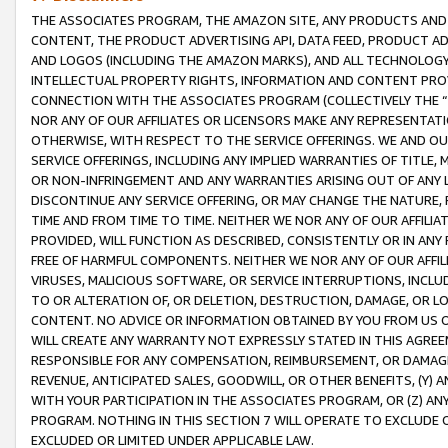
THE ASSOCIATES PROGRAM, THE AMAZON SITE, ANY PRODUCTS AND SE
CONTENT, THE PRODUCT ADVERTISING API, DATA FEED, PRODUCT A
AND LOGOS (INCLUDING THE AMAZON MARKS), AND ALL TECHNOLOGY,
INTELLECTUAL PROPERTY RIGHTS, INFORMATION AND CONTENT PROVI
CONNECTION WITH THE ASSOCIATES PROGRAM (COLLECTIVELY THE “
NOR ANY OF OUR AFFILIATES OR LICENSORS MAKE ANY REPRESENTAT
OTHERWISE, WITH RESPECT TO THE SERVICE OFFERINGS. WE AND OU
SERVICE OFFERINGS, INCLUDING ANY IMPLIED WARRANTIES OF TITLE,
OR NON-INFRINGEMENT AND ANY WARRANTIES ARISING OUT OF ANY 
DISCONTINUE ANY SERVICE OFFERING, OR MAY CHANGE THE NATURE, 
TIME AND FROM TIME TO TIME. NEITHER WE NOR ANY OF OUR AFFILI
PROVIDED, WILL FUNCTION AS DESCRIBED, CONSISTENTLY OR IN ANY
FREE OF HARMFUL COMPONENTS. NEITHER WE NOR ANY OF OUR AFFILIA
VIRUSES, MALICIOUS SOFTWARE, OR SERVICE INTERRUPTIONS, INCL
TO OR ALTERATION OF, OR DELETION, DESTRUCTION, DAMAGE, OR LO
CONTENT. NO ADVICE OR INFORMATION OBTAINED BY YOU FROM US 
WILL CREATE ANY WARRANTY NOT EXPRESSLY STATED IN THIS AGREEM
RESPONSIBLE FOR ANY COMPENSATION, REIMBURSEMENT, OR DAMAGES
REVENUE, ANTICIPATED SALES, GOODWILL, OR OTHER BENEFITS, (Y
WITH YOUR PARTICIPATION IN THE ASSOCIATES PROGRAM, OR (Z) AN
PROGRAM. NOTHING IN THIS SECTION 7 WILL OPERATE TO EXCLUDE O
EXCLUDED OR LIMITED UNDER APPLICABLE LAW.