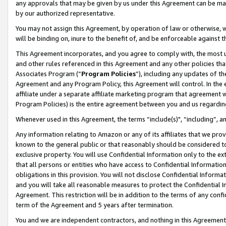
any approvals that may be given by us under this Agreement can be made,
by our authorized representative.
You may not assign this Agreement, by operation of law or otherwise, wi
will be binding on, inure to the benefit of, and be enforceable against 
This Agreement incorporates, and you agree to comply with, the most up-
and other rules referenced in this Agreement and any other policies th
Associates Program (“
Program Policies
”), including any updates of th
Agreement and any Program Policy, this Agreement will control. In th
affiliate under a separate affiliate marketing program that agreement 
Program Policies) is the entire agreement between you and us regardin
Whenever used in this Agreement, the terms “include(s)", “including”, 
Any information relating to Amazon or any of its affiliates that we pro
known to the general public or that reasonably should be considered to
exclusive property. You will use Confidential Information only to the
that all persons or entities who have access to Confidential Informatio
obligations in this provision. You will not disclose Confidential Informa
and you will take all reasonable measures to protect the Confidential In
Agreement. This restriction will be in addition to the terms of any con
term of the Agreement and 5 years after termination.
You and we are independent contractors, and nothing in this Agreement wi