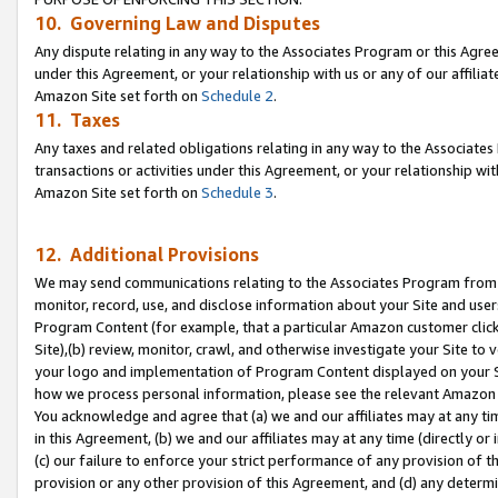
10. Governing Law and Disputes
Any dispute relating in any way to the Associates Program or this Agree
under this Agreement, or your relationship with us or any of our affilia
Amazon Site set forth on
Schedule 2
.
11. Taxes
Any taxes and related obligations relating in any way to the Associate
transactions or activities under this Agreement, or your relationship with
Amazon Site set forth on
Schedule 3
.
12. Additional Provisions
We may send communications relating to the Associates Program from tim
monitor, record, use, and disclose information about your Site and user
Program Content (for example, that a particular Amazon customer clic
Site),(b) review, monitor, crawl, and otherwise investigate your Site to 
your logo and implementation of Program Content displayed on your Sit
how we process personal information, please see the relevant Amazon P
You acknowledge and agree that (a) we and our affiliates may at any time
in this Agreement, (b) we and our affiliates may at any time (directly or 
(c) our failure to enforce your strict performance of any provision of t
provision or any other provision of this Agreement, and (d) any determ