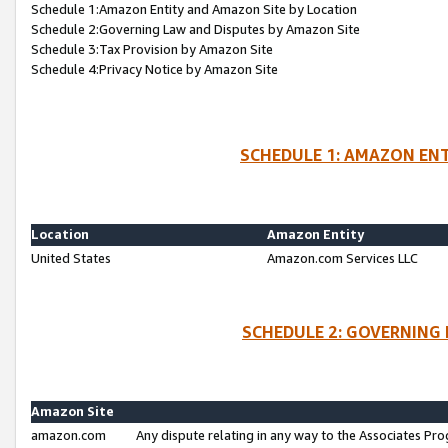
Schedule 1:Amazon Entity and Amazon Site by Location
Schedule 2:Governing Law and Disputes by Amazon Site
Schedule 3:Tax Provision by Amazon Site
Schedule 4:Privacy Notice by Amazon Site
SCHEDULE 1: AMAZON ENT
Location
Amazon Entity
United States
Amazon.com Services LLC
SCHEDULE 2: GOVERNING 
Amazon Site
amazon.com
Any dispute relating in any way to the Associates Pro