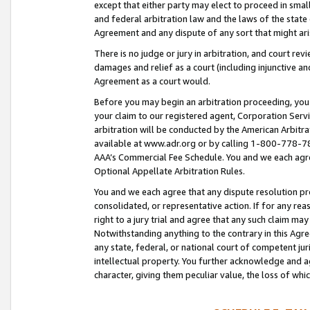
except that either party may elect to proceed in small
and federal arbitration law and the laws of the state 
Agreement and any dispute of any sort that might ar
There is no judge or jury in arbitration, and court re
damages and relief as a court (including injunctive a
Agreement as a court would.
Before you may begin an arbitration proceeding, you m
your claim to our registered agent, Corporation Se
arbitration will be conducted by the American Arbitra
available at www.adr.org or by calling 1-800-778-787
AAA’s Commercial Fee Schedule. You and we each agre
Optional Appellate Arbitration Rules.
You and we each agree that any dispute resolution pro
consolidated, or representative action. If for any rea
right to a jury trial and agree that any such claim ma
Notwithstanding anything to the contrary in this Agre
any state, federal, or national court of competent jur
intellectual property. You further acknowledge and ag
character, giving them peculiar value, the loss of 