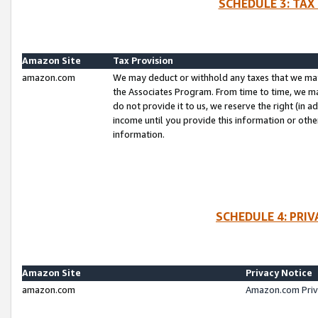
SCHEDULE 3: TAX
Amazon Site
Tax Provision
amazon.com
We may deduct or withhold any taxes that we ma
the Associates Program. From time to time, we m
do not provide it to us, we reserve the right (in 
income until you provide this information or oth
information.
SCHEDULE 4: PRI
Amazon Site
Privacy Notice
amazon.com
Amazon.com Priv