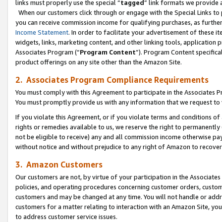
links must properly use the special “
tagged
” link formats we provide 
When our customers click through or engage with the Special Links to p
you can receive commission income for qualifying purchases, as further d
Income Statement
. In order to facilitate your advertisement of these i
widgets, links, marketing content, and other linking tools, application 
Associates Program (“
Program Content
”). Program Content specifical
product offerings on any site other than the Amazon Site.
2. Associates Program Compliance Requirements
You must comply with this Agreement to participate in the Associates
You must promptly provide us with any information that we request to
If you violate this Agreement, or if you violate terms and conditions 
rights or remedies available to us, we reserve the right to permanently
not be eligible to receive) any and all commission income otherwise pay
without notice and without prejudice to any right of Amazon to recove
3. Amazon Customers
Our customers are not, by virtue of your participation in the Associates
policies, and operating procedures concerning customer orders, custome
customers and may be changed at any time. You will not handle or addre
customers for a matter relating to interaction with an Amazon Site, yo
to address customer service issues.