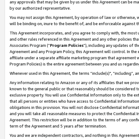
any approvals that may be given by us under this Agreement can be made,
by our authorized representative.
You may not assign this Agreement, by operation of law or otherwise, wi
will be binding on, inure to the benefit of, and be enforceable against 
This Agreement incorporates, and you agree to comply with, the most up-
and other rules referenced in this Agreement and any other policies th
Associates Program (“
Program Policies
”), including any updates of th
Agreement and any Program Policy, this Agreement will control. In th
affiliate under a separate affiliate marketing program that agreement 
Program Policies) is the entire agreement between you and us regardin
Whenever used in this Agreement, the terms “include(s)", “including”, 
Any information relating to Amazon or any of its affiliates that we pro
known to the general public or that reasonably should be considered to
exclusive property. You will use Confidential Information only to the
that all persons or entities who have access to Confidential Informatio
obligations in this provision. You will not disclose Confidential Informa
and you will take all reasonable measures to protect the Confidential In
Agreement. This restriction will be in addition to the terms of any con
term of the Agreement and 5 years after termination.
You and we are independent contractors, and nothing in this Agreement wi