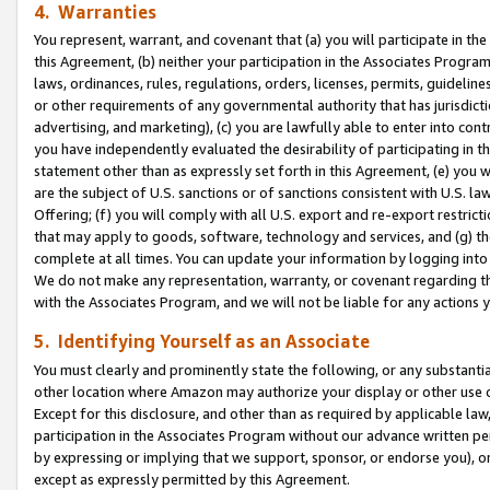
4. Warranties
You represent, warrant, and covenant that (a) you will participate in t
this Agreement, (b) neither your participation in the Associates Program
laws, ordinances, rules, regulations, orders, licenses, permits, guidelin
or other requirements of any governmental authority that has jurisdicti
advertising, and marketing), (c) you are lawfully able to enter into cont
you have independently evaluated the desirability of participating in t
statement other than as expressly set forth in this Agreement, (e) you w
are the subject of U.S. sanctions or of sanctions consistent with U.S.
Offering; (f) you will comply with all U.S. export and re-export restric
that may apply to goods, software, technology and services, and (g) th
complete at all times. You can update your information by logging into 
We do not make any representation, warranty, or covenant regarding th
with the Associates Program, and we will not be liable for any actions
5. Identifying Yourself as an Associate
You must clearly and prominently state the following, or any substanti
other location where Amazon may authorize your display or other use 
Except for this disclosure, and other than as required by applicable la
participation in the Associates Program without our advance written per
by expressing or implying that we support, sponsor, or endorse you), or
except as expressly permitted by this Agreement.