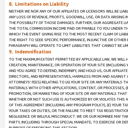
8. Limitations on Liability
NEITHER WE NOR ANY OF OUR AFFILIATES OR LICENSORS WILL BE LIAB
ANY LOSS OF REVENUE, PROFITS, GOODWILL, USE, OR DATA ARISING 
THE POSSIBILITY OF THOSE DAMAGES. FURTHER, OUR AGGREGATE LIA
THE TOTAL COMMISSION INCOME PAID OR PAYABLE TO YOU UNDER T
WHICH THE EVENT GIVING RISE TO THE MOST RECENT CLAIM OF LIABI
THE RIGHT TO SEEK SPECIFIC PERFORMANCE, INJUNCTIVE OR OTHER 
PARAGRAPH WILL OPERATE TO LIMIT LIABILITIES THAT CANNOT BE LI
9. Indemnification
TO THE MAXIMUM EXTENT PERMITTED BY APPLICABLE LAW, WE WILL HA
CREATION, MAINTENANCE, OR OPERATION OF YOUR SITE (INCLUDING 
AND YOU AGREE TO DEFEND, INDEMNIFY, AND HOLD US, OUR AFFILIAT
DIRECTORS, AND REPRESENTATIVES, HARMLESS FROM AND AGAINST ALL
ATTORNEYS’ FEES) RELATING TO (A) YOUR SITE OR ANY MATERIALS 
MATERIALS WITH OTHER APPLICATIONS, CONTENT, OR PROCESSES, (
PROMOTION, OR MARKETING OF YOUR SITE OR ANY MATERIALS THAT A
WHETHER OR NOT SUCH USE IS AUTHORIZED BY OR VIOLATES THIS A
OF THIS AGREEMENT (INCLUDING ANY PROGRAM POLICY), (E) YOUR TA
YOUR TAXES OR DUTIES, OR THE FAILURE TO MEET TAX REGISTRATIO
NEGLIGENCE OR WILLFUL MISCONDUCT. WE OR OUR NOMINEE MAY TA
PARTY, INCLUDING THROUGH SPECIAL MANDATE, TO EXERCISE OR DEF
PURPOSE OF ENFORCING THIS SECTION.