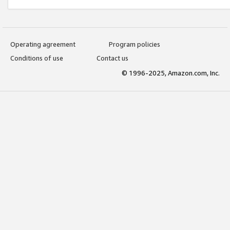
Operating agreement
Program policies
Conditions of use
Contact us
© 1996-2025, Amazon.com, Inc.