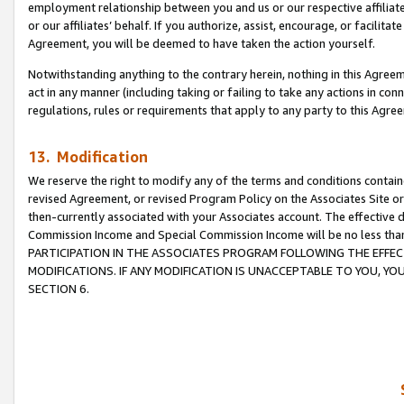
employment relationship between you and us or our respective affiliate
or our affiliates’ behalf. If you authorize, assist, encourage, or facilita
Agreement, you will be deemed to have taken the action yourself.
Notwithstanding anything to the contrary herein, nothing in this Agreeme
act in any manner (including taking or failing to take any actions in con
regulations, rules or requirements that apply to any party to this Agre
13. Modification
We reserve the right to modify any of the terms and conditions containe
revised Agreement, or revised Program Policy on the Associates Site or
then-currently associated with your Associates account. The effective d
Commission Income and Special Commission Income will be no less tha
PARTICIPATION IN THE ASSOCIATES PROGRAM FOLLOWING THE EFFE
MODIFICATIONS. IF ANY MODIFICATION IS UNACCEPTABLE TO YOU, 
SECTION 6.