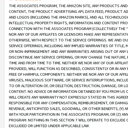
THE ASSOCIATES PROGRAM, THE AMAZON SITE, ANY PRODUCTS AND SE
CONTENT, THE PRODUCT ADVERTISING API, DATA FEED, PRODUCT A
AND LOGOS (INCLUDING THE AMAZON MARKS), AND ALL TECHNOLOGY,
INTELLECTUAL PROPERTY RIGHTS, INFORMATION AND CONTENT PROVI
CONNECTION WITH THE ASSOCIATES PROGRAM (COLLECTIVELY THE “
NOR ANY OF OUR AFFILIATES OR LICENSORS MAKE ANY REPRESENTAT
OTHERWISE, WITH RESPECT TO THE SERVICE OFFERINGS. WE AND OU
SERVICE OFFERINGS, INCLUDING ANY IMPLIED WARRANTIES OF TITLE,
OR NON-INFRINGEMENT AND ANY WARRANTIES ARISING OUT OF ANY 
DISCONTINUE ANY SERVICE OFFERING, OR MAY CHANGE THE NATURE, 
TIME AND FROM TIME TO TIME. NEITHER WE NOR ANY OF OUR AFFILI
PROVIDED, WILL FUNCTION AS DESCRIBED, CONSISTENTLY OR IN ANY
FREE OF HARMFUL COMPONENTS. NEITHER WE NOR ANY OF OUR AFFILIA
VIRUSES, MALICIOUS SOFTWARE, OR SERVICE INTERRUPTIONS, INCL
TO OR ALTERATION OF, OR DELETION, DESTRUCTION, DAMAGE, OR LO
CONTENT. NO ADVICE OR INFORMATION OBTAINED BY YOU FROM US 
WILL CREATE ANY WARRANTY NOT EXPRESSLY STATED IN THIS AGREEM
RESPONSIBLE FOR ANY COMPENSATION, REIMBURSEMENT, OR DAMAGES
REVENUE, ANTICIPATED SALES, GOODWILL, OR OTHER BENEFITS, (Y
WITH YOUR PARTICIPATION IN THE ASSOCIATES PROGRAM, OR (Z) AN
PROGRAM. NOTHING IN THIS SECTION 7 WILL OPERATE TO EXCLUDE O
EXCLUDED OR LIMITED UNDER APPLICABLE LAW.