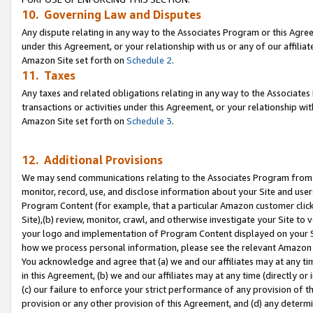
10. Governing Law and Disputes
Any dispute relating in any way to the Associates Program or this Agree
under this Agreement, or your relationship with us or any of our affilia
Amazon Site set forth on
Schedule 2
.
11. Taxes
Any taxes and related obligations relating in any way to the Associate
transactions or activities under this Agreement, or your relationship with
Amazon Site set forth on
Schedule 3
.
12. Additional Provisions
We may send communications relating to the Associates Program from tim
monitor, record, use, and disclose information about your Site and user
Program Content (for example, that a particular Amazon customer clic
Site),(b) review, monitor, crawl, and otherwise investigate your Site to 
your logo and implementation of Program Content displayed on your Sit
how we process personal information, please see the relevant Amazon P
You acknowledge and agree that (a) we and our affiliates may at any time
in this Agreement, (b) we and our affiliates may at any time (directly or 
(c) our failure to enforce your strict performance of any provision of t
provision or any other provision of this Agreement, and (d) any determ