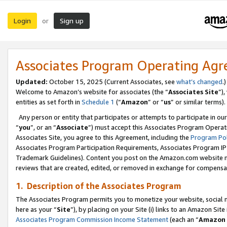
Login
Sign up
or
Associates Program Operating Ag
Updated:
October 15, 2025 (Current Associates, see
what’s changed
.)
Welcome to Amazon’s website for associates (the “
Associates Site
”)
entities as set forth in
Schedule 1
(“
Amazon
” or “
us
” or similar terms).
Any person or entity that participates or attempts to participate in ou
“
you
”, or an “
Associate
”) must accept this Associates Program Operat
Associates Site, you agree to this Agreement, including the
Program Pol
Associates Program Participation Requirements, Associates Program I
Trademark Guidelines). Content you post on the Amazon.com website m
reviews that are created, edited, or removed in exchange for compensati
1. Description of the Associates Program
The Associates Program permits you to monetize your website, social me
here as your “
Site
”), by placing on your Site (i) links to an Amazon Site
Associates Program Commission Income Statement
(each an “
Amazon 