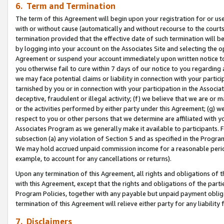
6. Term and Termination
The term of this Agreement will begin upon your registration for or use
with or without cause (automatically and without recourse to the courts,
termination provided that the effective date of such termination will b
by logging into your account on the Associates Site and selecting the op
Agreement or suspend your account immediately upon written notice to y
you otherwise fail to cure within 7 days of our notice to you regarding
we may face potential claims or liability in connection with your partic
tarnished by you or in connection with your participation in the Associ
deceptive, fraudulent or illegal activity; (f) we believe that we are or
or the activities performed by either party under this Agreement; (g) 
respect to you or other persons that we determine are affiliated with yo
Associates Program as we generally make it available to participants. 
subsection (a) any violation of Section 5 and as specified in the Progr
We may hold accrued unpaid commission income for a reasonable period 
example, to account for any cancellations or returns).
Upon any termination of this Agreement, all rights and obligations of th
with this Agreement, except that the rights and obligations of the partie
Program Policies, together with any payable but unpaid payment obliga
termination of this Agreement will relieve either party for any liability 
7. Disclaimers