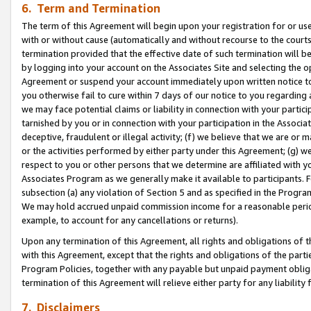
6. Term and Termination
The term of this Agreement will begin upon your registration for or use
with or without cause (automatically and without recourse to the courts,
termination provided that the effective date of such termination will b
by logging into your account on the Associates Site and selecting the op
Agreement or suspend your account immediately upon written notice to y
you otherwise fail to cure within 7 days of our notice to you regarding
we may face potential claims or liability in connection with your partic
tarnished by you or in connection with your participation in the Associ
deceptive, fraudulent or illegal activity; (f) we believe that we are or
or the activities performed by either party under this Agreement; (g) 
respect to you or other persons that we determine are affiliated with yo
Associates Program as we generally make it available to participants. 
subsection (a) any violation of Section 5 and as specified in the Progr
We may hold accrued unpaid commission income for a reasonable period 
example, to account for any cancellations or returns).
Upon any termination of this Agreement, all rights and obligations of th
with this Agreement, except that the rights and obligations of the partie
Program Policies, together with any payable but unpaid payment obliga
termination of this Agreement will relieve either party for any liability 
7. Disclaimers