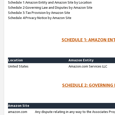
Schedule 1:Amazon Entity and Amazon Site by Location
Schedule 2:Governing Law and Disputes by Amazon Site
Schedule 3:Tax Provision by Amazon Site
Schedule 4:Privacy Notice by Amazon Site
SCHEDULE 1: AMAZON ENT
Location
Amazon Entity
United States
Amazon.com Services LLC
SCHEDULE 2: GOVERNING 
Amazon Site
amazon.com
Any dispute relating in any way to the Associates Pro