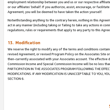
employment relationship between you and us or our respective affiliate
or our affiliates’ behalf. If you authorize, assist, encourage, or facilita
Agreement, you will be deemed to have taken the action yourself.
Notwithstanding anything to the contrary herein, nothing in this Agreeme
act in any manner (including taking or failing to take any actions in con
regulations, rules or requirements that apply to any party to this Agre
13. Modification
We reserve the right to modify any of the terms and conditions containe
revised Agreement, or revised Program Policy on the Associates Site or
then-currently associated with your Associates account. The effective d
Commission Income and Special Commission Income will be no less tha
PARTICIPATION IN THE ASSOCIATES PROGRAM FOLLOWING THE EFFE
MODIFICATIONS. IF ANY MODIFICATION IS UNACCEPTABLE TO YOU, 
SECTION 6.