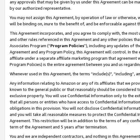
any approvals that may be given by us under this Agreement can be made,
by our authorized representative.
You may not assign this Agreement, by operation of law or otherwise, wi
will be binding on, inure to the benefit of, and be enforceable against 
This Agreement incorporates, and you agree to comply with, the most up-
and other rules referenced in this Agreement and any other policies th
Associates Program (“
Program Policies
”), including any updates of th
Agreement and any Program Policy, this Agreement will control. In th
affiliate under a separate affiliate marketing program that agreement 
Program Policies) is the entire agreement between you and us regardin
Whenever used in this Agreement, the terms “include(s)", “including”, 
Any information relating to Amazon or any of its affiliates that we pro
known to the general public or that reasonably should be considered to
exclusive property. You will use Confidential Information only to the
that all persons or entities who have access to Confidential Informatio
obligations in this provision. You will not disclose Confidential Informa
and you will take all reasonable measures to protect the Confidential In
Agreement. This restriction will be in addition to the terms of any con
term of the Agreement and 5 years after termination.
You and we are independent contractors, and nothing in this Agreement wi