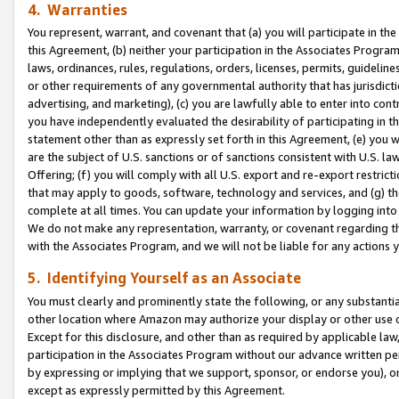
4. Warranties
You represent, warrant, and covenant that (a) you will participate in t
this Agreement, (b) neither your participation in the Associates Program
laws, ordinances, rules, regulations, orders, licenses, permits, guidelin
or other requirements of any governmental authority that has jurisdicti
advertising, and marketing), (c) you are lawfully able to enter into cont
you have independently evaluated the desirability of participating in t
statement other than as expressly set forth in this Agreement, (e) you w
are the subject of U.S. sanctions or of sanctions consistent with U.S.
Offering; (f) you will comply with all U.S. export and re-export restric
that may apply to goods, software, technology and services, and (g) th
complete at all times. You can update your information by logging into 
We do not make any representation, warranty, or covenant regarding th
with the Associates Program, and we will not be liable for any actions
5. Identifying Yourself as an Associate
You must clearly and prominently state the following, or any substanti
other location where Amazon may authorize your display or other use 
Except for this disclosure, and other than as required by applicable la
participation in the Associates Program without our advance written per
by expressing or implying that we support, sponsor, or endorse you), or
except as expressly permitted by this Agreement.