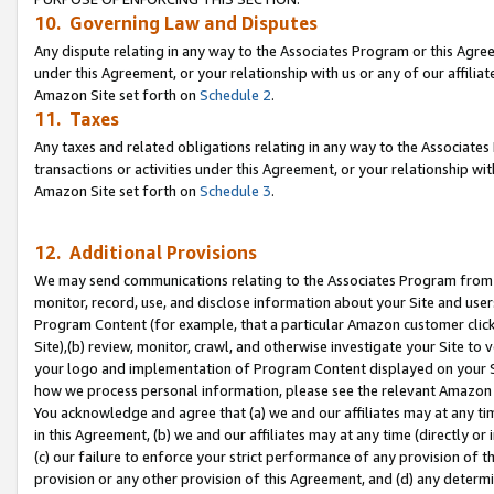
10. Governing Law and Disputes
Any dispute relating in any way to the Associates Program or this Agree
under this Agreement, or your relationship with us or any of our affilia
Amazon Site set forth on
Schedule 2
.
11. Taxes
Any taxes and related obligations relating in any way to the Associate
transactions or activities under this Agreement, or your relationship with
Amazon Site set forth on
Schedule 3
.
12. Additional Provisions
We may send communications relating to the Associates Program from tim
monitor, record, use, and disclose information about your Site and user
Program Content (for example, that a particular Amazon customer clic
Site),(b) review, monitor, crawl, and otherwise investigate your Site to 
your logo and implementation of Program Content displayed on your Sit
how we process personal information, please see the relevant Amazon P
You acknowledge and agree that (a) we and our affiliates may at any time
in this Agreement, (b) we and our affiliates may at any time (directly or 
(c) our failure to enforce your strict performance of any provision of t
provision or any other provision of this Agreement, and (d) any determ