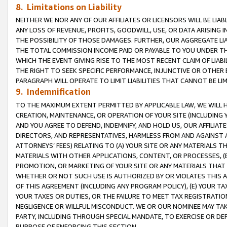
8. Limitations on Liability
NEITHER WE NOR ANY OF OUR AFFILIATES OR LICENSORS WILL BE LIAB
ANY LOSS OF REVENUE, PROFITS, GOODWILL, USE, OR DATA ARISING 
THE POSSIBILITY OF THOSE DAMAGES. FURTHER, OUR AGGREGATE LIA
THE TOTAL COMMISSION INCOME PAID OR PAYABLE TO YOU UNDER T
WHICH THE EVENT GIVING RISE TO THE MOST RECENT CLAIM OF LIABI
THE RIGHT TO SEEK SPECIFIC PERFORMANCE, INJUNCTIVE OR OTHER 
PARAGRAPH WILL OPERATE TO LIMIT LIABILITIES THAT CANNOT BE LI
9. Indemnification
TO THE MAXIMUM EXTENT PERMITTED BY APPLICABLE LAW, WE WILL HA
CREATION, MAINTENANCE, OR OPERATION OF YOUR SITE (INCLUDING 
AND YOU AGREE TO DEFEND, INDEMNIFY, AND HOLD US, OUR AFFILIAT
DIRECTORS, AND REPRESENTATIVES, HARMLESS FROM AND AGAINST ALL
ATTORNEYS’ FEES) RELATING TO (A) YOUR SITE OR ANY MATERIALS 
MATERIALS WITH OTHER APPLICATIONS, CONTENT, OR PROCESSES, (
PROMOTION, OR MARKETING OF YOUR SITE OR ANY MATERIALS THAT A
WHETHER OR NOT SUCH USE IS AUTHORIZED BY OR VIOLATES THIS A
OF THIS AGREEMENT (INCLUDING ANY PROGRAM POLICY), (E) YOUR TA
YOUR TAXES OR DUTIES, OR THE FAILURE TO MEET TAX REGISTRATIO
NEGLIGENCE OR WILLFUL MISCONDUCT. WE OR OUR NOMINEE MAY TA
PARTY, INCLUDING THROUGH SPECIAL MANDATE, TO EXERCISE OR DEF
PURPOSE OF ENFORCING THIS SECTION.