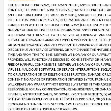
THE ASSOCIATES PROGRAM, THE AMAZON SITE, ANY PRODUCTS AND SE
CONTENT, THE PRODUCT ADVERTISING API, DATA FEED, PRODUCT A
AND LOGOS (INCLUDING THE AMAZON MARKS), AND ALL TECHNOLOGY,
INTELLECTUAL PROPERTY RIGHTS, INFORMATION AND CONTENT PROVI
CONNECTION WITH THE ASSOCIATES PROGRAM (COLLECTIVELY THE “
NOR ANY OF OUR AFFILIATES OR LICENSORS MAKE ANY REPRESENTAT
OTHERWISE, WITH RESPECT TO THE SERVICE OFFERINGS. WE AND OU
SERVICE OFFERINGS, INCLUDING ANY IMPLIED WARRANTIES OF TITLE,
OR NON-INFRINGEMENT AND ANY WARRANTIES ARISING OUT OF ANY 
DISCONTINUE ANY SERVICE OFFERING, OR MAY CHANGE THE NATURE, 
TIME AND FROM TIME TO TIME. NEITHER WE NOR ANY OF OUR AFFILI
PROVIDED, WILL FUNCTION AS DESCRIBED, CONSISTENTLY OR IN ANY
FREE OF HARMFUL COMPONENTS. NEITHER WE NOR ANY OF OUR AFFILIA
VIRUSES, MALICIOUS SOFTWARE, OR SERVICE INTERRUPTIONS, INCL
TO OR ALTERATION OF, OR DELETION, DESTRUCTION, DAMAGE, OR LO
CONTENT. NO ADVICE OR INFORMATION OBTAINED BY YOU FROM US 
WILL CREATE ANY WARRANTY NOT EXPRESSLY STATED IN THIS AGREEM
RESPONSIBLE FOR ANY COMPENSATION, REIMBURSEMENT, OR DAMAGES
REVENUE, ANTICIPATED SALES, GOODWILL, OR OTHER BENEFITS, (Y
WITH YOUR PARTICIPATION IN THE ASSOCIATES PROGRAM, OR (Z) AN
PROGRAM. NOTHING IN THIS SECTION 7 WILL OPERATE TO EXCLUDE O
EXCLUDED OR LIMITED UNDER APPLICABLE LAW.