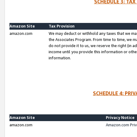
SCHEDULE 3: TAX
Amazon Site
Tax Provision
amazon.com
We may deduct or withhold any taxes that we ma
the Associates Program. From time to time, we m
do not provide it to us, we reserve the right (in 
income until you provide this information or oth
information.
SCHEDULE 4: PRI
Amazon Site
Privacy Notice
amazon.com
Amazon.com Priv