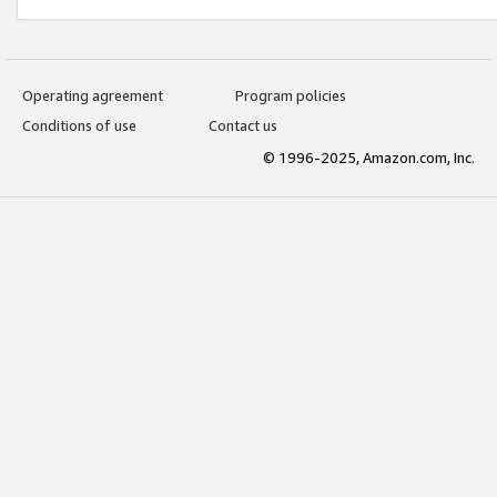
Operating agreement
Program policies
Conditions of use
Contact us
© 1996-2025, Amazon.com, Inc.