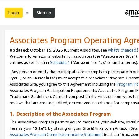
Login
Sign up
or
Associates Program Operating Ag
Updated:
October 15, 2025 (Current Associates, see
what’s changed
.)
Welcome to Amazon’s website for associates (the “
Associates Site
”)
entities as set forth in
Schedule 1
(“
Amazon
” or “
us
” or similar terms).
Any person or entity that participates or attempts to participate in ou
“
you
”, or an “
Associate
”) must accept this Associates Program Operat
Associates Site, you agree to this Agreement, including the
Program Pol
Associates Program Participation Requirements, Associates Program I
Trademark Guidelines). Content you post on the Amazon.com website m
reviews that are created, edited, or removed in exchange for compensati
1. Description of the Associates Program
The Associates Program permits you to monetize your website, social me
here as your “
Site
”), by placing on your Site (i) links to an Amazon Site
Associates Program Commission Income Statement
(each an “
Amazon 