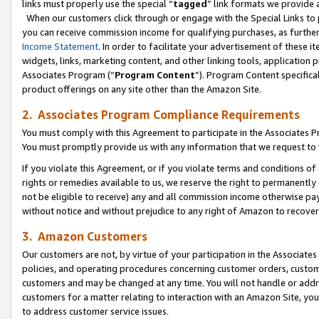
links must properly use the special “
tagged
” link formats we provide 
When our customers click through or engage with the Special Links to p
you can receive commission income for qualifying purchases, as further d
Income Statement
. In order to facilitate your advertisement of these i
widgets, links, marketing content, and other linking tools, application 
Associates Program (“
Program Content
”). Program Content specifical
product offerings on any site other than the Amazon Site.
2. Associates Program Compliance Requirements
You must comply with this Agreement to participate in the Associates
You must promptly provide us with any information that we request to
If you violate this Agreement, or if you violate terms and conditions 
rights or remedies available to us, we reserve the right to permanently
not be eligible to receive) any and all commission income otherwise pay
without notice and without prejudice to any right of Amazon to recove
3. Amazon Customers
Our customers are not, by virtue of your participation in the Associates
policies, and operating procedures concerning customer orders, custome
customers and may be changed at any time. You will not handle or addre
customers for a matter relating to interaction with an Amazon Site, yo
to address customer service issues.