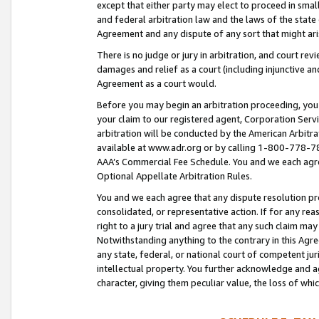
except that either party may elect to proceed in small
and federal arbitration law and the laws of the state 
Agreement and any dispute of any sort that might ar
There is no judge or jury in arbitration, and court re
damages and relief as a court (including injunctive a
Agreement as a court would.
Before you may begin an arbitration proceeding, you m
your claim to our registered agent, Corporation Se
arbitration will be conducted by the American Arbitra
available at www.adr.org or by calling 1-800-778-787
AAA’s Commercial Fee Schedule. You and we each agre
Optional Appellate Arbitration Rules.
You and we each agree that any dispute resolution pro
consolidated, or representative action. If for any rea
right to a jury trial and agree that any such claim ma
Notwithstanding anything to the contrary in this Agre
any state, federal, or national court of competent jur
intellectual property. You further acknowledge and ag
character, giving them peculiar value, the loss of 