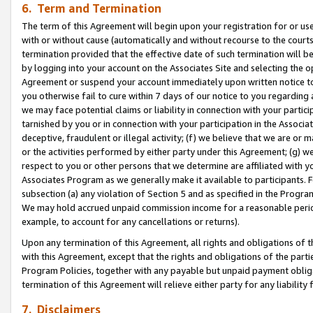
6. Term and Termination
The term of this Agreement will begin upon your registration for or use
with or without cause (automatically and without recourse to the courts,
termination provided that the effective date of such termination will b
by logging into your account on the Associates Site and selecting the op
Agreement or suspend your account immediately upon written notice to y
you otherwise fail to cure within 7 days of our notice to you regarding
we may face potential claims or liability in connection with your partic
tarnished by you or in connection with your participation in the Associ
deceptive, fraudulent or illegal activity; (f) we believe that we are or
or the activities performed by either party under this Agreement; (g) 
respect to you or other persons that we determine are affiliated with yo
Associates Program as we generally make it available to participants. 
subsection (a) any violation of Section 5 and as specified in the Progr
We may hold accrued unpaid commission income for a reasonable period 
example, to account for any cancellations or returns).
Upon any termination of this Agreement, all rights and obligations of th
with this Agreement, except that the rights and obligations of the partie
Program Policies, together with any payable but unpaid payment obliga
termination of this Agreement will relieve either party for any liability 
7. Disclaimers