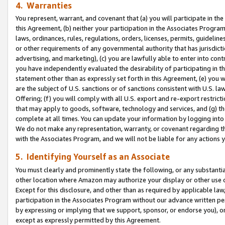
4. Warranties
You represent, warrant, and covenant that (a) you will participate in t
this Agreement, (b) neither your participation in the Associates Program
laws, ordinances, rules, regulations, orders, licenses, permits, guidelin
or other requirements of any governmental authority that has jurisdicti
advertising, and marketing), (c) you are lawfully able to enter into cont
you have independently evaluated the desirability of participating in t
statement other than as expressly set forth in this Agreement, (e) you w
are the subject of U.S. sanctions or of sanctions consistent with U.S.
Offering; (f) you will comply with all U.S. export and re-export restric
that may apply to goods, software, technology and services, and (g) th
complete at all times. You can update your information by logging into 
We do not make any representation, warranty, or covenant regarding th
with the Associates Program, and we will not be liable for any actions
5. Identifying Yourself as an Associate
You must clearly and prominently state the following, or any substanti
other location where Amazon may authorize your display or other use 
Except for this disclosure, and other than as required by applicable la
participation in the Associates Program without our advance written per
by expressing or implying that we support, sponsor, or endorse you), or
except as expressly permitted by this Agreement.