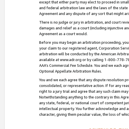
except that either party may elect to proceed in small
and federal arbitration law and the laws of the state 
Agreement and any dispute of any sort that might ar
There is no judge or jury in arbitration, and court re
damages and relief as a court (including injunctive a
Agreement as a court would.
Before you may begin an arbitration proceeding, you m
your claim to our registered agent, Corporation Se
arbitration will be conducted by the American Arbitra
available at www.adr.org or by calling 1-800-778-787
AAA’s Commercial Fee Schedule. You and we each agre
Optional Appellate Arbitration Rules.
You and we each agree that any dispute resolution pro
consolidated, or representative action. If for any rea
right to a jury trial and agree that any such claim ma
Notwithstanding anything to the contrary in this Agre
any state, federal, or national court of competent jur
intellectual property. You further acknowledge and ag
character, giving them peculiar value, the loss of 