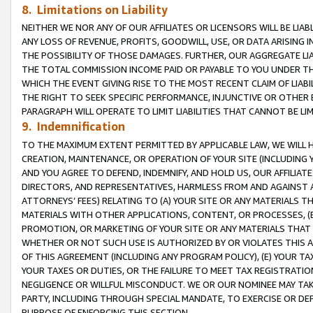
8. Limitations on Liability
NEITHER WE NOR ANY OF OUR AFFILIATES OR LICENSORS WILL BE LIAB
ANY LOSS OF REVENUE, PROFITS, GOODWILL, USE, OR DATA ARISING 
THE POSSIBILITY OF THOSE DAMAGES. FURTHER, OUR AGGREGATE LIA
THE TOTAL COMMISSION INCOME PAID OR PAYABLE TO YOU UNDER T
WHICH THE EVENT GIVING RISE TO THE MOST RECENT CLAIM OF LIABI
THE RIGHT TO SEEK SPECIFIC PERFORMANCE, INJUNCTIVE OR OTHER 
PARAGRAPH WILL OPERATE TO LIMIT LIABILITIES THAT CANNOT BE LI
9. Indemnification
TO THE MAXIMUM EXTENT PERMITTED BY APPLICABLE LAW, WE WILL HA
CREATION, MAINTENANCE, OR OPERATION OF YOUR SITE (INCLUDING 
AND YOU AGREE TO DEFEND, INDEMNIFY, AND HOLD US, OUR AFFILIAT
DIRECTORS, AND REPRESENTATIVES, HARMLESS FROM AND AGAINST ALL
ATTORNEYS’ FEES) RELATING TO (A) YOUR SITE OR ANY MATERIALS 
MATERIALS WITH OTHER APPLICATIONS, CONTENT, OR PROCESSES, (
PROMOTION, OR MARKETING OF YOUR SITE OR ANY MATERIALS THAT A
WHETHER OR NOT SUCH USE IS AUTHORIZED BY OR VIOLATES THIS A
OF THIS AGREEMENT (INCLUDING ANY PROGRAM POLICY), (E) YOUR TA
YOUR TAXES OR DUTIES, OR THE FAILURE TO MEET TAX REGISTRATIO
NEGLIGENCE OR WILLFUL MISCONDUCT. WE OR OUR NOMINEE MAY TA
PARTY, INCLUDING THROUGH SPECIAL MANDATE, TO EXERCISE OR DEF
PURPOSE OF ENFORCING THIS SECTION.