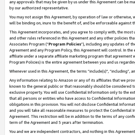
any approvals that may be given by us under this Agreement can be made,
by our authorized representative.
You may not assign this Agreement, by operation of law or otherwise, wi
will be binding on, inure to the benefit of, and be enforceable against 
This Agreement incorporates, and you agree to comply with, the most up-
and other rules referenced in this Agreement and any other policies th
Associates Program (“
Program Policies
”), including any updates of th
Agreement and any Program Policy, this Agreement will control. In th
affiliate under a separate affiliate marketing program that agreement 
Program Policies) is the entire agreement between you and us regardin
Whenever used in this Agreement, the terms “include(s)", “including”, 
Any information relating to Amazon or any of its affiliates that we pro
known to the general public or that reasonably should be considered to
exclusive property. You will use Confidential Information only to the
that all persons or entities who have access to Confidential Informatio
obligations in this provision. You will not disclose Confidential Informa
and you will take all reasonable measures to protect the Confidential In
Agreement. This restriction will be in addition to the terms of any con
term of the Agreement and 5 years after termination.
You and we are independent contractors, and nothing in this Agreement wi