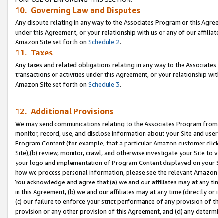
10. Governing Law and Disputes
Any dispute relating in any way to the Associates Program or this Agree
under this Agreement, or your relationship with us or any of our affilia
Amazon Site set forth on
Schedule 2
.
11. Taxes
Any taxes and related obligations relating in any way to the Associate
transactions or activities under this Agreement, or your relationship with
Amazon Site set forth on
Schedule 3
.
12. Additional Provisions
We may send communications relating to the Associates Program from tim
monitor, record, use, and disclose information about your Site and user
Program Content (for example, that a particular Amazon customer clic
Site),(b) review, monitor, crawl, and otherwise investigate your Site to 
your logo and implementation of Program Content displayed on your Sit
how we process personal information, please see the relevant Amazon P
You acknowledge and agree that (a) we and our affiliates may at any time
in this Agreement, (b) we and our affiliates may at any time (directly or 
(c) our failure to enforce your strict performance of any provision of t
provision or any other provision of this Agreement, and (d) any determ