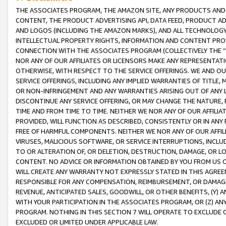
THE ASSOCIATES PROGRAM, THE AMAZON SITE, ANY PRODUCTS AND SE
CONTENT, THE PRODUCT ADVERTISING API, DATA FEED, PRODUCT A
AND LOGOS (INCLUDING THE AMAZON MARKS), AND ALL TECHNOLOGY,
INTELLECTUAL PROPERTY RIGHTS, INFORMATION AND CONTENT PROVI
CONNECTION WITH THE ASSOCIATES PROGRAM (COLLECTIVELY THE “
NOR ANY OF OUR AFFILIATES OR LICENSORS MAKE ANY REPRESENTAT
OTHERWISE, WITH RESPECT TO THE SERVICE OFFERINGS. WE AND OU
SERVICE OFFERINGS, INCLUDING ANY IMPLIED WARRANTIES OF TITLE,
OR NON-INFRINGEMENT AND ANY WARRANTIES ARISING OUT OF ANY 
DISCONTINUE ANY SERVICE OFFERING, OR MAY CHANGE THE NATURE, 
TIME AND FROM TIME TO TIME. NEITHER WE NOR ANY OF OUR AFFILI
PROVIDED, WILL FUNCTION AS DESCRIBED, CONSISTENTLY OR IN ANY
FREE OF HARMFUL COMPONENTS. NEITHER WE NOR ANY OF OUR AFFILIA
VIRUSES, MALICIOUS SOFTWARE, OR SERVICE INTERRUPTIONS, INCL
TO OR ALTERATION OF, OR DELETION, DESTRUCTION, DAMAGE, OR LO
CONTENT. NO ADVICE OR INFORMATION OBTAINED BY YOU FROM US 
WILL CREATE ANY WARRANTY NOT EXPRESSLY STATED IN THIS AGREEM
RESPONSIBLE FOR ANY COMPENSATION, REIMBURSEMENT, OR DAMAGES
REVENUE, ANTICIPATED SALES, GOODWILL, OR OTHER BENEFITS, (Y
WITH YOUR PARTICIPATION IN THE ASSOCIATES PROGRAM, OR (Z) AN
PROGRAM. NOTHING IN THIS SECTION 7 WILL OPERATE TO EXCLUDE O
EXCLUDED OR LIMITED UNDER APPLICABLE LAW.