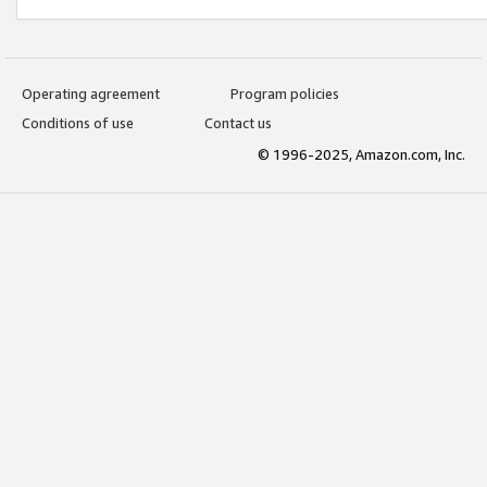
Operating agreement
Program policies
Conditions of use
Contact us
© 1996-2025, Amazon.com, Inc.