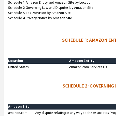
Schedule 1:Amazon Entity and Amazon Site by Location
Schedule 2:Governing Law and Disputes by Amazon Site
Schedule 3:Tax Provision by Amazon Site
Schedule 4:Privacy Notice by Amazon Site
SCHEDULE 1: AMAZON ENT
Location
Amazon Entity
United States
Amazon.com Services LLC
SCHEDULE 2: GOVERNING 
Amazon Site
amazon.com
Any dispute relating in any way to the Associates Pro