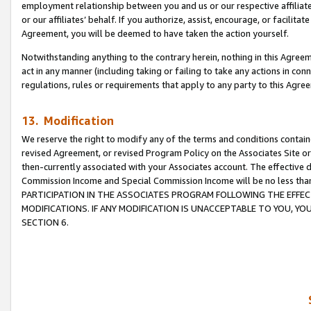
employment relationship between you and us or our respective affiliate
or our affiliates’ behalf. If you authorize, assist, encourage, or facilita
Agreement, you will be deemed to have taken the action yourself.
Notwithstanding anything to the contrary herein, nothing in this Agreeme
act in any manner (including taking or failing to take any actions in con
regulations, rules or requirements that apply to any party to this Agre
13. Modification
We reserve the right to modify any of the terms and conditions containe
revised Agreement, or revised Program Policy on the Associates Site or
then-currently associated with your Associates account. The effective d
Commission Income and Special Commission Income will be no less tha
PARTICIPATION IN THE ASSOCIATES PROGRAM FOLLOWING THE EFFE
MODIFICATIONS. IF ANY MODIFICATION IS UNACCEPTABLE TO YOU, 
SECTION 6.