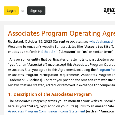
Login
Sign up
or
Associates Program Operating Ag
Updated:
October 15, 2025 (Current Associates, see
what’s changed
.)
Welcome to Amazon’s website for associates (the “
Associates Site
”)
entities as set forth in
Schedule 1
(“
Amazon
” or “
us
” or similar terms).
Any person or entity that participates or attempts to participate in ou
“
you
”, or an “
Associate
”) must accept this Associates Program Operat
Associates Site, you agree to this Agreement, including the
Program Pol
Associates Program Participation Requirements, Associates Program I
Trademark Guidelines). Content you post on the Amazon.com website m
reviews that are created, edited, or removed in exchange for compensati
1. Description of the Associates Program
The Associates Program permits you to monetize your website, social me
here as your “
Site
”), by placing on your Site (i) links to an Amazon Site
Associates Program Commission Income Statement
(each an “
Amazon 