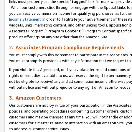
links must properly use the special “
tagged
” link formats we provide 
When our customers click through or engage with the Special Links to p
you can receive commission income for qualifying purchases, as further d
Income Statement
. In order to facilitate your advertisement of these i
widgets, links, marketing content, and other linking tools, application 
Associates Program (“
Program Content
”). Program Content specifical
product offerings on any site other than the Amazon Site.
2. Associates Program Compliance Requirements
You must comply with this Agreement to participate in the Associates
You must promptly provide us with any information that we request to
If you violate this Agreement, or if you violate terms and conditions 
rights or remedies available to us, we reserve the right to permanently
not be eligible to receive) any and all commission income otherwise pay
without notice and without prejudice to any right of Amazon to recove
3. Amazon Customers
Our customers are not, by virtue of your participation in the Associates
policies, and operating procedures concerning customer orders, custome
customers and may be changed at any time. You will not handle or addre
customers for a matter relating to interaction with an Amazon Site, yo
to address customer service issues.