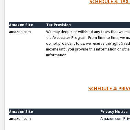
SCHEDULE 3: TAX
Amazon Site
Tax Provision
amazon.com
We may deduct or withhold any taxes that we ma
the Associates Program. From time to time, we m
do not provide it to us, we reserve the right (in 
income until you provide this information or oth
information.
SCHEDULE 4: PRI
Amazon Site
Privacy Notice
amazon.com
Amazon.com Priv