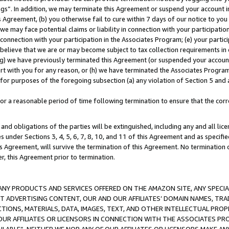
ings”. In addition, we may terminate this Agreement or suspend your account 
is Agreement, (b) you otherwise fail to cure within 7 days of our notice to y
 we may face potential claims or liability in connection with your participatio
connection with your participation in the Associates Program; (e) your parti
we believe that we are or may become subject to tax collection requirements in
g) we have previously terminated this Agreement (or suspended your account
cert with you for any reason, or (h) we have terminated the Associates Program
for purposes of the foregoing subsection (a) any violation of Section 5 and a
a reasonable period of time following termination to ensure that the corre
and obligations of the parties will be extinguished, including any and all lic
es under Sections 3, 4, 5, 6, 7, 8, 10, and 11 of this Agreement and as specifi
Agreement, will survive the termination of this Agreement. No termination of
der, this Agreement prior to termination.
NY PRODUCTS AND SERVICES OFFERED ON THE AMAZON SITE, ANY SPECIAL
CT ADVERTISING CONTENT, OUR AND OUR AFFILIATES’ DOMAIN NAMES, T
TIONS, MATERIALS, DATA, IMAGES, TEXT, AND OTHER INTELLECTUAL PR
OUR AFFILIATES OR LICENSORS IN CONNECTION WITH THE ASSOCIATES PRO