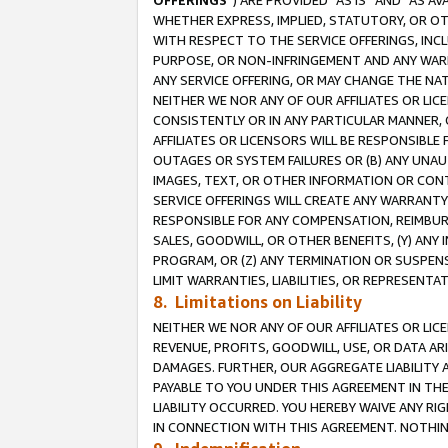
OFFERINGS
”) ARE PROVIDED “AS IS” AND “AS 
WHETHER EXPRESS, IMPLIED, STATUTORY, OR OT
WITH RESPECT TO THE SERVICE OFFERINGS, INCL
PURPOSE, OR NON-INFRINGEMENT AND ANY WARR
ANY SERVICE OFFERING, OR MAY CHANGE THE NAT
NEITHER WE NOR ANY OF OUR AFFILIATES OR LI
CONSISTENTLY OR IN ANY PARTICULAR MANNER, 
AFFILIATES OR LICENSORS WILL BE RESPONSIBLE
OUTAGES OR SYSTEM FAILURES OR (B) ANY UNAU
IMAGES, TEXT, OR OTHER INFORMATION OR CON
SERVICE OFFERINGS WILL CREATE ANY WARRANTY 
RESPONSIBLE FOR ANY COMPENSATION, REIMBURS
SALES, GOODWILL, OR OTHER BENEFITS, (Y) AN
PROGRAM, OR (Z) ANY TERMINATION OR SUSPENS
LIMIT WARRANTIES, LIABILITIES, OR REPRESENT
8. Limitations on Liability
NEITHER WE NOR ANY OF OUR AFFILIATES OR LICE
REVENUE, PROFITS, GOODWILL, USE, OR DATA AR
DAMAGES. FURTHER, OUR AGGREGATE LIABILITY 
PAYABLE TO YOU UNDER THIS AGREEMENT IN TH
LIABILITY OCCURRED. YOU HEREBY WAIVE ANY RI
IN CONNECTION WITH THIS AGREEMENT. NOTHING 