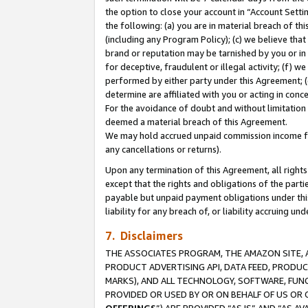
the option to close your account in “Account Sett
the following: (a) you are in material breach of th
(including any Program Policy); (c) we believe that
brand or reputation may be tarnished by you or in 
for deceptive, fraudulent or illegal activity; (f) 
performed by either party under this Agreement; (
determine are affiliated with you or acting in con
For the avoidance of doubt and without limitation 
deemed a material breach of this Agreement.
We may hold accrued unpaid commission income for 
any cancellations or returns).
Upon any termination of this Agreement, all rights 
except that the rights and obligations of the parti
payable but unpaid payment obligations under this 
liability for any breach of, or liability accruing un
7. Disclaimers
THE ASSOCIATES PROGRAM, THE AMAZON SITE, A
PRODUCT ADVERTISING API, DATA FEED, PRODU
MARKS), AND ALL TECHNOLOGY, SOFTWARE, FUNC
PROVIDED OR USED BY OR ON BEHALF OF US OR 