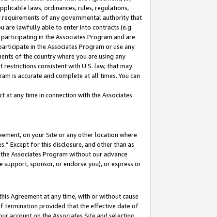
pplicable laws, ordinances, rules, regulations,
her requirements of any governmental authority that
u are lawfully able to enter into contracts (e.g.
 participating in the Associates Program and are
 participate in the Associates Program or use any
nments of the country where you are using any
 restrictions consistent with U.S. law, that may
ram is accurate and complete at all times. You can
 at any time in connection with the Associates
eement, on your Site or any other location where
” Except for this disclosure, and other than as
in the Associates Program without our advance
we support, sponsor, or endorse you), or express or
this Agreement at any time, with or without cause
of termination provided that the effective date of
our account on the Associates Site and selecting