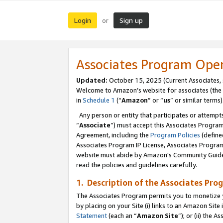
Login
Sign up
or
Associates Program Ope
Updated:
October 15, 2025 (Current Associates,
Welcome to Amazon’s website for associates (the 
in
Schedule 1
(“
Amazon
” or “
us
” or similar terms)
Any person or entity that participates or attempts
“
Associate
”) must accept this Associates Progra
Agreement, including the
Program Policies
(define
Associates Program IP License, Associates Progr
website must abide by Amazon's Community Guideli
read the policies and guidelines carefully.
1. Description of the Associates Pro
The Associates Program permits you to monetize you
by placing on your Site (i) links to an Amazon Site 
Statement
(each an “
Amazon Site
”); or (ii) the 