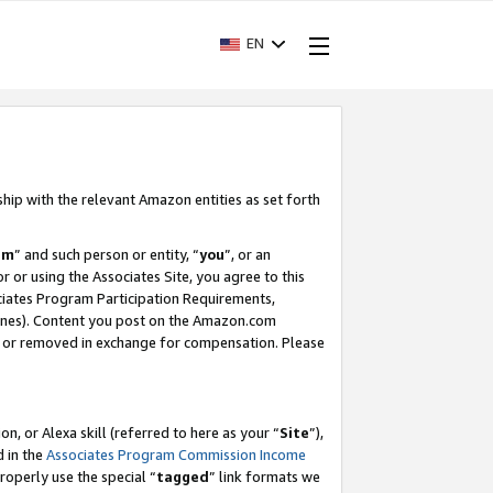
EN
ship with the relevant Amazon entities as set forth
am
” and such person or entity, “
you
”, or an
r or using the Associates Site, you agree to this
ociates Program Participation Requirements,
ines). Content you post on the Amazon.com
, or removed in exchange for compensation. Please
, or Alexa skill (referred to here as your “
Site
”),
d in the
Associates Program Commission Income
properly use the special “
tagged
” link formats we