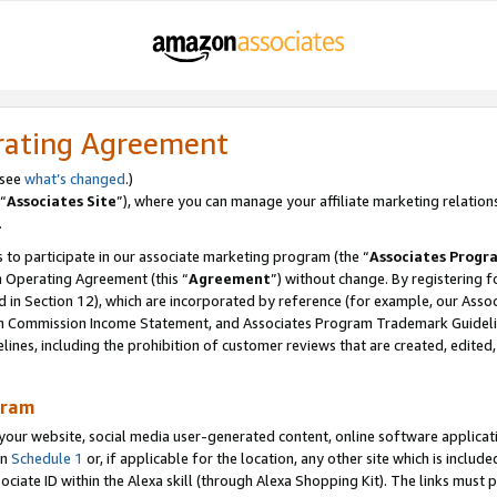
rating Agreement
 see
what’s changed
.)
“
Associates Site
”), where you can manage your affiliate marketing relation
.
 to participate in our associate marketing program (the “
Associates Progr
m Operating Agreement (this “
Agreement
”) without change. By registering fo
d in Section 12), which are incorporated by reference (for example, our Ass
am Commission Income Statement, and Associates Program Trademark Guidel
nes, including the prohibition of customer reviews that are created, edited
gram
r website, social media user-generated content, online software application
in
Schedule 1
or, if applicable for the location, any other site which is include
Associate ID within the Alexa skill (through Alexa Shopping Kit). The links must 