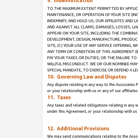
9. Indemnification
TO THE MAXIMUM EXTENT PERMITTED BY APPLICAB
MAINTENANCE, OR OPERATION OF YOUR SITE (IN
INDEMNIFY, AND HOLD US, OUR AFFILIATES AND 
AND AGAINST ALL CLAIMS, DAMAGES, LOSSES, LIA
APPEAR ON YOUR SITE, INCLUDING THE COMBINA
DEVELOPMENT, DESIGN, MANUFACTURE, PRODUCT
SITE, (C) YOUR USE OF ANY SERVICE OFFERING,
ANY TERM OR CONDITION OF THIS AGREEMENT (I
PAY YOUR TAXES OR DUTIES, OR THE FAILURE T
WILLFUL MISCONDUCT. WE OR OUR NOMINEE MAY
SPECIAL MANDATE, TO EXERCISE OR DEFEND A L
10. Governing Law and Disputes
Any dispute relating in any way to the Associates 
or your relationship with us or any of our affiliat
11. Taxes
Any taxes and related obligations relating in any 
under this Agreement, or your relationship with us 
12. Additional Provisions
We may send communications relating to the Associ