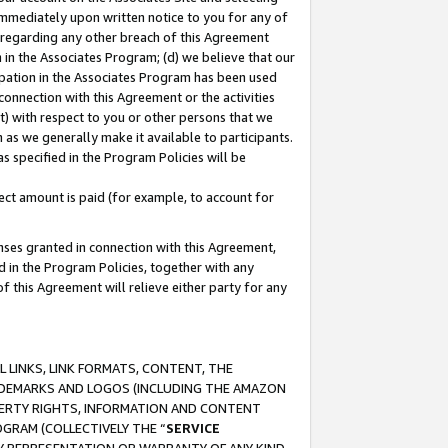
immediately upon written notice to you for any of
ou regarding any other breach of this Agreement
n in the Associates Program; (d) we believe that our
cipation in the Associates Program has been used
 connection with this Agreement or the activities
) with respect to you or other persons that we
 as we generally make it available to participants.
s specified in the Program Policies will be
ct amount is paid (for example, to account for
enses granted in connection with this Agreement,
ed in the Program Policies, together with any
 this Agreement will relieve either party for any
 LINKS, LINK FORMATS, CONTENT, THE
RADEMARKS AND LOGOS (INCLUDING THE AMAZON
OPERTY RIGHTS, INFORMATION AND CONTENT
GRAM (COLLECTIVELY THE “
SERVICE