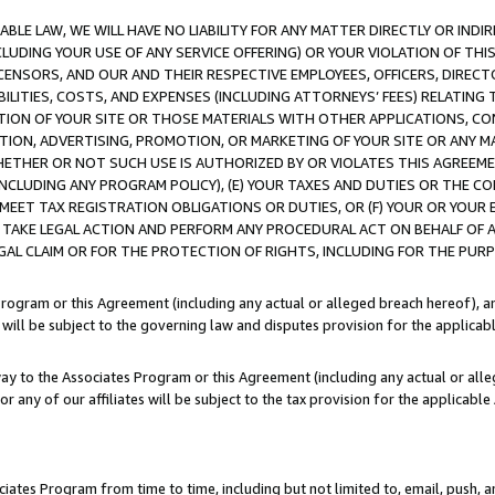
LE LAW, WE WILL HAVE NO LIABILITY FOR ANY MATTER DIRECTLY OR INDI
CLUDING YOUR USE OF ANY SERVICE OFFERING) OR YOUR VIOLATION OF THI
LICENSORS, AND OUR AND THEIR RESPECTIVE EMPLOYEES, OFFICERS, DIRE
BILITIES, COSTS, AND EXPENSES (INCLUDING ATTORNEYS’ FEES) RELATING 
TION OF YOUR SITE OR THOSE MATERIALS WITH OTHER APPLICATIONS, CON
ION, ADVERTISING, PROMOTION, OR MARKETING OF YOUR SITE OR ANY M
 WHETHER OR NOT SUCH USE IS AUTHORIZED BY OR VIOLATES THIS AGREEME
NCLUDING ANY PROGRAM POLICY), (E) YOUR TAXES AND DUTIES OR THE CO
O MEET TAX REGISTRATION OBLIGATIONS OR DUTIES, OR (F) YOUR OR YOU
 TAKE LEGAL ACTION AND PERFORM ANY PROCEDURAL ACT ON BEHALF OF
EGAL CLAIM OR FOR THE PROTECTION OF RIGHTS, INCLUDING FOR THE PUR
Program or this Agreement (including any actual or alleged breach hereof), an
es will be subject to the governing law and disputes provision for the applica
way to the Associates Program or this Agreement (including any actual or alleg
or any of our affiliates will be subject to the tax provision for the applicab
ates Program from time to time, including but not limited to, email, push, a