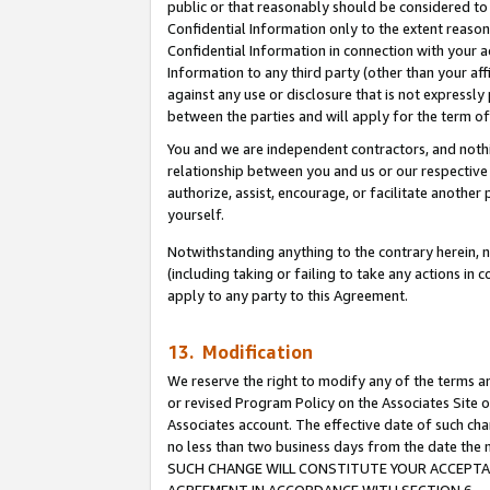
public or that reasonably should be considered to 
Confidential Information only to the extent reaso
Confidential Information in connection with your ac
Information to any third party (other than your af
against any use or disclosure that is not expressly
between the parties and will apply for the term o
You and we are independent contractors, and nothin
relationship between you and us or our respective a
authorize, assist, encourage, or facilitate another
yourself.
Notwithstanding anything to the contrary herein, no
(including taking or failing to take any actions in 
apply to any party to this Agreement.
13. Modification
We reserve the right to modify any of the terms an
or revised Program Policy on the Associates Site o
Associates account. The effective date of such ch
no less than two business days from the date 
SUCH CHANGE WILL CONSTITUTE YOUR ACCEPTANC
AGREEMENT IN ACCORDANCE WITH SECTION 6.