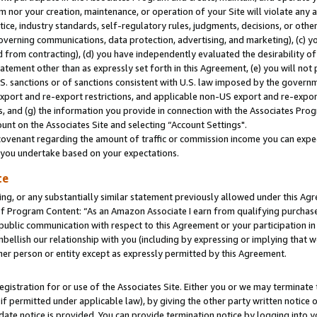
m nor your creation, maintenance, or operation of your Site will violate any a
actice, industry standards, self-regulatory rules, judgments, decisions, or ot
 governing communications, data protection, advertising, and marketing), (c) yo
 from contracting), (d) you have independently evaluated the desirability of
atement other than as expressly set forth in this Agreement, (e) you will not
U.S. sanctions or of sanctions consistent with U.S. law imposed by the gover
 export and re-export restrictions, and applicable non-US export and re-export
 and (g) the information you provide in connection with the Associates Prog
unt on the Associates Site and selecting “Account Settings".
ovenant regarding the amount of traffic or commission income you can expect
s you undertake based on your expectations.
te
ng, or any substantially similar statement previously allowed under this Agr
 Program Content: “As an Amazon Associate I earn from qualifying purchases.
 public communication with respect to this Agreement or your participation 
mbellish our relationship with you (including by expressing or implying that 
her person or entity except as expressly permitted by this Agreement.
gistration for or use of the Associates Site. Either you or we may terminate 
if permitted under applicable law), by giving the other party written notice 
date notice is provided. You can provide termination notice by logging into y