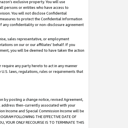
mazon’s exclusive property. You will use
ll persons or entities who have access to
ision. You will not disclose Confidential
e measures to protect the Confidential Information
s of any confidentiality or non-disclosure agreement
chise, sales representative, or employment
ations on our or our affiliates’ behalf. If you
reement, you will be deemed to have taken the action
or require any party hereto to act in any manner
y U.S. laws, regulations, rules or requirements that
ion by posting a change notice, revised Agreement,
l address then-currently associated with your
ssion Income and Special Commission Income will be
S PROGRAM FOLLOWING THE EFFECTIVE DATE OF
OU, YOUR ONLY RECOURSE IS TO TERMINATE THIS