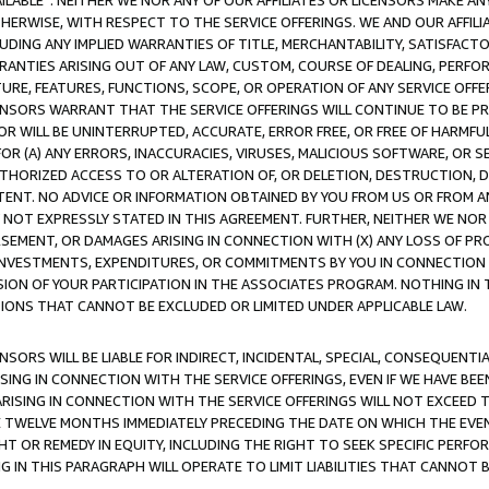
AVAILABLE”. NEITHER WE NOR ANY OF OUR AFFILIATES OR LICENSORS MAKE 
HERWISE, WITH RESPECT TO THE SERVICE OFFERINGS. WE AND OUR AFFILI
UDING ANY IMPLIED WARRANTIES OF TITLE, MERCHANTABILITY, SATISFACTO
ANTIES ARISING OUT OF ANY LAW, CUSTOM, COURSE OF DEALING, PERFO
URE, FEATURES, FUNCTIONS, SCOPE, OR OPERATION OF ANY SERVICE OFFER
CENSORS WARRANT THAT THE SERVICE OFFERINGS WILL CONTINUE TO BE PR
OR WILL BE UNINTERRUPTED, ACCURATE, ERROR FREE, OR FREE OF HARMF
 FOR (A) ANY ERRORS, INACCURACIES, VIRUSES, MALICIOUS SOFTWARE, OR
THORIZED ACCESS TO OR ALTERATION OF, OR DELETION, DESTRUCTION, DA
TENT. NO ADVICE OR INFORMATION OBTAINED BY YOU FROM US OR FROM
NOT EXPRESSLY STATED IN THIS AGREEMENT. FURTHER, NEITHER WE NOR A
EMENT, OR DAMAGES ARISING IN CONNECTION WITH (X) ANY LOSS OF PR
Y INVESTMENTS, EXPENDITURES, OR COMMITMENTS BY YOU IN CONNECTION
ION OF YOUR PARTICIPATION IN THE ASSOCIATES PROGRAM. NOTHING IN 
ATIONS THAT CANNOT BE EXCLUDED OR LIMITED UNDER APPLICABLE LAW.
NSORS WILL BE LIABLE FOR INDIRECT, INCIDENTAL, SPECIAL, CONSEQUENT
ISING IN CONNECTION WITH THE SERVICE OFFERINGS, EVEN IF WE HAVE BEE
ARISING IN CONNECTION WITH THE SERVICE OFFERINGS WILL NOT EXCEED
E TWELVE MONTHS IMMEDIATELY PRECEDING THE DATE ON WHICH THE EVEN
GHT OR REMEDY IN EQUITY, INCLUDING THE RIGHT TO SEEK SPECIFIC PERFO
IN THIS PARAGRAPH WILL OPERATE TO LIMIT LIABILITIES THAT CANNOT B