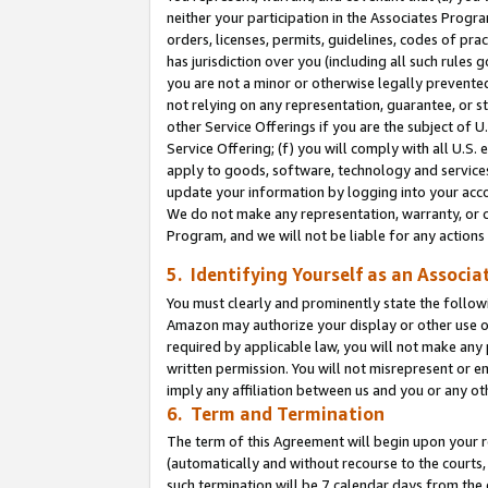
neither your participation in the Associates Progra
orders, licenses, permits, guidelines, codes of pr
has jurisdiction over you (including all such rules
you are not a minor or otherwise legally prevented
not relying on any representation, guarantee, or st
other Service Offerings if you are the subject of 
Service Offering; (f) you will comply with all U.S.
apply to goods, software, technology and services,
update your information by logging into your acco
We do not make any representation, warranty, or c
Program, and we will not be liable for any action
5. Identifying Yourself as an Associa
You must clearly and prominently state the followi
Amazon may authorize your display or other use of
required by applicable law, you will not make any
written permission. You will not misrepresent or e
imply any affiliation between us and you or any ot
6. Term and Termination
The term of this Agreement will begin upon your re
(automatically and without recourse to the courts, 
such termination will be 7 calendar days from the 