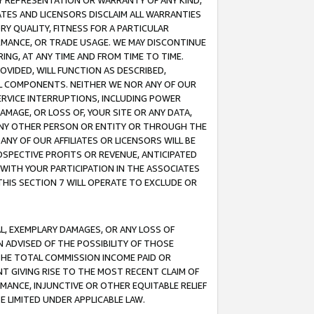
ANY REPRESENTATION OR WARRANTY OF ANY KIND,
ATES AND LICENSORS DISCLAIM ALL WARRANTIES
RY QUALITY, FITNESS FOR A PARTICULAR
RMANCE, OR TRADE USAGE. WE MAY DISCONTINUE
ING, AT ANY TIME AND FROM TIME TO TIME.
OVIDED, WILL FUNCTION AS DESCRIBED,
UL COMPONENTS. NEITHER WE NOR ANY OF OUR
 SERVICE INTERRUPTIONS, INCLUDING POWER
MAGE, OR LOSS OF, YOUR SITE OR ANY DATA,
 ANY OTHER PERSON OR ENTITY OR THROUGH THE
NY OF OUR AFFILIATES OR LICENSORS WILL BE
OSPECTIVE PROFITS OR REVENUE, ANTICIPATED
 WITH YOUR PARTICIPATION IN THE ASSOCIATES
THIS SECTION 7 WILL OPERATE TO EXCLUDE OR
IAL, EXEMPLARY DAMAGES, OR ANY LOSS OF
N ADVISED OF THE POSSIBILITY OF THOSE
 THE TOTAL COMMISSION INCOME PAID OR
T GIVING RISE TO THE MOST RECENT CLAIM OF
RMANCE, INJUNCTIVE OR OTHER EQUITABLE RELIEF
E LIMITED UNDER APPLICABLE LAW.