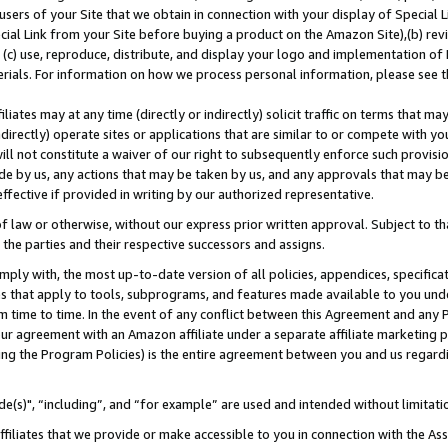
users of your Site that we obtain in connection with your display of Special
ial Link from your Site before buying a product on the Amazon Site),(b) revi
d (c) use, reproduce, distribute, and display your logo and implementation o
erials. For information on how we process personal information, please see t
iates may at any time (directly or indirectly) solicit traffic on terms that ma
ndirectly) operate sites or applications that are similar to or compete with your
ll not constitute a waiver of our right to subsequently enforce such provisi
e by us, any actions that may be taken by us, and any approvals that may b
 effective if provided in writing by our authorized representative.
 law or otherwise, without our express prior written approval. Subject to that
 the parties and their respective successors and assigns.
ly with, the most up-to-date version of all policies, appendices, specificati
es that apply to tools, subprograms, and features made available to you und
 time to time. In the event of any conflict between this Agreement and any P
ur agreement with an Amazon affiliate under a separate affiliate marketing 
ing the Program Policies) is the entire agreement between you and us regard
e(s)", “including”, and “for example” are used and intended without limitati
ffiliates that we provide or make accessible to you in connection with the A