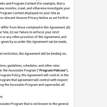
 Links and Program Content (for example, that a
ew, monitor, crawl, and otherwise investigate your
f Program Content displayed on your Site as
he relevant Amazon Privacy Notice as set forth in
y differ from those contained in this Agreement, (b)
 Site, (c) our failure to enforce your strict
on or any other provision of this Agreement, and
e given by us under this Agreement can be made,
 restriction, this Agreement will be binding on,
ons, guidelines, schedules, and other rules
er the Associates Program (“
Program Policies
”),
rogram Policy, this Agreement will control. In the
program that agreement will control with respect
ing the Associates Program and supersedes all
on.
ssociates Program that is not known to the general