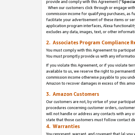
provide and comply with this Agreement (“
Specia
When our customers click through or engage with t
commission income for qualifying purchases, as furt
facilitate your advertisement of these items or ser
application program interfaces, Alexa functionalit
excludes any data, images, text, or other informat
2. Associates Program Compliance R
You must comply with this Agreement to participa
You must promptly provide us with any informatio
If you violate this Agreement, or if you violate t
available to us, we reserve the right to permanent
commission income otherwise payable to you under 
Amazon to recover damages in excess of this amo
3. Amazon Customers
Our customers are not, by virtue of your participat
procedures concerning customer orders, customer 
will not handle or address any contacts with any o
state that those customers must follow contact di
4. Warranties
You represent, warrant, and covenant that (a) you 