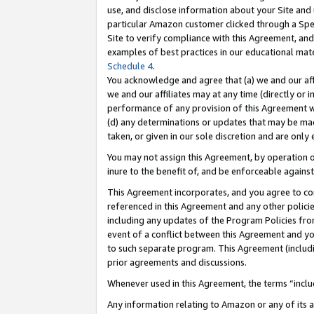
use, and disclose information about your Site and 
particular Amazon customer clicked through a Spec
Site to verify compliance with this Agreement, an
examples of best practices in our educational mat
Schedule 4
.
You acknowledge and agree that (a) we and our affil
we and our affiliates may at any time (directly or i
performance of any provision of this Agreement wi
(d) any determinations or updates that may be mad
taken, or given in our sole discretion and are only
You may not assign this Agreement, by operation of
inure to the benefit of, and be enforceable against
This Agreement incorporates, and you agree to comp
referenced in this Agreement and any other polici
including any updates of the Program Policies from
event of a conflict between this Agreement and yo
to such separate program. This Agreement (includ
prior agreements and discussions.
Whenever used in this Agreement, the terms “includ
Any information relating to Amazon or any of its a