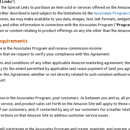
l Links
”).
he Special Links to purchase an item sold or services offered on the Amazon 
her described in (and subject to the limitations in) the
Associates Program 
vices, we may make available to you data, images, text, link formats, widgets,
y, and other information in connection with the Associates Program (“
Progra
ion or content relating to product offerings on any site other than the Amazo
equirements
te in the Associates Program and receive commission income.
n that we request to verify your compliance with this Agreement.
erms and conditions of any other applicable Amazon marketing agreement, then
ly (to the extent permitted by applicable law) cease payment of (and you agree
this Agreement, whether or not directly related to such violation without no
unt.
ion in the Associates Program, your customers. As between you and us, all pric
service, and product sales set forth on the Amazon Site will apply to those
f our customers, and, if contacted by any of our customers for a matter relat
rections on that Amazon Site to address customer service issues.
will participate in the Associates Program and create, maintain, and operate y