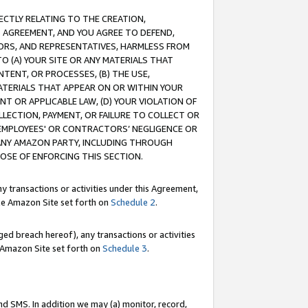
RECTLY RELATING TO THE CREATION,
S AGREEMENT, AND YOU AGREE TO DEFEND,
CTORS, AND REPRESENTATIVES, HARMLESS FROM
TO (A) YOUR SITE OR ANY MATERIALS THAT
TENT, OR PROCESSES, (B) THE USE,
ATERIALS THAT APPEAR ON OR WITHIN YOUR
NT OR APPLICABLE LAW, (D) YOUR VIOLATION OF
LLECTION, PAYMENT, OR FAILURE TO COLLECT OR
R EMPLOYEES' OR CONTRACTORS’ NEGLIGENCE OR
 ANY AMAZON PARTY, INCLUDING THROUGH
POSE OF ENFORCING THIS SECTION.
y transactions or activities under this Agreement,
ble Amazon Site set forth on
Schedule 2
.
ed breach hereof), any transactions or activities
le Amazon Site set forth on
Schedule 3
.
nd SMS. In addition we may (a) monitor, record,