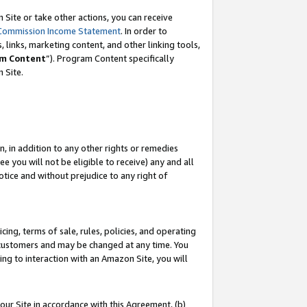
Site or take other actions, you can receive
Commission Income Statement
. In order to
 links, marketing content, and other linking tools,
m Content
”). Program Content specifically
n Site.
, in addition to any other rights or remedies
 you will not be eligible to receive) any and all
tice and without prejudice to any right of
ing, terms of sale, rules, policies, and operating
 customers and may be changed at any time. You
ing to interaction with an Amazon Site, you will
our Site in accordance with this Agreement, (b)