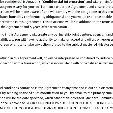
be confidential is Amazon’s “
Confidential Information
” and will remain A
nably necessary for your performance under this Agreement and ensure that a
count will be made aware of and will comply with the obligations in this prov
filiates bound by confidentiality obligations) and you will take all reasonabl
 permitted in this Agreement. This restriction will be in addition to the term
f the Agreement and 5 years after termination.
g in this Agreement will create any partnership, joint venture, agency, fran
ffiliates. You will have no authority to make or accept any offers or represent
 person or entity to take any action related to the subject matter of this Ag
thing in this Agreement will, or will be interpreted or construed to, induce 
connection with a transaction) which is inconsistent with or penalized under an
d conditions contained in this Agreement at any time and in our sole discret
r by sending notice of such modification to you by email to the primary emai
ange will be the date specified, which other than increased Standard Commi
the notice is provided. YOUR CONTINUED PARTICIPATION IN THE ASSOCIATE
E OF THE MODIFICATIONS. IF ANY MODIFICATION IS UNACCEPTABLE TO Y