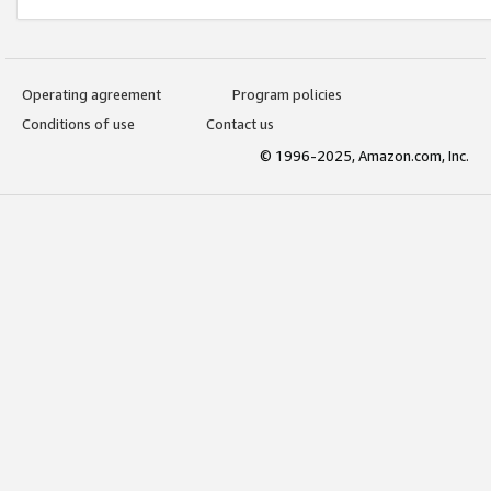
Operating agreement
Program policies
Conditions of use
Contact us
© 1996-2025, Amazon.com, Inc.