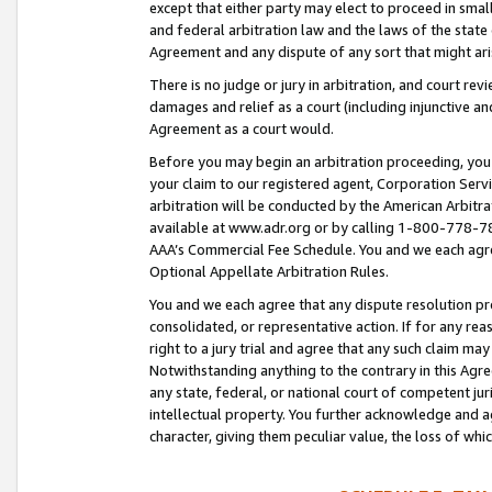
except that either party may elect to proceed in small
and federal arbitration law and the laws of the state 
Agreement and any dispute of any sort that might ar
There is no judge or jury in arbitration, and court re
damages and relief as a court (including injunctive a
Agreement as a court would.
Before you may begin an arbitration proceeding, you m
your claim to our registered agent, Corporation Se
arbitration will be conducted by the American Arbitra
available at www.adr.org or by calling 1-800-778-787
AAA’s Commercial Fee Schedule. You and we each agre
Optional Appellate Arbitration Rules.
You and we each agree that any dispute resolution pro
consolidated, or representative action. If for any rea
right to a jury trial and agree that any such claim ma
Notwithstanding anything to the contrary in this Agre
any state, federal, or national court of competent jur
intellectual property. You further acknowledge and ag
character, giving them peculiar value, the loss of 