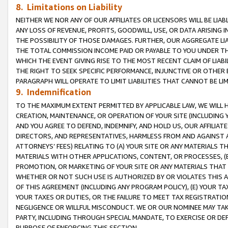
8. Limitations on Liability
NEITHER WE NOR ANY OF OUR AFFILIATES OR LICENSORS WILL BE LIAB
ANY LOSS OF REVENUE, PROFITS, GOODWILL, USE, OR DATA ARISING 
THE POSSIBILITY OF THOSE DAMAGES. FURTHER, OUR AGGREGATE LIA
THE TOTAL COMMISSION INCOME PAID OR PAYABLE TO YOU UNDER T
WHICH THE EVENT GIVING RISE TO THE MOST RECENT CLAIM OF LIABI
THE RIGHT TO SEEK SPECIFIC PERFORMANCE, INJUNCTIVE OR OTHER 
PARAGRAPH WILL OPERATE TO LIMIT LIABILITIES THAT CANNOT BE LI
9. Indemnification
TO THE MAXIMUM EXTENT PERMITTED BY APPLICABLE LAW, WE WILL HA
CREATION, MAINTENANCE, OR OPERATION OF YOUR SITE (INCLUDING 
AND YOU AGREE TO DEFEND, INDEMNIFY, AND HOLD US, OUR AFFILIAT
DIRECTORS, AND REPRESENTATIVES, HARMLESS FROM AND AGAINST ALL
ATTORNEYS’ FEES) RELATING TO (A) YOUR SITE OR ANY MATERIALS 
MATERIALS WITH OTHER APPLICATIONS, CONTENT, OR PROCESSES, (
PROMOTION, OR MARKETING OF YOUR SITE OR ANY MATERIALS THAT A
WHETHER OR NOT SUCH USE IS AUTHORIZED BY OR VIOLATES THIS A
OF THIS AGREEMENT (INCLUDING ANY PROGRAM POLICY), (E) YOUR TA
YOUR TAXES OR DUTIES, OR THE FAILURE TO MEET TAX REGISTRATIO
NEGLIGENCE OR WILLFUL MISCONDUCT. WE OR OUR NOMINEE MAY TA
PARTY, INCLUDING THROUGH SPECIAL MANDATE, TO EXERCISE OR DEF
PURPOSE OF ENFORCING THIS SECTION.