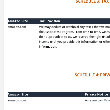
SCHEDULE 3: TAX
Amazon Site
Tax Provision
amazon.com
We may deduct or withhold any taxes that we ma
the Associates Program. From time to time, we m
do not provide it to us, we reserve the right (in 
income until you provide this information or oth
information.
SCHEDULE 4: PRI
Amazon Site
Privacy Notice
amazon.com
Amazon.com Priv