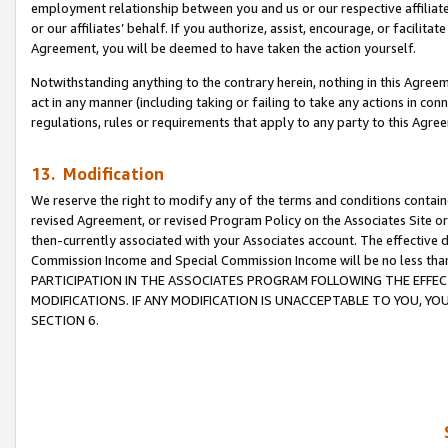
employment relationship between you and us or our respective affiliate
or our affiliates’ behalf. If you authorize, assist, encourage, or facilita
Agreement, you will be deemed to have taken the action yourself.
Notwithstanding anything to the contrary herein, nothing in this Agreeme
act in any manner (including taking or failing to take any actions in con
regulations, rules or requirements that apply to any party to this Agre
13. Modification
We reserve the right to modify any of the terms and conditions containe
revised Agreement, or revised Program Policy on the Associates Site or
then-currently associated with your Associates account. The effective d
Commission Income and Special Commission Income will be no less tha
PARTICIPATION IN THE ASSOCIATES PROGRAM FOLLOWING THE EFFE
MODIFICATIONS. IF ANY MODIFICATION IS UNACCEPTABLE TO YOU, 
SECTION 6.