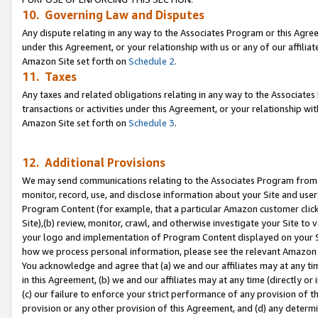
10. Governing Law and Disputes
Any dispute relating in any way to the Associates Program or this Agree
under this Agreement, or your relationship with us or any of our affilia
Amazon Site set forth on
Schedule 2
.
11. Taxes
Any taxes and related obligations relating in any way to the Associate
transactions or activities under this Agreement, or your relationship with
Amazon Site set forth on
Schedule 3
.
12. Additional Provisions
We may send communications relating to the Associates Program from tim
monitor, record, use, and disclose information about your Site and user
Program Content (for example, that a particular Amazon customer clic
Site),(b) review, monitor, crawl, and otherwise investigate your Site to 
your logo and implementation of Program Content displayed on your Sit
how we process personal information, please see the relevant Amazon P
You acknowledge and agree that (a) we and our affiliates may at any time
in this Agreement, (b) we and our affiliates may at any time (directly or 
(c) our failure to enforce your strict performance of any provision of t
provision or any other provision of this Agreement, and (d) any determ