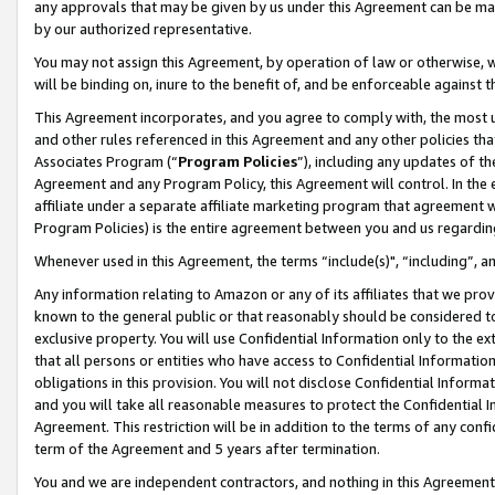
any approvals that may be given by us under this Agreement can be made,
by our authorized representative.
You may not assign this Agreement, by operation of law or otherwise, wi
will be binding on, inure to the benefit of, and be enforceable against 
This Agreement incorporates, and you agree to comply with, the most up-
and other rules referenced in this Agreement and any other policies th
Associates Program (“
Program Policies
”), including any updates of th
Agreement and any Program Policy, this Agreement will control. In th
affiliate under a separate affiliate marketing program that agreement 
Program Policies) is the entire agreement between you and us regardin
Whenever used in this Agreement, the terms “include(s)", “including”, 
Any information relating to Amazon or any of its affiliates that we pro
known to the general public or that reasonably should be considered to
exclusive property. You will use Confidential Information only to the
that all persons or entities who have access to Confidential Informatio
obligations in this provision. You will not disclose Confidential Informa
and you will take all reasonable measures to protect the Confidential In
Agreement. This restriction will be in addition to the terms of any con
term of the Agreement and 5 years after termination.
You and we are independent contractors, and nothing in this Agreement wi