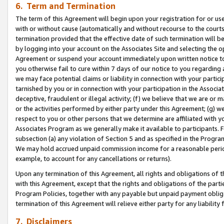
6. Term and Termination
The term of this Agreement will begin upon your registration for or use
with or without cause (automatically and without recourse to the courts,
termination provided that the effective date of such termination will b
by logging into your account on the Associates Site and selecting the op
Agreement or suspend your account immediately upon written notice to y
you otherwise fail to cure within 7 days of our notice to you regarding
we may face potential claims or liability in connection with your partic
tarnished by you or in connection with your participation in the Associ
deceptive, fraudulent or illegal activity; (f) we believe that we are or
or the activities performed by either party under this Agreement; (g) 
respect to you or other persons that we determine are affiliated with yo
Associates Program as we generally make it available to participants. 
subsection (a) any violation of Section 5 and as specified in the Progr
We may hold accrued unpaid commission income for a reasonable period 
example, to account for any cancellations or returns).
Upon any termination of this Agreement, all rights and obligations of th
with this Agreement, except that the rights and obligations of the partie
Program Policies, together with any payable but unpaid payment obliga
termination of this Agreement will relieve either party for any liability 
7. Disclaimers