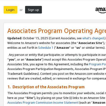
Login
Sign up
or
Associates Program Operating Ag
Updated:
October 15, 2025 (Current Associates, see
what’s changed
.)
Welcome to Amazon’s website for associates (the “
Associates Site
”)
entities as set forth in
Schedule 1
(“
Amazon
” or “
us
” or similar terms).
Any person or entity that participates or attempts to participate in ou
“
you
”, or an “
Associate
”) must accept this Associates Program Operat
Associates Site, you agree to this Agreement, including the
Program Pol
Associates Program Participation Requirements, Associates Program I
Trademark Guidelines). Content you post on the Amazon.com website m
reviews that are created, edited, or removed in exchange for compensati
1. Description of the Associates Program
The Associates Program permits you to monetize your website, social me
here as your “
Site
”), by placing on your Site (i) links to an Amazon Site
Associates Program Commission Income Statement
(each an “
Amazon 