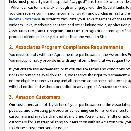
links must properly use the special “
tagged
” link formats we provide 
When our customers click through or engage with the Special Links to p
you can receive commission income for qualifying purchases, as further d
Income Statement
. In order to facilitate your advertisement of these i
widgets, links, marketing content, and other linking tools, application 
Associates Program (“
Program Content
”). Program Content specifical
product offerings on any site other than the Amazon Site.
2. Associates Program Compliance Requirements
You must comply with this Agreement to participate in the Associates
You must promptly provide us with any information that we request to
If you violate this Agreement, or if you violate terms and conditions 
rights or remedies available to us, we reserve the right to permanently
not be eligible to receive) any and all commission income otherwise pay
without notice and without prejudice to any right of Amazon to recove
3. Amazon Customers
Our customers are not, by virtue of your participation in the Associates
policies, and operating procedures concerning customer orders, custome
customers and may be changed at any time. You will not handle or addre
customers for a matter relating to interaction with an Amazon Site, yo
to address customer service issues.