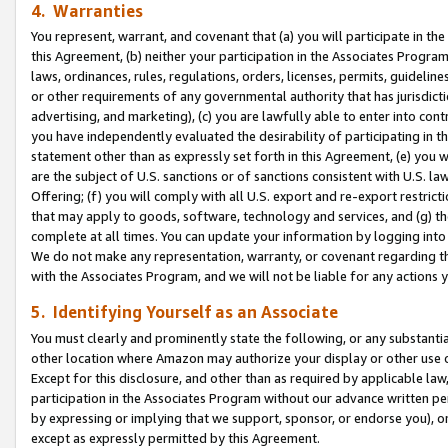
4. Warranties
You represent, warrant, and covenant that (a) you will participate in t
this Agreement, (b) neither your participation in the Associates Program
laws, ordinances, rules, regulations, orders, licenses, permits, guidelin
or other requirements of any governmental authority that has jurisdicti
advertising, and marketing), (c) you are lawfully able to enter into cont
you have independently evaluated the desirability of participating in t
statement other than as expressly set forth in this Agreement, (e) you w
are the subject of U.S. sanctions or of sanctions consistent with U.S.
Offering; (f) you will comply with all U.S. export and re-export restric
that may apply to goods, software, technology and services, and (g) th
complete at all times. You can update your information by logging into 
We do not make any representation, warranty, or covenant regarding th
with the Associates Program, and we will not be liable for any actions
5. Identifying Yourself as an Associate
You must clearly and prominently state the following, or any substanti
other location where Amazon may authorize your display or other use 
Except for this disclosure, and other than as required by applicable la
participation in the Associates Program without our advance written per
by expressing or implying that we support, sponsor, or endorse you), or
except as expressly permitted by this Agreement.