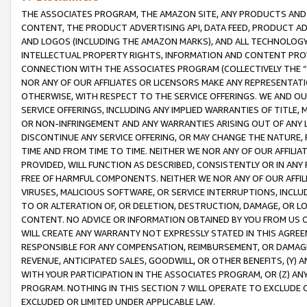
THE ASSOCIATES PROGRAM, THE AMAZON SITE, ANY PRODUCTS AND SE
CONTENT, THE PRODUCT ADVERTISING API, DATA FEED, PRODUCT A
AND LOGOS (INCLUDING THE AMAZON MARKS), AND ALL TECHNOLOGY,
INTELLECTUAL PROPERTY RIGHTS, INFORMATION AND CONTENT PROVI
CONNECTION WITH THE ASSOCIATES PROGRAM (COLLECTIVELY THE “
NOR ANY OF OUR AFFILIATES OR LICENSORS MAKE ANY REPRESENTAT
OTHERWISE, WITH RESPECT TO THE SERVICE OFFERINGS. WE AND OU
SERVICE OFFERINGS, INCLUDING ANY IMPLIED WARRANTIES OF TITLE,
OR NON-INFRINGEMENT AND ANY WARRANTIES ARISING OUT OF ANY 
DISCONTINUE ANY SERVICE OFFERING, OR MAY CHANGE THE NATURE, 
TIME AND FROM TIME TO TIME. NEITHER WE NOR ANY OF OUR AFFILI
PROVIDED, WILL FUNCTION AS DESCRIBED, CONSISTENTLY OR IN ANY
FREE OF HARMFUL COMPONENTS. NEITHER WE NOR ANY OF OUR AFFILIA
VIRUSES, MALICIOUS SOFTWARE, OR SERVICE INTERRUPTIONS, INCL
TO OR ALTERATION OF, OR DELETION, DESTRUCTION, DAMAGE, OR LO
CONTENT. NO ADVICE OR INFORMATION OBTAINED BY YOU FROM US 
WILL CREATE ANY WARRANTY NOT EXPRESSLY STATED IN THIS AGREEM
RESPONSIBLE FOR ANY COMPENSATION, REIMBURSEMENT, OR DAMAGES
REVENUE, ANTICIPATED SALES, GOODWILL, OR OTHER BENEFITS, (Y
WITH YOUR PARTICIPATION IN THE ASSOCIATES PROGRAM, OR (Z) AN
PROGRAM. NOTHING IN THIS SECTION 7 WILL OPERATE TO EXCLUDE O
EXCLUDED OR LIMITED UNDER APPLICABLE LAW.