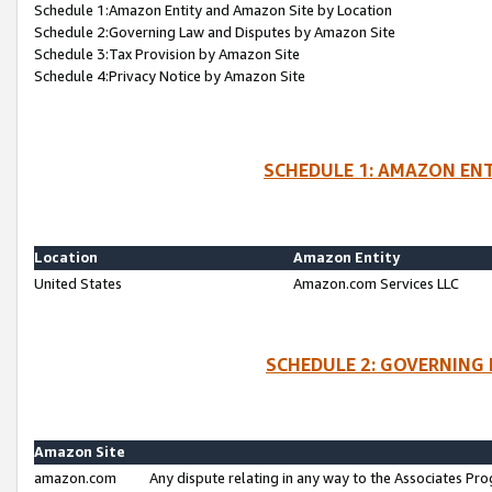
Schedule 1:Amazon Entity and Amazon Site by Location
Schedule 2:Governing Law and Disputes by Amazon Site
Schedule 3:Tax Provision by Amazon Site
Schedule 4:Privacy Notice by Amazon Site
SCHEDULE 1: AMAZON ENT
Location
Amazon Entity
United States
Amazon.com Services LLC
SCHEDULE 2: GOVERNING 
Amazon Site
amazon.com
Any dispute relating in any way to the Associates Pro