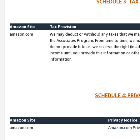
SCHEDULE 3: TAX
Amazon Site
Tax Provision
amazon.com
We may deduct or withhold any taxes that we ma
the Associates Program. From time to time, we m
do not provide it to us, we reserve the right (in 
income until you provide this information or oth
information.
SCHEDULE 4: PRI
Amazon Site
Privacy Notice
amazon.com
Amazon.com Priv