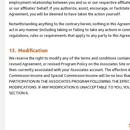
employment relationship between you and us or our respective affiliate
or our affiliates’ behalf. If you authorize, assist, encourage, or facilita
Agreement, you will be deemed to have taken the action yourself.
Notwithstanding anything to the contrary herein, nothing in this Agreeme
act in any manner (including taking or failing to take any actions in con
regulations, rules or requirements that apply to any party to this Agre
13. Modification
We reserve the right to modify any of the terms and conditions containe
revised Agreement, or revised Program Policy on the Associates Site or
then-currently associated with your Associates account. The effective d
Commission Income and Special Commission Income will be no less tha
PARTICIPATION IN THE ASSOCIATES PROGRAM FOLLOWING THE EFFE
MODIFICATIONS. IF ANY MODIFICATION IS UNACCEPTABLE TO YOU, 
SECTION 6.