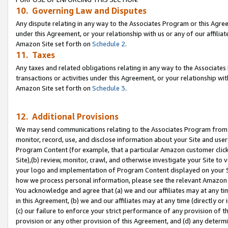
10. Governing Law and Disputes
Any dispute relating in any way to the Associates Program or this Agree
under this Agreement, or your relationship with us or any of our affilia
Amazon Site set forth on
Schedule 2
.
11. Taxes
Any taxes and related obligations relating in any way to the Associate
transactions or activities under this Agreement, or your relationship with
Amazon Site set forth on
Schedule 3
.
12. Additional Provisions
We may send communications relating to the Associates Program from tim
monitor, record, use, and disclose information about your Site and user
Program Content (for example, that a particular Amazon customer clic
Site),(b) review, monitor, crawl, and otherwise investigate your Site to 
your logo and implementation of Program Content displayed on your Sit
how we process personal information, please see the relevant Amazon P
You acknowledge and agree that (a) we and our affiliates may at any time
in this Agreement, (b) we and our affiliates may at any time (directly or 
(c) our failure to enforce your strict performance of any provision of t
provision or any other provision of this Agreement, and (d) any determ