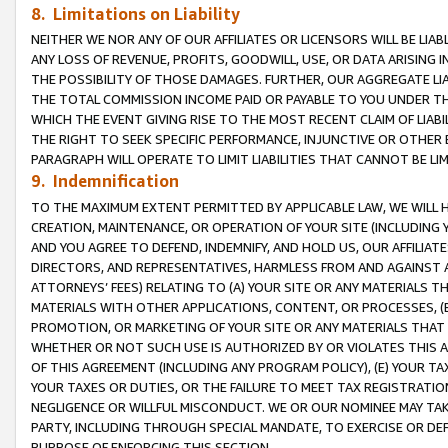
8. Limitations on Liability
NEITHER WE NOR ANY OF OUR AFFILIATES OR LICENSORS WILL BE LIAB
ANY LOSS OF REVENUE, PROFITS, GOODWILL, USE, OR DATA ARISING 
THE POSSIBILITY OF THOSE DAMAGES. FURTHER, OUR AGGREGATE LIA
THE TOTAL COMMISSION INCOME PAID OR PAYABLE TO YOU UNDER T
WHICH THE EVENT GIVING RISE TO THE MOST RECENT CLAIM OF LIABI
THE RIGHT TO SEEK SPECIFIC PERFORMANCE, INJUNCTIVE OR OTHER 
PARAGRAPH WILL OPERATE TO LIMIT LIABILITIES THAT CANNOT BE LI
9. Indemnification
TO THE MAXIMUM EXTENT PERMITTED BY APPLICABLE LAW, WE WILL HA
CREATION, MAINTENANCE, OR OPERATION OF YOUR SITE (INCLUDING 
AND YOU AGREE TO DEFEND, INDEMNIFY, AND HOLD US, OUR AFFILIAT
DIRECTORS, AND REPRESENTATIVES, HARMLESS FROM AND AGAINST ALL
ATTORNEYS’ FEES) RELATING TO (A) YOUR SITE OR ANY MATERIALS 
MATERIALS WITH OTHER APPLICATIONS, CONTENT, OR PROCESSES, (
PROMOTION, OR MARKETING OF YOUR SITE OR ANY MATERIALS THAT A
WHETHER OR NOT SUCH USE IS AUTHORIZED BY OR VIOLATES THIS A
OF THIS AGREEMENT (INCLUDING ANY PROGRAM POLICY), (E) YOUR TA
YOUR TAXES OR DUTIES, OR THE FAILURE TO MEET TAX REGISTRATIO
NEGLIGENCE OR WILLFUL MISCONDUCT. WE OR OUR NOMINEE MAY TA
PARTY, INCLUDING THROUGH SPECIAL MANDATE, TO EXERCISE OR DEF
PURPOSE OF ENFORCING THIS SECTION.