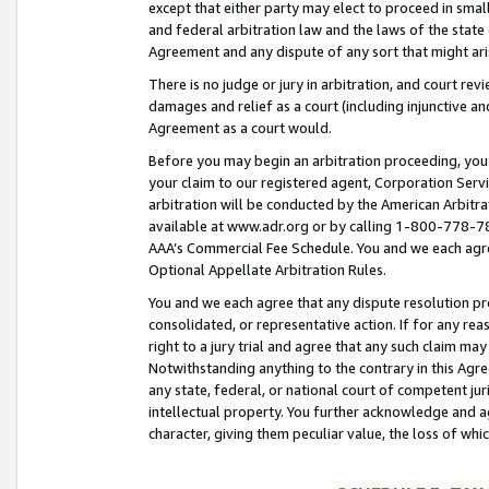
except that either party may elect to proceed in small
and federal arbitration law and the laws of the state 
Agreement and any dispute of any sort that might ar
There is no judge or jury in arbitration, and court re
damages and relief as a court (including injunctive a
Agreement as a court would.
Before you may begin an arbitration proceeding, you m
your claim to our registered agent, Corporation Se
arbitration will be conducted by the American Arbitra
available at www.adr.org or by calling 1-800-778-787
AAA’s Commercial Fee Schedule. You and we each agre
Optional Appellate Arbitration Rules.
You and we each agree that any dispute resolution pro
consolidated, or representative action. If for any rea
right to a jury trial and agree that any such claim ma
Notwithstanding anything to the contrary in this Agre
any state, federal, or national court of competent jur
intellectual property. You further acknowledge and ag
character, giving them peculiar value, the loss of 