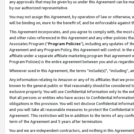
any approvals that may be given by us under this Agreement can be made,
by our authorized representative.
You may not assign this Agreement, by operation of law or otherwise, wi
will be binding on, inure to the benefit of, and be enforceable against 
This Agreement incorporates, and you agree to comply with, the most up-
and other rules referenced in this Agreement and any other policies th
Associates Program (“
Program Policies
”), including any updates of th
Agreement and any Program Policy, this Agreement will control. In th
affiliate under a separate affiliate marketing program that agreement 
Program Policies) is the entire agreement between you and us regardin
Whenever used in this Agreement, the terms “include(s)", “including”, 
Any information relating to Amazon or any of its affiliates that we pro
known to the general public or that reasonably should be considered to
exclusive property. You will use Confidential Information only to the
that all persons or entities who have access to Confidential Informatio
obligations in this provision. You will not disclose Confidential Informa
and you will take all reasonable measures to protect the Confidential In
Agreement. This restriction will be in addition to the terms of any con
term of the Agreement and 5 years after termination.
You and we are independent contractors, and nothing in this Agreement wi