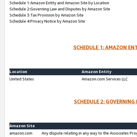
Schedule 1:Amazon Entity and Amazon Site by Location
Schedule 2:Governing Law and Disputes by Amazon Site
Schedule 3:Tax Provision by Amazon Site
Schedule 4:Privacy Notice by Amazon Site
SCHEDULE 1: AMAZON ENT
Location
Amazon Entity
United States
Amazon.com Services LLC
SCHEDULE 2: GOVERNING 
Amazon Site
amazon.com
Any dispute relating in any way to the Associates Pro