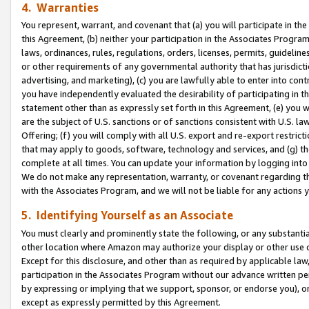
4. Warranties
You represent, warrant, and covenant that (a) you will participate in t
this Agreement, (b) neither your participation in the Associates Program
laws, ordinances, rules, regulations, orders, licenses, permits, guidelin
or other requirements of any governmental authority that has jurisdicti
advertising, and marketing), (c) you are lawfully able to enter into cont
you have independently evaluated the desirability of participating in t
statement other than as expressly set forth in this Agreement, (e) you w
are the subject of U.S. sanctions or of sanctions consistent with U.S.
Offering; (f) you will comply with all U.S. export and re-export restric
that may apply to goods, software, technology and services, and (g) th
complete at all times. You can update your information by logging into 
We do not make any representation, warranty, or covenant regarding th
with the Associates Program, and we will not be liable for any actions
5. Identifying Yourself as an Associate
You must clearly and prominently state the following, or any substanti
other location where Amazon may authorize your display or other use 
Except for this disclosure, and other than as required by applicable la
participation in the Associates Program without our advance written per
by expressing or implying that we support, sponsor, or endorse you), or
except as expressly permitted by this Agreement.