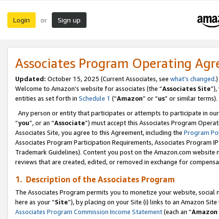
Login
Sign up
or
Associates Program Operating Ag
Updated:
October 15, 2025 (Current Associates, see
what’s changed
.)
Welcome to Amazon’s website for associates (the “
Associates Site
”)
entities as set forth in
Schedule 1
(“
Amazon
” or “
us
” or similar terms).
Any person or entity that participates or attempts to participate in ou
“
you
”, or an “
Associate
”) must accept this Associates Program Operat
Associates Site, you agree to this Agreement, including the
Program Pol
Associates Program Participation Requirements, Associates Program I
Trademark Guidelines). Content you post on the Amazon.com website m
reviews that are created, edited, or removed in exchange for compensati
1. Description of the Associates Program
The Associates Program permits you to monetize your website, social me
here as your “
Site
”), by placing on your Site (i) links to an Amazon Site
Associates Program Commission Income Statement
(each an “
Amazon 