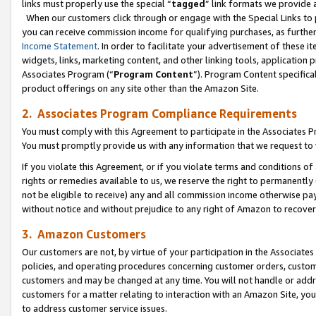
links must properly use the special “
tagged
” link formats we provide 
When our customers click through or engage with the Special Links to p
you can receive commission income for qualifying purchases, as further d
Income Statement
. In order to facilitate your advertisement of these i
widgets, links, marketing content, and other linking tools, application 
Associates Program (“
Program Content
”). Program Content specifical
product offerings on any site other than the Amazon Site.
2. Associates Program Compliance Requirements
You must comply with this Agreement to participate in the Associates
You must promptly provide us with any information that we request to
If you violate this Agreement, or if you violate terms and conditions 
rights or remedies available to us, we reserve the right to permanently
not be eligible to receive) any and all commission income otherwise pay
without notice and without prejudice to any right of Amazon to recove
3. Amazon Customers
Our customers are not, by virtue of your participation in the Associates
policies, and operating procedures concerning customer orders, custome
customers and may be changed at any time. You will not handle or addre
customers for a matter relating to interaction with an Amazon Site, yo
to address customer service issues.