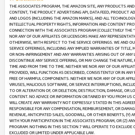
THE ASSOCIATES PROGRAM, THE AMAZON SITE, ANY PRODUCTS AND SE
CONTENT, THE PRODUCT ADVERTISING API, DATA FEED, PRODUCT A
AND LOGOS (INCLUDING THE AMAZON MARKS), AND ALL TECHNOLOGY,
INTELLECTUAL PROPERTY RIGHTS, INFORMATION AND CONTENT PROVI
CONNECTION WITH THE ASSOCIATES PROGRAM (COLLECTIVELY THE “
NOR ANY OF OUR AFFILIATES OR LICENSORS MAKE ANY REPRESENTAT
OTHERWISE, WITH RESPECT TO THE SERVICE OFFERINGS. WE AND OU
SERVICE OFFERINGS, INCLUDING ANY IMPLIED WARRANTIES OF TITLE,
OR NON-INFRINGEMENT AND ANY WARRANTIES ARISING OUT OF ANY 
DISCONTINUE ANY SERVICE OFFERING, OR MAY CHANGE THE NATURE, 
TIME AND FROM TIME TO TIME. NEITHER WE NOR ANY OF OUR AFFILI
PROVIDED, WILL FUNCTION AS DESCRIBED, CONSISTENTLY OR IN ANY
FREE OF HARMFUL COMPONENTS. NEITHER WE NOR ANY OF OUR AFFILIA
VIRUSES, MALICIOUS SOFTWARE, OR SERVICE INTERRUPTIONS, INCL
TO OR ALTERATION OF, OR DELETION, DESTRUCTION, DAMAGE, OR LO
CONTENT. NO ADVICE OR INFORMATION OBTAINED BY YOU FROM US 
WILL CREATE ANY WARRANTY NOT EXPRESSLY STATED IN THIS AGREEM
RESPONSIBLE FOR ANY COMPENSATION, REIMBURSEMENT, OR DAMAGES
REVENUE, ANTICIPATED SALES, GOODWILL, OR OTHER BENEFITS, (Y
WITH YOUR PARTICIPATION IN THE ASSOCIATES PROGRAM, OR (Z) AN
PROGRAM. NOTHING IN THIS SECTION 7 WILL OPERATE TO EXCLUDE O
EXCLUDED OR LIMITED UNDER APPLICABLE LAW.