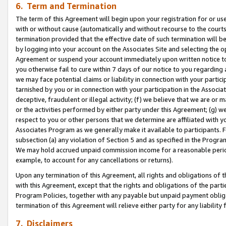
6. Term and Termination
The term of this Agreement will begin upon your registration for or use
with or without cause (automatically and without recourse to the courts,
termination provided that the effective date of such termination will b
by logging into your account on the Associates Site and selecting the op
Agreement or suspend your account immediately upon written notice to y
you otherwise fail to cure within 7 days of our notice to you regarding
we may face potential claims or liability in connection with your partic
tarnished by you or in connection with your participation in the Associ
deceptive, fraudulent or illegal activity; (f) we believe that we are or
or the activities performed by either party under this Agreement; (g) 
respect to you or other persons that we determine are affiliated with yo
Associates Program as we generally make it available to participants. 
subsection (a) any violation of Section 5 and as specified in the Progr
We may hold accrued unpaid commission income for a reasonable period 
example, to account for any cancellations or returns).
Upon any termination of this Agreement, all rights and obligations of th
with this Agreement, except that the rights and obligations of the partie
Program Policies, together with any payable but unpaid payment obliga
termination of this Agreement will relieve either party for any liability 
7. Disclaimers