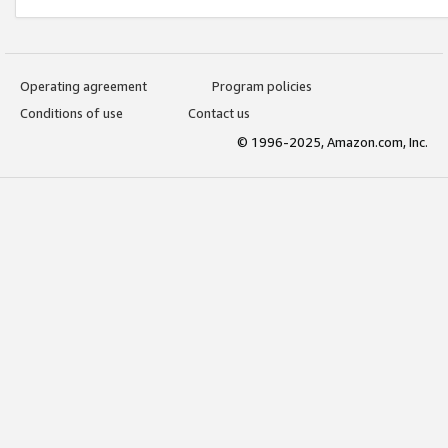
Operating agreement
Program policies
Conditions of use
Contact us
© 1996-2025, Amazon.com, Inc.