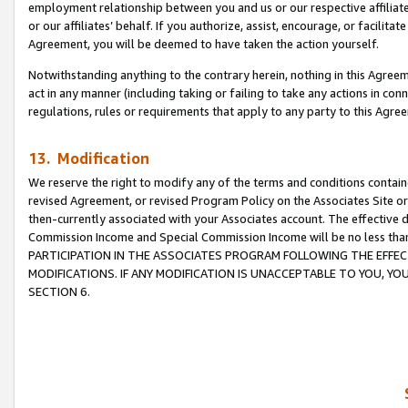
employment relationship between you and us or our respective affiliate
or our affiliates’ behalf. If you authorize, assist, encourage, or facilita
Agreement, you will be deemed to have taken the action yourself.
Notwithstanding anything to the contrary herein, nothing in this Agreeme
act in any manner (including taking or failing to take any actions in con
regulations, rules or requirements that apply to any party to this Agre
13. Modification
We reserve the right to modify any of the terms and conditions containe
revised Agreement, or revised Program Policy on the Associates Site or
then-currently associated with your Associates account. The effective d
Commission Income and Special Commission Income will be no less tha
PARTICIPATION IN THE ASSOCIATES PROGRAM FOLLOWING THE EFFE
MODIFICATIONS. IF ANY MODIFICATION IS UNACCEPTABLE TO YOU, 
SECTION 6.