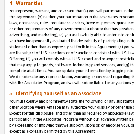
4. Warranties
You represent, warrant, and covenant that (a) you will participate in t
this Agreement, (b) neither your participation in the Associates Program
laws, ordinances, rules, regulations, orders, licenses, permits, guidelin
or other requirements of any governmental authority that has jurisdicti
advertising, and marketing), (c) you are lawfully able to enter into cont
you have independently evaluated the desirability of participating in t
statement other than as expressly set forth in this Agreement, (e) you w
are the subject of U.S. sanctions or of sanctions consistent with U.S.
Offering; (f) you will comply with all U.S. export and re-export restric
that may apply to goods, software, technology and services, and (g) th
complete at all times. You can update your information by logging into 
We do not make any representation, warranty, or covenant regarding th
with the Associates Program, and we will not be liable for any actions
5. Identifying Yourself as an Associate
You must clearly and prominently state the following, or any substanti
other location where Amazon may authorize your display or other use 
Except for this disclosure, and other than as required by applicable la
participation in the Associates Program without our advance written per
by expressing or implying that we support, sponsor, or endorse you), or
except as expressly permitted by this Agreement.