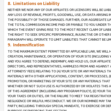
8. Limitations on Liability
NEITHER WE NOR ANY OF OUR AFFILIATES OR LICENSORS WILL BE LIAB
ANY LOSS OF REVENUE, PROFITS, GOODWILL, USE, OR DATA ARISING 
THE POSSIBILITY OF THOSE DAMAGES. FURTHER, OUR AGGREGATE LIA
THE TOTAL COMMISSION INCOME PAID OR PAYABLE TO YOU UNDER T
WHICH THE EVENT GIVING RISE TO THE MOST RECENT CLAIM OF LIABI
THE RIGHT TO SEEK SPECIFIC PERFORMANCE, INJUNCTIVE OR OTHER 
PARAGRAPH WILL OPERATE TO LIMIT LIABILITIES THAT CANNOT BE LI
9. Indemnification
TO THE MAXIMUM EXTENT PERMITTED BY APPLICABLE LAW, WE WILL HA
CREATION, MAINTENANCE, OR OPERATION OF YOUR SITE (INCLUDING 
AND YOU AGREE TO DEFEND, INDEMNIFY, AND HOLD US, OUR AFFILIAT
DIRECTORS, AND REPRESENTATIVES, HARMLESS FROM AND AGAINST ALL
ATTORNEYS’ FEES) RELATING TO (A) YOUR SITE OR ANY MATERIALS 
MATERIALS WITH OTHER APPLICATIONS, CONTENT, OR PROCESSES, (
PROMOTION, OR MARKETING OF YOUR SITE OR ANY MATERIALS THAT A
WHETHER OR NOT SUCH USE IS AUTHORIZED BY OR VIOLATES THIS A
OF THIS AGREEMENT (INCLUDING ANY PROGRAM POLICY), (E) YOUR TA
YOUR TAXES OR DUTIES, OR THE FAILURE TO MEET TAX REGISTRATIO
NEGLIGENCE OR WILLFUL MISCONDUCT. WE OR OUR NOMINEE MAY TA
PARTY, INCLUDING THROUGH SPECIAL MANDATE, TO EXERCISE OR DEF
PURPOSE OF ENFORCING THIS SECTION.