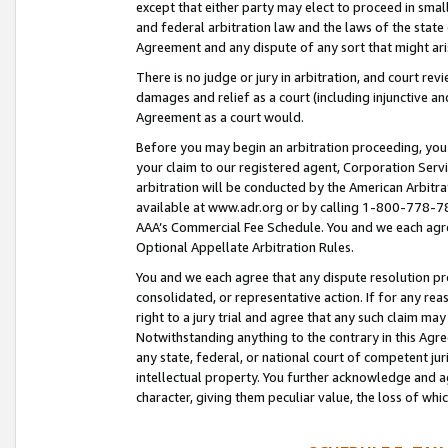
except that either party may elect to proceed in small
and federal arbitration law and the laws of the state 
Agreement and any dispute of any sort that might ar
There is no judge or jury in arbitration, and court re
damages and relief as a court (including injunctive a
Agreement as a court would.
Before you may begin an arbitration proceeding, you m
your claim to our registered agent, Corporation Se
arbitration will be conducted by the American Arbitra
available at www.adr.org or by calling 1-800-778-787
AAA’s Commercial Fee Schedule. You and we each agre
Optional Appellate Arbitration Rules.
You and we each agree that any dispute resolution pro
consolidated, or representative action. If for any rea
right to a jury trial and agree that any such claim ma
Notwithstanding anything to the contrary in this Agre
any state, federal, or national court of competent jur
intellectual property. You further acknowledge and ag
character, giving them peculiar value, the loss of 