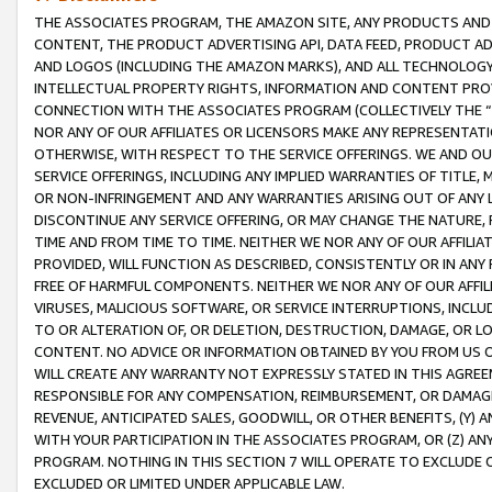
THE ASSOCIATES PROGRAM, THE AMAZON SITE, ANY PRODUCTS AND SE
CONTENT, THE PRODUCT ADVERTISING API, DATA FEED, PRODUCT A
AND LOGOS (INCLUDING THE AMAZON MARKS), AND ALL TECHNOLOGY,
INTELLECTUAL PROPERTY RIGHTS, INFORMATION AND CONTENT PROVI
CONNECTION WITH THE ASSOCIATES PROGRAM (COLLECTIVELY THE “
NOR ANY OF OUR AFFILIATES OR LICENSORS MAKE ANY REPRESENTAT
OTHERWISE, WITH RESPECT TO THE SERVICE OFFERINGS. WE AND OU
SERVICE OFFERINGS, INCLUDING ANY IMPLIED WARRANTIES OF TITLE,
OR NON-INFRINGEMENT AND ANY WARRANTIES ARISING OUT OF ANY 
DISCONTINUE ANY SERVICE OFFERING, OR MAY CHANGE THE NATURE, 
TIME AND FROM TIME TO TIME. NEITHER WE NOR ANY OF OUR AFFILI
PROVIDED, WILL FUNCTION AS DESCRIBED, CONSISTENTLY OR IN ANY
FREE OF HARMFUL COMPONENTS. NEITHER WE NOR ANY OF OUR AFFILIA
VIRUSES, MALICIOUS SOFTWARE, OR SERVICE INTERRUPTIONS, INCL
TO OR ALTERATION OF, OR DELETION, DESTRUCTION, DAMAGE, OR LO
CONTENT. NO ADVICE OR INFORMATION OBTAINED BY YOU FROM US 
WILL CREATE ANY WARRANTY NOT EXPRESSLY STATED IN THIS AGREEM
RESPONSIBLE FOR ANY COMPENSATION, REIMBURSEMENT, OR DAMAGES
REVENUE, ANTICIPATED SALES, GOODWILL, OR OTHER BENEFITS, (Y
WITH YOUR PARTICIPATION IN THE ASSOCIATES PROGRAM, OR (Z) AN
PROGRAM. NOTHING IN THIS SECTION 7 WILL OPERATE TO EXCLUDE O
EXCLUDED OR LIMITED UNDER APPLICABLE LAW.