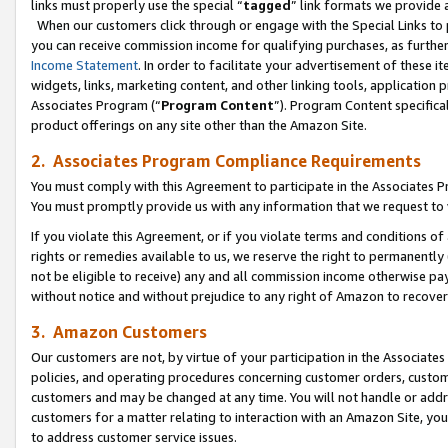
links must properly use the special “
tagged
” link formats we provide 
When our customers click through or engage with the Special Links to p
you can receive commission income for qualifying purchases, as further d
Income Statement
. In order to facilitate your advertisement of these i
widgets, links, marketing content, and other linking tools, application 
Associates Program (“
Program Content
”). Program Content specifical
product offerings on any site other than the Amazon Site.
2. Associates Program Compliance Requirements
You must comply with this Agreement to participate in the Associates
You must promptly provide us with any information that we request to
If you violate this Agreement, or if you violate terms and conditions 
rights or remedies available to us, we reserve the right to permanently
not be eligible to receive) any and all commission income otherwise pay
without notice and without prejudice to any right of Amazon to recove
3. Amazon Customers
Our customers are not, by virtue of your participation in the Associates
policies, and operating procedures concerning customer orders, custome
customers and may be changed at any time. You will not handle or addre
customers for a matter relating to interaction with an Amazon Site, yo
to address customer service issues.