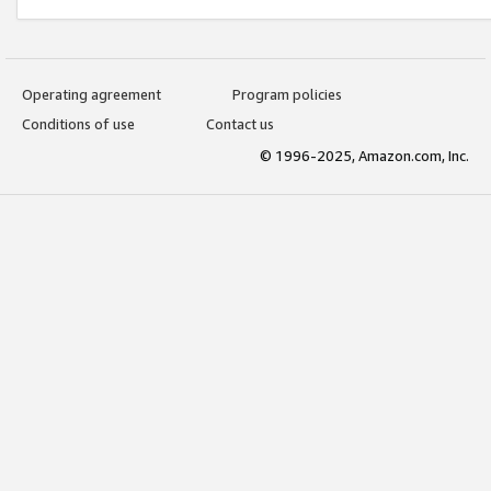
Operating agreement
Program policies
Conditions of use
Contact us
© 1996-2025, Amazon.com, Inc.