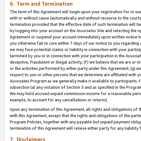
6. Term and Termination
The term of this Agreement will begin upon your registration for or use
with or without cause (automatically and without recourse to the courts,
termination provided that the effective date of such termination will b
by logging into your account on the Associates Site and selecting the op
Agreement or suspend your account immediately upon written notice to y
you otherwise fail to cure within 7 days of our notice to you regarding
we may face potential claims or liability in connection with your partic
tarnished by you or in connection with your participation in the Associ
deceptive, fraudulent or illegal activity; (f) we believe that we are or
or the activities performed by either party under this Agreement; (g) 
respect to you or other persons that we determine are affiliated with yo
Associates Program as we generally make it available to participants. 
subsection (a) any violation of Section 5 and as specified in the Progr
We may hold accrued unpaid commission income for a reasonable period 
example, to account for any cancellations or returns).
Upon any termination of this Agreement, all rights and obligations of th
with this Agreement, except that the rights and obligations of the partie
Program Policies, together with any payable but unpaid payment obliga
termination of this Agreement will relieve either party for any liability 
7. Disclaimers