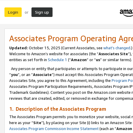
Login
Sign up
or
Associates Program Operating Ag
Updated:
October 15, 2025 (Current Associates, see
what’s changed
.)
Welcome to Amazon’s website for associates (the “
Associates Site
”)
entities as set forth in
Schedule 1
(“
Amazon
” or “
us
” or similar terms).
Any person or entity that participates or attempts to participate in ou
“
you
”, or an “
Associate
”) must accept this Associates Program Operat
Associates Site, you agree to this Agreement, including the
Program Pol
Associates Program Participation Requirements, Associates Program I
Trademark Guidelines). Content you post on the Amazon.com website m
reviews that are created, edited, or removed in exchange for compensati
1. Description of the Associates Program
The Associates Program permits you to monetize your website, social me
here as your “
Site
”), by placing on your Site (i) links to an Amazon Site
Associates Program Commission Income Statement
(each an “
Amazon 