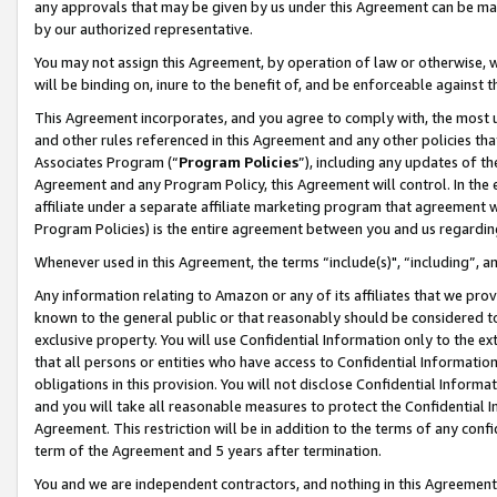
any approvals that may be given by us under this Agreement can be made,
by our authorized representative.
You may not assign this Agreement, by operation of law or otherwise, wi
will be binding on, inure to the benefit of, and be enforceable against 
This Agreement incorporates, and you agree to comply with, the most up-
and other rules referenced in this Agreement and any other policies th
Associates Program (“
Program Policies
”), including any updates of th
Agreement and any Program Policy, this Agreement will control. In th
affiliate under a separate affiliate marketing program that agreement 
Program Policies) is the entire agreement between you and us regardin
Whenever used in this Agreement, the terms “include(s)", “including”, 
Any information relating to Amazon or any of its affiliates that we pro
known to the general public or that reasonably should be considered to
exclusive property. You will use Confidential Information only to the
that all persons or entities who have access to Confidential Informatio
obligations in this provision. You will not disclose Confidential Informa
and you will take all reasonable measures to protect the Confidential In
Agreement. This restriction will be in addition to the terms of any con
term of the Agreement and 5 years after termination.
You and we are independent contractors, and nothing in this Agreement wi