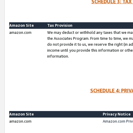
SCHEDULE 3: TAX
Amazon Site
Tax Provision
amazon.com
We may deduct or withhold any taxes that we ma
the Associates Program. From time to time, we m
do not provide it to us, we reserve the right (in 
income until you provide this information or oth
information.
SCHEDULE 4: PRI
Amazon Site
Privacy Notice
amazon.com
Amazon.com Priv