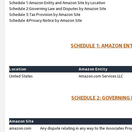
Schedule 1:Amazon Entity and Amazon Site by Location
Schedule 2:Governing Law and Disputes by Amazon Site
Schedule 3:Tax Provision by Amazon Site
Schedule 4:Privacy Notice by Amazon Site
SCHEDULE 1: AMAZON ENT
Location
Amazon Entity
United States
Amazon.com Services LLC
SCHEDULE 2: GOVERNING 
Amazon Site
amazon.com
Any dispute relating in any way to the Associates Pro