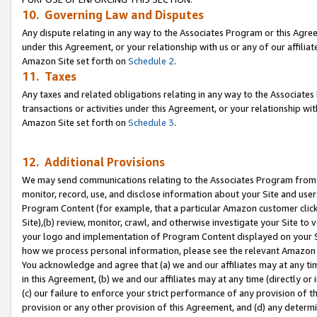
10. Governing Law and Disputes
Any dispute relating in any way to the Associates Program or this Agree
under this Agreement, or your relationship with us or any of our affilia
Amazon Site set forth on
Schedule 2
.
11. Taxes
Any taxes and related obligations relating in any way to the Associate
transactions or activities under this Agreement, or your relationship with
Amazon Site set forth on
Schedule 3
.
12. Additional Provisions
We may send communications relating to the Associates Program from tim
monitor, record, use, and disclose information about your Site and user
Program Content (for example, that a particular Amazon customer clic
Site),(b) review, monitor, crawl, and otherwise investigate your Site to 
your logo and implementation of Program Content displayed on your Sit
how we process personal information, please see the relevant Amazon P
You acknowledge and agree that (a) we and our affiliates may at any time
in this Agreement, (b) we and our affiliates may at any time (directly or 
(c) our failure to enforce your strict performance of any provision of t
provision or any other provision of this Agreement, and (d) any determ