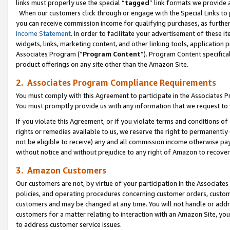
links must properly use the special “
tagged
” link formats we provide 
When our customers click through or engage with the Special Links to p
you can receive commission income for qualifying purchases, as further d
Income Statement
. In order to facilitate your advertisement of these i
widgets, links, marketing content, and other linking tools, application 
Associates Program (“
Program Content
”). Program Content specifical
product offerings on any site other than the Amazon Site.
2. Associates Program Compliance Requirements
You must comply with this Agreement to participate in the Associates
You must promptly provide us with any information that we request to
If you violate this Agreement, or if you violate terms and conditions 
rights or remedies available to us, we reserve the right to permanently
not be eligible to receive) any and all commission income otherwise pay
without notice and without prejudice to any right of Amazon to recove
3. Amazon Customers
Our customers are not, by virtue of your participation in the Associates
policies, and operating procedures concerning customer orders, custome
customers and may be changed at any time. You will not handle or addre
customers for a matter relating to interaction with an Amazon Site, yo
to address customer service issues.