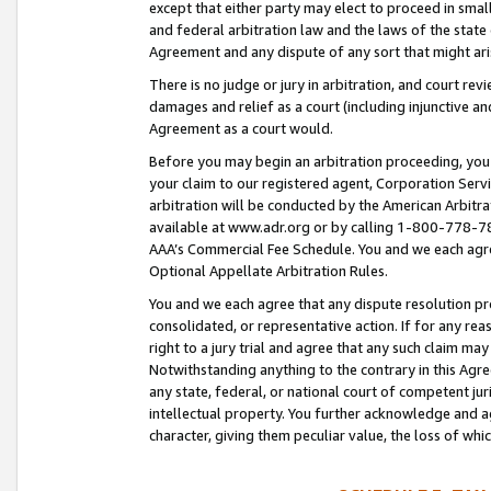
except that either party may elect to proceed in small
and federal arbitration law and the laws of the state 
Agreement and any dispute of any sort that might ar
There is no judge or jury in arbitration, and court re
damages and relief as a court (including injunctive a
Agreement as a court would.
Before you may begin an arbitration proceeding, you m
your claim to our registered agent, Corporation Se
arbitration will be conducted by the American Arbitra
available at www.adr.org or by calling 1-800-778-787
AAA’s Commercial Fee Schedule. You and we each agre
Optional Appellate Arbitration Rules.
You and we each agree that any dispute resolution pro
consolidated, or representative action. If for any rea
right to a jury trial and agree that any such claim ma
Notwithstanding anything to the contrary in this Agre
any state, federal, or national court of competent jur
intellectual property. You further acknowledge and ag
character, giving them peculiar value, the loss of 