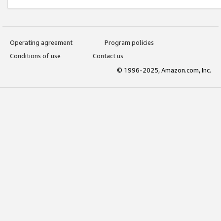
Operating agreement
Program policies
Conditions of use
Contact us
© 1996-2025, Amazon.com, Inc.