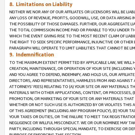
8. Limitations on Liability
NEITHER WE NOR ANY OF OUR AFFILIATES OR LICENSORS WILL BE LIAB
ANY LOSS OF REVENUE, PROFITS, GOODWILL, USE, OR DATA ARISING 
THE POSSIBILITY OF THOSE DAMAGES. FURTHER, OUR AGGREGATE LIA
THE TOTAL COMMISSION INCOME PAID OR PAYABLE TO YOU UNDER T
WHICH THE EVENT GIVING RISE TO THE MOST RECENT CLAIM OF LIABI
THE RIGHT TO SEEK SPECIFIC PERFORMANCE, INJUNCTIVE OR OTHER 
PARAGRAPH WILL OPERATE TO LIMIT LIABILITIES THAT CANNOT BE LI
9. Indemnification
TO THE MAXIMUM EXTENT PERMITTED BY APPLICABLE LAW, WE WILL HA
CREATION, MAINTENANCE, OR OPERATION OF YOUR SITE (INCLUDING 
AND YOU AGREE TO DEFEND, INDEMNIFY, AND HOLD US, OUR AFFILIAT
DIRECTORS, AND REPRESENTATIVES, HARMLESS FROM AND AGAINST ALL
ATTORNEYS’ FEES) RELATING TO (A) YOUR SITE OR ANY MATERIALS 
MATERIALS WITH OTHER APPLICATIONS, CONTENT, OR PROCESSES, (
PROMOTION, OR MARKETING OF YOUR SITE OR ANY MATERIALS THAT A
WHETHER OR NOT SUCH USE IS AUTHORIZED BY OR VIOLATES THIS A
OF THIS AGREEMENT (INCLUDING ANY PROGRAM POLICY), (E) YOUR TA
YOUR TAXES OR DUTIES, OR THE FAILURE TO MEET TAX REGISTRATIO
NEGLIGENCE OR WILLFUL MISCONDUCT. WE OR OUR NOMINEE MAY TA
PARTY, INCLUDING THROUGH SPECIAL MANDATE, TO EXERCISE OR DEF
PURPOSE OF ENFORCING THIS SECTION.