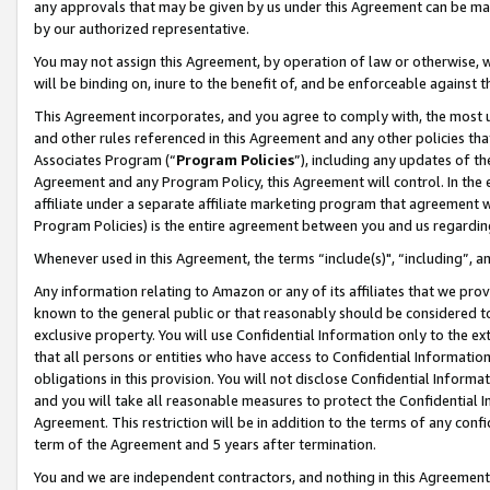
any approvals that may be given by us under this Agreement can be made,
by our authorized representative.
You may not assign this Agreement, by operation of law or otherwise, wi
will be binding on, inure to the benefit of, and be enforceable against 
This Agreement incorporates, and you agree to comply with, the most up-
and other rules referenced in this Agreement and any other policies th
Associates Program (“
Program Policies
”), including any updates of th
Agreement and any Program Policy, this Agreement will control. In th
affiliate under a separate affiliate marketing program that agreement 
Program Policies) is the entire agreement between you and us regardin
Whenever used in this Agreement, the terms “include(s)", “including”, 
Any information relating to Amazon or any of its affiliates that we pro
known to the general public or that reasonably should be considered to
exclusive property. You will use Confidential Information only to the
that all persons or entities who have access to Confidential Informatio
obligations in this provision. You will not disclose Confidential Informa
and you will take all reasonable measures to protect the Confidential In
Agreement. This restriction will be in addition to the terms of any con
term of the Agreement and 5 years after termination.
You and we are independent contractors, and nothing in this Agreement wi