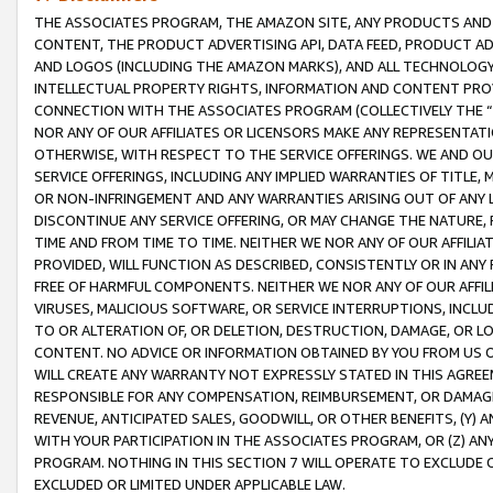
THE ASSOCIATES PROGRAM, THE AMAZON SITE, ANY PRODUCTS AND SE
CONTENT, THE PRODUCT ADVERTISING API, DATA FEED, PRODUCT A
AND LOGOS (INCLUDING THE AMAZON MARKS), AND ALL TECHNOLOGY,
INTELLECTUAL PROPERTY RIGHTS, INFORMATION AND CONTENT PROVI
CONNECTION WITH THE ASSOCIATES PROGRAM (COLLECTIVELY THE “
NOR ANY OF OUR AFFILIATES OR LICENSORS MAKE ANY REPRESENTAT
OTHERWISE, WITH RESPECT TO THE SERVICE OFFERINGS. WE AND OU
SERVICE OFFERINGS, INCLUDING ANY IMPLIED WARRANTIES OF TITLE,
OR NON-INFRINGEMENT AND ANY WARRANTIES ARISING OUT OF ANY 
DISCONTINUE ANY SERVICE OFFERING, OR MAY CHANGE THE NATURE, 
TIME AND FROM TIME TO TIME. NEITHER WE NOR ANY OF OUR AFFILI
PROVIDED, WILL FUNCTION AS DESCRIBED, CONSISTENTLY OR IN ANY
FREE OF HARMFUL COMPONENTS. NEITHER WE NOR ANY OF OUR AFFILIA
VIRUSES, MALICIOUS SOFTWARE, OR SERVICE INTERRUPTIONS, INCL
TO OR ALTERATION OF, OR DELETION, DESTRUCTION, DAMAGE, OR LO
CONTENT. NO ADVICE OR INFORMATION OBTAINED BY YOU FROM US 
WILL CREATE ANY WARRANTY NOT EXPRESSLY STATED IN THIS AGREEM
RESPONSIBLE FOR ANY COMPENSATION, REIMBURSEMENT, OR DAMAGES
REVENUE, ANTICIPATED SALES, GOODWILL, OR OTHER BENEFITS, (Y
WITH YOUR PARTICIPATION IN THE ASSOCIATES PROGRAM, OR (Z) AN
PROGRAM. NOTHING IN THIS SECTION 7 WILL OPERATE TO EXCLUDE O
EXCLUDED OR LIMITED UNDER APPLICABLE LAW.