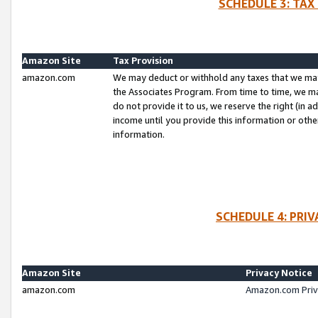
SCHEDULE 3: TAX
Amazon Site
Tax Provision
amazon.com
We may deduct or withhold any taxes that we ma
the Associates Program. From time to time, we m
do not provide it to us, we reserve the right (in 
income until you provide this information or oth
information.
SCHEDULE 4: PRI
Amazon Site
Privacy Notice
amazon.com
Amazon.com Priv