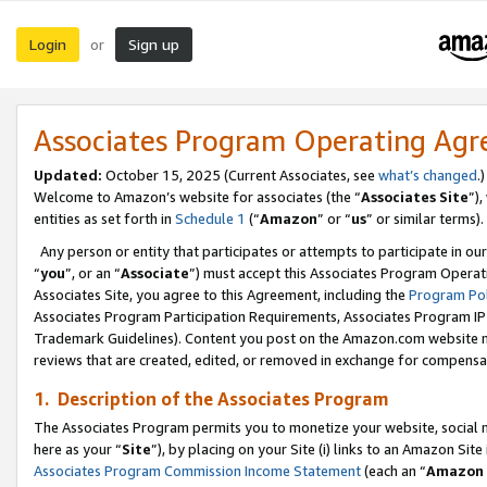
Login
Sign up
or
Associates Program Operating Ag
Updated:
October 15, 2025 (Current Associates, see
what’s changed
.)
Welcome to Amazon’s website for associates (the “
Associates Site
”)
entities as set forth in
Schedule 1
(“
Amazon
” or “
us
” or similar terms).
Any person or entity that participates or attempts to participate in ou
“
you
”, or an “
Associate
”) must accept this Associates Program Operat
Associates Site, you agree to this Agreement, including the
Program Pol
Associates Program Participation Requirements, Associates Program I
Trademark Guidelines). Content you post on the Amazon.com website m
reviews that are created, edited, or removed in exchange for compensati
1. Description of the Associates Program
The Associates Program permits you to monetize your website, social me
here as your “
Site
”), by placing on your Site (i) links to an Amazon Site
Associates Program Commission Income Statement
(each an “
Amazon 