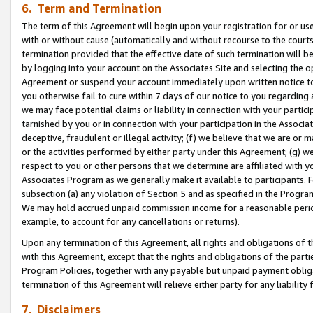
6. Term and Termination
The term of this Agreement will begin upon your registration for or use
with or without cause (automatically and without recourse to the courts,
termination provided that the effective date of such termination will b
by logging into your account on the Associates Site and selecting the op
Agreement or suspend your account immediately upon written notice to y
you otherwise fail to cure within 7 days of our notice to you regarding
we may face potential claims or liability in connection with your partic
tarnished by you or in connection with your participation in the Associ
deceptive, fraudulent or illegal activity; (f) we believe that we are or
or the activities performed by either party under this Agreement; (g) 
respect to you or other persons that we determine are affiliated with yo
Associates Program as we generally make it available to participants. 
subsection (a) any violation of Section 5 and as specified in the Progr
We may hold accrued unpaid commission income for a reasonable period 
example, to account for any cancellations or returns).
Upon any termination of this Agreement, all rights and obligations of th
with this Agreement, except that the rights and obligations of the partie
Program Policies, together with any payable but unpaid payment obliga
termination of this Agreement will relieve either party for any liability 
7. Disclaimers