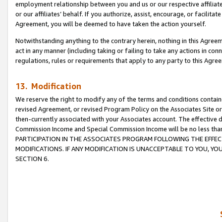
employment relationship between you and us or our respective affiliate
or our affiliates’ behalf. If you authorize, assist, encourage, or facilita
Agreement, you will be deemed to have taken the action yourself.
Notwithstanding anything to the contrary herein, nothing in this Agreeme
act in any manner (including taking or failing to take any actions in con
regulations, rules or requirements that apply to any party to this Agre
13. Modification
We reserve the right to modify any of the terms and conditions containe
revised Agreement, or revised Program Policy on the Associates Site or
then-currently associated with your Associates account. The effective d
Commission Income and Special Commission Income will be no less tha
PARTICIPATION IN THE ASSOCIATES PROGRAM FOLLOWING THE EFFE
MODIFICATIONS. IF ANY MODIFICATION IS UNACCEPTABLE TO YOU, 
SECTION 6.