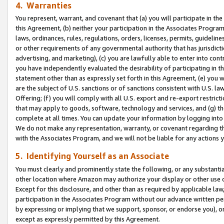
4. Warranties
You represent, warrant, and covenant that (a) you will participate in t
this Agreement, (b) neither your participation in the Associates Program
laws, ordinances, rules, regulations, orders, licenses, permits, guidelin
or other requirements of any governmental authority that has jurisdicti
advertising, and marketing), (c) you are lawfully able to enter into cont
you have independently evaluated the desirability of participating in t
statement other than as expressly set forth in this Agreement, (e) you w
are the subject of U.S. sanctions or of sanctions consistent with U.S.
Offering; (f) you will comply with all U.S. export and re-export restric
that may apply to goods, software, technology and services, and (g) th
complete at all times. You can update your information by logging into 
We do not make any representation, warranty, or covenant regarding th
with the Associates Program, and we will not be liable for any actions
5. Identifying Yourself as an Associate
You must clearly and prominently state the following, or any substanti
other location where Amazon may authorize your display or other use 
Except for this disclosure, and other than as required by applicable la
participation in the Associates Program without our advance written per
by expressing or implying that we support, sponsor, or endorse you), or
except as expressly permitted by this Agreement.