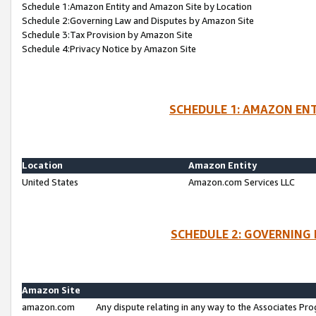
Schedule 1:Amazon Entity and Amazon Site by Location
Schedule 2:Governing Law and Disputes by Amazon Site
Schedule 3:Tax Provision by Amazon Site
Schedule 4:Privacy Notice by Amazon Site
SCHEDULE 1: AMAZON ENT
Location
Amazon Entity
United States
Amazon.com Services LLC
SCHEDULE 2: GOVERNING 
Amazon Site
amazon.com
Any dispute relating in any way to the Associates Pro