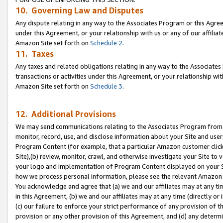
10. Governing Law and Disputes
Any dispute relating in any way to the Associates Program or this Agree
under this Agreement, or your relationship with us or any of our affilia
Amazon Site set forth on
Schedule 2
.
11. Taxes
Any taxes and related obligations relating in any way to the Associate
transactions or activities under this Agreement, or your relationship with
Amazon Site set forth on
Schedule 3
.
12. Additional Provisions
We may send communications relating to the Associates Program from tim
monitor, record, use, and disclose information about your Site and user
Program Content (for example, that a particular Amazon customer clic
Site),(b) review, monitor, crawl, and otherwise investigate your Site to 
your logo and implementation of Program Content displayed on your Sit
how we process personal information, please see the relevant Amazon P
You acknowledge and agree that (a) we and our affiliates may at any time
in this Agreement, (b) we and our affiliates may at any time (directly or 
(c) our failure to enforce your strict performance of any provision of t
provision or any other provision of this Agreement, and (d) any determ