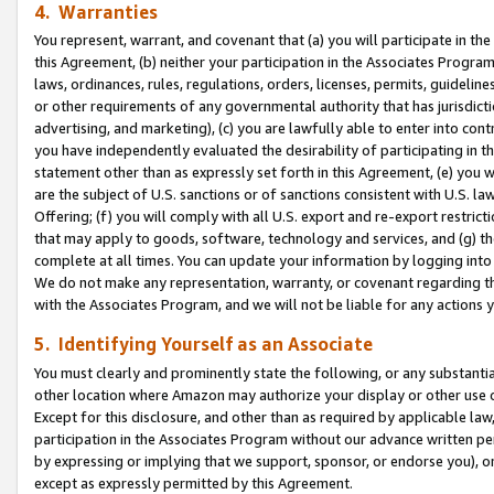
4. Warranties
You represent, warrant, and covenant that (a) you will participate in t
this Agreement, (b) neither your participation in the Associates Program
laws, ordinances, rules, regulations, orders, licenses, permits, guidelin
or other requirements of any governmental authority that has jurisdicti
advertising, and marketing), (c) you are lawfully able to enter into cont
you have independently evaluated the desirability of participating in t
statement other than as expressly set forth in this Agreement, (e) you w
are the subject of U.S. sanctions or of sanctions consistent with U.S.
Offering; (f) you will comply with all U.S. export and re-export restric
that may apply to goods, software, technology and services, and (g) th
complete at all times. You can update your information by logging into 
We do not make any representation, warranty, or covenant regarding th
with the Associates Program, and we will not be liable for any actions
5. Identifying Yourself as an Associate
You must clearly and prominently state the following, or any substanti
other location where Amazon may authorize your display or other use 
Except for this disclosure, and other than as required by applicable la
participation in the Associates Program without our advance written per
by expressing or implying that we support, sponsor, or endorse you), or
except as expressly permitted by this Agreement.