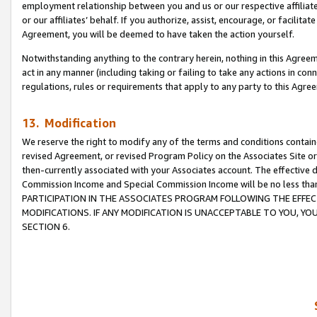
employment relationship between you and us or our respective affiliate
or our affiliates’ behalf. If you authorize, assist, encourage, or facilita
Agreement, you will be deemed to have taken the action yourself.
Notwithstanding anything to the contrary herein, nothing in this Agreeme
act in any manner (including taking or failing to take any actions in con
regulations, rules or requirements that apply to any party to this Agre
13. Modification
We reserve the right to modify any of the terms and conditions containe
revised Agreement, or revised Program Policy on the Associates Site or
then-currently associated with your Associates account. The effective d
Commission Income and Special Commission Income will be no less tha
PARTICIPATION IN THE ASSOCIATES PROGRAM FOLLOWING THE EFFE
MODIFICATIONS. IF ANY MODIFICATION IS UNACCEPTABLE TO YOU, 
SECTION 6.