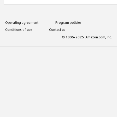
Operating agreement
Program policies
Conditions of use
Contact us
© 1996-2025, Amazon.com, Inc.