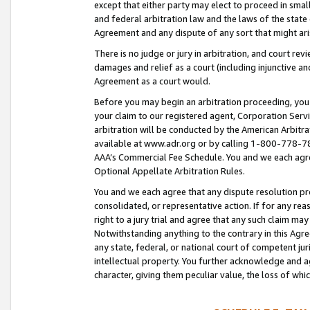
except that either party may elect to proceed in small
and federal arbitration law and the laws of the state 
Agreement and any dispute of any sort that might ar
There is no judge or jury in arbitration, and court re
damages and relief as a court (including injunctive a
Agreement as a court would.
Before you may begin an arbitration proceeding, you m
your claim to our registered agent, Corporation Se
arbitration will be conducted by the American Arbitra
available at www.adr.org or by calling 1-800-778-787
AAA’s Commercial Fee Schedule. You and we each agre
Optional Appellate Arbitration Rules.
You and we each agree that any dispute resolution pro
consolidated, or representative action. If for any rea
right to a jury trial and agree that any such claim ma
Notwithstanding anything to the contrary in this Agre
any state, federal, or national court of competent jur
intellectual property. You further acknowledge and ag
character, giving them peculiar value, the loss of 