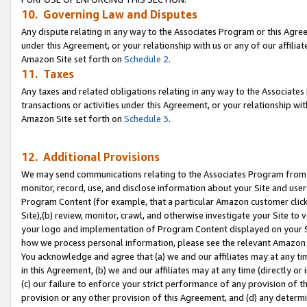
10. Governing Law and Disputes
Any dispute relating in any way to the Associates Program or this Agree
under this Agreement, or your relationship with us or any of our affilia
Amazon Site set forth on
Schedule 2
.
11. Taxes
Any taxes and related obligations relating in any way to the Associate
transactions or activities under this Agreement, or your relationship with
Amazon Site set forth on
Schedule 3
.
12. Additional Provisions
We may send communications relating to the Associates Program from tim
monitor, record, use, and disclose information about your Site and user
Program Content (for example, that a particular Amazon customer clic
Site),(b) review, monitor, crawl, and otherwise investigate your Site to 
your logo and implementation of Program Content displayed on your Sit
how we process personal information, please see the relevant Amazon P
You acknowledge and agree that (a) we and our affiliates may at any time
in this Agreement, (b) we and our affiliates may at any time (directly or 
(c) our failure to enforce your strict performance of any provision of t
provision or any other provision of this Agreement, and (d) any determ