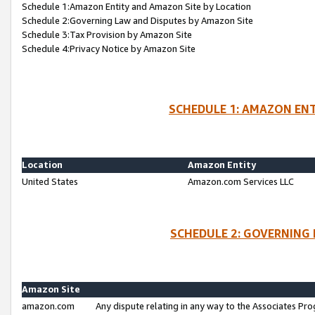
Schedule 1:Amazon Entity and Amazon Site by Location
Schedule 2:Governing Law and Disputes by Amazon Site
Schedule 3:Tax Provision by Amazon Site
Schedule 4:Privacy Notice by Amazon Site
SCHEDULE 1: AMAZON ENT
Location
Amazon Entity
United States
Amazon.com Services LLC
SCHEDULE 2: GOVERNING 
Amazon Site
amazon.com
Any dispute relating in any way to the Associates Pro