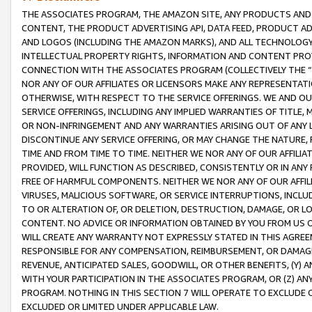
THE ASSOCIATES PROGRAM, THE AMAZON SITE, ANY PRODUCTS AND SE
CONTENT, THE PRODUCT ADVERTISING API, DATA FEED, PRODUCT A
AND LOGOS (INCLUDING THE AMAZON MARKS), AND ALL TECHNOLOGY,
INTELLECTUAL PROPERTY RIGHTS, INFORMATION AND CONTENT PROVI
CONNECTION WITH THE ASSOCIATES PROGRAM (COLLECTIVELY THE “
NOR ANY OF OUR AFFILIATES OR LICENSORS MAKE ANY REPRESENTAT
OTHERWISE, WITH RESPECT TO THE SERVICE OFFERINGS. WE AND OU
SERVICE OFFERINGS, INCLUDING ANY IMPLIED WARRANTIES OF TITLE,
OR NON-INFRINGEMENT AND ANY WARRANTIES ARISING OUT OF ANY 
DISCONTINUE ANY SERVICE OFFERING, OR MAY CHANGE THE NATURE, 
TIME AND FROM TIME TO TIME. NEITHER WE NOR ANY OF OUR AFFILI
PROVIDED, WILL FUNCTION AS DESCRIBED, CONSISTENTLY OR IN ANY
FREE OF HARMFUL COMPONENTS. NEITHER WE NOR ANY OF OUR AFFILIA
VIRUSES, MALICIOUS SOFTWARE, OR SERVICE INTERRUPTIONS, INCL
TO OR ALTERATION OF, OR DELETION, DESTRUCTION, DAMAGE, OR LO
CONTENT. NO ADVICE OR INFORMATION OBTAINED BY YOU FROM US 
WILL CREATE ANY WARRANTY NOT EXPRESSLY STATED IN THIS AGREEM
RESPONSIBLE FOR ANY COMPENSATION, REIMBURSEMENT, OR DAMAGES
REVENUE, ANTICIPATED SALES, GOODWILL, OR OTHER BENEFITS, (Y
WITH YOUR PARTICIPATION IN THE ASSOCIATES PROGRAM, OR (Z) AN
PROGRAM. NOTHING IN THIS SECTION 7 WILL OPERATE TO EXCLUDE O
EXCLUDED OR LIMITED UNDER APPLICABLE LAW.