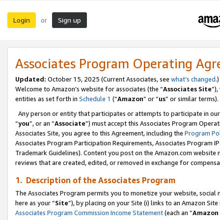
Login
Sign up
or
Associates Program Operating Ag
Updated:
October 15, 2025 (Current Associates, see
what’s changed
.)
Welcome to Amazon’s website for associates (the “
Associates Site
”)
entities as set forth in
Schedule 1
(“
Amazon
” or “
us
” or similar terms).
Any person or entity that participates or attempts to participate in ou
“
you
”, or an “
Associate
”) must accept this Associates Program Operat
Associates Site, you agree to this Agreement, including the
Program Pol
Associates Program Participation Requirements, Associates Program I
Trademark Guidelines). Content you post on the Amazon.com website m
reviews that are created, edited, or removed in exchange for compensati
1. Description of the Associates Program
The Associates Program permits you to monetize your website, social me
here as your “
Site
”), by placing on your Site (i) links to an Amazon Site
Associates Program Commission Income Statement
(each an “
Amazon 