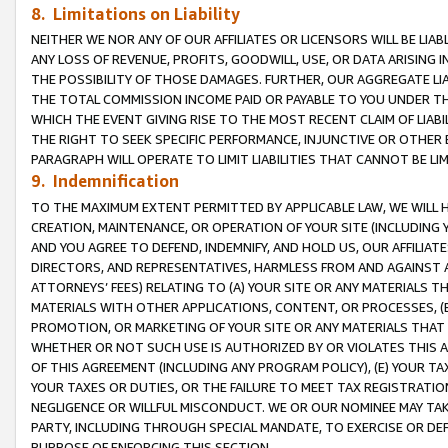
8. Limitations on Liability
NEITHER WE NOR ANY OF OUR AFFILIATES OR LICENSORS WILL BE LIAB
ANY LOSS OF REVENUE, PROFITS, GOODWILL, USE, OR DATA ARISING 
THE POSSIBILITY OF THOSE DAMAGES. FURTHER, OUR AGGREGATE LIA
THE TOTAL COMMISSION INCOME PAID OR PAYABLE TO YOU UNDER T
WHICH THE EVENT GIVING RISE TO THE MOST RECENT CLAIM OF LIABI
THE RIGHT TO SEEK SPECIFIC PERFORMANCE, INJUNCTIVE OR OTHER 
PARAGRAPH WILL OPERATE TO LIMIT LIABILITIES THAT CANNOT BE LI
9. Indemnification
TO THE MAXIMUM EXTENT PERMITTED BY APPLICABLE LAW, WE WILL HA
CREATION, MAINTENANCE, OR OPERATION OF YOUR SITE (INCLUDING 
AND YOU AGREE TO DEFEND, INDEMNIFY, AND HOLD US, OUR AFFILIAT
DIRECTORS, AND REPRESENTATIVES, HARMLESS FROM AND AGAINST ALL
ATTORNEYS’ FEES) RELATING TO (A) YOUR SITE OR ANY MATERIALS 
MATERIALS WITH OTHER APPLICATIONS, CONTENT, OR PROCESSES, (
PROMOTION, OR MARKETING OF YOUR SITE OR ANY MATERIALS THAT A
WHETHER OR NOT SUCH USE IS AUTHORIZED BY OR VIOLATES THIS A
OF THIS AGREEMENT (INCLUDING ANY PROGRAM POLICY), (E) YOUR TA
YOUR TAXES OR DUTIES, OR THE FAILURE TO MEET TAX REGISTRATIO
NEGLIGENCE OR WILLFUL MISCONDUCT. WE OR OUR NOMINEE MAY TA
PARTY, INCLUDING THROUGH SPECIAL MANDATE, TO EXERCISE OR DEF
PURPOSE OF ENFORCING THIS SECTION.