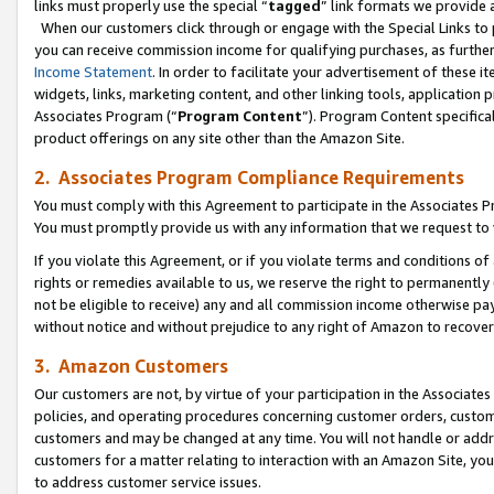
links must properly use the special “
tagged
” link formats we provide 
When our customers click through or engage with the Special Links to p
you can receive commission income for qualifying purchases, as further d
Income Statement
. In order to facilitate your advertisement of these i
widgets, links, marketing content, and other linking tools, application 
Associates Program (“
Program Content
”). Program Content specifical
product offerings on any site other than the Amazon Site.
2. Associates Program Compliance Requirements
You must comply with this Agreement to participate in the Associates
You must promptly provide us with any information that we request to
If you violate this Agreement, or if you violate terms and conditions 
rights or remedies available to us, we reserve the right to permanently
not be eligible to receive) any and all commission income otherwise pay
without notice and without prejudice to any right of Amazon to recove
3. Amazon Customers
Our customers are not, by virtue of your participation in the Associates
policies, and operating procedures concerning customer orders, custome
customers and may be changed at any time. You will not handle or addre
customers for a matter relating to interaction with an Amazon Site, yo
to address customer service issues.