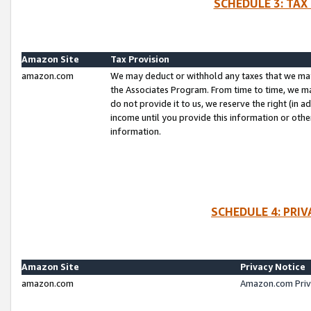
SCHEDULE 3: TAX
Amazon Site
Tax Provision
amazon.com
We may deduct or withhold any taxes that we ma
the Associates Program. From time to time, we m
do not provide it to us, we reserve the right (in 
income until you provide this information or oth
information.
SCHEDULE 4: PRI
Amazon Site
Privacy Notice
amazon.com
Amazon.com Priv