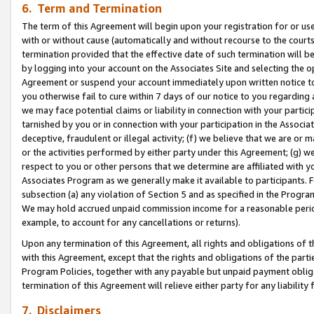
6. Term and Termination
The term of this Agreement will begin upon your registration for or use
with or without cause (automatically and without recourse to the courts,
termination provided that the effective date of such termination will b
by logging into your account on the Associates Site and selecting the op
Agreement or suspend your account immediately upon written notice to y
you otherwise fail to cure within 7 days of our notice to you regarding
we may face potential claims or liability in connection with your partic
tarnished by you or in connection with your participation in the Associ
deceptive, fraudulent or illegal activity; (f) we believe that we are or
or the activities performed by either party under this Agreement; (g) 
respect to you or other persons that we determine are affiliated with yo
Associates Program as we generally make it available to participants. 
subsection (a) any violation of Section 5 and as specified in the Progr
We may hold accrued unpaid commission income for a reasonable period 
example, to account for any cancellations or returns).
Upon any termination of this Agreement, all rights and obligations of th
with this Agreement, except that the rights and obligations of the partie
Program Policies, together with any payable but unpaid payment obliga
termination of this Agreement will relieve either party for any liability 
7. Disclaimers