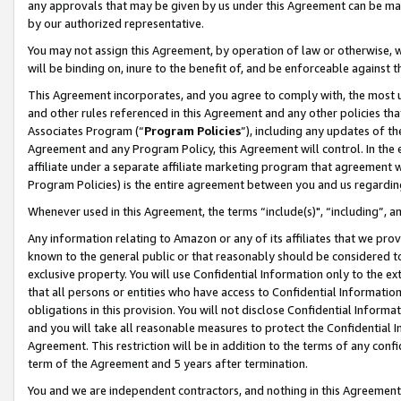
any approvals that may be given by us under this Agreement can be made,
by our authorized representative.
You may not assign this Agreement, by operation of law or otherwise, wi
will be binding on, inure to the benefit of, and be enforceable against 
This Agreement incorporates, and you agree to comply with, the most up-
and other rules referenced in this Agreement and any other policies th
Associates Program (“
Program Policies
”), including any updates of th
Agreement and any Program Policy, this Agreement will control. In th
affiliate under a separate affiliate marketing program that agreement 
Program Policies) is the entire agreement between you and us regardin
Whenever used in this Agreement, the terms “include(s)", “including”, 
Any information relating to Amazon or any of its affiliates that we pro
known to the general public or that reasonably should be considered to
exclusive property. You will use Confidential Information only to the
that all persons or entities who have access to Confidential Informatio
obligations in this provision. You will not disclose Confidential Informa
and you will take all reasonable measures to protect the Confidential In
Agreement. This restriction will be in addition to the terms of any con
term of the Agreement and 5 years after termination.
You and we are independent contractors, and nothing in this Agreement wi