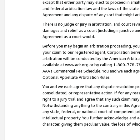
except that either party may elect to proceed in small
and federal arbitration law and the laws of the state 
Agreement and any dispute of any sort that might ar
There is no judge or jury in arbitration, and court re
damages and relief as a court (including injunctive a
Agreement as a court would.
Before you may begin an arbitration proceeding, you m
your claim to our registered agent, Corporation Se
arbitration will be conducted by the American Arbitra
available at www.adr.org or by calling 1-800-778-787
AAA’s Commercial Fee Schedule. You and we each agre
Optional Appellate Arbitration Rules.
You and we each agree that any dispute resolution pro
consolidated, or representative action. If for any rea
right to a jury trial and agree that any such claim ma
Notwithstanding anything to the contrary in this Agre
any state, federal, or national court of competent jur
intellectual property. You further acknowledge and ag
character, giving them peculiar value, the loss of 