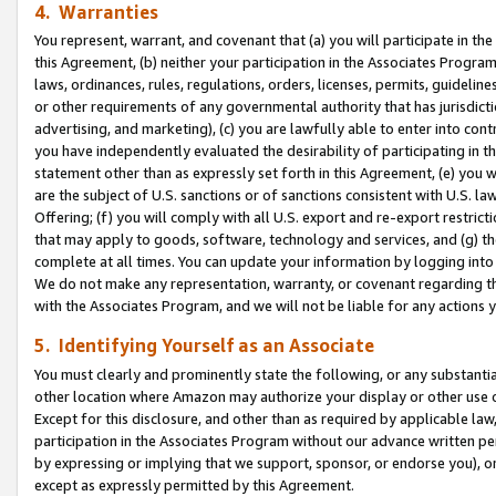
4. Warranties
You represent, warrant, and covenant that (a) you will participate in t
this Agreement, (b) neither your participation in the Associates Program
laws, ordinances, rules, regulations, orders, licenses, permits, guidelin
or other requirements of any governmental authority that has jurisdicti
advertising, and marketing), (c) you are lawfully able to enter into cont
you have independently evaluated the desirability of participating in t
statement other than as expressly set forth in this Agreement, (e) you w
are the subject of U.S. sanctions or of sanctions consistent with U.S.
Offering; (f) you will comply with all U.S. export and re-export restric
that may apply to goods, software, technology and services, and (g) th
complete at all times. You can update your information by logging into 
We do not make any representation, warranty, or covenant regarding th
with the Associates Program, and we will not be liable for any actions
5. Identifying Yourself as an Associate
You must clearly and prominently state the following, or any substanti
other location where Amazon may authorize your display or other use 
Except for this disclosure, and other than as required by applicable la
participation in the Associates Program without our advance written per
by expressing or implying that we support, sponsor, or endorse you), or
except as expressly permitted by this Agreement.