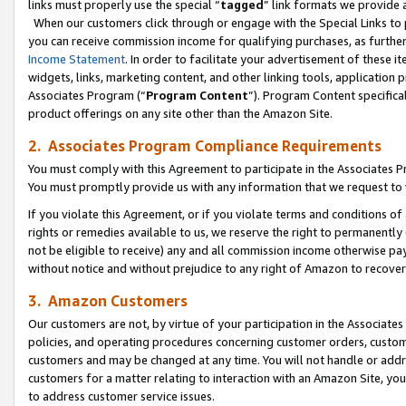
links must properly use the special “
tagged
” link formats we provide 
When our customers click through or engage with the Special Links to p
you can receive commission income for qualifying purchases, as further d
Income Statement
. In order to facilitate your advertisement of these i
widgets, links, marketing content, and other linking tools, application 
Associates Program (“
Program Content
”). Program Content specifical
product offerings on any site other than the Amazon Site.
2. Associates Program Compliance Requirements
You must comply with this Agreement to participate in the Associates
You must promptly provide us with any information that we request to
If you violate this Agreement, or if you violate terms and conditions 
rights or remedies available to us, we reserve the right to permanently
not be eligible to receive) any and all commission income otherwise pay
without notice and without prejudice to any right of Amazon to recove
3. Amazon Customers
Our customers are not, by virtue of your participation in the Associates
policies, and operating procedures concerning customer orders, custome
customers and may be changed at any time. You will not handle or addre
customers for a matter relating to interaction with an Amazon Site, yo
to address customer service issues.