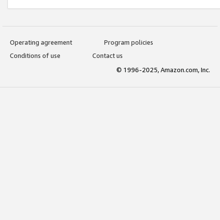
Operating agreement
Program policies
Conditions of use
Contact us
© 1996-2025, Amazon.com, Inc.