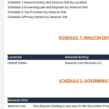
Schedule 1:Amazon Entity and Amazon Site by Location
Schedule 2:Governing Law and Disputes by Amazon Site
Schedule 3:Tax Provision by Amazon Site
Schedule 4:Privacy Notice by Amazon Site
SCHEDULE 1: AMAZON ENT
Location
Amazon Entity
United States
Amazon.com Services LLC
SCHEDULE 2: GOVERNING 
Amazon Site
amazon.com
Any dispute relating in any way to the Associates Pro