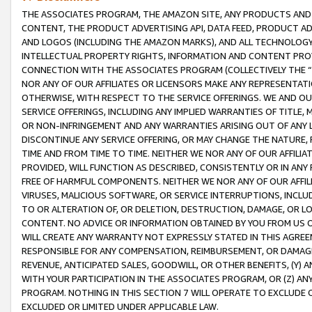
THE ASSOCIATES PROGRAM, THE AMAZON SITE, ANY PRODUCTS AND SE
CONTENT, THE PRODUCT ADVERTISING API, DATA FEED, PRODUCT A
AND LOGOS (INCLUDING THE AMAZON MARKS), AND ALL TECHNOLOGY,
INTELLECTUAL PROPERTY RIGHTS, INFORMATION AND CONTENT PROVI
CONNECTION WITH THE ASSOCIATES PROGRAM (COLLECTIVELY THE “
NOR ANY OF OUR AFFILIATES OR LICENSORS MAKE ANY REPRESENTAT
OTHERWISE, WITH RESPECT TO THE SERVICE OFFERINGS. WE AND OU
SERVICE OFFERINGS, INCLUDING ANY IMPLIED WARRANTIES OF TITLE,
OR NON-INFRINGEMENT AND ANY WARRANTIES ARISING OUT OF ANY 
DISCONTINUE ANY SERVICE OFFERING, OR MAY CHANGE THE NATURE, 
TIME AND FROM TIME TO TIME. NEITHER WE NOR ANY OF OUR AFFILI
PROVIDED, WILL FUNCTION AS DESCRIBED, CONSISTENTLY OR IN ANY
FREE OF HARMFUL COMPONENTS. NEITHER WE NOR ANY OF OUR AFFILIA
VIRUSES, MALICIOUS SOFTWARE, OR SERVICE INTERRUPTIONS, INCL
TO OR ALTERATION OF, OR DELETION, DESTRUCTION, DAMAGE, OR LO
CONTENT. NO ADVICE OR INFORMATION OBTAINED BY YOU FROM US 
WILL CREATE ANY WARRANTY NOT EXPRESSLY STATED IN THIS AGREEM
RESPONSIBLE FOR ANY COMPENSATION, REIMBURSEMENT, OR DAMAGES
REVENUE, ANTICIPATED SALES, GOODWILL, OR OTHER BENEFITS, (Y
WITH YOUR PARTICIPATION IN THE ASSOCIATES PROGRAM, OR (Z) AN
PROGRAM. NOTHING IN THIS SECTION 7 WILL OPERATE TO EXCLUDE O
EXCLUDED OR LIMITED UNDER APPLICABLE LAW.