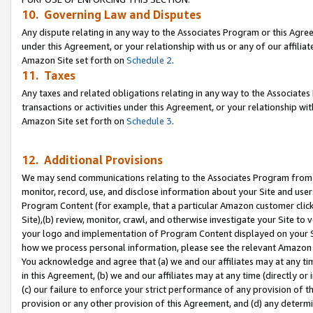
10. Governing Law and Disputes
Any dispute relating in any way to the Associates Program or this Agree
under this Agreement, or your relationship with us or any of our affilia
Amazon Site set forth on
Schedule 2
.
11. Taxes
Any taxes and related obligations relating in any way to the Associate
transactions or activities under this Agreement, or your relationship with
Amazon Site set forth on
Schedule 3
.
12. Additional Provisions
We may send communications relating to the Associates Program from tim
monitor, record, use, and disclose information about your Site and user
Program Content (for example, that a particular Amazon customer clic
Site),(b) review, monitor, crawl, and otherwise investigate your Site to 
your logo and implementation of Program Content displayed on your Sit
how we process personal information, please see the relevant Amazon P
You acknowledge and agree that (a) we and our affiliates may at any time
in this Agreement, (b) we and our affiliates may at any time (directly or 
(c) our failure to enforce your strict performance of any provision of t
provision or any other provision of this Agreement, and (d) any determ