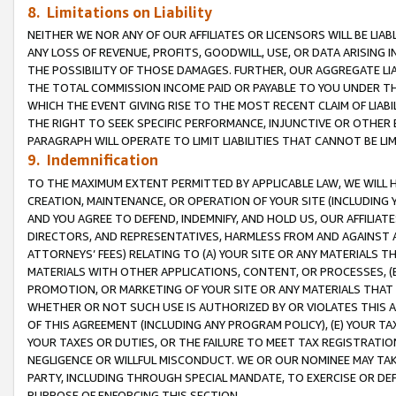
8. Limitations on Liability
NEITHER WE NOR ANY OF OUR AFFILIATES OR LICENSORS WILL BE LIAB
ANY LOSS OF REVENUE, PROFITS, GOODWILL, USE, OR DATA ARISING 
THE POSSIBILITY OF THOSE DAMAGES. FURTHER, OUR AGGREGATE LIA
THE TOTAL COMMISSION INCOME PAID OR PAYABLE TO YOU UNDER T
WHICH THE EVENT GIVING RISE TO THE MOST RECENT CLAIM OF LIABI
THE RIGHT TO SEEK SPECIFIC PERFORMANCE, INJUNCTIVE OR OTHER 
PARAGRAPH WILL OPERATE TO LIMIT LIABILITIES THAT CANNOT BE LI
9. Indemnification
TO THE MAXIMUM EXTENT PERMITTED BY APPLICABLE LAW, WE WILL HA
CREATION, MAINTENANCE, OR OPERATION OF YOUR SITE (INCLUDING 
AND YOU AGREE TO DEFEND, INDEMNIFY, AND HOLD US, OUR AFFILIAT
DIRECTORS, AND REPRESENTATIVES, HARMLESS FROM AND AGAINST ALL
ATTORNEYS’ FEES) RELATING TO (A) YOUR SITE OR ANY MATERIALS 
MATERIALS WITH OTHER APPLICATIONS, CONTENT, OR PROCESSES, (
PROMOTION, OR MARKETING OF YOUR SITE OR ANY MATERIALS THAT A
WHETHER OR NOT SUCH USE IS AUTHORIZED BY OR VIOLATES THIS A
OF THIS AGREEMENT (INCLUDING ANY PROGRAM POLICY), (E) YOUR TA
YOUR TAXES OR DUTIES, OR THE FAILURE TO MEET TAX REGISTRATIO
NEGLIGENCE OR WILLFUL MISCONDUCT. WE OR OUR NOMINEE MAY TA
PARTY, INCLUDING THROUGH SPECIAL MANDATE, TO EXERCISE OR DEF
PURPOSE OF ENFORCING THIS SECTION.