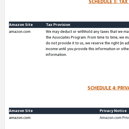
SCHEDULE 3: TAX
Amazon Site
Tax Provision
amazon.com
We may deduct or withhold any taxes that we ma
the Associates Program. From time to time, we m
do not provide it to us, we reserve the right (in 
income until you provide this information or oth
information.
SCHEDULE 4: PRI
Amazon Site
Privacy Notice
amazon.com
Amazon.com Priv