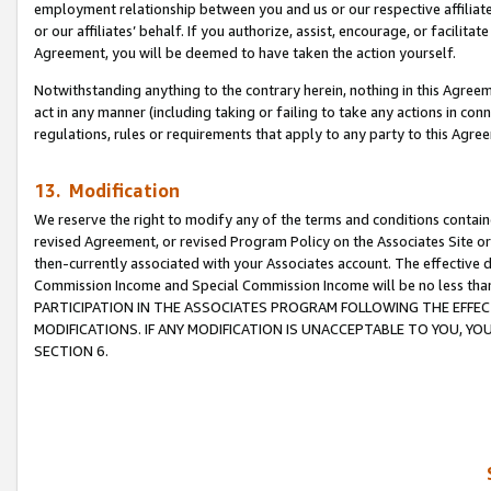
employment relationship between you and us or our respective affiliate
or our affiliates’ behalf. If you authorize, assist, encourage, or facilita
Agreement, you will be deemed to have taken the action yourself.
Notwithstanding anything to the contrary herein, nothing in this Agreeme
act in any manner (including taking or failing to take any actions in con
regulations, rules or requirements that apply to any party to this Agre
13. Modification
We reserve the right to modify any of the terms and conditions containe
revised Agreement, or revised Program Policy on the Associates Site or
then-currently associated with your Associates account. The effective d
Commission Income and Special Commission Income will be no less tha
PARTICIPATION IN THE ASSOCIATES PROGRAM FOLLOWING THE EFFE
MODIFICATIONS. IF ANY MODIFICATION IS UNACCEPTABLE TO YOU, 
SECTION 6.