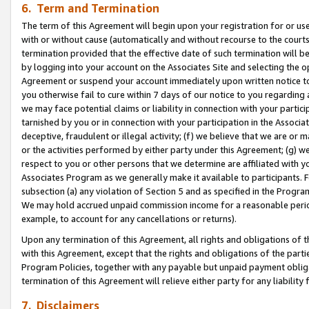
6. Term and Termination
The term of this Agreement will begin upon your registration for or use
with or without cause (automatically and without recourse to the courts,
termination provided that the effective date of such termination will b
by logging into your account on the Associates Site and selecting the op
Agreement or suspend your account immediately upon written notice to y
you otherwise fail to cure within 7 days of our notice to you regarding
we may face potential claims or liability in connection with your partic
tarnished by you or in connection with your participation in the Associ
deceptive, fraudulent or illegal activity; (f) we believe that we are or
or the activities performed by either party under this Agreement; (g) 
respect to you or other persons that we determine are affiliated with yo
Associates Program as we generally make it available to participants. 
subsection (a) any violation of Section 5 and as specified in the Progr
We may hold accrued unpaid commission income for a reasonable period 
example, to account for any cancellations or returns).
Upon any termination of this Agreement, all rights and obligations of th
with this Agreement, except that the rights and obligations of the partie
Program Policies, together with any payable but unpaid payment obliga
termination of this Agreement will relieve either party for any liability 
7. Disclaimers