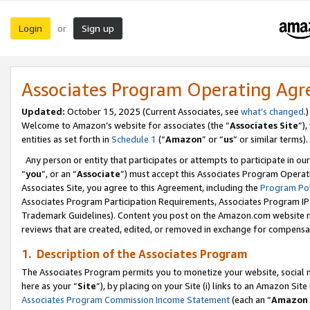
Login
Sign up
or
Associates Program Operating Ag
Updated:
October 15, 2025 (Current Associates, see
what’s changed
.)
Welcome to Amazon’s website for associates (the “
Associates Site
”)
entities as set forth in
Schedule 1
(“
Amazon
” or “
us
” or similar terms).
Any person or entity that participates or attempts to participate in ou
“
you
”, or an “
Associate
”) must accept this Associates Program Operat
Associates Site, you agree to this Agreement, including the
Program Pol
Associates Program Participation Requirements, Associates Program I
Trademark Guidelines). Content you post on the Amazon.com website m
reviews that are created, edited, or removed in exchange for compensati
1. Description of the Associates Program
The Associates Program permits you to monetize your website, social me
here as your “
Site
”), by placing on your Site (i) links to an Amazon Site
Associates Program Commission Income Statement
(each an “
Amazon 