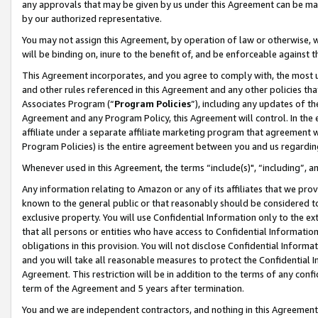
any approvals that may be given by us under this Agreement can be made,
by our authorized representative.
You may not assign this Agreement, by operation of law or otherwise, wi
will be binding on, inure to the benefit of, and be enforceable against 
This Agreement incorporates, and you agree to comply with, the most up-
and other rules referenced in this Agreement and any other policies th
Associates Program (“
Program Policies
”), including any updates of th
Agreement and any Program Policy, this Agreement will control. In th
affiliate under a separate affiliate marketing program that agreement 
Program Policies) is the entire agreement between you and us regardin
Whenever used in this Agreement, the terms “include(s)", “including”, 
Any information relating to Amazon or any of its affiliates that we pro
known to the general public or that reasonably should be considered to
exclusive property. You will use Confidential Information only to the
that all persons or entities who have access to Confidential Informatio
obligations in this provision. You will not disclose Confidential Informa
and you will take all reasonable measures to protect the Confidential In
Agreement. This restriction will be in addition to the terms of any con
term of the Agreement and 5 years after termination.
You and we are independent contractors, and nothing in this Agreement wi