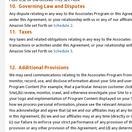
10. Governing Law and Disputes
Any dispute relating in any way to the Associates Program or this Agree
under this Agreement, or your relationship with us or any of our affilia
Amazon Site set forth on
Schedule 2
.
11. Taxes
Any taxes and related obligations relating in any way to the Associate
transactions or activities under this Agreement, or your relationship with
Amazon Site set forth on
Schedule 3
.
12. Additional Provisions
We may send communications relating to the Associates Program from tim
monitor, record, use, and disclose information about your Site and user
Program Content (for example, that a particular Amazon customer clic
Site),(b) review, monitor, crawl, and otherwise investigate your Site to 
your logo and implementation of Program Content displayed on your Sit
how we process personal information, please see the relevant Amazon P
You acknowledge and agree that (a) we and our affiliates may at any time
in this Agreement, (b) we and our affiliates may at any time (directly or 
(c) our failure to enforce your strict performance of any provision of t
provision or any other provision of this Agreement, and (d) any determ