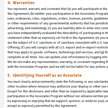
4. Warranties
You represent, warrant, and covenant that (a) you will participate in t
this Agreement, (b) neither your participation in the Associates Program
laws, ordinances, rules, regulations, orders, licenses, permits, guidelin
or other requirements of any governmental authority that has jurisdicti
advertising, and marketing), (c) you are lawfully able to enter into cont
you have independently evaluated the desirability of participating in t
statement other than as expressly set forth in this Agreement, (e) you w
are the subject of U.S. sanctions or of sanctions consistent with U.S.
Offering; (f) you will comply with all U.S. export and re-export restric
that may apply to goods, software, technology and services, and (g) th
complete at all times. You can update your information by logging into 
We do not make any representation, warranty, or covenant regarding th
with the Associates Program, and we will not be liable for any actions
5. Identifying Yourself as an Associate
You must clearly and prominently state the following, or any substanti
other location where Amazon may authorize your display or other use 
Except for this disclosure, and other than as required by applicable la
participation in the Associates Program without our advance written per
by expressing or implying that we support, sponsor, or endorse you), or
except as expressly permitted by this Agreement.