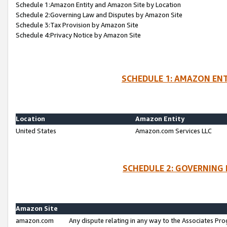
Schedule 1:Amazon Entity and Amazon Site by Location
Schedule 2:Governing Law and Disputes by Amazon Site
Schedule 3:Tax Provision by Amazon Site
Schedule 4:Privacy Notice by Amazon Site
SCHEDULE 1: AMAZON ENT
Location
Amazon Entity
United States
Amazon.com Services LLC
SCHEDULE 2: GOVERNING 
Amazon Site
amazon.com
Any dispute relating in any way to the Associates Pro