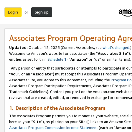
Login
Sign up
or
Associates Program Operating Ag
Updated:
October 15, 2025 (Current Associates, see
what’s changed
.)
Welcome to Amazon’s website for associates (the “
Associates Site
”)
entities as set forth in
Schedule 1
(“
Amazon
” or “
us
” or similar terms).
Any person or entity that participates or attempts to participate in ou
“
you
”, or an “
Associate
”) must accept this Associates Program Operat
Associates Site, you agree to this Agreement, including the
Program Pol
Associates Program Participation Requirements, Associates Program I
Trademark Guidelines). Content you post on the Amazon.com website m
reviews that are created, edited, or removed in exchange for compensati
1. Description of the Associates Program
The Associates Program permits you to monetize your website, social me
here as your “
Site
”), by placing on your Site (i) links to an Amazon Site
Associates Program Commission Income Statement
(each an “
Amazon 