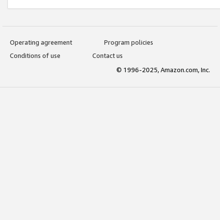
Operating agreement
Program policies
Conditions of use
Contact us
© 1996-2025, Amazon.com, Inc.