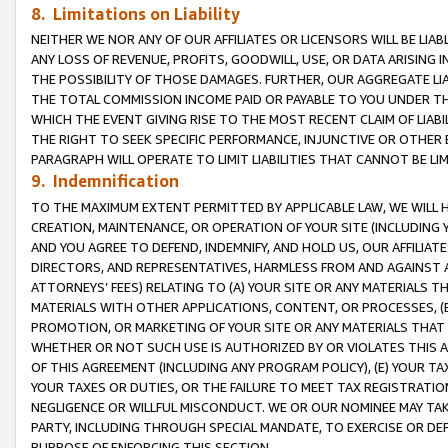
8. Limitations on Liability
NEITHER WE NOR ANY OF OUR AFFILIATES OR LICENSORS WILL BE LIAB
ANY LOSS OF REVENUE, PROFITS, GOODWILL, USE, OR DATA ARISING 
THE POSSIBILITY OF THOSE DAMAGES. FURTHER, OUR AGGREGATE LIA
THE TOTAL COMMISSION INCOME PAID OR PAYABLE TO YOU UNDER T
WHICH THE EVENT GIVING RISE TO THE MOST RECENT CLAIM OF LIABI
THE RIGHT TO SEEK SPECIFIC PERFORMANCE, INJUNCTIVE OR OTHER 
PARAGRAPH WILL OPERATE TO LIMIT LIABILITIES THAT CANNOT BE LI
9. Indemnification
TO THE MAXIMUM EXTENT PERMITTED BY APPLICABLE LAW, WE WILL HA
CREATION, MAINTENANCE, OR OPERATION OF YOUR SITE (INCLUDING 
AND YOU AGREE TO DEFEND, INDEMNIFY, AND HOLD US, OUR AFFILIAT
DIRECTORS, AND REPRESENTATIVES, HARMLESS FROM AND AGAINST ALL
ATTORNEYS’ FEES) RELATING TO (A) YOUR SITE OR ANY MATERIALS 
MATERIALS WITH OTHER APPLICATIONS, CONTENT, OR PROCESSES, (
PROMOTION, OR MARKETING OF YOUR SITE OR ANY MATERIALS THAT A
WHETHER OR NOT SUCH USE IS AUTHORIZED BY OR VIOLATES THIS A
OF THIS AGREEMENT (INCLUDING ANY PROGRAM POLICY), (E) YOUR TA
YOUR TAXES OR DUTIES, OR THE FAILURE TO MEET TAX REGISTRATIO
NEGLIGENCE OR WILLFUL MISCONDUCT. WE OR OUR NOMINEE MAY TA
PARTY, INCLUDING THROUGH SPECIAL MANDATE, TO EXERCISE OR DEF
PURPOSE OF ENFORCING THIS SECTION.