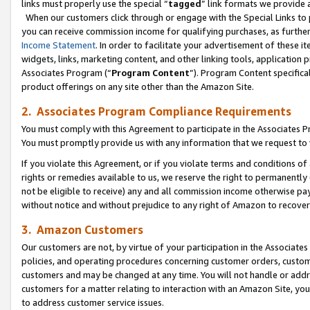
links must properly use the special “
tagged
” link formats we provide 
When our customers click through or engage with the Special Links to p
you can receive commission income for qualifying purchases, as further d
Income Statement
. In order to facilitate your advertisement of these i
widgets, links, marketing content, and other linking tools, application 
Associates Program (“
Program Content
”). Program Content specifical
product offerings on any site other than the Amazon Site.
2. Associates Program Compliance Requirements
You must comply with this Agreement to participate in the Associates
You must promptly provide us with any information that we request to
If you violate this Agreement, or if you violate terms and conditions 
rights or remedies available to us, we reserve the right to permanently
not be eligible to receive) any and all commission income otherwise pay
without notice and without prejudice to any right of Amazon to recove
3. Amazon Customers
Our customers are not, by virtue of your participation in the Associates
policies, and operating procedures concerning customer orders, custome
customers and may be changed at any time. You will not handle or addre
customers for a matter relating to interaction with an Amazon Site, yo
to address customer service issues.