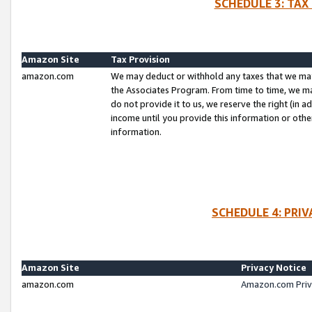
SCHEDULE 3: TAX
Amazon Site
Tax Provision
amazon.com
We may deduct or withhold any taxes that we ma
the Associates Program. From time to time, we m
do not provide it to us, we reserve the right (in 
income until you provide this information or oth
information.
SCHEDULE 4: PRI
Amazon Site
Privacy Notice
amazon.com
Amazon.com Priv