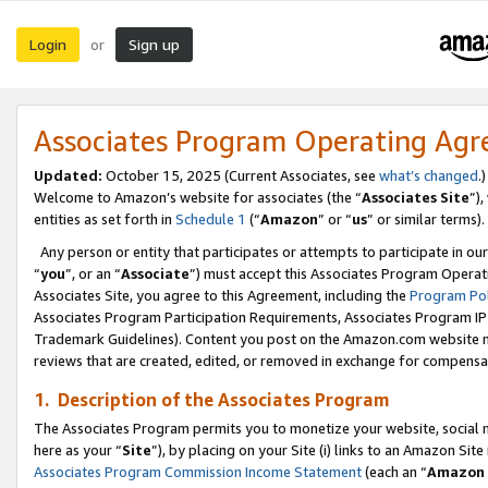
Login
Sign up
or
Associates Program Operating Ag
Updated:
October 15, 2025 (Current Associates, see
what’s changed
.)
Welcome to Amazon’s website for associates (the “
Associates Site
”)
entities as set forth in
Schedule 1
(“
Amazon
” or “
us
” or similar terms).
Any person or entity that participates or attempts to participate in ou
“
you
”, or an “
Associate
”) must accept this Associates Program Operat
Associates Site, you agree to this Agreement, including the
Program Pol
Associates Program Participation Requirements, Associates Program I
Trademark Guidelines). Content you post on the Amazon.com website m
reviews that are created, edited, or removed in exchange for compensati
1. Description of the Associates Program
The Associates Program permits you to monetize your website, social me
here as your “
Site
”), by placing on your Site (i) links to an Amazon Site
Associates Program Commission Income Statement
(each an “
Amazon 