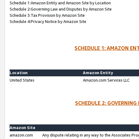
Schedule 1:Amazon Entity and Amazon Site by Location
Schedule 2:Governing Law and Disputes by Amazon Site
Schedule 3:Tax Provision by Amazon Site
Schedule 4:Privacy Notice by Amazon Site
SCHEDULE 1: AMAZON ENT
Location
Amazon Entity
United States
Amazon.com Services LLC
SCHEDULE 2: GOVERNING 
Amazon Site
amazon.com
Any dispute relating in any way to the Associates Pro