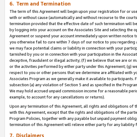
6. Term and Termination
The term of this Agreement will begin upon your registration for or use
with or without cause (automatically and without recourse to the courts,
termination provided that the effective date of such termination will b
by logging into your account on the Associates Site and selecting the op
Agreement or suspend your account immediately upon written notice to y
you otherwise fail to cure within 7 days of our notice to you regarding
we may face potential claims or liability in connection with your partic
tarnished by you or in connection with your participation in the Associ
deceptive, fraudulent or illegal activity; (f) we believe that we are or
or the activities performed by either party under this Agreement; (g) 
respect to you or other persons that we determine are affiliated with yo
Associates Program as we generally make it available to participants. 
subsection (a) any violation of Section 5 and as specified in the Progr
We may hold accrued unpaid commission income for a reasonable period 
example, to account for any cancellations or returns).
Upon any termination of this Agreement, all rights and obligations of th
with this Agreement, except that the rights and obligations of the partie
Program Policies, together with any payable but unpaid payment obliga
termination of this Agreement will relieve either party for any liability 
7. Disclaimers