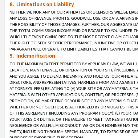
8. Limitations on Liability
NEITHER WE NOR ANY OF OUR AFFILIATES OR LICENSORS WILL BE LIAB
ANY LOSS OF REVENUE, PROFITS, GOODWILL, USE, OR DATA ARISING 
THE POSSIBILITY OF THOSE DAMAGES. FURTHER, OUR AGGREGATE LIA
THE TOTAL COMMISSION INCOME PAID OR PAYABLE TO YOU UNDER T
WHICH THE EVENT GIVING RISE TO THE MOST RECENT CLAIM OF LIABI
THE RIGHT TO SEEK SPECIFIC PERFORMANCE, INJUNCTIVE OR OTHER 
PARAGRAPH WILL OPERATE TO LIMIT LIABILITIES THAT CANNOT BE LI
9. Indemnification
TO THE MAXIMUM EXTENT PERMITTED BY APPLICABLE LAW, WE WILL HA
CREATION, MAINTENANCE, OR OPERATION OF YOUR SITE (INCLUDING 
AND YOU AGREE TO DEFEND, INDEMNIFY, AND HOLD US, OUR AFFILIAT
DIRECTORS, AND REPRESENTATIVES, HARMLESS FROM AND AGAINST ALL
ATTORNEYS’ FEES) RELATING TO (A) YOUR SITE OR ANY MATERIALS 
MATERIALS WITH OTHER APPLICATIONS, CONTENT, OR PROCESSES, (
PROMOTION, OR MARKETING OF YOUR SITE OR ANY MATERIALS THAT A
WHETHER OR NOT SUCH USE IS AUTHORIZED BY OR VIOLATES THIS A
OF THIS AGREEMENT (INCLUDING ANY PROGRAM POLICY), (E) YOUR TA
YOUR TAXES OR DUTIES, OR THE FAILURE TO MEET TAX REGISTRATIO
NEGLIGENCE OR WILLFUL MISCONDUCT. WE OR OUR NOMINEE MAY TA
PARTY, INCLUDING THROUGH SPECIAL MANDATE, TO EXERCISE OR DEF
PURPOSE OF ENFORCING THIS SECTION.