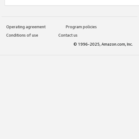
Operating agreement
Program policies
Conditions of use
Contact us
© 1996-2025, Amazon.com, Inc.