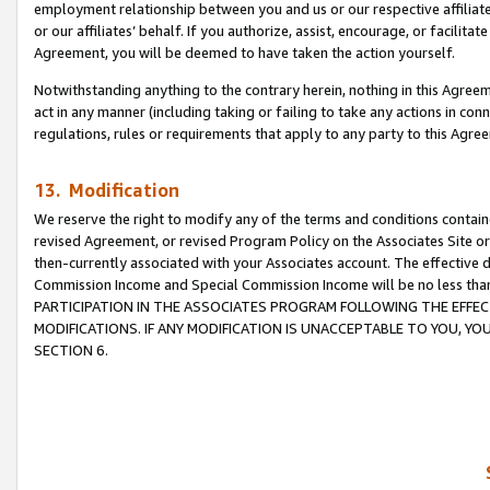
employment relationship between you and us or our respective affiliate
or our affiliates’ behalf. If you authorize, assist, encourage, or facilita
Agreement, you will be deemed to have taken the action yourself.
Notwithstanding anything to the contrary herein, nothing in this Agreeme
act in any manner (including taking or failing to take any actions in con
regulations, rules or requirements that apply to any party to this Agre
13. Modification
We reserve the right to modify any of the terms and conditions containe
revised Agreement, or revised Program Policy on the Associates Site or
then-currently associated with your Associates account. The effective d
Commission Income and Special Commission Income will be no less tha
PARTICIPATION IN THE ASSOCIATES PROGRAM FOLLOWING THE EFFE
MODIFICATIONS. IF ANY MODIFICATION IS UNACCEPTABLE TO YOU, 
SECTION 6.