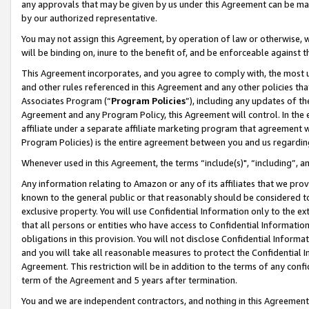
any approvals that may be given by us under this Agreement can be made,
by our authorized representative.
You may not assign this Agreement, by operation of law or otherwise, wi
will be binding on, inure to the benefit of, and be enforceable against 
This Agreement incorporates, and you agree to comply with, the most up-
and other rules referenced in this Agreement and any other policies th
Associates Program (“
Program Policies
”), including any updates of th
Agreement and any Program Policy, this Agreement will control. In th
affiliate under a separate affiliate marketing program that agreement 
Program Policies) is the entire agreement between you and us regardin
Whenever used in this Agreement, the terms “include(s)", “including”, 
Any information relating to Amazon or any of its affiliates that we pro
known to the general public or that reasonably should be considered to
exclusive property. You will use Confidential Information only to the
that all persons or entities who have access to Confidential Informatio
obligations in this provision. You will not disclose Confidential Informa
and you will take all reasonable measures to protect the Confidential In
Agreement. This restriction will be in addition to the terms of any con
term of the Agreement and 5 years after termination.
You and we are independent contractors, and nothing in this Agreement wi