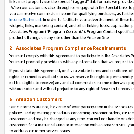
links must properly use the special “
tagged
” link formats we provide 
When our customers click through or engage with the Special Links to p
you can receive commission income for qualifying purchases, as further d
Income Statement
. In order to facilitate your advertisement of these i
widgets, links, marketing content, and other linking tools, application 
Associates Program (“
Program Content
”). Program Content specifical
product offerings on any site other than the Amazon Site.
2. Associates Program Compliance Requirements
You must comply with this Agreement to participate in the Associates
You must promptly provide us with any information that we request to
If you violate this Agreement, or if you violate terms and conditions 
rights or remedies available to us, we reserve the right to permanently
not be eligible to receive) any and all commission income otherwise pay
without notice and without prejudice to any right of Amazon to recove
3. Amazon Customers
Our customers are not, by virtue of your participation in the Associates
policies, and operating procedures concerning customer orders, custome
customers and may be changed at any time. You will not handle or addre
customers for a matter relating to interaction with an Amazon Site, yo
to address customer service issues.