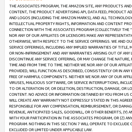
THE ASSOCIATES PROGRAM, THE AMAZON SITE, ANY PRODUCTS AND SE
CONTENT, THE PRODUCT ADVERTISING API, DATA FEED, PRODUCT A
AND LOGOS (INCLUDING THE AMAZON MARKS), AND ALL TECHNOLOGY,
INTELLECTUAL PROPERTY RIGHTS, INFORMATION AND CONTENT PROVI
CONNECTION WITH THE ASSOCIATES PROGRAM (COLLECTIVELY THE “
NOR ANY OF OUR AFFILIATES OR LICENSORS MAKE ANY REPRESENTAT
OTHERWISE, WITH RESPECT TO THE SERVICE OFFERINGS. WE AND OU
SERVICE OFFERINGS, INCLUDING ANY IMPLIED WARRANTIES OF TITLE,
OR NON-INFRINGEMENT AND ANY WARRANTIES ARISING OUT OF ANY 
DISCONTINUE ANY SERVICE OFFERING, OR MAY CHANGE THE NATURE, 
TIME AND FROM TIME TO TIME. NEITHER WE NOR ANY OF OUR AFFILI
PROVIDED, WILL FUNCTION AS DESCRIBED, CONSISTENTLY OR IN ANY
FREE OF HARMFUL COMPONENTS. NEITHER WE NOR ANY OF OUR AFFILIA
VIRUSES, MALICIOUS SOFTWARE, OR SERVICE INTERRUPTIONS, INCL
TO OR ALTERATION OF, OR DELETION, DESTRUCTION, DAMAGE, OR LO
CONTENT. NO ADVICE OR INFORMATION OBTAINED BY YOU FROM US 
WILL CREATE ANY WARRANTY NOT EXPRESSLY STATED IN THIS AGREEM
RESPONSIBLE FOR ANY COMPENSATION, REIMBURSEMENT, OR DAMAGES
REVENUE, ANTICIPATED SALES, GOODWILL, OR OTHER BENEFITS, (Y
WITH YOUR PARTICIPATION IN THE ASSOCIATES PROGRAM, OR (Z) AN
PROGRAM. NOTHING IN THIS SECTION 7 WILL OPERATE TO EXCLUDE O
EXCLUDED OR LIMITED UNDER APPLICABLE LAW.