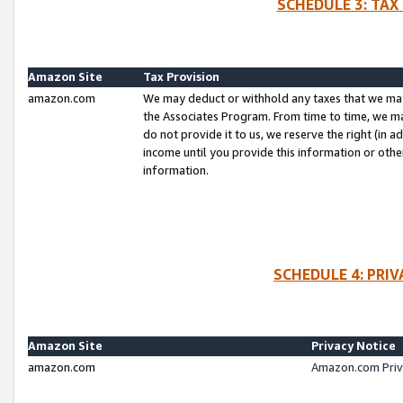
SCHEDULE 3: TAX
Amazon Site
Tax Provision
amazon.com
We may deduct or withhold any taxes that we ma
the Associates Program. From time to time, we m
do not provide it to us, we reserve the right (in 
income until you provide this information or oth
information.
SCHEDULE 4: PRI
Amazon Site
Privacy Notice
amazon.com
Amazon.com Priv