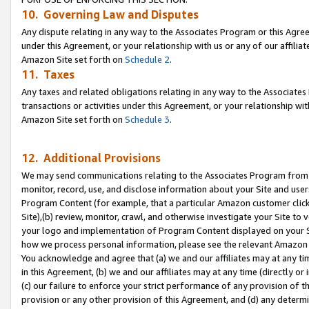
10. Governing Law and Disputes
Any dispute relating in any way to the Associates Program or this Agree
under this Agreement, or your relationship with us or any of our affilia
Amazon Site set forth on
Schedule 2
.
11. Taxes
Any taxes and related obligations relating in any way to the Associate
transactions or activities under this Agreement, or your relationship with
Amazon Site set forth on
Schedule 3
.
12. Additional Provisions
We may send communications relating to the Associates Program from tim
monitor, record, use, and disclose information about your Site and user
Program Content (for example, that a particular Amazon customer clic
Site),(b) review, monitor, crawl, and otherwise investigate your Site to 
your logo and implementation of Program Content displayed on your Sit
how we process personal information, please see the relevant Amazon P
You acknowledge and agree that (a) we and our affiliates may at any time
in this Agreement, (b) we and our affiliates may at any time (directly or 
(c) our failure to enforce your strict performance of any provision of t
provision or any other provision of this Agreement, and (d) any determ