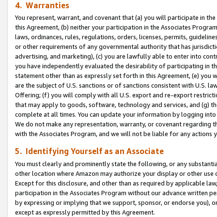
4. Warranties
You represent, warrant, and covenant that (a) you will participate in t
this Agreement, (b) neither your participation in the Associates Program
laws, ordinances, rules, regulations, orders, licenses, permits, guidelin
or other requirements of any governmental authority that has jurisdicti
advertising, and marketing), (c) you are lawfully able to enter into cont
you have independently evaluated the desirability of participating in t
statement other than as expressly set forth in this Agreement, (e) you w
are the subject of U.S. sanctions or of sanctions consistent with U.S.
Offering; (f) you will comply with all U.S. export and re-export restric
that may apply to goods, software, technology and services, and (g) th
complete at all times. You can update your information by logging into 
We do not make any representation, warranty, or covenant regarding th
with the Associates Program, and we will not be liable for any actions
5. Identifying Yourself as an Associate
You must clearly and prominently state the following, or any substanti
other location where Amazon may authorize your display or other use 
Except for this disclosure, and other than as required by applicable la
participation in the Associates Program without our advance written per
by expressing or implying that we support, sponsor, or endorse you), or
except as expressly permitted by this Agreement.