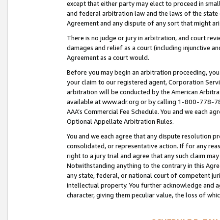
except that either party may elect to proceed in small
and federal arbitration law and the laws of the state 
Agreement and any dispute of any sort that might ar
There is no judge or jury in arbitration, and court re
damages and relief as a court (including injunctive a
Agreement as a court would.
Before you may begin an arbitration proceeding, you m
your claim to our registered agent, Corporation Se
arbitration will be conducted by the American Arbitra
available at www.adr.org or by calling 1-800-778-787
AAA’s Commercial Fee Schedule. You and we each agre
Optional Appellate Arbitration Rules.
You and we each agree that any dispute resolution pro
consolidated, or representative action. If for any rea
right to a jury trial and agree that any such claim ma
Notwithstanding anything to the contrary in this Agre
any state, federal, or national court of competent jur
intellectual property. You further acknowledge and ag
character, giving them peculiar value, the loss of 