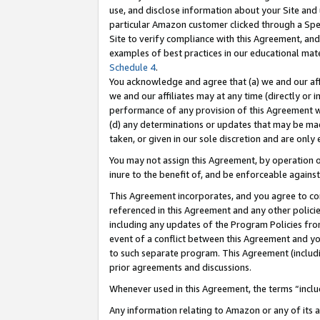
use, and disclose information about your Site and 
particular Amazon customer clicked through a Spec
Site to verify compliance with this Agreement, an
examples of best practices in our educational mat
Schedule 4
.
You acknowledge and agree that (a) we and our affil
we and our affiliates may at any time (directly or i
performance of any provision of this Agreement wi
(d) any determinations or updates that may be mad
taken, or given in our sole discretion and are only
You may not assign this Agreement, by operation of
inure to the benefit of, and be enforceable against
This Agreement incorporates, and you agree to comp
referenced in this Agreement and any other polici
including any updates of the Program Policies from
event of a conflict between this Agreement and yo
to such separate program. This Agreement (includ
prior agreements and discussions.
Whenever used in this Agreement, the terms “includ
Any information relating to Amazon or any of its a