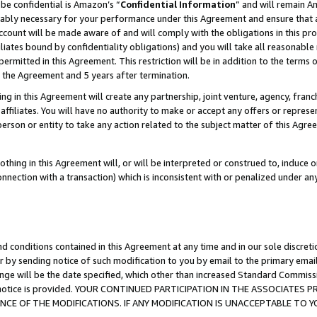
be confidential is Amazon’s “
Confidential Information
” and will remain A
nably necessary for your performance under this Agreement and ensure that a
count will be made aware of and will comply with the obligations in this prov
filiates bound by confidentiality obligations) and you will take all reasonabl
 permitted in this Agreement. This restriction will be in addition to the term
f the Agreement and 5 years after termination.
g in this Agreement will create any partnership, joint venture, agency, fran
ffiliates. You will have no authority to make or accept any offers or represent
 person or entity to take any action related to the subject matter of this Ag
thing in this Agreement will, or will be interpreted or construed to, induce 
connection with a transaction) which is inconsistent with or penalized under an
d conditions contained in this Agreement at any time and in our sole discret
r by sending notice of such modification to you by email to the primary emai
ange will be the date specified, which other than increased Standard Commi
the notice is provided. YOUR CONTINUED PARTICIPATION IN THE ASSOCIATE
E OF THE MODIFICATIONS. IF ANY MODIFICATION IS UNACCEPTABLE TO Y