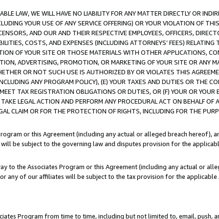
LE LAW, WE WILL HAVE NO LIABILITY FOR ANY MATTER DIRECTLY OR INDI
CLUDING YOUR USE OF ANY SERVICE OFFERING) OR YOUR VIOLATION OF THI
LICENSORS, AND OUR AND THEIR RESPECTIVE EMPLOYEES, OFFICERS, DIRE
BILITIES, COSTS, AND EXPENSES (INCLUDING ATTORNEYS’ FEES) RELATING 
TION OF YOUR SITE OR THOSE MATERIALS WITH OTHER APPLICATIONS, CON
ION, ADVERTISING, PROMOTION, OR MARKETING OF YOUR SITE OR ANY M
 WHETHER OR NOT SUCH USE IS AUTHORIZED BY OR VIOLATES THIS AGREEME
NCLUDING ANY PROGRAM POLICY), (E) YOUR TAXES AND DUTIES OR THE CO
O MEET TAX REGISTRATION OBLIGATIONS OR DUTIES, OR (F) YOUR OR YOU
 TAKE LEGAL ACTION AND PERFORM ANY PROCEDURAL ACT ON BEHALF OF
EGAL CLAIM OR FOR THE PROTECTION OF RIGHTS, INCLUDING FOR THE PUR
Program or this Agreement (including any actual or alleged breach hereof), an
es will be subject to the governing law and disputes provision for the applica
way to the Associates Program or this Agreement (including any actual or alleg
or any of our affiliates will be subject to the tax provision for the applicab
ates Program from time to time, including but not limited to, email, push, a