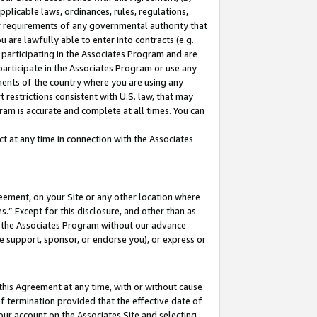
pplicable laws, ordinances, rules, regulations,
her requirements of any governmental authority that
u are lawfully able to enter into contracts (e.g.
 participating in the Associates Program and are
 participate in the Associates Program or use any
nments of the country where you are using any
 restrictions consistent with U.S. law, that may
ram is accurate and complete at all times. You can
 at any time in connection with the Associates
eement, on your Site or any other location where
” Except for this disclosure, and other than as
in the Associates Program without our advance
we support, sponsor, or endorse you), or express or
this Agreement at any time, with or without cause
of termination provided that the effective date of
our account on the Associates Site and selecting