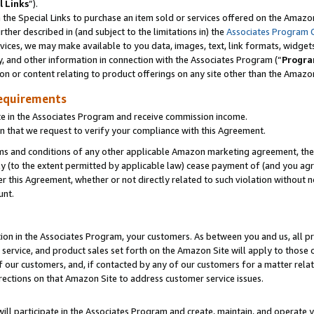
l Links
”).
he Special Links to purchase an item sold or services offered on the Amazon 
her described in (and subject to the limitations in) the
Associates Program 
vices, we may make available to you data, images, text, link formats, widgets,
y, and other information in connection with the Associates Program (“
Progra
ion or content relating to product offerings on any site other than the Amazo
equirements
te in the Associates Program and receive commission income.
n that we request to verify your compliance with this Agreement.
erms and conditions of any other applicable Amazon marketing agreement, then
ly (to the extent permitted by applicable law) cease payment of (and you agree
this Agreement, whether or not directly related to such violation without no
unt.
ion in the Associates Program, your customers. As between you and us, all pric
service, and product sales set forth on the Amazon Site will apply to those
f our customers, and, if contacted by any of our customers for a matter relat
rections on that Amazon Site to address customer service issues.
will participate in the Associates Program and create, maintain, and operate y