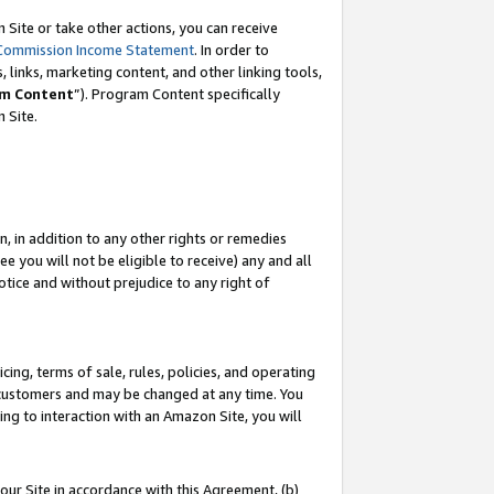
Site or take other actions, you can receive
Commission Income Statement
. In order to
 links, marketing content, and other linking tools,
m Content
”). Program Content specifically
n Site.
, in addition to any other rights or remedies
 you will not be eligible to receive) any and all
tice and without prejudice to any right of
ing, terms of sale, rules, policies, and operating
 customers and may be changed at any time. You
ing to interaction with an Amazon Site, you will
our Site in accordance with this Agreement, (b)