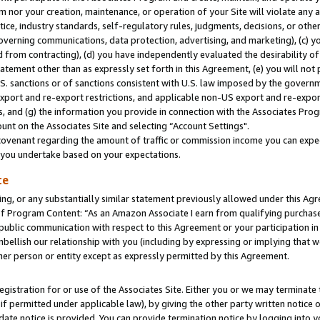
m nor your creation, maintenance, or operation of your Site will violate any a
actice, industry standards, self-regulatory rules, judgments, decisions, or ot
 governing communications, data protection, advertising, and marketing), (c) yo
 from contracting), (d) you have independently evaluated the desirability of
atement other than as expressly set forth in this Agreement, (e) you will not
U.S. sanctions or of sanctions consistent with U.S. law imposed by the gover
 export and re-export restrictions, and applicable non-US export and re-export
 and (g) the information you provide in connection with the Associates Prog
unt on the Associates Site and selecting “Account Settings".
ovenant regarding the amount of traffic or commission income you can expect
s you undertake based on your expectations.
te
ng, or any substantially similar statement previously allowed under this Agr
 Program Content: “As an Amazon Associate I earn from qualifying purchases.
 public communication with respect to this Agreement or your participation 
mbellish our relationship with you (including by expressing or implying that 
her person or entity except as expressly permitted by this Agreement.
gistration for or use of the Associates Site. Either you or we may terminate 
if permitted under applicable law), by giving the other party written notice 
date notice is provided. You can provide termination notice by logging into y