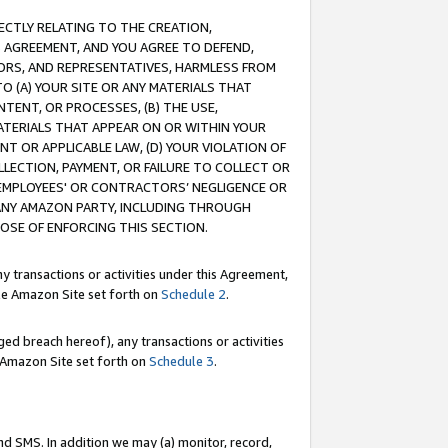
RECTLY RELATING TO THE CREATION,
S AGREEMENT, AND YOU AGREE TO DEFEND,
CTORS, AND REPRESENTATIVES, HARMLESS FROM
TO (A) YOUR SITE OR ANY MATERIALS THAT
TENT, OR PROCESSES, (B) THE USE,
ATERIALS THAT APPEAR ON OR WITHIN YOUR
NT OR APPLICABLE LAW, (D) YOUR VIOLATION OF
LLECTION, PAYMENT, OR FAILURE TO COLLECT OR
R EMPLOYEES' OR CONTRACTORS’ NEGLIGENCE OR
 ANY AMAZON PARTY, INCLUDING THROUGH
POSE OF ENFORCING THIS SECTION.
y transactions or activities under this Agreement,
ble Amazon Site set forth on
Schedule 2
.
ed breach hereof), any transactions or activities
le Amazon Site set forth on
Schedule 3
.
nd SMS. In addition we may (a) monitor, record,