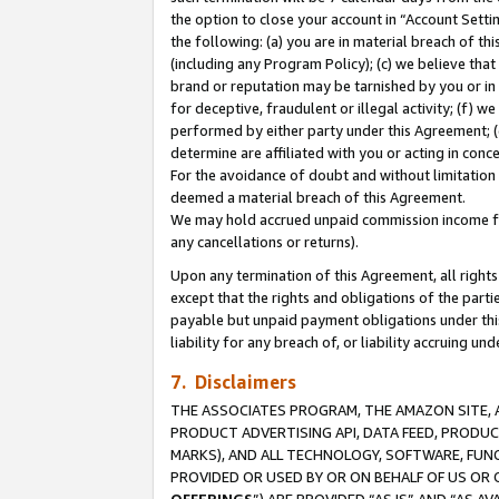
the option to close your account in “Account Sett
the following: (a) you are in material breach of th
(including any Program Policy); (c) we believe that
brand or reputation may be tarnished by you or in 
for deceptive, fraudulent or illegal activity; (f) 
performed by either party under this Agreement; (
determine are affiliated with you or acting in con
For the avoidance of doubt and without limitation 
deemed a material breach of this Agreement.
We may hold accrued unpaid commission income for 
any cancellations or returns).
Upon any termination of this Agreement, all rights 
except that the rights and obligations of the parti
payable but unpaid payment obligations under this 
liability for any breach of, or liability accruing un
7. Disclaimers
THE ASSOCIATES PROGRAM, THE AMAZON SITE, A
PRODUCT ADVERTISING API, DATA FEED, PRODU
MARKS), AND ALL TECHNOLOGY, SOFTWARE, FUNC
PROVIDED OR USED BY OR ON BEHALF OF US OR 