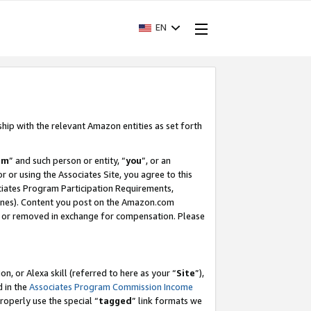
EN
ship with the relevant Amazon entities as set forth
am
” and such person or entity, “
you
”, or an
r or using the Associates Site, you agree to this
ociates Program Participation Requirements,
ines). Content you post on the Amazon.com
, or removed in exchange for compensation. Please
, or Alexa skill (referred to here as your “
Site
”),
d in the
Associates Program Commission Income
properly use the special “
tagged
” link formats we