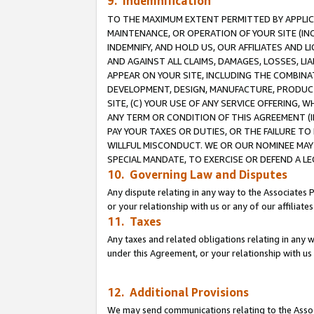
9. Indemnification
TO THE MAXIMUM EXTENT PERMITTED BY APPLICAB
MAINTENANCE, OR OPERATION OF YOUR SITE (IN
INDEMNIFY, AND HOLD US, OUR AFFILIATES AND 
AND AGAINST ALL CLAIMS, DAMAGES, LOSSES, LIA
APPEAR ON YOUR SITE, INCLUDING THE COMBINA
DEVELOPMENT, DESIGN, MANUFACTURE, PRODUCT
SITE, (C) YOUR USE OF ANY SERVICE OFFERING,
ANY TERM OR CONDITION OF THIS AGREEMENT (I
PAY YOUR TAXES OR DUTIES, OR THE FAILURE T
WILLFUL MISCONDUCT. WE OR OUR NOMINEE MAY
SPECIAL MANDATE, TO EXERCISE OR DEFEND A L
10. Governing Law and Disputes
Any dispute relating in any way to the Associates 
or your relationship with us or any of our affiliat
11. Taxes
Any taxes and related obligations relating in any 
under this Agreement, or your relationship with us 
12. Additional Provisions
We may send communications relating to the Associ