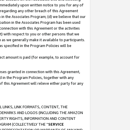
immediately upon written notice to you for any of
ou regarding any other breach of this Agreement
n in the Associates Program; (d) we believe that our
cipation in the Associates Program has been used
 connection with this Agreement or the activities
) with respect to you or other persons that we
 as we generally make it available to participants.
s specified in the Program Policies will be
ct amount is paid (for example, to account for
enses granted in connection with this Agreement,
ed in the Program Policies, together with any
 this Agreement will relieve either party for any
 LINKS, LINK FORMATS, CONTENT, THE
RADEMARKS AND LOGOS (INCLUDING THE AMAZON
OPERTY RIGHTS, INFORMATION AND CONTENT
GRAM (COLLECTIVELY THE “
SERVICE