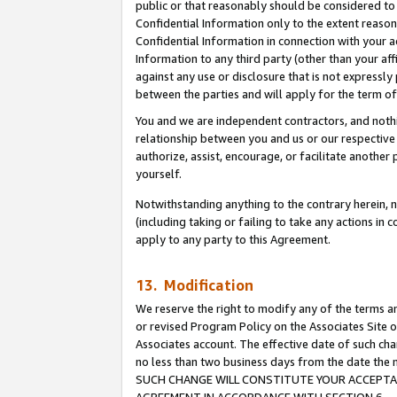
public or that reasonably should be considered to 
Confidential Information only to the extent reaso
Confidential Information in connection with your ac
Information to any third party (other than your af
against any use or disclosure that is not expressly
between the parties and will apply for the term o
You and we are independent contractors, and nothin
relationship between you and us or our respective a
authorize, assist, encourage, or facilitate another
yourself.
Notwithstanding anything to the contrary herein, no
(including taking or failing to take any actions in 
apply to any party to this Agreement.
13. Modification
We reserve the right to modify any of the terms an
or revised Program Policy on the Associates Site o
Associates account. The effective date of such ch
no less than two business days from the date 
SUCH CHANGE WILL CONSTITUTE YOUR ACCEPTANC
AGREEMENT IN ACCORDANCE WITH SECTION 6.