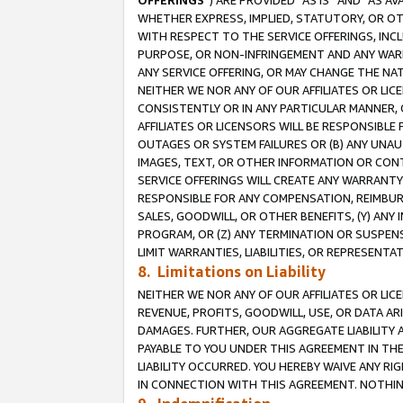
OFFERINGS
”) ARE PROVIDED “AS IS” AND “AS 
WHETHER EXPRESS, IMPLIED, STATUTORY, OR OT
WITH RESPECT TO THE SERVICE OFFERINGS, INCL
PURPOSE, OR NON-INFRINGEMENT AND ANY WARR
ANY SERVICE OFFERING, OR MAY CHANGE THE NAT
NEITHER WE NOR ANY OF OUR AFFILIATES OR LI
CONSISTENTLY OR IN ANY PARTICULAR MANNER, 
AFFILIATES OR LICENSORS WILL BE RESPONSIBLE
OUTAGES OR SYSTEM FAILURES OR (B) ANY UNAU
IMAGES, TEXT, OR OTHER INFORMATION OR CON
SERVICE OFFERINGS WILL CREATE ANY WARRANTY 
RESPONSIBLE FOR ANY COMPENSATION, REIMBURS
SALES, GOODWILL, OR OTHER BENEFITS, (Y) AN
PROGRAM, OR (Z) ANY TERMINATION OR SUSPENS
LIMIT WARRANTIES, LIABILITIES, OR REPRESENT
8. Limitations on Liability
NEITHER WE NOR ANY OF OUR AFFILIATES OR LICE
REVENUE, PROFITS, GOODWILL, USE, OR DATA AR
DAMAGES. FURTHER, OUR AGGREGATE LIABILITY 
PAYABLE TO YOU UNDER THIS AGREEMENT IN TH
LIABILITY OCCURRED. YOU HEREBY WAIVE ANY RI
IN CONNECTION WITH THIS AGREEMENT. NOTHING 