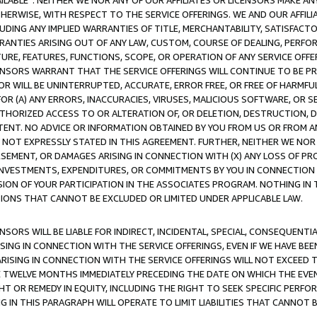
AVAILABLE”. NEITHER WE NOR ANY OF OUR AFFILIATES OR LICENSORS MAKE 
HERWISE, WITH RESPECT TO THE SERVICE OFFERINGS. WE AND OUR AFFILI
UDING ANY IMPLIED WARRANTIES OF TITLE, MERCHANTABILITY, SATISFACTO
ANTIES ARISING OUT OF ANY LAW, CUSTOM, COURSE OF DEALING, PERFO
URE, FEATURES, FUNCTIONS, SCOPE, OR OPERATION OF ANY SERVICE OFFER
CENSORS WARRANT THAT THE SERVICE OFFERINGS WILL CONTINUE TO BE PR
OR WILL BE UNINTERRUPTED, ACCURATE, ERROR FREE, OR FREE OF HARMF
 FOR (A) ANY ERRORS, INACCURACIES, VIRUSES, MALICIOUS SOFTWARE, OR
THORIZED ACCESS TO OR ALTERATION OF, OR DELETION, DESTRUCTION, DA
TENT. NO ADVICE OR INFORMATION OBTAINED BY YOU FROM US OR FROM
NOT EXPRESSLY STATED IN THIS AGREEMENT. FURTHER, NEITHER WE NOR A
EMENT, OR DAMAGES ARISING IN CONNECTION WITH (X) ANY LOSS OF PR
Y INVESTMENTS, EXPENDITURES, OR COMMITMENTS BY YOU IN CONNECTION
ION OF YOUR PARTICIPATION IN THE ASSOCIATES PROGRAM. NOTHING IN 
ATIONS THAT CANNOT BE EXCLUDED OR LIMITED UNDER APPLICABLE LAW.
NSORS WILL BE LIABLE FOR INDIRECT, INCIDENTAL, SPECIAL, CONSEQUENT
ISING IN CONNECTION WITH THE SERVICE OFFERINGS, EVEN IF WE HAVE BEE
ARISING IN CONNECTION WITH THE SERVICE OFFERINGS WILL NOT EXCEED
E TWELVE MONTHS IMMEDIATELY PRECEDING THE DATE ON WHICH THE EVEN
GHT OR REMEDY IN EQUITY, INCLUDING THE RIGHT TO SEEK SPECIFIC PERFO
IN THIS PARAGRAPH WILL OPERATE TO LIMIT LIABILITIES THAT CANNOT B