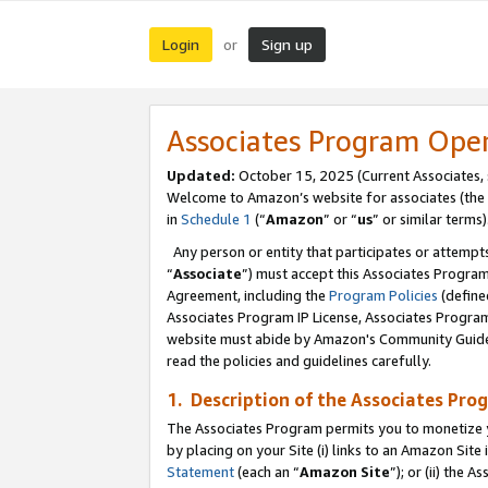
Login
Sign up
or
Associates Program Ope
Updated:
October 15, 2025 (Current Associates,
Welcome to Amazon’s website for associates (the 
in
Schedule 1
(“
Amazon
” or “
us
” or similar terms)
Any person or entity that participates or attempts
“
Associate
”) must accept this Associates Progra
Agreement, including the
Program Policies
(define
Associates Program IP License, Associates Progr
website must abide by Amazon's Community Guideli
read the policies and guidelines carefully.
1. Description of the Associates Pro
The Associates Program permits you to monetize you
by placing on your Site (i) links to an Amazon Site 
Statement
(each an “
Amazon Site
”); or (ii) the 