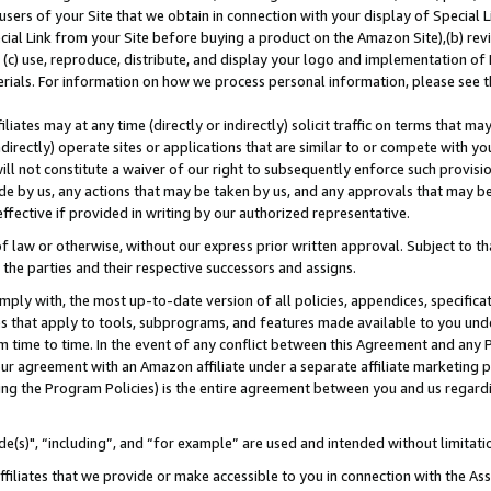
users of your Site that we obtain in connection with your display of Special
ial Link from your Site before buying a product on the Amazon Site),(b) revi
d (c) use, reproduce, distribute, and display your logo and implementation o
erials. For information on how we process personal information, please see t
iates may at any time (directly or indirectly) solicit traffic on terms that ma
ndirectly) operate sites or applications that are similar to or compete with your
ll not constitute a waiver of our right to subsequently enforce such provisi
e by us, any actions that may be taken by us, and any approvals that may b
 effective if provided in writing by our authorized representative.
 law or otherwise, without our express prior written approval. Subject to that
 the parties and their respective successors and assigns.
ly with, the most up-to-date version of all policies, appendices, specificati
es that apply to tools, subprograms, and features made available to you und
 time to time. In the event of any conflict between this Agreement and any P
ur agreement with an Amazon affiliate under a separate affiliate marketing 
ing the Program Policies) is the entire agreement between you and us regard
e(s)", “including”, and “for example” are used and intended without limitati
ffiliates that we provide or make accessible to you in connection with the A