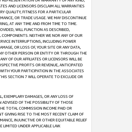
ANY REPRESENTATION OR WARRANTY OF ANY KIND,
ATES AND LICENSORS DISCLAIM ALL WARRANTIES
RY QUALITY, FITNESS FOR A PARTICULAR
RMANCE, OR TRADE USAGE. WE MAY DISCONTINUE
ING, AT ANY TIME AND FROM TIME TO TIME.
OVIDED, WILL FUNCTION AS DESCRIBED,
UL COMPONENTS. NEITHER WE NOR ANY OF OUR
 SERVICE INTERRUPTIONS, INCLUDING POWER
MAGE, OR LOSS OF, YOUR SITE OR ANY DATA,
 ANY OTHER PERSON OR ENTITY OR THROUGH THE
NY OF OUR AFFILIATES OR LICENSORS WILL BE
OSPECTIVE PROFITS OR REVENUE, ANTICIPATED
 WITH YOUR PARTICIPATION IN THE ASSOCIATES
THIS SECTION 7 WILL OPERATE TO EXCLUDE OR
IAL, EXEMPLARY DAMAGES, OR ANY LOSS OF
N ADVISED OF THE POSSIBILITY OF THOSE
 THE TOTAL COMMISSION INCOME PAID OR
T GIVING RISE TO THE MOST RECENT CLAIM OF
RMANCE, INJUNCTIVE OR OTHER EQUITABLE RELIEF
E LIMITED UNDER APPLICABLE LAW.