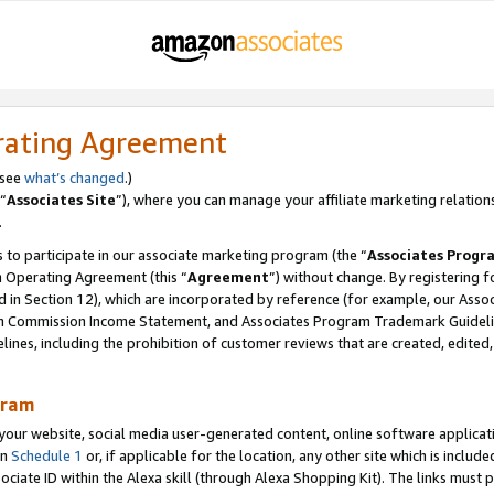
rating Agreement
 see
what’s changed
.)
“
Associates Site
”), where you can manage your affiliate marketing relation
.
 to participate in our associate marketing program (the “
Associates Progr
m Operating Agreement (this “
Agreement
”) without change. By registering fo
d in Section 12), which are incorporated by reference (for example, our Ass
am Commission Income Statement, and Associates Program Trademark Guidel
nes, including the prohibition of customer reviews that are created, edited
gram
r website, social media user-generated content, online software application
in
Schedule 1
or, if applicable for the location, any other site which is include
Associate ID within the Alexa skill (through Alexa Shopping Kit). The links must 