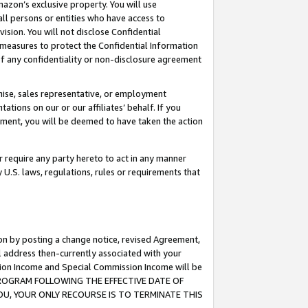
mazon’s exclusive property. You will use
ll persons or entities who have access to
ision. You will not disclose Confidential
e measures to protect the Confidential Information
s of any confidentiality or non-disclosure agreement
chise, sales representative, or employment
ations on our or our affiliates’ behalf. If you
reement, you will be deemed to have taken the action
or require any party hereto to act in any manner
y U.S. laws, regulations, rules or requirements that
ion by posting a change notice, revised Agreement,
l address then-currently associated with your
ssion Income and Special Commission Income will be
S PROGRAM FOLLOWING THE EFFECTIVE DATE OF
OU, YOUR ONLY RECOURSE IS TO TERMINATE THIS