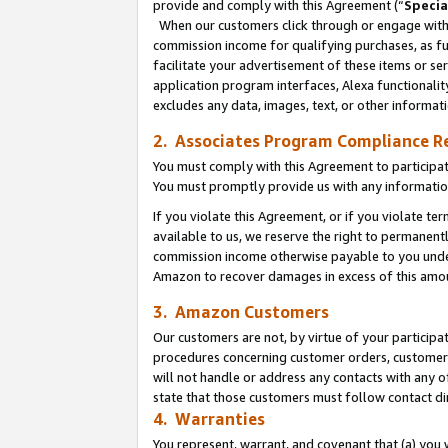
provide and comply with this Agreement (“
Specia
When our customers click through or engage with t
commission income for qualifying purchases, as furt
facilitate your advertisement of these items or ser
application program interfaces, Alexa functionalit
excludes any data, images, text, or other informat
2. Associates Program Compliance R
You must comply with this Agreement to participa
You must promptly provide us with any informatio
If you violate this Agreement, or if you violate t
available to us, we reserve the right to permanent
commission income otherwise payable to you under 
Amazon to recover damages in excess of this amo
3. Amazon Customers
Our customers are not, by virtue of your participat
procedures concerning customer orders, customer 
will not handle or address any contacts with any o
state that those customers must follow contact di
4. Warranties
You represent, warrant, and covenant that (a) you 