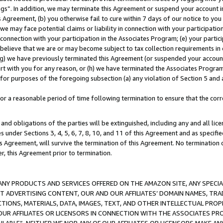
ings”. In addition, we may terminate this Agreement or suspend your account 
is Agreement, (b) you otherwise fail to cure within 7 days of our notice to y
 we may face potential claims or liability in connection with your participatio
connection with your participation in the Associates Program; (e) your parti
we believe that we are or may become subject to tax collection requirements in
g) we have previously terminated this Agreement (or suspended your account
cert with you for any reason, or (h) we have terminated the Associates Program
for purposes of the foregoing subsection (a) any violation of Section 5 and a
a reasonable period of time following termination to ensure that the corre
and obligations of the parties will be extinguished, including any and all lic
es under Sections 3, 4, 5, 6, 7, 8, 10, and 11 of this Agreement and as specifi
Agreement, will survive the termination of this Agreement. No termination of
der, this Agreement prior to termination.
NY PRODUCTS AND SERVICES OFFERED ON THE AMAZON SITE, ANY SPECIAL
CT ADVERTISING CONTENT, OUR AND OUR AFFILIATES’ DOMAIN NAMES, T
TIONS, MATERIALS, DATA, IMAGES, TEXT, AND OTHER INTELLECTUAL PR
OUR AFFILIATES OR LICENSORS IN CONNECTION WITH THE ASSOCIATES PRO