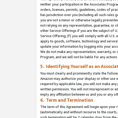
neither your participation in the Associates Progra
orders, licenses, permits, guidelines, codes of pr
has jurisdiction over you (including all such rules
you are not a minor or otherwise legally prevented
not relying on any representation, guarantee, or st
other Service Offerings if you are the subject of 
Service Offering; (f) you will comply with all U.S.
apply to goods, software, technology and services,
update your information by logging into your acco
We do not make any representation, warranty, or c
Program, and we will not be liable for any action
5. Identifying Yourself as an Associa
You must clearly and prominently state the followi
Amazon may authorize your display or other use of
required by applicable law, you will not make any
written permission. You will not misrepresent or e
imply any affiliation between us and you or any ot
6. Term and Termination
The term of this Agreement will begin upon your re
(automatically and without recourse to the courts, 
such termination will be 7 calendar days from the 