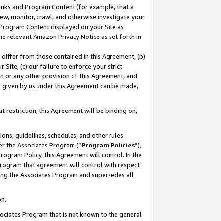
 Links and Program Content (for example, that a
ew, monitor, crawl, and otherwise investigate your
f Program Content displayed on your Site as
he relevant Amazon Privacy Notice as set forth in
y differ from those contained in this Agreement, (b)
 Site, (c) our failure to enforce your strict
on or any other provision of this Agreement, and
e given by us under this Agreement can be made,
 restriction, this Agreement will be binding on,
ons, guidelines, schedules, and other rules
er the Associates Program (“
Program Policies
”),
rogram Policy, this Agreement will control. In the
program that agreement will control with respect
ing the Associates Program and supersedes all
on.
ssociates Program that is not known to the general