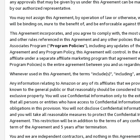
any approvals that may be given by us under this Agreement can be made,
by our authorized representative.
You may not assign this Agreement, by operation of law or otherwise, wi
will be binding on, inure to the benefit of, and be enforceable against 
This Agreement incorporates, and you agree to comply with, the most up-
and other rules referenced in this Agreement and any other policies th
Associates Program (“
Program Policies
”), including any updates of th
Agreement and any Program Policy, this Agreement will control. In th
affiliate under a separate affiliate marketing program that agreement 
Program Policies) is the entire agreement between you and us regardin
Whenever used in this Agreement, the terms “include(s)", “including”, 
Any information relating to Amazon or any of its affiliates that we pro
known to the general public or that reasonably should be considered to
exclusive property. You will use Confidential Information only to the
that all persons or entities who have access to Confidential Informatio
obligations in this provision. You will not disclose Confidential Informa
and you will take all reasonable measures to protect the Confidential In
Agreement. This restriction will be in addition to the terms of any con
term of the Agreement and 5 years after termination.
You and we are independent contractors, and nothing in this Agreement wi