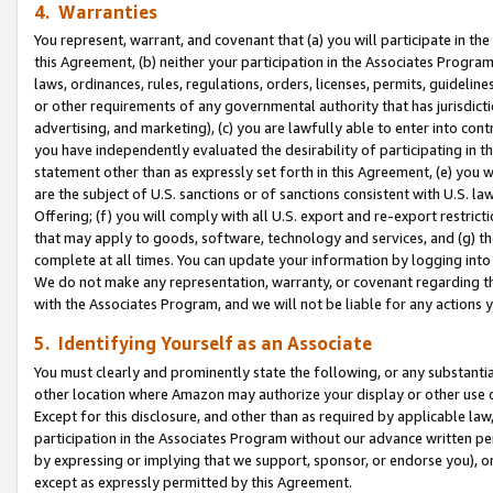
4. Warranties
You represent, warrant, and covenant that (a) you will participate in t
this Agreement, (b) neither your participation in the Associates Program
laws, ordinances, rules, regulations, orders, licenses, permits, guidelin
or other requirements of any governmental authority that has jurisdicti
advertising, and marketing), (c) you are lawfully able to enter into cont
you have independently evaluated the desirability of participating in t
statement other than as expressly set forth in this Agreement, (e) you w
are the subject of U.S. sanctions or of sanctions consistent with U.S.
Offering; (f) you will comply with all U.S. export and re-export restric
that may apply to goods, software, technology and services, and (g) th
complete at all times. You can update your information by logging into 
We do not make any representation, warranty, or covenant regarding th
with the Associates Program, and we will not be liable for any actions
5. Identifying Yourself as an Associate
You must clearly and prominently state the following, or any substanti
other location where Amazon may authorize your display or other use 
Except for this disclosure, and other than as required by applicable la
participation in the Associates Program without our advance written per
by expressing or implying that we support, sponsor, or endorse you), or
except as expressly permitted by this Agreement.