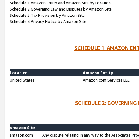
Schedule 1:Amazon Entity and Amazon Site by Location
Schedule 2:Governing Law and Disputes by Amazon Site
Schedule 3:Tax Provision by Amazon Site
Schedule 4:Privacy Notice by Amazon Site
SCHEDULE 1: AMAZON ENT
Location
Amazon Entity
United States
Amazon.com Services LLC
SCHEDULE 2: GOVERNING 
Amazon Site
amazon.com
Any dispute relating in any way to the Associates Pro