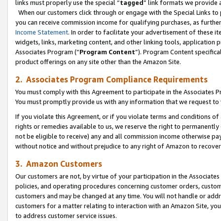
links must properly use the special “
tagged
” link formats we provide 
When our customers click through or engage with the Special Links to p
you can receive commission income for qualifying purchases, as further d
Income Statement
. In order to facilitate your advertisement of these i
widgets, links, marketing content, and other linking tools, application 
Associates Program (“
Program Content
”). Program Content specifical
product offerings on any site other than the Amazon Site.
2. Associates Program Compliance Requirements
You must comply with this Agreement to participate in the Associates
You must promptly provide us with any information that we request to
If you violate this Agreement, or if you violate terms and conditions 
rights or remedies available to us, we reserve the right to permanently
not be eligible to receive) any and all commission income otherwise pay
without notice and without prejudice to any right of Amazon to recove
3. Amazon Customers
Our customers are not, by virtue of your participation in the Associates
policies, and operating procedures concerning customer orders, custome
customers and may be changed at any time. You will not handle or addre
customers for a matter relating to interaction with an Amazon Site, yo
to address customer service issues.