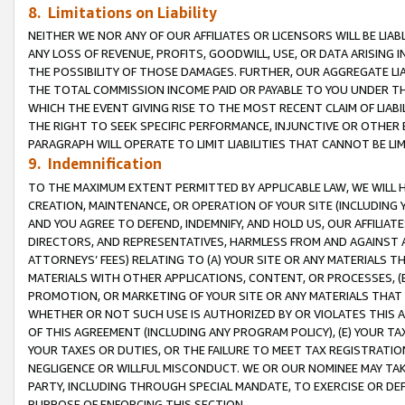
8. Limitations on Liability
NEITHER WE NOR ANY OF OUR AFFILIATES OR LICENSORS WILL BE LIAB
ANY LOSS OF REVENUE, PROFITS, GOODWILL, USE, OR DATA ARISING 
THE POSSIBILITY OF THOSE DAMAGES. FURTHER, OUR AGGREGATE LIA
THE TOTAL COMMISSION INCOME PAID OR PAYABLE TO YOU UNDER T
WHICH THE EVENT GIVING RISE TO THE MOST RECENT CLAIM OF LIABI
THE RIGHT TO SEEK SPECIFIC PERFORMANCE, INJUNCTIVE OR OTHER 
PARAGRAPH WILL OPERATE TO LIMIT LIABILITIES THAT CANNOT BE LI
9. Indemnification
TO THE MAXIMUM EXTENT PERMITTED BY APPLICABLE LAW, WE WILL HA
CREATION, MAINTENANCE, OR OPERATION OF YOUR SITE (INCLUDING 
AND YOU AGREE TO DEFEND, INDEMNIFY, AND HOLD US, OUR AFFILIAT
DIRECTORS, AND REPRESENTATIVES, HARMLESS FROM AND AGAINST ALL
ATTORNEYS’ FEES) RELATING TO (A) YOUR SITE OR ANY MATERIALS 
MATERIALS WITH OTHER APPLICATIONS, CONTENT, OR PROCESSES, (
PROMOTION, OR MARKETING OF YOUR SITE OR ANY MATERIALS THAT A
WHETHER OR NOT SUCH USE IS AUTHORIZED BY OR VIOLATES THIS A
OF THIS AGREEMENT (INCLUDING ANY PROGRAM POLICY), (E) YOUR TA
YOUR TAXES OR DUTIES, OR THE FAILURE TO MEET TAX REGISTRATIO
NEGLIGENCE OR WILLFUL MISCONDUCT. WE OR OUR NOMINEE MAY TA
PARTY, INCLUDING THROUGH SPECIAL MANDATE, TO EXERCISE OR DEF
PURPOSE OF ENFORCING THIS SECTION.