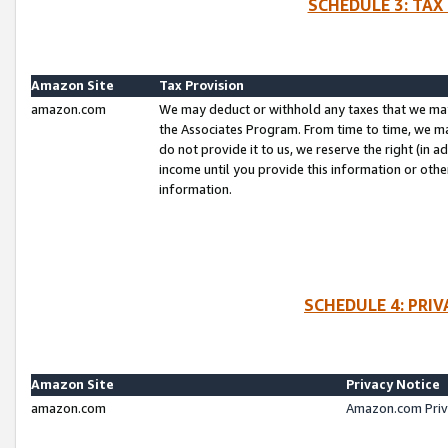
SCHEDULE 3: TAX
Amazon Site
Tax Provision
amazon.com
We may deduct or withhold any taxes that we ma
the Associates Program. From time to time, we m
do not provide it to us, we reserve the right (in 
income until you provide this information or oth
information.
SCHEDULE 4: PRI
Amazon Site
Privacy Notice
amazon.com
Amazon.com Priv