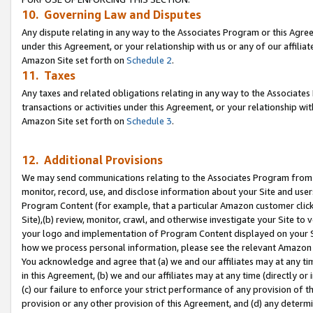
10. Governing Law and Disputes
Any dispute relating in any way to the Associates Program or this Agree
under this Agreement, or your relationship with us or any of our affilia
Amazon Site set forth on
Schedule 2
.
11. Taxes
Any taxes and related obligations relating in any way to the Associate
transactions or activities under this Agreement, or your relationship with
Amazon Site set forth on
Schedule 3
.
12. Additional Provisions
We may send communications relating to the Associates Program from tim
monitor, record, use, and disclose information about your Site and user
Program Content (for example, that a particular Amazon customer clic
Site),(b) review, monitor, crawl, and otherwise investigate your Site to 
your logo and implementation of Program Content displayed on your Sit
how we process personal information, please see the relevant Amazon P
You acknowledge and agree that (a) we and our affiliates may at any time
in this Agreement, (b) we and our affiliates may at any time (directly or 
(c) our failure to enforce your strict performance of any provision of t
provision or any other provision of this Agreement, and (d) any determ