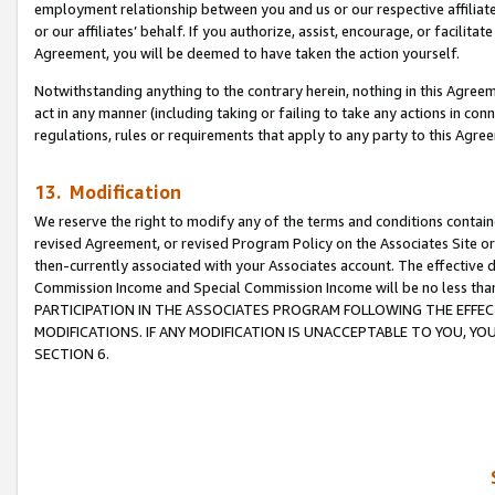
employment relationship between you and us or our respective affiliate
or our affiliates’ behalf. If you authorize, assist, encourage, or facilita
Agreement, you will be deemed to have taken the action yourself.
Notwithstanding anything to the contrary herein, nothing in this Agreeme
act in any manner (including taking or failing to take any actions in con
regulations, rules or requirements that apply to any party to this Agre
13. Modification
We reserve the right to modify any of the terms and conditions containe
revised Agreement, or revised Program Policy on the Associates Site or
then-currently associated with your Associates account. The effective d
Commission Income and Special Commission Income will be no less tha
PARTICIPATION IN THE ASSOCIATES PROGRAM FOLLOWING THE EFFE
MODIFICATIONS. IF ANY MODIFICATION IS UNACCEPTABLE TO YOU, 
SECTION 6.