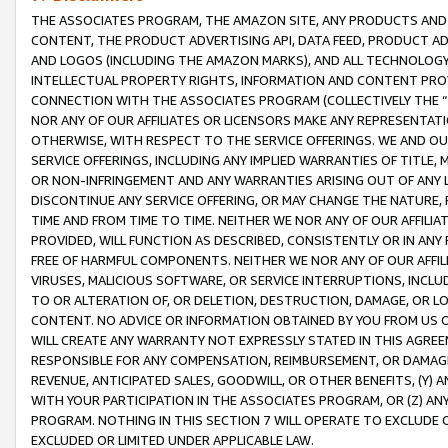
THE ASSOCIATES PROGRAM, THE AMAZON SITE, ANY PRODUCTS AND SE
CONTENT, THE PRODUCT ADVERTISING API, DATA FEED, PRODUCT A
AND LOGOS (INCLUDING THE AMAZON MARKS), AND ALL TECHNOLOGY,
INTELLECTUAL PROPERTY RIGHTS, INFORMATION AND CONTENT PROVI
CONNECTION WITH THE ASSOCIATES PROGRAM (COLLECTIVELY THE “
NOR ANY OF OUR AFFILIATES OR LICENSORS MAKE ANY REPRESENTAT
OTHERWISE, WITH RESPECT TO THE SERVICE OFFERINGS. WE AND OU
SERVICE OFFERINGS, INCLUDING ANY IMPLIED WARRANTIES OF TITLE,
OR NON-INFRINGEMENT AND ANY WARRANTIES ARISING OUT OF ANY 
DISCONTINUE ANY SERVICE OFFERING, OR MAY CHANGE THE NATURE, 
TIME AND FROM TIME TO TIME. NEITHER WE NOR ANY OF OUR AFFILI
PROVIDED, WILL FUNCTION AS DESCRIBED, CONSISTENTLY OR IN ANY
FREE OF HARMFUL COMPONENTS. NEITHER WE NOR ANY OF OUR AFFILIA
VIRUSES, MALICIOUS SOFTWARE, OR SERVICE INTERRUPTIONS, INCL
TO OR ALTERATION OF, OR DELETION, DESTRUCTION, DAMAGE, OR LO
CONTENT. NO ADVICE OR INFORMATION OBTAINED BY YOU FROM US 
WILL CREATE ANY WARRANTY NOT EXPRESSLY STATED IN THIS AGREEM
RESPONSIBLE FOR ANY COMPENSATION, REIMBURSEMENT, OR DAMAGES
REVENUE, ANTICIPATED SALES, GOODWILL, OR OTHER BENEFITS, (Y
WITH YOUR PARTICIPATION IN THE ASSOCIATES PROGRAM, OR (Z) AN
PROGRAM. NOTHING IN THIS SECTION 7 WILL OPERATE TO EXCLUDE O
EXCLUDED OR LIMITED UNDER APPLICABLE LAW.