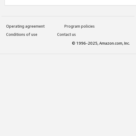
Operating agreement
Program policies
Conditions of use
Contact us
© 1996-2025, Amazon.com, Inc.