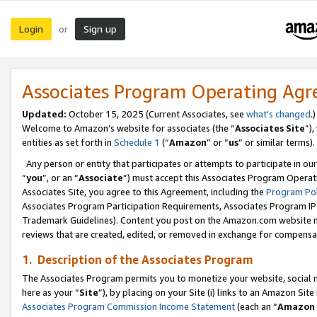
Login
Sign up
or
Associates Program Operating Ag
Updated:
October 15, 2025 (Current Associates, see
what’s changed
.)
Welcome to Amazon’s website for associates (the “
Associates Site
”)
entities as set forth in
Schedule 1
(“
Amazon
” or “
us
” or similar terms).
Any person or entity that participates or attempts to participate in ou
“
you
”, or an “
Associate
”) must accept this Associates Program Operat
Associates Site, you agree to this Agreement, including the
Program Pol
Associates Program Participation Requirements, Associates Program I
Trademark Guidelines). Content you post on the Amazon.com website m
reviews that are created, edited, or removed in exchange for compensati
1. Description of the Associates Program
The Associates Program permits you to monetize your website, social me
here as your “
Site
”), by placing on your Site (i) links to an Amazon Site
Associates Program Commission Income Statement
(each an “
Amazon 