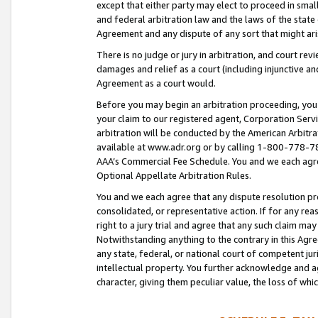
except that either party may elect to proceed in small
and federal arbitration law and the laws of the state 
Agreement and any dispute of any sort that might ar
There is no judge or jury in arbitration, and court re
damages and relief as a court (including injunctive a
Agreement as a court would.
Before you may begin an arbitration proceeding, you m
your claim to our registered agent, Corporation Se
arbitration will be conducted by the American Arbitra
available at www.adr.org or by calling 1-800-778-787
AAA’s Commercial Fee Schedule. You and we each agre
Optional Appellate Arbitration Rules.
You and we each agree that any dispute resolution pro
consolidated, or representative action. If for any rea
right to a jury trial and agree that any such claim ma
Notwithstanding anything to the contrary in this Agre
any state, federal, or national court of competent jur
intellectual property. You further acknowledge and ag
character, giving them peculiar value, the loss of 