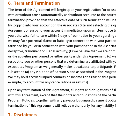
6. Term and Termination
The term of this Agreement will begin upon your registration for or use
with or without cause (automatically and without recourse to the courts,
termination provided that the effective date of such termination will b
by logging into your account on the Associates Site and selecting the op
Agreement or suspend your account immediately upon written notice to y
you otherwise fail to cure within 7 days of our notice to you regarding
we may face potential claims or liability in connection with your partic
tarnished by you or in connection with your participation in the Associ
deceptive, fraudulent or illegal activity; (f) we believe that we are or
or the activities performed by either party under this Agreement; (g) 
respect to you or other persons that we determine are affiliated with yo
Associates Program as we generally make it available to participants. 
subsection (a) any violation of Section 5 and as specified in the Progr
We may hold accrued unpaid commission income for a reasonable period 
example, to account for any cancellations or returns).
Upon any termination of this Agreement, all rights and obligations of th
with this Agreement, except that the rights and obligations of the partie
Program Policies, together with any payable but unpaid payment obliga
termination of this Agreement will relieve either party for any liability 
7. Disclaimers