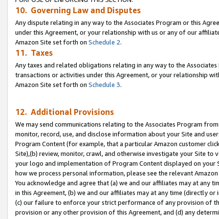
10. Governing Law and Disputes
Any dispute relating in any way to the Associates Program or this Agree
under this Agreement, or your relationship with us or any of our affilia
Amazon Site set forth on
Schedule 2
.
11. Taxes
Any taxes and related obligations relating in any way to the Associate
transactions or activities under this Agreement, or your relationship with
Amazon Site set forth on
Schedule 3
.
12. Additional Provisions
We may send communications relating to the Associates Program from tim
monitor, record, use, and disclose information about your Site and user
Program Content (for example, that a particular Amazon customer clic
Site),(b) review, monitor, crawl, and otherwise investigate your Site to 
your logo and implementation of Program Content displayed on your Sit
how we process personal information, please see the relevant Amazon P
You acknowledge and agree that (a) we and our affiliates may at any time
in this Agreement, (b) we and our affiliates may at any time (directly or 
(c) our failure to enforce your strict performance of any provision of t
provision or any other provision of this Agreement, and (d) any determ