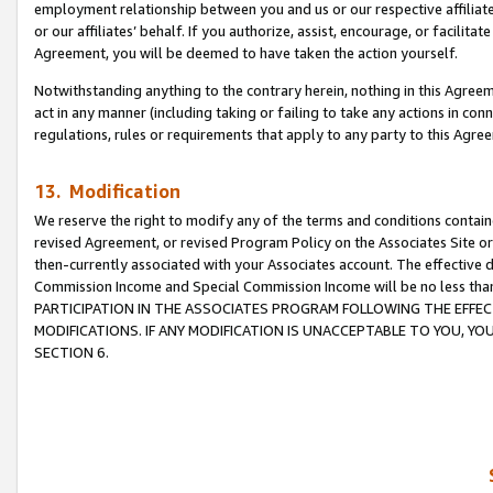
employment relationship between you and us or our respective affiliate
or our affiliates’ behalf. If you authorize, assist, encourage, or facilita
Agreement, you will be deemed to have taken the action yourself.
Notwithstanding anything to the contrary herein, nothing in this Agreeme
act in any manner (including taking or failing to take any actions in con
regulations, rules or requirements that apply to any party to this Agre
13. Modification
We reserve the right to modify any of the terms and conditions containe
revised Agreement, or revised Program Policy on the Associates Site or
then-currently associated with your Associates account. The effective d
Commission Income and Special Commission Income will be no less tha
PARTICIPATION IN THE ASSOCIATES PROGRAM FOLLOWING THE EFFE
MODIFICATIONS. IF ANY MODIFICATION IS UNACCEPTABLE TO YOU, 
SECTION 6.