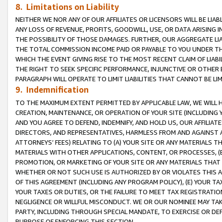
8. Limitations on Liability
NEITHER WE NOR ANY OF OUR AFFILIATES OR LICENSORS WILL BE LIAB
ANY LOSS OF REVENUE, PROFITS, GOODWILL, USE, OR DATA ARISING 
THE POSSIBILITY OF THOSE DAMAGES. FURTHER, OUR AGGREGATE LIA
THE TOTAL COMMISSION INCOME PAID OR PAYABLE TO YOU UNDER T
WHICH THE EVENT GIVING RISE TO THE MOST RECENT CLAIM OF LIABI
THE RIGHT TO SEEK SPECIFIC PERFORMANCE, INJUNCTIVE OR OTHER 
PARAGRAPH WILL OPERATE TO LIMIT LIABILITIES THAT CANNOT BE LI
9. Indemnification
TO THE MAXIMUM EXTENT PERMITTED BY APPLICABLE LAW, WE WILL HA
CREATION, MAINTENANCE, OR OPERATION OF YOUR SITE (INCLUDING 
AND YOU AGREE TO DEFEND, INDEMNIFY, AND HOLD US, OUR AFFILIAT
DIRECTORS, AND REPRESENTATIVES, HARMLESS FROM AND AGAINST ALL
ATTORNEYS’ FEES) RELATING TO (A) YOUR SITE OR ANY MATERIALS 
MATERIALS WITH OTHER APPLICATIONS, CONTENT, OR PROCESSES, (
PROMOTION, OR MARKETING OF YOUR SITE OR ANY MATERIALS THAT A
WHETHER OR NOT SUCH USE IS AUTHORIZED BY OR VIOLATES THIS A
OF THIS AGREEMENT (INCLUDING ANY PROGRAM POLICY), (E) YOUR TA
YOUR TAXES OR DUTIES, OR THE FAILURE TO MEET TAX REGISTRATIO
NEGLIGENCE OR WILLFUL MISCONDUCT. WE OR OUR NOMINEE MAY TA
PARTY, INCLUDING THROUGH SPECIAL MANDATE, TO EXERCISE OR DEF
PURPOSE OF ENFORCING THIS SECTION.