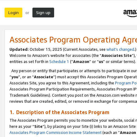
Login
Sign up
or
Associates Program Operating Ag
Updated:
October 15, 2025 (Current Associates, see
what’s changed
.)
Welcome to Amazon’s website for associates (the “
Associates Site
”)
entities as set forth in
Schedule 1
(“
Amazon
” or “
us
” or similar terms).
Any person or entity that participates or attempts to participate in ou
“
you
”, or an “
Associate
”) must accept this Associates Program Operat
Associates Site, you agree to this Agreement, including the
Program Pol
Associates Program Participation Requirements, Associates Program I
Trademark Guidelines). Content you post on the Amazon.com website m
reviews that are created, edited, or removed in exchange for compensati
1. Description of the Associates Program
The Associates Program permits you to monetize your website, social me
here as your “
Site
”), by placing on your Site (i) links to an Amazon Site
Associates Program Commission Income Statement
(each an “
Amazon 