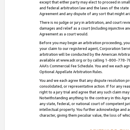
except that either party may elect to proceed in small
and federal arbitration law and the laws of the state 
Agreement and any dispute of any sort that might ar
There is no judge or jury in arbitration, and court re
damages and relief as a court (including injunctive a
Agreement as a court would.
Before you may begin an arbitration proceeding, you m
your claim to our registered agent, Corporation Se
arbitration will be conducted by the American Arbitra
available at www.adr.org or by calling 1-800-778-787
AAA’s Commercial Fee Schedule. You and we each agre
Optional Appellate Arbitration Rules.
You and we each agree that any dispute resolution pro
consolidated, or representative action. If for any rea
right to a jury trial and agree that any such claim ma
Notwithstanding anything to the contrary in this Agre
any state, federal, or national court of competent jur
intellectual property. You further acknowledge and ag
character, giving them peculiar value, the loss of 