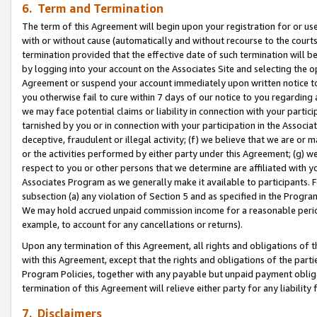
6. Term and Termination
The term of this Agreement will begin upon your registration for or use
with or without cause (automatically and without recourse to the courts,
termination provided that the effective date of such termination will b
by logging into your account on the Associates Site and selecting the op
Agreement or suspend your account immediately upon written notice to y
you otherwise fail to cure within 7 days of our notice to you regarding
we may face potential claims or liability in connection with your partic
tarnished by you or in connection with your participation in the Associ
deceptive, fraudulent or illegal activity; (f) we believe that we are or
or the activities performed by either party under this Agreement; (g) 
respect to you or other persons that we determine are affiliated with yo
Associates Program as we generally make it available to participants. 
subsection (a) any violation of Section 5 and as specified in the Progr
We may hold accrued unpaid commission income for a reasonable period 
example, to account for any cancellations or returns).
Upon any termination of this Agreement, all rights and obligations of th
with this Agreement, except that the rights and obligations of the partie
Program Policies, together with any payable but unpaid payment obliga
termination of this Agreement will relieve either party for any liability 
7. Disclaimers