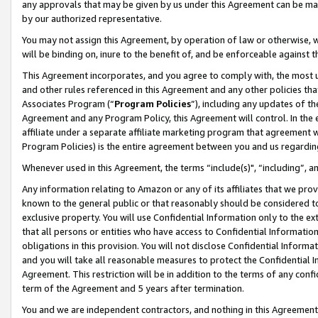
any approvals that may be given by us under this Agreement can be made,
by our authorized representative.
You may not assign this Agreement, by operation of law or otherwise, wi
will be binding on, inure to the benefit of, and be enforceable against 
This Agreement incorporates, and you agree to comply with, the most up-
and other rules referenced in this Agreement and any other policies th
Associates Program (“
Program Policies
”), including any updates of th
Agreement and any Program Policy, this Agreement will control. In th
affiliate under a separate affiliate marketing program that agreement 
Program Policies) is the entire agreement between you and us regardin
Whenever used in this Agreement, the terms “include(s)", “including”, 
Any information relating to Amazon or any of its affiliates that we pro
known to the general public or that reasonably should be considered to
exclusive property. You will use Confidential Information only to the
that all persons or entities who have access to Confidential Informatio
obligations in this provision. You will not disclose Confidential Informa
and you will take all reasonable measures to protect the Confidential In
Agreement. This restriction will be in addition to the terms of any con
term of the Agreement and 5 years after termination.
You and we are independent contractors, and nothing in this Agreement wi