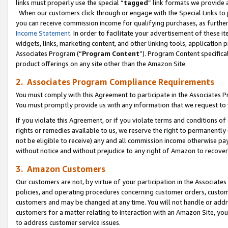
links must properly use the special “
tagged
” link formats we provide 
When our customers click through or engage with the Special Links to p
you can receive commission income for qualifying purchases, as further d
Income Statement
. In order to facilitate your advertisement of these i
widgets, links, marketing content, and other linking tools, application 
Associates Program (“
Program Content
”). Program Content specifical
product offerings on any site other than the Amazon Site.
2. Associates Program Compliance Requirements
You must comply with this Agreement to participate in the Associates
You must promptly provide us with any information that we request to
If you violate this Agreement, or if you violate terms and conditions 
rights or remedies available to us, we reserve the right to permanently
not be eligible to receive) any and all commission income otherwise pay
without notice and without prejudice to any right of Amazon to recove
3. Amazon Customers
Our customers are not, by virtue of your participation in the Associates
policies, and operating procedures concerning customer orders, custome
customers and may be changed at any time. You will not handle or addre
customers for a matter relating to interaction with an Amazon Site, yo
to address customer service issues.