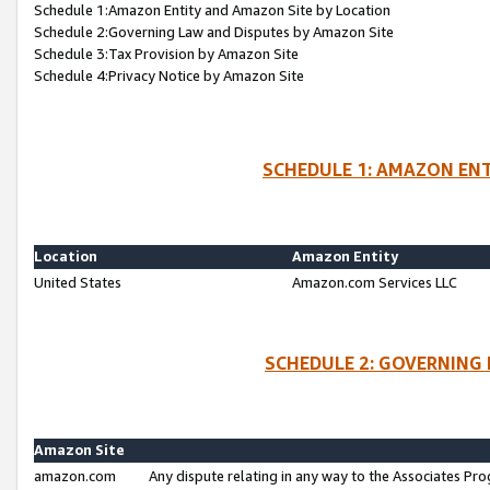
Schedule 1:Amazon Entity and Amazon Site by Location
Schedule 2:Governing Law and Disputes by Amazon Site
Schedule 3:Tax Provision by Amazon Site
Schedule 4:Privacy Notice by Amazon Site
SCHEDULE 1: AMAZON ENT
Location
Amazon Entity
United States
Amazon.com Services LLC
SCHEDULE 2: GOVERNING 
Amazon Site
amazon.com
Any dispute relating in any way to the Associates Pro