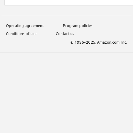
Operating agreement
Program policies
Conditions of use
Contact us
© 1996-2025, Amazon.com, Inc.