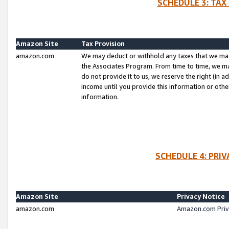
SCHEDULE 3: TAX
Amazon Site
Tax Provision
amazon.com
We may deduct or withhold any taxes that we ma
the Associates Program. From time to time, we m
do not provide it to us, we reserve the right (in 
income until you provide this information or oth
information.
SCHEDULE 4: PRI
Amazon Site
Privacy Notice
amazon.com
Amazon.com Priv