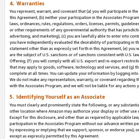
4. Warranties
You represent, warrant, and covenant that (a) you will participate in t
this Agreement, (b) neither your participation in the Associates Program
laws, ordinances, rules, regulations, orders, licenses, permits, guidelin
or other requirements of any governmental authority that has jurisdicti
advertising, and marketing), (c) you are lawfully able to enter into cont
you have independently evaluated the desirability of participating in t
statement other than as expressly set forth in this Agreement, (e) you w
are the subject of U.S. sanctions or of sanctions consistent with U.S.
Offering; (f) you will comply with all U.S. export and re-export restric
that may apply to goods, software, technology and services, and (g) th
complete at all times. You can update your information by logging into 
We do not make any representation, warranty, or covenant regarding th
with the Associates Program, and we will not be liable for any actions
5. Identifying Yourself as an Associate
You must clearly and prominently state the following, or any substanti
other location where Amazon may authorize your display or other use 
Except for this disclosure, and other than as required by applicable la
participation in the Associates Program without our advance written per
by expressing or implying that we support, sponsor, or endorse you), or
except as expressly permitted by this Agreement.