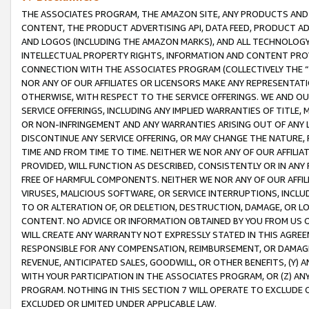
THE ASSOCIATES PROGRAM, THE AMAZON SITE, ANY PRODUCTS AND SE
CONTENT, THE PRODUCT ADVERTISING API, DATA FEED, PRODUCT A
AND LOGOS (INCLUDING THE AMAZON MARKS), AND ALL TECHNOLOGY,
INTELLECTUAL PROPERTY RIGHTS, INFORMATION AND CONTENT PROVI
CONNECTION WITH THE ASSOCIATES PROGRAM (COLLECTIVELY THE “
NOR ANY OF OUR AFFILIATES OR LICENSORS MAKE ANY REPRESENTAT
OTHERWISE, WITH RESPECT TO THE SERVICE OFFERINGS. WE AND OU
SERVICE OFFERINGS, INCLUDING ANY IMPLIED WARRANTIES OF TITLE,
OR NON-INFRINGEMENT AND ANY WARRANTIES ARISING OUT OF ANY 
DISCONTINUE ANY SERVICE OFFERING, OR MAY CHANGE THE NATURE, 
TIME AND FROM TIME TO TIME. NEITHER WE NOR ANY OF OUR AFFILI
PROVIDED, WILL FUNCTION AS DESCRIBED, CONSISTENTLY OR IN ANY
FREE OF HARMFUL COMPONENTS. NEITHER WE NOR ANY OF OUR AFFILIA
VIRUSES, MALICIOUS SOFTWARE, OR SERVICE INTERRUPTIONS, INCL
TO OR ALTERATION OF, OR DELETION, DESTRUCTION, DAMAGE, OR LO
CONTENT. NO ADVICE OR INFORMATION OBTAINED BY YOU FROM US 
WILL CREATE ANY WARRANTY NOT EXPRESSLY STATED IN THIS AGREEM
RESPONSIBLE FOR ANY COMPENSATION, REIMBURSEMENT, OR DAMAGES
REVENUE, ANTICIPATED SALES, GOODWILL, OR OTHER BENEFITS, (Y
WITH YOUR PARTICIPATION IN THE ASSOCIATES PROGRAM, OR (Z) AN
PROGRAM. NOTHING IN THIS SECTION 7 WILL OPERATE TO EXCLUDE O
EXCLUDED OR LIMITED UNDER APPLICABLE LAW.