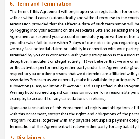
6. Term and Termination
The term of this Agreement will begin upon your registration for or use
with or without cause (automatically and without recourse to the courts,
termination provided that the effective date of such termination will b
by logging into your account on the Associates Site and selecting the op
Agreement or suspend your account immediately upon written notice to y
you otherwise fail to cure within 7 days of our notice to you regarding
we may face potential claims or liability in connection with your partic
tarnished by you or in connection with your participation in the Associ
deceptive, fraudulent or illegal activity; (f) we believe that we are or
or the activities performed by either party under this Agreement; (g) 
respect to you or other persons that we determine are affiliated with yo
Associates Program as we generally make it available to participants. 
subsection (a) any violation of Section 5 and as specified in the Progr
We may hold accrued unpaid commission income for a reasonable period 
example, to account for any cancellations or returns).
Upon any termination of this Agreement, all rights and obligations of th
with this Agreement, except that the rights and obligations of the partie
Program Policies, together with any payable but unpaid payment obliga
termination of this Agreement will relieve either party for any liability 
7. Disclaimers