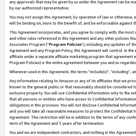
any approvals that may be given by us under this Agreement can be made,
by our authorized representative.
You may not assign this Agreement, by operation of law or otherwise, wi
will be binding on, inure to the benefit of, and be enforceable against 
This Agreement incorporates, and you agree to comply with, the most up-
and other rules referenced in this Agreement and any other policies th
Associates Program (“
Program Policies
”), including any updates of th
Agreement and any Program Policy, this Agreement will control. In th
affiliate under a separate affiliate marketing program that agreement 
Program Policies) is the entire agreement between you and us regardin
Whenever used in this Agreement, the terms “include(s)", “including”, 
Any information relating to Amazon or any of its affiliates that we pro
known to the general public or that reasonably should be considered to
exclusive property. You will use Confidential Information only to the
that all persons or entities who have access to Confidential Informatio
obligations in this provision. You will not disclose Confidential Informa
and you will take all reasonable measures to protect the Confidential In
Agreement. This restriction will be in addition to the terms of any con
term of the Agreement and 5 years after termination.
You and we are independent contractors, and nothing in this Agreement wi