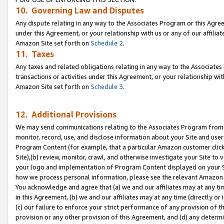
10. Governing Law and Disputes
Any dispute relating in any way to the Associates Program or this Agree
under this Agreement, or your relationship with us or any of our affilia
Amazon Site set forth on
Schedule 2
.
11. Taxes
Any taxes and related obligations relating in any way to the Associate
transactions or activities under this Agreement, or your relationship with
Amazon Site set forth on
Schedule 3
.
12. Additional Provisions
We may send communications relating to the Associates Program from tim
monitor, record, use, and disclose information about your Site and user
Program Content (for example, that a particular Amazon customer clic
Site),(b) review, monitor, crawl, and otherwise investigate your Site to 
your logo and implementation of Program Content displayed on your Sit
how we process personal information, please see the relevant Amazon P
You acknowledge and agree that (a) we and our affiliates may at any time
in this Agreement, (b) we and our affiliates may at any time (directly or 
(c) our failure to enforce your strict performance of any provision of t
provision or any other provision of this Agreement, and (d) any determ