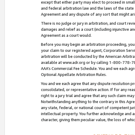
except that either party may elect to proceed in small
and federal arbitration law and the laws of the state 
Agreement and any dispute of any sort that might ar
There is no judge or jury in arbitration, and court re
damages and relief as a court (including injunctive a
Agreement as a court would.
Before you may begin an arbitration proceeding, you m
your claim to our registered agent, Corporation Se
arbitration will be conducted by the American Arbitra
available at www.adr.org or by calling 1-800-778-787
AAA’s Commercial Fee Schedule. You and we each agre
Optional Appellate Arbitration Rules.
You and we each agree that any dispute resolution pro
consolidated, or representative action. If for any rea
right to a jury trial and agree that any such claim ma
Notwithstanding anything to the contrary in this Agre
any state, federal, or national court of competent jur
intellectual property. You further acknowledge and ag
character, giving them peculiar value, the loss of 