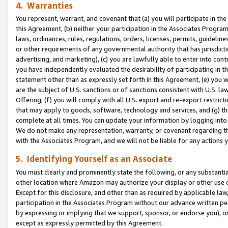
4. Warranties
You represent, warrant, and covenant that (a) you will participate in t
this Agreement, (b) neither your participation in the Associates Program
laws, ordinances, rules, regulations, orders, licenses, permits, guidelin
or other requirements of any governmental authority that has jurisdicti
advertising, and marketing), (c) you are lawfully able to enter into cont
you have independently evaluated the desirability of participating in t
statement other than as expressly set forth in this Agreement, (e) you w
are the subject of U.S. sanctions or of sanctions consistent with U.S.
Offering; (f) you will comply with all U.S. export and re-export restric
that may apply to goods, software, technology and services, and (g) th
complete at all times. You can update your information by logging into 
We do not make any representation, warranty, or covenant regarding th
with the Associates Program, and we will not be liable for any actions
5. Identifying Yourself as an Associate
You must clearly and prominently state the following, or any substanti
other location where Amazon may authorize your display or other use 
Except for this disclosure, and other than as required by applicable la
participation in the Associates Program without our advance written per
by expressing or implying that we support, sponsor, or endorse you), or
except as expressly permitted by this Agreement.