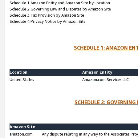
Schedule 1:Amazon Entity and Amazon Site by Location
Schedule 2:Governing Law and Disputes by Amazon Site
Schedule 3:Tax Provision by Amazon Site
Schedule 4:Privacy Notice by Amazon Site
SCHEDULE 1: AMAZON ENT
Location
Amazon Entity
United States
Amazon.com Services LLC
SCHEDULE 2: GOVERNING 
Amazon Site
amazon.com
Any dispute relating in any way to the Associates Pro