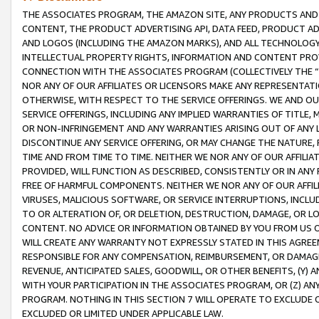
THE ASSOCIATES PROGRAM, THE AMAZON SITE, ANY PRODUCTS AND SE
CONTENT, THE PRODUCT ADVERTISING API, DATA FEED, PRODUCT A
AND LOGOS (INCLUDING THE AMAZON MARKS), AND ALL TECHNOLOGY,
INTELLECTUAL PROPERTY RIGHTS, INFORMATION AND CONTENT PROVI
CONNECTION WITH THE ASSOCIATES PROGRAM (COLLECTIVELY THE “
NOR ANY OF OUR AFFILIATES OR LICENSORS MAKE ANY REPRESENTAT
OTHERWISE, WITH RESPECT TO THE SERVICE OFFERINGS. WE AND OU
SERVICE OFFERINGS, INCLUDING ANY IMPLIED WARRANTIES OF TITLE,
OR NON-INFRINGEMENT AND ANY WARRANTIES ARISING OUT OF ANY 
DISCONTINUE ANY SERVICE OFFERING, OR MAY CHANGE THE NATURE, 
TIME AND FROM TIME TO TIME. NEITHER WE NOR ANY OF OUR AFFILI
PROVIDED, WILL FUNCTION AS DESCRIBED, CONSISTENTLY OR IN ANY
FREE OF HARMFUL COMPONENTS. NEITHER WE NOR ANY OF OUR AFFILIA
VIRUSES, MALICIOUS SOFTWARE, OR SERVICE INTERRUPTIONS, INCL
TO OR ALTERATION OF, OR DELETION, DESTRUCTION, DAMAGE, OR LO
CONTENT. NO ADVICE OR INFORMATION OBTAINED BY YOU FROM US 
WILL CREATE ANY WARRANTY NOT EXPRESSLY STATED IN THIS AGREEM
RESPONSIBLE FOR ANY COMPENSATION, REIMBURSEMENT, OR DAMAGES
REVENUE, ANTICIPATED SALES, GOODWILL, OR OTHER BENEFITS, (Y
WITH YOUR PARTICIPATION IN THE ASSOCIATES PROGRAM, OR (Z) AN
PROGRAM. NOTHING IN THIS SECTION 7 WILL OPERATE TO EXCLUDE O
EXCLUDED OR LIMITED UNDER APPLICABLE LAW.