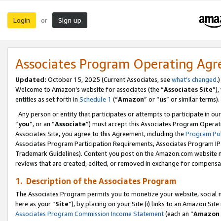
Login
Sign up
or
Associates Program Operating Ag
Updated:
October 15, 2025 (Current Associates, see
what’s changed
.)
Welcome to Amazon’s website for associates (the “
Associates Site
”)
entities as set forth in
Schedule 1
(“
Amazon
” or “
us
” or similar terms).
Any person or entity that participates or attempts to participate in ou
“
you
”, or an “
Associate
”) must accept this Associates Program Operat
Associates Site, you agree to this Agreement, including the
Program Pol
Associates Program Participation Requirements, Associates Program I
Trademark Guidelines). Content you post on the Amazon.com website m
reviews that are created, edited, or removed in exchange for compensati
1. Description of the Associates Program
The Associates Program permits you to monetize your website, social me
here as your “
Site
”), by placing on your Site (i) links to an Amazon Site
Associates Program Commission Income Statement
(each an “
Amazon 