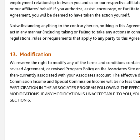
employment relationship between you and us or our respective affiliate
or our affiliates’ behalf. If you authorize, assist, encourage, or facilita
Agreement, you will be deemed to have taken the action yourself.
Notwithstanding anything to the contrary herein, nothing in this Agreeme
act in any manner (including taking or failing to take any actions in con
regulations, rules or requirements that apply to any party to this Agre
13. Modification
We reserve the right to modify any of the terms and conditions containe
revised Agreement, or revised Program Policy on the Associates Site or
then-currently associated with your Associates account. The effective d
Commission Income and Special Commission Income will be no less tha
PARTICIPATION IN THE ASSOCIATES PROGRAM FOLLOWING THE EFFE
MODIFICATIONS. IF ANY MODIFICATION IS UNACCEPTABLE TO YOU, 
SECTION 6.