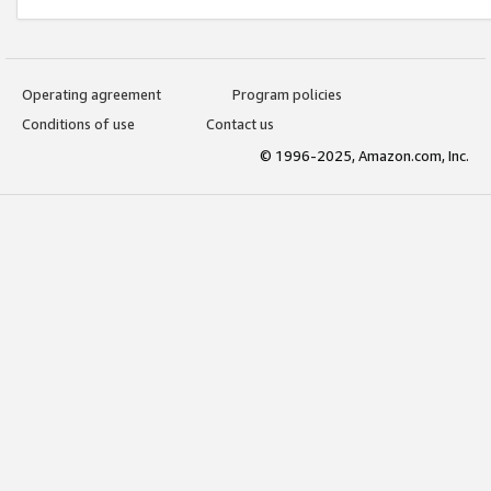
Operating agreement
Program policies
Conditions of use
Contact us
© 1996-2025, Amazon.com, Inc.