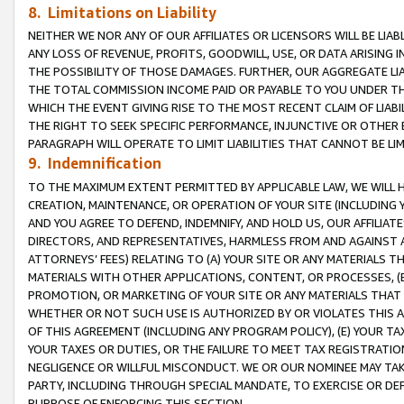
8. Limitations on Liability
NEITHER WE NOR ANY OF OUR AFFILIATES OR LICENSORS WILL BE LIAB
ANY LOSS OF REVENUE, PROFITS, GOODWILL, USE, OR DATA ARISING 
THE POSSIBILITY OF THOSE DAMAGES. FURTHER, OUR AGGREGATE LIA
THE TOTAL COMMISSION INCOME PAID OR PAYABLE TO YOU UNDER T
WHICH THE EVENT GIVING RISE TO THE MOST RECENT CLAIM OF LIABI
THE RIGHT TO SEEK SPECIFIC PERFORMANCE, INJUNCTIVE OR OTHER 
PARAGRAPH WILL OPERATE TO LIMIT LIABILITIES THAT CANNOT BE LI
9. Indemnification
TO THE MAXIMUM EXTENT PERMITTED BY APPLICABLE LAW, WE WILL HA
CREATION, MAINTENANCE, OR OPERATION OF YOUR SITE (INCLUDING 
AND YOU AGREE TO DEFEND, INDEMNIFY, AND HOLD US, OUR AFFILIAT
DIRECTORS, AND REPRESENTATIVES, HARMLESS FROM AND AGAINST ALL
ATTORNEYS’ FEES) RELATING TO (A) YOUR SITE OR ANY MATERIALS 
MATERIALS WITH OTHER APPLICATIONS, CONTENT, OR PROCESSES, (
PROMOTION, OR MARKETING OF YOUR SITE OR ANY MATERIALS THAT A
WHETHER OR NOT SUCH USE IS AUTHORIZED BY OR VIOLATES THIS A
OF THIS AGREEMENT (INCLUDING ANY PROGRAM POLICY), (E) YOUR TA
YOUR TAXES OR DUTIES, OR THE FAILURE TO MEET TAX REGISTRATIO
NEGLIGENCE OR WILLFUL MISCONDUCT. WE OR OUR NOMINEE MAY TA
PARTY, INCLUDING THROUGH SPECIAL MANDATE, TO EXERCISE OR DEF
PURPOSE OF ENFORCING THIS SECTION.