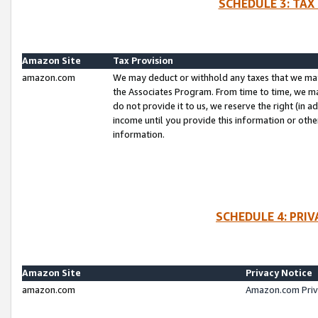
SCHEDULE 3: TAX
Amazon Site
Tax Provision
amazon.com
We may deduct or withhold any taxes that we ma
the Associates Program. From time to time, we m
do not provide it to us, we reserve the right (in 
income until you provide this information or oth
information.
SCHEDULE 4: PRI
Amazon Site
Privacy Notice
amazon.com
Amazon.com Priv