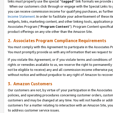
links must properly use the special “
tagged
” link formats we provide 
When our customers click through or engage with the Special Links to p
you can receive commission income for qualifying purchases, as further d
Income Statement
. In order to facilitate your advertisement of these i
widgets, links, marketing content, and other linking tools, application 
Associates Program (“
Program Content
”). Program Content specifical
product offerings on any site other than the Amazon Site.
2. Associates Program Compliance Requirements
You must comply with this Agreement to participate in the Associates
You must promptly provide us with any information that we request to
If you violate this Agreement, or if you violate terms and conditions 
rights or remedies available to us, we reserve the right to permanently
not be eligible to receive) any and all commission income otherwise pay
without notice and without prejudice to any right of Amazon to recove
3. Amazon Customers
Our customers are not, by virtue of your participation in the Associates
policies, and operating procedures concerning customer orders, custome
customers and may be changed at any time. You will not handle or addre
customers for a matter relating to interaction with an Amazon Site, yo
to address customer service issues.