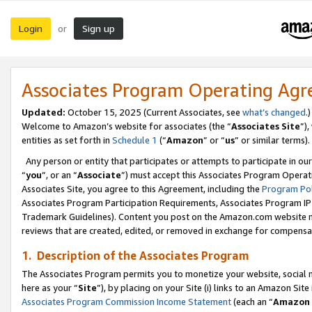
Login
Sign up
or
Associates Program Operating Ag
Updated:
October 15, 2025 (Current Associates, see
what’s changed
.)
Welcome to Amazon’s website for associates (the “
Associates Site
”)
entities as set forth in
Schedule 1
(“
Amazon
” or “
us
” or similar terms).
Any person or entity that participates or attempts to participate in ou
“
you
”, or an “
Associate
”) must accept this Associates Program Operat
Associates Site, you agree to this Agreement, including the
Program Pol
Associates Program Participation Requirements, Associates Program I
Trademark Guidelines). Content you post on the Amazon.com website m
reviews that are created, edited, or removed in exchange for compensati
1. Description of the Associates Program
The Associates Program permits you to monetize your website, social me
here as your “
Site
”), by placing on your Site (i) links to an Amazon Site
Associates Program Commission Income Statement
(each an “
Amazon 