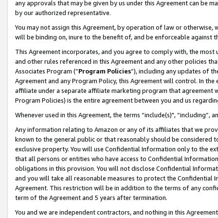
any approvals that may be given by us under this Agreement can be made,
by our authorized representative.
You may not assign this Agreement, by operation of law or otherwise, wi
will be binding on, inure to the benefit of, and be enforceable against 
This Agreement incorporates, and you agree to comply with, the most up-
and other rules referenced in this Agreement and any other policies th
Associates Program (“
Program Policies
”), including any updates of th
Agreement and any Program Policy, this Agreement will control. In th
affiliate under a separate affiliate marketing program that agreement 
Program Policies) is the entire agreement between you and us regardin
Whenever used in this Agreement, the terms “include(s)", “including”, 
Any information relating to Amazon or any of its affiliates that we pro
known to the general public or that reasonably should be considered to
exclusive property. You will use Confidential Information only to the
that all persons or entities who have access to Confidential Informatio
obligations in this provision. You will not disclose Confidential Informa
and you will take all reasonable measures to protect the Confidential In
Agreement. This restriction will be in addition to the terms of any con
term of the Agreement and 5 years after termination.
You and we are independent contractors, and nothing in this Agreement wi