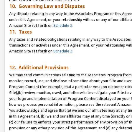
10. Governing Law and Disputes
Any dispute relating in any way to the Associates Program or this Agree
under this Agreement, or your relationship with us or any of our affilia
Amazon Site set forth on
Schedule 2
.
11. Taxes
Any taxes and related obligations relating in any way to the Associate
transactions or activities under this Agreement, or your relationship with
Amazon Site set forth on
Schedule 3
.
12. Additional Provisions
We may send communications relating to the Associates Program from tim
monitor, record, use, and disclose information about your Site and user
Program Content (for example, that a particular Amazon customer clic
Site),(b) review, monitor, crawl, and otherwise investigate your Site to 
your logo and implementation of Program Content displayed on your Sit
how we process personal information, please see the relevant Amazon P
You acknowledge and agree that (a) we and our affiliates may at any time
in this Agreement, (b) we and our affiliates may at any time (directly or 
(c) our failure to enforce your strict performance of any provision of t
provision or any other provision of this Agreement, and (d) any determ