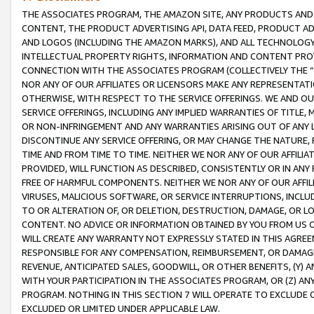
THE ASSOCIATES PROGRAM, THE AMAZON SITE, ANY PRODUCTS AND SE
CONTENT, THE PRODUCT ADVERTISING API, DATA FEED, PRODUCT A
AND LOGOS (INCLUDING THE AMAZON MARKS), AND ALL TECHNOLOGY,
INTELLECTUAL PROPERTY RIGHTS, INFORMATION AND CONTENT PROVI
CONNECTION WITH THE ASSOCIATES PROGRAM (COLLECTIVELY THE “
NOR ANY OF OUR AFFILIATES OR LICENSORS MAKE ANY REPRESENTAT
OTHERWISE, WITH RESPECT TO THE SERVICE OFFERINGS. WE AND OU
SERVICE OFFERINGS, INCLUDING ANY IMPLIED WARRANTIES OF TITLE,
OR NON-INFRINGEMENT AND ANY WARRANTIES ARISING OUT OF ANY 
DISCONTINUE ANY SERVICE OFFERING, OR MAY CHANGE THE NATURE, 
TIME AND FROM TIME TO TIME. NEITHER WE NOR ANY OF OUR AFFILI
PROVIDED, WILL FUNCTION AS DESCRIBED, CONSISTENTLY OR IN ANY
FREE OF HARMFUL COMPONENTS. NEITHER WE NOR ANY OF OUR AFFILIA
VIRUSES, MALICIOUS SOFTWARE, OR SERVICE INTERRUPTIONS, INCL
TO OR ALTERATION OF, OR DELETION, DESTRUCTION, DAMAGE, OR LO
CONTENT. NO ADVICE OR INFORMATION OBTAINED BY YOU FROM US 
WILL CREATE ANY WARRANTY NOT EXPRESSLY STATED IN THIS AGREEM
RESPONSIBLE FOR ANY COMPENSATION, REIMBURSEMENT, OR DAMAGES
REVENUE, ANTICIPATED SALES, GOODWILL, OR OTHER BENEFITS, (Y
WITH YOUR PARTICIPATION IN THE ASSOCIATES PROGRAM, OR (Z) AN
PROGRAM. NOTHING IN THIS SECTION 7 WILL OPERATE TO EXCLUDE O
EXCLUDED OR LIMITED UNDER APPLICABLE LAW.