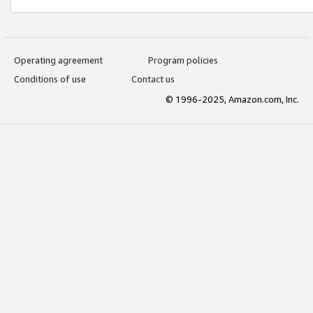
Operating agreement
Program policies
Conditions of use
Contact us
© 1996-2025, Amazon.com, Inc.