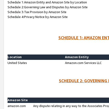
Schedule 1:Amazon Entity and Amazon Site by Location
Schedule 2:Governing Law and Disputes by Amazon Site
Schedule 3:Tax Provision by Amazon Site
Schedule 4:Privacy Notice by Amazon Site
SCHEDULE 1: AMAZON ENT
Location
Amazon Entity
United States
Amazon.com Services LLC
SCHEDULE 2: GOVERNING 
Amazon Site
amazon.com
Any dispute relating in any way to the Associates Pro