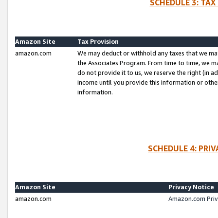
SCHEDULE 3: TAX
Amazon Site
Tax Provision
amazon.com
We may deduct or withhold any taxes that we ma
the Associates Program. From time to time, we m
do not provide it to us, we reserve the right (in 
income until you provide this information or oth
information.
SCHEDULE 4: PRI
Amazon Site
Privacy Notice
amazon.com
Amazon.com Priv