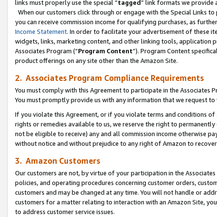
links must properly use the special “
tagged
” link formats we provide 
When our customers click through or engage with the Special Links to p
you can receive commission income for qualifying purchases, as further d
Income Statement
. In order to facilitate your advertisement of these i
widgets, links, marketing content, and other linking tools, application 
Associates Program (“
Program Content
”). Program Content specifical
product offerings on any site other than the Amazon Site.
2. Associates Program Compliance Requirements
You must comply with this Agreement to participate in the Associates
You must promptly provide us with any information that we request to
If you violate this Agreement, or if you violate terms and conditions 
rights or remedies available to us, we reserve the right to permanently
not be eligible to receive) any and all commission income otherwise pay
without notice and without prejudice to any right of Amazon to recove
3. Amazon Customers
Our customers are not, by virtue of your participation in the Associates
policies, and operating procedures concerning customer orders, custome
customers and may be changed at any time. You will not handle or addre
customers for a matter relating to interaction with an Amazon Site, yo
to address customer service issues.