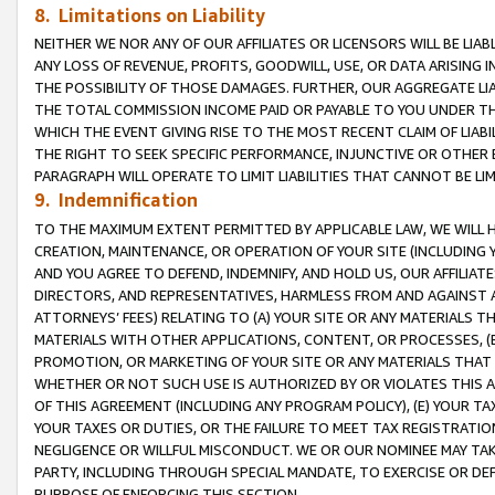
8. Limitations on Liability
NEITHER WE NOR ANY OF OUR AFFILIATES OR LICENSORS WILL BE LIAB
ANY LOSS OF REVENUE, PROFITS, GOODWILL, USE, OR DATA ARISING 
THE POSSIBILITY OF THOSE DAMAGES. FURTHER, OUR AGGREGATE LIA
THE TOTAL COMMISSION INCOME PAID OR PAYABLE TO YOU UNDER T
WHICH THE EVENT GIVING RISE TO THE MOST RECENT CLAIM OF LIABI
THE RIGHT TO SEEK SPECIFIC PERFORMANCE, INJUNCTIVE OR OTHER 
PARAGRAPH WILL OPERATE TO LIMIT LIABILITIES THAT CANNOT BE LI
9. Indemnification
TO THE MAXIMUM EXTENT PERMITTED BY APPLICABLE LAW, WE WILL HA
CREATION, MAINTENANCE, OR OPERATION OF YOUR SITE (INCLUDING 
AND YOU AGREE TO DEFEND, INDEMNIFY, AND HOLD US, OUR AFFILIAT
DIRECTORS, AND REPRESENTATIVES, HARMLESS FROM AND AGAINST ALL
ATTORNEYS’ FEES) RELATING TO (A) YOUR SITE OR ANY MATERIALS 
MATERIALS WITH OTHER APPLICATIONS, CONTENT, OR PROCESSES, (
PROMOTION, OR MARKETING OF YOUR SITE OR ANY MATERIALS THAT A
WHETHER OR NOT SUCH USE IS AUTHORIZED BY OR VIOLATES THIS A
OF THIS AGREEMENT (INCLUDING ANY PROGRAM POLICY), (E) YOUR TA
YOUR TAXES OR DUTIES, OR THE FAILURE TO MEET TAX REGISTRATIO
NEGLIGENCE OR WILLFUL MISCONDUCT. WE OR OUR NOMINEE MAY TA
PARTY, INCLUDING THROUGH SPECIAL MANDATE, TO EXERCISE OR DEF
PURPOSE OF ENFORCING THIS SECTION.