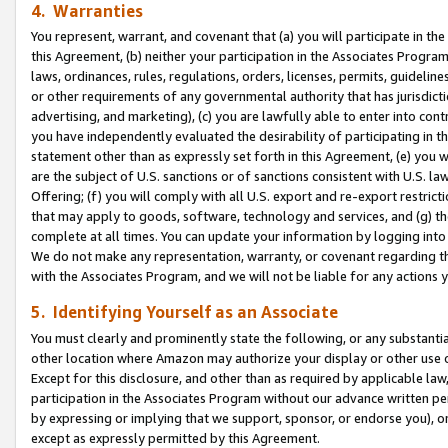
4. Warranties
You represent, warrant, and covenant that (a) you will participate in t
this Agreement, (b) neither your participation in the Associates Program
laws, ordinances, rules, regulations, orders, licenses, permits, guidelin
or other requirements of any governmental authority that has jurisdicti
advertising, and marketing), (c) you are lawfully able to enter into cont
you have independently evaluated the desirability of participating in t
statement other than as expressly set forth in this Agreement, (e) you w
are the subject of U.S. sanctions or of sanctions consistent with U.S.
Offering; (f) you will comply with all U.S. export and re-export restric
that may apply to goods, software, technology and services, and (g) th
complete at all times. You can update your information by logging into 
We do not make any representation, warranty, or covenant regarding th
with the Associates Program, and we will not be liable for any actions
5. Identifying Yourself as an Associate
You must clearly and prominently state the following, or any substanti
other location where Amazon may authorize your display or other use 
Except for this disclosure, and other than as required by applicable la
participation in the Associates Program without our advance written per
by expressing or implying that we support, sponsor, or endorse you), or
except as expressly permitted by this Agreement.