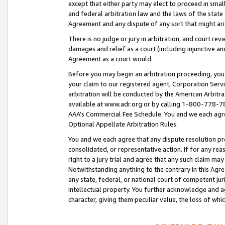
except that either party may elect to proceed in small
and federal arbitration law and the laws of the state 
Agreement and any dispute of any sort that might ar
There is no judge or jury in arbitration, and court re
damages and relief as a court (including injunctive a
Agreement as a court would.
Before you may begin an arbitration proceeding, you m
your claim to our registered agent, Corporation Se
arbitration will be conducted by the American Arbitra
available at www.adr.org or by calling 1-800-778-787
AAA’s Commercial Fee Schedule. You and we each agre
Optional Appellate Arbitration Rules.
You and we each agree that any dispute resolution pro
consolidated, or representative action. If for any rea
right to a jury trial and agree that any such claim ma
Notwithstanding anything to the contrary in this Agre
any state, federal, or national court of competent jur
intellectual property. You further acknowledge and ag
character, giving them peculiar value, the loss of 