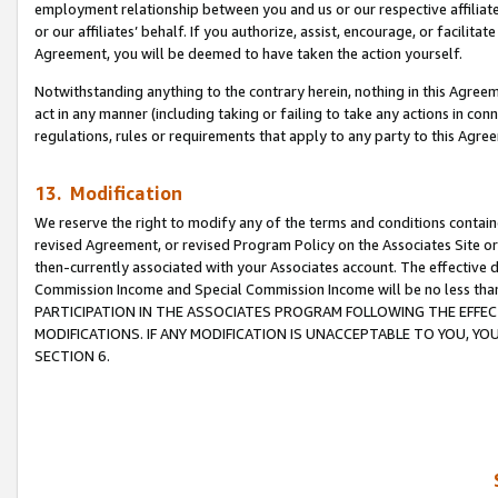
employment relationship between you and us or our respective affiliate
or our affiliates’ behalf. If you authorize, assist, encourage, or facilita
Agreement, you will be deemed to have taken the action yourself.
Notwithstanding anything to the contrary herein, nothing in this Agreeme
act in any manner (including taking or failing to take any actions in con
regulations, rules or requirements that apply to any party to this Agre
13. Modification
We reserve the right to modify any of the terms and conditions containe
revised Agreement, or revised Program Policy on the Associates Site or
then-currently associated with your Associates account. The effective d
Commission Income and Special Commission Income will be no less tha
PARTICIPATION IN THE ASSOCIATES PROGRAM FOLLOWING THE EFFE
MODIFICATIONS. IF ANY MODIFICATION IS UNACCEPTABLE TO YOU, 
SECTION 6.