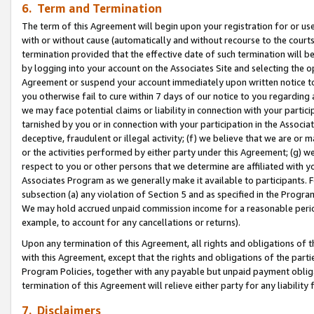
6. Term and Termination
The term of this Agreement will begin upon your registration for or use
with or without cause (automatically and without recourse to the courts,
termination provided that the effective date of such termination will b
by logging into your account on the Associates Site and selecting the op
Agreement or suspend your account immediately upon written notice to y
you otherwise fail to cure within 7 days of our notice to you regarding
we may face potential claims or liability in connection with your partic
tarnished by you or in connection with your participation in the Associ
deceptive, fraudulent or illegal activity; (f) we believe that we are or
or the activities performed by either party under this Agreement; (g) 
respect to you or other persons that we determine are affiliated with yo
Associates Program as we generally make it available to participants. 
subsection (a) any violation of Section 5 and as specified in the Progr
We may hold accrued unpaid commission income for a reasonable period 
example, to account for any cancellations or returns).
Upon any termination of this Agreement, all rights and obligations of th
with this Agreement, except that the rights and obligations of the partie
Program Policies, together with any payable but unpaid payment obliga
termination of this Agreement will relieve either party for any liability 
7. Disclaimers