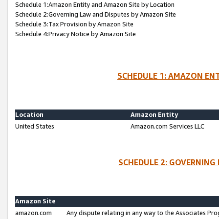
Schedule 1:Amazon Entity and Amazon Site by Location
Schedule 2:Governing Law and Disputes by Amazon Site
Schedule 3:Tax Provision by Amazon Site
Schedule 4:Privacy Notice by Amazon Site
SCHEDULE 1: AMAZON ENT
Location
Amazon Entity
United States
Amazon.com Services LLC
SCHEDULE 2: GOVERNING 
Amazon Site
amazon.com
Any dispute relating in any way to the Associates Pro