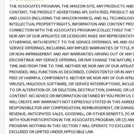
THE ASSOCIATES PROGRAM, THE AMAZON SITE, ANY PRODUCTS AND SE
CONTENT, THE PRODUCT ADVERTISING API, DATA FEED, PRODUCT A
AND LOGOS (INCLUDING THE AMAZON MARKS), AND ALL TECHNOLOGY,
INTELLECTUAL PROPERTY RIGHTS, INFORMATION AND CONTENT PROVI
CONNECTION WITH THE ASSOCIATES PROGRAM (COLLECTIVELY THE “
NOR ANY OF OUR AFFILIATES OR LICENSORS MAKE ANY REPRESENTAT
OTHERWISE, WITH RESPECT TO THE SERVICE OFFERINGS. WE AND OU
SERVICE OFFERINGS, INCLUDING ANY IMPLIED WARRANTIES OF TITLE,
OR NON-INFRINGEMENT AND ANY WARRANTIES ARISING OUT OF ANY 
DISCONTINUE ANY SERVICE OFFERING, OR MAY CHANGE THE NATURE, 
TIME AND FROM TIME TO TIME. NEITHER WE NOR ANY OF OUR AFFILI
PROVIDED, WILL FUNCTION AS DESCRIBED, CONSISTENTLY OR IN ANY
FREE OF HARMFUL COMPONENTS. NEITHER WE NOR ANY OF OUR AFFILIA
VIRUSES, MALICIOUS SOFTWARE, OR SERVICE INTERRUPTIONS, INCL
TO OR ALTERATION OF, OR DELETION, DESTRUCTION, DAMAGE, OR LO
CONTENT. NO ADVICE OR INFORMATION OBTAINED BY YOU FROM US 
WILL CREATE ANY WARRANTY NOT EXPRESSLY STATED IN THIS AGREEM
RESPONSIBLE FOR ANY COMPENSATION, REIMBURSEMENT, OR DAMAGES
REVENUE, ANTICIPATED SALES, GOODWILL, OR OTHER BENEFITS, (Y
WITH YOUR PARTICIPATION IN THE ASSOCIATES PROGRAM, OR (Z) AN
PROGRAM. NOTHING IN THIS SECTION 7 WILL OPERATE TO EXCLUDE O
EXCLUDED OR LIMITED UNDER APPLICABLE LAW.