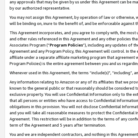
any approvals that may be given by us under this Agreement can be made,
by our authorized representative.
You may not assign this Agreement, by operation of law or otherwise, wi
will be binding on, inure to the benefit of, and be enforceable against 
This Agreement incorporates, and you agree to comply with, the most up-
and other rules referenced in this Agreement and any other policies th
Associates Program (“
Program Policies
”), including any updates of th
Agreement and any Program Policy, this Agreement will control. In th
affiliate under a separate affiliate marketing program that agreement 
Program Policies) is the entire agreement between you and us regardin
Whenever used in this Agreement, the terms “include(s)", “including”, 
Any information relating to Amazon or any of its affiliates that we pro
known to the general public or that reasonably should be considered to
exclusive property. You will use Confidential Information only to the
that all persons or entities who have access to Confidential Informatio
obligations in this provision. You will not disclose Confidential Informa
and you will take all reasonable measures to protect the Confidential In
Agreement. This restriction will be in addition to the terms of any con
term of the Agreement and 5 years after termination.
You and we are independent contractors, and nothing in this Agreement wi