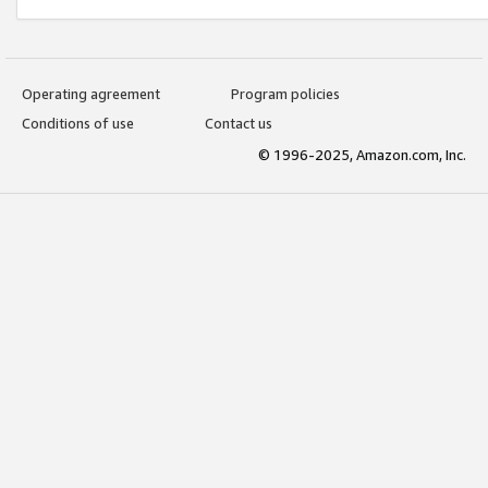
Operating agreement
Program policies
Conditions of use
Contact us
© 1996-2025, Amazon.com, Inc.