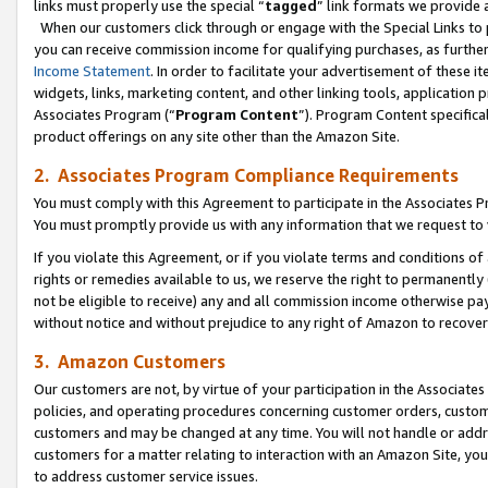
links must properly use the special “
tagged
” link formats we provide 
When our customers click through or engage with the Special Links to p
you can receive commission income for qualifying purchases, as further d
Income Statement
. In order to facilitate your advertisement of these i
widgets, links, marketing content, and other linking tools, application 
Associates Program (“
Program Content
”). Program Content specifical
product offerings on any site other than the Amazon Site.
2. Associates Program Compliance Requirements
You must comply with this Agreement to participate in the Associates
You must promptly provide us with any information that we request to
If you violate this Agreement, or if you violate terms and conditions 
rights or remedies available to us, we reserve the right to permanently
not be eligible to receive) any and all commission income otherwise pay
without notice and without prejudice to any right of Amazon to recove
3. Amazon Customers
Our customers are not, by virtue of your participation in the Associates
policies, and operating procedures concerning customer orders, custome
customers and may be changed at any time. You will not handle or addre
customers for a matter relating to interaction with an Amazon Site, yo
to address customer service issues.