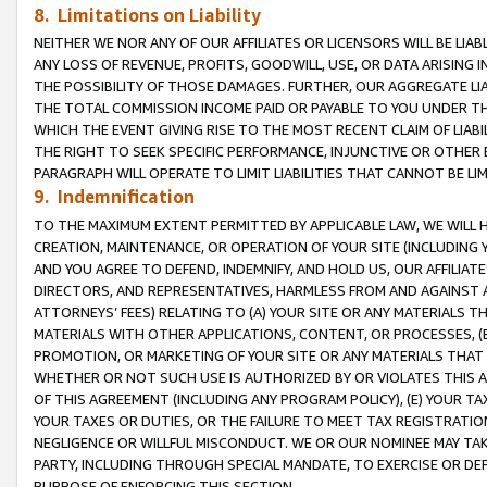
8. Limitations on Liability
NEITHER WE NOR ANY OF OUR AFFILIATES OR LICENSORS WILL BE LIAB
ANY LOSS OF REVENUE, PROFITS, GOODWILL, USE, OR DATA ARISING 
THE POSSIBILITY OF THOSE DAMAGES. FURTHER, OUR AGGREGATE LIA
THE TOTAL COMMISSION INCOME PAID OR PAYABLE TO YOU UNDER T
WHICH THE EVENT GIVING RISE TO THE MOST RECENT CLAIM OF LIABI
THE RIGHT TO SEEK SPECIFIC PERFORMANCE, INJUNCTIVE OR OTHER 
PARAGRAPH WILL OPERATE TO LIMIT LIABILITIES THAT CANNOT BE LI
9. Indemnification
TO THE MAXIMUM EXTENT PERMITTED BY APPLICABLE LAW, WE WILL HA
CREATION, MAINTENANCE, OR OPERATION OF YOUR SITE (INCLUDING 
AND YOU AGREE TO DEFEND, INDEMNIFY, AND HOLD US, OUR AFFILIAT
DIRECTORS, AND REPRESENTATIVES, HARMLESS FROM AND AGAINST ALL
ATTORNEYS’ FEES) RELATING TO (A) YOUR SITE OR ANY MATERIALS 
MATERIALS WITH OTHER APPLICATIONS, CONTENT, OR PROCESSES, (
PROMOTION, OR MARKETING OF YOUR SITE OR ANY MATERIALS THAT A
WHETHER OR NOT SUCH USE IS AUTHORIZED BY OR VIOLATES THIS A
OF THIS AGREEMENT (INCLUDING ANY PROGRAM POLICY), (E) YOUR TA
YOUR TAXES OR DUTIES, OR THE FAILURE TO MEET TAX REGISTRATIO
NEGLIGENCE OR WILLFUL MISCONDUCT. WE OR OUR NOMINEE MAY TA
PARTY, INCLUDING THROUGH SPECIAL MANDATE, TO EXERCISE OR DEF
PURPOSE OF ENFORCING THIS SECTION.