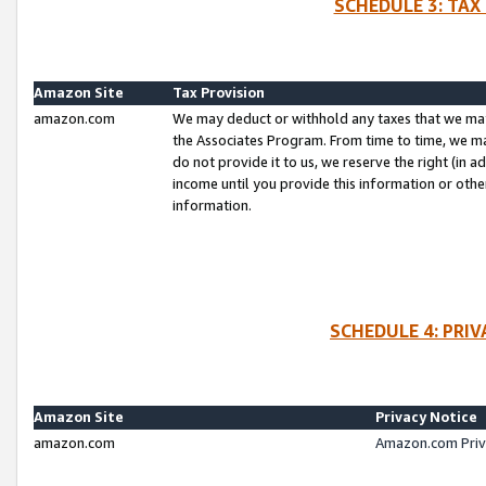
SCHEDULE 3: TAX
Amazon Site
Tax Provision
amazon.com
We may deduct or withhold any taxes that we ma
the Associates Program. From time to time, we m
do not provide it to us, we reserve the right (in 
income until you provide this information or oth
information.
SCHEDULE 4: PRI
Amazon Site
Privacy Notice
amazon.com
Amazon.com Priv