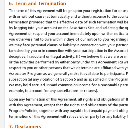
6. Term and Termination
The term of this Agreement will begin upon your registration for or use
with or without cause (automatically and without recourse to the courts,
termination provided that the effective date of such termination will b
by logging into your account on the Associates Site and selecting the op
Agreement or suspend your account immediately upon written notice to y
you otherwise fail to cure within 7 days of our notice to you regarding
we may face potential claims or liability in connection with your partic
tarnished by you or in connection with your participation in the Associ
deceptive, fraudulent or illegal activity; (f) we believe that we are or
or the activities performed by either party under this Agreement; (g) 
respect to you or other persons that we determine are affiliated with yo
Associates Program as we generally make it available to participants. 
subsection (a) any violation of Section 5 and as specified in the Progr
We may hold accrued unpaid commission income for a reasonable period 
example, to account for any cancellations or returns).
Upon any termination of this Agreement, all rights and obligations of th
with this Agreement, except that the rights and obligations of the partie
Program Policies, together with any payable but unpaid payment obliga
termination of this Agreement will relieve either party for any liability 
7. Disclaimers