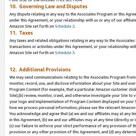
10. Governing Law and Disputes
Any dispute relating in any way to the Associates Program or this Agree
under this Agreement, or your relationship with us or any of our affilia
Amazon Site set forth on
Schedule 2
.
11. Taxes
Any taxes and related obligations relating in any way to the Associate
transactions or activities under this Agreement, or your relationship with
Amazon Site set forth on
Schedule 3
.
12. Additional Provisions
We may send communications relating to the Associates Program from tim
monitor, record, use, and disclose information about your Site and user
Program Content (for example, that a particular Amazon customer clic
Site),(b) review, monitor, crawl, and otherwise investigate your Site to 
your logo and implementation of Program Content displayed on your Sit
how we process personal information, please see the relevant Amazon P
You acknowledge and agree that (a) we and our affiliates may at any time
in this Agreement, (b) we and our affiliates may at any time (directly or 
(c) our failure to enforce your strict performance of any provision of t
provision or any other provision of this Agreement, and (d) any determ