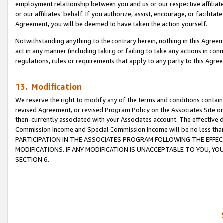
employment relationship between you and us or our respective affiliate
or our affiliates’ behalf. If you authorize, assist, encourage, or facilita
Agreement, you will be deemed to have taken the action yourself.
Notwithstanding anything to the contrary herein, nothing in this Agreeme
act in any manner (including taking or failing to take any actions in con
regulations, rules or requirements that apply to any party to this Agre
13. Modification
We reserve the right to modify any of the terms and conditions containe
revised Agreement, or revised Program Policy on the Associates Site or
then-currently associated with your Associates account. The effective d
Commission Income and Special Commission Income will be no less tha
PARTICIPATION IN THE ASSOCIATES PROGRAM FOLLOWING THE EFFE
MODIFICATIONS. IF ANY MODIFICATION IS UNACCEPTABLE TO YOU, 
SECTION 6.