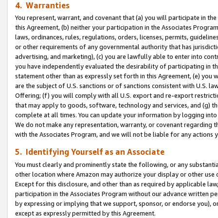
4. Warranties
You represent, warrant, and covenant that (a) you will participate in t
this Agreement, (b) neither your participation in the Associates Program
laws, ordinances, rules, regulations, orders, licenses, permits, guidelin
or other requirements of any governmental authority that has jurisdicti
advertising, and marketing), (c) you are lawfully able to enter into cont
you have independently evaluated the desirability of participating in t
statement other than as expressly set forth in this Agreement, (e) you w
are the subject of U.S. sanctions or of sanctions consistent with U.S.
Offering; (f) you will comply with all U.S. export and re-export restric
that may apply to goods, software, technology and services, and (g) th
complete at all times. You can update your information by logging into 
We do not make any representation, warranty, or covenant regarding th
with the Associates Program, and we will not be liable for any actions
5. Identifying Yourself as an Associate
You must clearly and prominently state the following, or any substanti
other location where Amazon may authorize your display or other use 
Except for this disclosure, and other than as required by applicable la
participation in the Associates Program without our advance written per
by expressing or implying that we support, sponsor, or endorse you), or
except as expressly permitted by this Agreement.