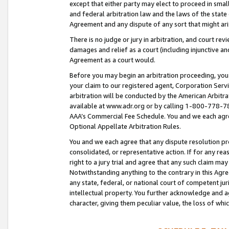
except that either party may elect to proceed in small
and federal arbitration law and the laws of the state 
Agreement and any dispute of any sort that might ar
There is no judge or jury in arbitration, and court re
damages and relief as a court (including injunctive a
Agreement as a court would.
Before you may begin an arbitration proceeding, you m
your claim to our registered agent, Corporation Se
arbitration will be conducted by the American Arbitra
available at www.adr.org or by calling 1-800-778-787
AAA’s Commercial Fee Schedule. You and we each agre
Optional Appellate Arbitration Rules.
You and we each agree that any dispute resolution pro
consolidated, or representative action. If for any rea
right to a jury trial and agree that any such claim ma
Notwithstanding anything to the contrary in this Agre
any state, federal, or national court of competent jur
intellectual property. You further acknowledge and ag
character, giving them peculiar value, the loss of 