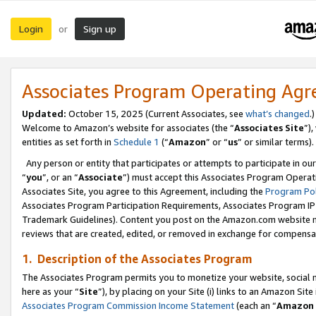
Login
Sign up
or
Associates Program Operating Ag
Updated:
October 15, 2025 (Current Associates, see
what’s changed
.)
Welcome to Amazon’s website for associates (the “
Associates Site
”)
entities as set forth in
Schedule 1
(“
Amazon
” or “
us
” or similar terms).
Any person or entity that participates or attempts to participate in ou
“
you
”, or an “
Associate
”) must accept this Associates Program Operat
Associates Site, you agree to this Agreement, including the
Program Pol
Associates Program Participation Requirements, Associates Program I
Trademark Guidelines). Content you post on the Amazon.com website m
reviews that are created, edited, or removed in exchange for compensati
1. Description of the Associates Program
The Associates Program permits you to monetize your website, social me
here as your “
Site
”), by placing on your Site (i) links to an Amazon Site
Associates Program Commission Income Statement
(each an “
Amazon 