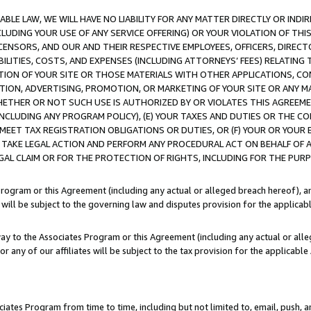
LE LAW, WE WILL HAVE NO LIABILITY FOR ANY MATTER DIRECTLY OR INDI
CLUDING YOUR USE OF ANY SERVICE OFFERING) OR YOUR VIOLATION OF THI
LICENSORS, AND OUR AND THEIR RESPECTIVE EMPLOYEES, OFFICERS, DIRE
BILITIES, COSTS, AND EXPENSES (INCLUDING ATTORNEYS’ FEES) RELATING 
TION OF YOUR SITE OR THOSE MATERIALS WITH OTHER APPLICATIONS, CON
ION, ADVERTISING, PROMOTION, OR MARKETING OF YOUR SITE OR ANY M
 WHETHER OR NOT SUCH USE IS AUTHORIZED BY OR VIOLATES THIS AGREEME
NCLUDING ANY PROGRAM POLICY), (E) YOUR TAXES AND DUTIES OR THE CO
O MEET TAX REGISTRATION OBLIGATIONS OR DUTIES, OR (F) YOUR OR YOU
 TAKE LEGAL ACTION AND PERFORM ANY PROCEDURAL ACT ON BEHALF OF
EGAL CLAIM OR FOR THE PROTECTION OF RIGHTS, INCLUDING FOR THE PUR
Program or this Agreement (including any actual or alleged breach hereof), an
es will be subject to the governing law and disputes provision for the applica
way to the Associates Program or this Agreement (including any actual or alleg
or any of our affiliates will be subject to the tax provision for the applicab
ates Program from time to time, including but not limited to, email, push, a