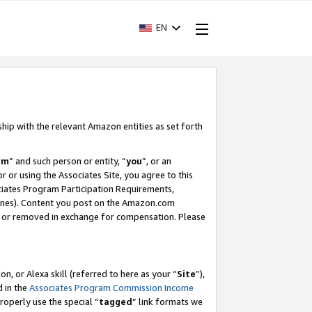
EN
ship with the relevant Amazon entities as set forth
am
” and such person or entity, “
you
”, or an
r or using the Associates Site, you agree to this
ociates Program Participation Requirements,
ines). Content you post on the Amazon.com
, or removed in exchange for compensation. Please
, or Alexa skill (referred to here as your “
Site
”),
d in the
Associates Program Commission Income
properly use the special “
tagged
” link formats we