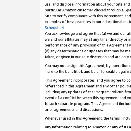
use, and disclose information about your Site and 
particular Amazon customer clicked through a Spec
Site to verify compliance with this Agreement, an
examples of best practices in our educational mat
Schedule 4
.
You acknowledge and agree that (a) we and our affil
we and our affiliates may at any time (directly or i
performance of any provision of this Agreement wi
(d) any determinations or updates that may be mad
taken, or given in our sole discretion and are only
You may not assign this Agreement, by operation of
inure to the benefit of, and be enforceable against
This Agreement incorporates, and you agree to comp
referenced in this Agreement and any other polici
including any updates of the Program Policies from
event of a conflict between this Agreement and yo
to such separate program. This Agreement (includ
prior agreements and discussions.
Whenever used in this Agreement, the terms “includ
Any information relating to Amazon or any of its a