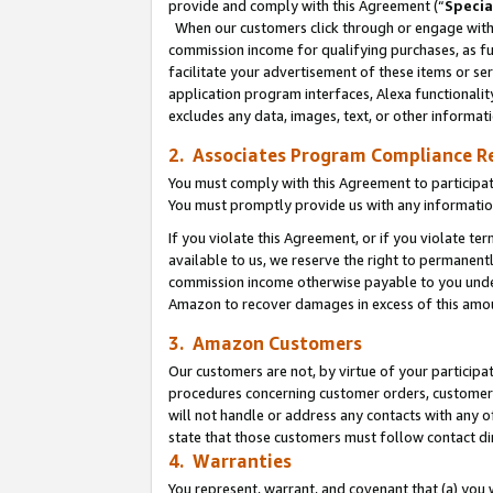
provide and comply with this Agreement (“
Specia
When our customers click through or engage with t
commission income for qualifying purchases, as furt
facilitate your advertisement of these items or ser
application program interfaces, Alexa functionalit
excludes any data, images, text, or other informat
2. Associates Program Compliance R
You must comply with this Agreement to participa
You must promptly provide us with any informatio
If you violate this Agreement, or if you violate t
available to us, we reserve the right to permanent
commission income otherwise payable to you under 
Amazon to recover damages in excess of this amo
3. Amazon Customers
Our customers are not, by virtue of your participat
procedures concerning customer orders, customer 
will not handle or address any contacts with any o
state that those customers must follow contact di
4. Warranties
You represent, warrant, and covenant that (a) you 