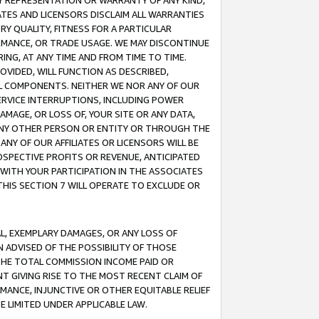
ANY REPRESENTATION OR WARRANTY OF ANY KIND,
ATES AND LICENSORS DISCLAIM ALL WARRANTIES
RY QUALITY, FITNESS FOR A PARTICULAR
RMANCE, OR TRADE USAGE. WE MAY DISCONTINUE
ING, AT ANY TIME AND FROM TIME TO TIME.
OVIDED, WILL FUNCTION AS DESCRIBED,
UL COMPONENTS. NEITHER WE NOR ANY OF OUR
 SERVICE INTERRUPTIONS, INCLUDING POWER
MAGE, OR LOSS OF, YOUR SITE OR ANY DATA,
 ANY OTHER PERSON OR ENTITY OR THROUGH THE
NY OF OUR AFFILIATES OR LICENSORS WILL BE
OSPECTIVE PROFITS OR REVENUE, ANTICIPATED
 WITH YOUR PARTICIPATION IN THE ASSOCIATES
THIS SECTION 7 WILL OPERATE TO EXCLUDE OR
IAL, EXEMPLARY DAMAGES, OR ANY LOSS OF
N ADVISED OF THE POSSIBILITY OF THOSE
 THE TOTAL COMMISSION INCOME PAID OR
T GIVING RISE TO THE MOST RECENT CLAIM OF
RMANCE, INJUNCTIVE OR OTHER EQUITABLE RELIEF
E LIMITED UNDER APPLICABLE LAW.