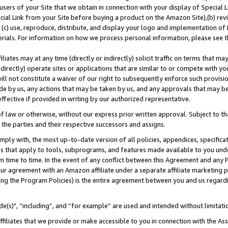
users of your Site that we obtain in connection with your display of Special
ial Link from your Site before buying a product on the Amazon Site),(b) revi
d (c) use, reproduce, distribute, and display your logo and implementation o
erials. For information on how we process personal information, please see t
iates may at any time (directly or indirectly) solicit traffic on terms that ma
ndirectly) operate sites or applications that are similar to or compete with your
ll not constitute a waiver of our right to subsequently enforce such provisi
e by us, any actions that may be taken by us, and any approvals that may b
 effective if provided in writing by our authorized representative.
 law or otherwise, without our express prior written approval. Subject to that
 the parties and their respective successors and assigns.
ly with, the most up-to-date version of all policies, appendices, specificati
es that apply to tools, subprograms, and features made available to you und
 time to time. In the event of any conflict between this Agreement and any P
ur agreement with an Amazon affiliate under a separate affiliate marketing 
ing the Program Policies) is the entire agreement between you and us regard
e(s)", “including”, and “for example” are used and intended without limitati
ffiliates that we provide or make accessible to you in connection with the A