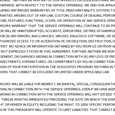
AVAILABLE”. NEITHER WE NOR ANY OF OUR AFFILIATES OR LICENSORS MAKE 
HERWISE, WITH RESPECT TO THE SERVICE OFFERINGS. WE AND OUR AFFILI
UDING ANY IMPLIED WARRANTIES OF TITLE, MERCHANTABILITY, SATISFACTO
ANTIES ARISING OUT OF ANY LAW, CUSTOM, COURSE OF DEALING, PERFO
URE, FEATURES, FUNCTIONS, SCOPE, OR OPERATION OF ANY SERVICE OFFER
CENSORS WARRANT THAT THE SERVICE OFFERINGS WILL CONTINUE TO BE PR
OR WILL BE UNINTERRUPTED, ACCURATE, ERROR FREE, OR FREE OF HARMF
 FOR (A) ANY ERRORS, INACCURACIES, VIRUSES, MALICIOUS SOFTWARE, OR
THORIZED ACCESS TO OR ALTERATION OF, OR DELETION, DESTRUCTION, DA
TENT. NO ADVICE OR INFORMATION OBTAINED BY YOU FROM US OR FROM
NOT EXPRESSLY STATED IN THIS AGREEMENT. FURTHER, NEITHER WE NOR A
EMENT, OR DAMAGES ARISING IN CONNECTION WITH (X) ANY LOSS OF PR
Y INVESTMENTS, EXPENDITURES, OR COMMITMENTS BY YOU IN CONNECTION
ION OF YOUR PARTICIPATION IN THE ASSOCIATES PROGRAM. NOTHING IN 
ATIONS THAT CANNOT BE EXCLUDED OR LIMITED UNDER APPLICABLE LAW.
NSORS WILL BE LIABLE FOR INDIRECT, INCIDENTAL, SPECIAL, CONSEQUENT
ISING IN CONNECTION WITH THE SERVICE OFFERINGS, EVEN IF WE HAVE BEE
ARISING IN CONNECTION WITH THE SERVICE OFFERINGS WILL NOT EXCEED
E TWELVE MONTHS IMMEDIATELY PRECEDING THE DATE ON WHICH THE EVEN
GHT OR REMEDY IN EQUITY, INCLUDING THE RIGHT TO SEEK SPECIFIC PERFO
IN THIS PARAGRAPH WILL OPERATE TO LIMIT LIABILITIES THAT CANNOT B