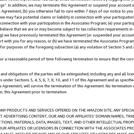
ings”. In addition, we may terminate this Agreement or suspend your account 
is Agreement, (b) you otherwise fail to cure within 7 days of our notice to y
 we may face potential claims or liability in connection with your participatio
connection with your participation in the Associates Program; (e) your parti
we believe that we are or may become subject to tax collection requirements in
g) we have previously terminated this Agreement (or suspended your account
cert with you for any reason, or (h) we have terminated the Associates Program
for purposes of the foregoing subsection (a) any violation of Section 5 and a
a reasonable period of time following termination to ensure that the corre
and obligations of the parties will be extinguished, including any and all lic
es under Sections 3, 4, 5, 6, 7, 8, 10, and 11 of this Agreement and as specifi
Agreement, will survive the termination of this Agreement. No termination of
der, this Agreement prior to termination.
NY PRODUCTS AND SERVICES OFFERED ON THE AMAZON SITE, ANY SPECIAL
CT ADVERTISING CONTENT, OUR AND OUR AFFILIATES’ DOMAIN NAMES, T
TIONS, MATERIALS, DATA, IMAGES, TEXT, AND OTHER INTELLECTUAL PR
OUR AFFILIATES OR LICENSORS IN CONNECTION WITH THE ASSOCIATES PRO