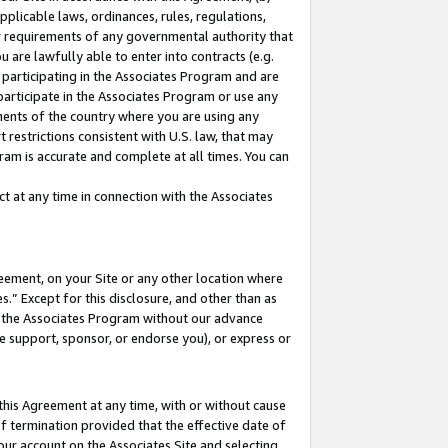
pplicable laws, ordinances, rules, regulations,
her requirements of any governmental authority that
u are lawfully able to enter into contracts (e.g.
 participating in the Associates Program and are
 participate in the Associates Program or use any
nments of the country where you are using any
 restrictions consistent with U.S. law, that may
ram is accurate and complete at all times. You can
 at any time in connection with the Associates
eement, on your Site or any other location where
” Except for this disclosure, and other than as
in the Associates Program without our advance
we support, sponsor, or endorse you), or express or
this Agreement at any time, with or without cause
of termination provided that the effective date of
our account on the Associates Site and selecting