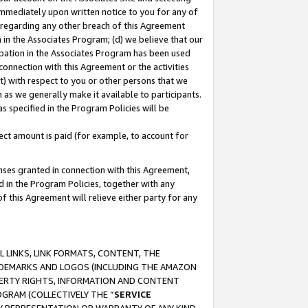
immediately upon written notice to you for any of
ou regarding any other breach of this Agreement
n in the Associates Program; (d) we believe that our
cipation in the Associates Program has been used
 connection with this Agreement or the activities
) with respect to you or other persons that we
 as we generally make it available to participants.
s specified in the Program Policies will be
ct amount is paid (for example, to account for
enses granted in connection with this Agreement,
ed in the Program Policies, together with any
 this Agreement will relieve either party for any
 LINKS, LINK FORMATS, CONTENT, THE
RADEMARKS AND LOGOS (INCLUDING THE AMAZON
OPERTY RIGHTS, INFORMATION AND CONTENT
GRAM (COLLECTIVELY THE “
SERVICE