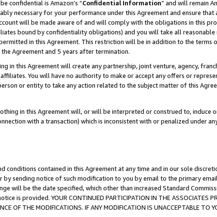
be confidential is Amazon’s “
Confidential Information
” and will remain A
nably necessary for your performance under this Agreement and ensure that a
count will be made aware of and will comply with the obligations in this prov
filiates bound by confidentiality obligations) and you will take all reasonabl
 permitted in this Agreement. This restriction will be in addition to the term
f the Agreement and 5 years after termination.
g in this Agreement will create any partnership, joint venture, agency, fran
ffiliates. You will have no authority to make or accept any offers or represent
 person or entity to take any action related to the subject matter of this Ag
thing in this Agreement will, or will be interpreted or construed to, induce 
connection with a transaction) which is inconsistent with or penalized under an
d conditions contained in this Agreement at any time and in our sole discret
r by sending notice of such modification to you by email to the primary emai
ange will be the date specified, which other than increased Standard Commi
the notice is provided. YOUR CONTINUED PARTICIPATION IN THE ASSOCIATE
E OF THE MODIFICATIONS. IF ANY MODIFICATION IS UNACCEPTABLE TO Y