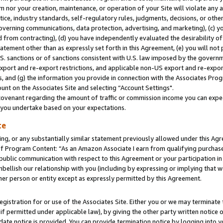
m nor your creation, maintenance, or operation of your Site will violate any a
actice, industry standards, self-regulatory rules, judgments, decisions, or ot
 governing communications, data protection, advertising, and marketing), (c) yo
 from contracting), (d) you have independently evaluated the desirability of
atement other than as expressly set forth in this Agreement, (e) you will not
U.S. sanctions or of sanctions consistent with U.S. law imposed by the gover
 export and re-export restrictions, and applicable non-US export and re-export
 and (g) the information you provide in connection with the Associates Prog
unt on the Associates Site and selecting “Account Settings".
ovenant regarding the amount of traffic or commission income you can expect
s you undertake based on your expectations.
te
ng, or any substantially similar statement previously allowed under this Agr
 Program Content: “As an Amazon Associate I earn from qualifying purchases.
 public communication with respect to this Agreement or your participation 
mbellish our relationship with you (including by expressing or implying that 
her person or entity except as expressly permitted by this Agreement.
gistration for or use of the Associates Site. Either you or we may terminate 
if permitted under applicable law), by giving the other party written notice 
date notice is provided. You can provide termination notice by logging into y