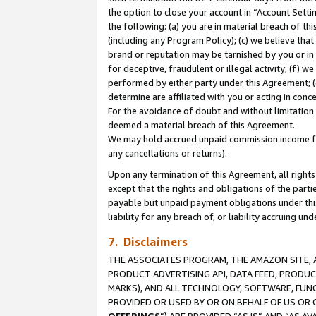
the option to close your account in “Account Sett
the following: (a) you are in material breach of th
(including any Program Policy); (c) we believe that
brand or reputation may be tarnished by you or in 
for deceptive, fraudulent or illegal activity; (f) 
performed by either party under this Agreement; (
determine are affiliated with you or acting in con
For the avoidance of doubt and without limitation 
deemed a material breach of this Agreement.
We may hold accrued unpaid commission income for 
any cancellations or returns).
Upon any termination of this Agreement, all rights 
except that the rights and obligations of the parti
payable but unpaid payment obligations under this 
liability for any breach of, or liability accruing un
7. Disclaimers
THE ASSOCIATES PROGRAM, THE AMAZON SITE, A
PRODUCT ADVERTISING API, DATA FEED, PRODU
MARKS), AND ALL TECHNOLOGY, SOFTWARE, FUNC
PROVIDED OR USED BY OR ON BEHALF OF US OR 