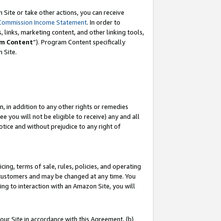
Site or take other actions, you can receive
Commission Income Statement
. In order to
 links, marketing content, and other linking tools,
m Content
”). Program Content specifically
n Site.
, in addition to any other rights or remedies
 you will not be eligible to receive) any and all
tice and without prejudice to any right of
ing, terms of sale, rules, policies, and operating
 customers and may be changed at any time. You
ing to interaction with an Amazon Site, you will
our Site in accordance with this Agreement, (b)