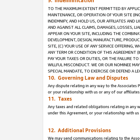
9. Indemnification
TO THE MAXIMUM EXTENT PERMITTED BY APPLICAB
MAINTENANCE, OR OPERATION OF YOUR SITE (IN
INDEMNIFY, AND HOLD US, OUR AFFILIATES AND 
AND AGAINST ALL CLAIMS, DAMAGES, LOSSES, LIA
APPEAR ON YOUR SITE, INCLUDING THE COMBINA
DEVELOPMENT, DESIGN, MANUFACTURE, PRODUCT
SITE, (C) YOUR USE OF ANY SERVICE OFFERING,
ANY TERM OR CONDITION OF THIS AGREEMENT (I
PAY YOUR TAXES OR DUTIES, OR THE FAILURE T
WILLFUL MISCONDUCT. WE OR OUR NOMINEE MAY
SPECIAL MANDATE, TO EXERCISE OR DEFEND A L
10. Governing Law and Disputes
Any dispute relating in any way to the Associates 
or your relationship with us or any of our affiliat
11. Taxes
Any taxes and related obligations relating in any 
under this Agreement, or your relationship with us 
12. Additional Provisions
We may send communications relating to the Associ