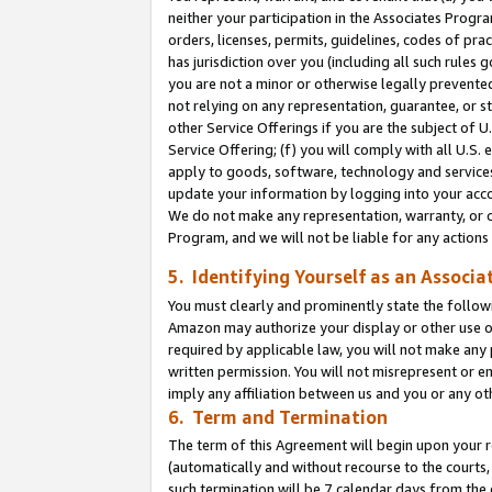
neither your participation in the Associates Progra
orders, licenses, permits, guidelines, codes of pr
has jurisdiction over you (including all such rules
you are not a minor or otherwise legally prevented
not relying on any representation, guarantee, or st
other Service Offerings if you are the subject of 
Service Offering; (f) you will comply with all U.S.
apply to goods, software, technology and services,
update your information by logging into your acco
We do not make any representation, warranty, or c
Program, and we will not be liable for any action
5. Identifying Yourself as an Associa
You must clearly and prominently state the followi
Amazon may authorize your display or other use of
required by applicable law, you will not make any
written permission. You will not misrepresent or e
imply any affiliation between us and you or any ot
6. Term and Termination
The term of this Agreement will begin upon your re
(automatically and without recourse to the courts, 
such termination will be 7 calendar days from the 