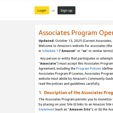
Login
Sign up
or
Associates Program Ope
Updated:
October 15, 2025 (Current Associates,
Welcome to Amazon’s website for associates (the 
in
Schedule 1
(“
Amazon
” or “
us
” or similar terms)
Any person or entity that participates or attempts
“
Associate
”) must accept this Associates Progra
Agreement, including the
Program Policies
(define
Associates Program IP License, Associates Progr
website must abide by Amazon's Community Guideli
read the policies and guidelines carefully.
1. Description of the Associates Pro
The Associates Program permits you to monetize you
by placing on your Site (i) links to an Amazon Site 
Statement
(each an “
Amazon Site
”); or (ii) the 