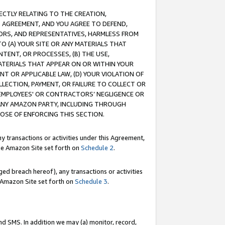
RECTLY RELATING TO THE CREATION,
S AGREEMENT, AND YOU AGREE TO DEFEND,
CTORS, AND REPRESENTATIVES, HARMLESS FROM
TO (A) YOUR SITE OR ANY MATERIALS THAT
TENT, OR PROCESSES, (B) THE USE,
ATERIALS THAT APPEAR ON OR WITHIN YOUR
NT OR APPLICABLE LAW, (D) YOUR VIOLATION OF
LLECTION, PAYMENT, OR FAILURE TO COLLECT OR
R EMPLOYEES' OR CONTRACTORS’ NEGLIGENCE OR
 ANY AMAZON PARTY, INCLUDING THROUGH
POSE OF ENFORCING THIS SECTION.
y transactions or activities under this Agreement,
ble Amazon Site set forth on
Schedule 2
.
ed breach hereof), any transactions or activities
le Amazon Site set forth on
Schedule 3
.
nd SMS. In addition we may (a) monitor, record,