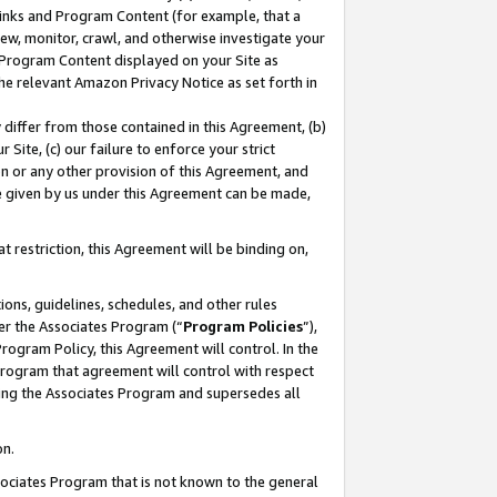
 Links and Program Content (for example, that a
ew, monitor, crawl, and otherwise investigate your
f Program Content displayed on your Site as
he relevant Amazon Privacy Notice as set forth in
y differ from those contained in this Agreement, (b)
 Site, (c) our failure to enforce your strict
on or any other provision of this Agreement, and
e given by us under this Agreement can be made,
 restriction, this Agreement will be binding on,
ons, guidelines, schedules, and other rules
er the Associates Program (“
Program Policies
”),
rogram Policy, this Agreement will control. In the
program that agreement will control with respect
ing the Associates Program and supersedes all
on.
ssociates Program that is not known to the general