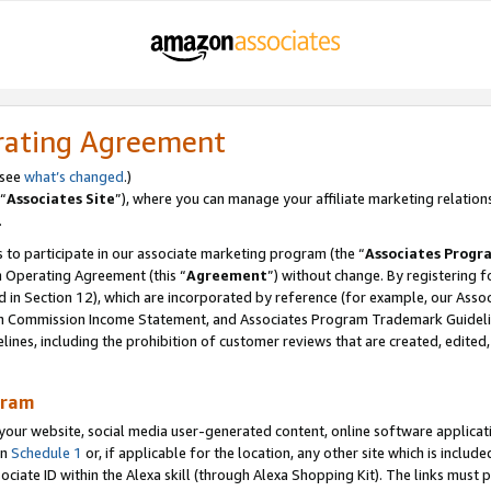
rating Agreement
 see
what’s changed
.)
“
Associates Site
”), where you can manage your affiliate marketing relation
.
 to participate in our associate marketing program (the “
Associates Progr
m Operating Agreement (this “
Agreement
”) without change. By registering fo
d in Section 12), which are incorporated by reference (for example, our Ass
am Commission Income Statement, and Associates Program Trademark Guidel
nes, including the prohibition of customer reviews that are created, edited
gram
r website, social media user-generated content, online software application
in
Schedule 1
or, if applicable for the location, any other site which is include
Associate ID within the Alexa skill (through Alexa Shopping Kit). The links must 