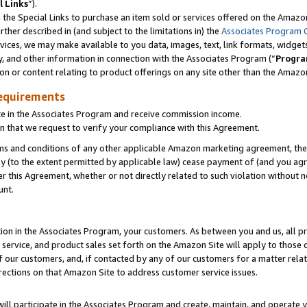
l Links
”).
he Special Links to purchase an item sold or services offered on the Amazon 
her described in (and subject to the limitations in) the
Associates Program 
vices, we may make available to you data, images, text, link formats, widgets,
y, and other information in connection with the Associates Program (“
Progra
ion or content relating to product offerings on any site other than the Amazo
equirements
te in the Associates Program and receive commission income.
n that we request to verify your compliance with this Agreement.
erms and conditions of any other applicable Amazon marketing agreement, then
ly (to the extent permitted by applicable law) cease payment of (and you agree
this Agreement, whether or not directly related to such violation without no
unt.
ion in the Associates Program, your customers. As between you and us, all pric
service, and product sales set forth on the Amazon Site will apply to those
f our customers, and, if contacted by any of our customers for a matter relat
rections on that Amazon Site to address customer service issues.
will participate in the Associates Program and create, maintain, and operate y