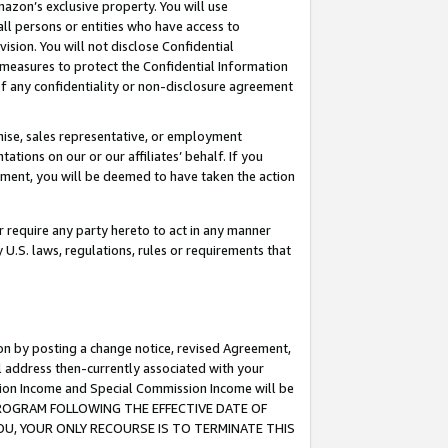
mazon’s exclusive property. You will use
ll persons or entities who have access to
ision. You will not disclose Confidential
e measures to protect the Confidential Information
s of any confidentiality or non-disclosure agreement
chise, sales representative, or employment
ations on our or our affiliates’ behalf. If you
reement, you will be deemed to have taken the action
or require any party hereto to act in any manner
y U.S. laws, regulations, rules or requirements that
ion by posting a change notice, revised Agreement,
l address then-currently associated with your
ssion Income and Special Commission Income will be
S PROGRAM FOLLOWING THE EFFECTIVE DATE OF
OU, YOUR ONLY RECOURSE IS TO TERMINATE THIS