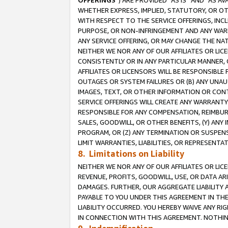
OFFERINGS
”) ARE PROVIDED “AS IS” AND “AS 
WHETHER EXPRESS, IMPLIED, STATUTORY, OR OT
WITH RESPECT TO THE SERVICE OFFERINGS, INCL
PURPOSE, OR NON-INFRINGEMENT AND ANY WARR
ANY SERVICE OFFERING, OR MAY CHANGE THE NAT
NEITHER WE NOR ANY OF OUR AFFILIATES OR LI
CONSISTENTLY OR IN ANY PARTICULAR MANNER, 
AFFILIATES OR LICENSORS WILL BE RESPONSIBLE
OUTAGES OR SYSTEM FAILURES OR (B) ANY UNAU
IMAGES, TEXT, OR OTHER INFORMATION OR CON
SERVICE OFFERINGS WILL CREATE ANY WARRANTY 
RESPONSIBLE FOR ANY COMPENSATION, REIMBURS
SALES, GOODWILL, OR OTHER BENEFITS, (Y) AN
PROGRAM, OR (Z) ANY TERMINATION OR SUSPENS
LIMIT WARRANTIES, LIABILITIES, OR REPRESENT
8. Limitations on Liability
NEITHER WE NOR ANY OF OUR AFFILIATES OR LICE
REVENUE, PROFITS, GOODWILL, USE, OR DATA AR
DAMAGES. FURTHER, OUR AGGREGATE LIABILITY 
PAYABLE TO YOU UNDER THIS AGREEMENT IN TH
LIABILITY OCCURRED. YOU HEREBY WAIVE ANY RI
IN CONNECTION WITH THIS AGREEMENT. NOTHING 