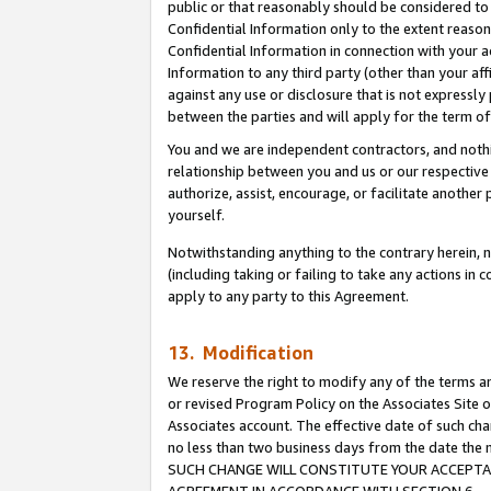
public or that reasonably should be considered to 
Confidential Information only to the extent reaso
Confidential Information in connection with your ac
Information to any third party (other than your af
against any use or disclosure that is not expressly
between the parties and will apply for the term o
You and we are independent contractors, and nothin
relationship between you and us or our respective a
authorize, assist, encourage, or facilitate another
yourself.
Notwithstanding anything to the contrary herein, no
(including taking or failing to take any actions in 
apply to any party to this Agreement.
13. Modification
We reserve the right to modify any of the terms an
or revised Program Policy on the Associates Site o
Associates account. The effective date of such ch
no less than two business days from the date 
SUCH CHANGE WILL CONSTITUTE YOUR ACCEPTANC
AGREEMENT IN ACCORDANCE WITH SECTION 6.