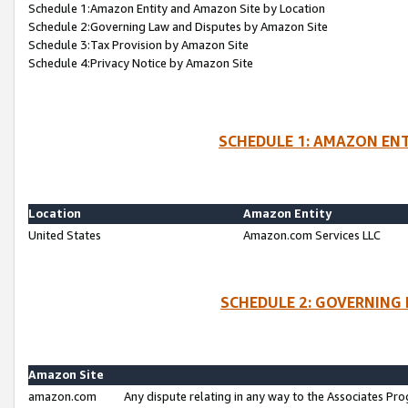
Schedule 1:Amazon Entity and Amazon Site by Location
Schedule 2:Governing Law and Disputes by Amazon Site
Schedule 3:Tax Provision by Amazon Site
Schedule 4:Privacy Notice by Amazon Site
SCHEDULE 1: AMAZON ENT
Location
Amazon Entity
United States
Amazon.com Services LLC
SCHEDULE 2: GOVERNING 
Amazon Site
amazon.com
Any dispute relating in any way to the Associates Pro