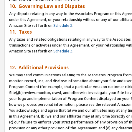
10. Governing Law and Disputes
Any dispute relating in any way to the Associates Program or this Agree
under this Agreement, or your relationship with us or any of our affilia
Amazon Site set forth on
Schedule 2
.
11. Taxes
Any taxes and related obligations relating in any way to the Associate
transactions or activities under this Agreement, or your relationship with
Amazon Site set forth on
Schedule 3
.
12. Additional Provisions
We may send communications relating to the Associates Program from tim
monitor, record, use, and disclose information about your Site and user
Program Content (for example, that a particular Amazon customer clic
Site),(b) review, monitor, crawl, and otherwise investigate your Site to 
your logo and implementation of Program Content displayed on your Sit
how we process personal information, please see the relevant Amazon P
You acknowledge and agree that (a) we and our affiliates may at any time
in this Agreement, (b) we and our affiliates may at any time (directly or 
(c) our failure to enforce your strict performance of any provision of t
provision or any other provision of this Agreement, and (d) any determ