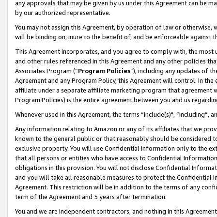
any approvals that may be given by us under this Agreement can be made,
by our authorized representative.
You may not assign this Agreement, by operation of law or otherwise, wi
will be binding on, inure to the benefit of, and be enforceable against 
This Agreement incorporates, and you agree to comply with, the most up-
and other rules referenced in this Agreement and any other policies th
Associates Program (“
Program Policies
”), including any updates of th
Agreement and any Program Policy, this Agreement will control. In th
affiliate under a separate affiliate marketing program that agreement 
Program Policies) is the entire agreement between you and us regardin
Whenever used in this Agreement, the terms “include(s)", “including”, 
Any information relating to Amazon or any of its affiliates that we pro
known to the general public or that reasonably should be considered to
exclusive property. You will use Confidential Information only to the
that all persons or entities who have access to Confidential Informatio
obligations in this provision. You will not disclose Confidential Informa
and you will take all reasonable measures to protect the Confidential In
Agreement. This restriction will be in addition to the terms of any con
term of the Agreement and 5 years after termination.
You and we are independent contractors, and nothing in this Agreement wi