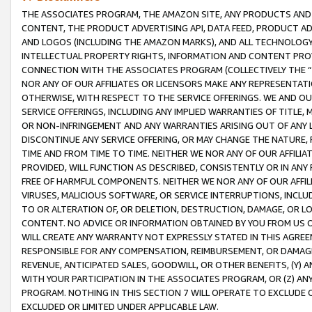
THE ASSOCIATES PROGRAM, THE AMAZON SITE, ANY PRODUCTS AND SE
CONTENT, THE PRODUCT ADVERTISING API, DATA FEED, PRODUCT A
AND LOGOS (INCLUDING THE AMAZON MARKS), AND ALL TECHNOLOGY,
INTELLECTUAL PROPERTY RIGHTS, INFORMATION AND CONTENT PROVI
CONNECTION WITH THE ASSOCIATES PROGRAM (COLLECTIVELY THE “
NOR ANY OF OUR AFFILIATES OR LICENSORS MAKE ANY REPRESENTAT
OTHERWISE, WITH RESPECT TO THE SERVICE OFFERINGS. WE AND OU
SERVICE OFFERINGS, INCLUDING ANY IMPLIED WARRANTIES OF TITLE,
OR NON-INFRINGEMENT AND ANY WARRANTIES ARISING OUT OF ANY 
DISCONTINUE ANY SERVICE OFFERING, OR MAY CHANGE THE NATURE, 
TIME AND FROM TIME TO TIME. NEITHER WE NOR ANY OF OUR AFFILI
PROVIDED, WILL FUNCTION AS DESCRIBED, CONSISTENTLY OR IN ANY
FREE OF HARMFUL COMPONENTS. NEITHER WE NOR ANY OF OUR AFFILIA
VIRUSES, MALICIOUS SOFTWARE, OR SERVICE INTERRUPTIONS, INCL
TO OR ALTERATION OF, OR DELETION, DESTRUCTION, DAMAGE, OR LO
CONTENT. NO ADVICE OR INFORMATION OBTAINED BY YOU FROM US 
WILL CREATE ANY WARRANTY NOT EXPRESSLY STATED IN THIS AGREEM
RESPONSIBLE FOR ANY COMPENSATION, REIMBURSEMENT, OR DAMAGES
REVENUE, ANTICIPATED SALES, GOODWILL, OR OTHER BENEFITS, (Y
WITH YOUR PARTICIPATION IN THE ASSOCIATES PROGRAM, OR (Z) AN
PROGRAM. NOTHING IN THIS SECTION 7 WILL OPERATE TO EXCLUDE O
EXCLUDED OR LIMITED UNDER APPLICABLE LAW.