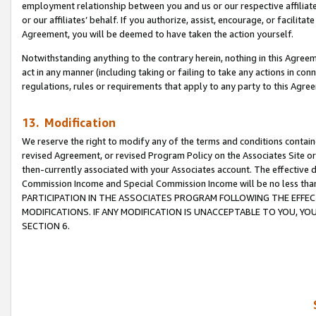
employment relationship between you and us or our respective affiliate
or our affiliates’ behalf. If you authorize, assist, encourage, or facilita
Agreement, you will be deemed to have taken the action yourself.
Notwithstanding anything to the contrary herein, nothing in this Agreeme
act in any manner (including taking or failing to take any actions in con
regulations, rules or requirements that apply to any party to this Agre
13. Modification
We reserve the right to modify any of the terms and conditions containe
revised Agreement, or revised Program Policy on the Associates Site or
then-currently associated with your Associates account. The effective d
Commission Income and Special Commission Income will be no less tha
PARTICIPATION IN THE ASSOCIATES PROGRAM FOLLOWING THE EFFE
MODIFICATIONS. IF ANY MODIFICATION IS UNACCEPTABLE TO YOU, 
SECTION 6.