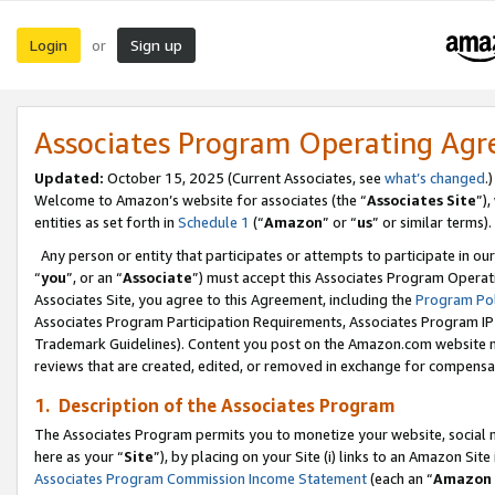
Login
Sign up
or
Associates Program Operating Ag
Updated:
October 15, 2025 (Current Associates, see
what’s changed
.)
Welcome to Amazon’s website for associates (the “
Associates Site
”)
entities as set forth in
Schedule 1
(“
Amazon
” or “
us
” or similar terms).
Any person or entity that participates or attempts to participate in ou
“
you
”, or an “
Associate
”) must accept this Associates Program Operat
Associates Site, you agree to this Agreement, including the
Program Pol
Associates Program Participation Requirements, Associates Program I
Trademark Guidelines). Content you post on the Amazon.com website m
reviews that are created, edited, or removed in exchange for compensati
1. Description of the Associates Program
The Associates Program permits you to monetize your website, social me
here as your “
Site
”), by placing on your Site (i) links to an Amazon Site
Associates Program Commission Income Statement
(each an “
Amazon 