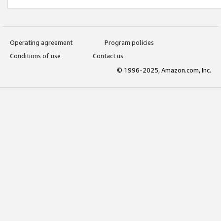
Operating agreement
Program policies
Conditions of use
Contact us
© 1996-2025, Amazon.com, Inc.