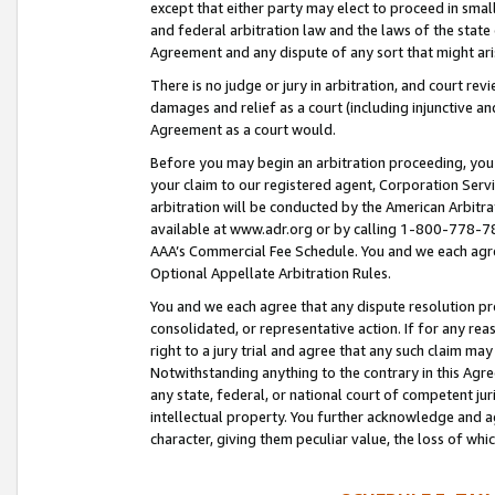
except that either party may elect to proceed in small
and federal arbitration law and the laws of the state 
Agreement and any dispute of any sort that might ar
There is no judge or jury in arbitration, and court re
damages and relief as a court (including injunctive a
Agreement as a court would.
Before you may begin an arbitration proceeding, you m
your claim to our registered agent, Corporation Se
arbitration will be conducted by the American Arbitra
available at www.adr.org or by calling 1-800-778-787
AAA’s Commercial Fee Schedule. You and we each agre
Optional Appellate Arbitration Rules.
You and we each agree that any dispute resolution pro
consolidated, or representative action. If for any rea
right to a jury trial and agree that any such claim ma
Notwithstanding anything to the contrary in this Agre
any state, federal, or national court of competent jur
intellectual property. You further acknowledge and ag
character, giving them peculiar value, the loss of 