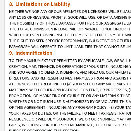
8. Limitations on Liability
NEITHER WE NOR ANY OF OUR AFFILIATES OR LICENSORS WILL BE LIAB
ANY LOSS OF REVENUE, PROFITS, GOODWILL, USE, OR DATA ARISING 
THE POSSIBILITY OF THOSE DAMAGES. FURTHER, OUR AGGREGATE LIA
THE TOTAL COMMISSION INCOME PAID OR PAYABLE TO YOU UNDER T
WHICH THE EVENT GIVING RISE TO THE MOST RECENT CLAIM OF LIABI
THE RIGHT TO SEEK SPECIFIC PERFORMANCE, INJUNCTIVE OR OTHER 
PARAGRAPH WILL OPERATE TO LIMIT LIABILITIES THAT CANNOT BE LI
9. Indemnification
TO THE MAXIMUM EXTENT PERMITTED BY APPLICABLE LAW, WE WILL HA
CREATION, MAINTENANCE, OR OPERATION OF YOUR SITE (INCLUDING 
AND YOU AGREE TO DEFEND, INDEMNIFY, AND HOLD US, OUR AFFILIAT
DIRECTORS, AND REPRESENTATIVES, HARMLESS FROM AND AGAINST ALL
ATTORNEYS’ FEES) RELATING TO (A) YOUR SITE OR ANY MATERIALS 
MATERIALS WITH OTHER APPLICATIONS, CONTENT, OR PROCESSES, (
PROMOTION, OR MARKETING OF YOUR SITE OR ANY MATERIALS THAT A
WHETHER OR NOT SUCH USE IS AUTHORIZED BY OR VIOLATES THIS A
OF THIS AGREEMENT (INCLUDING ANY PROGRAM POLICY), (E) YOUR TA
YOUR TAXES OR DUTIES, OR THE FAILURE TO MEET TAX REGISTRATIO
NEGLIGENCE OR WILLFUL MISCONDUCT. WE OR OUR NOMINEE MAY TA
PARTY, INCLUDING THROUGH SPECIAL MANDATE, TO EXERCISE OR DEF
PURPOSE OF ENFORCING THIS SECTION.