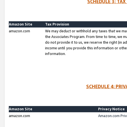
SCHEDULE 3: TAX
Amazon Site
Tax Provision
amazon.com
We may deduct or withhold any taxes that we ma
the Associates Program. From time to time, we m
do not provide it to us, we reserve the right (in 
income until you provide this information or oth
information.
SCHEDULE 4: PRI
Amazon Site
Privacy Notice
amazon.com
Amazon.com Priv