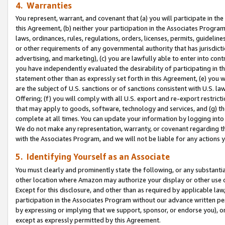
4. Warranties
You represent, warrant, and covenant that (a) you will participate in t
this Agreement, (b) neither your participation in the Associates Program
laws, ordinances, rules, regulations, orders, licenses, permits, guidelin
or other requirements of any governmental authority that has jurisdicti
advertising, and marketing), (c) you are lawfully able to enter into cont
you have independently evaluated the desirability of participating in t
statement other than as expressly set forth in this Agreement, (e) you w
are the subject of U.S. sanctions or of sanctions consistent with U.S.
Offering; (f) you will comply with all U.S. export and re-export restric
that may apply to goods, software, technology and services, and (g) th
complete at all times. You can update your information by logging into 
We do not make any representation, warranty, or covenant regarding th
with the Associates Program, and we will not be liable for any actions
5. Identifying Yourself as an Associate
You must clearly and prominently state the following, or any substanti
other location where Amazon may authorize your display or other use 
Except for this disclosure, and other than as required by applicable la
participation in the Associates Program without our advance written per
by expressing or implying that we support, sponsor, or endorse you), or
except as expressly permitted by this Agreement.