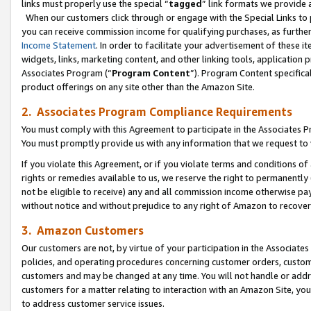
links must properly use the special “
tagged
” link formats we provide 
When our customers click through or engage with the Special Links to p
you can receive commission income for qualifying purchases, as further d
Income Statement
. In order to facilitate your advertisement of these i
widgets, links, marketing content, and other linking tools, application 
Associates Program (“
Program Content
”). Program Content specifical
product offerings on any site other than the Amazon Site.
2. Associates Program Compliance Requirements
You must comply with this Agreement to participate in the Associates
You must promptly provide us with any information that we request to
If you violate this Agreement, or if you violate terms and conditions 
rights or remedies available to us, we reserve the right to permanently
not be eligible to receive) any and all commission income otherwise pay
without notice and without prejudice to any right of Amazon to recove
3. Amazon Customers
Our customers are not, by virtue of your participation in the Associates
policies, and operating procedures concerning customer orders, custome
customers and may be changed at any time. You will not handle or addre
customers for a matter relating to interaction with an Amazon Site, yo
to address customer service issues.