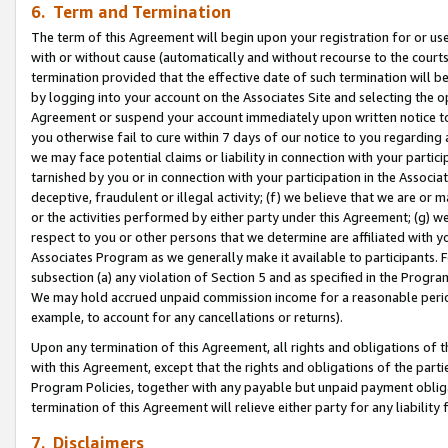
6. Term and Termination
The term of this Agreement will begin upon your registration for or use
with or without cause (automatically and without recourse to the courts,
termination provided that the effective date of such termination will b
by logging into your account on the Associates Site and selecting the op
Agreement or suspend your account immediately upon written notice to y
you otherwise fail to cure within 7 days of our notice to you regarding
we may face potential claims or liability in connection with your partic
tarnished by you or in connection with your participation in the Associ
deceptive, fraudulent or illegal activity; (f) we believe that we are or
or the activities performed by either party under this Agreement; (g) 
respect to you or other persons that we determine are affiliated with yo
Associates Program as we generally make it available to participants. 
subsection (a) any violation of Section 5 and as specified in the Progr
We may hold accrued unpaid commission income for a reasonable period 
example, to account for any cancellations or returns).
Upon any termination of this Agreement, all rights and obligations of th
with this Agreement, except that the rights and obligations of the partie
Program Policies, together with any payable but unpaid payment obliga
termination of this Agreement will relieve either party for any liability 
7. Disclaimers