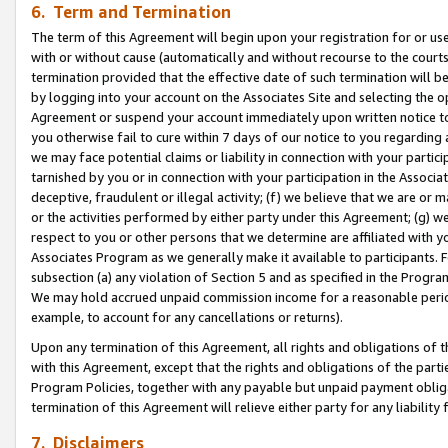
6. Term and Termination
The term of this Agreement will begin upon your registration for or use
with or without cause (automatically and without recourse to the courts,
termination provided that the effective date of such termination will b
by logging into your account on the Associates Site and selecting the op
Agreement or suspend your account immediately upon written notice to y
you otherwise fail to cure within 7 days of our notice to you regarding
we may face potential claims or liability in connection with your partic
tarnished by you or in connection with your participation in the Associ
deceptive, fraudulent or illegal activity; (f) we believe that we are or
or the activities performed by either party under this Agreement; (g) 
respect to you or other persons that we determine are affiliated with yo
Associates Program as we generally make it available to participants. 
subsection (a) any violation of Section 5 and as specified in the Progr
We may hold accrued unpaid commission income for a reasonable period 
example, to account for any cancellations or returns).
Upon any termination of this Agreement, all rights and obligations of th
with this Agreement, except that the rights and obligations of the partie
Program Policies, together with any payable but unpaid payment obliga
termination of this Agreement will relieve either party for any liability 
7. Disclaimers