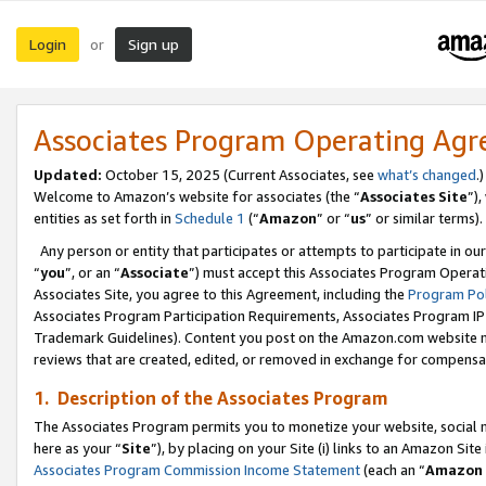
Login
Sign up
or
Associates Program Operating Ag
Updated:
October 15, 2025 (Current Associates, see
what’s changed
.)
Welcome to Amazon’s website for associates (the “
Associates Site
”)
entities as set forth in
Schedule 1
(“
Amazon
” or “
us
” or similar terms).
Any person or entity that participates or attempts to participate in ou
“
you
”, or an “
Associate
”) must accept this Associates Program Operat
Associates Site, you agree to this Agreement, including the
Program Pol
Associates Program Participation Requirements, Associates Program I
Trademark Guidelines). Content you post on the Amazon.com website m
reviews that are created, edited, or removed in exchange for compensati
1. Description of the Associates Program
The Associates Program permits you to monetize your website, social me
here as your “
Site
”), by placing on your Site (i) links to an Amazon Site
Associates Program Commission Income Statement
(each an “
Amazon 