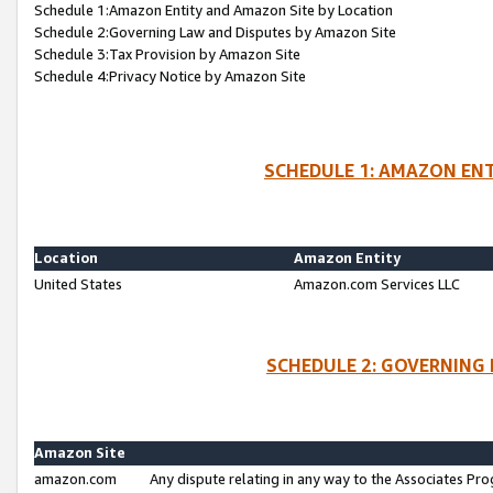
Schedule 1:Amazon Entity and Amazon Site by Location
Schedule 2:Governing Law and Disputes by Amazon Site
Schedule 3:Tax Provision by Amazon Site
Schedule 4:Privacy Notice by Amazon Site
SCHEDULE 1: AMAZON ENT
Location
Amazon Entity
United States
Amazon.com Services LLC
SCHEDULE 2: GOVERNING 
Amazon Site
amazon.com
Any dispute relating in any way to the Associates Pro