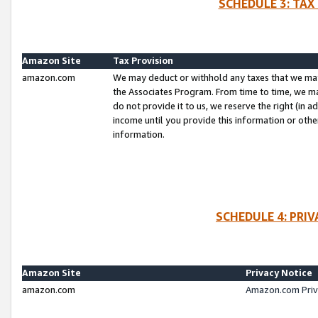
SCHEDULE 3: TAX
Amazon Site
Tax Provision
amazon.com
We may deduct or withhold any taxes that we ma
the Associates Program. From time to time, we m
do not provide it to us, we reserve the right (in 
income until you provide this information or oth
information.
SCHEDULE 4: PRI
Amazon Site
Privacy Notice
amazon.com
Amazon.com Priv