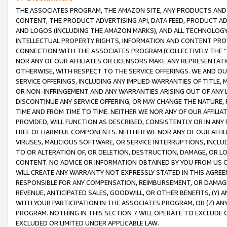
THE ASSOCIATES PROGRAM, THE AMAZON SITE, ANY PRODUCTS AND SE
CONTENT, THE PRODUCT ADVERTISING API, DATA FEED, PRODUCT A
AND LOGOS (INCLUDING THE AMAZON MARKS), AND ALL TECHNOLOGY,
INTELLECTUAL PROPERTY RIGHTS, INFORMATION AND CONTENT PROVI
CONNECTION WITH THE ASSOCIATES PROGRAM (COLLECTIVELY THE “
NOR ANY OF OUR AFFILIATES OR LICENSORS MAKE ANY REPRESENTAT
OTHERWISE, WITH RESPECT TO THE SERVICE OFFERINGS. WE AND OU
SERVICE OFFERINGS, INCLUDING ANY IMPLIED WARRANTIES OF TITLE,
OR NON-INFRINGEMENT AND ANY WARRANTIES ARISING OUT OF ANY 
DISCONTINUE ANY SERVICE OFFERING, OR MAY CHANGE THE NATURE, 
TIME AND FROM TIME TO TIME. NEITHER WE NOR ANY OF OUR AFFILI
PROVIDED, WILL FUNCTION AS DESCRIBED, CONSISTENTLY OR IN ANY
FREE OF HARMFUL COMPONENTS. NEITHER WE NOR ANY OF OUR AFFILIA
VIRUSES, MALICIOUS SOFTWARE, OR SERVICE INTERRUPTIONS, INCL
TO OR ALTERATION OF, OR DELETION, DESTRUCTION, DAMAGE, OR LO
CONTENT. NO ADVICE OR INFORMATION OBTAINED BY YOU FROM US 
WILL CREATE ANY WARRANTY NOT EXPRESSLY STATED IN THIS AGREEM
RESPONSIBLE FOR ANY COMPENSATION, REIMBURSEMENT, OR DAMAGES
REVENUE, ANTICIPATED SALES, GOODWILL, OR OTHER BENEFITS, (Y
WITH YOUR PARTICIPATION IN THE ASSOCIATES PROGRAM, OR (Z) AN
PROGRAM. NOTHING IN THIS SECTION 7 WILL OPERATE TO EXCLUDE O
EXCLUDED OR LIMITED UNDER APPLICABLE LAW.