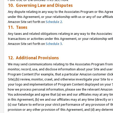
10. Governing Law and Disputes
Any dispute relating in any way to the Associates Program or this Agree
under this Agreement, or your relationship with us or any of our affilia
Amazon Site set forth on
Schedule 2
.
11. Taxes
Any taxes and related obligations relating in any way to the Associate
transactions or activities under this Agreement, or your relationship with
Amazon Site set forth on
Schedule 3
.
12. Additional Provisions
We may send communications relating to the Associates Program from tim
monitor, record, use, and disclose information about your Site and user
Program Content (for example, that a particular Amazon customer clic
Site),(b) review, monitor, crawl, and otherwise investigate your Site to 
your logo and implementation of Program Content displayed on your Sit
how we process personal information, please see the relevant Amazon P
You acknowledge and agree that (a) we and our affiliates may at any time
in this Agreement, (b) we and our affiliates may at any time (directly or 
(c) our failure to enforce your strict performance of any provision of t
provision or any other provision of this Agreement, and (d) any determ