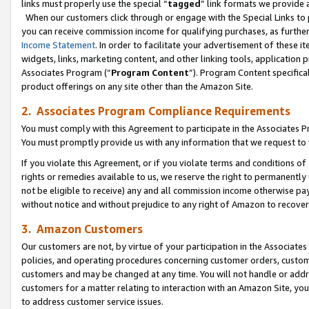
links must properly use the special “
tagged
” link formats we provide 
When our customers click through or engage with the Special Links to p
you can receive commission income for qualifying purchases, as further d
Income Statement
. In order to facilitate your advertisement of these i
widgets, links, marketing content, and other linking tools, application 
Associates Program (“
Program Content
”). Program Content specifical
product offerings on any site other than the Amazon Site.
2. Associates Program Compliance Requirements
You must comply with this Agreement to participate in the Associates
You must promptly provide us with any information that we request to
If you violate this Agreement, or if you violate terms and conditions 
rights or remedies available to us, we reserve the right to permanently
not be eligible to receive) any and all commission income otherwise pay
without notice and without prejudice to any right of Amazon to recove
3. Amazon Customers
Our customers are not, by virtue of your participation in the Associates
policies, and operating procedures concerning customer orders, custome
customers and may be changed at any time. You will not handle or addre
customers for a matter relating to interaction with an Amazon Site, yo
to address customer service issues.