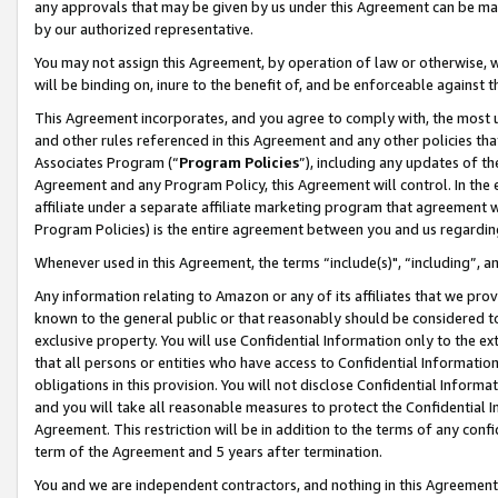
any approvals that may be given by us under this Agreement can be made,
by our authorized representative.
You may not assign this Agreement, by operation of law or otherwise, wi
will be binding on, inure to the benefit of, and be enforceable against 
This Agreement incorporates, and you agree to comply with, the most up-
and other rules referenced in this Agreement and any other policies th
Associates Program (“
Program Policies
”), including any updates of th
Agreement and any Program Policy, this Agreement will control. In th
affiliate under a separate affiliate marketing program that agreement 
Program Policies) is the entire agreement between you and us regardin
Whenever used in this Agreement, the terms “include(s)", “including”, 
Any information relating to Amazon or any of its affiliates that we pro
known to the general public or that reasonably should be considered to
exclusive property. You will use Confidential Information only to the
that all persons or entities who have access to Confidential Informatio
obligations in this provision. You will not disclose Confidential Informa
and you will take all reasonable measures to protect the Confidential In
Agreement. This restriction will be in addition to the terms of any con
term of the Agreement and 5 years after termination.
You and we are independent contractors, and nothing in this Agreement wi