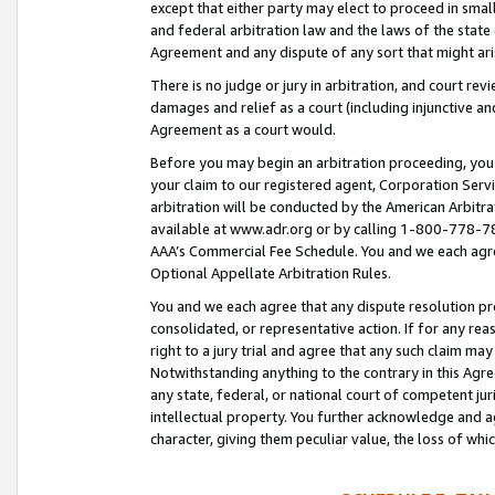
except that either party may elect to proceed in small
and federal arbitration law and the laws of the state 
Agreement and any dispute of any sort that might ar
There is no judge or jury in arbitration, and court re
damages and relief as a court (including injunctive a
Agreement as a court would.
Before you may begin an arbitration proceeding, you m
your claim to our registered agent, Corporation Se
arbitration will be conducted by the American Arbitra
available at www.adr.org or by calling 1-800-778-787
AAA’s Commercial Fee Schedule. You and we each agre
Optional Appellate Arbitration Rules.
You and we each agree that any dispute resolution pro
consolidated, or representative action. If for any rea
right to a jury trial and agree that any such claim ma
Notwithstanding anything to the contrary in this Agre
any state, federal, or national court of competent jur
intellectual property. You further acknowledge and ag
character, giving them peculiar value, the loss of 