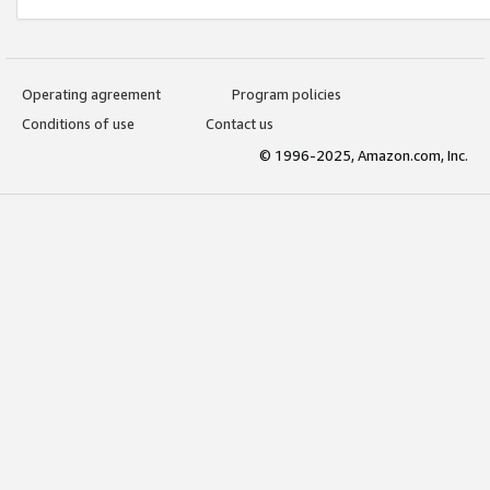
Operating agreement
Program policies
Conditions of use
Contact us
© 1996-2025, Amazon.com, Inc.