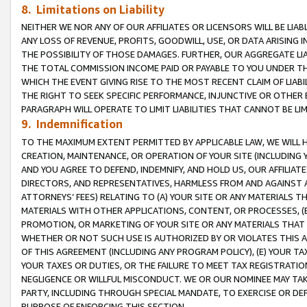
8. Limitations on Liability
NEITHER WE NOR ANY OF OUR AFFILIATES OR LICENSORS WILL BE LIAB
ANY LOSS OF REVENUE, PROFITS, GOODWILL, USE, OR DATA ARISING 
THE POSSIBILITY OF THOSE DAMAGES. FURTHER, OUR AGGREGATE LIA
THE TOTAL COMMISSION INCOME PAID OR PAYABLE TO YOU UNDER T
WHICH THE EVENT GIVING RISE TO THE MOST RECENT CLAIM OF LIABI
THE RIGHT TO SEEK SPECIFIC PERFORMANCE, INJUNCTIVE OR OTHER 
PARAGRAPH WILL OPERATE TO LIMIT LIABILITIES THAT CANNOT BE LI
9. Indemnification
TO THE MAXIMUM EXTENT PERMITTED BY APPLICABLE LAW, WE WILL HA
CREATION, MAINTENANCE, OR OPERATION OF YOUR SITE (INCLUDING 
AND YOU AGREE TO DEFEND, INDEMNIFY, AND HOLD US, OUR AFFILIAT
DIRECTORS, AND REPRESENTATIVES, HARMLESS FROM AND AGAINST ALL
ATTORNEYS’ FEES) RELATING TO (A) YOUR SITE OR ANY MATERIALS 
MATERIALS WITH OTHER APPLICATIONS, CONTENT, OR PROCESSES, (
PROMOTION, OR MARKETING OF YOUR SITE OR ANY MATERIALS THAT A
WHETHER OR NOT SUCH USE IS AUTHORIZED BY OR VIOLATES THIS A
OF THIS AGREEMENT (INCLUDING ANY PROGRAM POLICY), (E) YOUR TA
YOUR TAXES OR DUTIES, OR THE FAILURE TO MEET TAX REGISTRATIO
NEGLIGENCE OR WILLFUL MISCONDUCT. WE OR OUR NOMINEE MAY TA
PARTY, INCLUDING THROUGH SPECIAL MANDATE, TO EXERCISE OR DEF
PURPOSE OF ENFORCING THIS SECTION.