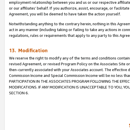
employment relationship between you and us or our respective affiliate
or our affiliates’ behalf. If you authorize, assist, encourage, or facilita
Agreement, you will be deemed to have taken the action yourself.
Notwithstanding anything to the contrary herein, nothing in this Agreeme
act in any manner (including taking or failing to take any actions in con
regulations, rules or requirements that apply to any party to this Agre
13. Modification
We reserve the right to modify any of the terms and conditions containe
revised Agreement, or revised Program Policy on the Associates Site or
then-currently associated with your Associates account. The effective d
Commission Income and Special Commission Income will be no less tha
PARTICIPATION IN THE ASSOCIATES PROGRAM FOLLOWING THE EFFE
MODIFICATIONS. IF ANY MODIFICATION IS UNACCEPTABLE TO YOU, 
SECTION 6.