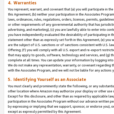
4. Warranties
You represent, warrant, and covenant that (a) you will participate in t
this Agreement, (b) neither your participation in the Associates Program
laws, ordinances, rules, regulations, orders, licenses, permits, guidelin
or other requirements of any governmental authority that has jurisdicti
advertising, and marketing), (c) you are lawfully able to enter into cont
you have independently evaluated the desirability of participating in t
statement other than as expressly set forth in this Agreement, (e) you w
are the subject of U.S. sanctions or of sanctions consistent with U.S.
Offering; (f) you will comply with all U.S. export and re-export restric
that may apply to goods, software, technology and services, and (g) th
complete at all times. You can update your information by logging into 
We do not make any representation, warranty, or covenant regarding th
with the Associates Program, and we will not be liable for any actions
5. Identifying Yourself as an Associate
You must clearly and prominently state the following, or any substanti
other location where Amazon may authorize your display or other use 
Except for this disclosure, and other than as required by applicable la
participation in the Associates Program without our advance written per
by expressing or implying that we support, sponsor, or endorse you), or
except as expressly permitted by this Agreement.