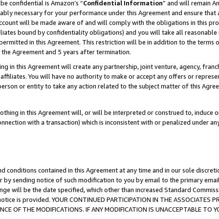
be confidential is Amazon’s “
Confidential Information
” and will remain A
nably necessary for your performance under this Agreement and ensure that a
count will be made aware of and will comply with the obligations in this prov
filiates bound by confidentiality obligations) and you will take all reasonabl
 permitted in this Agreement. This restriction will be in addition to the term
f the Agreement and 5 years after termination.
g in this Agreement will create any partnership, joint venture, agency, fran
ffiliates. You will have no authority to make or accept any offers or represent
 person or entity to take any action related to the subject matter of this Ag
thing in this Agreement will, or will be interpreted or construed to, induce 
connection with a transaction) which is inconsistent with or penalized under an
d conditions contained in this Agreement at any time and in our sole discret
r by sending notice of such modification to you by email to the primary emai
ange will be the date specified, which other than increased Standard Commi
the notice is provided. YOUR CONTINUED PARTICIPATION IN THE ASSOCIATE
E OF THE MODIFICATIONS. IF ANY MODIFICATION IS UNACCEPTABLE TO Y