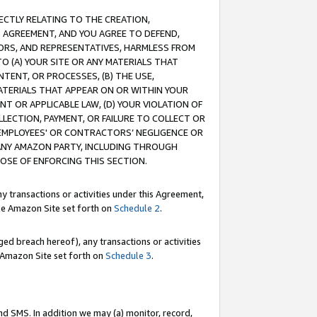
RECTLY RELATING TO THE CREATION,
S AGREEMENT, AND YOU AGREE TO DEFEND,
CTORS, AND REPRESENTATIVES, HARMLESS FROM
TO (A) YOUR SITE OR ANY MATERIALS THAT
TENT, OR PROCESSES, (B) THE USE,
ATERIALS THAT APPEAR ON OR WITHIN YOUR
NT OR APPLICABLE LAW, (D) YOUR VIOLATION OF
LLECTION, PAYMENT, OR FAILURE TO COLLECT OR
R EMPLOYEES' OR CONTRACTORS’ NEGLIGENCE OR
 ANY AMAZON PARTY, INCLUDING THROUGH
POSE OF ENFORCING THIS SECTION.
y transactions or activities under this Agreement,
ble Amazon Site set forth on
Schedule 2
.
ed breach hereof), any transactions or activities
le Amazon Site set forth on
Schedule 3
.
nd SMS. In addition we may (a) monitor, record,