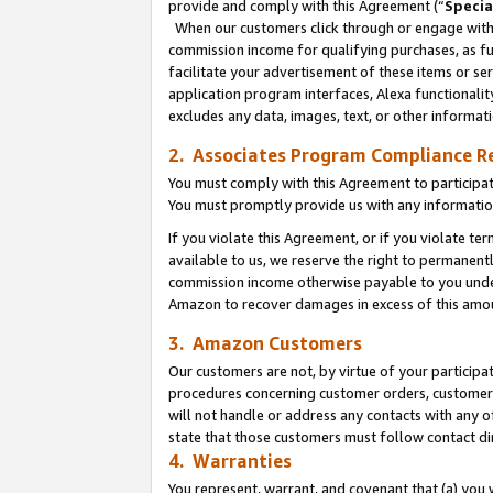
provide and comply with this Agreement (“
Specia
When our customers click through or engage with t
commission income for qualifying purchases, as furt
facilitate your advertisement of these items or ser
application program interfaces, Alexa functionalit
excludes any data, images, text, or other informat
2. Associates Program Compliance R
You must comply with this Agreement to participa
You must promptly provide us with any informatio
If you violate this Agreement, or if you violate t
available to us, we reserve the right to permanent
commission income otherwise payable to you under 
Amazon to recover damages in excess of this amo
3. Amazon Customers
Our customers are not, by virtue of your participat
procedures concerning customer orders, customer 
will not handle or address any contacts with any o
state that those customers must follow contact di
4. Warranties
You represent, warrant, and covenant that (a) you 