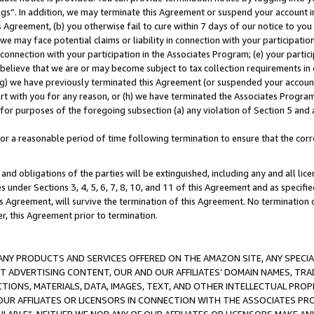
ings”. In addition, we may terminate this Agreement or suspend your account 
is Agreement, (b) you otherwise fail to cure within 7 days of our notice to y
 we may face potential claims or liability in connection with your participatio
connection with your participation in the Associates Program; (e) your parti
we believe that we are or may become subject to tax collection requirements in
g) we have previously terminated this Agreement (or suspended your account
cert with you for any reason, or (h) we have terminated the Associates Program
for purposes of the foregoing subsection (a) any violation of Section 5 and a
a reasonable period of time following termination to ensure that the corre
and obligations of the parties will be extinguished, including any and all lic
es under Sections 3, 4, 5, 6, 7, 8, 10, and 11 of this Agreement and as specifi
Agreement, will survive the termination of this Agreement. No termination of
der, this Agreement prior to termination.
NY PRODUCTS AND SERVICES OFFERED ON THE AMAZON SITE, ANY SPECIAL
CT ADVERTISING CONTENT, OUR AND OUR AFFILIATES’ DOMAIN NAMES, T
TIONS, MATERIALS, DATA, IMAGES, TEXT, AND OTHER INTELLECTUAL PR
OUR AFFILIATES OR LICENSORS IN CONNECTION WITH THE ASSOCIATES PRO