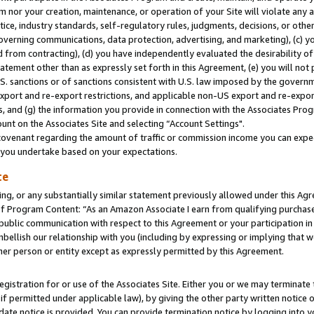
m nor your creation, maintenance, or operation of your Site will violate any a
actice, industry standards, self-regulatory rules, judgments, decisions, or ot
 governing communications, data protection, advertising, and marketing), (c) yo
 from contracting), (d) you have independently evaluated the desirability of
atement other than as expressly set forth in this Agreement, (e) you will not
U.S. sanctions or of sanctions consistent with U.S. law imposed by the gover
 export and re-export restrictions, and applicable non-US export and re-export
 and (g) the information you provide in connection with the Associates Prog
unt on the Associates Site and selecting “Account Settings".
ovenant regarding the amount of traffic or commission income you can expect
s you undertake based on your expectations.
te
ng, or any substantially similar statement previously allowed under this Agr
 Program Content: “As an Amazon Associate I earn from qualifying purchases.
 public communication with respect to this Agreement or your participation 
mbellish our relationship with you (including by expressing or implying that 
her person or entity except as expressly permitted by this Agreement.
gistration for or use of the Associates Site. Either you or we may terminate 
if permitted under applicable law), by giving the other party written notice 
date notice is provided. You can provide termination notice by logging into y