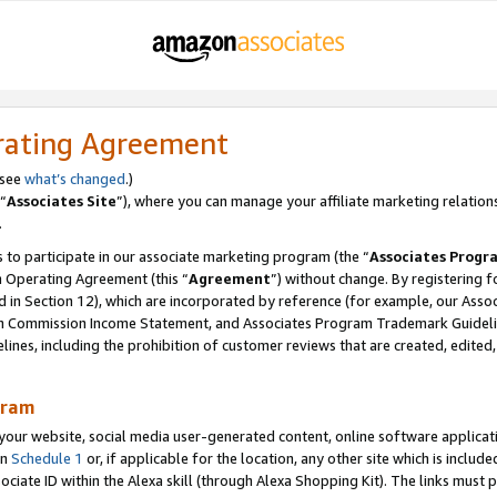
rating Agreement
 see
what’s changed
.)
“
Associates Site
”), where you can manage your affiliate marketing relation
.
 to participate in our associate marketing program (the “
Associates Progr
m Operating Agreement (this “
Agreement
”) without change. By registering fo
d in Section 12), which are incorporated by reference (for example, our Ass
am Commission Income Statement, and Associates Program Trademark Guidel
nes, including the prohibition of customer reviews that are created, edited
gram
r website, social media user-generated content, online software application
in
Schedule 1
or, if applicable for the location, any other site which is include
Associate ID within the Alexa skill (through Alexa Shopping Kit). The links must 