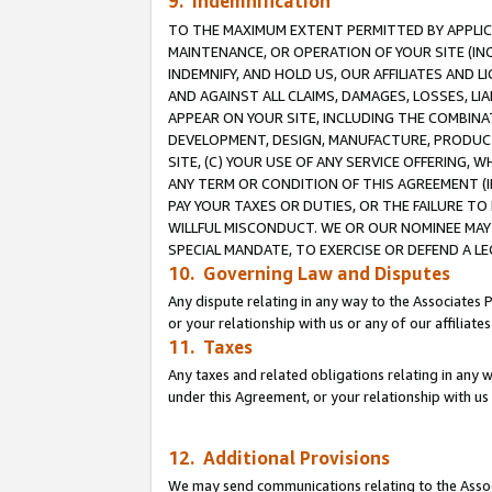
9. Indemnification
TO THE MAXIMUM EXTENT PERMITTED BY APPLICAB
MAINTENANCE, OR OPERATION OF YOUR SITE (IN
INDEMNIFY, AND HOLD US, OUR AFFILIATES AND 
AND AGAINST ALL CLAIMS, DAMAGES, LOSSES, LIA
APPEAR ON YOUR SITE, INCLUDING THE COMBINA
DEVELOPMENT, DESIGN, MANUFACTURE, PRODUCT
SITE, (C) YOUR USE OF ANY SERVICE OFFERING,
ANY TERM OR CONDITION OF THIS AGREEMENT (I
PAY YOUR TAXES OR DUTIES, OR THE FAILURE T
WILLFUL MISCONDUCT. WE OR OUR NOMINEE MAY
SPECIAL MANDATE, TO EXERCISE OR DEFEND A L
10. Governing Law and Disputes
Any dispute relating in any way to the Associates 
or your relationship with us or any of our affiliat
11. Taxes
Any taxes and related obligations relating in any 
under this Agreement, or your relationship with us 
12. Additional Provisions
We may send communications relating to the Associ