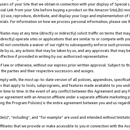
users of your Site that we obtain in connection with your display of Special
ial Link from your Site before buying a product on the Amazon Site),(b) revi
d (c) use, reproduce, distribute, and display your logo and implementation o
erials. For information on how we process personal information, please see t
iates may at any time (directly or indirectly) solicit traffic on terms that ma
ndirectly) operate sites or applications that are similar to or compete with your
ll not constitute a waiver of our right to subsequently enforce such provisi
e by us, any actions that may be taken by us, and any approvals that may b
 effective if provided in writing by our authorized representative.
 law or otherwise, without our express prior written approval. Subject to that
 the parties and their respective successors and assigns.
ly with, the most up-to-date version of all policies, appendices, specificati
es that apply to tools, subprograms, and features made available to you und
 time to time. In the event of any conflict between this Agreement and any P
ur agreement with an Amazon affiliate under a separate affiliate marketing 
ing the Program Policies) is the entire agreement between you and us regard
e(s)", “including”, and “for example” are used and intended without limitati
ffiliates that we provide or make accessible to you in connection with the A