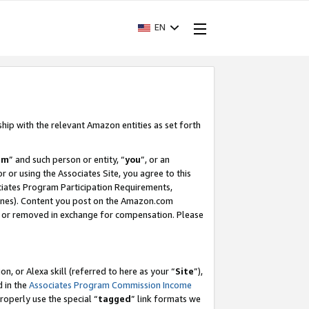
EN
ship with the relevant Amazon entities as set forth
am
” and such person or entity, “
you
”, or an
r or using the Associates Site, you agree to this
ociates Program Participation Requirements,
ines). Content you post on the Amazon.com
, or removed in exchange for compensation. Please
, or Alexa skill (referred to here as your “
Site
”),
d in the
Associates Program Commission Income
properly use the special “
tagged
” link formats we