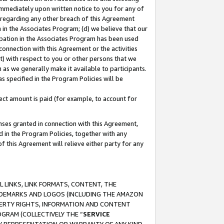
immediately upon written notice to you for any of
ou regarding any other breach of this Agreement
n in the Associates Program; (d) we believe that our
cipation in the Associates Program has been used
 connection with this Agreement or the activities
) with respect to you or other persons that we
 as we generally make it available to participants.
s specified in the Program Policies will be
ct amount is paid (for example, to account for
enses granted in connection with this Agreement,
ed in the Program Policies, together with any
 this Agreement will relieve either party for any
 LINKS, LINK FORMATS, CONTENT, THE
RADEMARKS AND LOGOS (INCLUDING THE AMAZON
OPERTY RIGHTS, INFORMATION AND CONTENT
GRAM (COLLECTIVELY THE “
SERVICE