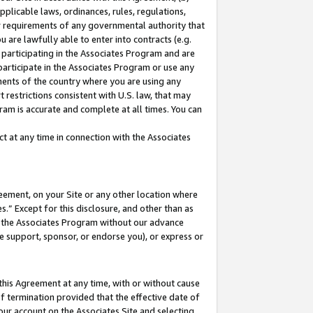
pplicable laws, ordinances, rules, regulations,
her requirements of any governmental authority that
u are lawfully able to enter into contracts (e.g.
 participating in the Associates Program and are
 participate in the Associates Program or use any
nments of the country where you are using any
 restrictions consistent with U.S. law, that may
ram is accurate and complete at all times. You can
 at any time in connection with the Associates
eement, on your Site or any other location where
” Except for this disclosure, and other than as
in the Associates Program without our advance
we support, sponsor, or endorse you), or express or
this Agreement at any time, with or without cause
of termination provided that the effective date of
our account on the Associates Site and selecting