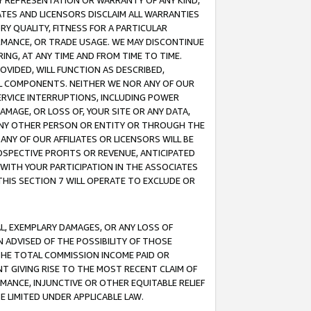
ANY REPRESENTATION OR WARRANTY OF ANY KIND,
ATES AND LICENSORS DISCLAIM ALL WARRANTIES
RY QUALITY, FITNESS FOR A PARTICULAR
RMANCE, OR TRADE USAGE. WE MAY DISCONTINUE
ING, AT ANY TIME AND FROM TIME TO TIME.
OVIDED, WILL FUNCTION AS DESCRIBED,
UL COMPONENTS. NEITHER WE NOR ANY OF OUR
 SERVICE INTERRUPTIONS, INCLUDING POWER
MAGE, OR LOSS OF, YOUR SITE OR ANY DATA,
 ANY OTHER PERSON OR ENTITY OR THROUGH THE
NY OF OUR AFFILIATES OR LICENSORS WILL BE
OSPECTIVE PROFITS OR REVENUE, ANTICIPATED
 WITH YOUR PARTICIPATION IN THE ASSOCIATES
THIS SECTION 7 WILL OPERATE TO EXCLUDE OR
IAL, EXEMPLARY DAMAGES, OR ANY LOSS OF
N ADVISED OF THE POSSIBILITY OF THOSE
 THE TOTAL COMMISSION INCOME PAID OR
T GIVING RISE TO THE MOST RECENT CLAIM OF
RMANCE, INJUNCTIVE OR OTHER EQUITABLE RELIEF
E LIMITED UNDER APPLICABLE LAW.