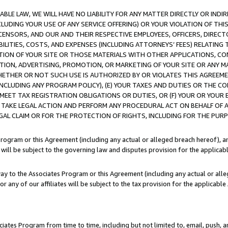
LE LAW, WE WILL HAVE NO LIABILITY FOR ANY MATTER DIRECTLY OR INDI
CLUDING YOUR USE OF ANY SERVICE OFFERING) OR YOUR VIOLATION OF THI
LICENSORS, AND OUR AND THEIR RESPECTIVE EMPLOYEES, OFFICERS, DIRE
BILITIES, COSTS, AND EXPENSES (INCLUDING ATTORNEYS’ FEES) RELATING 
TION OF YOUR SITE OR THOSE MATERIALS WITH OTHER APPLICATIONS, CON
ION, ADVERTISING, PROMOTION, OR MARKETING OF YOUR SITE OR ANY M
 WHETHER OR NOT SUCH USE IS AUTHORIZED BY OR VIOLATES THIS AGREEME
NCLUDING ANY PROGRAM POLICY), (E) YOUR TAXES AND DUTIES OR THE CO
O MEET TAX REGISTRATION OBLIGATIONS OR DUTIES, OR (F) YOUR OR YOU
 TAKE LEGAL ACTION AND PERFORM ANY PROCEDURAL ACT ON BEHALF OF
EGAL CLAIM OR FOR THE PROTECTION OF RIGHTS, INCLUDING FOR THE PUR
Program or this Agreement (including any actual or alleged breach hereof), an
es will be subject to the governing law and disputes provision for the applica
way to the Associates Program or this Agreement (including any actual or alleg
or any of our affiliates will be subject to the tax provision for the applicab
ates Program from time to time, including but not limited to, email, push, a