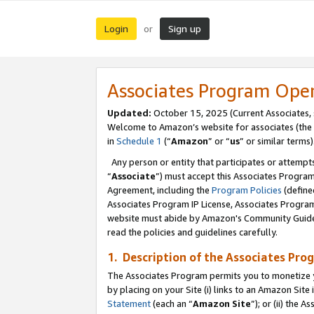
Login
Sign up
or
Associates Program Ope
Updated:
October 15, 2025 (Current Associates,
Welcome to Amazon’s website for associates (the 
in
Schedule 1
(“
Amazon
” or “
us
” or similar terms)
Any person or entity that participates or attempts
“
Associate
”) must accept this Associates Progra
Agreement, including the
Program Policies
(define
Associates Program IP License, Associates Progr
website must abide by Amazon's Community Guideli
read the policies and guidelines carefully.
1. Description of the Associates Pro
The Associates Program permits you to monetize you
by placing on your Site (i) links to an Amazon Site 
Statement
(each an “
Amazon Site
”); or (ii) the 