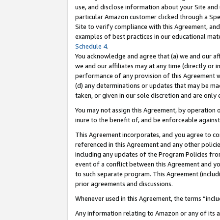
use, and disclose information about your Site and 
particular Amazon customer clicked through a Spec
Site to verify compliance with this Agreement, an
examples of best practices in our educational mat
Schedule 4
.
You acknowledge and agree that (a) we and our affil
we and our affiliates may at any time (directly or i
performance of any provision of this Agreement wi
(d) any determinations or updates that may be mad
taken, or given in our sole discretion and are only
You may not assign this Agreement, by operation of
inure to the benefit of, and be enforceable against
This Agreement incorporates, and you agree to comp
referenced in this Agreement and any other polici
including any updates of the Program Policies from
event of a conflict between this Agreement and yo
to such separate program. This Agreement (includ
prior agreements and discussions.
Whenever used in this Agreement, the terms “includ
Any information relating to Amazon or any of its a