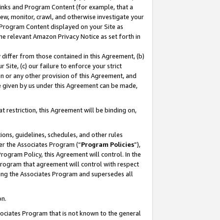
 Links and Program Content (for example, that a
ew, monitor, crawl, and otherwise investigate your
f Program Content displayed on your Site as
he relevant Amazon Privacy Notice as set forth in
y differ from those contained in this Agreement, (b)
 Site, (c) our failure to enforce your strict
on or any other provision of this Agreement, and
e given by us under this Agreement can be made,
 restriction, this Agreement will be binding on,
ons, guidelines, schedules, and other rules
er the Associates Program (“
Program Policies
”),
rogram Policy, this Agreement will control. In the
program that agreement will control with respect
ing the Associates Program and supersedes all
on.
ssociates Program that is not known to the general