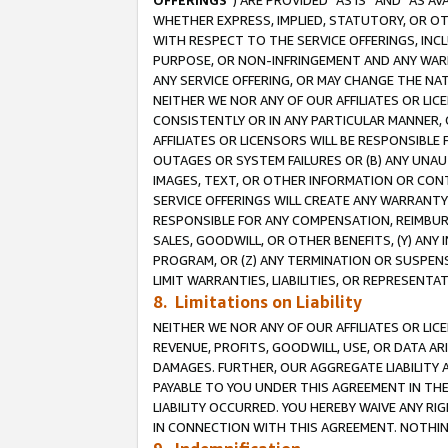
OFFERINGS
”) ARE PROVIDED “AS IS” AND “AS 
WHETHER EXPRESS, IMPLIED, STATUTORY, OR OT
WITH RESPECT TO THE SERVICE OFFERINGS, INCL
PURPOSE, OR NON-INFRINGEMENT AND ANY WARR
ANY SERVICE OFFERING, OR MAY CHANGE THE NAT
NEITHER WE NOR ANY OF OUR AFFILIATES OR LI
CONSISTENTLY OR IN ANY PARTICULAR MANNER, 
AFFILIATES OR LICENSORS WILL BE RESPONSIBLE
OUTAGES OR SYSTEM FAILURES OR (B) ANY UNAU
IMAGES, TEXT, OR OTHER INFORMATION OR CON
SERVICE OFFERINGS WILL CREATE ANY WARRANTY 
RESPONSIBLE FOR ANY COMPENSATION, REIMBURS
SALES, GOODWILL, OR OTHER BENEFITS, (Y) AN
PROGRAM, OR (Z) ANY TERMINATION OR SUSPENS
LIMIT WARRANTIES, LIABILITIES, OR REPRESENT
8. Limitations on Liability
NEITHER WE NOR ANY OF OUR AFFILIATES OR LICE
REVENUE, PROFITS, GOODWILL, USE, OR DATA AR
DAMAGES. FURTHER, OUR AGGREGATE LIABILITY 
PAYABLE TO YOU UNDER THIS AGREEMENT IN TH
LIABILITY OCCURRED. YOU HEREBY WAIVE ANY RI
IN CONNECTION WITH THIS AGREEMENT. NOTHING 