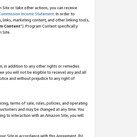
Site or take other actions, you can receive
Commission Income Statement
. In order to
 links, marketing content, and other linking tools,
m Content
”). Program Content specifically
n Site.
, in addition to any other rights or remedies
 you will not be eligible to receive) any and all
tice and without prejudice to any right of
ing, terms of sale, rules, policies, and operating
 customers and may be changed at any time. You
ing to interaction with an Amazon Site, you will
our Site in accordance with this Agreement, (b)