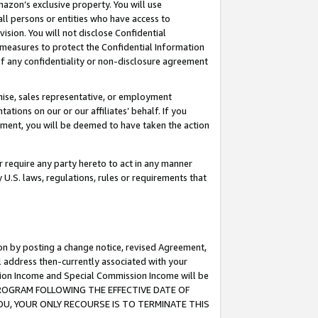
mazon’s exclusive property. You will use
ll persons or entities who have access to
ision. You will not disclose Confidential
e measures to protect the Confidential Information
s of any confidentiality or non-disclosure agreement
chise, sales representative, or employment
ations on our or our affiliates’ behalf. If you
reement, you will be deemed to have taken the action
or require any party hereto to act in any manner
y U.S. laws, regulations, rules or requirements that
ion by posting a change notice, revised Agreement,
l address then-currently associated with your
ssion Income and Special Commission Income will be
S PROGRAM FOLLOWING THE EFFECTIVE DATE OF
OU, YOUR ONLY RECOURSE IS TO TERMINATE THIS