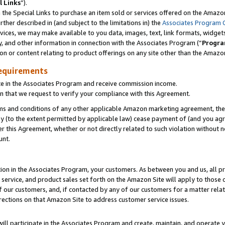
l Links
”).
he Special Links to purchase an item sold or services offered on the Amazon 
her described in (and subject to the limitations in) the
Associates Program 
vices, we may make available to you data, images, text, link formats, widgets,
y, and other information in connection with the Associates Program (“
Progra
ion or content relating to product offerings on any site other than the Amazo
equirements
te in the Associates Program and receive commission income.
n that we request to verify your compliance with this Agreement.
erms and conditions of any other applicable Amazon marketing agreement, then
ly (to the extent permitted by applicable law) cease payment of (and you agree
this Agreement, whether or not directly related to such violation without no
unt.
ion in the Associates Program, your customers. As between you and us, all pric
service, and product sales set forth on the Amazon Site will apply to those
f our customers, and, if contacted by any of our customers for a matter relat
rections on that Amazon Site to address customer service issues.
will participate in the Associates Program and create, maintain, and operate y