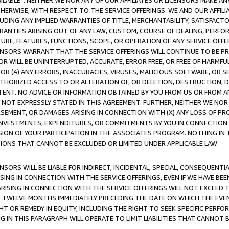
AVAILABLE”. NEITHER WE NOR ANY OF OUR AFFILIATES OR LICENSORS MAKE 
HERWISE, WITH RESPECT TO THE SERVICE OFFERINGS. WE AND OUR AFFILI
UDING ANY IMPLIED WARRANTIES OF TITLE, MERCHANTABILITY, SATISFACTO
ANTIES ARISING OUT OF ANY LAW, CUSTOM, COURSE OF DEALING, PERFO
URE, FEATURES, FUNCTIONS, SCOPE, OR OPERATION OF ANY SERVICE OFFER
CENSORS WARRANT THAT THE SERVICE OFFERINGS WILL CONTINUE TO BE PR
OR WILL BE UNINTERRUPTED, ACCURATE, ERROR FREE, OR FREE OF HARMF
 FOR (A) ANY ERRORS, INACCURACIES, VIRUSES, MALICIOUS SOFTWARE, OR
THORIZED ACCESS TO OR ALTERATION OF, OR DELETION, DESTRUCTION, DA
TENT. NO ADVICE OR INFORMATION OBTAINED BY YOU FROM US OR FROM
NOT EXPRESSLY STATED IN THIS AGREEMENT. FURTHER, NEITHER WE NOR A
EMENT, OR DAMAGES ARISING IN CONNECTION WITH (X) ANY LOSS OF PR
Y INVESTMENTS, EXPENDITURES, OR COMMITMENTS BY YOU IN CONNECTION
ION OF YOUR PARTICIPATION IN THE ASSOCIATES PROGRAM. NOTHING IN 
ATIONS THAT CANNOT BE EXCLUDED OR LIMITED UNDER APPLICABLE LAW.
NSORS WILL BE LIABLE FOR INDIRECT, INCIDENTAL, SPECIAL, CONSEQUENT
ISING IN CONNECTION WITH THE SERVICE OFFERINGS, EVEN IF WE HAVE BEE
ARISING IN CONNECTION WITH THE SERVICE OFFERINGS WILL NOT EXCEED
E TWELVE MONTHS IMMEDIATELY PRECEDING THE DATE ON WHICH THE EVEN
GHT OR REMEDY IN EQUITY, INCLUDING THE RIGHT TO SEEK SPECIFIC PERFO
IN THIS PARAGRAPH WILL OPERATE TO LIMIT LIABILITIES THAT CANNOT B