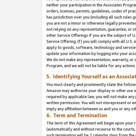
neither your participation in the Associates Progra
orders, licenses, permits, guidelines, codes of pr
has jurisdiction over you (including all such rules
you are not a minor or otherwise legally prevented
not relying on any representation, guarantee, or st
other Service Offerings if you are the subject of 
Service Offering; (f) you will comply with all U.S.
apply to goods, software, technology and services,
update your information by logging into your acco
We do not make any representation, warranty, or c
Program, and we will not be liable for any action
5. Identifying Yourself as an Associa
You must clearly and prominently state the followi
Amazon may authorize your display or other use of
required by applicable law, you will not make any
written permission. You will not misrepresent or e
imply any affiliation between us and you or any ot
6. Term and Termination
The term of this Agreement will begin upon your re
(automatically and without recourse to the courts, 
such termination will be 7 calendar days from the 