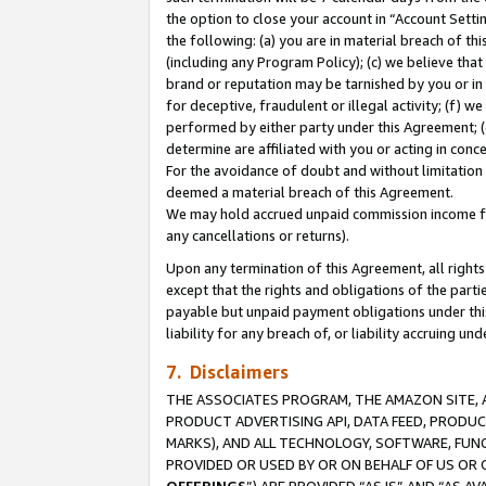
the option to close your account in “Account Sett
the following: (a) you are in material breach of th
(including any Program Policy); (c) we believe that
brand or reputation may be tarnished by you or in 
for deceptive, fraudulent or illegal activity; (f) 
performed by either party under this Agreement; (
determine are affiliated with you or acting in con
For the avoidance of doubt and without limitation 
deemed a material breach of this Agreement.
We may hold accrued unpaid commission income for 
any cancellations or returns).
Upon any termination of this Agreement, all rights 
except that the rights and obligations of the parti
payable but unpaid payment obligations under this 
liability for any breach of, or liability accruing un
7. Disclaimers
THE ASSOCIATES PROGRAM, THE AMAZON SITE, A
PRODUCT ADVERTISING API, DATA FEED, PRODU
MARKS), AND ALL TECHNOLOGY, SOFTWARE, FUNC
PROVIDED OR USED BY OR ON BEHALF OF US OR 