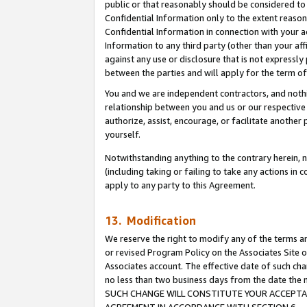
public or that reasonably should be considered to 
Confidential Information only to the extent reaso
Confidential Information in connection with your ac
Information to any third party (other than your af
against any use or disclosure that is not expressly
between the parties and will apply for the term o
You and we are independent contractors, and nothin
relationship between you and us or our respective a
authorize, assist, encourage, or facilitate another
yourself.
Notwithstanding anything to the contrary herein, no
(including taking or failing to take any actions in 
apply to any party to this Agreement.
13. Modification
We reserve the right to modify any of the terms an
or revised Program Policy on the Associates Site o
Associates account. The effective date of such ch
no less than two business days from the date 
SUCH CHANGE WILL CONSTITUTE YOUR ACCEPTANC
AGREEMENT IN ACCORDANCE WITH SECTION 6.