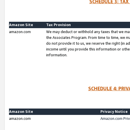
SCHEDULE 3: TAX
Amazon Site
Tax Provision
amazon.com
We may deduct or withhold any taxes that we ma
the Associates Program. From time to time, we m
do not provide it to us, we reserve the right (in 
income until you provide this information or oth
information.
SCHEDULE 4: PRI
Amazon Site
Privacy Notice
amazon.com
Amazon.com Priv