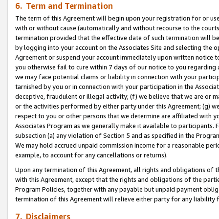
6. Term and Termination
The term of this Agreement will begin upon your registration for or use
with or without cause (automatically and without recourse to the courts,
termination provided that the effective date of such termination will b
by logging into your account on the Associates Site and selecting the op
Agreement or suspend your account immediately upon written notice to y
you otherwise fail to cure within 7 days of our notice to you regarding
we may face potential claims or liability in connection with your partic
tarnished by you or in connection with your participation in the Associ
deceptive, fraudulent or illegal activity; (f) we believe that we are or
or the activities performed by either party under this Agreement; (g) 
respect to you or other persons that we determine are affiliated with yo
Associates Program as we generally make it available to participants. 
subsection (a) any violation of Section 5 and as specified in the Progr
We may hold accrued unpaid commission income for a reasonable period 
example, to account for any cancellations or returns).
Upon any termination of this Agreement, all rights and obligations of th
with this Agreement, except that the rights and obligations of the partie
Program Policies, together with any payable but unpaid payment obliga
termination of this Agreement will relieve either party for any liability 
7. Disclaimers