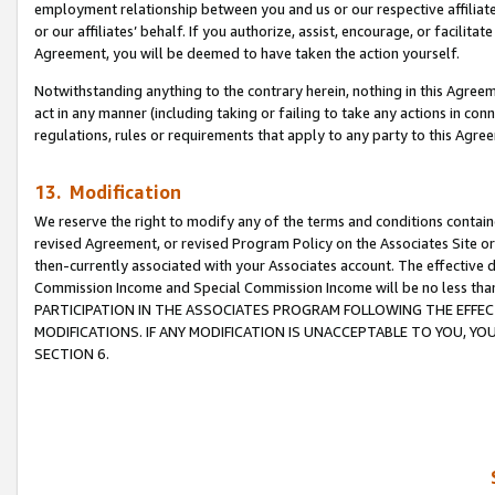
employment relationship between you and us or our respective affiliate
or our affiliates’ behalf. If you authorize, assist, encourage, or facilita
Agreement, you will be deemed to have taken the action yourself.
Notwithstanding anything to the contrary herein, nothing in this Agreeme
act in any manner (including taking or failing to take any actions in con
regulations, rules or requirements that apply to any party to this Agre
13. Modification
We reserve the right to modify any of the terms and conditions containe
revised Agreement, or revised Program Policy on the Associates Site or
then-currently associated with your Associates account. The effective d
Commission Income and Special Commission Income will be no less tha
PARTICIPATION IN THE ASSOCIATES PROGRAM FOLLOWING THE EFFE
MODIFICATIONS. IF ANY MODIFICATION IS UNACCEPTABLE TO YOU, 
SECTION 6.