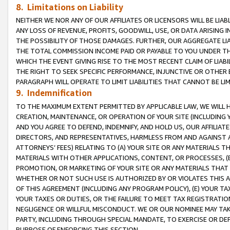
8. Limitations on Liability
NEITHER WE NOR ANY OF OUR AFFILIATES OR LICENSORS WILL BE LIAB
ANY LOSS OF REVENUE, PROFITS, GOODWILL, USE, OR DATA ARISING 
THE POSSIBILITY OF THOSE DAMAGES. FURTHER, OUR AGGREGATE LIA
THE TOTAL COMMISSION INCOME PAID OR PAYABLE TO YOU UNDER T
WHICH THE EVENT GIVING RISE TO THE MOST RECENT CLAIM OF LIABI
THE RIGHT TO SEEK SPECIFIC PERFORMANCE, INJUNCTIVE OR OTHER 
PARAGRAPH WILL OPERATE TO LIMIT LIABILITIES THAT CANNOT BE LI
9. Indemnification
TO THE MAXIMUM EXTENT PERMITTED BY APPLICABLE LAW, WE WILL HA
CREATION, MAINTENANCE, OR OPERATION OF YOUR SITE (INCLUDING 
AND YOU AGREE TO DEFEND, INDEMNIFY, AND HOLD US, OUR AFFILIAT
DIRECTORS, AND REPRESENTATIVES, HARMLESS FROM AND AGAINST ALL
ATTORNEYS’ FEES) RELATING TO (A) YOUR SITE OR ANY MATERIALS 
MATERIALS WITH OTHER APPLICATIONS, CONTENT, OR PROCESSES, (
PROMOTION, OR MARKETING OF YOUR SITE OR ANY MATERIALS THAT A
WHETHER OR NOT SUCH USE IS AUTHORIZED BY OR VIOLATES THIS A
OF THIS AGREEMENT (INCLUDING ANY PROGRAM POLICY), (E) YOUR TA
YOUR TAXES OR DUTIES, OR THE FAILURE TO MEET TAX REGISTRATIO
NEGLIGENCE OR WILLFUL MISCONDUCT. WE OR OUR NOMINEE MAY TA
PARTY, INCLUDING THROUGH SPECIAL MANDATE, TO EXERCISE OR DEF
PURPOSE OF ENFORCING THIS SECTION.