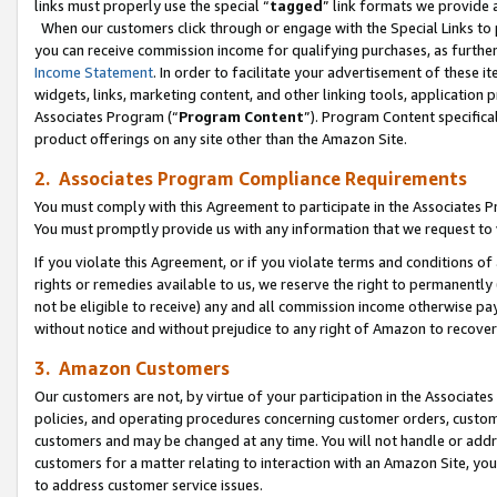
links must properly use the special “
tagged
” link formats we provide 
When our customers click through or engage with the Special Links to p
you can receive commission income for qualifying purchases, as further d
Income Statement
. In order to facilitate your advertisement of these i
widgets, links, marketing content, and other linking tools, application 
Associates Program (“
Program Content
”). Program Content specifical
product offerings on any site other than the Amazon Site.
2. Associates Program Compliance Requirements
You must comply with this Agreement to participate in the Associates
You must promptly provide us with any information that we request to
If you violate this Agreement, or if you violate terms and conditions 
rights or remedies available to us, we reserve the right to permanently
not be eligible to receive) any and all commission income otherwise pay
without notice and without prejudice to any right of Amazon to recove
3. Amazon Customers
Our customers are not, by virtue of your participation in the Associates
policies, and operating procedures concerning customer orders, custome
customers and may be changed at any time. You will not handle or addre
customers for a matter relating to interaction with an Amazon Site, yo
to address customer service issues.