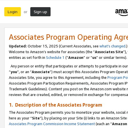
Login
Sign up
or
Associates Program Operating Ag
Updated:
October 15, 2025 (Current Associates, see
what’s changed
.)
Welcome to Amazon’s website for associates (the “
Associates Site
”)
entities as set forth in
Schedule 1
(“
Amazon
” or “
us
” or similar terms).
Any person or entity that participates or attempts to participate in ou
“
you
”, or an “
Associate
”) must accept this Associates Program Operat
Associates Site, you agree to this Agreement, including the
Program Pol
Associates Program Participation Requirements, Associates Program I
Trademark Guidelines). Content you post on the Amazon.com website m
reviews that are created, edited, or removed in exchange for compensati
1. Description of the Associates Program
The Associates Program permits you to monetize your website, social me
here as your “
Site
”), by placing on your Site (i) links to an Amazon Site
Associates Program Commission Income Statement
(each an “
Amazon 