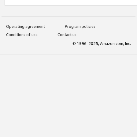
Operating agreement
Program policies
Conditions of use
Contact us
© 1996-2025, Amazon.com, Inc.