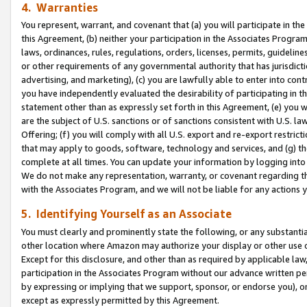
4. Warranties
You represent, warrant, and covenant that (a) you will participate in t
this Agreement, (b) neither your participation in the Associates Program
laws, ordinances, rules, regulations, orders, licenses, permits, guidelin
or other requirements of any governmental authority that has jurisdicti
advertising, and marketing), (c) you are lawfully able to enter into cont
you have independently evaluated the desirability of participating in t
statement other than as expressly set forth in this Agreement, (e) you w
are the subject of U.S. sanctions or of sanctions consistent with U.S.
Offering; (f) you will comply with all U.S. export and re-export restric
that may apply to goods, software, technology and services, and (g) th
complete at all times. You can update your information by logging into 
We do not make any representation, warranty, or covenant regarding th
with the Associates Program, and we will not be liable for any actions
5. Identifying Yourself as an Associate
You must clearly and prominently state the following, or any substanti
other location where Amazon may authorize your display or other use 
Except for this disclosure, and other than as required by applicable la
participation in the Associates Program without our advance written per
by expressing or implying that we support, sponsor, or endorse you), or
except as expressly permitted by this Agreement.