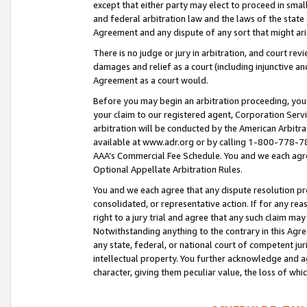
except that either party may elect to proceed in small
and federal arbitration law and the laws of the state 
Agreement and any dispute of any sort that might ar
There is no judge or jury in arbitration, and court re
damages and relief as a court (including injunctive a
Agreement as a court would.
Before you may begin an arbitration proceeding, you m
your claim to our registered agent, Corporation Se
arbitration will be conducted by the American Arbitra
available at www.adr.org or by calling 1-800-778-787
AAA’s Commercial Fee Schedule. You and we each agre
Optional Appellate Arbitration Rules.
You and we each agree that any dispute resolution pro
consolidated, or representative action. If for any rea
right to a jury trial and agree that any such claim ma
Notwithstanding anything to the contrary in this Agre
any state, federal, or national court of competent jur
intellectual property. You further acknowledge and ag
character, giving them peculiar value, the loss of 