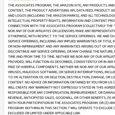
THE ASSOCIATES PROGRAM, THE AMAZON SITE, ANY PRODUCTS AND SE
CONTENT, THE PRODUCT ADVERTISING API, DATA FEED, PRODUCT A
AND LOGOS (INCLUDING THE AMAZON MARKS), AND ALL TECHNOLOGY,
INTELLECTUAL PROPERTY RIGHTS, INFORMATION AND CONTENT PROVI
CONNECTION WITH THE ASSOCIATES PROGRAM (COLLECTIVELY THE “
NOR ANY OF OUR AFFILIATES OR LICENSORS MAKE ANY REPRESENTAT
OTHERWISE, WITH RESPECT TO THE SERVICE OFFERINGS. WE AND OU
SERVICE OFFERINGS, INCLUDING ANY IMPLIED WARRANTIES OF TITLE,
OR NON-INFRINGEMENT AND ANY WARRANTIES ARISING OUT OF ANY 
DISCONTINUE ANY SERVICE OFFERING, OR MAY CHANGE THE NATURE, 
TIME AND FROM TIME TO TIME. NEITHER WE NOR ANY OF OUR AFFILI
PROVIDED, WILL FUNCTION AS DESCRIBED, CONSISTENTLY OR IN ANY
FREE OF HARMFUL COMPONENTS. NEITHER WE NOR ANY OF OUR AFFILIA
VIRUSES, MALICIOUS SOFTWARE, OR SERVICE INTERRUPTIONS, INCL
TO OR ALTERATION OF, OR DELETION, DESTRUCTION, DAMAGE, OR LO
CONTENT. NO ADVICE OR INFORMATION OBTAINED BY YOU FROM US 
WILL CREATE ANY WARRANTY NOT EXPRESSLY STATED IN THIS AGREEM
RESPONSIBLE FOR ANY COMPENSATION, REIMBURSEMENT, OR DAMAGES
REVENUE, ANTICIPATED SALES, GOODWILL, OR OTHER BENEFITS, (Y
WITH YOUR PARTICIPATION IN THE ASSOCIATES PROGRAM, OR (Z) AN
PROGRAM. NOTHING IN THIS SECTION 7 WILL OPERATE TO EXCLUDE O
EXCLUDED OR LIMITED UNDER APPLICABLE LAW.