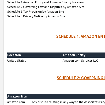
Schedule 1:Amazon Entity and Amazon Site by Location
Schedule 2:Governing Law and Disputes by Amazon Site
Schedule 3:Tax Provision by Amazon Site
Schedule 4:Privacy Notice by Amazon Site
SCHEDULE 1: AMAZON ENT
Location
Amazon Entity
United States
Amazon.com Services LLC
SCHEDULE 2: GOVERNING 
Amazon Site
amazon.com
Any dispute relating in any way to the Associates Pro