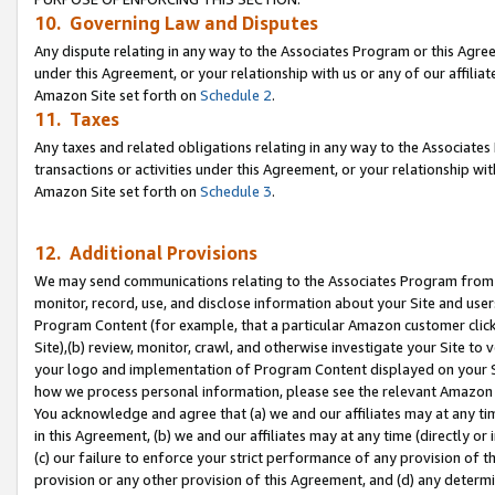
10. Governing Law and Disputes
Any dispute relating in any way to the Associates Program or this Agree
under this Agreement, or your relationship with us or any of our affilia
Amazon Site set forth on
Schedule 2
.
11. Taxes
Any taxes and related obligations relating in any way to the Associate
transactions or activities under this Agreement, or your relationship with
Amazon Site set forth on
Schedule 3
.
12. Additional Provisions
We may send communications relating to the Associates Program from tim
monitor, record, use, and disclose information about your Site and user
Program Content (for example, that a particular Amazon customer clic
Site),(b) review, monitor, crawl, and otherwise investigate your Site to 
your logo and implementation of Program Content displayed on your Sit
how we process personal information, please see the relevant Amazon P
You acknowledge and agree that (a) we and our affiliates may at any time
in this Agreement, (b) we and our affiliates may at any time (directly or 
(c) our failure to enforce your strict performance of any provision of t
provision or any other provision of this Agreement, and (d) any determ