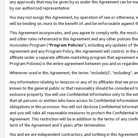
any approvals that may be given by us under this Agreement can be made,
by our authorized representative.
You may not assign this Agreement, by operation of law or otherwise, wi
will be binding on, inure to the benefit of, and be enforceable against 
This Agreement incorporates, and you agree to comply with, the most up-
and other rules referenced in this Agreement and any other policies th
Associates Program (“
Program Policies
”), including any updates of th
Agreement and any Program Policy, this Agreement will control. In th
affiliate under a separate affiliate marketing program that agreement 
Program Policies) is the entire agreement between you and us regardin
Whenever used in this Agreement, the terms “include(s)", “including”, 
Any information relating to Amazon or any of its affiliates that we pro
known to the general public or that reasonably should be considered to
exclusive property. You will use Confidential Information only to the
that all persons or entities who have access to Confidential Informatio
obligations in this provision. You will not disclose Confidential Informa
and you will take all reasonable measures to protect the Confidential In
Agreement. This restriction will be in addition to the terms of any con
term of the Agreement and 5 years after termination.
You and we are independent contractors, and nothing in this Agreement wi