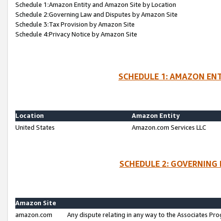
Schedule 1:Amazon Entity and Amazon Site by Location
Schedule 2:Governing Law and Disputes by Amazon Site
Schedule 3:Tax Provision by Amazon Site
Schedule 4:Privacy Notice by Amazon Site
SCHEDULE 1: AMAZON ENT
Location
Amazon Entity
United States
Amazon.com Services LLC
SCHEDULE 2: GOVERNING 
Amazon Site
amazon.com
Any dispute relating in any way to the Associates Pro