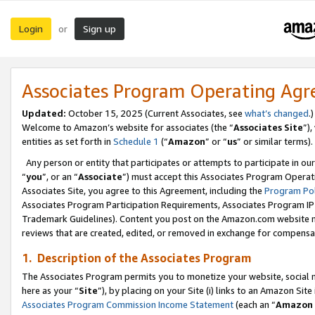
Login
Sign up
or
Associates Program Operating Ag
Updated:
October 15, 2025 (Current Associates, see
what’s changed
.)
Welcome to Amazon’s website for associates (the “
Associates Site
”)
entities as set forth in
Schedule 1
(“
Amazon
” or “
us
” or similar terms).
Any person or entity that participates or attempts to participate in ou
“
you
”, or an “
Associate
”) must accept this Associates Program Operat
Associates Site, you agree to this Agreement, including the
Program Pol
Associates Program Participation Requirements, Associates Program I
Trademark Guidelines). Content you post on the Amazon.com website m
reviews that are created, edited, or removed in exchange for compensati
1. Description of the Associates Program
The Associates Program permits you to monetize your website, social me
here as your “
Site
”), by placing on your Site (i) links to an Amazon Site
Associates Program Commission Income Statement
(each an “
Amazon 