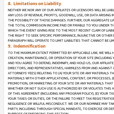
8. Limitations on Liability
NEITHER WE NOR ANY OF OUR AFFILIATES OR LICENSORS WILL BE LIAB
ANY LOSS OF REVENUE, PROFITS, GOODWILL, USE, OR DATA ARISING 
THE POSSIBILITY OF THOSE DAMAGES. FURTHER, OUR AGGREGATE LIA
THE TOTAL COMMISSION INCOME PAID OR PAYABLE TO YOU UNDER T
WHICH THE EVENT GIVING RISE TO THE MOST RECENT CLAIM OF LIABI
THE RIGHT TO SEEK SPECIFIC PERFORMANCE, INJUNCTIVE OR OTHER 
PARAGRAPH WILL OPERATE TO LIMIT LIABILITIES THAT CANNOT BE LI
9. Indemnification
TO THE MAXIMUM EXTENT PERMITTED BY APPLICABLE LAW, WE WILL HA
CREATION, MAINTENANCE, OR OPERATION OF YOUR SITE (INCLUDING 
AND YOU AGREE TO DEFEND, INDEMNIFY, AND HOLD US, OUR AFFILIAT
DIRECTORS, AND REPRESENTATIVES, HARMLESS FROM AND AGAINST ALL
ATTORNEYS’ FEES) RELATING TO (A) YOUR SITE OR ANY MATERIALS 
MATERIALS WITH OTHER APPLICATIONS, CONTENT, OR PROCESSES, (
PROMOTION, OR MARKETING OF YOUR SITE OR ANY MATERIALS THAT A
WHETHER OR NOT SUCH USE IS AUTHORIZED BY OR VIOLATES THIS A
OF THIS AGREEMENT (INCLUDING ANY PROGRAM POLICY), (E) YOUR TA
YOUR TAXES OR DUTIES, OR THE FAILURE TO MEET TAX REGISTRATIO
NEGLIGENCE OR WILLFUL MISCONDUCT. WE OR OUR NOMINEE MAY TA
PARTY, INCLUDING THROUGH SPECIAL MANDATE, TO EXERCISE OR DEF
PURPOSE OF ENFORCING THIS SECTION.