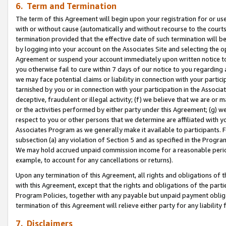
6. Term and Termination
The term of this Agreement will begin upon your registration for or use
with or without cause (automatically and without recourse to the courts,
termination provided that the effective date of such termination will b
by logging into your account on the Associates Site and selecting the op
Agreement or suspend your account immediately upon written notice to y
you otherwise fail to cure within 7 days of our notice to you regarding
we may face potential claims or liability in connection with your partic
tarnished by you or in connection with your participation in the Associ
deceptive, fraudulent or illegal activity; (f) we believe that we are or
or the activities performed by either party under this Agreement; (g) 
respect to you or other persons that we determine are affiliated with yo
Associates Program as we generally make it available to participants. 
subsection (a) any violation of Section 5 and as specified in the Progr
We may hold accrued unpaid commission income for a reasonable period 
example, to account for any cancellations or returns).
Upon any termination of this Agreement, all rights and obligations of th
with this Agreement, except that the rights and obligations of the partie
Program Policies, together with any payable but unpaid payment obliga
termination of this Agreement will relieve either party for any liability 
7. Disclaimers