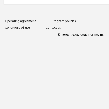
Operating agreement
Program policies
Conditions of use
Contact us
© 1996-2025, Amazon.com, Inc.