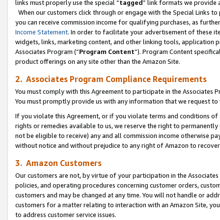
links must properly use the special “
tagged
” link formats we provide 
When our customers click through or engage with the Special Links to p
you can receive commission income for qualifying purchases, as further d
Income Statement
. In order to facilitate your advertisement of these i
widgets, links, marketing content, and other linking tools, application 
Associates Program (“
Program Content
”). Program Content specifical
product offerings on any site other than the Amazon Site.
2. Associates Program Compliance Requirements
You must comply with this Agreement to participate in the Associates
You must promptly provide us with any information that we request to
If you violate this Agreement, or if you violate terms and conditions 
rights or remedies available to us, we reserve the right to permanently
not be eligible to receive) any and all commission income otherwise pay
without notice and without prejudice to any right of Amazon to recove
3. Amazon Customers
Our customers are not, by virtue of your participation in the Associates
policies, and operating procedures concerning customer orders, custome
customers and may be changed at any time. You will not handle or addre
customers for a matter relating to interaction with an Amazon Site, yo
to address customer service issues.