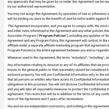
any approvals that may be given by us under this Agreement can be made,
by our authorized representative.
You may not assign this Agreement, by operation of law or otherwise, wi
will be binding on, inure to the benefit of, and be enforceable against 
This Agreement incorporates, and you agree to comply with, the most up-
and other rules referenced in this Agreement and any other policies th
Associates Program (“
Program Policies
”), including any updates of th
Agreement and any Program Policy, this Agreement will control. In th
affiliate under a separate affiliate marketing program that agreement 
Program Policies) is the entire agreement between you and us regardin
Whenever used in this Agreement, the terms “include(s)", “including”, 
Any information relating to Amazon or any of its affiliates that we pro
known to the general public or that reasonably should be considered to
exclusive property. You will use Confidential Information only to the
that all persons or entities who have access to Confidential Informatio
obligations in this provision. You will not disclose Confidential Informa
and you will take all reasonable measures to protect the Confidential In
Agreement. This restriction will be in addition to the terms of any con
term of the Agreement and 5 years after termination.
You and we are independent contractors, and nothing in this Agreement wi