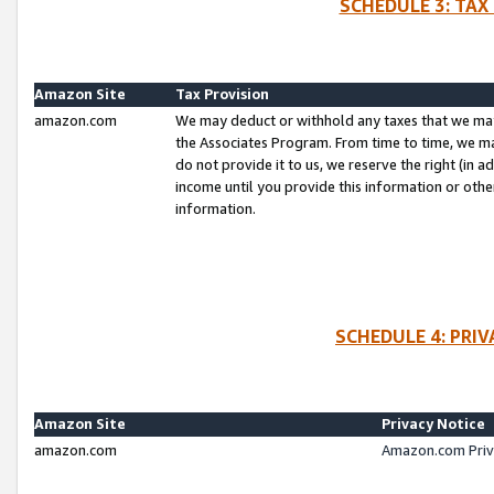
SCHEDULE 3: TAX
Amazon Site
Tax Provision
amazon.com
We may deduct or withhold any taxes that we ma
the Associates Program. From time to time, we m
do not provide it to us, we reserve the right (in 
income until you provide this information or oth
information.
SCHEDULE 4: PRI
Amazon Site
Privacy Notice
amazon.com
Amazon.com Priv