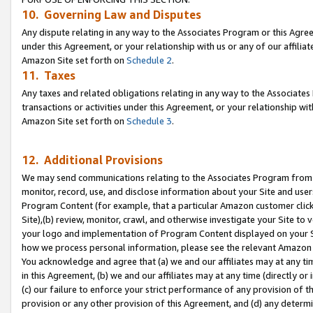
10. Governing Law and Disputes
Any dispute relating in any way to the Associates Program or this Agree
under this Agreement, or your relationship with us or any of our affilia
Amazon Site set forth on
Schedule 2
.
11. Taxes
Any taxes and related obligations relating in any way to the Associate
transactions or activities under this Agreement, or your relationship with
Amazon Site set forth on
Schedule 3
.
12. Additional Provisions
We may send communications relating to the Associates Program from tim
monitor, record, use, and disclose information about your Site and user
Program Content (for example, that a particular Amazon customer clic
Site),(b) review, monitor, crawl, and otherwise investigate your Site to 
your logo and implementation of Program Content displayed on your Sit
how we process personal information, please see the relevant Amazon P
You acknowledge and agree that (a) we and our affiliates may at any time
in this Agreement, (b) we and our affiliates may at any time (directly or 
(c) our failure to enforce your strict performance of any provision of t
provision or any other provision of this Agreement, and (d) any determ