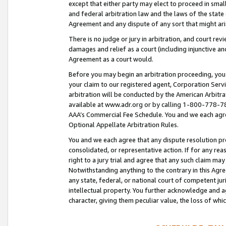
except that either party may elect to proceed in small
and federal arbitration law and the laws of the state 
Agreement and any dispute of any sort that might ar
There is no judge or jury in arbitration, and court re
damages and relief as a court (including injunctive a
Agreement as a court would.
Before you may begin an arbitration proceeding, you m
your claim to our registered agent, Corporation Se
arbitration will be conducted by the American Arbitra
available at www.adr.org or by calling 1-800-778-787
AAA’s Commercial Fee Schedule. You and we each agre
Optional Appellate Arbitration Rules.
You and we each agree that any dispute resolution pro
consolidated, or representative action. If for any rea
right to a jury trial and agree that any such claim ma
Notwithstanding anything to the contrary in this Agre
any state, federal, or national court of competent jur
intellectual property. You further acknowledge and ag
character, giving them peculiar value, the loss of 