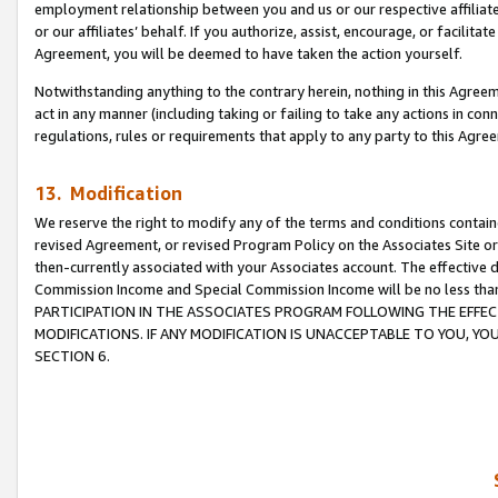
employment relationship between you and us or our respective affiliate
or our affiliates’ behalf. If you authorize, assist, encourage, or facilita
Agreement, you will be deemed to have taken the action yourself.
Notwithstanding anything to the contrary herein, nothing in this Agreeme
act in any manner (including taking or failing to take any actions in con
regulations, rules or requirements that apply to any party to this Agre
13. Modification
We reserve the right to modify any of the terms and conditions containe
revised Agreement, or revised Program Policy on the Associates Site or
then-currently associated with your Associates account. The effective d
Commission Income and Special Commission Income will be no less tha
PARTICIPATION IN THE ASSOCIATES PROGRAM FOLLOWING THE EFFE
MODIFICATIONS. IF ANY MODIFICATION IS UNACCEPTABLE TO YOU, 
SECTION 6.