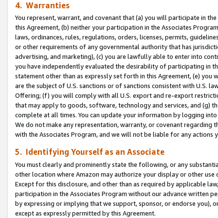
4. Warranties
You represent, warrant, and covenant that (a) you will participate in t
this Agreement, (b) neither your participation in the Associates Program
laws, ordinances, rules, regulations, orders, licenses, permits, guidelin
or other requirements of any governmental authority that has jurisdicti
advertising, and marketing), (c) you are lawfully able to enter into cont
you have independently evaluated the desirability of participating in t
statement other than as expressly set forth in this Agreement, (e) you w
are the subject of U.S. sanctions or of sanctions consistent with U.S.
Offering; (f) you will comply with all U.S. export and re-export restric
that may apply to goods, software, technology and services, and (g) th
complete at all times. You can update your information by logging into 
We do not make any representation, warranty, or covenant regarding th
with the Associates Program, and we will not be liable for any actions
5. Identifying Yourself as an Associate
You must clearly and prominently state the following, or any substanti
other location where Amazon may authorize your display or other use 
Except for this disclosure, and other than as required by applicable la
participation in the Associates Program without our advance written per
by expressing or implying that we support, sponsor, or endorse you), or
except as expressly permitted by this Agreement.