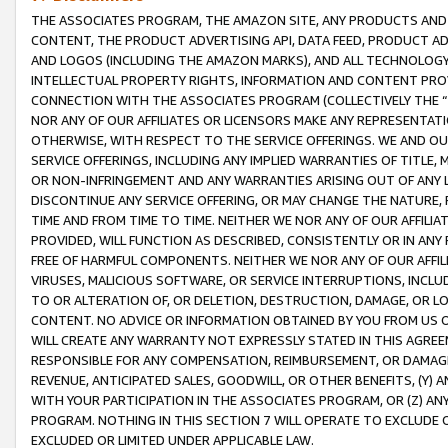
THE ASSOCIATES PROGRAM, THE AMAZON SITE, ANY PRODUCTS AND SE
CONTENT, THE PRODUCT ADVERTISING API, DATA FEED, PRODUCT A
AND LOGOS (INCLUDING THE AMAZON MARKS), AND ALL TECHNOLOGY,
INTELLECTUAL PROPERTY RIGHTS, INFORMATION AND CONTENT PROVI
CONNECTION WITH THE ASSOCIATES PROGRAM (COLLECTIVELY THE “
NOR ANY OF OUR AFFILIATES OR LICENSORS MAKE ANY REPRESENTAT
OTHERWISE, WITH RESPECT TO THE SERVICE OFFERINGS. WE AND OU
SERVICE OFFERINGS, INCLUDING ANY IMPLIED WARRANTIES OF TITLE,
OR NON-INFRINGEMENT AND ANY WARRANTIES ARISING OUT OF ANY 
DISCONTINUE ANY SERVICE OFFERING, OR MAY CHANGE THE NATURE, 
TIME AND FROM TIME TO TIME. NEITHER WE NOR ANY OF OUR AFFILI
PROVIDED, WILL FUNCTION AS DESCRIBED, CONSISTENTLY OR IN ANY
FREE OF HARMFUL COMPONENTS. NEITHER WE NOR ANY OF OUR AFFILIA
VIRUSES, MALICIOUS SOFTWARE, OR SERVICE INTERRUPTIONS, INCL
TO OR ALTERATION OF, OR DELETION, DESTRUCTION, DAMAGE, OR LO
CONTENT. NO ADVICE OR INFORMATION OBTAINED BY YOU FROM US 
WILL CREATE ANY WARRANTY NOT EXPRESSLY STATED IN THIS AGREEM
RESPONSIBLE FOR ANY COMPENSATION, REIMBURSEMENT, OR DAMAGES
REVENUE, ANTICIPATED SALES, GOODWILL, OR OTHER BENEFITS, (Y
WITH YOUR PARTICIPATION IN THE ASSOCIATES PROGRAM, OR (Z) AN
PROGRAM. NOTHING IN THIS SECTION 7 WILL OPERATE TO EXCLUDE O
EXCLUDED OR LIMITED UNDER APPLICABLE LAW.