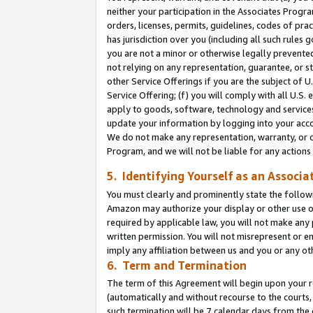
neither your participation in the Associates Progra
orders, licenses, permits, guidelines, codes of pr
has jurisdiction over you (including all such rules
you are not a minor or otherwise legally prevented
not relying on any representation, guarantee, or st
other Service Offerings if you are the subject of 
Service Offering; (f) you will comply with all U.S.
apply to goods, software, technology and services,
update your information by logging into your acco
We do not make any representation, warranty, or c
Program, and we will not be liable for any action
5. Identifying Yourself as an Associa
You must clearly and prominently state the followi
Amazon may authorize your display or other use of
required by applicable law, you will not make any
written permission. You will not misrepresent or e
imply any affiliation between us and you or any ot
6. Term and Termination
The term of this Agreement will begin upon your re
(automatically and without recourse to the courts, 
such termination will be 7 calendar days from the 