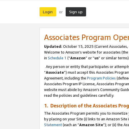
Login
Sign up
or
Associates Program Ope
Updated:
October 15, 2025 (Current Associates,
Welcome to Amazon’s website for associates (the 
in
Schedule 1
(“
Amazon
” or “
us
” or similar terms)
Any person or entity that participates or attempts
“
Associate
”) must accept this Associates Progra
Agreement, including the
Program Policies
(define
Associates Program IP License, Associates Progr
website must abide by Amazon's Community Guideli
read the policies and guidelines carefully.
1. Description of the Associates Pro
The Associates Program permits you to monetize you
by placing on your Site (i) links to an Amazon Site 
Statement
(each an “
Amazon Site
”); or (ii) the 