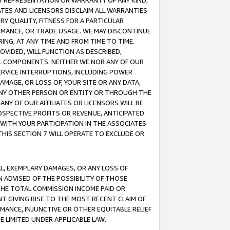
ANY REPRESENTATION OR WARRANTY OF ANY KIND,
ATES AND LICENSORS DISCLAIM ALL WARRANTIES
RY QUALITY, FITNESS FOR A PARTICULAR
RMANCE, OR TRADE USAGE. WE MAY DISCONTINUE
ING, AT ANY TIME AND FROM TIME TO TIME.
OVIDED, WILL FUNCTION AS DESCRIBED,
UL COMPONENTS. NEITHER WE NOR ANY OF OUR
 SERVICE INTERRUPTIONS, INCLUDING POWER
MAGE, OR LOSS OF, YOUR SITE OR ANY DATA,
 ANY OTHER PERSON OR ENTITY OR THROUGH THE
NY OF OUR AFFILIATES OR LICENSORS WILL BE
OSPECTIVE PROFITS OR REVENUE, ANTICIPATED
 WITH YOUR PARTICIPATION IN THE ASSOCIATES
THIS SECTION 7 WILL OPERATE TO EXCLUDE OR
IAL, EXEMPLARY DAMAGES, OR ANY LOSS OF
N ADVISED OF THE POSSIBILITY OF THOSE
 THE TOTAL COMMISSION INCOME PAID OR
T GIVING RISE TO THE MOST RECENT CLAIM OF
RMANCE, INJUNCTIVE OR OTHER EQUITABLE RELIEF
E LIMITED UNDER APPLICABLE LAW.