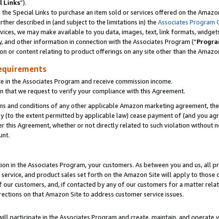
l Links
”).
he Special Links to purchase an item sold or services offered on the Amazon 
her described in (and subject to the limitations in) the
Associates Program 
vices, we may make available to you data, images, text, link formats, widgets,
y, and other information in connection with the Associates Program (“
Progra
ion or content relating to product offerings on any site other than the Amazo
equirements
te in the Associates Program and receive commission income.
n that we request to verify your compliance with this Agreement.
erms and conditions of any other applicable Amazon marketing agreement, then
ly (to the extent permitted by applicable law) cease payment of (and you agree
this Agreement, whether or not directly related to such violation without no
unt.
ion in the Associates Program, your customers. As between you and us, all pric
service, and product sales set forth on the Amazon Site will apply to those
f our customers, and, if contacted by any of our customers for a matter relat
rections on that Amazon Site to address customer service issues.
will participate in the Associates Program and create, maintain, and operate y