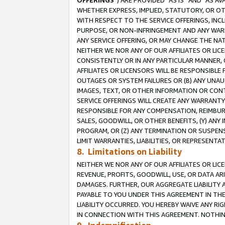
OFFERINGS
”) ARE PROVIDED “AS IS” AND “AS 
WHETHER EXPRESS, IMPLIED, STATUTORY, OR OT
WITH RESPECT TO THE SERVICE OFFERINGS, INCL
PURPOSE, OR NON-INFRINGEMENT AND ANY WARR
ANY SERVICE OFFERING, OR MAY CHANGE THE NAT
NEITHER WE NOR ANY OF OUR AFFILIATES OR LI
CONSISTENTLY OR IN ANY PARTICULAR MANNER, 
AFFILIATES OR LICENSORS WILL BE RESPONSIBLE
OUTAGES OR SYSTEM FAILURES OR (B) ANY UNAU
IMAGES, TEXT, OR OTHER INFORMATION OR CON
SERVICE OFFERINGS WILL CREATE ANY WARRANTY 
RESPONSIBLE FOR ANY COMPENSATION, REIMBURS
SALES, GOODWILL, OR OTHER BENEFITS, (Y) AN
PROGRAM, OR (Z) ANY TERMINATION OR SUSPENS
LIMIT WARRANTIES, LIABILITIES, OR REPRESENT
8. Limitations on Liability
NEITHER WE NOR ANY OF OUR AFFILIATES OR LICE
REVENUE, PROFITS, GOODWILL, USE, OR DATA AR
DAMAGES. FURTHER, OUR AGGREGATE LIABILITY 
PAYABLE TO YOU UNDER THIS AGREEMENT IN TH
LIABILITY OCCURRED. YOU HEREBY WAIVE ANY RI
IN CONNECTION WITH THIS AGREEMENT. NOTHING 