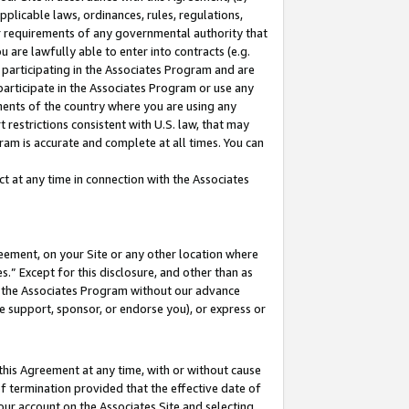
pplicable laws, ordinances, rules, regulations,
her requirements of any governmental authority that
u are lawfully able to enter into contracts (e.g.
 participating in the Associates Program and are
 participate in the Associates Program or use any
nments of the country where you are using any
 restrictions consistent with U.S. law, that may
ram is accurate and complete at all times. You can
 at any time in connection with the Associates
eement, on your Site or any other location where
” Except for this disclosure, and other than as
in the Associates Program without our advance
we support, sponsor, or endorse you), or express or
this Agreement at any time, with or without cause
of termination provided that the effective date of
our account on the Associates Site and selecting