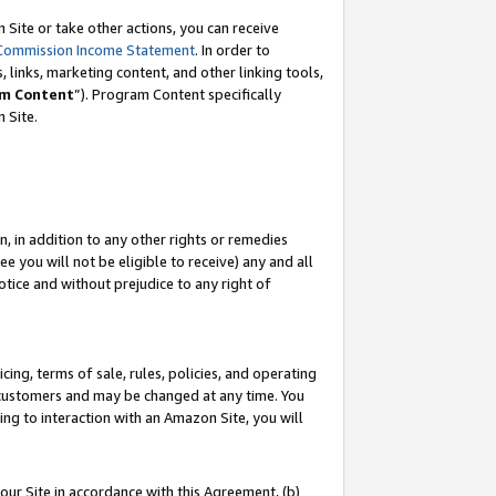
Site or take other actions, you can receive
Commission Income Statement
. In order to
 links, marketing content, and other linking tools,
m Content
”). Program Content specifically
n Site.
, in addition to any other rights or remedies
 you will not be eligible to receive) any and all
tice and without prejudice to any right of
ing, terms of sale, rules, policies, and operating
 customers and may be changed at any time. You
ing to interaction with an Amazon Site, you will
our Site in accordance with this Agreement, (b)