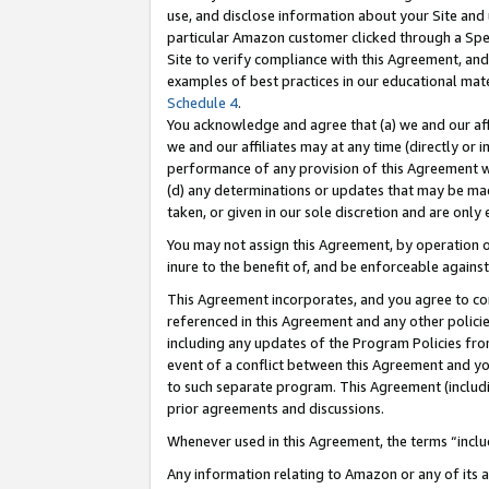
use, and disclose information about your Site and 
particular Amazon customer clicked through a Spec
Site to verify compliance with this Agreement, an
examples of best practices in our educational mat
Schedule 4
.
You acknowledge and agree that (a) we and our affil
we and our affiliates may at any time (directly or i
performance of any provision of this Agreement wi
(d) any determinations or updates that may be mad
taken, or given in our sole discretion and are only
You may not assign this Agreement, by operation of
inure to the benefit of, and be enforceable against
This Agreement incorporates, and you agree to comp
referenced in this Agreement and any other polici
including any updates of the Program Policies from
event of a conflict between this Agreement and yo
to such separate program. This Agreement (includ
prior agreements and discussions.
Whenever used in this Agreement, the terms “includ
Any information relating to Amazon or any of its a