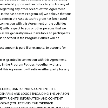
immediately upon written notice to you for any of
ou regarding any other breach of this Agreement
n in the Associates Program; (d) we believe that our
cipation in the Associates Program has been used
 connection with this Agreement or the activities
) with respect to you or other persons that we
 as we generally make it available to participants.
s specified in the Program Policies will be
ct amount is paid (for example, to account for
enses granted in connection with this Agreement,
ed in the Program Policies, together with any
 this Agreement will relieve either party for any
 LINKS, LINK FORMATS, CONTENT, THE
RADEMARKS AND LOGOS (INCLUDING THE AMAZON
OPERTY RIGHTS, INFORMATION AND CONTENT
GRAM (COLLECTIVELY THE “
SERVICE