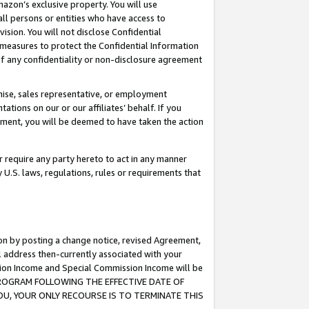
mazon’s exclusive property. You will use
ll persons or entities who have access to
ision. You will not disclose Confidential
e measures to protect the Confidential Information
s of any confidentiality or non-disclosure agreement
chise, sales representative, or employment
ations on our or our affiliates’ behalf. If you
reement, you will be deemed to have taken the action
or require any party hereto to act in any manner
y U.S. laws, regulations, rules or requirements that
ion by posting a change notice, revised Agreement,
l address then-currently associated with your
ssion Income and Special Commission Income will be
S PROGRAM FOLLOWING THE EFFECTIVE DATE OF
OU, YOUR ONLY RECOURSE IS TO TERMINATE THIS