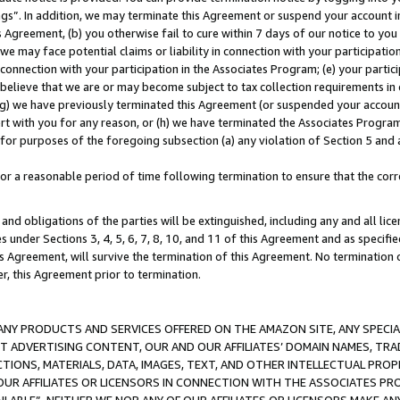
ings”. In addition, we may terminate this Agreement or suspend your account 
is Agreement, (b) you otherwise fail to cure within 7 days of our notice to y
 we may face potential claims or liability in connection with your participatio
connection with your participation in the Associates Program; (e) your parti
we believe that we are or may become subject to tax collection requirements in
g) we have previously terminated this Agreement (or suspended your account
cert with you for any reason, or (h) we have terminated the Associates Program
for purposes of the foregoing subsection (a) any violation of Section 5 and a
a reasonable period of time following termination to ensure that the corre
and obligations of the parties will be extinguished, including any and all lic
es under Sections 3, 4, 5, 6, 7, 8, 10, and 11 of this Agreement and as specifi
Agreement, will survive the termination of this Agreement. No termination of
der, this Agreement prior to termination.
NY PRODUCTS AND SERVICES OFFERED ON THE AMAZON SITE, ANY SPECIAL
CT ADVERTISING CONTENT, OUR AND OUR AFFILIATES’ DOMAIN NAMES, T
TIONS, MATERIALS, DATA, IMAGES, TEXT, AND OTHER INTELLECTUAL PR
OUR AFFILIATES OR LICENSORS IN CONNECTION WITH THE ASSOCIATES PRO