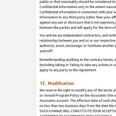
public or that reasonably should be considered to 
Confidential Information only to the extent reaso
Confidential Information in connection with your ac
Information to any third party (other than your af
against any use or disclosure that is not expressly
between the parties and will apply for the term o
You and we are independent contractors, and nothin
relationship between you and us or our respective a
authorize, assist, encourage, or facilitate another
yourself.
Notwithstanding anything to the contrary herein, no
(including taking or failing to take any actions in 
apply to any party to this Agreement.
13. Modification
We reserve the right to modify any of the terms an
or revised Program Policy on the Associates Site o
Associates account. The effective date of such ch
no less than two business days from the date 
SUCH CHANGE WILL CONSTITUTE YOUR ACCEPTANC
AGREEMENT IN ACCORDANCE WITH SECTION 6.