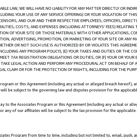
LE LAW, WE WILL HAVE NO LIABILITY FOR ANY MATTER DIRECTLY OR INDI
CLUDING YOUR USE OF ANY SERVICE OFFERING) OR YOUR VIOLATION OF THI
LICENSORS, AND OUR AND THEIR RESPECTIVE EMPLOYEES, OFFICERS, DIRE
BILITIES, COSTS, AND EXPENSES (INCLUDING ATTORNEYS’ FEES) RELATING 
TION OF YOUR SITE OR THOSE MATERIALS WITH OTHER APPLICATIONS, CON
ION, ADVERTISING, PROMOTION, OR MARKETING OF YOUR SITE OR ANY M
 WHETHER OR NOT SUCH USE IS AUTHORIZED BY OR VIOLATES THIS AGREEME
NCLUDING ANY PROGRAM POLICY), (E) YOUR TAXES AND DUTIES OR THE CO
O MEET TAX REGISTRATION OBLIGATIONS OR DUTIES, OR (F) YOUR OR YOU
 TAKE LEGAL ACTION AND PERFORM ANY PROCEDURAL ACT ON BEHALF OF
EGAL CLAIM OR FOR THE PROTECTION OF RIGHTS, INCLUDING FOR THE PUR
Program or this Agreement (including any actual or alleged breach hereof), an
es will be subject to the governing law and disputes provision for the applica
way to the Associates Program or this Agreement (including any actual or alleg
or any of our affiliates will be subject to the tax provision for the applicab
ates Program from time to time, including but not limited to, email, push, a