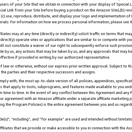
users of your Site that we obtain in connection with your display of Special
ial Link from your Site before buying a product on the Amazon Site),(b) revi
d (c) use, reproduce, distribute, and display your logo and implementation o
erials. For information on how we process personal information, please see t
iates may at any time (directly or indirectly) solicit traffic on terms that ma
ndirectly) operate sites or applications that are similar to or compete with your
ll not constitute a waiver of our right to subsequently enforce such provisi
e by us, any actions that may be taken by us, and any approvals that may b
 effective if provided in writing by our authorized representative.
 law or otherwise, without our express prior written approval. Subject to that
 the parties and their respective successors and assigns.
ly with, the most up-to-date version of all policies, appendices, specificati
es that apply to tools, subprograms, and features made available to you und
 time to time. In the event of any conflict between this Agreement and any P
ur agreement with an Amazon affiliate under a separate affiliate marketing 
ing the Program Policies) is the entire agreement between you and us regard
e(s)", “including”, and “for example” are used and intended without limitati
ffiliates that we provide or make accessible to you in connection with the A