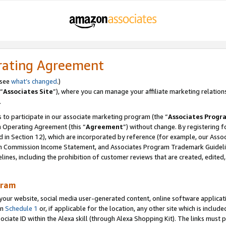
rating Agreement
 see
what’s changed
.)
“
Associates Site
”), where you can manage your affiliate marketing relation
.
 to participate in our associate marketing program (the “
Associates Progr
m Operating Agreement (this “
Agreement
”) without change. By registering fo
d in Section 12), which are incorporated by reference (for example, our Ass
am Commission Income Statement, and Associates Program Trademark Guidel
nes, including the prohibition of customer reviews that are created, edited
gram
r website, social media user-generated content, online software application
in
Schedule 1
or, if applicable for the location, any other site which is include
Associate ID within the Alexa skill (through Alexa Shopping Kit). The links must 