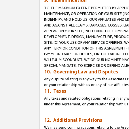
9. Indemnification
TO THE MAXIMUM EXTENT PERMITTED BY APPLICAB
MAINTENANCE, OR OPERATION OF YOUR SITE (IN
INDEMNIFY, AND HOLD US, OUR AFFILIATES AND 
AND AGAINST ALL CLAIMS, DAMAGES, LOSSES, LIA
APPEAR ON YOUR SITE, INCLUDING THE COMBINA
DEVELOPMENT, DESIGN, MANUFACTURE, PRODUCT
SITE, (C) YOUR USE OF ANY SERVICE OFFERING,
ANY TERM OR CONDITION OF THIS AGREEMENT (I
PAY YOUR TAXES OR DUTIES, OR THE FAILURE T
WILLFUL MISCONDUCT. WE OR OUR NOMINEE MAY
SPECIAL MANDATE, TO EXERCISE OR DEFEND A L
10. Governing Law and Disputes
Any dispute relating in any way to the Associates 
or your relationship with us or any of our affiliat
11. Taxes
Any taxes and related obligations relating in any 
under this Agreement, or your relationship with us 
12. Additional Provisions
We may send communications relating to the Associ