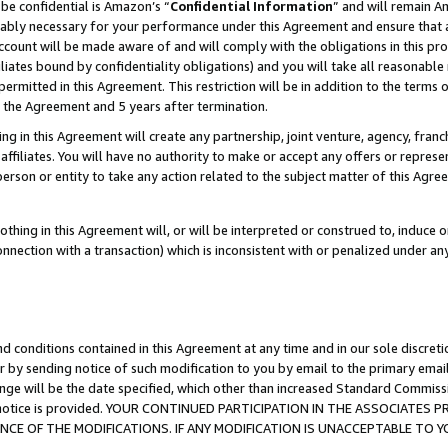
be confidential is Amazon’s “
Confidential Information
” and will remain A
nably necessary for your performance under this Agreement and ensure that a
count will be made aware of and will comply with the obligations in this prov
filiates bound by confidentiality obligations) and you will take all reasonabl
 permitted in this Agreement. This restriction will be in addition to the term
f the Agreement and 5 years after termination.
g in this Agreement will create any partnership, joint venture, agency, fran
ffiliates. You will have no authority to make or accept any offers or represent
 person or entity to take any action related to the subject matter of this Ag
thing in this Agreement will, or will be interpreted or construed to, induce 
connection with a transaction) which is inconsistent with or penalized under an
d conditions contained in this Agreement at any time and in our sole discret
r by sending notice of such modification to you by email to the primary emai
ange will be the date specified, which other than increased Standard Commi
the notice is provided. YOUR CONTINUED PARTICIPATION IN THE ASSOCIATE
E OF THE MODIFICATIONS. IF ANY MODIFICATION IS UNACCEPTABLE TO Y