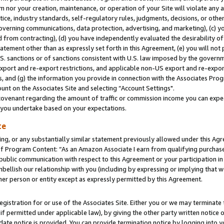
m nor your creation, maintenance, or operation of your Site will violate any a
actice, industry standards, self-regulatory rules, judgments, decisions, or ot
 governing communications, data protection, advertising, and marketing), (c) yo
 from contracting), (d) you have independently evaluated the desirability of
atement other than as expressly set forth in this Agreement, (e) you will not
U.S. sanctions or of sanctions consistent with U.S. law imposed by the gover
 export and re-export restrictions, and applicable non-US export and re-export
 and (g) the information you provide in connection with the Associates Prog
unt on the Associates Site and selecting “Account Settings".
ovenant regarding the amount of traffic or commission income you can expect
s you undertake based on your expectations.
te
ng, or any substantially similar statement previously allowed under this Agr
 Program Content: “As an Amazon Associate I earn from qualifying purchases.
 public communication with respect to this Agreement or your participation 
mbellish our relationship with you (including by expressing or implying that 
her person or entity except as expressly permitted by this Agreement.
gistration for or use of the Associates Site. Either you or we may terminate 
if permitted under applicable law), by giving the other party written notice 
date notice is provided. You can provide termination notice by logging into y