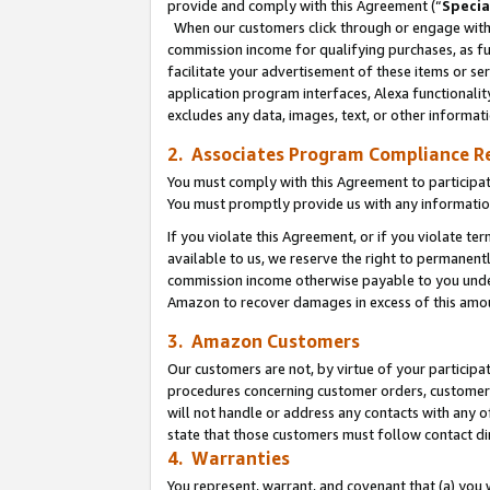
provide and comply with this Agreement (“
Specia
When our customers click through or engage with t
commission income for qualifying purchases, as furt
facilitate your advertisement of these items or ser
application program interfaces, Alexa functionalit
excludes any data, images, text, or other informat
2. Associates Program Compliance R
You must comply with this Agreement to participa
You must promptly provide us with any informatio
If you violate this Agreement, or if you violate t
available to us, we reserve the right to permanent
commission income otherwise payable to you under 
Amazon to recover damages in excess of this amo
3. Amazon Customers
Our customers are not, by virtue of your participat
procedures concerning customer orders, customer 
will not handle or address any contacts with any o
state that those customers must follow contact di
4. Warranties
You represent, warrant, and covenant that (a) you 