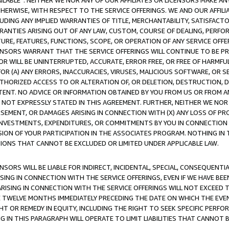
AVAILABLE”. NEITHER WE NOR ANY OF OUR AFFILIATES OR LICENSORS MAKE 
HERWISE, WITH RESPECT TO THE SERVICE OFFERINGS. WE AND OUR AFFILI
UDING ANY IMPLIED WARRANTIES OF TITLE, MERCHANTABILITY, SATISFACTO
ANTIES ARISING OUT OF ANY LAW, CUSTOM, COURSE OF DEALING, PERFO
URE, FEATURES, FUNCTIONS, SCOPE, OR OPERATION OF ANY SERVICE OFFER
CENSORS WARRANT THAT THE SERVICE OFFERINGS WILL CONTINUE TO BE PR
OR WILL BE UNINTERRUPTED, ACCURATE, ERROR FREE, OR FREE OF HARMF
 FOR (A) ANY ERRORS, INACCURACIES, VIRUSES, MALICIOUS SOFTWARE, OR
THORIZED ACCESS TO OR ALTERATION OF, OR DELETION, DESTRUCTION, DA
TENT. NO ADVICE OR INFORMATION OBTAINED BY YOU FROM US OR FROM
NOT EXPRESSLY STATED IN THIS AGREEMENT. FURTHER, NEITHER WE NOR A
EMENT, OR DAMAGES ARISING IN CONNECTION WITH (X) ANY LOSS OF PR
Y INVESTMENTS, EXPENDITURES, OR COMMITMENTS BY YOU IN CONNECTION
ION OF YOUR PARTICIPATION IN THE ASSOCIATES PROGRAM. NOTHING IN 
ATIONS THAT CANNOT BE EXCLUDED OR LIMITED UNDER APPLICABLE LAW.
NSORS WILL BE LIABLE FOR INDIRECT, INCIDENTAL, SPECIAL, CONSEQUENT
ISING IN CONNECTION WITH THE SERVICE OFFERINGS, EVEN IF WE HAVE BEE
ARISING IN CONNECTION WITH THE SERVICE OFFERINGS WILL NOT EXCEED
E TWELVE MONTHS IMMEDIATELY PRECEDING THE DATE ON WHICH THE EVEN
GHT OR REMEDY IN EQUITY, INCLUDING THE RIGHT TO SEEK SPECIFIC PERFO
IN THIS PARAGRAPH WILL OPERATE TO LIMIT LIABILITIES THAT CANNOT B