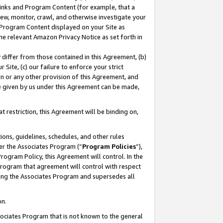
 Links and Program Content (for example, that a
ew, monitor, crawl, and otherwise investigate your
f Program Content displayed on your Site as
he relevant Amazon Privacy Notice as set forth in
y differ from those contained in this Agreement, (b)
 Site, (c) our failure to enforce your strict
on or any other provision of this Agreement, and
e given by us under this Agreement can be made,
 restriction, this Agreement will be binding on,
ons, guidelines, schedules, and other rules
er the Associates Program (“
Program Policies
”),
rogram Policy, this Agreement will control. In the
program that agreement will control with respect
ing the Associates Program and supersedes all
on.
ssociates Program that is not known to the general