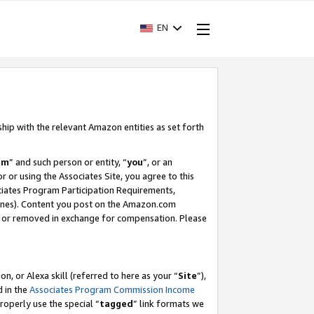
EN
ship with the relevant Amazon entities as set forth
am
” and such person or entity, “
you
”, or an
r or using the Associates Site, you agree to this
ociates Program Participation Requirements,
ines). Content you post on the Amazon.com
, or removed in exchange for compensation. Please
, or Alexa skill (referred to here as your “
Site
”),
d in the
Associates Program Commission Income
properly use the special “
tagged
” link formats we