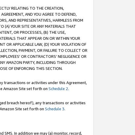
RECTLY RELATING TO THE CREATION,
S AGREEMENT, AND YOU AGREE TO DEFEND,
CTORS, AND REPRESENTATIVES, HARMLESS FROM
TO (A) YOUR SITE OR ANY MATERIALS THAT
TENT, OR PROCESSES, (B) THE USE,
ATERIALS THAT APPEAR ON OR WITHIN YOUR
NT OR APPLICABLE LAW, (D) YOUR VIOLATION OF
LLECTION, PAYMENT, OR FAILURE TO COLLECT OR
R EMPLOYEES' OR CONTRACTORS’ NEGLIGENCE OR
 ANY AMAZON PARTY, INCLUDING THROUGH
POSE OF ENFORCING THIS SECTION.
y transactions or activities under this Agreement,
ble Amazon Site set forth on
Schedule 2
.
ed breach hereof), any transactions or activities
le Amazon Site set forth on
Schedule 3
.
nd SMS. In addition we may (a) monitor, record,