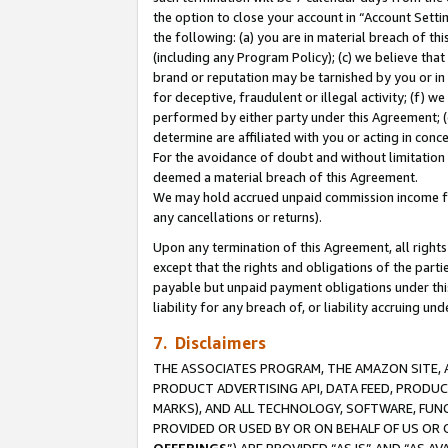
the option to close your account in “Account Sett
the following: (a) you are in material breach of th
(including any Program Policy); (c) we believe that
brand or reputation may be tarnished by you or in 
for deceptive, fraudulent or illegal activity; (f) 
performed by either party under this Agreement; (
determine are affiliated with you or acting in con
For the avoidance of doubt and without limitation 
deemed a material breach of this Agreement.
We may hold accrued unpaid commission income for 
any cancellations or returns).
Upon any termination of this Agreement, all rights 
except that the rights and obligations of the parti
payable but unpaid payment obligations under this 
liability for any breach of, or liability accruing un
7. Disclaimers
THE ASSOCIATES PROGRAM, THE AMAZON SITE, A
PRODUCT ADVERTISING API, DATA FEED, PRODU
MARKS), AND ALL TECHNOLOGY, SOFTWARE, FUNC
PROVIDED OR USED BY OR ON BEHALF OF US OR 