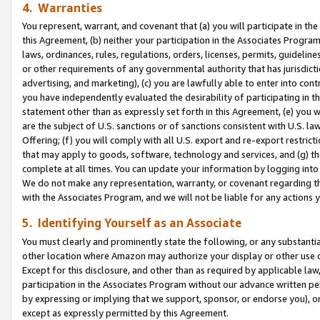
4. Warranties
You represent, warrant, and covenant that (a) you will participate in t
this Agreement, (b) neither your participation in the Associates Program
laws, ordinances, rules, regulations, orders, licenses, permits, guidelin
or other requirements of any governmental authority that has jurisdicti
advertising, and marketing), (c) you are lawfully able to enter into cont
you have independently evaluated the desirability of participating in t
statement other than as expressly set forth in this Agreement, (e) you w
are the subject of U.S. sanctions or of sanctions consistent with U.S.
Offering; (f) you will comply with all U.S. export and re-export restric
that may apply to goods, software, technology and services, and (g) th
complete at all times. You can update your information by logging into 
We do not make any representation, warranty, or covenant regarding th
with the Associates Program, and we will not be liable for any actions
5. Identifying Yourself as an Associate
You must clearly and prominently state the following, or any substanti
other location where Amazon may authorize your display or other use 
Except for this disclosure, and other than as required by applicable la
participation in the Associates Program without our advance written per
by expressing or implying that we support, sponsor, or endorse you), or
except as expressly permitted by this Agreement.