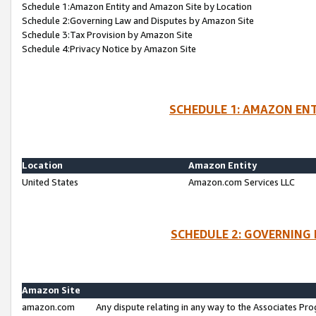
Schedule 1:Amazon Entity and Amazon Site by Location
Schedule 2:Governing Law and Disputes by Amazon Site
Schedule 3:Tax Provision by Amazon Site
Schedule 4:Privacy Notice by Amazon Site
SCHEDULE 1: AMAZON ENT
Location
Amazon Entity
United States
Amazon.com Services LLC
SCHEDULE 2: GOVERNING 
Amazon Site
amazon.com
Any dispute relating in any way to the Associates Pro