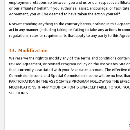
employment relationship between you and us or our respective affiliate
or our affiliates’ behalf. If you authorize, assist, encourage, or facilita
Agreement, you will be deemed to have taken the action yourself.
Notwithstanding anything to the contrary herein, nothing in this Agreeme
act in any manner (including taking or failing to take any actions in con
regulations, rules or requirements that apply to any party to this Agre
13. Modification
We reserve the right to modify any of the terms and conditions containe
revised Agreement, or revised Program Policy on the Associates Site or
then-currently associated with your Associates account. The effective d
Commission Income and Special Commission Income will be no less tha
PARTICIPATION IN THE ASSOCIATES PROGRAM FOLLOWING THE EFFE
MODIFICATIONS. IF ANY MODIFICATION IS UNACCEPTABLE TO YOU, 
SECTION 6.