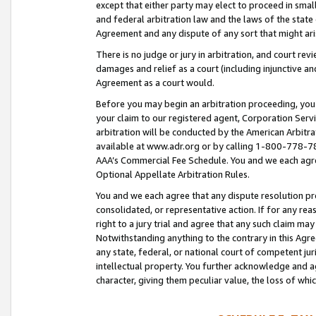
except that either party may elect to proceed in small
and federal arbitration law and the laws of the state 
Agreement and any dispute of any sort that might ar
There is no judge or jury in arbitration, and court re
damages and relief as a court (including injunctive a
Agreement as a court would.
Before you may begin an arbitration proceeding, you m
your claim to our registered agent, Corporation Se
arbitration will be conducted by the American Arbitra
available at www.adr.org or by calling 1-800-778-787
AAA’s Commercial Fee Schedule. You and we each agre
Optional Appellate Arbitration Rules.
You and we each agree that any dispute resolution pro
consolidated, or representative action. If for any rea
right to a jury trial and agree that any such claim ma
Notwithstanding anything to the contrary in this Agre
any state, federal, or national court of competent jur
intellectual property. You further acknowledge and ag
character, giving them peculiar value, the loss of 