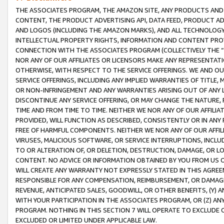
THE ASSOCIATES PROGRAM, THE AMAZON SITE, ANY PRODUCTS AND SE
CONTENT, THE PRODUCT ADVERTISING API, DATA FEED, PRODUCT A
AND LOGOS (INCLUDING THE AMAZON MARKS), AND ALL TECHNOLOGY,
INTELLECTUAL PROPERTY RIGHTS, INFORMATION AND CONTENT PROVI
CONNECTION WITH THE ASSOCIATES PROGRAM (COLLECTIVELY THE “
NOR ANY OF OUR AFFILIATES OR LICENSORS MAKE ANY REPRESENTAT
OTHERWISE, WITH RESPECT TO THE SERVICE OFFERINGS. WE AND OU
SERVICE OFFERINGS, INCLUDING ANY IMPLIED WARRANTIES OF TITLE,
OR NON-INFRINGEMENT AND ANY WARRANTIES ARISING OUT OF ANY 
DISCONTINUE ANY SERVICE OFFERING, OR MAY CHANGE THE NATURE, 
TIME AND FROM TIME TO TIME. NEITHER WE NOR ANY OF OUR AFFILI
PROVIDED, WILL FUNCTION AS DESCRIBED, CONSISTENTLY OR IN ANY
FREE OF HARMFUL COMPONENTS. NEITHER WE NOR ANY OF OUR AFFILIA
VIRUSES, MALICIOUS SOFTWARE, OR SERVICE INTERRUPTIONS, INCL
TO OR ALTERATION OF, OR DELETION, DESTRUCTION, DAMAGE, OR LO
CONTENT. NO ADVICE OR INFORMATION OBTAINED BY YOU FROM US 
WILL CREATE ANY WARRANTY NOT EXPRESSLY STATED IN THIS AGREEM
RESPONSIBLE FOR ANY COMPENSATION, REIMBURSEMENT, OR DAMAGES
REVENUE, ANTICIPATED SALES, GOODWILL, OR OTHER BENEFITS, (Y
WITH YOUR PARTICIPATION IN THE ASSOCIATES PROGRAM, OR (Z) AN
PROGRAM. NOTHING IN THIS SECTION 7 WILL OPERATE TO EXCLUDE O
EXCLUDED OR LIMITED UNDER APPLICABLE LAW.