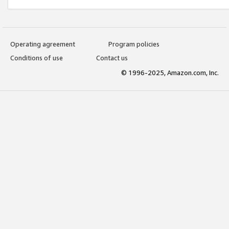
Operating agreement
Program policies
Conditions of use
Contact us
© 1996-2025, Amazon.com, Inc.