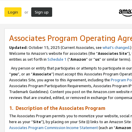
Login
Sign up
or
Associates Program Operating Ag
Updated:
October 15, 2025 (Current Associates, see
what’s changed
.)
Welcome to Amazon’s website for associates (the “
Associates Site
”)
entities as set forth in
Schedule 1
(“
Amazon
” or “
us
” or similar terms).
Any person or entity that participates or attempts to participate in ou
“
you
”, or an “
Associate
”) must accept this Associates Program Operat
Associates Site, you agree to this Agreement, including the
Program Pol
Associates Program Participation Requirements, Associates Program I
Trademark Guidelines). Content you post on the Amazon.com website m
reviews that are created, edited, or removed in exchange for compensati
1. Description of the Associates Program
The Associates Program permits you to monetize your website, social me
here as your “
Site
”), by placing on your Site (i) links to an Amazon Site
Associates Program Commission Income Statement
(each an “
Amazon 