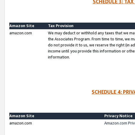
SCHEDULE 3: TAX
Amazon Site
Tax Provision
amazon.com
We may deduct or withhold any taxes that we ma
the Associates Program. From time to time, we m
do not provide it to us, we reserve the right (in 
income until you provide this information or oth
information.
SCHEDULE 4: PRI
Amazon Site
Privacy Notice
amazon.com
Amazon.com Priv