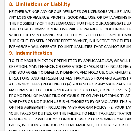
8. Limitations on Liability
NEITHER WE NOR ANY OF OUR AFFILIATES OR LICENSORS WILL BE LIAB
ANY LOSS OF REVENUE, PROFITS, GOODWILL, USE, OR DATA ARISING 
THE POSSIBILITY OF THOSE DAMAGES. FURTHER, OUR AGGREGATE LIA
THE TOTAL COMMISSION INCOME PAID OR PAYABLE TO YOU UNDER T
WHICH THE EVENT GIVING RISE TO THE MOST RECENT CLAIM OF LIABI
THE RIGHT TO SEEK SPECIFIC PERFORMANCE, INJUNCTIVE OR OTHER 
PARAGRAPH WILL OPERATE TO LIMIT LIABILITIES THAT CANNOT BE LI
9. Indemnification
TO THE MAXIMUM EXTENT PERMITTED BY APPLICABLE LAW, WE WILL HA
CREATION, MAINTENANCE, OR OPERATION OF YOUR SITE (INCLUDING 
AND YOU AGREE TO DEFEND, INDEMNIFY, AND HOLD US, OUR AFFILIAT
DIRECTORS, AND REPRESENTATIVES, HARMLESS FROM AND AGAINST ALL
ATTORNEYS’ FEES) RELATING TO (A) YOUR SITE OR ANY MATERIALS 
MATERIALS WITH OTHER APPLICATIONS, CONTENT, OR PROCESSES, (
PROMOTION, OR MARKETING OF YOUR SITE OR ANY MATERIALS THAT A
WHETHER OR NOT SUCH USE IS AUTHORIZED BY OR VIOLATES THIS A
OF THIS AGREEMENT (INCLUDING ANY PROGRAM POLICY), (E) YOUR TA
YOUR TAXES OR DUTIES, OR THE FAILURE TO MEET TAX REGISTRATIO
NEGLIGENCE OR WILLFUL MISCONDUCT. WE OR OUR NOMINEE MAY TA
PARTY, INCLUDING THROUGH SPECIAL MANDATE, TO EXERCISE OR DEF
PURPOSE OF ENFORCING THIS SECTION.