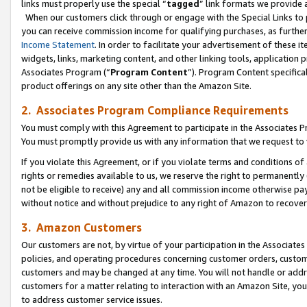
links must properly use the special “
tagged
” link formats we provide 
When our customers click through or engage with the Special Links to p
you can receive commission income for qualifying purchases, as further d
Income Statement
. In order to facilitate your advertisement of these i
widgets, links, marketing content, and other linking tools, application 
Associates Program (“
Program Content
”). Program Content specifical
product offerings on any site other than the Amazon Site.
2. Associates Program Compliance Requirements
You must comply with this Agreement to participate in the Associates
You must promptly provide us with any information that we request to
If you violate this Agreement, or if you violate terms and conditions 
rights or remedies available to us, we reserve the right to permanently
not be eligible to receive) any and all commission income otherwise pay
without notice and without prejudice to any right of Amazon to recove
3. Amazon Customers
Our customers are not, by virtue of your participation in the Associates
policies, and operating procedures concerning customer orders, custome
customers and may be changed at any time. You will not handle or addre
customers for a matter relating to interaction with an Amazon Site, yo
to address customer service issues.