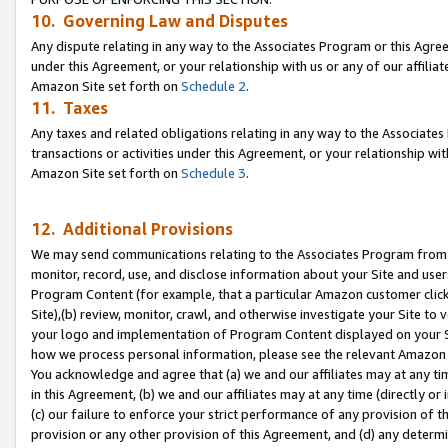
10. Governing Law and Disputes
Any dispute relating in any way to the Associates Program or this Agree
under this Agreement, or your relationship with us or any of our affilia
Amazon Site set forth on
Schedule 2
.
11. Taxes
Any taxes and related obligations relating in any way to the Associate
transactions or activities under this Agreement, or your relationship with
Amazon Site set forth on
Schedule 3
.
12. Additional Provisions
We may send communications relating to the Associates Program from tim
monitor, record, use, and disclose information about your Site and user
Program Content (for example, that a particular Amazon customer clic
Site),(b) review, monitor, crawl, and otherwise investigate your Site to 
your logo and implementation of Program Content displayed on your Sit
how we process personal information, please see the relevant Amazon P
You acknowledge and agree that (a) we and our affiliates may at any time
in this Agreement, (b) we and our affiliates may at any time (directly or 
(c) our failure to enforce your strict performance of any provision of t
provision or any other provision of this Agreement, and (d) any determ