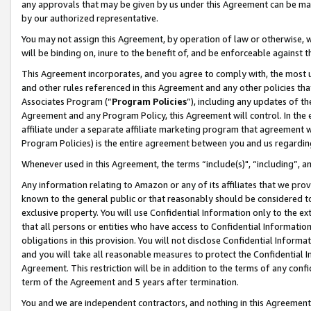
any approvals that may be given by us under this Agreement can be made,
by our authorized representative.
You may not assign this Agreement, by operation of law or otherwise, wi
will be binding on, inure to the benefit of, and be enforceable against 
This Agreement incorporates, and you agree to comply with, the most up-
and other rules referenced in this Agreement and any other policies th
Associates Program (“
Program Policies
”), including any updates of th
Agreement and any Program Policy, this Agreement will control. In th
affiliate under a separate affiliate marketing program that agreement 
Program Policies) is the entire agreement between you and us regardin
Whenever used in this Agreement, the terms “include(s)", “including”, 
Any information relating to Amazon or any of its affiliates that we pro
known to the general public or that reasonably should be considered to
exclusive property. You will use Confidential Information only to the
that all persons or entities who have access to Confidential Informatio
obligations in this provision. You will not disclose Confidential Informa
and you will take all reasonable measures to protect the Confidential In
Agreement. This restriction will be in addition to the terms of any con
term of the Agreement and 5 years after termination.
You and we are independent contractors, and nothing in this Agreement wi