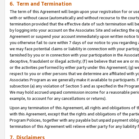
6. Term and Termination
The term of this Agreement will begin upon your registration for or use
with or without cause (automatically and without recourse to the courts,
termination provided that the effective date of such termination will b
by logging into your account on the Associates Site and selecting the op
Agreement or suspend your account immediately upon written notice to y
you otherwise fail to cure within 7 days of our notice to you regarding
we may face potential claims or liability in connection with your partic
tarnished by you or in connection with your participation in the Associ
deceptive, fraudulent or illegal activity; (f) we believe that we are or
or the activities performed by either party under this Agreement; (g) 
respect to you or other persons that we determine are affiliated with yo
Associates Program as we generally make it available to participants. 
subsection (a) any violation of Section 5 and as specified in the Progr
We may hold accrued unpaid commission income for a reasonable period 
example, to account for any cancellations or returns).
Upon any termination of this Agreement, all rights and obligations of th
with this Agreement, except that the rights and obligations of the partie
Program Policies, together with any payable but unpaid payment obliga
termination of this Agreement will relieve either party for any liability 
7. Disclaimers