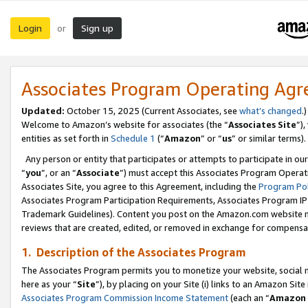
Login
Sign up
or
Associates Program Operating Ag
Updated:
October 15, 2025 (Current Associates, see
what’s changed
.)
Welcome to Amazon’s website for associates (the “
Associates Site
”)
entities as set forth in
Schedule 1
(“
Amazon
” or “
us
” or similar terms).
Any person or entity that participates or attempts to participate in ou
“
you
”, or an “
Associate
”) must accept this Associates Program Operat
Associates Site, you agree to this Agreement, including the
Program Pol
Associates Program Participation Requirements, Associates Program I
Trademark Guidelines). Content you post on the Amazon.com website m
reviews that are created, edited, or removed in exchange for compensati
1. Description of the Associates Program
The Associates Program permits you to monetize your website, social me
here as your “
Site
”), by placing on your Site (i) links to an Amazon Site
Associates Program Commission Income Statement
(each an “
Amazon 