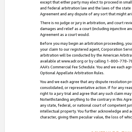
except that either party may elect to proceed in small
and federal arbitration law and the laws of the state 
Agreement and any dispute of any sort that might ar
There is no judge or jury in arbitration, and court re
damages and relief as a court (including injunctive a
Agreement as a court would.
Before you may begin an arbitration proceeding, you m
your claim to our registered agent, Corporation Se
arbitration will be conducted by the American Arbitra
available at www.adr.org or by calling 1-800-778-787
AAA’s Commercial Fee Schedule. You and we each agre
Optional Appellate Arbitration Rules.
You and we each agree that any dispute resolution pro
consolidated, or representative action. If for any rea
right to a jury trial and agree that any such claim ma
Notwithstanding anything to the contrary in this Agre
any state, federal, or national court of competent jur
intellectual property. You further acknowledge and ag
character, giving them peculiar value, the loss of 