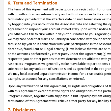
6. Term and Termination
The term of this Agreement will begin upon your registration for or use
with or without cause (automatically and without recourse to the courts,
termination provided that the effective date of such termination will b
by logging into your account on the Associates Site and selecting the op
Agreement or suspend your account immediately upon written notice to y
you otherwise fail to cure within 7 days of our notice to you regarding
we may face potential claims or liability in connection with your partic
tarnished by you or in connection with your participation in the Associ
deceptive, fraudulent or illegal activity; (f) we believe that we are or
or the activities performed by either party under this Agreement; (g) 
respect to you or other persons that we determine are affiliated with yo
Associates Program as we generally make it available to participants. 
subsection (a) any violation of Section 5 and as specified in the Progr
We may hold accrued unpaid commission income for a reasonable period 
example, to account for any cancellations or returns).
Upon any termination of this Agreement, all rights and obligations of th
with this Agreement, except that the rights and obligations of the partie
Program Policies, together with any payable but unpaid payment obliga
termination of this Agreement will relieve either party for any liability 
7. Disclaimers