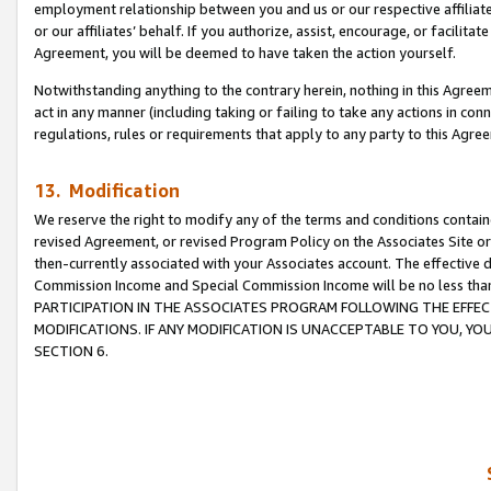
employment relationship between you and us or our respective affiliate
or our affiliates’ behalf. If you authorize, assist, encourage, or facilita
Agreement, you will be deemed to have taken the action yourself.
Notwithstanding anything to the contrary herein, nothing in this Agreeme
act in any manner (including taking or failing to take any actions in con
regulations, rules or requirements that apply to any party to this Agre
13. Modification
We reserve the right to modify any of the terms and conditions containe
revised Agreement, or revised Program Policy on the Associates Site or
then-currently associated with your Associates account. The effective d
Commission Income and Special Commission Income will be no less tha
PARTICIPATION IN THE ASSOCIATES PROGRAM FOLLOWING THE EFFE
MODIFICATIONS. IF ANY MODIFICATION IS UNACCEPTABLE TO YOU, 
SECTION 6.