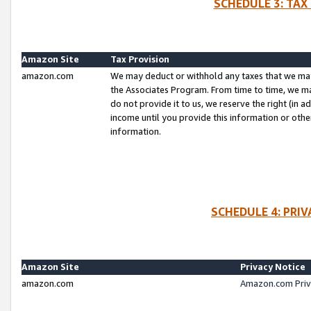
SCHEDULE 3: TAX
Amazon Site
Tax Provision
amazon.com
We may deduct or withhold any taxes that we ma
the Associates Program. From time to time, we m
do not provide it to us, we reserve the right (in 
income until you provide this information or oth
information.
SCHEDULE 4: PRI
Amazon Site
Privacy Notice
amazon.com
Amazon.com Priv