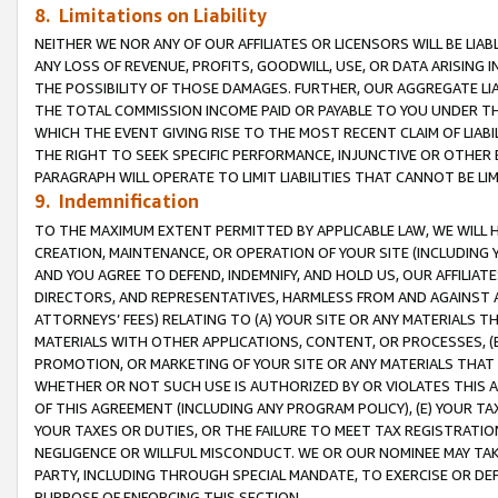
8. Limitations on Liability
NEITHER WE NOR ANY OF OUR AFFILIATES OR LICENSORS WILL BE LIAB
ANY LOSS OF REVENUE, PROFITS, GOODWILL, USE, OR DATA ARISING 
THE POSSIBILITY OF THOSE DAMAGES. FURTHER, OUR AGGREGATE LIA
THE TOTAL COMMISSION INCOME PAID OR PAYABLE TO YOU UNDER T
WHICH THE EVENT GIVING RISE TO THE MOST RECENT CLAIM OF LIABI
THE RIGHT TO SEEK SPECIFIC PERFORMANCE, INJUNCTIVE OR OTHER 
PARAGRAPH WILL OPERATE TO LIMIT LIABILITIES THAT CANNOT BE LI
9. Indemnification
TO THE MAXIMUM EXTENT PERMITTED BY APPLICABLE LAW, WE WILL HA
CREATION, MAINTENANCE, OR OPERATION OF YOUR SITE (INCLUDING 
AND YOU AGREE TO DEFEND, INDEMNIFY, AND HOLD US, OUR AFFILIAT
DIRECTORS, AND REPRESENTATIVES, HARMLESS FROM AND AGAINST ALL
ATTORNEYS’ FEES) RELATING TO (A) YOUR SITE OR ANY MATERIALS 
MATERIALS WITH OTHER APPLICATIONS, CONTENT, OR PROCESSES, (
PROMOTION, OR MARKETING OF YOUR SITE OR ANY MATERIALS THAT A
WHETHER OR NOT SUCH USE IS AUTHORIZED BY OR VIOLATES THIS A
OF THIS AGREEMENT (INCLUDING ANY PROGRAM POLICY), (E) YOUR TA
YOUR TAXES OR DUTIES, OR THE FAILURE TO MEET TAX REGISTRATIO
NEGLIGENCE OR WILLFUL MISCONDUCT. WE OR OUR NOMINEE MAY TA
PARTY, INCLUDING THROUGH SPECIAL MANDATE, TO EXERCISE OR DEF
PURPOSE OF ENFORCING THIS SECTION.