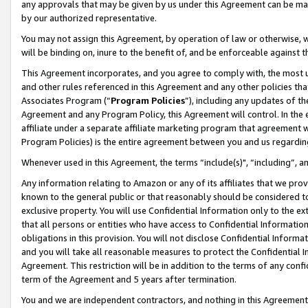
any approvals that may be given by us under this Agreement can be made,
by our authorized representative.
You may not assign this Agreement, by operation of law or otherwise, wi
will be binding on, inure to the benefit of, and be enforceable against 
This Agreement incorporates, and you agree to comply with, the most up-
and other rules referenced in this Agreement and any other policies th
Associates Program (“
Program Policies
”), including any updates of th
Agreement and any Program Policy, this Agreement will control. In th
affiliate under a separate affiliate marketing program that agreement 
Program Policies) is the entire agreement between you and us regardin
Whenever used in this Agreement, the terms “include(s)", “including”, 
Any information relating to Amazon or any of its affiliates that we pro
known to the general public or that reasonably should be considered to
exclusive property. You will use Confidential Information only to the
that all persons or entities who have access to Confidential Informatio
obligations in this provision. You will not disclose Confidential Informa
and you will take all reasonable measures to protect the Confidential In
Agreement. This restriction will be in addition to the terms of any con
term of the Agreement and 5 years after termination.
You and we are independent contractors, and nothing in this Agreement wi