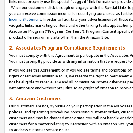
links must properly use the special “
tagged
” link formats we provide 
When our customers click through or engage with the Special Links to p
you can receive commission income for qualifying purchases, as further d
Income Statement
. In order to facilitate your advertisement of these i
widgets, links, marketing content, and other linking tools, application 
Associates Program (“
Program Content
”). Program Content specifical
product offerings on any site other than the Amazon Site.
2. Associates Program Compliance Requirements
You must comply with this Agreement to participate in the Associates
You must promptly provide us with any information that we request to
If you violate this Agreement, or if you violate terms and conditions 
rights or remedies available to us, we reserve the right to permanently
not be eligible to receive) any and all commission income otherwise pay
without notice and without prejudice to any right of Amazon to recove
3. Amazon Customers
Our customers are not, by virtue of your participation in the Associates
policies, and operating procedures concerning customer orders, custome
customers and may be changed at any time. You will not handle or addre
customers for a matter relating to interaction with an Amazon Site, yo
to address customer service issues.