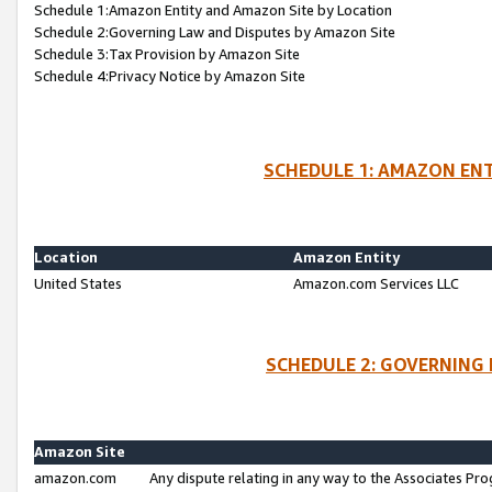
Schedule 1:Amazon Entity and Amazon Site by Location
Schedule 2:Governing Law and Disputes by Amazon Site
Schedule 3:Tax Provision by Amazon Site
Schedule 4:Privacy Notice by Amazon Site
SCHEDULE 1: AMAZON ENT
Location
Amazon Entity
United States
Amazon.com Services LLC
SCHEDULE 2: GOVERNING 
Amazon Site
amazon.com
Any dispute relating in any way to the Associates Pro