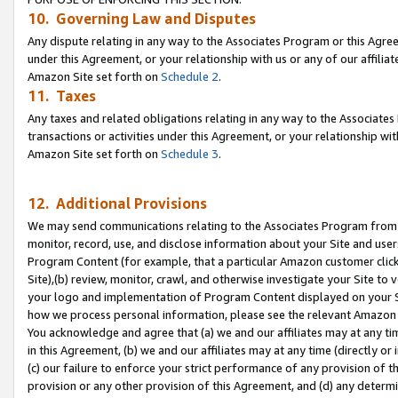
10. Governing Law and Disputes
Any dispute relating in any way to the Associates Program or this Agree
under this Agreement, or your relationship with us or any of our affilia
Amazon Site set forth on
Schedule 2
.
11. Taxes
Any taxes and related obligations relating in any way to the Associate
transactions or activities under this Agreement, or your relationship with
Amazon Site set forth on
Schedule 3
.
12. Additional Provisions
We may send communications relating to the Associates Program from tim
monitor, record, use, and disclose information about your Site and user
Program Content (for example, that a particular Amazon customer clic
Site),(b) review, monitor, crawl, and otherwise investigate your Site to 
your logo and implementation of Program Content displayed on your Sit
how we process personal information, please see the relevant Amazon P
You acknowledge and agree that (a) we and our affiliates may at any time
in this Agreement, (b) we and our affiliates may at any time (directly or 
(c) our failure to enforce your strict performance of any provision of t
provision or any other provision of this Agreement, and (d) any determ