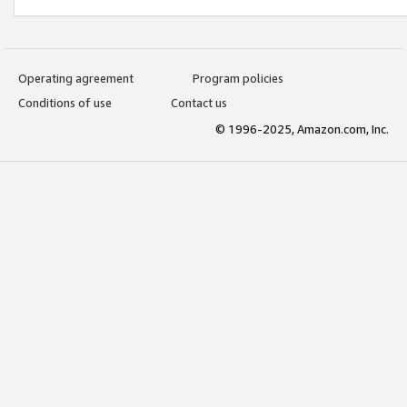
Operating agreement
Program policies
Conditions of use
Contact us
© 1996-2025, Amazon.com, Inc.