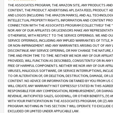
THE ASSOCIATES PROGRAM, THE AMAZON SITE, ANY PRODUCTS AND SE
CONTENT, THE PRODUCT ADVERTISING API, DATA FEED, PRODUCT A
AND LOGOS (INCLUDING THE AMAZON MARKS), AND ALL TECHNOLOGY,
INTELLECTUAL PROPERTY RIGHTS, INFORMATION AND CONTENT PROVI
CONNECTION WITH THE ASSOCIATES PROGRAM (COLLECTIVELY THE “
NOR ANY OF OUR AFFILIATES OR LICENSORS MAKE ANY REPRESENTAT
OTHERWISE, WITH RESPECT TO THE SERVICE OFFERINGS. WE AND OU
SERVICE OFFERINGS, INCLUDING ANY IMPLIED WARRANTIES OF TITLE,
OR NON-INFRINGEMENT AND ANY WARRANTIES ARISING OUT OF ANY 
DISCONTINUE ANY SERVICE OFFERING, OR MAY CHANGE THE NATURE, 
TIME AND FROM TIME TO TIME. NEITHER WE NOR ANY OF OUR AFFILI
PROVIDED, WILL FUNCTION AS DESCRIBED, CONSISTENTLY OR IN ANY
FREE OF HARMFUL COMPONENTS. NEITHER WE NOR ANY OF OUR AFFILIA
VIRUSES, MALICIOUS SOFTWARE, OR SERVICE INTERRUPTIONS, INCL
TO OR ALTERATION OF, OR DELETION, DESTRUCTION, DAMAGE, OR LO
CONTENT. NO ADVICE OR INFORMATION OBTAINED BY YOU FROM US 
WILL CREATE ANY WARRANTY NOT EXPRESSLY STATED IN THIS AGREEM
RESPONSIBLE FOR ANY COMPENSATION, REIMBURSEMENT, OR DAMAGES
REVENUE, ANTICIPATED SALES, GOODWILL, OR OTHER BENEFITS, (Y
WITH YOUR PARTICIPATION IN THE ASSOCIATES PROGRAM, OR (Z) AN
PROGRAM. NOTHING IN THIS SECTION 7 WILL OPERATE TO EXCLUDE O
EXCLUDED OR LIMITED UNDER APPLICABLE LAW.