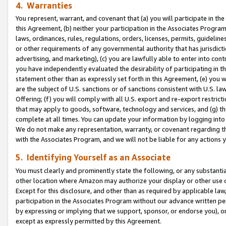
4. Warranties
You represent, warrant, and covenant that (a) you will participate in t
this Agreement, (b) neither your participation in the Associates Program
laws, ordinances, rules, regulations, orders, licenses, permits, guidelin
or other requirements of any governmental authority that has jurisdicti
advertising, and marketing), (c) you are lawfully able to enter into cont
you have independently evaluated the desirability of participating in t
statement other than as expressly set forth in this Agreement, (e) you w
are the subject of U.S. sanctions or of sanctions consistent with U.S.
Offering; (f) you will comply with all U.S. export and re-export restric
that may apply to goods, software, technology and services, and (g) th
complete at all times. You can update your information by logging into 
We do not make any representation, warranty, or covenant regarding th
with the Associates Program, and we will not be liable for any actions
5. Identifying Yourself as an Associate
You must clearly and prominently state the following, or any substanti
other location where Amazon may authorize your display or other use 
Except for this disclosure, and other than as required by applicable la
participation in the Associates Program without our advance written per
by expressing or implying that we support, sponsor, or endorse you), or
except as expressly permitted by this Agreement.