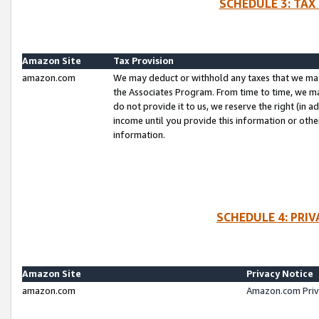
SCHEDULE 3: TAX
Amazon Site
Tax Provision
amazon.com
We may deduct or withhold any taxes that we ma
the Associates Program. From time to time, we m
do not provide it to us, we reserve the right (in 
income until you provide this information or oth
information.
SCHEDULE 4: PRI
Amazon Site
Privacy Notice
amazon.com
Amazon.com Priv