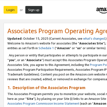
Login
Sign up
or
Associates Program Operating Ag
Updated:
October 15, 2025 (Current Associates, see
what’s changed
.)
Welcome to Amazon’s website for associates (the “
Associates Site
”)
entities as set forth in
Schedule 1
(“
Amazon
” or “
us
” or similar terms).
Any person or entity that participates or attempts to participate in ou
“
you
”, or an “
Associate
”) must accept this Associates Program Operat
Associates Site, you agree to this Agreement, including the
Program Pol
Associates Program Participation Requirements, Associates Program I
Trademark Guidelines). Content you post on the Amazon.com website m
reviews that are created, edited, or removed in exchange for compensati
1. Description of the Associates Program
The Associates Program permits you to monetize your website, social me
here as your “
Site
”), by placing on your Site (i) links to an Amazon Site
Associates Program Commission Income Statement
(each an “
Amazon 