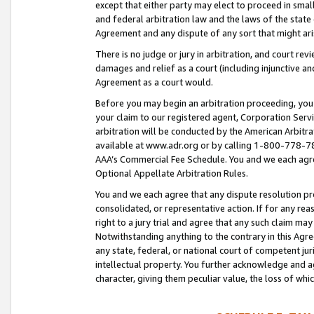
except that either party may elect to proceed in small
and federal arbitration law and the laws of the state 
Agreement and any dispute of any sort that might ar
There is no judge or jury in arbitration, and court re
damages and relief as a court (including injunctive a
Agreement as a court would.
Before you may begin an arbitration proceeding, you m
your claim to our registered agent, Corporation Se
arbitration will be conducted by the American Arbitra
available at www.adr.org or by calling 1-800-778-787
AAA’s Commercial Fee Schedule. You and we each agre
Optional Appellate Arbitration Rules.
You and we each agree that any dispute resolution pro
consolidated, or representative action. If for any rea
right to a jury trial and agree that any such claim ma
Notwithstanding anything to the contrary in this Agre
any state, federal, or national court of competent jur
intellectual property. You further acknowledge and ag
character, giving them peculiar value, the loss of 