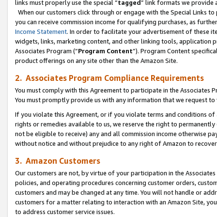
links must properly use the special “
tagged
” link formats we provide 
When our customers click through or engage with the Special Links to p
you can receive commission income for qualifying purchases, as further d
Income Statement
. In order to facilitate your advertisement of these i
widgets, links, marketing content, and other linking tools, application 
Associates Program (“
Program Content
”). Program Content specifical
product offerings on any site other than the Amazon Site.
2. Associates Program Compliance Requirements
You must comply with this Agreement to participate in the Associates
You must promptly provide us with any information that we request to
If you violate this Agreement, or if you violate terms and conditions 
rights or remedies available to us, we reserve the right to permanently
not be eligible to receive) any and all commission income otherwise pay
without notice and without prejudice to any right of Amazon to recove
3. Amazon Customers
Our customers are not, by virtue of your participation in the Associates
policies, and operating procedures concerning customer orders, custome
customers and may be changed at any time. You will not handle or addre
customers for a matter relating to interaction with an Amazon Site, yo
to address customer service issues.