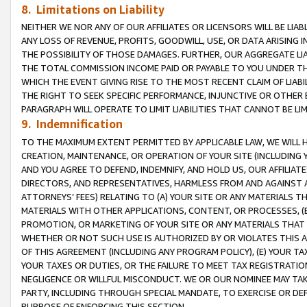
8. Limitations on Liability
NEITHER WE NOR ANY OF OUR AFFILIATES OR LICENSORS WILL BE LIAB
ANY LOSS OF REVENUE, PROFITS, GOODWILL, USE, OR DATA ARISING 
THE POSSIBILITY OF THOSE DAMAGES. FURTHER, OUR AGGREGATE LIA
THE TOTAL COMMISSION INCOME PAID OR PAYABLE TO YOU UNDER T
WHICH THE EVENT GIVING RISE TO THE MOST RECENT CLAIM OF LIABI
THE RIGHT TO SEEK SPECIFIC PERFORMANCE, INJUNCTIVE OR OTHER 
PARAGRAPH WILL OPERATE TO LIMIT LIABILITIES THAT CANNOT BE LI
9. Indemnification
TO THE MAXIMUM EXTENT PERMITTED BY APPLICABLE LAW, WE WILL HA
CREATION, MAINTENANCE, OR OPERATION OF YOUR SITE (INCLUDING 
AND YOU AGREE TO DEFEND, INDEMNIFY, AND HOLD US, OUR AFFILIAT
DIRECTORS, AND REPRESENTATIVES, HARMLESS FROM AND AGAINST ALL
ATTORNEYS’ FEES) RELATING TO (A) YOUR SITE OR ANY MATERIALS 
MATERIALS WITH OTHER APPLICATIONS, CONTENT, OR PROCESSES, (
PROMOTION, OR MARKETING OF YOUR SITE OR ANY MATERIALS THAT A
WHETHER OR NOT SUCH USE IS AUTHORIZED BY OR VIOLATES THIS A
OF THIS AGREEMENT (INCLUDING ANY PROGRAM POLICY), (E) YOUR TA
YOUR TAXES OR DUTIES, OR THE FAILURE TO MEET TAX REGISTRATIO
NEGLIGENCE OR WILLFUL MISCONDUCT. WE OR OUR NOMINEE MAY TA
PARTY, INCLUDING THROUGH SPECIAL MANDATE, TO EXERCISE OR DEF
PURPOSE OF ENFORCING THIS SECTION.