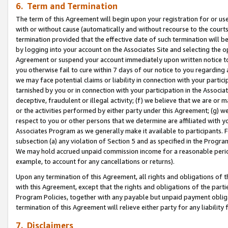
6. Term and Termination
The term of this Agreement will begin upon your registration for or use
with or without cause (automatically and without recourse to the courts,
termination provided that the effective date of such termination will b
by logging into your account on the Associates Site and selecting the op
Agreement or suspend your account immediately upon written notice to y
you otherwise fail to cure within 7 days of our notice to you regarding
we may face potential claims or liability in connection with your partic
tarnished by you or in connection with your participation in the Associ
deceptive, fraudulent or illegal activity; (f) we believe that we are or
or the activities performed by either party under this Agreement; (g) 
respect to you or other persons that we determine are affiliated with yo
Associates Program as we generally make it available to participants. 
subsection (a) any violation of Section 5 and as specified in the Progr
We may hold accrued unpaid commission income for a reasonable period 
example, to account for any cancellations or returns).
Upon any termination of this Agreement, all rights and obligations of th
with this Agreement, except that the rights and obligations of the partie
Program Policies, together with any payable but unpaid payment obliga
termination of this Agreement will relieve either party for any liability 
7. Disclaimers