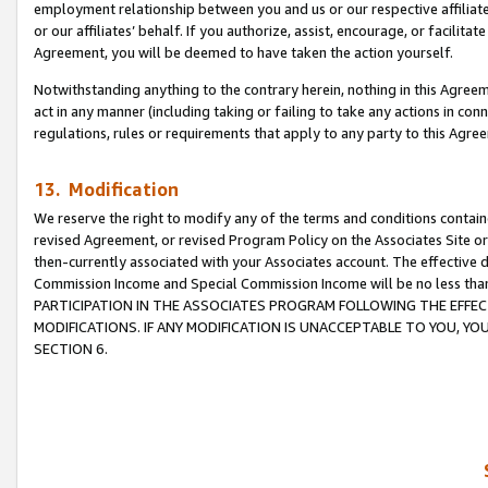
employment relationship between you and us or our respective affiliate
or our affiliates’ behalf. If you authorize, assist, encourage, or facilita
Agreement, you will be deemed to have taken the action yourself.
Notwithstanding anything to the contrary herein, nothing in this Agreeme
act in any manner (including taking or failing to take any actions in con
regulations, rules or requirements that apply to any party to this Agre
13. Modification
We reserve the right to modify any of the terms and conditions containe
revised Agreement, or revised Program Policy on the Associates Site or
then-currently associated with your Associates account. The effective d
Commission Income and Special Commission Income will be no less tha
PARTICIPATION IN THE ASSOCIATES PROGRAM FOLLOWING THE EFFE
MODIFICATIONS. IF ANY MODIFICATION IS UNACCEPTABLE TO YOU, 
SECTION 6.