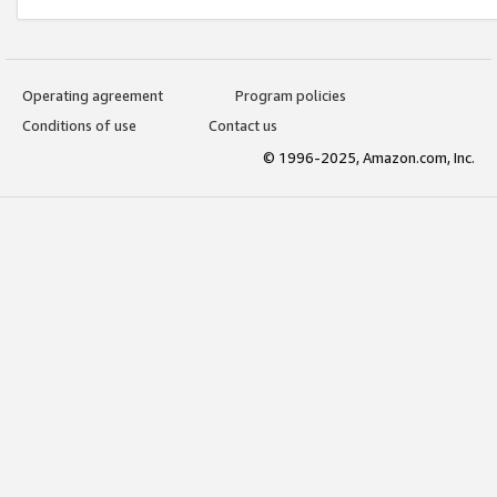
Operating agreement
Program policies
Conditions of use
Contact us
© 1996-2025, Amazon.com, Inc.