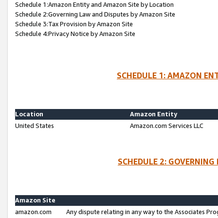
Schedule 1:Amazon Entity and Amazon Site by Location
Schedule 2:Governing Law and Disputes by Amazon Site
Schedule 3:Tax Provision by Amazon Site
Schedule 4:Privacy Notice by Amazon Site
SCHEDULE 1: AMAZON ENT
Location
Amazon Entity
United States
Amazon.com Services LLC
SCHEDULE 2: GOVERNING 
Amazon Site
amazon.com
Any dispute relating in any way to the Associates Pro