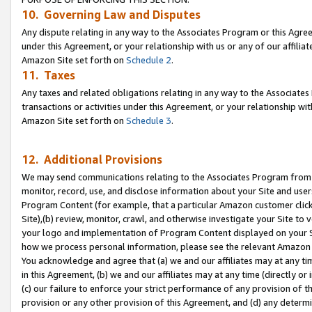
10. Governing Law and Disputes
Any dispute relating in any way to the Associates Program or this Agree
under this Agreement, or your relationship with us or any of our affilia
Amazon Site set forth on
Schedule 2
.
11. Taxes
Any taxes and related obligations relating in any way to the Associate
transactions or activities under this Agreement, or your relationship with
Amazon Site set forth on
Schedule 3
.
12. Additional Provisions
We may send communications relating to the Associates Program from tim
monitor, record, use, and disclose information about your Site and user
Program Content (for example, that a particular Amazon customer clic
Site),(b) review, monitor, crawl, and otherwise investigate your Site to 
your logo and implementation of Program Content displayed on your Sit
how we process personal information, please see the relevant Amazon P
You acknowledge and agree that (a) we and our affiliates may at any time
in this Agreement, (b) we and our affiliates may at any time (directly or 
(c) our failure to enforce your strict performance of any provision of t
provision or any other provision of this Agreement, and (d) any determ