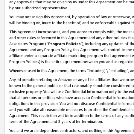
any approvals that may be given by us under this Agreement can be made,
by our authorized representative.
You may not assign this Agreement, by operation of law or otherwise, wi
will be binding on, inure to the benefit of, and be enforceable against 
This Agreement incorporates, and you agree to comply with, the most up-
and other rules referenced in this Agreement and any other policies th
Associates Program (“
Program Policies
”), including any updates of th
Agreement and any Program Policy, this Agreement will control. In th
affiliate under a separate affiliate marketing program that agreement 
Program Policies) is the entire agreement between you and us regardin
Whenever used in this Agreement, the terms “include(s)", “including”, 
Any information relating to Amazon or any of its affiliates that we pro
known to the general public or that reasonably should be considered to
exclusive property. You will use Confidential Information only to the
that all persons or entities who have access to Confidential Informatio
obligations in this provision. You will not disclose Confidential Informa
and you will take all reasonable measures to protect the Confidential In
Agreement. This restriction will be in addition to the terms of any con
term of the Agreement and 5 years after termination.
You and we are independent contractors, and nothing in this Agreement wi