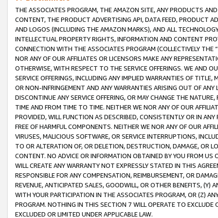
THE ASSOCIATES PROGRAM, THE AMAZON SITE, ANY PRODUCTS AND SE
CONTENT, THE PRODUCT ADVERTISING API, DATA FEED, PRODUCT A
AND LOGOS (INCLUDING THE AMAZON MARKS), AND ALL TECHNOLOGY,
INTELLECTUAL PROPERTY RIGHTS, INFORMATION AND CONTENT PROVI
CONNECTION WITH THE ASSOCIATES PROGRAM (COLLECTIVELY THE “
NOR ANY OF OUR AFFILIATES OR LICENSORS MAKE ANY REPRESENTAT
OTHERWISE, WITH RESPECT TO THE SERVICE OFFERINGS. WE AND OU
SERVICE OFFERINGS, INCLUDING ANY IMPLIED WARRANTIES OF TITLE,
OR NON-INFRINGEMENT AND ANY WARRANTIES ARISING OUT OF ANY 
DISCONTINUE ANY SERVICE OFFERING, OR MAY CHANGE THE NATURE, 
TIME AND FROM TIME TO TIME. NEITHER WE NOR ANY OF OUR AFFILI
PROVIDED, WILL FUNCTION AS DESCRIBED, CONSISTENTLY OR IN ANY
FREE OF HARMFUL COMPONENTS. NEITHER WE NOR ANY OF OUR AFFILIA
VIRUSES, MALICIOUS SOFTWARE, OR SERVICE INTERRUPTIONS, INCL
TO OR ALTERATION OF, OR DELETION, DESTRUCTION, DAMAGE, OR LO
CONTENT. NO ADVICE OR INFORMATION OBTAINED BY YOU FROM US 
WILL CREATE ANY WARRANTY NOT EXPRESSLY STATED IN THIS AGREEM
RESPONSIBLE FOR ANY COMPENSATION, REIMBURSEMENT, OR DAMAGES
REVENUE, ANTICIPATED SALES, GOODWILL, OR OTHER BENEFITS, (Y
WITH YOUR PARTICIPATION IN THE ASSOCIATES PROGRAM, OR (Z) AN
PROGRAM. NOTHING IN THIS SECTION 7 WILL OPERATE TO EXCLUDE O
EXCLUDED OR LIMITED UNDER APPLICABLE LAW.