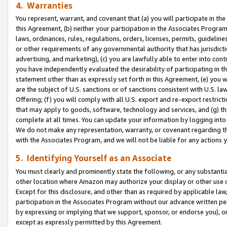
4. Warranties
You represent, warrant, and covenant that (a) you will participate in t
this Agreement, (b) neither your participation in the Associates Program
laws, ordinances, rules, regulations, orders, licenses, permits, guidelin
or other requirements of any governmental authority that has jurisdicti
advertising, and marketing), (c) you are lawfully able to enter into cont
you have independently evaluated the desirability of participating in t
statement other than as expressly set forth in this Agreement, (e) you w
are the subject of U.S. sanctions or of sanctions consistent with U.S.
Offering; (f) you will comply with all U.S. export and re-export restric
that may apply to goods, software, technology and services, and (g) th
complete at all times. You can update your information by logging into 
We do not make any representation, warranty, or covenant regarding th
with the Associates Program, and we will not be liable for any actions
5. Identifying Yourself as an Associate
You must clearly and prominently state the following, or any substanti
other location where Amazon may authorize your display or other use 
Except for this disclosure, and other than as required by applicable la
participation in the Associates Program without our advance written per
by expressing or implying that we support, sponsor, or endorse you), or
except as expressly permitted by this Agreement.