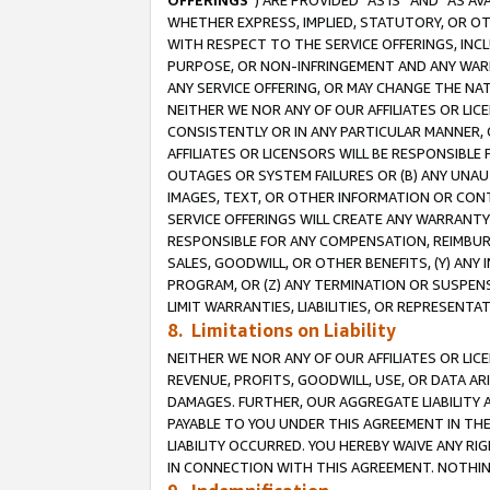
OFFERINGS
”) ARE PROVIDED “AS IS” AND “AS 
WHETHER EXPRESS, IMPLIED, STATUTORY, OR OT
WITH RESPECT TO THE SERVICE OFFERINGS, INCL
PURPOSE, OR NON-INFRINGEMENT AND ANY WARR
ANY SERVICE OFFERING, OR MAY CHANGE THE NAT
NEITHER WE NOR ANY OF OUR AFFILIATES OR LI
CONSISTENTLY OR IN ANY PARTICULAR MANNER, 
AFFILIATES OR LICENSORS WILL BE RESPONSIBLE
OUTAGES OR SYSTEM FAILURES OR (B) ANY UNAU
IMAGES, TEXT, OR OTHER INFORMATION OR CON
SERVICE OFFERINGS WILL CREATE ANY WARRANTY 
RESPONSIBLE FOR ANY COMPENSATION, REIMBURS
SALES, GOODWILL, OR OTHER BENEFITS, (Y) AN
PROGRAM, OR (Z) ANY TERMINATION OR SUSPENS
LIMIT WARRANTIES, LIABILITIES, OR REPRESENT
8. Limitations on Liability
NEITHER WE NOR ANY OF OUR AFFILIATES OR LICE
REVENUE, PROFITS, GOODWILL, USE, OR DATA AR
DAMAGES. FURTHER, OUR AGGREGATE LIABILITY 
PAYABLE TO YOU UNDER THIS AGREEMENT IN TH
LIABILITY OCCURRED. YOU HEREBY WAIVE ANY RI
IN CONNECTION WITH THIS AGREEMENT. NOTHING 