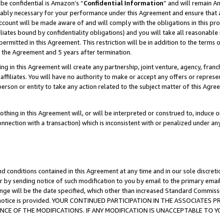
be confidential is Amazon’s “
Confidential Information
” and will remain A
nably necessary for your performance under this Agreement and ensure that a
count will be made aware of and will comply with the obligations in this prov
filiates bound by confidentiality obligations) and you will take all reasonabl
 permitted in this Agreement. This restriction will be in addition to the term
f the Agreement and 5 years after termination.
g in this Agreement will create any partnership, joint venture, agency, fran
ffiliates. You will have no authority to make or accept any offers or represent
 person or entity to take any action related to the subject matter of this Ag
thing in this Agreement will, or will be interpreted or construed to, induce 
connection with a transaction) which is inconsistent with or penalized under an
d conditions contained in this Agreement at any time and in our sole discret
r by sending notice of such modification to you by email to the primary emai
ange will be the date specified, which other than increased Standard Commi
the notice is provided. YOUR CONTINUED PARTICIPATION IN THE ASSOCIATE
E OF THE MODIFICATIONS. IF ANY MODIFICATION IS UNACCEPTABLE TO Y