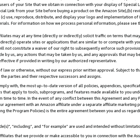
users of your Site that we obtain in connection with your display of Special
ial Link from your Site before buying a product on the Amazon Site),(b) revi
d (c) use, reproduce, distribute, and display your logo and implementation o
erials. For information on how we process personal information, please see t
iates may at any time (directly or indirectly) solicit traffic on terms that ma
ndirectly) operate sites or applications that are similar to or compete with your
ll not constitute a waiver of our right to subsequently enforce such provisi
e by us, any actions that may be taken by us, and any approvals that may b
 effective if provided in writing by our authorized representative.
 law or otherwise, without our express prior written approval. Subject to that
 the parties and their respective successors and assigns.
ly with, the most up-to-date version of all policies, appendices, specificati
es that apply to tools, subprograms, and features made available to you und
 time to time. In the event of any conflict between this Agreement and any P
ur agreement with an Amazon affiliate under a separate affiliate marketing 
ing the Program Policies) is the entire agreement between you and us regard
e(s)", “including”, and “for example” are used and intended without limitati
ffiliates that we provide or make accessible to you in connection with the A