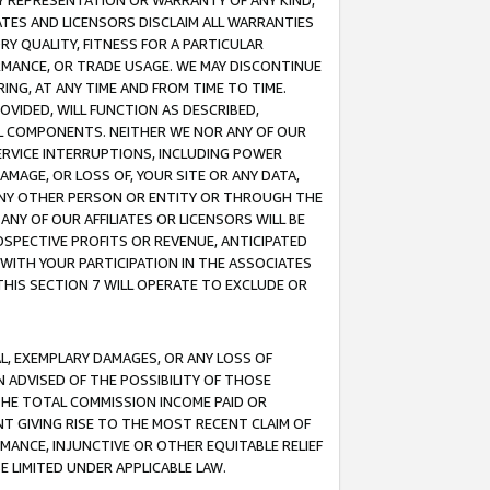
ANY REPRESENTATION OR WARRANTY OF ANY KIND,
ATES AND LICENSORS DISCLAIM ALL WARRANTIES
RY QUALITY, FITNESS FOR A PARTICULAR
RMANCE, OR TRADE USAGE. WE MAY DISCONTINUE
ING, AT ANY TIME AND FROM TIME TO TIME.
OVIDED, WILL FUNCTION AS DESCRIBED,
UL COMPONENTS. NEITHER WE NOR ANY OF OUR
 SERVICE INTERRUPTIONS, INCLUDING POWER
MAGE, OR LOSS OF, YOUR SITE OR ANY DATA,
 ANY OTHER PERSON OR ENTITY OR THROUGH THE
NY OF OUR AFFILIATES OR LICENSORS WILL BE
OSPECTIVE PROFITS OR REVENUE, ANTICIPATED
 WITH YOUR PARTICIPATION IN THE ASSOCIATES
THIS SECTION 7 WILL OPERATE TO EXCLUDE OR
IAL, EXEMPLARY DAMAGES, OR ANY LOSS OF
N ADVISED OF THE POSSIBILITY OF THOSE
 THE TOTAL COMMISSION INCOME PAID OR
T GIVING RISE TO THE MOST RECENT CLAIM OF
RMANCE, INJUNCTIVE OR OTHER EQUITABLE RELIEF
E LIMITED UNDER APPLICABLE LAW.