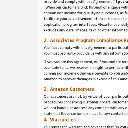
provide and comply with this Agreement (“
Specia
When our customers click through or engage with t
commission income for qualifying purchases, as furt
facilitate your advertisement of these items or ser
application program interfaces, Alexa functionalit
excludes any data, images, text, or other informat
2. Associates Program Compliance R
You must comply with this Agreement to participa
You must promptly provide us with any informatio
If you violate this Agreement, or if you violate t
available to us, we reserve the right to permanent
commission income otherwise payable to you under 
Amazon to recover damages in excess of this amo
3. Amazon Customers
Our customers are not, by virtue of your participat
procedures concerning customer orders, customer 
will not handle or address any contacts with any o
state that those customers must follow contact di
4. Warranties
You represent, warrant, and covenant that (a) you 