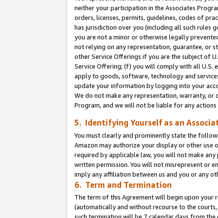
neither your participation in the Associates Progra
orders, licenses, permits, guidelines, codes of pr
has jurisdiction over you (including all such rules
you are not a minor or otherwise legally prevented
not relying on any representation, guarantee, or st
other Service Offerings if you are the subject of 
Service Offering; (f) you will comply with all U.S.
apply to goods, software, technology and services,
update your information by logging into your acco
We do not make any representation, warranty, or c
Program, and we will not be liable for any action
5. Identifying Yourself as an Associa
You must clearly and prominently state the followi
Amazon may authorize your display or other use of
required by applicable law, you will not make any
written permission. You will not misrepresent or e
imply any affiliation between us and you or any ot
6. Term and Termination
The term of this Agreement will begin upon your re
(automatically and without recourse to the courts, 
such termination will be 7 calendar days from the 