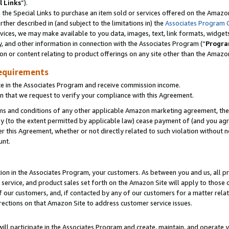
l Links
”).
he Special Links to purchase an item sold or services offered on the Amazon 
her described in (and subject to the limitations in) the
Associates Program 
vices, we may make available to you data, images, text, link formats, widgets,
y, and other information in connection with the Associates Program (“
Progra
ion or content relating to product offerings on any site other than the Amazo
equirements
te in the Associates Program and receive commission income.
n that we request to verify your compliance with this Agreement.
erms and conditions of any other applicable Amazon marketing agreement, then
ly (to the extent permitted by applicable law) cease payment of (and you agree
this Agreement, whether or not directly related to such violation without no
unt.
ion in the Associates Program, your customers. As between you and us, all pric
service, and product sales set forth on the Amazon Site will apply to those
f our customers, and, if contacted by any of our customers for a matter relat
rections on that Amazon Site to address customer service issues.
will participate in the Associates Program and create, maintain, and operate y