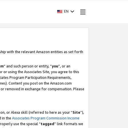
EN
ship with the relevant Amazon entities as set forth
am
” and such person or entity, “
you
”, or an
r or using the Associates Site, you agree to this
ociates Program Participation Requirements,
ines). Content you post on the Amazon.com
, or removed in exchange for compensation. Please
, or Alexa skill (referred to here as your “
Site
”),
d in the
Associates Program Commission Income
properly use the special “
tagged
” link formats we