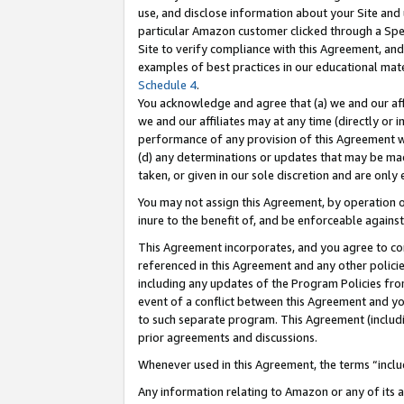
use, and disclose information about your Site and 
particular Amazon customer clicked through a Spec
Site to verify compliance with this Agreement, an
examples of best practices in our educational mat
Schedule 4
.
You acknowledge and agree that (a) we and our affil
we and our affiliates may at any time (directly or i
performance of any provision of this Agreement wi
(d) any determinations or updates that may be mad
taken, or given in our sole discretion and are only
You may not assign this Agreement, by operation of
inure to the benefit of, and be enforceable against
This Agreement incorporates, and you agree to comp
referenced in this Agreement and any other polici
including any updates of the Program Policies from
event of a conflict between this Agreement and yo
to such separate program. This Agreement (includ
prior agreements and discussions.
Whenever used in this Agreement, the terms “includ
Any information relating to Amazon or any of its a