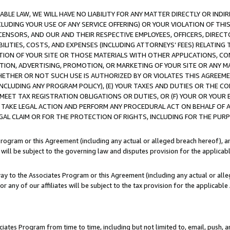
LE LAW, WE WILL HAVE NO LIABILITY FOR ANY MATTER DIRECTLY OR INDI
CLUDING YOUR USE OF ANY SERVICE OFFERING) OR YOUR VIOLATION OF THI
LICENSORS, AND OUR AND THEIR RESPECTIVE EMPLOYEES, OFFICERS, DIRE
BILITIES, COSTS, AND EXPENSES (INCLUDING ATTORNEYS’ FEES) RELATING 
TION OF YOUR SITE OR THOSE MATERIALS WITH OTHER APPLICATIONS, CON
ION, ADVERTISING, PROMOTION, OR MARKETING OF YOUR SITE OR ANY M
 WHETHER OR NOT SUCH USE IS AUTHORIZED BY OR VIOLATES THIS AGREEME
NCLUDING ANY PROGRAM POLICY), (E) YOUR TAXES AND DUTIES OR THE CO
O MEET TAX REGISTRATION OBLIGATIONS OR DUTIES, OR (F) YOUR OR YOU
 TAKE LEGAL ACTION AND PERFORM ANY PROCEDURAL ACT ON BEHALF OF
EGAL CLAIM OR FOR THE PROTECTION OF RIGHTS, INCLUDING FOR THE PUR
Program or this Agreement (including any actual or alleged breach hereof), an
es will be subject to the governing law and disputes provision for the applica
way to the Associates Program or this Agreement (including any actual or alleg
or any of our affiliates will be subject to the tax provision for the applicab
ates Program from time to time, including but not limited to, email, push, a