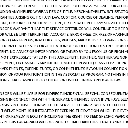
AVAILABLE”. NEITHER WE NOR ANY OF OUR AFFILIATES OR LICENSORS MAKE 
HERWISE, WITH RESPECT TO THE SERVICE OFFERINGS. WE AND OUR AFFILI
UDING ANY IMPLIED WARRANTIES OF TITLE, MERCHANTABILITY, SATISFACTO
ANTIES ARISING OUT OF ANY LAW, CUSTOM, COURSE OF DEALING, PERFO
URE, FEATURES, FUNCTIONS, SCOPE, OR OPERATION OF ANY SERVICE OFFER
CENSORS WARRANT THAT THE SERVICE OFFERINGS WILL CONTINUE TO BE PR
OR WILL BE UNINTERRUPTED, ACCURATE, ERROR FREE, OR FREE OF HARMF
 FOR (A) ANY ERRORS, INACCURACIES, VIRUSES, MALICIOUS SOFTWARE, OR
THORIZED ACCESS TO OR ALTERATION OF, OR DELETION, DESTRUCTION, DA
TENT. NO ADVICE OR INFORMATION OBTAINED BY YOU FROM US OR FROM
NOT EXPRESSLY STATED IN THIS AGREEMENT. FURTHER, NEITHER WE NOR A
EMENT, OR DAMAGES ARISING IN CONNECTION WITH (X) ANY LOSS OF PR
Y INVESTMENTS, EXPENDITURES, OR COMMITMENTS BY YOU IN CONNECTION
ION OF YOUR PARTICIPATION IN THE ASSOCIATES PROGRAM. NOTHING IN 
ATIONS THAT CANNOT BE EXCLUDED OR LIMITED UNDER APPLICABLE LAW.
NSORS WILL BE LIABLE FOR INDIRECT, INCIDENTAL, SPECIAL, CONSEQUENT
ISING IN CONNECTION WITH THE SERVICE OFFERINGS, EVEN IF WE HAVE BEE
ARISING IN CONNECTION WITH THE SERVICE OFFERINGS WILL NOT EXCEED
E TWELVE MONTHS IMMEDIATELY PRECEDING THE DATE ON WHICH THE EVEN
GHT OR REMEDY IN EQUITY, INCLUDING THE RIGHT TO SEEK SPECIFIC PERFO
IN THIS PARAGRAPH WILL OPERATE TO LIMIT LIABILITIES THAT CANNOT B