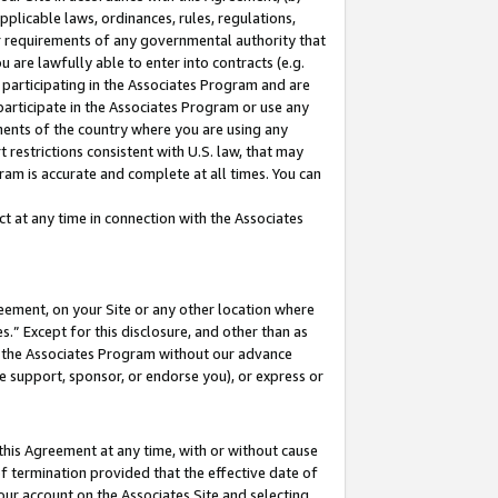
pplicable laws, ordinances, rules, regulations,
her requirements of any governmental authority that
u are lawfully able to enter into contracts (e.g.
 participating in the Associates Program and are
 participate in the Associates Program or use any
nments of the country where you are using any
 restrictions consistent with U.S. law, that may
ram is accurate and complete at all times. You can
 at any time in connection with the Associates
eement, on your Site or any other location where
” Except for this disclosure, and other than as
in the Associates Program without our advance
we support, sponsor, or endorse you), or express or
this Agreement at any time, with or without cause
of termination provided that the effective date of
our account on the Associates Site and selecting