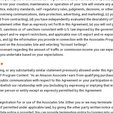
m nor your creation, maintenance, or operation of your Site will violate any a
actice, industry standards, self-regulatory rules, judgments, decisions, or ot
 governing communications, data protection, advertising, and marketing), (c) yo
 from contracting), (d) you have independently evaluated the desirability of
atement other than as expressly set forth in this Agreement, (e) you will not
U.S. sanctions or of sanctions consistent with U.S. law imposed by the gover
 export and re-export restrictions, and applicable non-US export and re-export
 and (g) the information you provide in connection with the Associates Prog
unt on the Associates Site and selecting “Account Settings".
ovenant regarding the amount of traffic or commission income you can expect
s you undertake based on your expectations.
te
ng, or any substantially similar statement previously allowed under this Agr
 Program Content: “As an Amazon Associate I earn from qualifying purchases.
 public communication with respect to this Agreement or your participation 
mbellish our relationship with you (including by expressing or implying that 
her person or entity except as expressly permitted by this Agreement.
gistration for or use of the Associates Site. Either you or we may terminate 
if permitted under applicable law), by giving the other party written notice 
date notice is provided. You can provide termination notice by logging into y