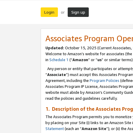
Login
Sign up
or
Associates Program Ope
Updated:
October 15, 2025 (Current Associates,
Welcome to Amazon’s website for associates (the 
in
Schedule 1
(“
Amazon
” or “
us
” or similar terms)
Any person or entity that participates or attempts
“
Associate
”) must accept this Associates Progra
Agreement, including the
Program Policies
(define
Associates Program IP License, Associates Progr
website must abide by Amazon's Community Guideli
read the policies and guidelines carefully.
1. Description of the Associates Pro
The Associates Program permits you to monetize you
by placing on your Site (i) links to an Amazon Site 
Statement
(each an “
Amazon Site
”); or (ii) the 