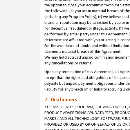
the option to close your account in “Account Sett
the following: (a) you are in material breach of th
(including any Program Policy); (c) we believe that
brand or reputation may be tarnished by you or in 
for deceptive, fraudulent or illegal activity; (f) 
performed by either party under this Agreement; (
determine are affiliated with you or acting in con
For the avoidance of doubt and without limitation 
deemed a material breach of this Agreement.
We may hold accrued unpaid commission income for 
any cancellations or returns).
Upon any termination of this Agreement, all rights 
except that the rights and obligations of the parti
payable but unpaid payment obligations under this 
liability for any breach of, or liability accruing un
7. Disclaimers
THE ASSOCIATES PROGRAM, THE AMAZON SITE, A
PRODUCT ADVERTISING API, DATA FEED, PRODU
MARKS), AND ALL TECHNOLOGY, SOFTWARE, FUNC
PROVIDED OR USED BY OR ON BEHALF OF US OR 