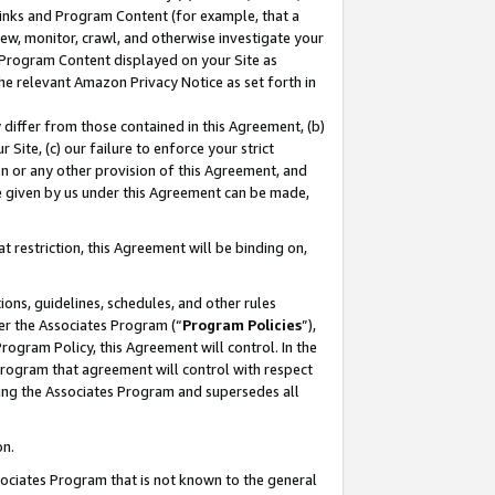
 Links and Program Content (for example, that a
ew, monitor, crawl, and otherwise investigate your
f Program Content displayed on your Site as
he relevant Amazon Privacy Notice as set forth in
y differ from those contained in this Agreement, (b)
 Site, (c) our failure to enforce your strict
on or any other provision of this Agreement, and
e given by us under this Agreement can be made,
 restriction, this Agreement will be binding on,
ons, guidelines, schedules, and other rules
er the Associates Program (“
Program Policies
”),
rogram Policy, this Agreement will control. In the
program that agreement will control with respect
ing the Associates Program and supersedes all
on.
ssociates Program that is not known to the general