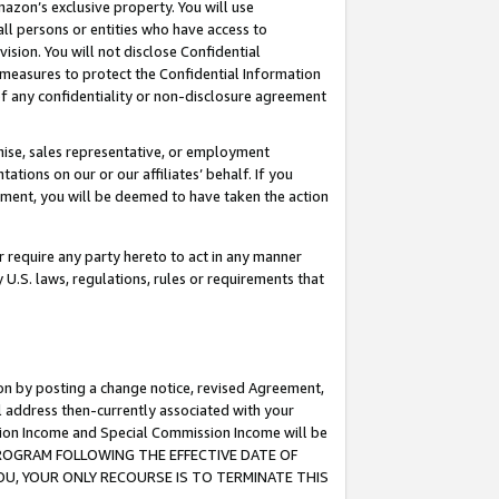
mazon’s exclusive property. You will use
ll persons or entities who have access to
ision. You will not disclose Confidential
e measures to protect the Confidential Information
s of any confidentiality or non-disclosure agreement
chise, sales representative, or employment
ations on our or our affiliates’ behalf. If you
reement, you will be deemed to have taken the action
or require any party hereto to act in any manner
y U.S. laws, regulations, rules or requirements that
ion by posting a change notice, revised Agreement,
l address then-currently associated with your
ssion Income and Special Commission Income will be
S PROGRAM FOLLOWING THE EFFECTIVE DATE OF
OU, YOUR ONLY RECOURSE IS TO TERMINATE THIS