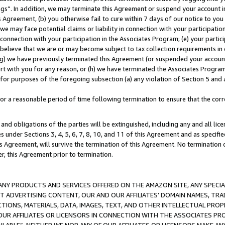
ings”. In addition, we may terminate this Agreement or suspend your account 
is Agreement, (b) you otherwise fail to cure within 7 days of our notice to y
 we may face potential claims or liability in connection with your participatio
connection with your participation in the Associates Program; (e) your parti
we believe that we are or may become subject to tax collection requirements in
g) we have previously terminated this Agreement (or suspended your account
cert with you for any reason, or (h) we have terminated the Associates Program
for purposes of the foregoing subsection (a) any violation of Section 5 and a
a reasonable period of time following termination to ensure that the corre
and obligations of the parties will be extinguished, including any and all lic
es under Sections 3, 4, 5, 6, 7, 8, 10, and 11 of this Agreement and as specifi
Agreement, will survive the termination of this Agreement. No termination of
der, this Agreement prior to termination.
NY PRODUCTS AND SERVICES OFFERED ON THE AMAZON SITE, ANY SPECIAL
CT ADVERTISING CONTENT, OUR AND OUR AFFILIATES’ DOMAIN NAMES, T
TIONS, MATERIALS, DATA, IMAGES, TEXT, AND OTHER INTELLECTUAL PR
OUR AFFILIATES OR LICENSORS IN CONNECTION WITH THE ASSOCIATES PRO