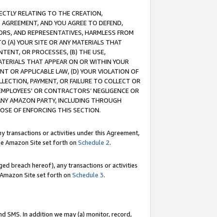
RECTLY RELATING TO THE CREATION,
S AGREEMENT, AND YOU AGREE TO DEFEND,
CTORS, AND REPRESENTATIVES, HARMLESS FROM
TO (A) YOUR SITE OR ANY MATERIALS THAT
TENT, OR PROCESSES, (B) THE USE,
ATERIALS THAT APPEAR ON OR WITHIN YOUR
NT OR APPLICABLE LAW, (D) YOUR VIOLATION OF
LLECTION, PAYMENT, OR FAILURE TO COLLECT OR
R EMPLOYEES' OR CONTRACTORS’ NEGLIGENCE OR
 ANY AMAZON PARTY, INCLUDING THROUGH
POSE OF ENFORCING THIS SECTION.
y transactions or activities under this Agreement,
ble Amazon Site set forth on
Schedule 2
.
ed breach hereof), any transactions or activities
le Amazon Site set forth on
Schedule 3
.
nd SMS. In addition we may (a) monitor, record,