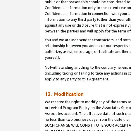
public or that reasonably should be considered to 
Confidential Information only to the extent reaso
Confidential Information in connection with your ac
Information to any third party (other than your af
against any use or disclosure that is not expressly
between the parties and will apply for the term o
You and we are independent contractors, and nothin
relationship between you and us or our respective a
authorize, assist, encourage, or facilitate another
yourself.
Notwithstanding anything to the contrary herein, no
(including taking or failing to take any actions in 
apply to any party to this Agreement.
13. Modification
We reserve the right to modify any of the terms an
or revised Program Policy on the Associates Site o
Associates account. The effective date of such ch
no less than two business days from the date 
SUCH CHANGE WILL CONSTITUTE YOUR ACCEPTANC
AGREEMENT IN ACCORDANCE WITH SECTION 6.