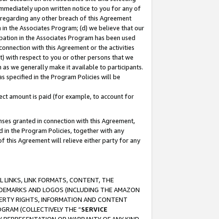
immediately upon written notice to you for any of
ou regarding any other breach of this Agreement
n in the Associates Program; (d) we believe that our
cipation in the Associates Program has been used
 connection with this Agreement or the activities
) with respect to you or other persons that we
 as we generally make it available to participants.
s specified in the Program Policies will be
ct amount is paid (for example, to account for
enses granted in connection with this Agreement,
ed in the Program Policies, together with any
 this Agreement will relieve either party for any
 LINKS, LINK FORMATS, CONTENT, THE
RADEMARKS AND LOGOS (INCLUDING THE AMAZON
OPERTY RIGHTS, INFORMATION AND CONTENT
GRAM (COLLECTIVELY THE “
SERVICE