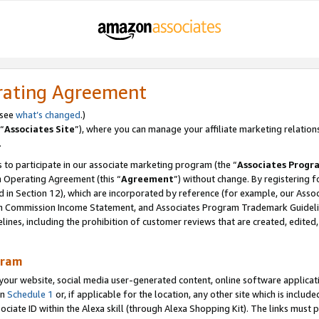
rating Agreement
 see
what’s changed
.)
“
Associates Site
”), where you can manage your affiliate marketing relation
.
 to participate in our associate marketing program (the “
Associates Progr
m Operating Agreement (this “
Agreement
”) without change. By registering fo
d in Section 12), which are incorporated by reference (for example, our Ass
am Commission Income Statement, and Associates Program Trademark Guidel
nes, including the prohibition of customer reviews that are created, edited
gram
r website, social media user-generated content, online software application
in
Schedule 1
or, if applicable for the location, any other site which is include
Associate ID within the Alexa skill (through Alexa Shopping Kit). The links must 