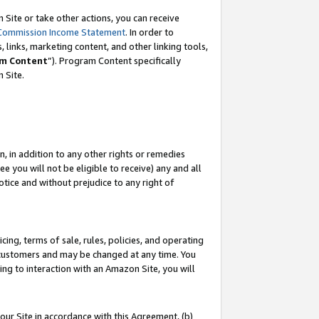
Site or take other actions, you can receive
Commission Income Statement
. In order to
 links, marketing content, and other linking tools,
m Content
”). Program Content specifically
n Site.
, in addition to any other rights or remedies
 you will not be eligible to receive) any and all
tice and without prejudice to any right of
ing, terms of sale, rules, policies, and operating
 customers and may be changed at any time. You
ing to interaction with an Amazon Site, you will
our Site in accordance with this Agreement, (b)