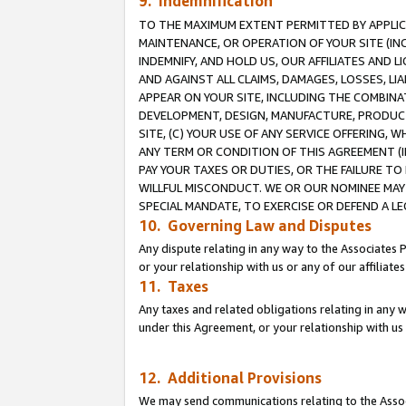
9. Indemnification
TO THE MAXIMUM EXTENT PERMITTED BY APPLICAB
MAINTENANCE, OR OPERATION OF YOUR SITE (IN
INDEMNIFY, AND HOLD US, OUR AFFILIATES AND 
AND AGAINST ALL CLAIMS, DAMAGES, LOSSES, LIA
APPEAR ON YOUR SITE, INCLUDING THE COMBINA
DEVELOPMENT, DESIGN, MANUFACTURE, PRODUCT
SITE, (C) YOUR USE OF ANY SERVICE OFFERING,
ANY TERM OR CONDITION OF THIS AGREEMENT (I
PAY YOUR TAXES OR DUTIES, OR THE FAILURE T
WILLFUL MISCONDUCT. WE OR OUR NOMINEE MAY
SPECIAL MANDATE, TO EXERCISE OR DEFEND A L
10. Governing Law and Disputes
Any dispute relating in any way to the Associates 
or your relationship with us or any of our affiliat
11. Taxes
Any taxes and related obligations relating in any 
under this Agreement, or your relationship with us 
12. Additional Provisions
We may send communications relating to the Associ