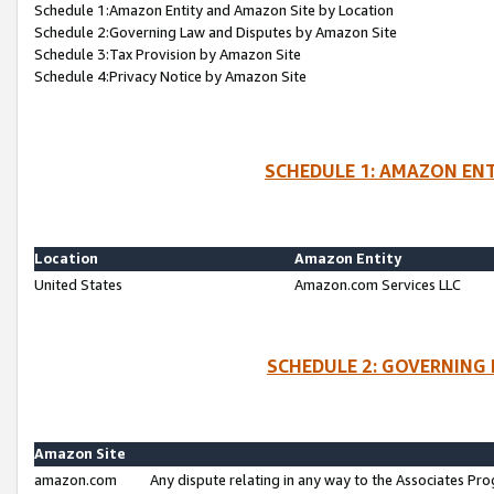
Schedule 1:Amazon Entity and Amazon Site by Location
Schedule 2:Governing Law and Disputes by Amazon Site
Schedule 3:Tax Provision by Amazon Site
Schedule 4:Privacy Notice by Amazon Site
SCHEDULE 1: AMAZON ENT
Location
Amazon Entity
United States
Amazon.com Services LLC
SCHEDULE 2: GOVERNING 
Amazon Site
amazon.com
Any dispute relating in any way to the Associates Pro