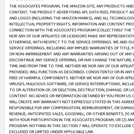
THE ASSOCIATES PROGRAM, THE AMAZON SITE, ANY PRODUCTS AND SE
CONTENT, THE PRODUCT ADVERTISING API, DATA FEED, PRODUCT A
AND LOGOS (INCLUDING THE AMAZON MARKS), AND ALL TECHNOLOGY,
INTELLECTUAL PROPERTY RIGHTS, INFORMATION AND CONTENT PROVI
CONNECTION WITH THE ASSOCIATES PROGRAM (COLLECTIVELY THE “
NOR ANY OF OUR AFFILIATES OR LICENSORS MAKE ANY REPRESENTAT
OTHERWISE, WITH RESPECT TO THE SERVICE OFFERINGS. WE AND OU
SERVICE OFFERINGS, INCLUDING ANY IMPLIED WARRANTIES OF TITLE,
OR NON-INFRINGEMENT AND ANY WARRANTIES ARISING OUT OF ANY 
DISCONTINUE ANY SERVICE OFFERING, OR MAY CHANGE THE NATURE, 
TIME AND FROM TIME TO TIME. NEITHER WE NOR ANY OF OUR AFFILI
PROVIDED, WILL FUNCTION AS DESCRIBED, CONSISTENTLY OR IN ANY
FREE OF HARMFUL COMPONENTS. NEITHER WE NOR ANY OF OUR AFFILIA
VIRUSES, MALICIOUS SOFTWARE, OR SERVICE INTERRUPTIONS, INCL
TO OR ALTERATION OF, OR DELETION, DESTRUCTION, DAMAGE, OR LO
CONTENT. NO ADVICE OR INFORMATION OBTAINED BY YOU FROM US 
WILL CREATE ANY WARRANTY NOT EXPRESSLY STATED IN THIS AGREEM
RESPONSIBLE FOR ANY COMPENSATION, REIMBURSEMENT, OR DAMAGES
REVENUE, ANTICIPATED SALES, GOODWILL, OR OTHER BENEFITS, (Y
WITH YOUR PARTICIPATION IN THE ASSOCIATES PROGRAM, OR (Z) AN
PROGRAM. NOTHING IN THIS SECTION 7 WILL OPERATE TO EXCLUDE O
EXCLUDED OR LIMITED UNDER APPLICABLE LAW.