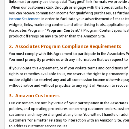
links must properly use the special “
tagged
” link formats we provide 
When our customers click through or engage with the Special Links to p
you can receive commission income for qualifying purchases, as further d
Income Statement
. In order to facilitate your advertisement of these i
widgets, links, marketing content, and other linking tools, application 
Associates Program (“
Program Content
”). Program Content specifical
product offerings on any site other than the Amazon Site.
2. Associates Program Compliance Requirements
You must comply with this Agreement to participate in the Associates
You must promptly provide us with any information that we request to
If you violate this Agreement, or if you violate terms and conditions 
rights or remedies available to us, we reserve the right to permanently
not be eligible to receive) any and all commission income otherwise pay
without notice and without prejudice to any right of Amazon to recove
3. Amazon Customers
Our customers are not, by virtue of your participation in the Associates
policies, and operating procedures concerning customer orders, custome
customers and may be changed at any time. You will not handle or addre
customers for a matter relating to interaction with an Amazon Site, yo
to address customer service issues.