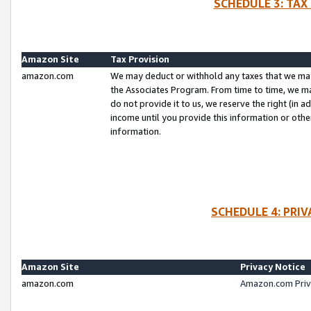
SCHEDULE 3: TAX
Amazon Site
Tax Provision
amazon.com
We may deduct or withhold any taxes that we ma
the Associates Program. From time to time, we m
do not provide it to us, we reserve the right (in 
income until you provide this information or oth
information.
SCHEDULE 4: PRI
Amazon Site
Privacy Notice
amazon.com
Amazon.com Priv