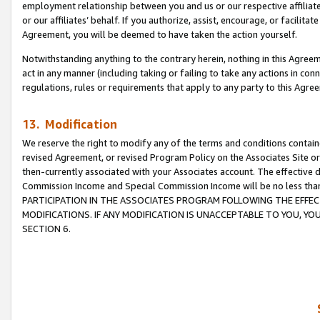
employment relationship between you and us or our respective affiliate
or our affiliates’ behalf. If you authorize, assist, encourage, or facilita
Agreement, you will be deemed to have taken the action yourself.
Notwithstanding anything to the contrary herein, nothing in this Agreeme
act in any manner (including taking or failing to take any actions in con
regulations, rules or requirements that apply to any party to this Agre
13. Modification
We reserve the right to modify any of the terms and conditions containe
revised Agreement, or revised Program Policy on the Associates Site or
then-currently associated with your Associates account. The effective d
Commission Income and Special Commission Income will be no less tha
PARTICIPATION IN THE ASSOCIATES PROGRAM FOLLOWING THE EFFE
MODIFICATIONS. IF ANY MODIFICATION IS UNACCEPTABLE TO YOU, 
SECTION 6.