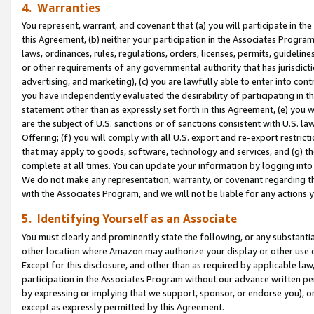
4. Warranties
You represent, warrant, and covenant that (a) you will participate in t
this Agreement, (b) neither your participation in the Associates Program
laws, ordinances, rules, regulations, orders, licenses, permits, guidelin
or other requirements of any governmental authority that has jurisdicti
advertising, and marketing), (c) you are lawfully able to enter into cont
you have independently evaluated the desirability of participating in t
statement other than as expressly set forth in this Agreement, (e) you w
are the subject of U.S. sanctions or of sanctions consistent with U.S.
Offering; (f) you will comply with all U.S. export and re-export restric
that may apply to goods, software, technology and services, and (g) th
complete at all times. You can update your information by logging into 
We do not make any representation, warranty, or covenant regarding th
with the Associates Program, and we will not be liable for any actions
5. Identifying Yourself as an Associate
You must clearly and prominently state the following, or any substanti
other location where Amazon may authorize your display or other use 
Except for this disclosure, and other than as required by applicable la
participation in the Associates Program without our advance written per
by expressing or implying that we support, sponsor, or endorse you), or
except as expressly permitted by this Agreement.