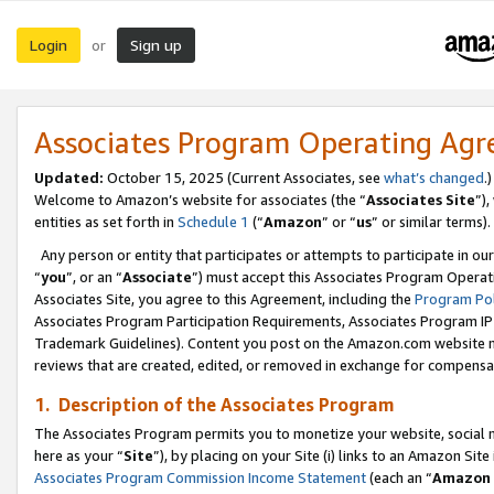
Login
Sign up
or
Associates Program Operating Ag
Updated:
October 15, 2025 (Current Associates, see
what’s changed
.)
Welcome to Amazon’s website for associates (the “
Associates Site
”)
entities as set forth in
Schedule 1
(“
Amazon
” or “
us
” or similar terms).
Any person or entity that participates or attempts to participate in ou
“
you
”, or an “
Associate
”) must accept this Associates Program Operat
Associates Site, you agree to this Agreement, including the
Program Pol
Associates Program Participation Requirements, Associates Program I
Trademark Guidelines). Content you post on the Amazon.com website m
reviews that are created, edited, or removed in exchange for compensati
1. Description of the Associates Program
The Associates Program permits you to monetize your website, social me
here as your “
Site
”), by placing on your Site (i) links to an Amazon Site
Associates Program Commission Income Statement
(each an “
Amazon 