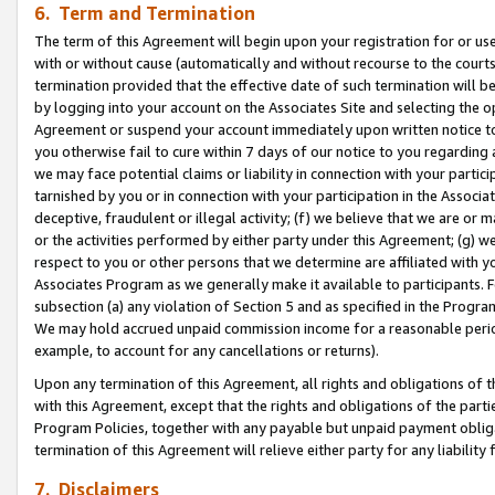
6. Term and Termination
The term of this Agreement will begin upon your registration for or use
with or without cause (automatically and without recourse to the courts,
termination provided that the effective date of such termination will b
by logging into your account on the Associates Site and selecting the op
Agreement or suspend your account immediately upon written notice to y
you otherwise fail to cure within 7 days of our notice to you regarding
we may face potential claims or liability in connection with your partic
tarnished by you or in connection with your participation in the Associ
deceptive, fraudulent or illegal activity; (f) we believe that we are or
or the activities performed by either party under this Agreement; (g) 
respect to you or other persons that we determine are affiliated with yo
Associates Program as we generally make it available to participants. 
subsection (a) any violation of Section 5 and as specified in the Progr
We may hold accrued unpaid commission income for a reasonable period 
example, to account for any cancellations or returns).
Upon any termination of this Agreement, all rights and obligations of th
with this Agreement, except that the rights and obligations of the partie
Program Policies, together with any payable but unpaid payment obliga
termination of this Agreement will relieve either party for any liability 
7. Disclaimers