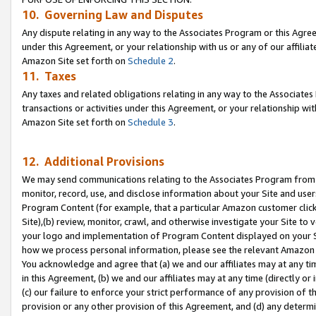
10. Governing Law and Disputes
Any dispute relating in any way to the Associates Program or this Agree
under this Agreement, or your relationship with us or any of our affilia
Amazon Site set forth on
Schedule 2
.
11. Taxes
Any taxes and related obligations relating in any way to the Associate
transactions or activities under this Agreement, or your relationship with
Amazon Site set forth on
Schedule 3
.
12. Additional Provisions
We may send communications relating to the Associates Program from tim
monitor, record, use, and disclose information about your Site and user
Program Content (for example, that a particular Amazon customer clic
Site),(b) review, monitor, crawl, and otherwise investigate your Site to 
your logo and implementation of Program Content displayed on your Sit
how we process personal information, please see the relevant Amazon P
You acknowledge and agree that (a) we and our affiliates may at any time
in this Agreement, (b) we and our affiliates may at any time (directly or 
(c) our failure to enforce your strict performance of any provision of t
provision or any other provision of this Agreement, and (d) any determ