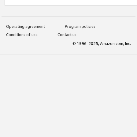
Operating agreement
Program policies
Conditions of use
Contact us
© 1996-2025, Amazon.com, Inc.