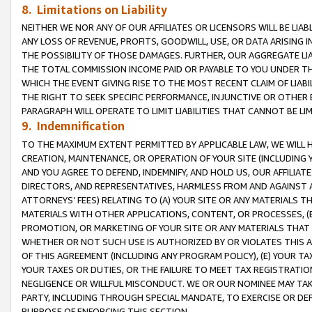
8. Limitations on Liability
NEITHER WE NOR ANY OF OUR AFFILIATES OR LICENSORS WILL BE LIAB
ANY LOSS OF REVENUE, PROFITS, GOODWILL, USE, OR DATA ARISING 
THE POSSIBILITY OF THOSE DAMAGES. FURTHER, OUR AGGREGATE LIA
THE TOTAL COMMISSION INCOME PAID OR PAYABLE TO YOU UNDER T
WHICH THE EVENT GIVING RISE TO THE MOST RECENT CLAIM OF LIABI
THE RIGHT TO SEEK SPECIFIC PERFORMANCE, INJUNCTIVE OR OTHER 
PARAGRAPH WILL OPERATE TO LIMIT LIABILITIES THAT CANNOT BE LI
9. Indemnification
TO THE MAXIMUM EXTENT PERMITTED BY APPLICABLE LAW, WE WILL HA
CREATION, MAINTENANCE, OR OPERATION OF YOUR SITE (INCLUDING 
AND YOU AGREE TO DEFEND, INDEMNIFY, AND HOLD US, OUR AFFILIAT
DIRECTORS, AND REPRESENTATIVES, HARMLESS FROM AND AGAINST ALL
ATTORNEYS’ FEES) RELATING TO (A) YOUR SITE OR ANY MATERIALS 
MATERIALS WITH OTHER APPLICATIONS, CONTENT, OR PROCESSES, (
PROMOTION, OR MARKETING OF YOUR SITE OR ANY MATERIALS THAT A
WHETHER OR NOT SUCH USE IS AUTHORIZED BY OR VIOLATES THIS A
OF THIS AGREEMENT (INCLUDING ANY PROGRAM POLICY), (E) YOUR TA
YOUR TAXES OR DUTIES, OR THE FAILURE TO MEET TAX REGISTRATIO
NEGLIGENCE OR WILLFUL MISCONDUCT. WE OR OUR NOMINEE MAY TA
PARTY, INCLUDING THROUGH SPECIAL MANDATE, TO EXERCISE OR DEF
PURPOSE OF ENFORCING THIS SECTION.