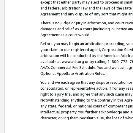
except that either party may elect to proceed in small
and federal arbitration law and the laws of the state 
Agreement and any dispute of any sort that might ar
There is no judge or jury in arbitration, and court re
damages and relief as a court (including injunctive a
Agreement as a court would.
Before you may begin an arbitration proceeding, you m
your claim to our registered agent, Corporation Se
arbitration will be conducted by the American Arbitra
available at www.adr.org or by calling 1-800-778-787
AAA’s Commercial Fee Schedule. You and we each agre
Optional Appellate Arbitration Rules.
You and we each agree that any dispute resolution pro
consolidated, or representative action. If for any rea
right to a jury trial and agree that any such claim ma
Notwithstanding anything to the contrary in this Agre
any state, federal, or national court of competent jur
intellectual property. You further acknowledge and ag
character, giving them peculiar value, the loss of 