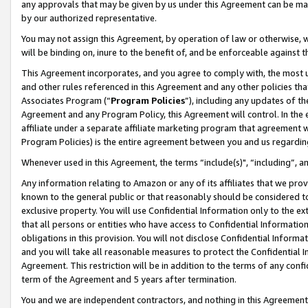
any approvals that may be given by us under this Agreement can be made,
by our authorized representative.
You may not assign this Agreement, by operation of law or otherwise, wi
will be binding on, inure to the benefit of, and be enforceable against 
This Agreement incorporates, and you agree to comply with, the most up-
and other rules referenced in this Agreement and any other policies th
Associates Program (“
Program Policies
”), including any updates of th
Agreement and any Program Policy, this Agreement will control. In th
affiliate under a separate affiliate marketing program that agreement 
Program Policies) is the entire agreement between you and us regardin
Whenever used in this Agreement, the terms “include(s)", “including”, 
Any information relating to Amazon or any of its affiliates that we pro
known to the general public or that reasonably should be considered to
exclusive property. You will use Confidential Information only to the
that all persons or entities who have access to Confidential Informatio
obligations in this provision. You will not disclose Confidential Informa
and you will take all reasonable measures to protect the Confidential In
Agreement. This restriction will be in addition to the terms of any con
term of the Agreement and 5 years after termination.
You and we are independent contractors, and nothing in this Agreement wi