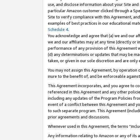
use, and disclose information about your Site and 
particular Amazon customer clicked through a Spec
Site to verify compliance with this Agreement, an
examples of best practices in our educational mat
Schedule 4
.
You acknowledge and agree that (a) we and our affil
we and our affiliates may at any time (directly or i
performance of any provision of this Agreement wi
(d) any determinations or updates that may be mad
taken, or given in our sole discretion and are only
You may not assign this Agreement, by operation of
inure to the benefit of, and be enforceable against
This Agreement incorporates, and you agree to comp
referenced in this Agreement and any other polici
including any updates of the Program Policies from
event of a conflict between this Agreement and yo
to such separate program. This Agreement (includ
prior agreements and discussions.
Whenever used in this Agreement, the terms “includ
Any information relating to Amazon or any of its a