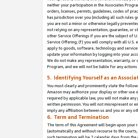
neither your participation in the Associates Progra
orders, licenses, permits, guidelines, codes of pr
has jurisdiction over you (including all such rules
you are not a minor or otherwise legally prevented
not relying on any representation, guarantee, or st
other Service Offerings if you are the subject of 
Service Offering; (f) you will comply with all U.S.
apply to goods, software, technology and services,
update your information by logging into your acco
We do not make any representation, warranty, or c
Program, and we will not be liable for any action
5. Identifying Yourself as an Associa
You must clearly and prominently state the followi
Amazon may authorize your display or other use of
required by applicable law, you will not make any
written permission. You will not misrepresent or e
imply any affiliation between us and you or any ot
6. Term and Termination
The term of this Agreement will begin upon your re
(automatically and without recourse to the courts, 
such termination will be 7 calendar days from the 