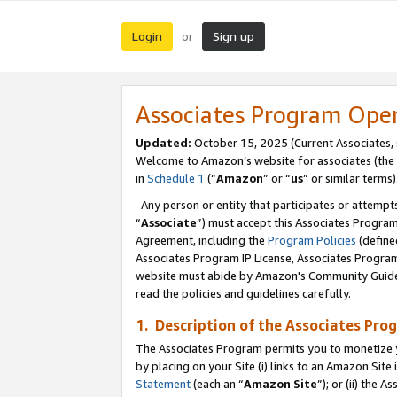
Login
Sign up
or
Associates Program Ope
Updated:
October 15, 2025 (Current Associates,
Welcome to Amazon’s website for associates (the 
in
Schedule 1
(“
Amazon
” or “
us
” or similar terms)
Any person or entity that participates or attempts
“
Associate
”) must accept this Associates Progra
Agreement, including the
Program Policies
(define
Associates Program IP License, Associates Progr
website must abide by Amazon's Community Guideli
read the policies and guidelines carefully.
1. Description of the Associates Pro
The Associates Program permits you to monetize you
by placing on your Site (i) links to an Amazon Site 
Statement
(each an “
Amazon Site
”); or (ii) the 