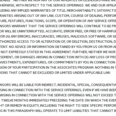
AVAILABLE”. NEITHER WE NOR ANY OF OUR AFFILIATES OR LICENSORS MAKE 
HERWISE, WITH RESPECT TO THE SERVICE OFFERINGS. WE AND OUR AFFILI
UDING ANY IMPLIED WARRANTIES OF TITLE, MERCHANTABILITY, SATISFACTO
ANTIES ARISING OUT OF ANY LAW, CUSTOM, COURSE OF DEALING, PERFO
URE, FEATURES, FUNCTIONS, SCOPE, OR OPERATION OF ANY SERVICE OFFER
CENSORS WARRANT THAT THE SERVICE OFFERINGS WILL CONTINUE TO BE PR
OR WILL BE UNINTERRUPTED, ACCURATE, ERROR FREE, OR FREE OF HARMF
 FOR (A) ANY ERRORS, INACCURACIES, VIRUSES, MALICIOUS SOFTWARE, OR
THORIZED ACCESS TO OR ALTERATION OF, OR DELETION, DESTRUCTION, DA
TENT. NO ADVICE OR INFORMATION OBTAINED BY YOU FROM US OR FROM
NOT EXPRESSLY STATED IN THIS AGREEMENT. FURTHER, NEITHER WE NOR A
EMENT, OR DAMAGES ARISING IN CONNECTION WITH (X) ANY LOSS OF PR
Y INVESTMENTS, EXPENDITURES, OR COMMITMENTS BY YOU IN CONNECTION
ION OF YOUR PARTICIPATION IN THE ASSOCIATES PROGRAM. NOTHING IN 
ATIONS THAT CANNOT BE EXCLUDED OR LIMITED UNDER APPLICABLE LAW.
NSORS WILL BE LIABLE FOR INDIRECT, INCIDENTAL, SPECIAL, CONSEQUENT
ISING IN CONNECTION WITH THE SERVICE OFFERINGS, EVEN IF WE HAVE BEE
ARISING IN CONNECTION WITH THE SERVICE OFFERINGS WILL NOT EXCEED
E TWELVE MONTHS IMMEDIATELY PRECEDING THE DATE ON WHICH THE EVEN
GHT OR REMEDY IN EQUITY, INCLUDING THE RIGHT TO SEEK SPECIFIC PERFO
IN THIS PARAGRAPH WILL OPERATE TO LIMIT LIABILITIES THAT CANNOT B