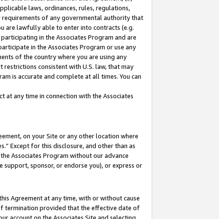
pplicable laws, ordinances, rules, regulations,
her requirements of any governmental authority that
u are lawfully able to enter into contracts (e.g.
 participating in the Associates Program and are
 participate in the Associates Program or use any
nments of the country where you are using any
 restrictions consistent with U.S. law, that may
ram is accurate and complete at all times. You can
 at any time in connection with the Associates
eement, on your Site or any other location where
” Except for this disclosure, and other than as
in the Associates Program without our advance
we support, sponsor, or endorse you), or express or
this Agreement at any time, with or without cause
of termination provided that the effective date of
our account on the Associates Site and selecting