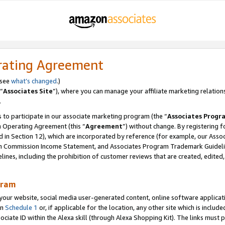
rating Agreement
 see
what’s changed
.)
“
Associates Site
”), where you can manage your affiliate marketing relation
.
 to participate in our associate marketing program (the “
Associates Progr
m Operating Agreement (this “
Agreement
”) without change. By registering fo
d in Section 12), which are incorporated by reference (for example, our Ass
am Commission Income Statement, and Associates Program Trademark Guidel
nes, including the prohibition of customer reviews that are created, edited
gram
r website, social media user-generated content, online software application
in
Schedule 1
or, if applicable for the location, any other site which is include
Associate ID within the Alexa skill (through Alexa Shopping Kit). The links must 