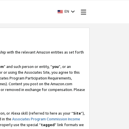
EN
ship with the relevant Amazon entities as set forth
am
” and such person or entity, “
you
”, or an
r or using the Associates Site, you agree to this
ociates Program Participation Requirements,
ines). Content you post on the Amazon.com
, or removed in exchange for compensation. Please
, or Alexa skill (referred to here as your “
Site
”),
d in the
Associates Program Commission Income
properly use the special “
tagged
” link formats we