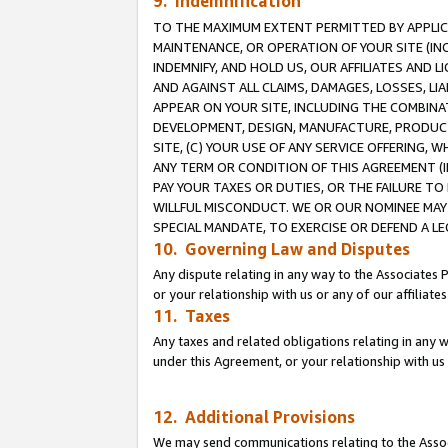
9. Indemnification
TO THE MAXIMUM EXTENT PERMITTED BY APPLICAB
MAINTENANCE, OR OPERATION OF YOUR SITE (IN
INDEMNIFY, AND HOLD US, OUR AFFILIATES AND 
AND AGAINST ALL CLAIMS, DAMAGES, LOSSES, LIA
APPEAR ON YOUR SITE, INCLUDING THE COMBINA
DEVELOPMENT, DESIGN, MANUFACTURE, PRODUCT
SITE, (C) YOUR USE OF ANY SERVICE OFFERING,
ANY TERM OR CONDITION OF THIS AGREEMENT (I
PAY YOUR TAXES OR DUTIES, OR THE FAILURE T
WILLFUL MISCONDUCT. WE OR OUR NOMINEE MAY
SPECIAL MANDATE, TO EXERCISE OR DEFEND A L
10. Governing Law and Disputes
Any dispute relating in any way to the Associates 
or your relationship with us or any of our affiliat
11. Taxes
Any taxes and related obligations relating in any 
under this Agreement, or your relationship with us 
12. Additional Provisions
We may send communications relating to the Associ