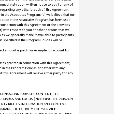
immediately upon written notice to you for any of
ou regarding any other breach of this Agreement
n in the Associates Program; (d) we believe that our
cipation in the Associates Program has been used
 connection with this Agreement or the activities
) with respect to you or other persons that we
 as we generally make it available to participants.
s specified in the Program Policies will be
ct amount is paid (for example, to account for
enses granted in connection with this Agreement,
ed in the Program Policies, together with any
 this Agreement will relieve either party for any
 LINKS, LINK FORMATS, CONTENT, THE
RADEMARKS AND LOGOS (INCLUDING THE AMAZON
OPERTY RIGHTS, INFORMATION AND CONTENT
GRAM (COLLECTIVELY THE “
SERVICE