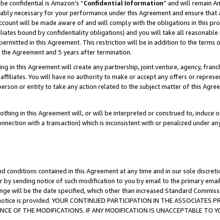
be confidential is Amazon’s “
Confidential Information
” and will remain A
nably necessary for your performance under this Agreement and ensure that a
count will be made aware of and will comply with the obligations in this prov
filiates bound by confidentiality obligations) and you will take all reasonabl
 permitted in this Agreement. This restriction will be in addition to the term
f the Agreement and 5 years after termination.
g in this Agreement will create any partnership, joint venture, agency, fran
ffiliates. You will have no authority to make or accept any offers or represent
 person or entity to take any action related to the subject matter of this Ag
thing in this Agreement will, or will be interpreted or construed to, induce 
connection with a transaction) which is inconsistent with or penalized under an
d conditions contained in this Agreement at any time and in our sole discret
r by sending notice of such modification to you by email to the primary emai
ange will be the date specified, which other than increased Standard Commi
the notice is provided. YOUR CONTINUED PARTICIPATION IN THE ASSOCIATE
E OF THE MODIFICATIONS. IF ANY MODIFICATION IS UNACCEPTABLE TO Y