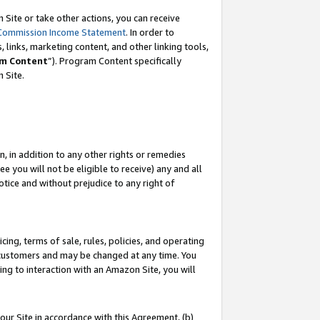
Site or take other actions, you can receive
Commission Income Statement
. In order to
 links, marketing content, and other linking tools,
m Content
”). Program Content specifically
n Site.
, in addition to any other rights or remedies
 you will not be eligible to receive) any and all
tice and without prejudice to any right of
ing, terms of sale, rules, policies, and operating
 customers and may be changed at any time. You
ing to interaction with an Amazon Site, you will
our Site in accordance with this Agreement, (b)