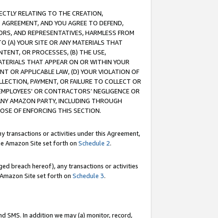
RECTLY RELATING TO THE CREATION,
S AGREEMENT, AND YOU AGREE TO DEFEND,
CTORS, AND REPRESENTATIVES, HARMLESS FROM
TO (A) YOUR SITE OR ANY MATERIALS THAT
TENT, OR PROCESSES, (B) THE USE,
ATERIALS THAT APPEAR ON OR WITHIN YOUR
NT OR APPLICABLE LAW, (D) YOUR VIOLATION OF
LLECTION, PAYMENT, OR FAILURE TO COLLECT OR
R EMPLOYEES' OR CONTRACTORS’ NEGLIGENCE OR
 ANY AMAZON PARTY, INCLUDING THROUGH
POSE OF ENFORCING THIS SECTION.
y transactions or activities under this Agreement,
ble Amazon Site set forth on
Schedule 2
.
ed breach hereof), any transactions or activities
le Amazon Site set forth on
Schedule 3
.
nd SMS. In addition we may (a) monitor, record,