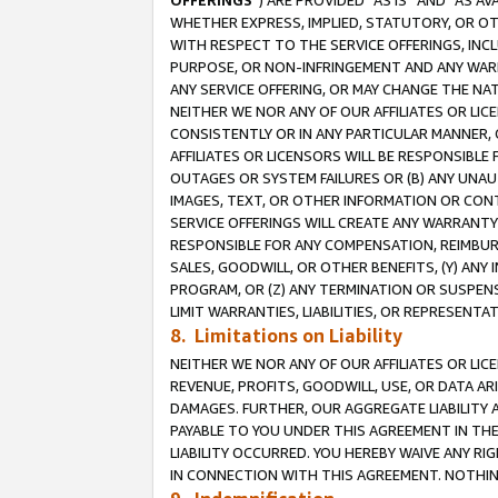
OFFERINGS
”) ARE PROVIDED “AS IS” AND “AS 
WHETHER EXPRESS, IMPLIED, STATUTORY, OR OT
WITH RESPECT TO THE SERVICE OFFERINGS, INCL
PURPOSE, OR NON-INFRINGEMENT AND ANY WARR
ANY SERVICE OFFERING, OR MAY CHANGE THE NAT
NEITHER WE NOR ANY OF OUR AFFILIATES OR LI
CONSISTENTLY OR IN ANY PARTICULAR MANNER, 
AFFILIATES OR LICENSORS WILL BE RESPONSIBLE
OUTAGES OR SYSTEM FAILURES OR (B) ANY UNAU
IMAGES, TEXT, OR OTHER INFORMATION OR CON
SERVICE OFFERINGS WILL CREATE ANY WARRANTY 
RESPONSIBLE FOR ANY COMPENSATION, REIMBURS
SALES, GOODWILL, OR OTHER BENEFITS, (Y) AN
PROGRAM, OR (Z) ANY TERMINATION OR SUSPENS
LIMIT WARRANTIES, LIABILITIES, OR REPRESENT
8. Limitations on Liability
NEITHER WE NOR ANY OF OUR AFFILIATES OR LICE
REVENUE, PROFITS, GOODWILL, USE, OR DATA AR
DAMAGES. FURTHER, OUR AGGREGATE LIABILITY 
PAYABLE TO YOU UNDER THIS AGREEMENT IN TH
LIABILITY OCCURRED. YOU HEREBY WAIVE ANY RI
IN CONNECTION WITH THIS AGREEMENT. NOTHING 