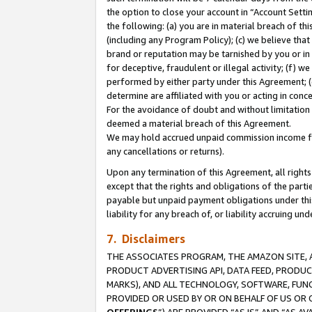
the option to close your account in “Account Sett
the following: (a) you are in material breach of th
(including any Program Policy); (c) we believe that
brand or reputation may be tarnished by you or in 
for deceptive, fraudulent or illegal activity; (f) 
performed by either party under this Agreement; (
determine are affiliated with you or acting in con
For the avoidance of doubt and without limitation 
deemed a material breach of this Agreement.
We may hold accrued unpaid commission income for 
any cancellations or returns).
Upon any termination of this Agreement, all rights 
except that the rights and obligations of the parti
payable but unpaid payment obligations under this 
liability for any breach of, or liability accruing un
7. Disclaimers
THE ASSOCIATES PROGRAM, THE AMAZON SITE, A
PRODUCT ADVERTISING API, DATA FEED, PRODU
MARKS), AND ALL TECHNOLOGY, SOFTWARE, FUNC
PROVIDED OR USED BY OR ON BEHALF OF US OR 