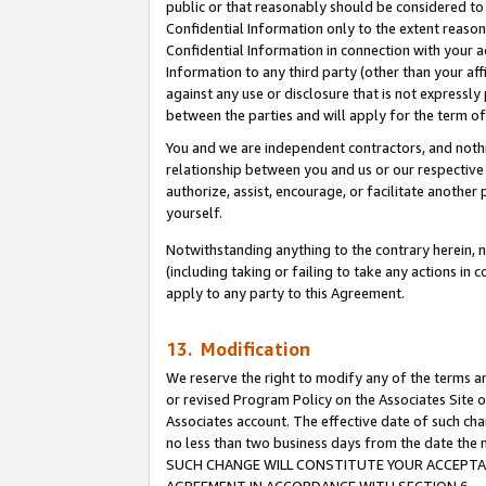
public or that reasonably should be considered to 
Confidential Information only to the extent reaso
Confidential Information in connection with your ac
Information to any third party (other than your af
against any use or disclosure that is not expressly
between the parties and will apply for the term o
You and we are independent contractors, and nothin
relationship between you and us or our respective a
authorize, assist, encourage, or facilitate another
yourself.
Notwithstanding anything to the contrary herein, no
(including taking or failing to take any actions in 
apply to any party to this Agreement.
13. Modification
We reserve the right to modify any of the terms an
or revised Program Policy on the Associates Site o
Associates account. The effective date of such ch
no less than two business days from the date 
SUCH CHANGE WILL CONSTITUTE YOUR ACCEPTANC
AGREEMENT IN ACCORDANCE WITH SECTION 6.