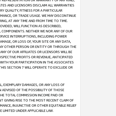
ANY REPRESENTATION OR WARRANTY OF ANY KIND,
ATES AND LICENSORS DISCLAIM ALL WARRANTIES
RY QUALITY, FITNESS FOR A PARTICULAR
RMANCE, OR TRADE USAGE. WE MAY DISCONTINUE
ING, AT ANY TIME AND FROM TIME TO TIME.
OVIDED, WILL FUNCTION AS DESCRIBED,
UL COMPONENTS. NEITHER WE NOR ANY OF OUR
 SERVICE INTERRUPTIONS, INCLUDING POWER
MAGE, OR LOSS OF, YOUR SITE OR ANY DATA,
 ANY OTHER PERSON OR ENTITY OR THROUGH THE
NY OF OUR AFFILIATES OR LICENSORS WILL BE
OSPECTIVE PROFITS OR REVENUE, ANTICIPATED
 WITH YOUR PARTICIPATION IN THE ASSOCIATES
THIS SECTION 7 WILL OPERATE TO EXCLUDE OR
IAL, EXEMPLARY DAMAGES, OR ANY LOSS OF
N ADVISED OF THE POSSIBILITY OF THOSE
 THE TOTAL COMMISSION INCOME PAID OR
T GIVING RISE TO THE MOST RECENT CLAIM OF
RMANCE, INJUNCTIVE OR OTHER EQUITABLE RELIEF
E LIMITED UNDER APPLICABLE LAW.