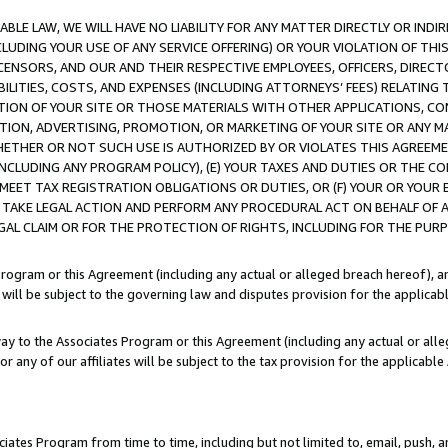
LE LAW, WE WILL HAVE NO LIABILITY FOR ANY MATTER DIRECTLY OR INDI
CLUDING YOUR USE OF ANY SERVICE OFFERING) OR YOUR VIOLATION OF THI
LICENSORS, AND OUR AND THEIR RESPECTIVE EMPLOYEES, OFFICERS, DIRE
BILITIES, COSTS, AND EXPENSES (INCLUDING ATTORNEYS’ FEES) RELATING 
TION OF YOUR SITE OR THOSE MATERIALS WITH OTHER APPLICATIONS, CON
ION, ADVERTISING, PROMOTION, OR MARKETING OF YOUR SITE OR ANY M
 WHETHER OR NOT SUCH USE IS AUTHORIZED BY OR VIOLATES THIS AGREEME
NCLUDING ANY PROGRAM POLICY), (E) YOUR TAXES AND DUTIES OR THE CO
O MEET TAX REGISTRATION OBLIGATIONS OR DUTIES, OR (F) YOUR OR YOU
 TAKE LEGAL ACTION AND PERFORM ANY PROCEDURAL ACT ON BEHALF OF
EGAL CLAIM OR FOR THE PROTECTION OF RIGHTS, INCLUDING FOR THE PUR
Program or this Agreement (including any actual or alleged breach hereof), an
es will be subject to the governing law and disputes provision for the applica
way to the Associates Program or this Agreement (including any actual or alleg
or any of our affiliates will be subject to the tax provision for the applicab
ates Program from time to time, including but not limited to, email, push, a