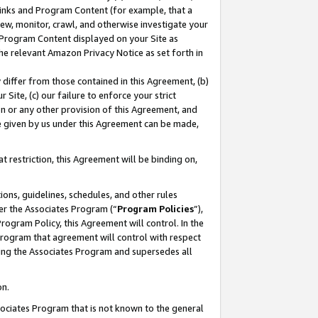
 Links and Program Content (for example, that a
ew, monitor, crawl, and otherwise investigate your
f Program Content displayed on your Site as
he relevant Amazon Privacy Notice as set forth in
y differ from those contained in this Agreement, (b)
 Site, (c) our failure to enforce your strict
on or any other provision of this Agreement, and
e given by us under this Agreement can be made,
 restriction, this Agreement will be binding on,
ons, guidelines, schedules, and other rules
er the Associates Program (“
Program Policies
”),
rogram Policy, this Agreement will control. In the
program that agreement will control with respect
ing the Associates Program and supersedes all
on.
ssociates Program that is not known to the general