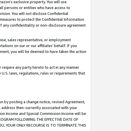
mazon’s exclusive property. You will use
ll persons or entities who have access to
ision. You will not disclose Confidential
e measures to protect the Confidential Information
s of any confidentiality or non-disclosure agreement
chise, sales representative, or employment
ations on our or our affiliates’ behalf. If you
reement, you will be deemed to have taken the action
or require any party hereto to act in any manner
y U.S. laws, regulations, rules or requirements that
ion by posting a change notice, revised Agreement,
l address then-currently associated with your
ssion Income and Special Commission Income will be
S PROGRAM FOLLOWING THE EFFECTIVE DATE OF
OU, YOUR ONLY RECOURSE IS TO TERMINATE THIS