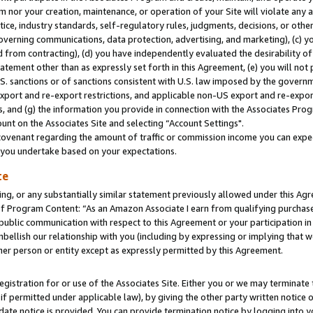
m nor your creation, maintenance, or operation of your Site will violate any a
actice, industry standards, self-regulatory rules, judgments, decisions, or ot
 governing communications, data protection, advertising, and marketing), (c) yo
 from contracting), (d) you have independently evaluated the desirability of
atement other than as expressly set forth in this Agreement, (e) you will not
U.S. sanctions or of sanctions consistent with U.S. law imposed by the gover
 export and re-export restrictions, and applicable non-US export and re-export
 and (g) the information you provide in connection with the Associates Prog
unt on the Associates Site and selecting “Account Settings".
ovenant regarding the amount of traffic or commission income you can expect
s you undertake based on your expectations.
te
ng, or any substantially similar statement previously allowed under this Agr
 Program Content: “As an Amazon Associate I earn from qualifying purchases.
 public communication with respect to this Agreement or your participation 
mbellish our relationship with you (including by expressing or implying that 
her person or entity except as expressly permitted by this Agreement.
gistration for or use of the Associates Site. Either you or we may terminate 
if permitted under applicable law), by giving the other party written notice 
date notice is provided. You can provide termination notice by logging into y