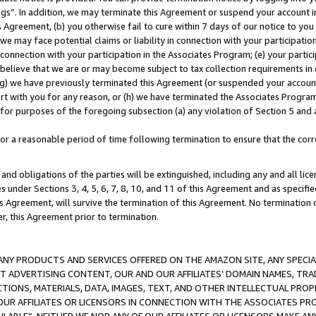
ings”. In addition, we may terminate this Agreement or suspend your account 
is Agreement, (b) you otherwise fail to cure within 7 days of our notice to y
 we may face potential claims or liability in connection with your participatio
connection with your participation in the Associates Program; (e) your parti
we believe that we are or may become subject to tax collection requirements in
g) we have previously terminated this Agreement (or suspended your account
cert with you for any reason, or (h) we have terminated the Associates Program
for purposes of the foregoing subsection (a) any violation of Section 5 and a
a reasonable period of time following termination to ensure that the corre
and obligations of the parties will be extinguished, including any and all lic
es under Sections 3, 4, 5, 6, 7, 8, 10, and 11 of this Agreement and as specifi
Agreement, will survive the termination of this Agreement. No termination of
der, this Agreement prior to termination.
NY PRODUCTS AND SERVICES OFFERED ON THE AMAZON SITE, ANY SPECIAL
CT ADVERTISING CONTENT, OUR AND OUR AFFILIATES’ DOMAIN NAMES, T
TIONS, MATERIALS, DATA, IMAGES, TEXT, AND OTHER INTELLECTUAL PR
OUR AFFILIATES OR LICENSORS IN CONNECTION WITH THE ASSOCIATES PRO