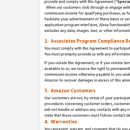
provide and comply with this Agreement (“
Specia
When our customers click through or engage with t
commission income for qualifying purchases, as furt
facilitate your advertisement of these items or ser
application program interfaces, Alexa functionalit
excludes any data, images, text, or other informat
2. Associates Program Compliance R
You must comply with this Agreement to participa
You must promptly provide us with any informatio
If you violate this Agreement, or if you violate t
available to us, we reserve the right to permanent
commission income otherwise payable to you under 
Amazon to recover damages in excess of this amo
3. Amazon Customers
Our customers are not, by virtue of your participat
procedures concerning customer orders, customer 
will not handle or address any contacts with any o
state that those customers must follow contact di
4. Warranties
You represent, warrant, and covenant that (a) you 