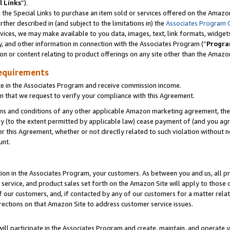
l Links
”).
he Special Links to purchase an item sold or services offered on the Amazon 
her described in (and subject to the limitations in) the
Associates Program 
vices, we may make available to you data, images, text, link formats, widgets,
y, and other information in connection with the Associates Program (“
Progra
ion or content relating to product offerings on any site other than the Amazo
equirements
te in the Associates Program and receive commission income.
n that we request to verify your compliance with this Agreement.
erms and conditions of any other applicable Amazon marketing agreement, then
ly (to the extent permitted by applicable law) cease payment of (and you agree
this Agreement, whether or not directly related to such violation without no
unt.
ion in the Associates Program, your customers. As between you and us, all pric
service, and product sales set forth on the Amazon Site will apply to those
f our customers, and, if contacted by any of our customers for a matter relat
rections on that Amazon Site to address customer service issues.
will participate in the Associates Program and create, maintain, and operate y