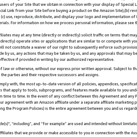
users of your Site that we obtain in connection with your display of Special
ial Link from your Site before buying a product on the Amazon Site),(b) revi
d (c) use, reproduce, distribute, and display your logo and implementation o
erials. For information on how we process personal information, please see t
iates may at any time (directly or indirectly) solicit traffic on terms that ma
ndirectly) operate sites or applications that are similar to or compete with your
ll not constitute a waiver of our right to subsequently enforce such provisi
e by us, any actions that may be taken by us, and any approvals that may b
 effective if provided in writing by our authorized representative.
 law or otherwise, without our express prior written approval. Subject to that
 the parties and their respective successors and assigns.
ly with, the most up-to-date version of all policies, appendices, specificati
es that apply to tools, subprograms, and features made available to you und
 time to time. In the event of any conflict between this Agreement and any P
ur agreement with an Amazon affiliate under a separate affiliate marketing 
ing the Program Policies) is the entire agreement between you and us regard
e(s)", “including”, and “for example” are used and intended without limitati
ffiliates that we provide or make accessible to you in connection with the A