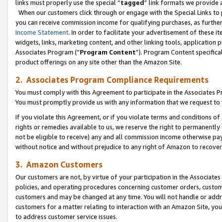
links must properly use the special “
tagged
” link formats we provide 
When our customers click through or engage with the Special Links to p
you can receive commission income for qualifying purchases, as further d
Income Statement
. In order to facilitate your advertisement of these i
widgets, links, marketing content, and other linking tools, application 
Associates Program (“
Program Content
”). Program Content specifical
product offerings on any site other than the Amazon Site.
2. Associates Program Compliance Requirements
You must comply with this Agreement to participate in the Associates
You must promptly provide us with any information that we request to
If you violate this Agreement, or if you violate terms and conditions 
rights or remedies available to us, we reserve the right to permanently
not be eligible to receive) any and all commission income otherwise pay
without notice and without prejudice to any right of Amazon to recove
3. Amazon Customers
Our customers are not, by virtue of your participation in the Associates
policies, and operating procedures concerning customer orders, custome
customers and may be changed at any time. You will not handle or addre
customers for a matter relating to interaction with an Amazon Site, yo
to address customer service issues.