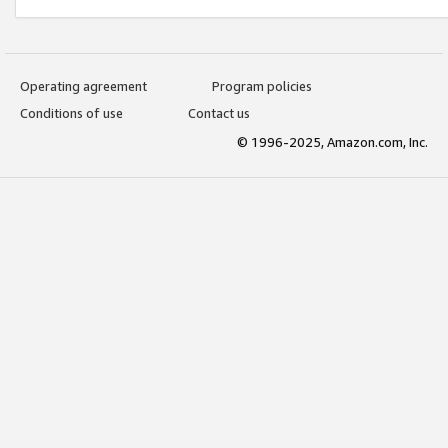
Operating agreement
Program policies
Conditions of use
Contact us
© 1996-2025, Amazon.com, Inc.