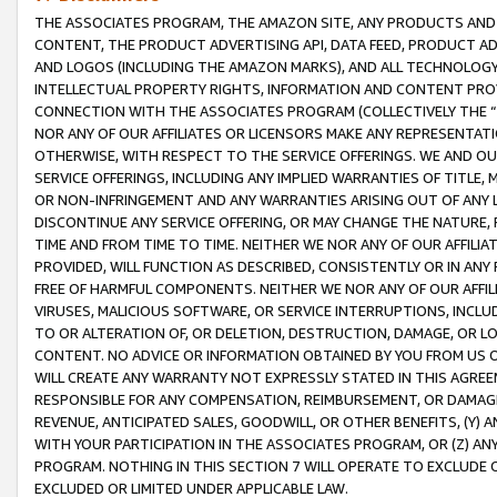
THE ASSOCIATES PROGRAM, THE AMAZON SITE, ANY PRODUCTS AND SE
CONTENT, THE PRODUCT ADVERTISING API, DATA FEED, PRODUCT A
AND LOGOS (INCLUDING THE AMAZON MARKS), AND ALL TECHNOLOGY,
INTELLECTUAL PROPERTY RIGHTS, INFORMATION AND CONTENT PROVI
CONNECTION WITH THE ASSOCIATES PROGRAM (COLLECTIVELY THE “
NOR ANY OF OUR AFFILIATES OR LICENSORS MAKE ANY REPRESENTAT
OTHERWISE, WITH RESPECT TO THE SERVICE OFFERINGS. WE AND OU
SERVICE OFFERINGS, INCLUDING ANY IMPLIED WARRANTIES OF TITLE,
OR NON-INFRINGEMENT AND ANY WARRANTIES ARISING OUT OF ANY 
DISCONTINUE ANY SERVICE OFFERING, OR MAY CHANGE THE NATURE, 
TIME AND FROM TIME TO TIME. NEITHER WE NOR ANY OF OUR AFFILI
PROVIDED, WILL FUNCTION AS DESCRIBED, CONSISTENTLY OR IN ANY
FREE OF HARMFUL COMPONENTS. NEITHER WE NOR ANY OF OUR AFFILIA
VIRUSES, MALICIOUS SOFTWARE, OR SERVICE INTERRUPTIONS, INCL
TO OR ALTERATION OF, OR DELETION, DESTRUCTION, DAMAGE, OR LO
CONTENT. NO ADVICE OR INFORMATION OBTAINED BY YOU FROM US 
WILL CREATE ANY WARRANTY NOT EXPRESSLY STATED IN THIS AGREEM
RESPONSIBLE FOR ANY COMPENSATION, REIMBURSEMENT, OR DAMAGES
REVENUE, ANTICIPATED SALES, GOODWILL, OR OTHER BENEFITS, (Y
WITH YOUR PARTICIPATION IN THE ASSOCIATES PROGRAM, OR (Z) AN
PROGRAM. NOTHING IN THIS SECTION 7 WILL OPERATE TO EXCLUDE O
EXCLUDED OR LIMITED UNDER APPLICABLE LAW.