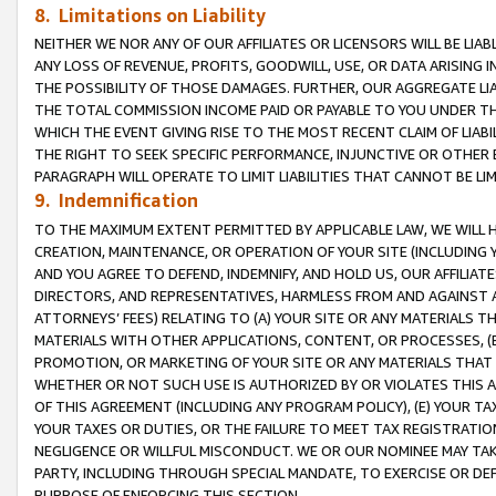
8. Limitations on Liability
NEITHER WE NOR ANY OF OUR AFFILIATES OR LICENSORS WILL BE LIAB
ANY LOSS OF REVENUE, PROFITS, GOODWILL, USE, OR DATA ARISING 
THE POSSIBILITY OF THOSE DAMAGES. FURTHER, OUR AGGREGATE LIA
THE TOTAL COMMISSION INCOME PAID OR PAYABLE TO YOU UNDER T
WHICH THE EVENT GIVING RISE TO THE MOST RECENT CLAIM OF LIABI
THE RIGHT TO SEEK SPECIFIC PERFORMANCE, INJUNCTIVE OR OTHER 
PARAGRAPH WILL OPERATE TO LIMIT LIABILITIES THAT CANNOT BE LI
9. Indemnification
TO THE MAXIMUM EXTENT PERMITTED BY APPLICABLE LAW, WE WILL HA
CREATION, MAINTENANCE, OR OPERATION OF YOUR SITE (INCLUDING 
AND YOU AGREE TO DEFEND, INDEMNIFY, AND HOLD US, OUR AFFILIAT
DIRECTORS, AND REPRESENTATIVES, HARMLESS FROM AND AGAINST ALL
ATTORNEYS’ FEES) RELATING TO (A) YOUR SITE OR ANY MATERIALS 
MATERIALS WITH OTHER APPLICATIONS, CONTENT, OR PROCESSES, (
PROMOTION, OR MARKETING OF YOUR SITE OR ANY MATERIALS THAT A
WHETHER OR NOT SUCH USE IS AUTHORIZED BY OR VIOLATES THIS A
OF THIS AGREEMENT (INCLUDING ANY PROGRAM POLICY), (E) YOUR TA
YOUR TAXES OR DUTIES, OR THE FAILURE TO MEET TAX REGISTRATIO
NEGLIGENCE OR WILLFUL MISCONDUCT. WE OR OUR NOMINEE MAY TA
PARTY, INCLUDING THROUGH SPECIAL MANDATE, TO EXERCISE OR DEF
PURPOSE OF ENFORCING THIS SECTION.