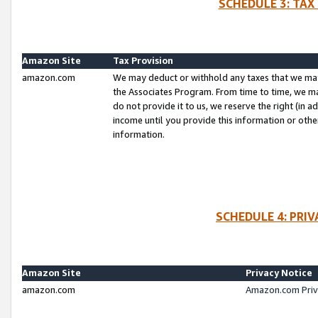
SCHEDULE 3: TAX
Amazon Site
Tax Provision
amazon.com
We may deduct or withhold any taxes that we ma
the Associates Program. From time to time, we m
do not provide it to us, we reserve the right (in 
income until you provide this information or oth
information.
SCHEDULE 4: PRI
Amazon Site
Privacy Notice
amazon.com
Amazon.com Priv