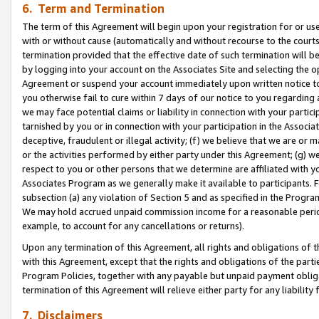
6. Term and Termination
The term of this Agreement will begin upon your registration for or use
with or without cause (automatically and without recourse to the courts,
termination provided that the effective date of such termination will b
by logging into your account on the Associates Site and selecting the op
Agreement or suspend your account immediately upon written notice to y
you otherwise fail to cure within 7 days of our notice to you regarding
we may face potential claims or liability in connection with your partic
tarnished by you or in connection with your participation in the Associ
deceptive, fraudulent or illegal activity; (f) we believe that we are or
or the activities performed by either party under this Agreement; (g) 
respect to you or other persons that we determine are affiliated with yo
Associates Program as we generally make it available to participants. 
subsection (a) any violation of Section 5 and as specified in the Progr
We may hold accrued unpaid commission income for a reasonable period 
example, to account for any cancellations or returns).
Upon any termination of this Agreement, all rights and obligations of th
with this Agreement, except that the rights and obligations of the partie
Program Policies, together with any payable but unpaid payment obliga
termination of this Agreement will relieve either party for any liability 
7. Disclaimers