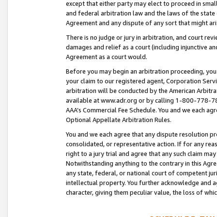
except that either party may elect to proceed in small
and federal arbitration law and the laws of the state 
Agreement and any dispute of any sort that might ar
There is no judge or jury in arbitration, and court re
damages and relief as a court (including injunctive a
Agreement as a court would.
Before you may begin an arbitration proceeding, you m
your claim to our registered agent, Corporation Se
arbitration will be conducted by the American Arbitra
available at www.adr.org or by calling 1-800-778-787
AAA’s Commercial Fee Schedule. You and we each agre
Optional Appellate Arbitration Rules.
You and we each agree that any dispute resolution pro
consolidated, or representative action. If for any rea
right to a jury trial and agree that any such claim ma
Notwithstanding anything to the contrary in this Agre
any state, federal, or national court of competent jur
intellectual property. You further acknowledge and ag
character, giving them peculiar value, the loss of 