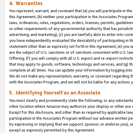
4. Warranties
You represent, warrant, and covenant that (a) you will participate in t
this Agreement, (b) neither your participation in the Associates Program
laws, ordinances, rules, regulations, orders, licenses, permits, guidelin
or other requirements of any governmental authority that has jurisdicti
advertising, and marketing), (c) you are lawfully able to enter into cont
you have independently evaluated the desirability of participating in t
statement other than as expressly set forth in this Agreement, (e) you w
are the subject of U.S. sanctions or of sanctions consistent with U.S.
Offering; (f) you will comply with all U.S. export and re-export restric
that may apply to goods, software, technology and services, and (g) th
complete at all times. You can update your information by logging into 
We do not make any representation, warranty, or covenant regarding th
with the Associates Program, and we will not be liable for any actions
5. Identifying Yourself as an Associate
You must clearly and prominently state the following, or any substanti
other location where Amazon may authorize your display or other use 
Except for this disclosure, and other than as required by applicable la
participation in the Associates Program without our advance written per
by expressing or implying that we support, sponsor, or endorse you), or
except as expressly permitted by this Agreement.