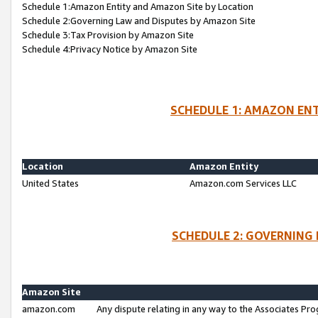
Schedule 1:Amazon Entity and Amazon Site by Location
Schedule 2:Governing Law and Disputes by Amazon Site
Schedule 3:Tax Provision by Amazon Site
Schedule 4:Privacy Notice by Amazon Site
SCHEDULE 1: AMAZON ENT
Location
Amazon Entity
United States
Amazon.com Services LLC
SCHEDULE 2: GOVERNING 
Amazon Site
amazon.com
Any dispute relating in any way to the Associates Pro