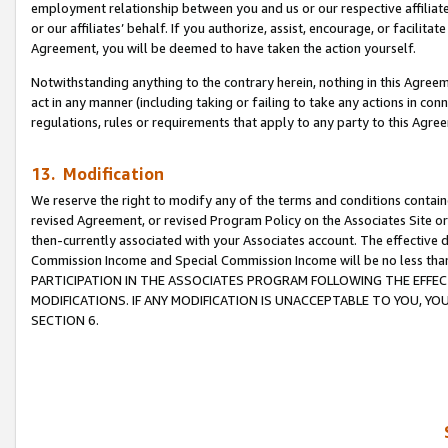
employment relationship between you and us or our respective affiliate
or our affiliates’ behalf. If you authorize, assist, encourage, or facilita
Agreement, you will be deemed to have taken the action yourself.
Notwithstanding anything to the contrary herein, nothing in this Agreeme
act in any manner (including taking or failing to take any actions in con
regulations, rules or requirements that apply to any party to this Agre
13. Modification
We reserve the right to modify any of the terms and conditions containe
revised Agreement, or revised Program Policy on the Associates Site or
then-currently associated with your Associates account. The effective d
Commission Income and Special Commission Income will be no less tha
PARTICIPATION IN THE ASSOCIATES PROGRAM FOLLOWING THE EFFE
MODIFICATIONS. IF ANY MODIFICATION IS UNACCEPTABLE TO YOU, 
SECTION 6.