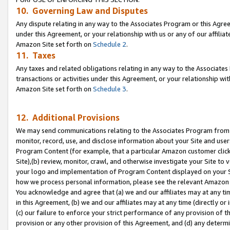
10. Governing Law and Disputes
Any dispute relating in any way to the Associates Program or this Agree
under this Agreement, or your relationship with us or any of our affilia
Amazon Site set forth on
Schedule 2
.
11. Taxes
Any taxes and related obligations relating in any way to the Associate
transactions or activities under this Agreement, or your relationship with
Amazon Site set forth on
Schedule 3
.
12. Additional Provisions
We may send communications relating to the Associates Program from tim
monitor, record, use, and disclose information about your Site and user
Program Content (for example, that a particular Amazon customer clic
Site),(b) review, monitor, crawl, and otherwise investigate your Site to 
your logo and implementation of Program Content displayed on your Sit
how we process personal information, please see the relevant Amazon P
You acknowledge and agree that (a) we and our affiliates may at any time
in this Agreement, (b) we and our affiliates may at any time (directly or 
(c) our failure to enforce your strict performance of any provision of t
provision or any other provision of this Agreement, and (d) any determ