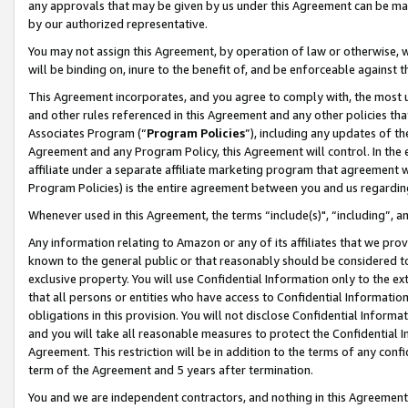
any approvals that may be given by us under this Agreement can be made,
by our authorized representative.
You may not assign this Agreement, by operation of law or otherwise, wi
will be binding on, inure to the benefit of, and be enforceable against 
This Agreement incorporates, and you agree to comply with, the most up-
and other rules referenced in this Agreement and any other policies th
Associates Program (“
Program Policies
”), including any updates of th
Agreement and any Program Policy, this Agreement will control. In th
affiliate under a separate affiliate marketing program that agreement 
Program Policies) is the entire agreement between you and us regardin
Whenever used in this Agreement, the terms “include(s)", “including”, 
Any information relating to Amazon or any of its affiliates that we pro
known to the general public or that reasonably should be considered to
exclusive property. You will use Confidential Information only to the
that all persons or entities who have access to Confidential Informatio
obligations in this provision. You will not disclose Confidential Informa
and you will take all reasonable measures to protect the Confidential In
Agreement. This restriction will be in addition to the terms of any con
term of the Agreement and 5 years after termination.
You and we are independent contractors, and nothing in this Agreement wi