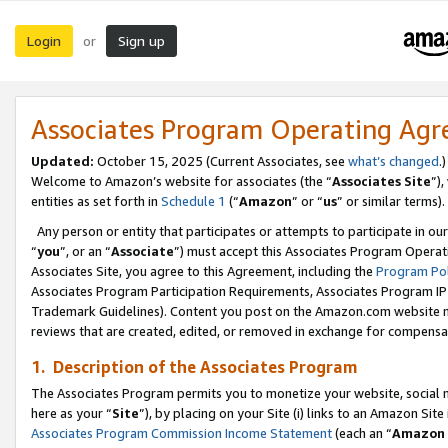
Login
Sign up
or
Associates Program Operating Ag
Updated:
October 15, 2025 (Current Associates, see
what’s changed
.)
Welcome to Amazon’s website for associates (the “
Associates Site
”)
entities as set forth in
Schedule 1
(“
Amazon
” or “
us
” or similar terms).
Any person or entity that participates or attempts to participate in ou
“
you
”, or an “
Associate
”) must accept this Associates Program Operat
Associates Site, you agree to this Agreement, including the
Program Pol
Associates Program Participation Requirements, Associates Program I
Trademark Guidelines). Content you post on the Amazon.com website m
reviews that are created, edited, or removed in exchange for compensati
1. Description of the Associates Program
The Associates Program permits you to monetize your website, social me
here as your “
Site
”), by placing on your Site (i) links to an Amazon Site
Associates Program Commission Income Statement
(each an “
Amazon 