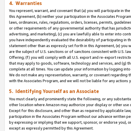
4. Warranties
You represent, warrant, and covenant that (a) you will participate in t
this Agreement, (b) neither your participation in the Associates Program
laws, ordinances, rules, regulations, orders, licenses, permits, guidelin
or other requirements of any governmental authority that has jurisdicti
advertising, and marketing), (c) you are lawfully able to enter into cont
you have independently evaluated the desirability of participating in t
statement other than as expressly set forth in this Agreement, (e) you w
are the subject of U.S. sanctions or of sanctions consistent with U.S.
Offering; (f) you will comply with all U.S. export and re-export restric
that may apply to goods, software, technology and services, and (g) th
complete at all times. You can update your information by logging into 
We do not make any representation, warranty, or covenant regarding th
with the Associates Program, and we will not be liable for any actions
5. Identifying Yourself as an Associate
You must clearly and prominently state the following, or any substanti
other location where Amazon may authorize your display or other use 
Except for this disclosure, and other than as required by applicable la
participation in the Associates Program without our advance written per
by expressing or implying that we support, sponsor, or endorse you), or
except as expressly permitted by this Agreement.