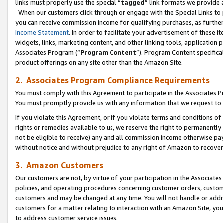
links must properly use the special “
tagged
” link formats we provide 
When our customers click through or engage with the Special Links to p
you can receive commission income for qualifying purchases, as further d
Income Statement
. In order to facilitate your advertisement of these i
widgets, links, marketing content, and other linking tools, application 
Associates Program (“
Program Content
”). Program Content specifical
product offerings on any site other than the Amazon Site.
2. Associates Program Compliance Requirements
You must comply with this Agreement to participate in the Associates
You must promptly provide us with any information that we request to
If you violate this Agreement, or if you violate terms and conditions 
rights or remedies available to us, we reserve the right to permanently
not be eligible to receive) any and all commission income otherwise pay
without notice and without prejudice to any right of Amazon to recove
3. Amazon Customers
Our customers are not, by virtue of your participation in the Associates
policies, and operating procedures concerning customer orders, custome
customers and may be changed at any time. You will not handle or addre
customers for a matter relating to interaction with an Amazon Site, yo
to address customer service issues.