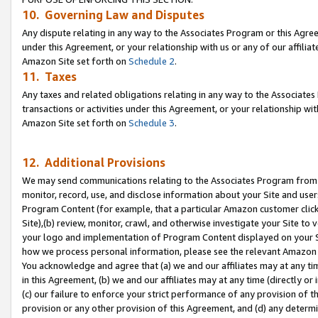
10. Governing Law and Disputes
Any dispute relating in any way to the Associates Program or this Agree
under this Agreement, or your relationship with us or any of our affilia
Amazon Site set forth on
Schedule 2
.
11. Taxes
Any taxes and related obligations relating in any way to the Associate
transactions or activities under this Agreement, or your relationship with
Amazon Site set forth on
Schedule 3
.
12. Additional Provisions
We may send communications relating to the Associates Program from tim
monitor, record, use, and disclose information about your Site and user
Program Content (for example, that a particular Amazon customer clic
Site),(b) review, monitor, crawl, and otherwise investigate your Site to 
your logo and implementation of Program Content displayed on your Sit
how we process personal information, please see the relevant Amazon P
You acknowledge and agree that (a) we and our affiliates may at any time
in this Agreement, (b) we and our affiliates may at any time (directly or 
(c) our failure to enforce your strict performance of any provision of t
provision or any other provision of this Agreement, and (d) any determ