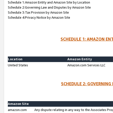
Schedule 1:Amazon Entity and Amazon Site by Location
Schedule 2:Governing Law and Disputes by Amazon Site
Schedule 3:Tax Provision by Amazon Site
Schedule 4:Privacy Notice by Amazon Site
SCHEDULE 1: AMAZON ENT
Location
Amazon Entity
United States
Amazon.com Services LLC
SCHEDULE 2: GOVERNING 
Amazon Site
amazon.com
Any dispute relating in any way to the Associates Pro