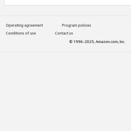
Operating agreement
Program policies
Conditions of use
Contact us
© 1996-2025, Amazon.com, Inc.