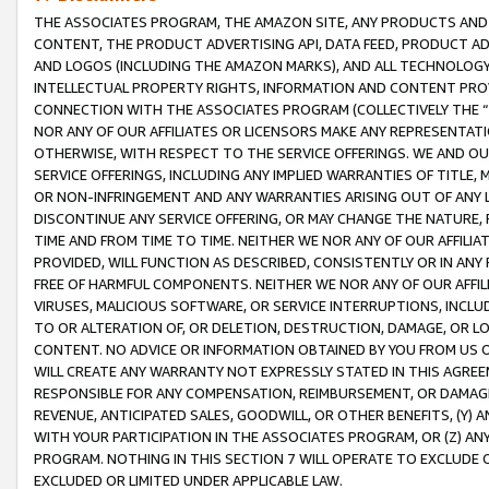
THE ASSOCIATES PROGRAM, THE AMAZON SITE, ANY PRODUCTS AND SE
CONTENT, THE PRODUCT ADVERTISING API, DATA FEED, PRODUCT A
AND LOGOS (INCLUDING THE AMAZON MARKS), AND ALL TECHNOLOGY,
INTELLECTUAL PROPERTY RIGHTS, INFORMATION AND CONTENT PROVI
CONNECTION WITH THE ASSOCIATES PROGRAM (COLLECTIVELY THE “
NOR ANY OF OUR AFFILIATES OR LICENSORS MAKE ANY REPRESENTAT
OTHERWISE, WITH RESPECT TO THE SERVICE OFFERINGS. WE AND OU
SERVICE OFFERINGS, INCLUDING ANY IMPLIED WARRANTIES OF TITLE,
OR NON-INFRINGEMENT AND ANY WARRANTIES ARISING OUT OF ANY 
DISCONTINUE ANY SERVICE OFFERING, OR MAY CHANGE THE NATURE, 
TIME AND FROM TIME TO TIME. NEITHER WE NOR ANY OF OUR AFFILI
PROVIDED, WILL FUNCTION AS DESCRIBED, CONSISTENTLY OR IN ANY
FREE OF HARMFUL COMPONENTS. NEITHER WE NOR ANY OF OUR AFFILIA
VIRUSES, MALICIOUS SOFTWARE, OR SERVICE INTERRUPTIONS, INCL
TO OR ALTERATION OF, OR DELETION, DESTRUCTION, DAMAGE, OR LO
CONTENT. NO ADVICE OR INFORMATION OBTAINED BY YOU FROM US 
WILL CREATE ANY WARRANTY NOT EXPRESSLY STATED IN THIS AGREEM
RESPONSIBLE FOR ANY COMPENSATION, REIMBURSEMENT, OR DAMAGES
REVENUE, ANTICIPATED SALES, GOODWILL, OR OTHER BENEFITS, (Y
WITH YOUR PARTICIPATION IN THE ASSOCIATES PROGRAM, OR (Z) AN
PROGRAM. NOTHING IN THIS SECTION 7 WILL OPERATE TO EXCLUDE O
EXCLUDED OR LIMITED UNDER APPLICABLE LAW.