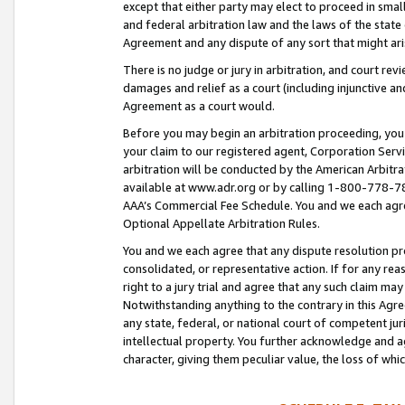
except that either party may elect to proceed in small
and federal arbitration law and the laws of the state 
Agreement and any dispute of any sort that might ar
There is no judge or jury in arbitration, and court re
damages and relief as a court (including injunctive a
Agreement as a court would.
Before you may begin an arbitration proceeding, you m
your claim to our registered agent, Corporation Se
arbitration will be conducted by the American Arbitra
available at www.adr.org or by calling 1-800-778-787
AAA’s Commercial Fee Schedule. You and we each agre
Optional Appellate Arbitration Rules.
You and we each agree that any dispute resolution pro
consolidated, or representative action. If for any rea
right to a jury trial and agree that any such claim ma
Notwithstanding anything to the contrary in this Agre
any state, federal, or national court of competent jur
intellectual property. You further acknowledge and ag
character, giving them peculiar value, the loss of 