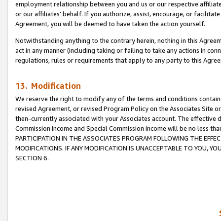
employment relationship between you and us or our respective affiliate
or our affiliates’ behalf. If you authorize, assist, encourage, or facilita
Agreement, you will be deemed to have taken the action yourself.
Notwithstanding anything to the contrary herein, nothing in this Agreeme
act in any manner (including taking or failing to take any actions in con
regulations, rules or requirements that apply to any party to this Agre
13. Modification
We reserve the right to modify any of the terms and conditions containe
revised Agreement, or revised Program Policy on the Associates Site or
then-currently associated with your Associates account. The effective d
Commission Income and Special Commission Income will be no less tha
PARTICIPATION IN THE ASSOCIATES PROGRAM FOLLOWING THE EFFE
MODIFICATIONS. IF ANY MODIFICATION IS UNACCEPTABLE TO YOU, 
SECTION 6.