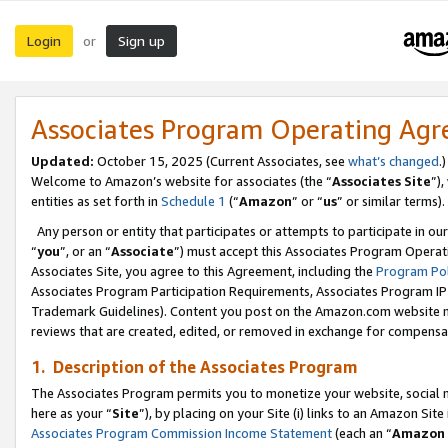
Login
Sign up
or
Associates Program Operating Ag
Updated:
October 15, 2025 (Current Associates, see
what’s changed
.)
Welcome to Amazon’s website for associates (the “
Associates Site
”)
entities as set forth in
Schedule 1
(“
Amazon
” or “
us
” or similar terms).
Any person or entity that participates or attempts to participate in ou
“
you
”, or an “
Associate
”) must accept this Associates Program Operat
Associates Site, you agree to this Agreement, including the
Program Pol
Associates Program Participation Requirements, Associates Program I
Trademark Guidelines). Content you post on the Amazon.com website m
reviews that are created, edited, or removed in exchange for compensati
1. Description of the Associates Program
The Associates Program permits you to monetize your website, social me
here as your “
Site
”), by placing on your Site (i) links to an Amazon Site
Associates Program Commission Income Statement
(each an “
Amazon 