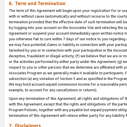
6. Term and Termination
The term of this Agreement will begin upon your registration for or use
with or without cause (automatically and without recourse to the courts,
termination provided that the effective date of such termination will b
by logging into your account on the Associates Site and selecting the op
Agreement or suspend your account immediately upon written notice to y
you otherwise fail to cure within 7 days of our notice to you regarding
we may face potential claims or liability in connection with your partic
tarnished by you or in connection with your participation in the Associ
deceptive, fraudulent or illegal activity; (f) we believe that we are or
or the activities performed by either party under this Agreement; (g) 
respect to you or other persons that we determine are affiliated with yo
Associates Program as we generally make it available to participants. 
subsection (a) any violation of Section 5 and as specified in the Progr
We may hold accrued unpaid commission income for a reasonable period 
example, to account for any cancellations or returns).
Upon any termination of this Agreement, all rights and obligations of th
with this Agreement, except that the rights and obligations of the partie
Program Policies, together with any payable but unpaid payment obliga
termination of this Agreement will relieve either party for any liability 
7. Disclaimers