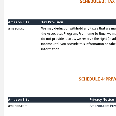
SCHEDULE 3: TAX
Amazon Site
Tax Provision
amazon.com
We may deduct or withhold any taxes that we ma
the Associates Program. From time to time, we m
do not provide it to us, we reserve the right (in 
income until you provide this information or oth
information.
SCHEDULE 4: PRI
Amazon Site
Privacy Notice
amazon.com
Amazon.com Priv