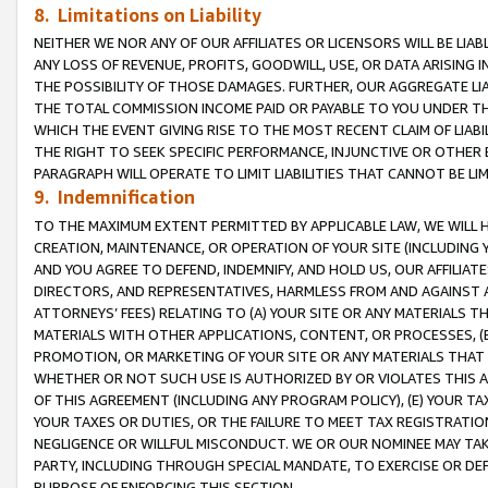
8. Limitations on Liability
NEITHER WE NOR ANY OF OUR AFFILIATES OR LICENSORS WILL BE LIAB
ANY LOSS OF REVENUE, PROFITS, GOODWILL, USE, OR DATA ARISING 
THE POSSIBILITY OF THOSE DAMAGES. FURTHER, OUR AGGREGATE LIA
THE TOTAL COMMISSION INCOME PAID OR PAYABLE TO YOU UNDER T
WHICH THE EVENT GIVING RISE TO THE MOST RECENT CLAIM OF LIABI
THE RIGHT TO SEEK SPECIFIC PERFORMANCE, INJUNCTIVE OR OTHER 
PARAGRAPH WILL OPERATE TO LIMIT LIABILITIES THAT CANNOT BE LI
9. Indemnification
TO THE MAXIMUM EXTENT PERMITTED BY APPLICABLE LAW, WE WILL HA
CREATION, MAINTENANCE, OR OPERATION OF YOUR SITE (INCLUDING 
AND YOU AGREE TO DEFEND, INDEMNIFY, AND HOLD US, OUR AFFILIAT
DIRECTORS, AND REPRESENTATIVES, HARMLESS FROM AND AGAINST ALL
ATTORNEYS’ FEES) RELATING TO (A) YOUR SITE OR ANY MATERIALS 
MATERIALS WITH OTHER APPLICATIONS, CONTENT, OR PROCESSES, (
PROMOTION, OR MARKETING OF YOUR SITE OR ANY MATERIALS THAT A
WHETHER OR NOT SUCH USE IS AUTHORIZED BY OR VIOLATES THIS A
OF THIS AGREEMENT (INCLUDING ANY PROGRAM POLICY), (E) YOUR TA
YOUR TAXES OR DUTIES, OR THE FAILURE TO MEET TAX REGISTRATIO
NEGLIGENCE OR WILLFUL MISCONDUCT. WE OR OUR NOMINEE MAY TA
PARTY, INCLUDING THROUGH SPECIAL MANDATE, TO EXERCISE OR DEF
PURPOSE OF ENFORCING THIS SECTION.