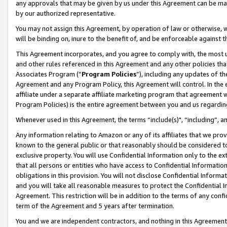
any approvals that may be given by us under this Agreement can be made,
by our authorized representative.
You may not assign this Agreement, by operation of law or otherwise, wi
will be binding on, inure to the benefit of, and be enforceable against 
This Agreement incorporates, and you agree to comply with, the most up-
and other rules referenced in this Agreement and any other policies th
Associates Program (“
Program Policies
”), including any updates of th
Agreement and any Program Policy, this Agreement will control. In th
affiliate under a separate affiliate marketing program that agreement 
Program Policies) is the entire agreement between you and us regardin
Whenever used in this Agreement, the terms “include(s)", “including”, 
Any information relating to Amazon or any of its affiliates that we pro
known to the general public or that reasonably should be considered to
exclusive property. You will use Confidential Information only to the
that all persons or entities who have access to Confidential Informatio
obligations in this provision. You will not disclose Confidential Informa
and you will take all reasonable measures to protect the Confidential In
Agreement. This restriction will be in addition to the terms of any con
term of the Agreement and 5 years after termination.
You and we are independent contractors, and nothing in this Agreement wi