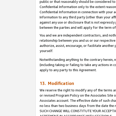
public or that reasonably should be considered to 
Confidential Information only to the extent reaso
Confidential Information in connection with your ac
Information to any third party (other than your af
against any use or disclosure that is not expressly
between the parties and will apply for the term o
You and we are independent contractors, and nothin
relationship between you and us or our respective a
authorize, assist, encourage, or facilitate another
yourself.
Notwithstanding anything to the contrary herein, no
(including taking or failing to take any actions in 
apply to any party to this Agreement.
13. Modification
We reserve the right to modify any of the terms an
or revised Program Policy on the Associates Site o
Associates account. The effective date of such ch
no less than two business days from the date 
SUCH CHANGE WILL CONSTITUTE YOUR ACCEPTANC
AGREEMENT IN ACCORDANCE WITH SECTION 6.