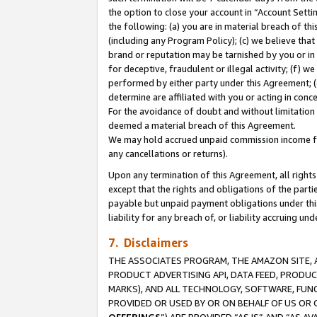
the option to close your account in “Account Sett
the following: (a) you are in material breach of th
(including any Program Policy); (c) we believe that
brand or reputation may be tarnished by you or in 
for deceptive, fraudulent or illegal activity; (f) 
performed by either party under this Agreement; (
determine are affiliated with you or acting in con
For the avoidance of doubt and without limitation 
deemed a material breach of this Agreement.
We may hold accrued unpaid commission income for 
any cancellations or returns).
Upon any termination of this Agreement, all rights 
except that the rights and obligations of the parti
payable but unpaid payment obligations under this 
liability for any breach of, or liability accruing un
7. Disclaimers
THE ASSOCIATES PROGRAM, THE AMAZON SITE, A
PRODUCT ADVERTISING API, DATA FEED, PRODU
MARKS), AND ALL TECHNOLOGY, SOFTWARE, FUNC
PROVIDED OR USED BY OR ON BEHALF OF US OR 