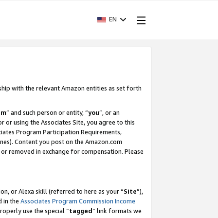
EN
ship with the relevant Amazon entities as set forth
am
” and such person or entity, “
you
”, or an
r or using the Associates Site, you agree to this
ociates Program Participation Requirements,
ines). Content you post on the Amazon.com
, or removed in exchange for compensation. Please
, or Alexa skill (referred to here as your “
Site
”),
d in the
Associates Program Commission Income
properly use the special “
tagged
” link formats we