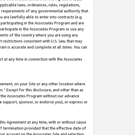
pplicable laws, ordinances, rules, regulations,
her requirements of any governmental authority that
u are lawfully able to enter into contracts (e.g.
 participating in the Associates Program and are
 participate in the Associates Program or use any
nments of the country where you are using any
 restrictions consistent with U.S. law, that may
ram is accurate and complete at all times. You can
 at any time in connection with the Associates
eement, on your Site or any other location where
” Except for this disclosure, and other than as
in the Associates Program without our advance
we support, sponsor, or endorse you), or express or
this Agreement at any time, with or without cause
of termination provided that the effective date of
our account on the Associates Site and selecting