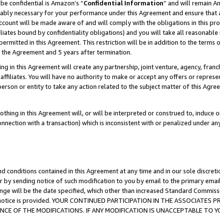
be confidential is Amazon’s “
Confidential Information
” and will remain A
nably necessary for your performance under this Agreement and ensure that a
count will be made aware of and will comply with the obligations in this prov
filiates bound by confidentiality obligations) and you will take all reasonabl
 permitted in this Agreement. This restriction will be in addition to the term
f the Agreement and 5 years after termination.
g in this Agreement will create any partnership, joint venture, agency, fran
ffiliates. You will have no authority to make or accept any offers or represent
 person or entity to take any action related to the subject matter of this Ag
thing in this Agreement will, or will be interpreted or construed to, induce 
connection with a transaction) which is inconsistent with or penalized under an
d conditions contained in this Agreement at any time and in our sole discret
r by sending notice of such modification to you by email to the primary emai
ange will be the date specified, which other than increased Standard Commi
the notice is provided. YOUR CONTINUED PARTICIPATION IN THE ASSOCIATE
E OF THE MODIFICATIONS. IF ANY MODIFICATION IS UNACCEPTABLE TO Y