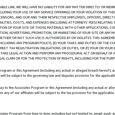
LE LAW, WE WILL HAVE NO LIABILITY FOR ANY MATTER DIRECTLY OR INDI
CLUDING YOUR USE OF ANY SERVICE OFFERING) OR YOUR VIOLATION OF THI
LICENSORS, AND OUR AND THEIR RESPECTIVE EMPLOYEES, OFFICERS, DIRE
BILITIES, COSTS, AND EXPENSES (INCLUDING ATTORNEYS’ FEES) RELATING 
TION OF YOUR SITE OR THOSE MATERIALS WITH OTHER APPLICATIONS, CON
ION, ADVERTISING, PROMOTION, OR MARKETING OF YOUR SITE OR ANY M
 WHETHER OR NOT SUCH USE IS AUTHORIZED BY OR VIOLATES THIS AGREEME
NCLUDING ANY PROGRAM POLICY), (E) YOUR TAXES AND DUTIES OR THE CO
O MEET TAX REGISTRATION OBLIGATIONS OR DUTIES, OR (F) YOUR OR YOU
 TAKE LEGAL ACTION AND PERFORM ANY PROCEDURAL ACT ON BEHALF OF
EGAL CLAIM OR FOR THE PROTECTION OF RIGHTS, INCLUDING FOR THE PUR
Program or this Agreement (including any actual or alleged breach hereof), an
es will be subject to the governing law and disputes provision for the applica
way to the Associates Program or this Agreement (including any actual or alleg
or any of our affiliates will be subject to the tax provision for the applicab
ates Program from time to time, including but not limited to, email, push, a