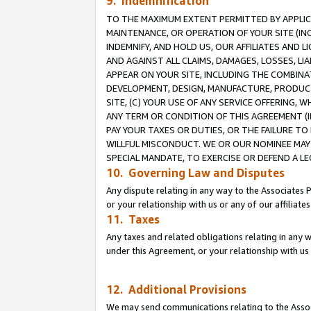
9. Indemnification
TO THE MAXIMUM EXTENT PERMITTED BY APPLICAB
MAINTENANCE, OR OPERATION OF YOUR SITE (IN
INDEMNIFY, AND HOLD US, OUR AFFILIATES AND 
AND AGAINST ALL CLAIMS, DAMAGES, LOSSES, LIA
APPEAR ON YOUR SITE, INCLUDING THE COMBINA
DEVELOPMENT, DESIGN, MANUFACTURE, PRODUCT
SITE, (C) YOUR USE OF ANY SERVICE OFFERING,
ANY TERM OR CONDITION OF THIS AGREEMENT (I
PAY YOUR TAXES OR DUTIES, OR THE FAILURE T
WILLFUL MISCONDUCT. WE OR OUR NOMINEE MAY
SPECIAL MANDATE, TO EXERCISE OR DEFEND A L
10. Governing Law and Disputes
Any dispute relating in any way to the Associates 
or your relationship with us or any of our affiliat
11. Taxes
Any taxes and related obligations relating in any 
under this Agreement, or your relationship with us 
12. Additional Provisions
We may send communications relating to the Associ