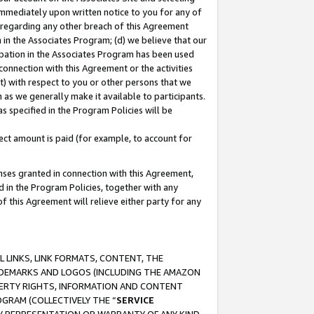
immediately upon written notice to you for any of
ou regarding any other breach of this Agreement
n in the Associates Program; (d) we believe that our
cipation in the Associates Program has been used
 connection with this Agreement or the activities
) with respect to you or other persons that we
 as we generally make it available to participants.
s specified in the Program Policies will be
ct amount is paid (for example, to account for
enses granted in connection with this Agreement,
ed in the Program Policies, together with any
 this Agreement will relieve either party for any
 LINKS, LINK FORMATS, CONTENT, THE
RADEMARKS AND LOGOS (INCLUDING THE AMAZON
OPERTY RIGHTS, INFORMATION AND CONTENT
GRAM (COLLECTIVELY THE “
SERVICE