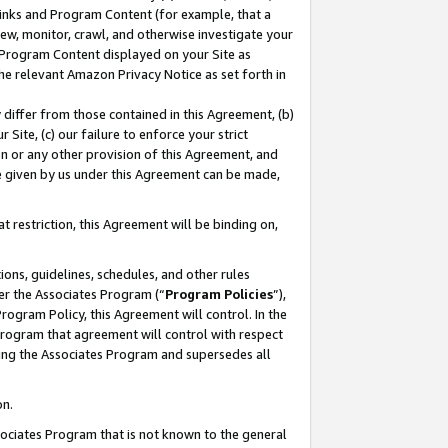
 Links and Program Content (for example, that a
ew, monitor, crawl, and otherwise investigate your
f Program Content displayed on your Site as
he relevant Amazon Privacy Notice as set forth in
y differ from those contained in this Agreement, (b)
 Site, (c) our failure to enforce your strict
on or any other provision of this Agreement, and
e given by us under this Agreement can be made,
 restriction, this Agreement will be binding on,
ons, guidelines, schedules, and other rules
er the Associates Program (“
Program Policies
”),
rogram Policy, this Agreement will control. In the
program that agreement will control with respect
ing the Associates Program and supersedes all
on.
ssociates Program that is not known to the general