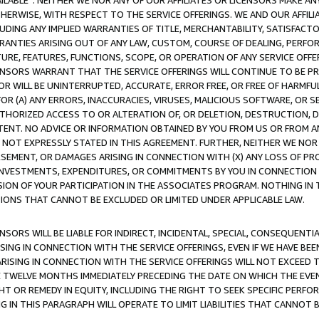
AVAILABLE”. NEITHER WE NOR ANY OF OUR AFFILIATES OR LICENSORS MAKE 
HERWISE, WITH RESPECT TO THE SERVICE OFFERINGS. WE AND OUR AFFILI
UDING ANY IMPLIED WARRANTIES OF TITLE, MERCHANTABILITY, SATISFACTO
ANTIES ARISING OUT OF ANY LAW, CUSTOM, COURSE OF DEALING, PERFO
URE, FEATURES, FUNCTIONS, SCOPE, OR OPERATION OF ANY SERVICE OFFER
CENSORS WARRANT THAT THE SERVICE OFFERINGS WILL CONTINUE TO BE PR
OR WILL BE UNINTERRUPTED, ACCURATE, ERROR FREE, OR FREE OF HARMF
 FOR (A) ANY ERRORS, INACCURACIES, VIRUSES, MALICIOUS SOFTWARE, OR
THORIZED ACCESS TO OR ALTERATION OF, OR DELETION, DESTRUCTION, DA
TENT. NO ADVICE OR INFORMATION OBTAINED BY YOU FROM US OR FROM
NOT EXPRESSLY STATED IN THIS AGREEMENT. FURTHER, NEITHER WE NOR A
EMENT, OR DAMAGES ARISING IN CONNECTION WITH (X) ANY LOSS OF PR
Y INVESTMENTS, EXPENDITURES, OR COMMITMENTS BY YOU IN CONNECTION
ION OF YOUR PARTICIPATION IN THE ASSOCIATES PROGRAM. NOTHING IN 
ATIONS THAT CANNOT BE EXCLUDED OR LIMITED UNDER APPLICABLE LAW.
NSORS WILL BE LIABLE FOR INDIRECT, INCIDENTAL, SPECIAL, CONSEQUENT
ISING IN CONNECTION WITH THE SERVICE OFFERINGS, EVEN IF WE HAVE BEE
ARISING IN CONNECTION WITH THE SERVICE OFFERINGS WILL NOT EXCEED
E TWELVE MONTHS IMMEDIATELY PRECEDING THE DATE ON WHICH THE EVEN
GHT OR REMEDY IN EQUITY, INCLUDING THE RIGHT TO SEEK SPECIFIC PERFO
IN THIS PARAGRAPH WILL OPERATE TO LIMIT LIABILITIES THAT CANNOT B