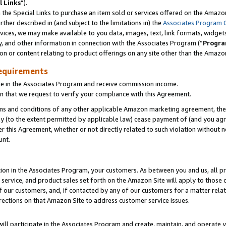
l Links
”).
he Special Links to purchase an item sold or services offered on the Amazon 
her described in (and subject to the limitations in) the
Associates Program 
vices, we may make available to you data, images, text, link formats, widgets,
y, and other information in connection with the Associates Program (“
Progra
ion or content relating to product offerings on any site other than the Amazo
equirements
te in the Associates Program and receive commission income.
n that we request to verify your compliance with this Agreement.
erms and conditions of any other applicable Amazon marketing agreement, then
ly (to the extent permitted by applicable law) cease payment of (and you agree
this Agreement, whether or not directly related to such violation without no
unt.
ion in the Associates Program, your customers. As between you and us, all pric
service, and product sales set forth on the Amazon Site will apply to those
f our customers, and, if contacted by any of our customers for a matter relat
rections on that Amazon Site to address customer service issues.
will participate in the Associates Program and create, maintain, and operate y