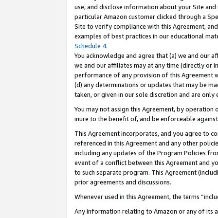
use, and disclose information about your Site and 
particular Amazon customer clicked through a Spec
Site to verify compliance with this Agreement, an
examples of best practices in our educational mat
Schedule 4
.
You acknowledge and agree that (a) we and our affil
we and our affiliates may at any time (directly or i
performance of any provision of this Agreement wi
(d) any determinations or updates that may be mad
taken, or given in our sole discretion and are only
You may not assign this Agreement, by operation of
inure to the benefit of, and be enforceable against
This Agreement incorporates, and you agree to comp
referenced in this Agreement and any other polici
including any updates of the Program Policies from
event of a conflict between this Agreement and yo
to such separate program. This Agreement (includ
prior agreements and discussions.
Whenever used in this Agreement, the terms “includ
Any information relating to Amazon or any of its a