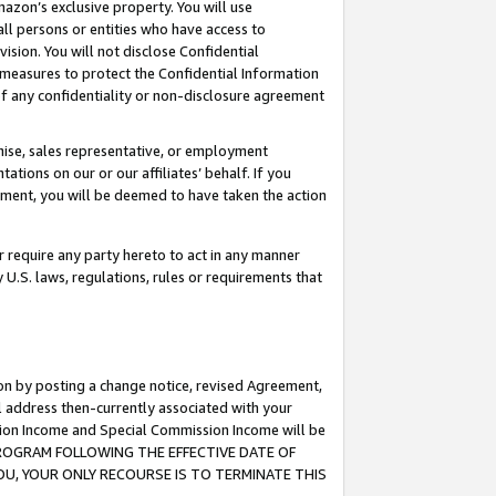
mazon’s exclusive property. You will use
ll persons or entities who have access to
ision. You will not disclose Confidential
e measures to protect the Confidential Information
s of any confidentiality or non-disclosure agreement
chise, sales representative, or employment
ations on our or our affiliates’ behalf. If you
reement, you will be deemed to have taken the action
or require any party hereto to act in any manner
y U.S. laws, regulations, rules or requirements that
ion by posting a change notice, revised Agreement,
l address then-currently associated with your
ssion Income and Special Commission Income will be
S PROGRAM FOLLOWING THE EFFECTIVE DATE OF
OU, YOUR ONLY RECOURSE IS TO TERMINATE THIS