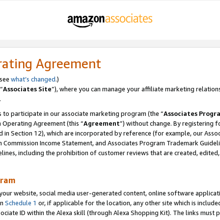
rating Agreement
 see
what’s changed
.)
“
Associates Site
”), where you can manage your affiliate marketing relation
.
 to participate in our associate marketing program (the “
Associates Progr
m Operating Agreement (this “
Agreement
”) without change. By registering fo
d in Section 12), which are incorporated by reference (for example, our Ass
am Commission Income Statement, and Associates Program Trademark Guidel
nes, including the prohibition of customer reviews that are created, edited
gram
r website, social media user-generated content, online software application
in
Schedule 1
or, if applicable for the location, any other site which is include
Associate ID within the Alexa skill (through Alexa Shopping Kit). The links must 