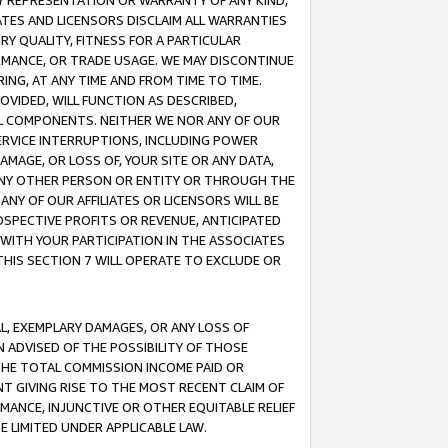
ANY REPRESENTATION OR WARRANTY OF ANY KIND,
ATES AND LICENSORS DISCLAIM ALL WARRANTIES
RY QUALITY, FITNESS FOR A PARTICULAR
RMANCE, OR TRADE USAGE. WE MAY DISCONTINUE
ING, AT ANY TIME AND FROM TIME TO TIME.
OVIDED, WILL FUNCTION AS DESCRIBED,
UL COMPONENTS. NEITHER WE NOR ANY OF OUR
 SERVICE INTERRUPTIONS, INCLUDING POWER
MAGE, OR LOSS OF, YOUR SITE OR ANY DATA,
 ANY OTHER PERSON OR ENTITY OR THROUGH THE
NY OF OUR AFFILIATES OR LICENSORS WILL BE
OSPECTIVE PROFITS OR REVENUE, ANTICIPATED
 WITH YOUR PARTICIPATION IN THE ASSOCIATES
THIS SECTION 7 WILL OPERATE TO EXCLUDE OR
IAL, EXEMPLARY DAMAGES, OR ANY LOSS OF
N ADVISED OF THE POSSIBILITY OF THOSE
 THE TOTAL COMMISSION INCOME PAID OR
T GIVING RISE TO THE MOST RECENT CLAIM OF
RMANCE, INJUNCTIVE OR OTHER EQUITABLE RELIEF
E LIMITED UNDER APPLICABLE LAW.