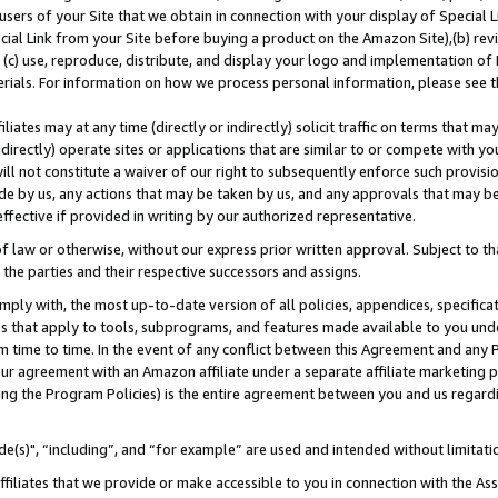
users of your Site that we obtain in connection with your display of Special
ial Link from your Site before buying a product on the Amazon Site),(b) revi
d (c) use, reproduce, distribute, and display your logo and implementation o
erials. For information on how we process personal information, please see t
iates may at any time (directly or indirectly) solicit traffic on terms that ma
ndirectly) operate sites or applications that are similar to or compete with your
ll not constitute a waiver of our right to subsequently enforce such provisi
e by us, any actions that may be taken by us, and any approvals that may b
 effective if provided in writing by our authorized representative.
 law or otherwise, without our express prior written approval. Subject to that
 the parties and their respective successors and assigns.
ly with, the most up-to-date version of all policies, appendices, specificati
es that apply to tools, subprograms, and features made available to you und
 time to time. In the event of any conflict between this Agreement and any P
ur agreement with an Amazon affiliate under a separate affiliate marketing 
ing the Program Policies) is the entire agreement between you and us regard
e(s)", “including”, and “for example” are used and intended without limitati
ffiliates that we provide or make accessible to you in connection with the A