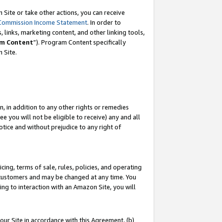
Site or take other actions, you can receive
Commission Income Statement
. In order to
 links, marketing content, and other linking tools,
m Content
”). Program Content specifically
n Site.
, in addition to any other rights or remedies
 you will not be eligible to receive) any and all
tice and without prejudice to any right of
ing, terms of sale, rules, policies, and operating
 customers and may be changed at any time. You
ing to interaction with an Amazon Site, you will
our Site in accordance with this Agreement, (b)