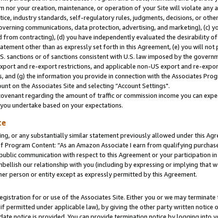
m nor your creation, maintenance, or operation of your Site will violate any a
actice, industry standards, self-regulatory rules, judgments, decisions, or ot
 governing communications, data protection, advertising, and marketing), (c) yo
 from contracting), (d) you have independently evaluated the desirability of
atement other than as expressly set forth in this Agreement, (e) you will not
U.S. sanctions or of sanctions consistent with U.S. law imposed by the gover
 export and re-export restrictions, and applicable non-US export and re-export
 and (g) the information you provide in connection with the Associates Prog
unt on the Associates Site and selecting “Account Settings".
ovenant regarding the amount of traffic or commission income you can expect
s you undertake based on your expectations.
te
ng, or any substantially similar statement previously allowed under this Agr
 Program Content: “As an Amazon Associate I earn from qualifying purchases.
 public communication with respect to this Agreement or your participation 
mbellish our relationship with you (including by expressing or implying that 
her person or entity except as expressly permitted by this Agreement.
gistration for or use of the Associates Site. Either you or we may terminate 
if permitted under applicable law), by giving the other party written notice 
date notice is provided. You can provide termination notice by logging into y