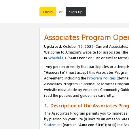
Login
Sign up
or
Associates Program Ope
Updated:
October 15, 2025 (Current Associates,
Welcome to Amazon’s website for associates (the 
in
Schedule 1
(“
Amazon
” or “
us
” or similar terms)
Any person or entity that participates or attempts
“
Associate
”) must accept this Associates Progra
Agreement, including the
Program Policies
(define
Associates Program IP License, Associates Progr
website must abide by Amazon's Community Guideli
read the policies and guidelines carefully.
1. Description of the Associates Pro
The Associates Program permits you to monetize you
by placing on your Site (i) links to an Amazon Site 
Statement
(each an “
Amazon Site
”); or (ii) the 