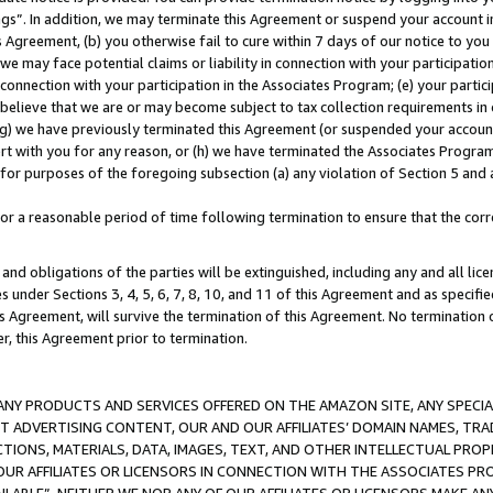
ings”. In addition, we may terminate this Agreement or suspend your account 
is Agreement, (b) you otherwise fail to cure within 7 days of our notice to y
 we may face potential claims or liability in connection with your participatio
connection with your participation in the Associates Program; (e) your parti
we believe that we are or may become subject to tax collection requirements in
g) we have previously terminated this Agreement (or suspended your account
cert with you for any reason, or (h) we have terminated the Associates Program
for purposes of the foregoing subsection (a) any violation of Section 5 and a
a reasonable period of time following termination to ensure that the corre
and obligations of the parties will be extinguished, including any and all lic
es under Sections 3, 4, 5, 6, 7, 8, 10, and 11 of this Agreement and as specifi
Agreement, will survive the termination of this Agreement. No termination of
der, this Agreement prior to termination.
NY PRODUCTS AND SERVICES OFFERED ON THE AMAZON SITE, ANY SPECIAL
CT ADVERTISING CONTENT, OUR AND OUR AFFILIATES’ DOMAIN NAMES, T
TIONS, MATERIALS, DATA, IMAGES, TEXT, AND OTHER INTELLECTUAL PR
OUR AFFILIATES OR LICENSORS IN CONNECTION WITH THE ASSOCIATES PRO