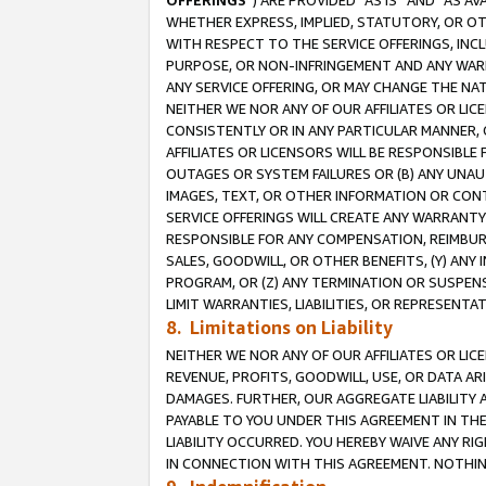
OFFERINGS
”) ARE PROVIDED “AS IS” AND “AS 
WHETHER EXPRESS, IMPLIED, STATUTORY, OR OT
WITH RESPECT TO THE SERVICE OFFERINGS, INCL
PURPOSE, OR NON-INFRINGEMENT AND ANY WARR
ANY SERVICE OFFERING, OR MAY CHANGE THE NAT
NEITHER WE NOR ANY OF OUR AFFILIATES OR LI
CONSISTENTLY OR IN ANY PARTICULAR MANNER, 
AFFILIATES OR LICENSORS WILL BE RESPONSIBLE
OUTAGES OR SYSTEM FAILURES OR (B) ANY UNAU
IMAGES, TEXT, OR OTHER INFORMATION OR CON
SERVICE OFFERINGS WILL CREATE ANY WARRANTY 
RESPONSIBLE FOR ANY COMPENSATION, REIMBURS
SALES, GOODWILL, OR OTHER BENEFITS, (Y) AN
PROGRAM, OR (Z) ANY TERMINATION OR SUSPENS
LIMIT WARRANTIES, LIABILITIES, OR REPRESENT
8. Limitations on Liability
NEITHER WE NOR ANY OF OUR AFFILIATES OR LICE
REVENUE, PROFITS, GOODWILL, USE, OR DATA AR
DAMAGES. FURTHER, OUR AGGREGATE LIABILITY 
PAYABLE TO YOU UNDER THIS AGREEMENT IN TH
LIABILITY OCCURRED. YOU HEREBY WAIVE ANY RI
IN CONNECTION WITH THIS AGREEMENT. NOTHING 