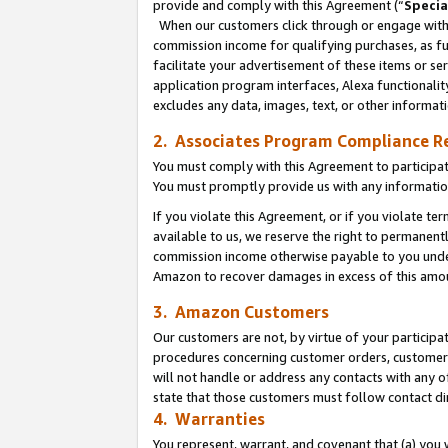
provide and comply with this Agreement (“
Specia
When our customers click through or engage with t
commission income for qualifying purchases, as furt
facilitate your advertisement of these items or ser
application program interfaces, Alexa functionalit
excludes any data, images, text, or other informat
2. Associates Program Compliance R
You must comply with this Agreement to participa
You must promptly provide us with any informatio
If you violate this Agreement, or if you violate t
available to us, we reserve the right to permanent
commission income otherwise payable to you under 
Amazon to recover damages in excess of this amo
3. Amazon Customers
Our customers are not, by virtue of your participat
procedures concerning customer orders, customer 
will not handle or address any contacts with any o
state that those customers must follow contact di
4. Warranties
You represent, warrant, and covenant that (a) you 