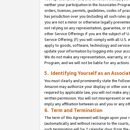
neither your participation in the Associates Progra
orders, licenses, permits, guidelines, codes of pr
has jurisdiction over you (including all such rules
you are not a minor or otherwise legally prevented
not relying on any representation, guarantee, or st
other Service Offerings if you are the subject of 
Service Offering; (f) you will comply with all U.S.
apply to goods, software, technology and services,
update your information by logging into your acco
We do not make any representation, warranty, or c
Program, and we will not be liable for any action
5. Identifying Yourself as an Associa
You must clearly and prominently state the followi
Amazon may authorize your display or other use of
required by applicable law, you will not make any
written permission. You will not misrepresent or e
imply any affiliation between us and you or any ot
6. Term and Termination
The term of this Agreement will begin upon your re
(automatically and without recourse to the courts, 
such termination will be 7 calendar days from the 