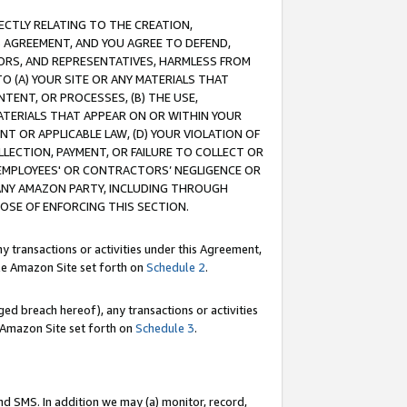
RECTLY RELATING TO THE CREATION,
S AGREEMENT, AND YOU AGREE TO DEFEND,
CTORS, AND REPRESENTATIVES, HARMLESS FROM
TO (A) YOUR SITE OR ANY MATERIALS THAT
TENT, OR PROCESSES, (B) THE USE,
ATERIALS THAT APPEAR ON OR WITHIN YOUR
NT OR APPLICABLE LAW, (D) YOUR VIOLATION OF
LLECTION, PAYMENT, OR FAILURE TO COLLECT OR
R EMPLOYEES' OR CONTRACTORS’ NEGLIGENCE OR
 ANY AMAZON PARTY, INCLUDING THROUGH
POSE OF ENFORCING THIS SECTION.
y transactions or activities under this Agreement,
ble Amazon Site set forth on
Schedule 2
.
ed breach hereof), any transactions or activities
le Amazon Site set forth on
Schedule 3
.
nd SMS. In addition we may (a) monitor, record,