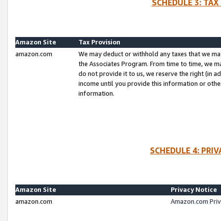
SCHEDULE 3: TAX
Amazon Site
Tax Provision
amazon.com
We may deduct or withhold any taxes that we ma
the Associates Program. From time to time, we m
do not provide it to us, we reserve the right (in 
income until you provide this information or oth
information.
SCHEDULE 4: PRI
Amazon Site
Privacy Notice
amazon.com
Amazon.com Priv