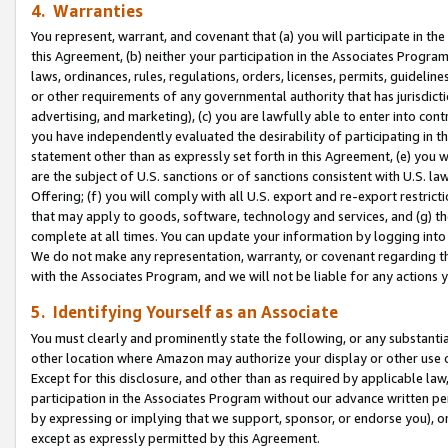
4. Warranties
You represent, warrant, and covenant that (a) you will participate in t
this Agreement, (b) neither your participation in the Associates Program
laws, ordinances, rules, regulations, orders, licenses, permits, guidelin
or other requirements of any governmental authority that has jurisdicti
advertising, and marketing), (c) you are lawfully able to enter into cont
you have independently evaluated the desirability of participating in t
statement other than as expressly set forth in this Agreement, (e) you w
are the subject of U.S. sanctions or of sanctions consistent with U.S.
Offering; (f) you will comply with all U.S. export and re-export restric
that may apply to goods, software, technology and services, and (g) th
complete at all times. You can update your information by logging into 
We do not make any representation, warranty, or covenant regarding th
with the Associates Program, and we will not be liable for any actions
5. Identifying Yourself as an Associate
You must clearly and prominently state the following, or any substanti
other location where Amazon may authorize your display or other use 
Except for this disclosure, and other than as required by applicable la
participation in the Associates Program without our advance written per
by expressing or implying that we support, sponsor, or endorse you), or
except as expressly permitted by this Agreement.