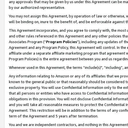
any approvals that may be given by us under this Agreement can be made,
by our authorized representative.
You may not assign this Agreement, by operation of law or otherwise, wi
will be binding on, inure to the benefit of, and be enforceable against 
This Agreement incorporates, and you agree to comply with, the most up-
and other rules referenced in this Agreement and any other policies th
Associates Program (“
Program Policies
”), including any updates of th
Agreement and any Program Policy, this Agreement will control. In th
affiliate under a separate affiliate marketing program that agreement 
Program Policies) is the entire agreement between you and us regardin
Whenever used in this Agreement, the terms “include(s)", “including”, 
Any information relating to Amazon or any of its affiliates that we pro
known to the general public or that reasonably should be considered to
exclusive property. You will use Confidential Information only to the
that all persons or entities who have access to Confidential Informatio
obligations in this provision. You will not disclose Confidential Informa
and you will take all reasonable measures to protect the Confidential In
Agreement. This restriction will be in addition to the terms of any con
term of the Agreement and 5 years after termination.
You and we are independent contractors, and nothing in this Agreement wi