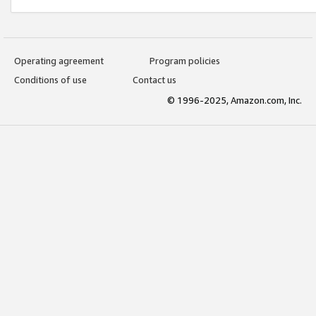
Operating agreement
Program policies
Conditions of use
Contact us
© 1996-2025, Amazon.com, Inc.