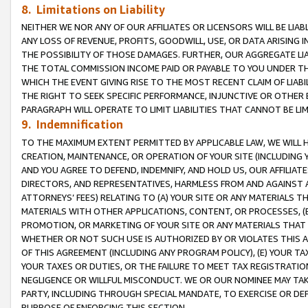
8. Limitations on Liability
NEITHER WE NOR ANY OF OUR AFFILIATES OR LICENSORS WILL BE LIAB
ANY LOSS OF REVENUE, PROFITS, GOODWILL, USE, OR DATA ARISING 
THE POSSIBILITY OF THOSE DAMAGES. FURTHER, OUR AGGREGATE LIA
THE TOTAL COMMISSION INCOME PAID OR PAYABLE TO YOU UNDER T
WHICH THE EVENT GIVING RISE TO THE MOST RECENT CLAIM OF LIABI
THE RIGHT TO SEEK SPECIFIC PERFORMANCE, INJUNCTIVE OR OTHER 
PARAGRAPH WILL OPERATE TO LIMIT LIABILITIES THAT CANNOT BE LI
9. Indemnification
TO THE MAXIMUM EXTENT PERMITTED BY APPLICABLE LAW, WE WILL HA
CREATION, MAINTENANCE, OR OPERATION OF YOUR SITE (INCLUDING 
AND YOU AGREE TO DEFEND, INDEMNIFY, AND HOLD US, OUR AFFILIAT
DIRECTORS, AND REPRESENTATIVES, HARMLESS FROM AND AGAINST ALL
ATTORNEYS’ FEES) RELATING TO (A) YOUR SITE OR ANY MATERIALS 
MATERIALS WITH OTHER APPLICATIONS, CONTENT, OR PROCESSES, (
PROMOTION, OR MARKETING OF YOUR SITE OR ANY MATERIALS THAT A
WHETHER OR NOT SUCH USE IS AUTHORIZED BY OR VIOLATES THIS A
OF THIS AGREEMENT (INCLUDING ANY PROGRAM POLICY), (E) YOUR TA
YOUR TAXES OR DUTIES, OR THE FAILURE TO MEET TAX REGISTRATIO
NEGLIGENCE OR WILLFUL MISCONDUCT. WE OR OUR NOMINEE MAY TA
PARTY, INCLUDING THROUGH SPECIAL MANDATE, TO EXERCISE OR DEF
PURPOSE OF ENFORCING THIS SECTION.