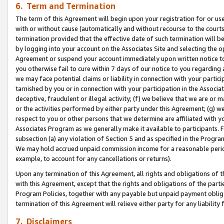
6. Term and Termination
The term of this Agreement will begin upon your registration for or use
with or without cause (automatically and without recourse to the courts,
termination provided that the effective date of such termination will b
by logging into your account on the Associates Site and selecting the op
Agreement or suspend your account immediately upon written notice to y
you otherwise fail to cure within 7 days of our notice to you regarding
we may face potential claims or liability in connection with your partic
tarnished by you or in connection with your participation in the Associ
deceptive, fraudulent or illegal activity; (f) we believe that we are or
or the activities performed by either party under this Agreement; (g) 
respect to you or other persons that we determine are affiliated with yo
Associates Program as we generally make it available to participants. 
subsection (a) any violation of Section 5 and as specified in the Progr
We may hold accrued unpaid commission income for a reasonable period 
example, to account for any cancellations or returns).
Upon any termination of this Agreement, all rights and obligations of th
with this Agreement, except that the rights and obligations of the partie
Program Policies, together with any payable but unpaid payment obliga
termination of this Agreement will relieve either party for any liability 
7. Disclaimers