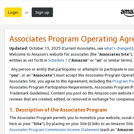
Login
Sign up
or
Associates Program Operating Ag
Updated:
October 15, 2025 (Current Associates, see
what’s changed
.)
Welcome to Amazon’s website for associates (the “
Associates Site
”)
entities as set forth in
Schedule 1
(“
Amazon
” or “
us
” or similar terms).
Any person or entity that participates or attempts to participate in ou
“
you
”, or an “
Associate
”) must accept this Associates Program Operat
Associates Site, you agree to this Agreement, including the
Program Pol
Associates Program Participation Requirements, Associates Program I
Trademark Guidelines). Content you post on the Amazon.com website m
reviews that are created, edited, or removed in exchange for compensati
1. Description of the Associates Program
The Associates Program permits you to monetize your website, social me
here as your “
Site
”), by placing on your Site (i) links to an Amazon Site
Associates Program Commission Income Statement
(each an “
Amazon 