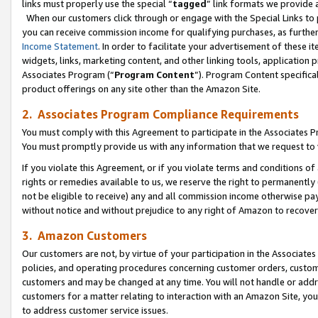
links must properly use the special “
tagged
” link formats we provide 
When our customers click through or engage with the Special Links to p
you can receive commission income for qualifying purchases, as further d
Income Statement
. In order to facilitate your advertisement of these i
widgets, links, marketing content, and other linking tools, application 
Associates Program (“
Program Content
”). Program Content specifical
product offerings on any site other than the Amazon Site.
2. Associates Program Compliance Requirements
You must comply with this Agreement to participate in the Associates
You must promptly provide us with any information that we request to
If you violate this Agreement, or if you violate terms and conditions 
rights or remedies available to us, we reserve the right to permanently
not be eligible to receive) any and all commission income otherwise pay
without notice and without prejudice to any right of Amazon to recove
3. Amazon Customers
Our customers are not, by virtue of your participation in the Associates
policies, and operating procedures concerning customer orders, custome
customers and may be changed at any time. You will not handle or addre
customers for a matter relating to interaction with an Amazon Site, yo
to address customer service issues.