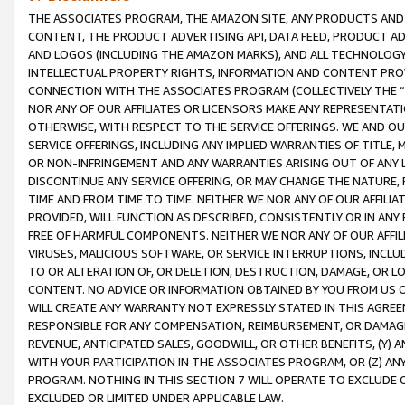
THE ASSOCIATES PROGRAM, THE AMAZON SITE, ANY PRODUCTS AND SE
CONTENT, THE PRODUCT ADVERTISING API, DATA FEED, PRODUCT A
AND LOGOS (INCLUDING THE AMAZON MARKS), AND ALL TECHNOLOGY,
INTELLECTUAL PROPERTY RIGHTS, INFORMATION AND CONTENT PROVI
CONNECTION WITH THE ASSOCIATES PROGRAM (COLLECTIVELY THE “
NOR ANY OF OUR AFFILIATES OR LICENSORS MAKE ANY REPRESENTAT
OTHERWISE, WITH RESPECT TO THE SERVICE OFFERINGS. WE AND OU
SERVICE OFFERINGS, INCLUDING ANY IMPLIED WARRANTIES OF TITLE,
OR NON-INFRINGEMENT AND ANY WARRANTIES ARISING OUT OF ANY 
DISCONTINUE ANY SERVICE OFFERING, OR MAY CHANGE THE NATURE, 
TIME AND FROM TIME TO TIME. NEITHER WE NOR ANY OF OUR AFFILI
PROVIDED, WILL FUNCTION AS DESCRIBED, CONSISTENTLY OR IN ANY
FREE OF HARMFUL COMPONENTS. NEITHER WE NOR ANY OF OUR AFFILIA
VIRUSES, MALICIOUS SOFTWARE, OR SERVICE INTERRUPTIONS, INCL
TO OR ALTERATION OF, OR DELETION, DESTRUCTION, DAMAGE, OR LO
CONTENT. NO ADVICE OR INFORMATION OBTAINED BY YOU FROM US 
WILL CREATE ANY WARRANTY NOT EXPRESSLY STATED IN THIS AGREEM
RESPONSIBLE FOR ANY COMPENSATION, REIMBURSEMENT, OR DAMAGES
REVENUE, ANTICIPATED SALES, GOODWILL, OR OTHER BENEFITS, (Y
WITH YOUR PARTICIPATION IN THE ASSOCIATES PROGRAM, OR (Z) AN
PROGRAM. NOTHING IN THIS SECTION 7 WILL OPERATE TO EXCLUDE O
EXCLUDED OR LIMITED UNDER APPLICABLE LAW.