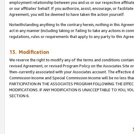
employment relationship between you and us or our respective affiliate
or our affiliates’ behalf. If you authorize, assist, encourage, or facilita
Agreement, you will be deemed to have taken the action yourself.
Notwithstanding anything to the contrary herein, nothing in this Agreeme
act in any manner (including taking or failing to take any actions in con
regulations, rules or requirements that apply to any party to this Agre
13. Modification
We reserve the right to modify any of the terms and conditions containe
revised Agreement, or revised Program Policy on the Associates Site or
then-currently associated with your Associates account. The effective d
Commission Income and Special Commission Income will be no less tha
PARTICIPATION IN THE ASSOCIATES PROGRAM FOLLOWING THE EFFE
MODIFICATIONS. IF ANY MODIFICATION IS UNACCEPTABLE TO YOU, 
SECTION 6.