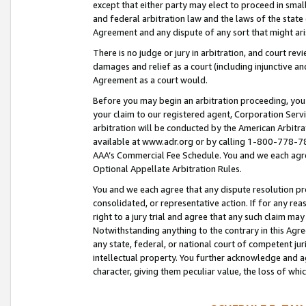
except that either party may elect to proceed in small
and federal arbitration law and the laws of the state 
Agreement and any dispute of any sort that might ar
There is no judge or jury in arbitration, and court re
damages and relief as a court (including injunctive a
Agreement as a court would.
Before you may begin an arbitration proceeding, you m
your claim to our registered agent, Corporation Se
arbitration will be conducted by the American Arbitra
available at www.adr.org or by calling 1-800-778-787
AAA’s Commercial Fee Schedule. You and we each agre
Optional Appellate Arbitration Rules.
You and we each agree that any dispute resolution pro
consolidated, or representative action. If for any rea
right to a jury trial and agree that any such claim ma
Notwithstanding anything to the contrary in this Agre
any state, federal, or national court of competent jur
intellectual property. You further acknowledge and ag
character, giving them peculiar value, the loss of 