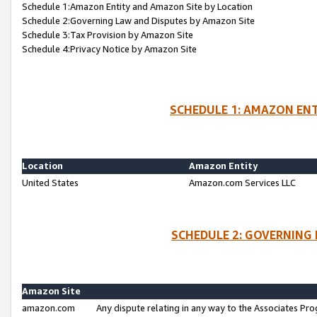
Schedule 1:Amazon Entity and Amazon Site by Location
Schedule 2:Governing Law and Disputes by Amazon Site
Schedule 3:Tax Provision by Amazon Site
Schedule 4:Privacy Notice by Amazon Site
SCHEDULE 1: AMAZON ENT
Location
Amazon Entity
United States
Amazon.com Services LLC
SCHEDULE 2: GOVERNING 
Amazon Site
amazon.com
Any dispute relating in any way to the Associates Pro