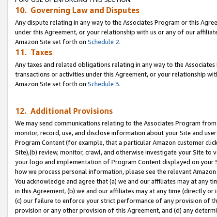
10. Governing Law and Disputes
Any dispute relating in any way to the Associates Program or this Agree
under this Agreement, or your relationship with us or any of our affilia
Amazon Site set forth on
Schedule 2
.
11. Taxes
Any taxes and related obligations relating in any way to the Associate
transactions or activities under this Agreement, or your relationship with
Amazon Site set forth on
Schedule 3
.
12. Additional Provisions
We may send communications relating to the Associates Program from tim
monitor, record, use, and disclose information about your Site and user
Program Content (for example, that a particular Amazon customer clic
Site),(b) review, monitor, crawl, and otherwise investigate your Site to 
your logo and implementation of Program Content displayed on your Sit
how we process personal information, please see the relevant Amazon P
You acknowledge and agree that (a) we and our affiliates may at any time
in this Agreement, (b) we and our affiliates may at any time (directly or 
(c) our failure to enforce your strict performance of any provision of t
provision or any other provision of this Agreement, and (d) any determ